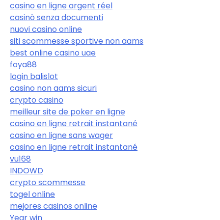
casino en ligne argent réel
casinò senza documenti
nuovi casino online
siti scommesse sportive non aams
best online casino uae
foya88
login balislot
casino non aams sicuri
crypto casino
meilleur site de poker en ligne
casino en ligne retrait instantané
casino en ligne sans wager
casino en ligne retrait instantané
vu168
INDOWD
crypto scommesse
togel online
mejores casinos online
Year win