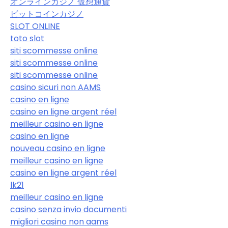
オンラインカジノ 仮想通貨
ビットコインカジノ
SLOT ONLINE
toto slot
siti scommesse online
siti scommesse online
siti scommesse online
casino sicuri non AAMS
casino en ligne
casino en ligne argent réel
meilleur casino en ligne
casino en ligne
nouveau casino en ligne
meilleur casino en ligne
casino en ligne argent réel
lk21
meilleur casino en ligne
casino senza invio documenti
migliori casino non aams