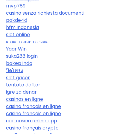
mvp789
casino senza richiesta documenti
pakde4d
hfm indonesia
slot online
кракен онион ссылка
Yaar Win
suka288 login
bokep indo
ปิดโพรง
slot gacor
tentoto daftar
igre za denar
casinos en ligne
casino francais en ligne
casino francais en ligne
uae casino online app
casino français crypto