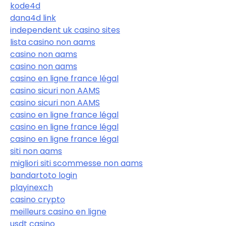
kode4d
dana4d link
independent uk casino sites
lista casino non aams
casino non aams
casino non aams
casino en ligne france légal
casino sicuri non AAMS
casino sicuri non AAMS
casino en ligne france légal
casino en ligne france légal
casino en ligne france légal
siti non aams
migliori siti scommesse non aams
bandartoto login
playinexch
casino crypto
meilleurs casino en ligne
usdt casino