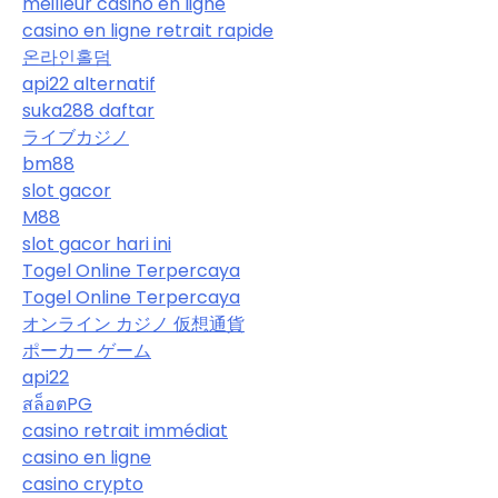
meilleur casino en ligne
casino en ligne retrait rapide
온라인홀덤
api22 alternatif
suka288 daftar
ライブカジノ
bm88
slot gacor
M88
slot gacor hari ini
Togel Online Terpercaya
Togel Online Terpercaya
オンライン カジノ 仮想通貨
ポーカー ゲーム
api22
สล็อตPG
casino retrait immédiat
casino en ligne
casino crypto