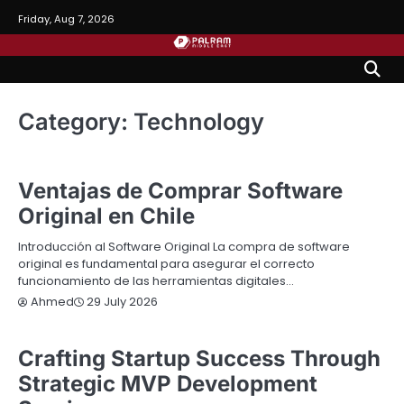
Skip
Friday, Aug 7, 2026
to
content
Category:
Technology
TECHNOLOGY
Ventajas de Comprar Software
Original en Chile
Introducción al Software Original La compra de software
original es fundamental para asegurar el correcto
funcionamiento de las herramientas digitales…
29 July 2026
Ahmed
TECHNOLOGY
Crafting Startup Success Through
Strategic MVP Development