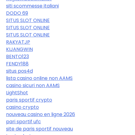
siti scommesse italiani
DODO 69
SITUS SLOT ONLINE
SITUS SLOT ONLINE
SITUS SLOT ONLINE
RAKYATJP
KIJANGWIN
BENTO123
FENDY188
situs pos4d
lista casino online non AAMS
casino sicuri non AAMS
LightShot
paris sportif crypto
casino crypto
nouveau casino en ligne 2026
pari sportif ufc
site de paris sportif nouveau