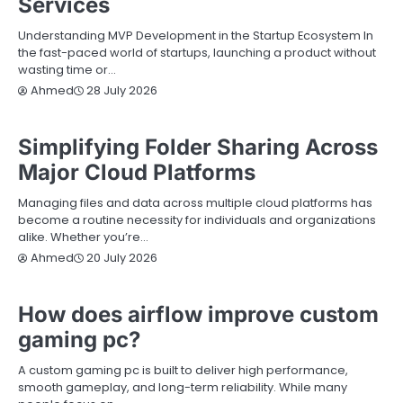
Services
Understanding MVP Development in the Startup Ecosystem In
the fast-paced world of startups, launching a product without
wasting time or…
28 July 2026
Ahmed
TECHNOLOGY
Simplifying Folder Sharing Across
Major Cloud Platforms
Managing files and data across multiple cloud platforms has
become a routine necessity for individuals and organizations
alike. Whether you’re…
20 July 2026
Ahmed
TECHNOLOGY
How does airflow improve custom
gaming pc?
A custom gaming pc is built to deliver high performance,
smooth gameplay, and long-term reliability. While many