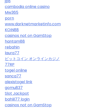
jp8
cambodia online casino
Mw365
porn
www.darknetmarketinfo.com
KOIN88
casinos not on GamStop
hantam88
rebahin
laura77
ビットコイン オンラインカジノ
77RP
togel online
sanca77
alexistogel link
gomu837
Slot Jackpot
bahlil77 login
casinos not on GamStop