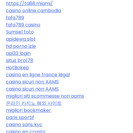
https://ta88.miami/
casino online cambodia
fafa789
fafa789 casino
Sumsel toto
apidewa slot
hd porno izle
api33 login
situs bro178
HotBokep
casino en ligne france légal
casino sicuri non AAMS
casino sicuri non AAMS
migliori siti scommesse non aams
온라인 카지노 해외 사이트
migliori bookmaker
paris sportif
casino sans kyc
casino en crypto