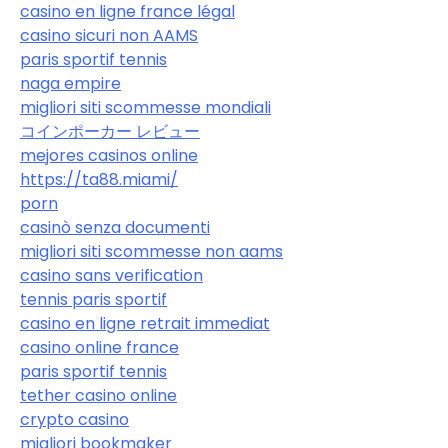
casino en ligne france légal
casino sicuri non AAMS
paris sportif tennis
naga empire
migliori siti scommesse mondiali
コインポーカー レビュー
mejores casinos online
https://ta88.miami/
porn
casinò senza documenti
migliori siti scommesse non aams
casino sans verification
tennis paris sportif
casino en ligne retrait immediat
casino online france
paris sportif tennis
tether casino online
crypto casino
migliori bookmaker