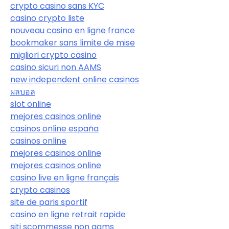
crypto casino sans KYC
casino crypto liste
nouveau casino en ligne france
bookmaker sans limite de mise
migliori crypto casino
casino sicuri non AAMS
new independent online casinos
ผลบอล
slot online
mejores casinos online
casinos online españa
casinos online
mejores casinos online
mejores casinos online
casino live en ligne français
crypto casinos
site de paris sportif
casino en ligne retrait rapide
siti scommesse non aams