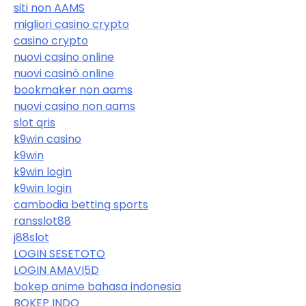
siti non AAMS
migliori casino crypto
casino crypto
nuovi casino online
nuovi casinò online
bookmaker non aams
nuovi casino non aams
slot qris
k9win casino
k9win
k9win login
k9win login
cambodia betting sports
ransslot88
j88slot
LOGIN SESETOTO
LOGIN AMAVI5D
bokep anime bahasa indonesia
BOKEP INDO