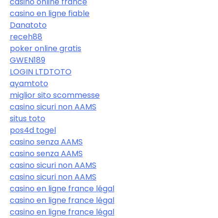
casino online france
casino en ligne fiable
Danatoto
receh88
poker online gratis
GWEN189
LOGIN LTDTOTO
ayamtoto
miglior sito scommesse
casino sicuri non AAMS
situs toto
pos4d togel
casino senza AAMS
casino senza AAMS
casino sicuri non AAMS
casino sicuri non AAMS
casino en ligne france légal
casino en ligne france légal
casino en ligne france légal