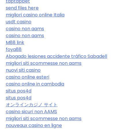
taptapbet
send files here
migliori casino online Italia
usdt casino
casino non aams
casino non aams
M88 link
foya88
Abogado lesiones accidente tráfico Sabadell
migliori siti scommesse non aams
nuovi siti casino
casino online esteri
casino online in cambodia
situs pos4d
situs pos4d
オンラインカジノ サイト
casino sicuri non AAMS
migliori siti scommesse non aams
nouveaux casino en ligne