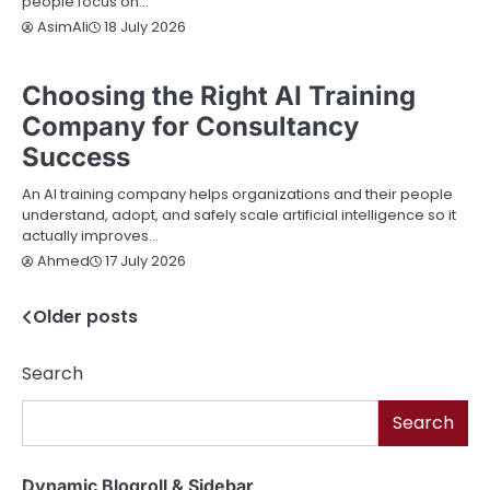
people focus on…
18 July 2026
AsimAli
TECHNOLOGY
Choosing the Right AI Training
Company for Consultancy
Success
An AI training company helps organizations and their people
understand, adopt, and safely scale artificial intelligence so it
actually improves…
17 July 2026
Ahmed
Older posts
Posts
navigation
Search
Search
Dynamic Blogroll & Sidebar