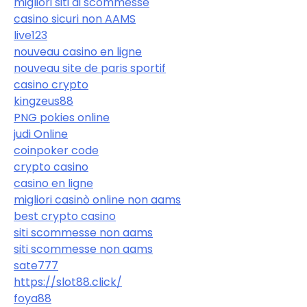
migliori siti di scommesse
casino sicuri non AAMS
live123
nouveau casino en ligne
nouveau site de paris sportif
casino crypto
kingzeus88
PNG pokies online
judi Online
coinpoker code
crypto casino
casino en ligne
migliori casinò online non aams
best crypto casino
siti scommesse non aams
siti scommesse non aams
sate777
https://slot88.click/
foya88