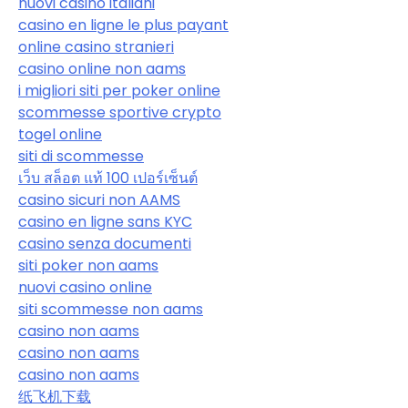
nuovi casino italiani
casino en ligne le plus payant
online casino stranieri
casino online non aams
i migliori siti per poker online
scommesse sportive crypto
togel online
siti di scommesse
เว็บ สล็อต แท้ 100 เปอร์เซ็นต์
casino sicuri non AAMS
casino en ligne sans KYC
casino senza documenti
siti poker non aams
nuovi casino online
siti scommesse non aams
casino non aams
casino non aams
casino non aams
纸飞机下载