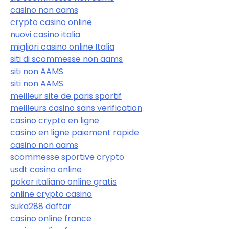
casino non aams
crypto casino online
nuovi casino italia
migliori casino online Italia
siti di scommesse non aams
siti non AAMS
siti non AAMS
meilleur site de paris sportif
meilleurs casino sans verification
casino crypto en ligne
casino en ligne paiement rapide
casino non aams
scommesse sportive crypto
usdt casino online
poker italiano online gratis
online crypto casino
suka288 daftar
casino online france