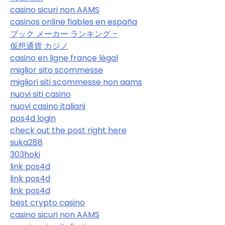
casino sicuri non AAMS
casinos online fiables en españa
ブック メーカー ランキング –
仮想通貨 カジノ
casino en ligne france légal
miglior sito scommesse
migliori siti scommesse non aams
nuovi siti casino
nuovi casino italiani
pos4d login
check out the post right here
suka288
303hoki
link pos4d
link pos4d
link pos4d
best crypto casino
casino sicuri non AAMS