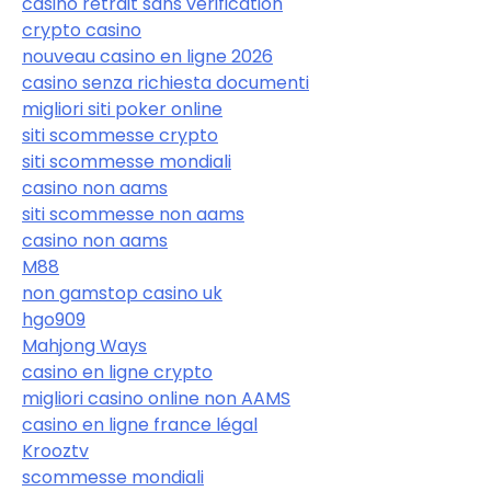
casino retrait sans verification
crypto casino
nouveau casino en ligne 2026
casino senza richiesta documenti
migliori siti poker online
siti scommesse crypto
siti scommesse mondiali
casino non aams
siti scommesse non aams
casino non aams
M88
non gamstop casino uk
hgo909
Mahjong Ways
casino en ligne crypto
migliori casino online non AAMS
casino en ligne france légal
Krooztv
scommesse mondiali