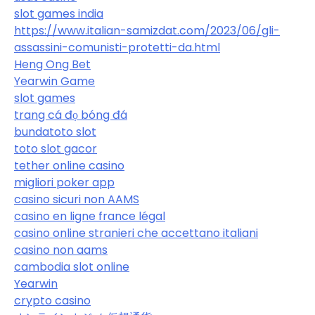
slot games india
https://www.italian-samizdat.com/2023/06/gli-
assassini-comunisti-protetti-da.html
Heng Ong Bet
Yearwin Game
slot games
trang cá đọ bóng đá
bundatoto slot
toto slot gacor
tether online casino
migliori poker app
casino sicuri non AAMS
casino en ligne france légal
casino online stranieri che accettano italiani
casino non aams
cambodia slot online
Yearwin
crypto casino