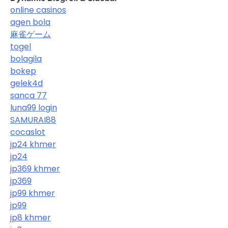
online casinos
agen bola
麻雀ゲーム
togel
bolagila
bokep
gelek4d
sanca 77
luna99 login
SAMURAI88
cocaslot
jp24 khmer
jp24
jp369 khmer
jp369
jp99 khmer
jp99
jp8 khmer