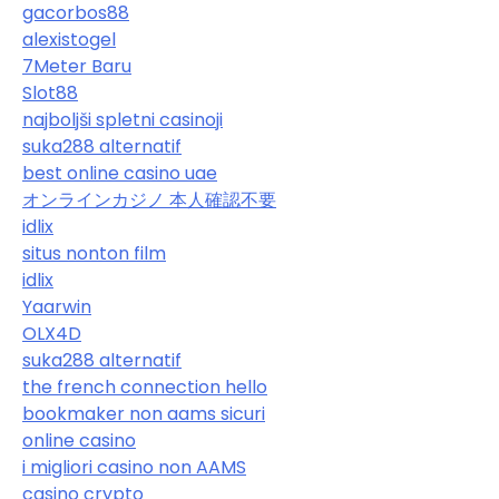
gacorbos88
alexistogel
7Meter Baru
Slot88
najboljši spletni casinoji
suka288 alternatif
best online casino uae
オンラインカジノ 本人確認不要
idlix
situs nonton film
idlix
Yaarwin
OLX4D
suka288 alternatif
the french connection hello
bookmaker non aams sicuri
online casino
i migliori casino non AAMS
casino crypto