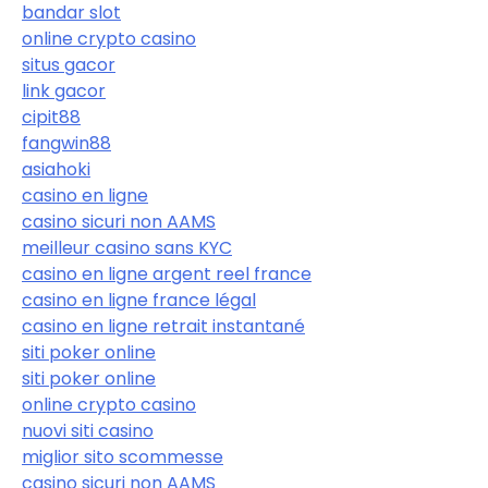
bandar slot
online crypto casino
situs gacor
link gacor
cipit88
fangwin88
asiahoki
casino en ligne
casino sicuri non AAMS
meilleur casino sans KYC
casino en ligne argent reel france
casino en ligne france légal
casino en ligne retrait instantané
siti poker online
siti poker online
online crypto casino
nuovi siti casino
miglior sito scommesse
casino sicuri non AAMS