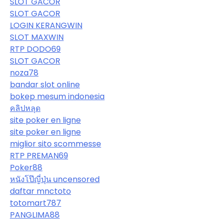
SLOT GACOR
SLOT GACOR
LOGIN KERANGWIN
SLOT MAXWIN
RTP DODO69
SLOT GACOR
noza78
bandar slot online
bokep mesum indonesia
คลิปหลุด
site poker en ligne
site poker en ligne
miglior sito scommesse
RTP PREMAN69
Poker88
หนังโป๊ญี่ปุ่น uncensored
daftar mnctoto
totomart787
PANGLIMA88