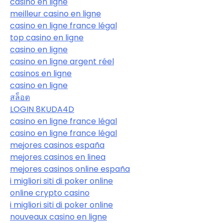
casino en ligne
meilleur casino en ligne
casino en ligne france légal
top casino en ligne
casino en ligne
casino en ligne argent réel
casinos en ligne
casino en ligne
สล็อต
LOGIN 8KUDA4D
casino en ligne france légal
casino en ligne france légal
mejores casinos españa
mejores casinos en linea
mejores casinos online españa
i migliori siti di poker online
online crypto casino
i migliori siti di poker online
nouveaux casino en ligne