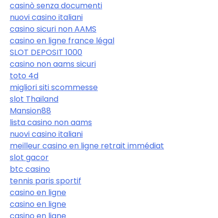
casinò senza documenti
nuovi casino italiani
casino sicuri non AAMS
casino en ligne france légal
SLOT DEPOSIT 1000
casino non aams sicuri
toto 4d
migliori siti scommesse
slot Thailand
Mansion88
lista casino non aams
nuovi casino italiani
meilleur casino en ligne retrait immédiat
slot gacor
btc casino
tennis paris sportif
casino en ligne
casino en ligne
casino en ligne