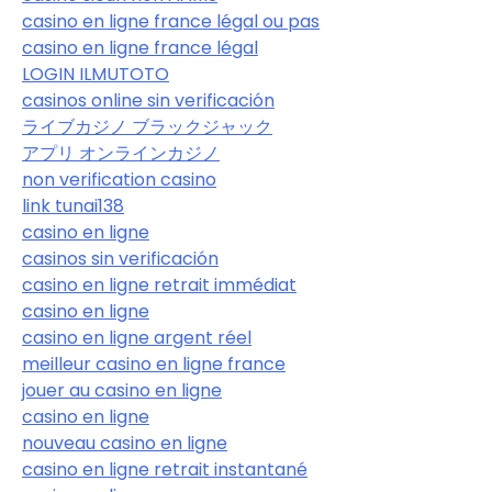
casino en ligne france légal ou pas
casino en ligne france légal
LOGIN ILMUTOTO
casinos online sin verificación
ライブカジノ ブラックジャック
アプリ オンラインカジノ
non verification casino
link tunai138
casino en ligne
casinos sin verificación
casino en ligne retrait immédiat
casino en ligne
casino en ligne argent réel
meilleur casino en ligne france
jouer au casino en ligne
casino en ligne
nouveau casino en ligne
casino en ligne retrait instantané