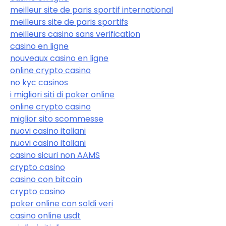
meilleur site de paris sportif international
meilleurs site de paris sportifs
meilleurs casino sans verification
casino en ligne
nouveaux casino en ligne
online crypto casino
no kyc casinos
i migliori siti di poker online
online crypto casino
miglior sito scommesse
nuovi casino italiani
nuovi casino italiani
casino sicuri non AAMS
crypto casino
casino con bitcoin
crypto casino
poker online con soldi veri
casino online usdt