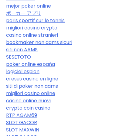
mejor poker online
ポーカー アプリ
paris sportif sur le tennis
migliori casino crypto
casino online stranieri
bookmaker non aams sicuri
siti non AAMS
SESETOTO
poker online españa
logiciel espion
cresus casino en ligne
siti di poker non aams
migliori casino online
casino online nuovi
crypto coin casino
RTP AGAM69
SLOT GACOR
SLOT MAXWIN