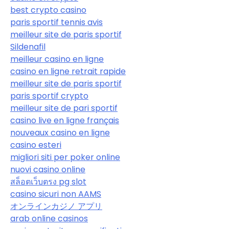
best crypto casino
paris sportif tennis avis
meilleur site de paris sportif
Sildenafil
meilleur casino en ligne
casino en ligne retrait rapide
meilleur site de paris sportif
paris sportif crypto
meilleur site de pari sportif
casino live en ligne français
nouveaux casino en ligne
casino esteri
migliori siti per poker online
nuovi casino online
สล็อตเว็บตรง pg slot
casino sicuri non AAMS
オンラインカジノ アプリ
arab online casinos