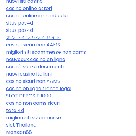
nuovi siti casino
casino online esteri
casino online in cambodia
situs pos4d
situs pos4d
オンラインカジノ サイト
casino sicuri non AAMS
migliori siti scommesse non aams
nouveaux casino en ligne
casinò senza documenti
nuovi casino italiani
casino sicuri non AAMS
casino en ligne france légal
SLOT DEPOSIT 1000
casino non aams sicuri
toto 4d
migliori siti scommesse
slot Thailand
Mansion88