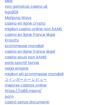
M88
non gamstop casino uk
hgo909
Mahjong Ways
casino en ligne crypto
migliori casino online non AAMS
casino en ligne france légal
Krooztv
scommesse mondiali
casino en ligne france légal
casino sicuri non AAMS
paris sportif tennis
naga empire
migliori siti scommesse mondiali
コインポーカー レビュー
mejores casinos online
https://ta88.miami/
porn
casinò senza documenti