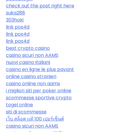
check out the post right here
suka288
303hoki
link pos4d
link pos4d
link pos4d
best crypto casino
casino sicuri non AAMS
nuovi casino italiani
casino en ligne le plus payant
online casino stranieri
casino online non aams
i migliori siti per poker online
scommesse sportive crypto
togel online
siti di scommesse
เว็บ สล็อต แท้ 100 เปอร์เซ็นต์
casino sicuri non AAMS