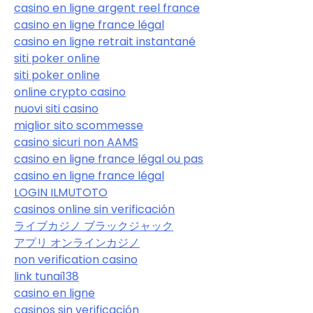
casino en ligne argent reel france
casino en ligne france légal
casino en ligne retrait instantané
siti poker online
siti poker online
online crypto casino
nuovi siti casino
miglior sito scommesse
casino sicuri non AAMS
casino en ligne france légal ou pas
casino en ligne france légal
LOGIN ILMUTOTO
casinos online sin verificación
ライブカジノ ブラックジャック
アプリ オンラインカジノ
non verification casino
link tunai138
casino en ligne
casinos sin verificación