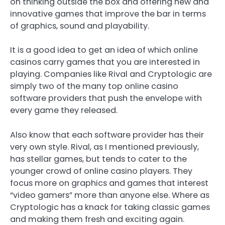
on thinking outside the box and offering new and
innovative games that improve the bar in terms
of graphics, sound and playability.
It is a good idea to get an idea of which online
casinos carry games that you are interested in
playing. Companies like Rival and Cryptologic are
simply two of the many top online casino
software providers that push the envelope with
every game they released.
Also know that each software provider has their
very own style. Rival, as I mentioned previously,
has stellar games, but tends to cater to the
younger crowd of online casino players. They
focus more on graphics and games that interest
“video gamers” more than anyone else. Where as
Cryptologic has a knack for taking classic games
and making them fresh and exciting again.