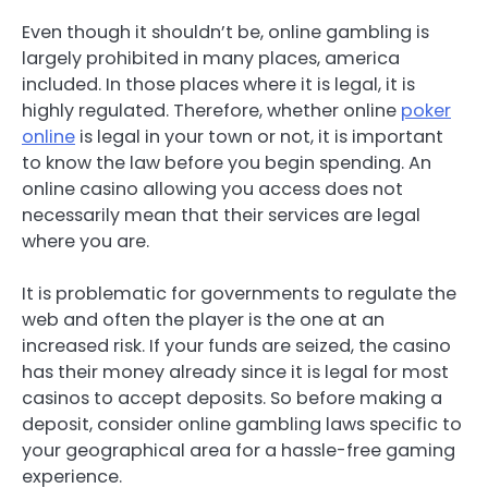
Even though it shouldn’t be, online gambling is
largely prohibited in many places, america
included. In those places where it is legal, it is
highly regulated. Therefore, whether online
poker
online
is legal in your town or not, it is important
to know the law before you begin spending. An
online casino allowing you access does not
necessarily mean that their services are legal
where you are.
It is problematic for governments to regulate the
web and often the player is the one at an
increased risk. If your funds are seized, the casino
has their money already since it is legal for most
casinos to accept deposits. So before making a
deposit, consider online gambling laws specific to
your geographical area for a hassle-free gaming
experience.