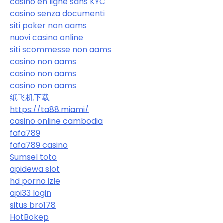
casino en ligne sans KYC
casino senza documenti
siti poker non aams
nuovi casino online
siti scommesse non aams
casino non aams
casino non aams
casino non aams
纸飞机下载
https://ta88.miami/
casino online cambodia
fafa789
fafa789 casino
Sumsel toto
apidewa slot
hd porno izle
api33 login
situs bro178
HotBokep