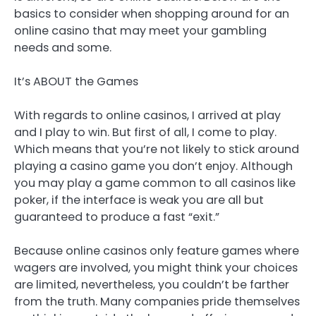
basics to consider when shopping around for an
online casino that may meet your gambling
needs and some.
It’s ABOUT the Games
With regards to online casinos, I arrived at play
and I play to win. But first of all, I come to play.
Which means that you’re not likely to stick around
playing a casino game you don’t enjoy. Although
you may play a game common to all casinos like
poker, if the interface is weak you are all but
guaranteed to produce a fast “exit.”
Because online casinos only feature games where
wagers are involved, you might think your choices
are limited, nevertheless, you couldn’t be farther
from the truth. Many companies pride themselves