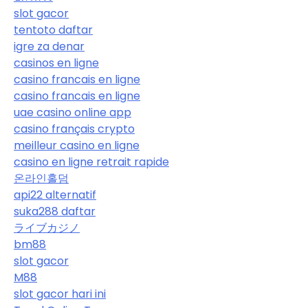
slot gacor
tentoto daftar
igre za denar
casinos en ligne
casino francais en ligne
casino francais en ligne
uae casino online app
casino français crypto
meilleur casino en ligne
casino en ligne retrait rapide
온라인홀덤
api22 alternatif
suka288 daftar
ライブカジノ
bm88
slot gacor
M88
slot gacor hari ini