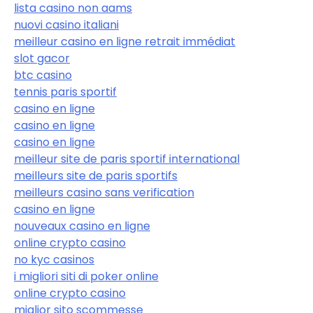
lista casino non aams
nuovi casino italiani
meilleur casino en ligne retrait immédiat
slot gacor
btc casino
tennis paris sportif
casino en ligne
casino en ligne
casino en ligne
meilleur site de paris sportif international
meilleurs site de paris sportifs
meilleurs casino sans verification
casino en ligne
nouveaux casino en ligne
online crypto casino
no kyc casinos
i migliori siti di poker online
online crypto casino
miglior sito scommesse