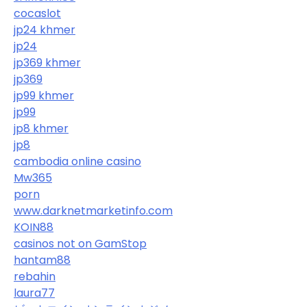
cocaslot
jp24 khmer
jp24
jp369 khmer
jp369
jp99 khmer
jp99
jp8 khmer
jp8
cambodia online casino
Mw365
porn
www.darknetmarketinfo.com
KOIN88
casinos not on GamStop
hantam88
rebahin
laura77