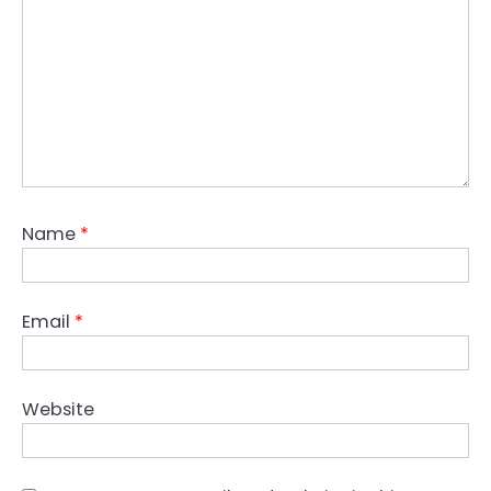
Name
*
Email
*
Website