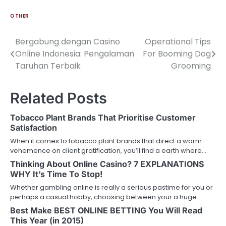
OTHER
Bergabung dengan Casino
Operational Tips
Post
Online Indonesia: Pengalaman
For Booming Dog
navigation
Taruhan Terbaik
Grooming
Related Posts
Tobacco Plant Brands That Prioritise Customer
Satisfaction
When it comes to tobacco plant brands that direct a warm
vehemence on client gratification, you’ll find a earth where…
Thinking About Online Casino? 7 EXPLANATIONS
WHY It’s Time To Stop!
Whether gambling online is really a serious pastime for you or
perhaps a casual hobby, choosing between your a huge…
Best Make BEST ONLINE BETTING You Will Read
This Year (in 2015)