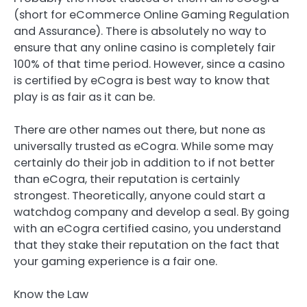
(short for eCommerce Online Gaming Regulation
and Assurance). There is absolutely no way to
ensure that any online casino is completely fair
100% of that time period. However, since a casino
is certified by eCogra is best way to know that
play is as fair as it can be.
There are other names out there, but none as
universally trusted as eCogra. While some may
certainly do their job in addition to if not better
than eCogra, their reputation is certainly
strongest. Theoretically, anyone could start a
watchdog company and develop a seal. By going
with an eCogra certified casino, you understand
that they stake their reputation on the fact that
your gaming experience is a fair one.
Know the Law