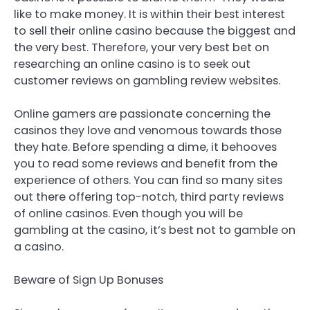
like to make money. It is within their best interest
to sell their online casino because the biggest and
the very best. Therefore, your very best bet on
researching an online casino is to seek out
customer reviews on gambling review websites.
Online gamers are passionate concerning the
casinos they love and venomous towards those
they hate. Before spending a dime, it behooves
you to read some reviews and benefit from the
experience of others. You can find so many sites
out there offering top-notch, third party reviews
of online casinos. Even though you will be
gambling at the casino, it’s best not to gamble on
a casino.
Beware of Sign Up Bonuses