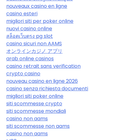
nouveaux casino en ligne
casino esteri
migliori siti per poker online
nuovi casino online
สล็อตเว็บตรง pg slot
casino sicuri non AAMS
オンラインカジノ アプリ
arab online casinos
casino retrait sans verification
crypto casino
nouveau casino en ligne 2026
casino senza richiesta documenti
migliori siti poker online
siti scommesse crypto
siti scommesse mondiali
casino non aams
siti scommesse non aams
casino non aams