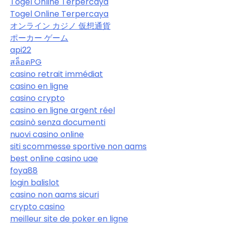
Togel Online Terpercaya
Togel Online Terpercaya
オンライン カジノ 仮想通貨
ポーカー ゲーム
api22
สล็อตPG
casino retrait immédiat
casino en ligne
casino crypto
casino en ligne argent réel
casinò senza documenti
nuovi casino online
siti scommesse sportive non aams
best online casino uae
foya88
login balislot
casino non aams sicuri
crypto casino
meilleur site de poker en ligne