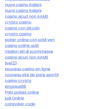
nuovi casino italiani
nuovi casino italiani
casino sicuri non AAMS
crypto casino
casino con bitcoin
crypto casino
poker online con soldi veri
casino online usdt
migliori siti di scommesse
casino sicuri non AAMS
live123
nouveau casino en ligne
nouveau site de paris sportif
casino crypto
kingzeus88
PNG pokies online
judi Online
coinpoker code