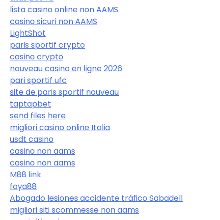
lista casino online non AAMS
casino sicuri non AAMS
LightShot
paris sportif crypto
casino crypto
nouveau casino en ligne 2026
pari sportif ufc
site de paris sportif nouveau
taptapbet
send files here
migliori casino online Italia
usdt casino
casino non aams
casino non aams
M88 link
foya88
Abogado lesiones accidente tráfico Sabadell
migliori siti scommesse non aams