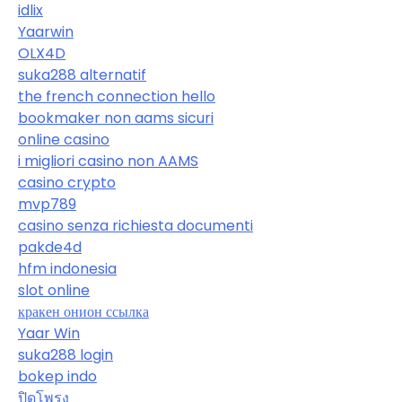
idlix
Yaarwin
OLX4D
suka288 alternatif
the french connection hello
bookmaker non aams sicuri
online casino
i migliori casino non AAMS
casino crypto
mvp789
casino senza richiesta documenti
pakde4d
hfm indonesia
slot online
кракен онион ссылка
Yaar Win
suka288 login
bokep indo
ปิดโพรง