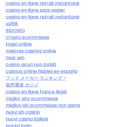
casino en ligne retrait instantané
casino en ligne sans wager
casino en ligne retrait instantané
vu168
INDOWD
crypto scommesse
togel online
mejores casinos online
Year win
casino sicuri non AAMS
casinos online fiables en españa
ブック メーカー ランキング –
仮想通貨 カジノ
casino en ligne france légal
miglior sito scommesse
migliori siti scommesse non aams
nuovi siti casino
nuovi casino italiani
pos4d login