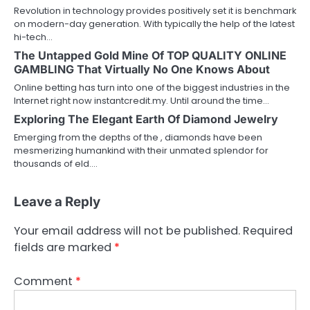
Revolution in technology provides positively set it is benchmark
on modern-day generation. With typically the help of the latest
hi-tech…
The Untapped Gold Mine Of TOP QUALITY ONLINE
GAMBLING That Virtually No One Knows About
Online betting has turn into one of the biggest industries in the
Internet right now instantcredit.my. Until around the time…
Exploring The Elegant Earth Of Diamond Jewelry
Emerging from the depths of the , diamonds have been
mesmerizing humankind with their unmated splendor for
thousands of eld.…
Leave a Reply
Your email address will not be published.
Required
fields are marked
*
Comment
*