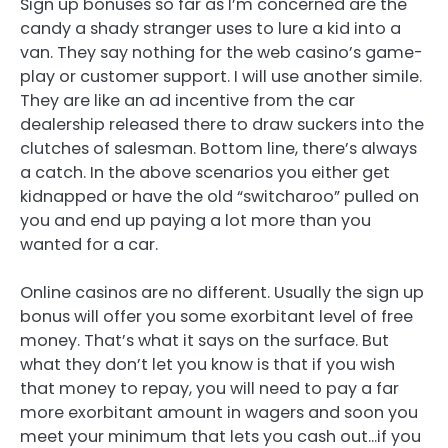
Sign up bonuses so far as I’m concerned are the
candy a shady stranger uses to lure a kid into a
van. They say nothing for the web casino’s game-
play or customer support. I will use another simile.
They are like an ad incentive from the car
dealership released there to draw suckers into the
clutches of salesman. Bottom line, there’s always
a catch. In the above scenarios you either get
kidnapped or have the old “switcharoo” pulled on
you and end up paying a lot more than you
wanted for a car.
Online casinos are no different. Usually the sign up
bonus will offer you some exorbitant level of free
money. That’s what it says on the surface. But
what they don’t let you know is that if you wish
that money to repay, you will need to pay a far
more exorbitant amount in wagers and soon you
meet your minimum that lets you cash out…if you