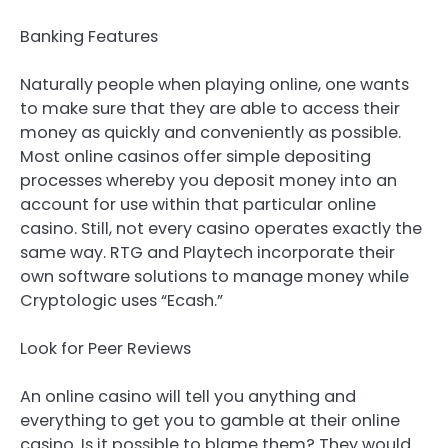
Banking Features
Naturally people when playing online, one wants
to make sure that they are able to access their
money as quickly and conveniently as possible.
Most online casinos offer simple depositing
processes whereby you deposit money into an
account for use within that particular online
casino. Still, not every casino operates exactly the
same way. RTG and Playtech incorporate their
own software solutions to manage money while
Cryptologic uses “Ecash.”
Look for Peer Reviews
An online casino will tell you anything and
everything to get you to gamble at their online
casino. Is it possible to blame them? They would