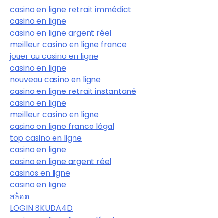
casino en ligne retrait immédiat
casino en ligne
casino en ligne argent réel
meilleur casino en ligne france
jouer au casino en ligne
casino en ligne
nouveau casino en ligne
casino en ligne retrait instantané
casino en ligne
meilleur casino en ligne
casino en ligne france légal
top casino en ligne
casino en ligne
casino en ligne argent réel
casinos en ligne
casino en ligne
สล็อต
LOGIN 8KUDA4D