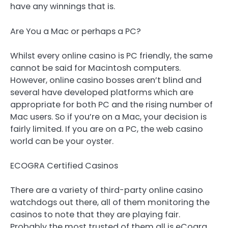
have any winnings that is.
Are You a Mac or perhaps a PC?
Whilst every online casino is PC friendly, the same
cannot be said for Macintosh computers.
However, online casino bosses aren’t blind and
several have developed platforms which are
appropriate for both PC and the rising number of
Mac users. So if you’re on a Mac, your decision is
fairly limited. If you are on a PC, the web casino
world can be your oyster.
ECOGRA Certified Casinos
There are a variety of third-party online casino
watchdogs out there, all of them monitoring the
casinos to note that they are playing fair.
Probably the most trusted of them all is eCogra