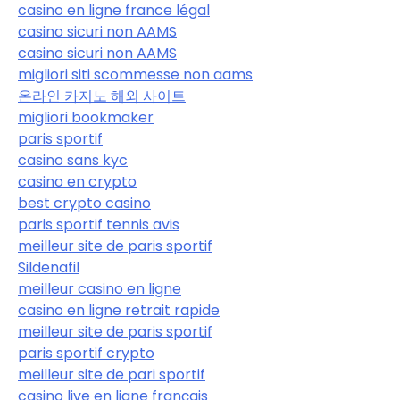
casino en ligne france légal
casino sicuri non AAMS
casino sicuri non AAMS
migliori siti scommesse non aams
온라인 카지노 해외 사이트
migliori bookmaker
paris sportif
casino sans kyc
casino en crypto
best crypto casino
paris sportif tennis avis
meilleur site de paris sportif
Sildenafil
meilleur casino en ligne
casino en ligne retrait rapide
meilleur site de paris sportif
paris sportif crypto
meilleur site de pari sportif
casino live en ligne français