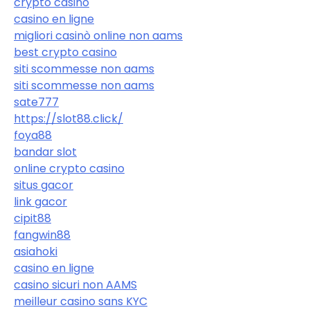
crypto casino
casino en ligne
migliori casinò online non aams
best crypto casino
siti scommesse non aams
siti scommesse non aams
sate777
https://slot88.click/
foya88
bandar slot
online crypto casino
situs gacor
link gacor
cipit88
fangwin88
asiahoki
casino en ligne
casino sicuri non AAMS
meilleur casino sans KYC