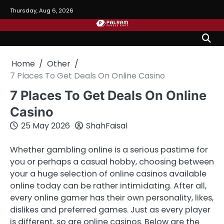
Skip
Thursday, Aug 6, 2026
to
content
Home
Other
7 Places To Get Deals On Online Casino
7 Places To Get Deals On Online
Casino
25 May 2026
ShahFaisal
Whether gambling online is a serious pastime for
you or perhaps a casual hobby, choosing between
your a huge selection of online casinos available
online today can be rather intimidating. After all,
every online gamer has their own personality, likes,
dislikes and preferred games. Just as every player
is different, so are online casinos. Below are the