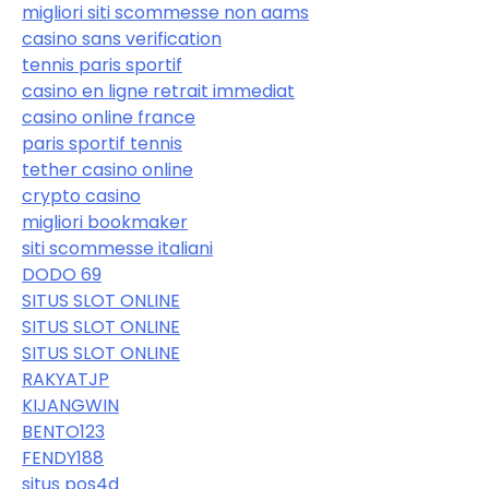
migliori siti scommesse non aams
casino sans verification
tennis paris sportif
casino en ligne retrait immediat
casino online france
paris sportif tennis
tether casino online
crypto casino
migliori bookmaker
siti scommesse italiani
DODO 69
SITUS SLOT ONLINE
SITUS SLOT ONLINE
SITUS SLOT ONLINE
RAKYATJP
KIJANGWIN
BENTO123
FENDY188
situs pos4d