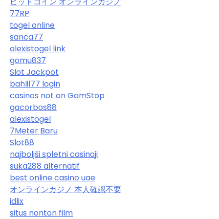
ビットコイン オンラインカジノ
77RP
togel online
sanca77
alexistogel link
gomu837
Slot Jackpot
bahlil77 login
casinos not on GamStop
gacorbos88
alexistogel
7Meter Baru
Slot88
najboljši spletni casinoji
suka288 alternatif
best online casino uae
オンラインカジノ 本人確認不要
idlix
situs nonton film