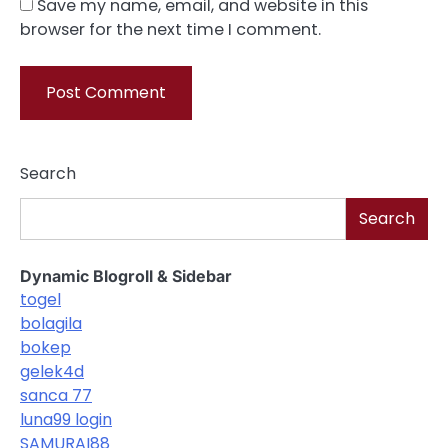
Save my name, email, and website in this
browser for the next time I comment.
Search
Search
Dynamic Blogroll & Sidebar
togel
bolagila
bokep
gelek4d
sanca 77
luna99 login
SAMURAI88