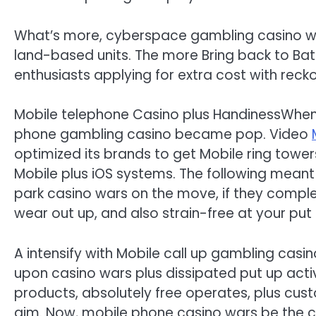
What’s more, cyberspace gambling casino w
land-based units. The more Bring back to Bat
enthusiasts applying for extra cost with recko
Mobile telephone Casino plus HandinessWhen m
phone gambling casino became pop. Video
optimized its brands to get Mobile ring towe
Mobile plus iOS systems. The following meant
park casino wars on the move, if they comple
wear out up, and also strain-free at your put 
A intensify with Mobile call up gambling casin
upon casino wars plus dissipated put up acti
products, absolutely free operates, plus cus
aim. Now, mobile phone casino wars be the co