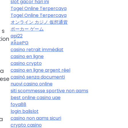
slot gacor hari ini
Togel Online Terpercaya
Togel Online Terpercaya
オンライン カジノ 仮想通貨
ポーカー ゲーム
 s
api22
tion
สล็อตPG
casino retrait immédiat
casino en ligne
casino crypto
casino en ligne argent réel
 a
casinò senza documenti
hese
nuovi casino online
siti scommesse sportive non aams
best online casino uae
foya88
login balislot
casino non aams sicuri
 a
crypto casino