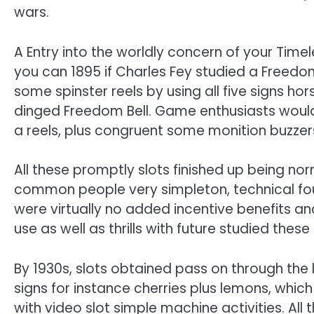
wars.
A Entry into the worldly concern of your Timel
you can 1895 if Charles Fey studied a Freedom
some spinster reels by using all five signs ho
dinged Freedom Bell. Game enthusiasts woul
a reels, plus congruent some monition buzzer
All these promptly slots finished up being no
common people very simpleton, technical foul
were virtually no added incentive benefits and
use as well as thrills with future studied these 
By 1930s, slots obtained pass on through the l
signs for instance cherries plus lemons, which
with video slot simple machine activities. All 