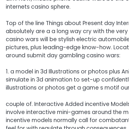
internets casino sphere.
Top of the line Things about Present day Int
absolutely are a a long way cry with the very
casino wars will be stylish electric automobile
pictures, plus leading-edge know-how. Locati
around submit day gambling casino wars:
1. a model in 3d Illustrations or photos plu
simulate in 3d animation to set-up confidently
illustrations or photos get a game s motif ou
couple of. Interactive Added incentive Model
involve interactive mini-games around the m
incentive models normally call for combatant
feel for with regulate through consequences.