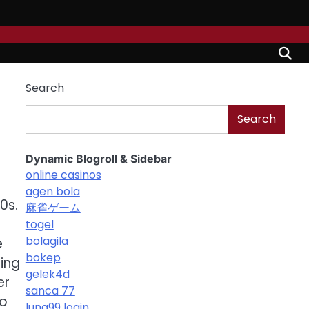
Search
Search
Dynamic Blogroll & Sidebar
online casinos
agen bola
0s.
麻雀ゲーム
togel
bolagila
e
bokep
ging
gelek4d
er
sanca 77
no
luna99 login