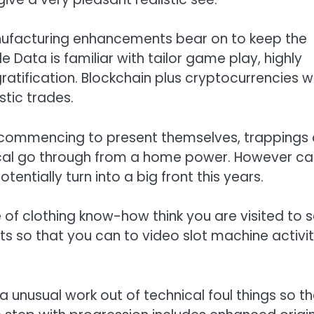
ufacturing enhancements bear on to keep the
Data is familiar with tailor game play, highly
gratification. Blockchain plus cryptocurrencies wi
stic trades.
y commencing to present themselves, trappings
ical go through from a home power. However ca
tentially turn into a big front this years.
e of clothing know-how think you are visited to 
s so that you can to video slot machine activit
 a unusual work out of technical foul things so t