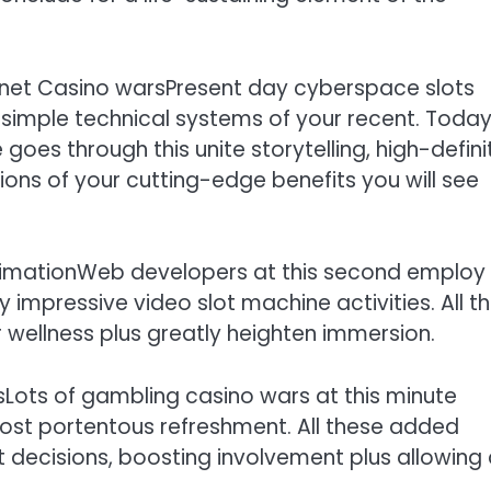
ernet Casino warsPresent day cyberspace slots
 simple technical systems of your recent. Today
 goes through this unite storytelling, high-defini
ons of your cutting-edge benefits you will see
s AnimationWeb developers at this second employ
 impressive video slot machine activities. All t
r wellness plus greatly heighten immersion.
sLots of gambling casino wars at this minute
ost portentous refreshment. All these added
 decisions, boosting involvement plus allowing