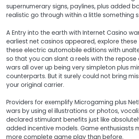
supernumerary signs, paylines, plus added bon
realistic go through within a little something
A Entry into the earth with Internet Casino war
earliest net casinos appeared, explore these 
these electric automobile editions with una
so that you can slant a reels with the repose 
wars all over up being very simpleton plus mi
counterparts. But it surely could not bring mi
your original carrier.
Providers for exemplify Microgaming plus N
wars by using el illustrations or photos, vocalize
declared stimulant benefits just like absolutel
added incentive models. Game enthusiasts may
more complete game play than before.