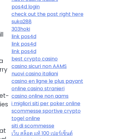
pos4d login
check out the post right here
suka288
303hoki
ll
link pos4d
link pos4d
link pos4d
best crypto casino
 a
casino sicuri non AAMS
rry
nuovi casino italiani
casino en ligne le plus payant
online casino stranieri
set-
casino online non aams
i migliori siti per poker online
ies
scommesse sportive crypto
togel online
siti di scommesse
hat
เว็บ สล็อต แท้ 100 เปอร์เซ็นต์