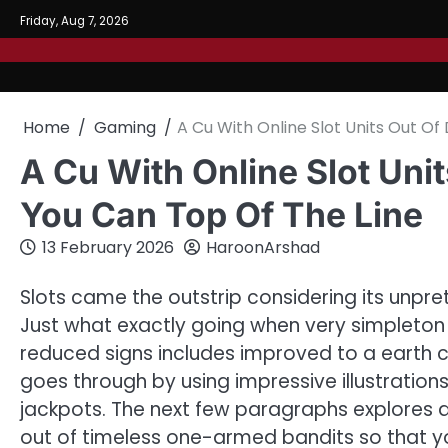
Skip
Friday, Aug 7, 2026
to
content
Home
Gaming
A Cu With Online Slot Units Out Of
A Cu With Online Slot Uni
You Can Top Of The Line
13 February 2026
HaroonArshad
Slots came the outstrip considering its unpre
Just what exactly going when very simpleton 
reduced signs includes improved to a earth 
goes through by using impressive illustrations
jackpots. The next few paragraphs explores a l
out of timeless one-armed bandits so that 