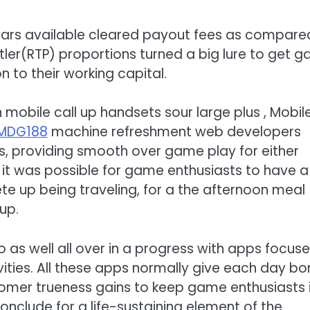
ars available cleared payout fees as compare
tler(RTP) proportions turned a big lure to get 
n to their working capital.
obile call up handsets sour large plus , Mobil
MDG188
machine refreshment web developers
rs, providing smooth over game play for either
 it was possible for game enthusiasts to have a
te up being traveling, for a the afternoon meal
up.
o as well all over in a progress with apps focus
vities. All these apps normally give each day bo
tomer trueness gains to keep game enthusiasts 
nclude for a life-sustaining element of the