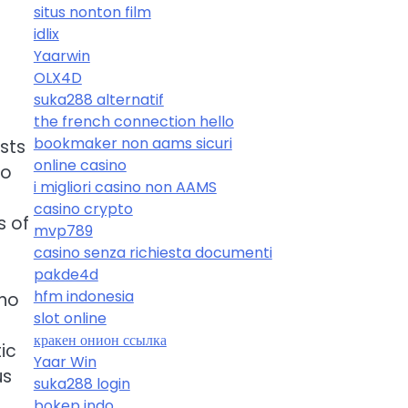
situs nonton film
idlix
Yaarwin
OLX4D
suka288 alternatif
the french connection hello
bookmaker non aams sicuri
sts
online casino
no
i migliori casino non AAMS
casino crypto
s of
mvp789
casino senza richiesta documenti
pakde4d
hfm indonesia
ino
slot online
кракен онион ссылка
ic
Yaar Win
us
suka288 login
bokep indo