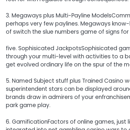
3. Megaways plus Multi-Payline ModelsComm
perhaps very few paylines. Megaways know-h
of switch the slue numbers game of signs for 
five. Sophisicated JackpotsSophisicated ga
through your multi-level with activities to a b
get evolved ordinary life on the spur of the 
5. Named Subject stuff plus Trained Casino wa
superintendent stars can be displayed around
brands draw in admirers of your enfranchisem
park game play.
6. GamificationFactors of online games, just l
integrated into net gambling casino wars to g