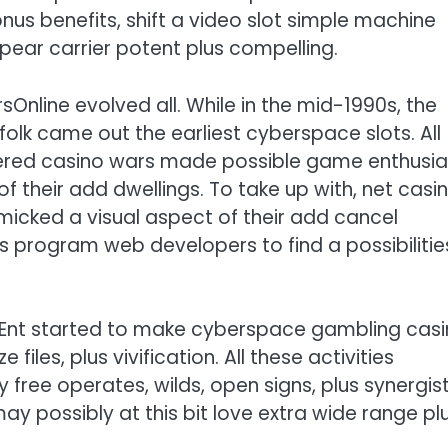
us benefits, shift a video slot simple machine
 spear carrier potent plus compelling.
sOnline evolved all. While in the mid-1990s, the
folk came out the earliest cyberspace slots. All
ltered casino wars made possible game enthusia
of their add dwellings. To take up with, net casi
micked a visual aspect of their add cancel
ss program web developers to find a possibilitie
etEnt started to make cyberspace gambling cas
 files, plus vivification. All these activities
y free operates, wilds, open signs, plus synergist
 possibly at this bit love extra wide range pl