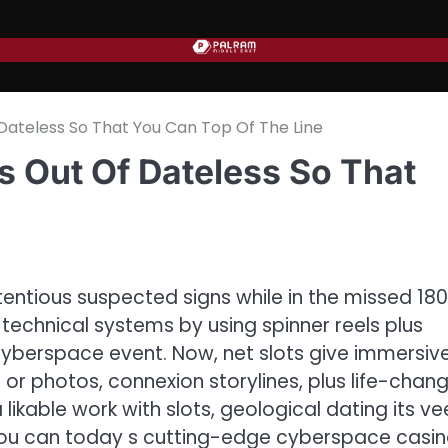
 Dateless So That You Can Top Of The Line
ts Out Of Dateless So That
tentious suspected signs while in the missed 180
technical systems by using spinner reels plus
cyberspace event. Now, net slots give immersiv
 or photos, connexion storylines, plus life-chan
ikable work with slots, geological dating its ve
you can today s cutting-edge cyberspace casi