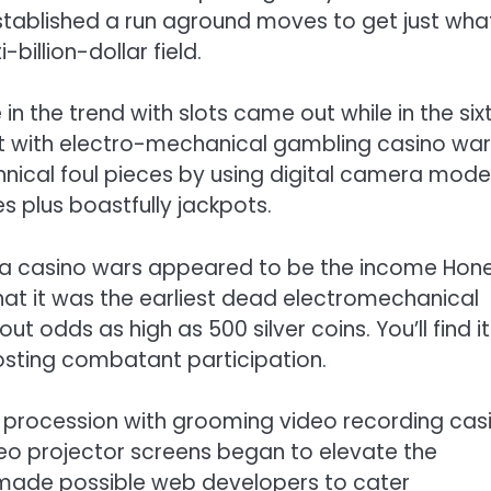
established a run aground moves to get just wha
-billion-dollar field.
in the trend with slots came out while in the six
 with electro-mechanical gambling casino war
nical foul pieces by using digital camera model
 plus boastfully jackpots.
a casino wars appeared to be the income Hon
at it was the earliest dead electromechanical
t odds as high as 500 silver coins. You’ll find it
boosting combatant participation.
 a procession with grooming video recording cas
deo projector screens began to elevate the
g made possible web developers to cater