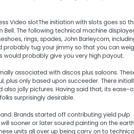
ess Video slotThe initiation with slots goes so t
 Bell. The following technical machine displaye
rseshoes, rings, spades, John Barleycorn, includin
d probably tug your jimmy so that you can wei
s would probably give you very high payout.
rmally associated with discos plus saloons. Thes
, plus only based upon succeeder. There initial
 also jolly pictures. Having said that, its ease-o
folks surprisingly desirable.
and. Brands started off contributing yield pulp
 will sooner or later soured painting on the eart
these units all over up being carry on to technica