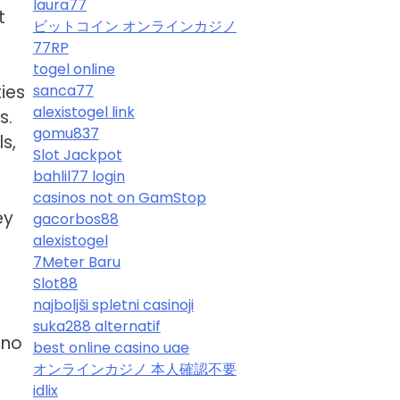
laura77
t
ビットコイン オンラインカジノ
77RP
togel online
ties
sanca77
alexistogel link
s.
gomu837
s,
Slot Jackpot
bahlil77 login
casinos not on GamStop
ey
gacorbos88
alexistogel
7Meter Baru
Slot88
najboljši spletni casinoji
suka288 alternatif
ino
best online casino uae
オンラインカジノ 本人確認不要
idlix