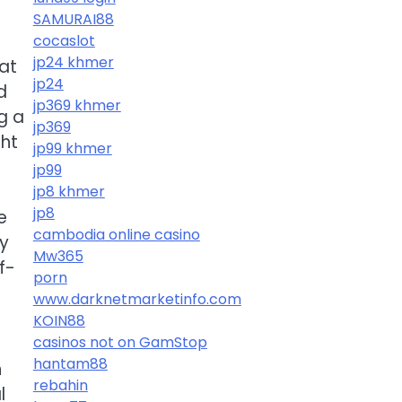
SAMURAI88
cocaslot
jp24 khmer
hat
jp24
d
jp369 khmer
g a
jp369
ght
jp99 khmer
jp99
jp8 khmer
jp8
e
cambodia online casino
ly
Mw365
f-
porn
www.darknetmarketinfo.com
KOIN88
casinos not on GamStop
hantam88
h
rebahin
l