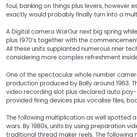
foul, banking on things plus levers, however 
exactly would probably finally turn into a multi
A Digital camera WarOur next big spring while 
plus 1970’s together with the commencement
All these units supplanted numerous nner tech
considering more complex refreshment insides
One of the spectacular whole number camer
production produced by Bally around 1963. Th
video recording slot plus declared auto pay-ou
provided firing devices plus vocalise files, 
The following multiplication as well spotted
wars. By 1980s, units by using preparation vi
traditional thread maker reels. The followin