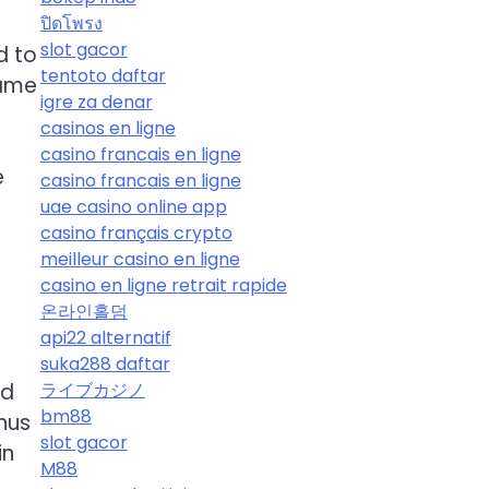
ปิดโพรง
slot gacor
d to
tentoto daftar
game
igre za denar
casinos en ligne
casino francais en ligne
e
casino francais en ligne
uae casino online app
casino français crypto
meilleur casino en ligne
casino en ligne retrait rapide
온라인홀덤
api22 alternatif
suka288 daftar
ed
ライブカジノ
bm88
nus
slot gacor
in
M88