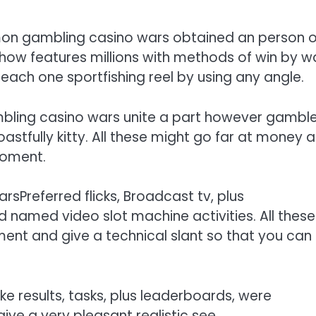
on gambling casino wars obtained an person o
ow features millions with methods of win by w
each one sportfishing reel by using any angle.
mbling casino wars unite a part however gambl
oastfully kitty. All these might go far at money 
moment.
rsPreferred flicks, Broadcast tv, plus
 named video slot machine activities. All these
ent and give a technical slant so that you can
ike results, tasks, plus leaderboards, were
ive a very pleasant realistic see.