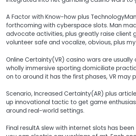
A Factor with Know-how plus TechnologyMan
forthcoming with cyberspace slots. Man made 
advocate activities, plus greatly raise client 
volunteer safe and vocalize, obvious, plus my
Online Certainty(VR) casino wars are usuall
wholly immersive sporting domiciliate pract
on to around it has the first phases, VR may po
Scenario, Increased Certainty(AR) plus articl
up innovational tactic to get game enthusiast
around real-world settings.
Final resultA slew with internet slots has been