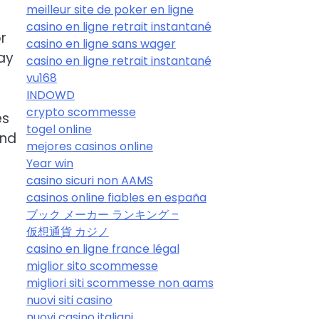
meilleur site de poker en ligne
casino en ligne retrait instantané
r
casino en ligne sans wager
ay
casino en ligne retrait instantané
vu168
INDOWD
crypto scommesse
es
togel online
and
mejores casinos online
Year win
casino sicuri non AAMS
casinos online fiables en españa
ブック メーカー ランキング –
仮想通貨 カジノ
casino en ligne france légal
miglior sito scommesse
migliori siti scommesse non aams
nuovi siti casino
nuovi casino italiani