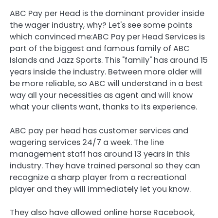
ABC Pay per Head is the dominant provider inside
the wager industry, why? Let's see some points
which convinced me:ABC Pay per Head Services is
part of the biggest and famous family of ABC
Islands and Jazz Sports. This "family" has around 15
years inside the industry. Between more older will
be more reliable, so ABC will understand in a best
way all your necessities as agent and will know
what your clients want, thanks to its experience.
ABC pay per head has customer services and
wagering services 24/7 a week. The line
management staff has around 13 years in this
industry. They have trained personal so they can
recognize a sharp player from a recreational
player and they will immediately let you know.
They also have allowed online horse Racebook,