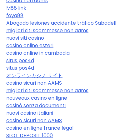
casino non aams
M88 link
foya88
Abogado lesiones accidente tráfico Sabadell
migliori siti scommesse non aams
nuovi siti casino
casino online esteri
casino online in cambodia
situs pos4d
situs pos4d
オンラインカジノ サイト
casino sicuri non AAMS
migliori siti scommesse non aams
nouveaux casino en ligne
casinò senza documenti
nuovi casino italiani
casino sicuri non AAMS
casino en ligne france légal
SLOT DEPOSIT 1000