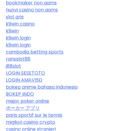
bookmaker non aams
nuovi casino non aams
slot qris
k9win casino
k9win
k9win login
k9win login
cambodia betting sports
ransslot88
j88slot
LOGIN SESETOTO
LOGIN AMAVI5D
bokep anime bahasa indonesia
BOKEP INDO
mejor poker online
ポーカー アプリ
paris sportif sur le tennis
migliori casino crypto
casino online stranieri