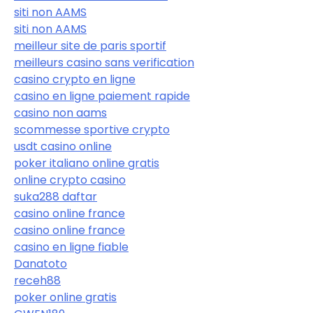
siti non AAMS
siti non AAMS
meilleur site de paris sportif
meilleurs casino sans verification
casino crypto en ligne
casino en ligne paiement rapide
casino non aams
scommesse sportive crypto
usdt casino online
poker italiano online gratis
online crypto casino
suka288 daftar
casino online france
casino online france
casino en ligne fiable
Danatoto
receh88
poker online gratis