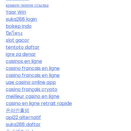
кракен онион ссылка
Yaar Win
suka288 login
bokep indo
ปิดโพรง
slot gacor
tentoto daftar
igre za denar
casinos en ligne
casino francais en ligne
casino francais en ligne
uae casino online app
casino français crypto
meilleur casino en ligne
casino en ligne retrait rapide
온라인홀덤
api22 alternatif
suka288 daftar