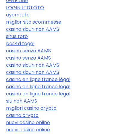
GWEN189
LOGIN LTDTOTO
ayamtoto
miglior sito scommesse
casino sicuri non AAMS
situs toto
pos4d togel
casino senza AAMS
casino senza AAMS
casino sicuri non AAMS
casino sicuri non AAMS
casino en ligne france légal
casino en ligne france légal
casino en ligne france légal
siti non AAMS
migliori casino crypto
casino crypto
nuovi casino online
nuovi casinò online