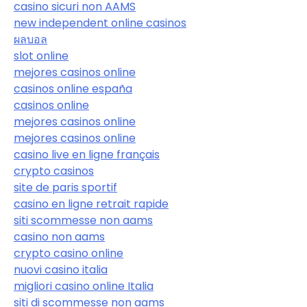
casino sicuri non AAMS
new independent online casinos
ผลบอล
slot online
mejores casinos online
casinos online españa
casinos online
mejores casinos online
mejores casinos online
casino live en ligne français
crypto casinos
site de paris sportif
casino en ligne retrait rapide
siti scommesse non aams
casino non aams
crypto casino online
nuovi casino italia
migliori casino online Italia
siti di scommesse non aams