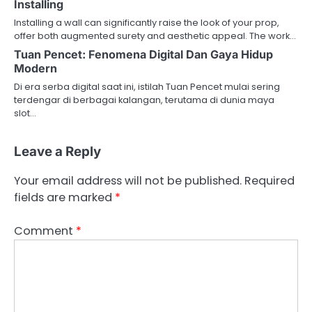
Installing
Installing a wall can significantly raise the look of your prop,
offer both augmented surety and aesthetic appeal. The work…
Tuan Pencet: Fenomena Digital Dan Gaya Hidup
Modern
Di era serba digital saat ini, istilah Tuan Pencet mulai sering
terdengar di berbagai kalangan, terutama di dunia maya
slot…
Leave a Reply
Your email address will not be published.
Required
fields are marked
*
Comment
*