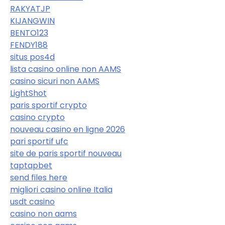
RAKYATJP
KIJANGWIN
BENTO123
FENDY188
situs pos4d
lista casino online non AAMS
casino sicuri non AAMS
LightShot
paris sportif crypto
casino crypto
nouveau casino en ligne 2026
pari sportif ufc
site de paris sportif nouveau
taptapbet
send files here
migliori casino online Italia
usdt casino
casino non aams