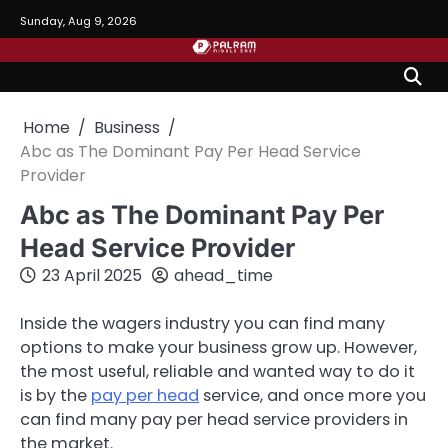
Skip
Sunday, Aug 9, 2026
to
content
Home
Business
Abc as The Dominant Pay Per Head Service
Provider
Abc as The Dominant Pay Per
Head Service Provider
23 April 2025
ahead_time
Inside the wagers industry you can find many
options to make your business grow up. However,
the most useful, reliable and wanted way to do it
is by the
pay per head
service, and once more you
can find many pay per head service providers in
the market.