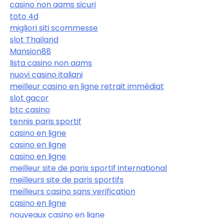
casino non aams sicuri
toto 4d
migliori siti scommesse
slot Thailand
Mansion88
lista casino non aams
nuovi casino italiani
meilleur casino en ligne retrait immédiat
slot gacor
btc casino
tennis paris sportif
casino en ligne
casino en ligne
casino en ligne
meilleur site de paris sportif international
meilleurs site de paris sportifs
meilleurs casino sans verification
casino en ligne
nouveaux casino en ligne