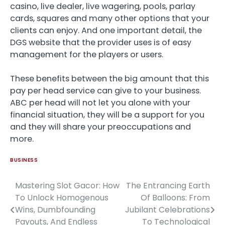
casino, live dealer, live wagering, pools, parlay
cards, squares and many other options that your
clients can enjoy. And one important detail, the
DGS website that the provider uses is of easy
management for the players or users.
These benefits between the big amount that this
pay per head service can give to your business.
ABC per head will not let you alone with your
financial situation, they will be a support for you
and they will share your preoccupations and
more.
BUSINESS
Mastering Slot Gacor: How
The Entrancing Earth
Post
To Unlock Homogenous
Of Balloons: From
navigation
Wins, Dumbfounding
Jubilant Celebrations
Payouts, And Endless
To Technological