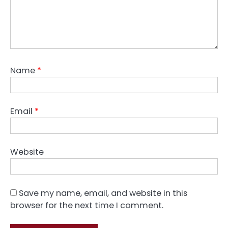
Name
*
Email
*
Website
Save my name, email, and website in this
browser for the next time I comment.