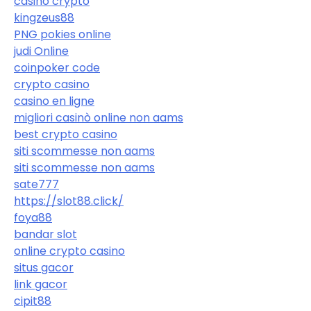
casino crypto
kingzeus88
PNG pokies online
judi Online
coinpoker code
crypto casino
casino en ligne
migliori casinò online non aams
best crypto casino
siti scommesse non aams
siti scommesse non aams
sate777
https://slot88.click/
foya88
bandar slot
online crypto casino
situs gacor
link gacor
cipit88