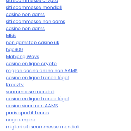
siti scommesse crypto
siti scommesse mondiali
casino non aams
siti scommesse non aams
casino non aams
M88
non gamstop casino uk
hgo909
Mahjong Ways
casino en ligne crypto
migliori casino online non AAMS
casino en ligne france légal
Krooztv
scommesse mondiali
casino en ligne france légal
casino sicuri non AAMS
paris sportif tennis
naga empire
migliori siti scommesse mondiali