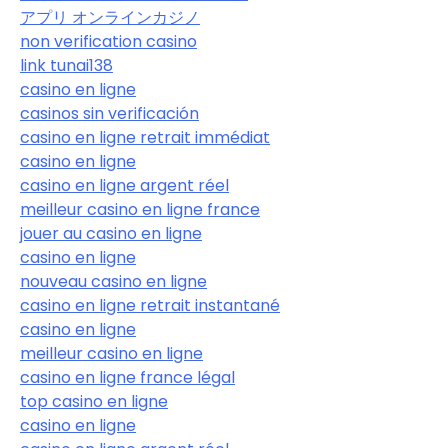
アプリ オンラインカジノ
non verification casino
link tunai138
casino en ligne
casinos sin verificación
casino en ligne retrait immédiat
casino en ligne
casino en ligne argent réel
meilleur casino en ligne france
jouer au casino en ligne
casino en ligne
nouveau casino en ligne
casino en ligne retrait instantané
casino en ligne
meilleur casino en ligne
casino en ligne france légal
top casino en ligne
casino en ligne