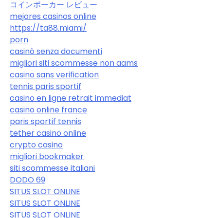
コインポーカー レビュー
mejores casinos online
https://ta88.miami/
porn
casinò senza documenti
migliori siti scommesse non aams
casino sans verification
tennis paris sportif
casino en ligne retrait immediat
casino online france
paris sportif tennis
tether casino online
crypto casino
migliori bookmaker
siti scommesse italiani
DODO 69
SITUS SLOT ONLINE
SITUS SLOT ONLINE
SITUS SLOT ONLINE