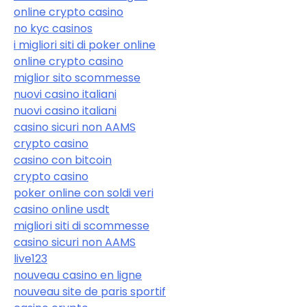
online crypto casino
no kyc casinos
i migliori siti di poker online
online crypto casino
miglior sito scommesse
nuovi casino italiani
nuovi casino italiani
casino sicuri non AAMS
crypto casino
casino con bitcoin
crypto casino
poker online con soldi veri
casino online usdt
migliori siti di scommesse
casino sicuri non AAMS
live123
nouveau casino en ligne
nouveau site de paris sportif