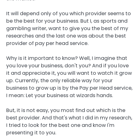
It will depend only of you which provider seems to
be the best for your business. But I, as sports and
gambling writer, want to give you the best of my
researches and the last one was about the best
provider of pay per head service.
Why is it important to know? Well, I imagine that
you love your business, don't you? And if you love
it and appreciate it, you will want to watch it grow
up. Currently, the only reliable way for your
business to grow up is by the Pay per Head service,
I mean: Let your business at wizards hands.
But, it is not easy, you most find out which is the
best provider. And that's what I did in my research,
I tried to look for the best one and know I'm
presenting it to you.