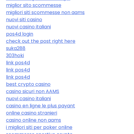
miglior sito scommesse
migliori siti scommesse non aams
nuovi siti casino
nuovi casino italiani
pos4d login
check out the post right here
suka288
303hoki
link pos4d
link pos4d
link pos4d
best crypto casino
casino sicuri non AAMS
nuovi casino italiani
casino en ligne le plus payant
online casino stranieri
casino online non aams
i migliori siti per poker online