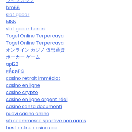
ライブカジノ
bm88
slot gacor
M88
slot gacor hari ini
Togel Online Terpercaya
Togel Online Terpercaya
オンライン カジノ 仮想通貨
ポーカー ゲーム
api22
สล็อตPG
casino retrait immédiat
casino en ligne
casino crypto
casino en ligne argent réel
casinò senza documenti
nuovi casino online
siti scommesse sportive non aams
best online casino uae