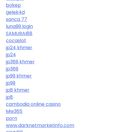
bokep
gelek4d
sanca 77
luna99 login
SAMURAI88
cocaslot
jp24 khmer
jp24
jp369 khmer
jp369
jp99 khmer
jp99
jp8 khmer
jp8
cambodia online casino
Mw365
porn
www.darknetmarketinfo.com