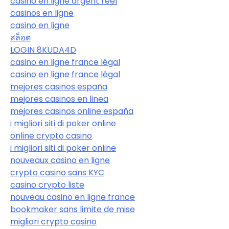
casino en ligne argent réel
casinos en ligne
casino en ligne
สล็อต
LOGIN 8KUDA4D
casino en ligne france légal
casino en ligne france légal
mejores casinos españa
mejores casinos en linea
mejores casinos online españa
i migliori siti di poker online
online crypto casino
i migliori siti di poker online
nouveaux casino en ligne
crypto casino sans KYC
casino crypto liste
nouveau casino en ligne france
bookmaker sans limite de mise
migliori crypto casino