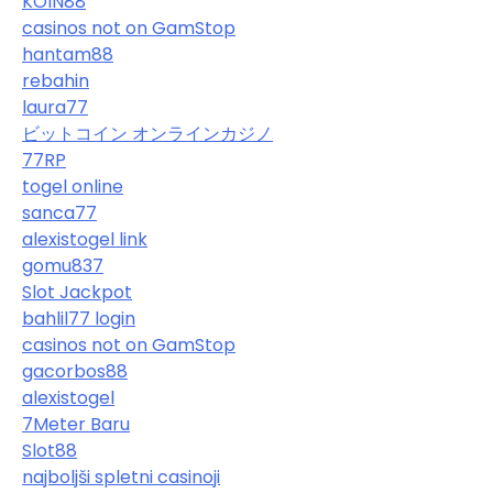
KOIN88
casinos not on GamStop
hantam88
rebahin
laura77
ビットコイン オンラインカジノ
77RP
togel online
sanca77
alexistogel link
gomu837
Slot Jackpot
bahlil77 login
casinos not on GamStop
gacorbos88
alexistogel
7Meter Baru
Slot88
najboljši spletni casinoji