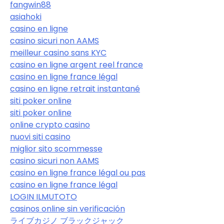
fangwin88
asiahoki
casino en ligne
casino sicuri non AAMS
meilleur casino sans KYC
casino en ligne argent reel france
casino en ligne france légal
casino en ligne retrait instantané
siti poker online
siti poker online
online crypto casino
nuovi siti casino
miglior sito scommesse
casino sicuri non AAMS
casino en ligne france légal ou pas
casino en ligne france légal
LOGIN ILMUTOTO
casinos online sin verificación
ライブカジノ ブラックジャック