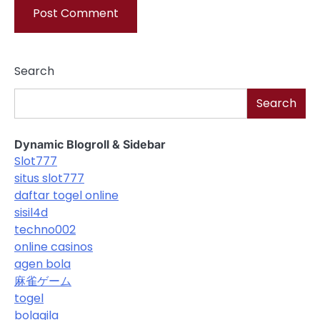
Search
Search
Dynamic Blogroll & Sidebar
Slot777
situs slot777
daftar togel online
sisil4d
techno002
online casinos
agen bola
麻雀ゲーム
togel
bolagila