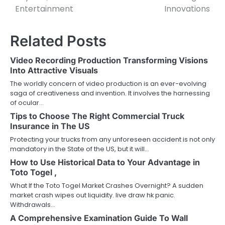
Entertainment
Innovations
Related Posts
Video Recording Production Transforming Visions
Into Attractive Visuals
The worldly concern of video production is an ever-evolving
saga of creativeness and invention. It involves the harnessing
of ocular…
Tips to Choose The Right Commercial Truck
Insurance in The US
Protecting your trucks from any unforeseen accident is not only
mandatory in the State of the US, but it will…
How to Use Historical Data to Your Advantage in
Toto Togel ,
What If the Toto Togel Market Crashes Overnight? A sudden
market crash wipes out liquidity. live draw hk panic.
Withdrawals…
A Comprehensive Examination Guide To Wall