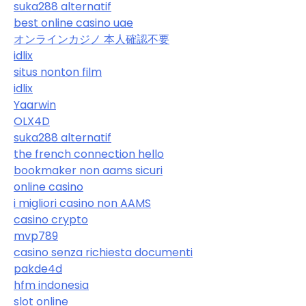
suka288 alternatif
best online casino uae
オンラインカジノ 本人確認不要
idlix
situs nonton film
idlix
Yaarwin
OLX4D
suka288 alternatif
the french connection hello
bookmaker non aams sicuri
online casino
i migliori casino non AAMS
casino crypto
mvp789
casino senza richiesta documenti
pakde4d
hfm indonesia
slot online