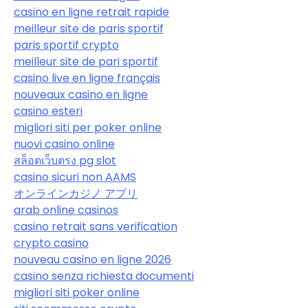
casino en ligne retrait rapide
meilleur site de paris sportif
paris sportif crypto
meilleur site de pari sportif
casino live en ligne français
nouveaux casino en ligne
casino esteri
migliori siti per poker online
nuovi casino online
สล็อตเว็บตรง pg slot
casino sicuri non AAMS
オンラインカジノ アプリ
arab online casinos
casino retrait sans verification
crypto casino
nouveau casino en ligne 2026
casino senza richiesta documenti
migliori siti poker online