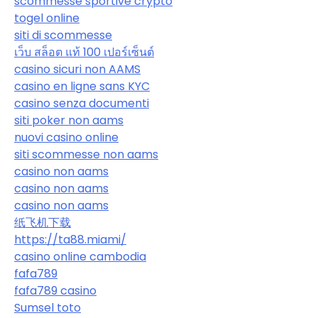
scommesse sportive crypto
togel online
siti di scommesse
เว็บ สล็อต แท้ 100 เปอร์เซ็นต์
casino sicuri non AAMS
casino en ligne sans KYC
casino senza documenti
siti poker non aams
nuovi casino online
siti scommesse non aams
casino non aams
casino non aams
casino non aams
纸飞机下载
https://ta88.miami/
casino online cambodia
fafa789
fafa789 casino
Sumsel toto