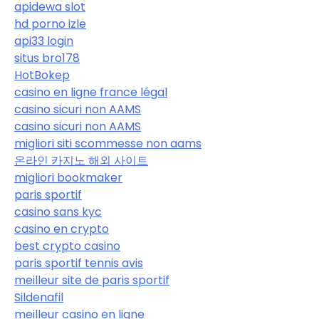
apidewa slot
hd porno izle
api33 login
situs bro178
HotBokep
casino en ligne france légal
casino sicuri non AAMS
casino sicuri non AAMS
migliori siti scommesse non aams
온라인 카지노 해외 사이트
migliori bookmaker
paris sportif
casino sans kyc
casino en crypto
best crypto casino
paris sportif tennis avis
meilleur site de paris sportif
Sildenafil
meilleur casino en ligne