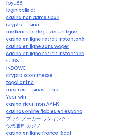
foya88
login balislot
casino non aams sicuri
crypto casino
meilleur site de poker en ligne
casino en ligne retrait instantané
casino en ligne sans wager
casino en ligne retrait instantané
vu168
INDOWD
crypto scommesse
togel online
mejores casinos online
Year win
casino sicuri non AAMS
casinos online fiables en españa
ブック メーカー ランキング –
仮想通貨 カジノ
casino en ligne france légal