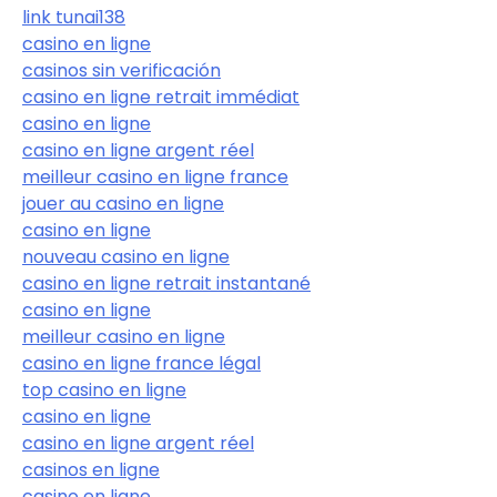
link tunai138
casino en ligne
casinos sin verificación
casino en ligne retrait immédiat
casino en ligne
casino en ligne argent réel
meilleur casino en ligne france
jouer au casino en ligne
casino en ligne
nouveau casino en ligne
casino en ligne retrait instantané
casino en ligne
meilleur casino en ligne
casino en ligne france légal
top casino en ligne
casino en ligne
casino en ligne argent réel
casinos en ligne
casino en ligne