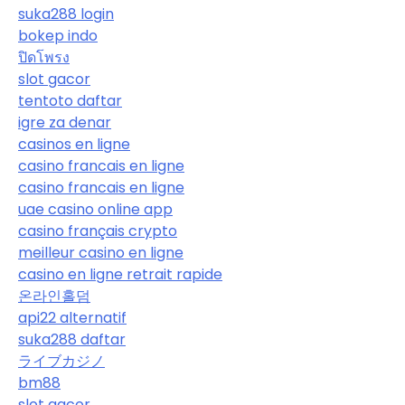
suka288 login
bokep indo
ปิดโพรง
slot gacor
tentoto daftar
igre za denar
casinos en ligne
casino francais en ligne
casino francais en ligne
uae casino online app
casino français crypto
meilleur casino en ligne
casino en ligne retrait rapide
온라인홀덤
api22 alternatif
suka288 daftar
ライブカジノ
bm88
slot gacor