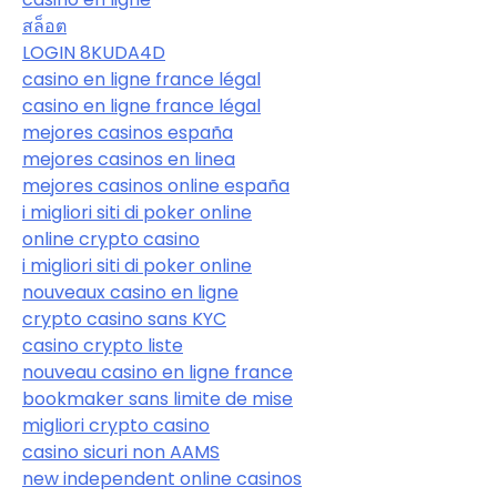
สล็อต
LOGIN 8KUDA4D
casino en ligne france légal
casino en ligne france légal
mejores casinos españa
mejores casinos en linea
mejores casinos online españa
i migliori siti di poker online
online crypto casino
i migliori siti di poker online
nouveaux casino en ligne
crypto casino sans KYC
casino crypto liste
nouveau casino en ligne france
bookmaker sans limite de mise
migliori crypto casino
casino sicuri non AAMS
new independent online casinos