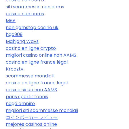
siti scommesse non aams
casino non aams
M88
non gamstop casino uk
hgo909
Mahjong Ways
casino en ligne crypto
migliori casino online non AAMS
casino en ligne france légal
Krooztv
scommesse mondiali
casino en ligne france légal
casino sicuri non AAMS
paris sportif tennis
naga empire
migliori siti scommesse mondiali
コインポーカー レビュー
mejores casinos online