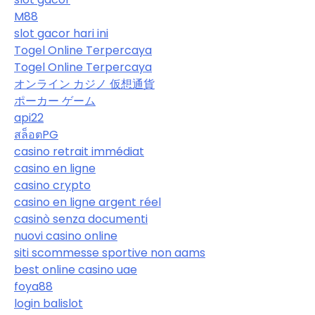
M88
slot gacor hari ini
Togel Online Terpercaya
Togel Online Terpercaya
オンライン カジノ 仮想通貨
ポーカー ゲーム
api22
สล็อตPG
casino retrait immédiat
casino en ligne
casino crypto
casino en ligne argent réel
casinò senza documenti
nuovi casino online
siti scommesse sportive non aams
best online casino uae
foya88
login balislot