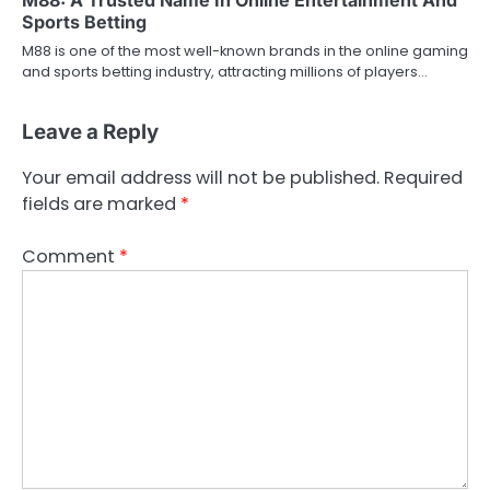
Sports Betting
M88 is one of the most well-known brands in the online gaming
and sports betting industry, attracting millions of players…
Leave a Reply
Your email address will not be published.
Required
fields are marked
*
Comment
*