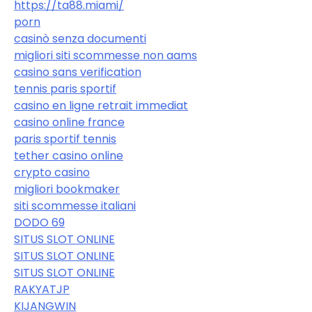
https://ta88.miami/
porn
casinò senza documenti
migliori siti scommesse non aams
casino sans verification
tennis paris sportif
casino en ligne retrait immediat
casino online france
paris sportif tennis
tether casino online
crypto casino
migliori bookmaker
siti scommesse italiani
DODO 69
SITUS SLOT ONLINE
SITUS SLOT ONLINE
SITUS SLOT ONLINE
RAKYATJP
KIJANGWIN