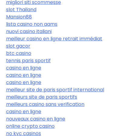
migliori siti scommesse
slot Thailand
Mansion88
lista casino non aams
nuovi casino italiani
meilleur casino en ligne retrait immédiat
slot gacor
btc casino
tennis paris sportif
casino en ligne
casino en ligne
casino en ligne
meilleur site de paris sportif international
meilleurs site de paris sportifs
meilleurs casino sans verification
casino en ligne
nouveaux casino en ligne
online crypto casino
no kyc casinos