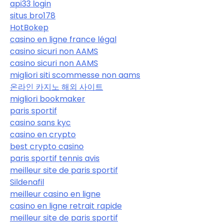
api33 login
situs bro178
HotBokep
casino en ligne france légal
casino sicuri non AAMS
casino sicuri non AAMS
migliori siti scommesse non aams
온라인 카지노 해외 사이트
migliori bookmaker
paris sportif
casino sans kyc
casino en crypto
best crypto casino
paris sportif tennis avis
meilleur site de paris sportif
Sildenafil
meilleur casino en ligne
casino en ligne retrait rapide
meilleur site de paris sportif