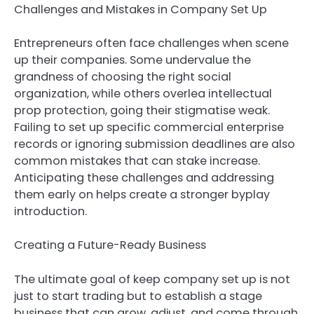
Challenges and Mistakes in Company Set Up
Entrepreneurs often face challenges when scene
up their companies. Some undervalue the
grandness of choosing the right social
organization, while others overlea intellectual
prop protection, going their stigmatise weak.
Failing to set up specific commercial enterprise
records or ignoring submission deadlines are also
common mistakes that can stake increase.
Anticipating these challenges and addressing
them early on helps create a stronger byplay
introduction.
Creating a Future-Ready Business
The ultimate goal of keep company set up is not
just to start trading but to establish a stage
business that can grow, adjust, and come through