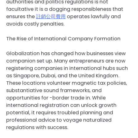
authorities and politics regulations is not
facultative it is a dogging responsibleness that
ensures the
註銷公司費用
operates lawfully and
avoids costly penalties.
The Rise of International Company Formation
Globalization has changed how businesses view
companion set up. Many entrepreneurs are now
registering companies in international hubs such
as Singapore, Dubai, and the United Kingdom.
These locations volunteer magnetic tax policies,
substantiative sound frameworks, and
opportunities for -border trade in. While
international registration can unlock growth
potential, it requires troubled planning and
professional advice to voyage naturalized
regulations with success.