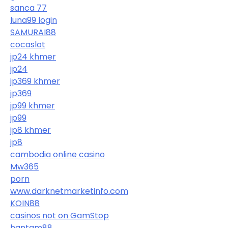
sanca 77
luna99 login
SAMURAI88
cocaslot
jp24 khmer
jp24
jp369 khmer
jp369
jp99 khmer
jp99
jp8 khmer
jp8
cambodia online casino
Mw365
porn
www.darknetmarketinfo.com
KOIN88
casinos not on GamStop
hantam88