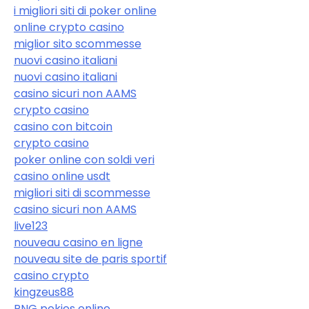
i migliori siti di poker online
online crypto casino
miglior sito scommesse
nuovi casino italiani
nuovi casino italiani
casino sicuri non AAMS
crypto casino
casino con bitcoin
crypto casino
poker online con soldi veri
casino online usdt
migliori siti di scommesse
casino sicuri non AAMS
live123
nouveau casino en ligne
nouveau site de paris sportif
casino crypto
kingzeus88
PNG pokies online