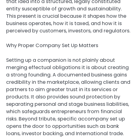
that idea into a structured, legally constituted
entity susceptible of growth and sustainability.
This present is crucial because it shapes how the
business operates, how it is taxed, and how it is
perceived by customers, investors, and regulators.
Why Proper Company Set Up Matters
Setting up a companion is not plainly about
merging effectual obligations it is about creating
a strong founding. A documented business gains
credibility in the marketplace, allowing clients and
partners to aim greater trust in its services or
products. It also provides sound protection by
separating personal and stage business liabilities,
which safeguards entrepreneurs from financial
risks. Beyond tribute, specific accompany set up
opens the door to opportunities such as bank
loans, investor backing, and International trade.