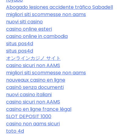
Abogado lesiones accidente tráfico Sabadell
migliori siti scommesse non aams
nuovi siti casino
casino online esteri
casino online in cambodia
situs pos4d
situs pos4d
オンラインカジノ サイト
casino sicuri non AAMS
migliori siti scommesse non aams
nouveaux casino en ligne
casinò senza documenti
nuovi casino italiani
casino sicuri non AAMS
casino en ligne france légal
SLOT DEPOSIT 1000
casino non aams sicuri
toto 4d