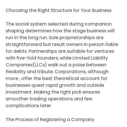
Choosing the Right Structure for Your Business
The social system selected during companion
shaping determines how the stage business will
run in the long run. Sole proprietorships are
straightforward but result owners in person liable
for debts. Partnerships are suitable for ventures
with five-fold founders, while Limited Liability
Companies(LLCs) walk out a poise between
flexibility and tribute. Corporations, although
more , offer the best theoretical account for
businesses quest rapid growth and outside
investment. Making the right pick ensures
smoother trading operations and few
complications later.
The Process of Registering a Company