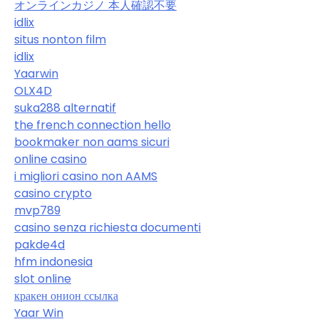
オンラインカジノ 本人確認不要
idlix
situs nonton film
idlix
Yaarwin
OLX4D
suka288 alternatif
the french connection hello
bookmaker non aams sicuri
online casino
i migliori casino non AAMS
casino crypto
mvp789
casino senza richiesta documenti
pakde4d
hfm indonesia
slot online
кракен онион ссылка
Yaar Win