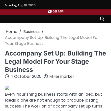
Skip
Monday, Aug 10, 2026
to
content
Home
Business
Accompany Set Up: Building The Legal Model For
Your Stage Business
Accompany Set Up: Building The
Legal Model For Your Stage
Business
4 October 2025
Millermarker
Every flourishing business starts with an idea, but
ideas alone are not enough to produce lasting
success. The work on of accompany set up turns