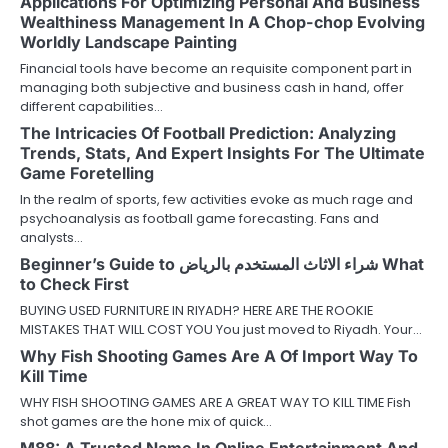
Applications For Optimizing Personal And Business
Wealthiness Management In A Chop-chop Evolving
Worldly Landscape Painting
Financial tools have become an requisite component part in
managing both subjective and business cash in hand, offer
different capabilities…
The Intricacies Of Football Prediction: Analyzing
Trends, Stats, And Expert Insights For The Ultimate
Game Foretelling
In the realm of sports, few activities evoke as much rage and
psychoanalysis as football game forecasting. Fans and
analysts…
Beginner’s Guide to شراء الاثاث المستخدم بالرياض What
to Check First
BUYING USED FURNITURE IN RIYADH? HERE ARE THE ROOKIE
MISTAKES THAT WILL COST YOU You just moved to Riyadh. Your…
Why Fish Shooting Games Are A Of Import Way To
Kill Time
WHY FISH SHOOTING GAMES ARE A GREAT WAY TO KILL TIME Fish
shot games are the hone mix of quick…
M88: A Trusted Name In Online Entertainment And