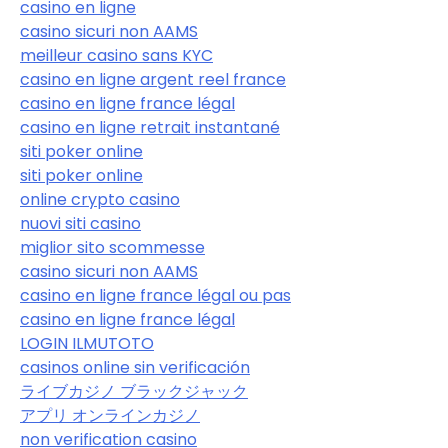
casino en ligne
casino sicuri non AAMS
meilleur casino sans KYC
casino en ligne argent reel france
casino en ligne france légal
casino en ligne retrait instantané
siti poker online
siti poker online
online crypto casino
nuovi siti casino
miglior sito scommesse
casino sicuri non AAMS
casino en ligne france légal ou pas
casino en ligne france légal
LOGIN ILMUTOTO
casinos online sin verificación
ライブカジノ ブラックジャック
アプリ オンラインカジノ
non verification casino