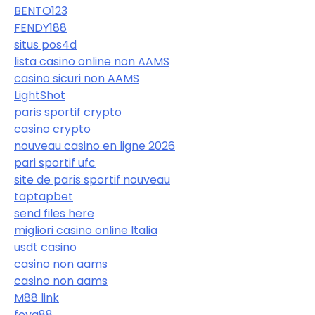
BENTO123
FENDY188
situs pos4d
lista casino online non AAMS
casino sicuri non AAMS
LightShot
paris sportif crypto
casino crypto
nouveau casino en ligne 2026
pari sportif ufc
site de paris sportif nouveau
taptapbet
send files here
migliori casino online Italia
usdt casino
casino non aams
casino non aams
M88 link
foya88