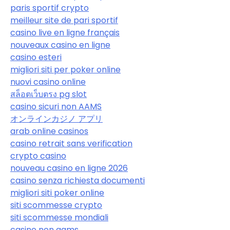
paris sportif crypto
meilleur site de pari sportif
casino live en ligne français
nouveaux casino en ligne
casino esteri
migliori siti per poker online
nuovi casino online
สล็อตเว็บตรง pg slot
casino sicuri non AAMS
オンラインカジノ アプリ
arab online casinos
casino retrait sans verification
crypto casino
nouveau casino en ligne 2026
casino senza richiesta documenti
migliori siti poker online
siti scommesse crypto
siti scommesse mondiali
casino non aams