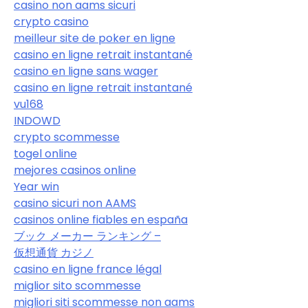
casino non aams sicuri
crypto casino
meilleur site de poker en ligne
casino en ligne retrait instantané
casino en ligne sans wager
casino en ligne retrait instantané
vu168
INDOWD
crypto scommesse
togel online
mejores casinos online
Year win
casino sicuri non AAMS
casinos online fiables en españa
ブック メーカー ランキング –
仮想通貨 カジノ
casino en ligne france légal
miglior sito scommesse
migliori siti scommesse non aams