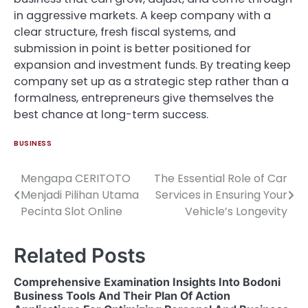
in aggressive markets. A keep company with a
clear structure, fresh fiscal systems, and
submission in point is better positioned for
expansion and investment funds. By treating keep
company set up as a strategic step rather than a
formalness, entrepreneurs give themselves the
best chance at long-term success.
BUSINESS
Mengapa CERITOTO
The Essential Role of Car
Post
Menjadi Pilihan Utama
Services in Ensuring Your
navigation
Pecinta Slot Online
Vehicle’s Longevity
Related Posts
Comprehensive Examination Insights Into Bodoni
Business Tools And Their Plan Of Action