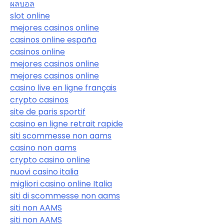
ผลบอล
slot online
mejores casinos online
casinos online españa
casinos online
mejores casinos online
mejores casinos online
casino live en ligne français
crypto casinos
site de paris sportif
casino en ligne retrait rapide
siti scommesse non aams
casino non aams
crypto casino online
nuovi casino italia
migliori casino online Italia
siti di scommesse non aams
siti non AAMS
siti non AAMS