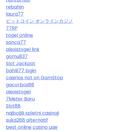
rebahin
laura77
ビットコイン オンラインカジノ
77RP
togel online
sanca77
alexistogel link
gomu837
Slot Jackpot
bahlil77 login
casinos not on GamStop
gacorbos88
alexistogel
7Meter Baru
Slot88
najboljši spletni casinoji
suka288 alternatif
best online casino uae