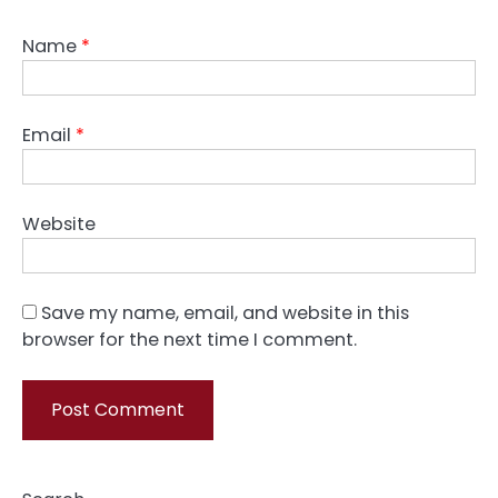
Name
*
Email
*
Website
Save my name, email, and website in this
browser for the next time I comment.