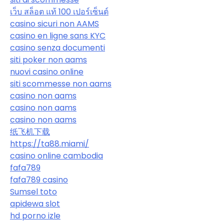
เว็บ สล็อต แท้ 100 เปอร์เซ็นต์
casino sicuri non AAMS
casino en ligne sans KYC
casino senza documenti
siti poker non aams
nuovi casino online
siti scommesse non aams
casino non aams
casino non aams
casino non aams
纸飞机下载
https://ta88.miami/
casino online cambodia
fafa789
fafa789 casino
Sumsel toto
apidewa slot
hd porno izle