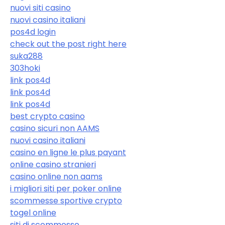
nuovi siti casino
nuovi casino italiani
pos4d login
check out the post right here
suka288
303hoki
link pos4d
link pos4d
link pos4d
best crypto casino
casino sicuri non AAMS
nuovi casino italiani
casino en ligne le plus payant
online casino stranieri
casino online non aams
i migliori siti per poker online
scommesse sportive crypto
togel online
siti di scommesse