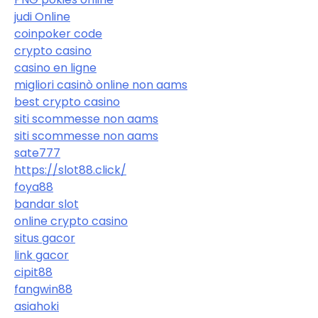
judi Online
coinpoker code
crypto casino
casino en ligne
migliori casinò online non aams
best crypto casino
siti scommesse non aams
siti scommesse non aams
sate777
https://slot88.click/
foya88
bandar slot
online crypto casino
situs gacor
link gacor
cipit88
fangwin88
asiahoki