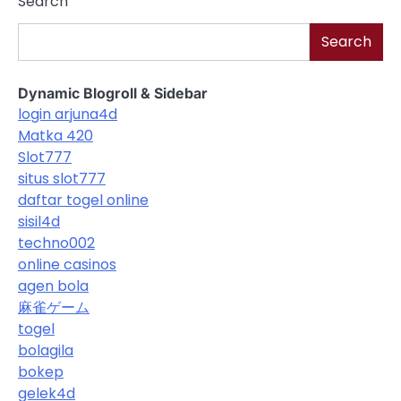
Search
Search
Dynamic Blogroll & Sidebar
login arjuna4d
Matka 420
Slot777
situs slot777
daftar togel online
sisil4d
techno002
online casinos
agen bola
麻雀ゲーム
togel
bolagila
bokep
gelek4d