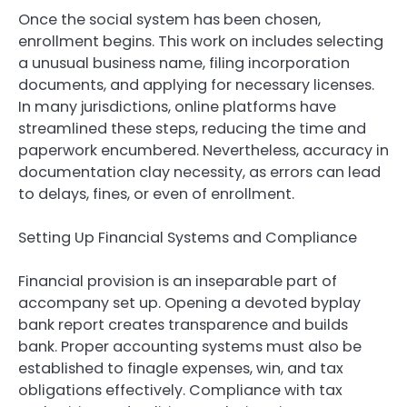
Once the social system has been chosen,
enrollment begins. This work on includes selecting
a unusual business name, filing incorporation
documents, and applying for necessary licenses.
In many jurisdictions, online platforms have
streamlined these steps, reducing the time and
paperwork encumbered. Nevertheless, accuracy in
documentation clay necessity, as errors can lead
to delays, fines, or even of enrollment.
Setting Up Financial Systems and Compliance
Financial provision is an inseparable part of
accompany set up. Opening a devoted byplay
bank report creates transparence and builds
bank. Proper accounting systems must also be
established to finagle expenses, win, and tax
obligations effectively. Compliance with tax