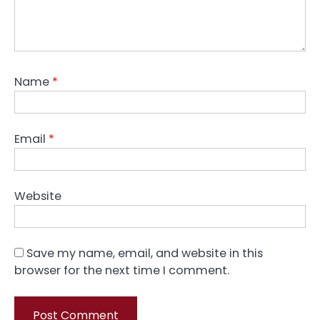
Name
*
Email
*
Website
Save my name, email, and website in this
browser for the next time I comment.