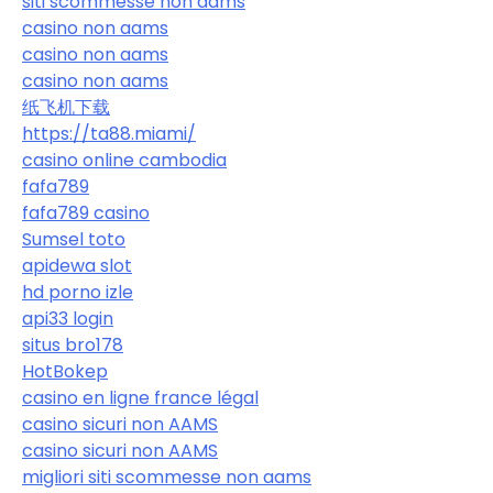
siti scommesse non aams
casino non aams
casino non aams
casino non aams
纸飞机下载
https://ta88.miami/
casino online cambodia
fafa789
fafa789 casino
Sumsel toto
apidewa slot
hd porno izle
api33 login
situs bro178
HotBokep
casino en ligne france légal
casino sicuri non AAMS
casino sicuri non AAMS
migliori siti scommesse non aams