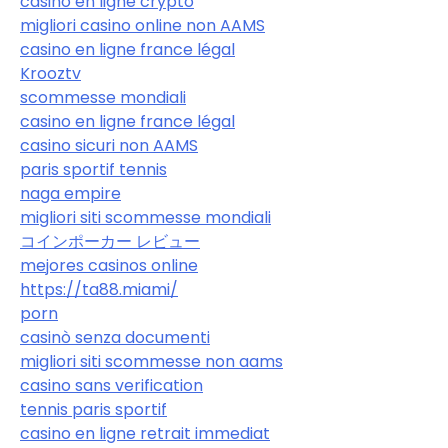
casino en ligne crypto
migliori casino online non AAMS
casino en ligne france légal
Krooztv
scommesse mondiali
casino en ligne france légal
casino sicuri non AAMS
paris sportif tennis
naga empire
migliori siti scommesse mondiali
コインポーカー レビュー
mejores casinos online
https://ta88.miami/
porn
casinò senza documenti
migliori siti scommesse non aams
casino sans verification
tennis paris sportif
casino en ligne retrait immediat