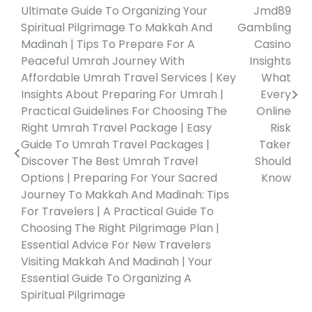
Ultimate Guide To Organizing Your
Jmd89
Post
Spiritual Pilgrimage To Makkah And
Gambling
navigation
Madinah | Tips To Prepare For A
Casino
Peaceful Umrah Journey With
Insights
Affordable Umrah Travel Services | Key
What
Insights About Preparing For Umrah |
Every
Practical Guidelines For Choosing The
Online
Right Umrah Travel Package | Easy
Risk
Guide To Umrah Travel Packages |
Taker
Discover The Best Umrah Travel
Should
Options | Preparing For Your Sacred
Know
Journey To Makkah And Madinah: Tips
For Travelers | A Practical Guide To
Choosing The Right Pilgrimage Plan |
Essential Advice For New Travelers
Visiting Makkah And Madinah | Your
Essential Guide To Organizing A
Spiritual Pilgrimage