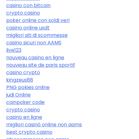
casino con bitcoin
crypto casino
poker online con soldi veri
casino online usdt
migliori siti di scommesse
casino sicuri non AAMS
live123
nouveau casino en ligne
nouveau site de paris sportif
casino crypto
kingzeus88
PNG pokies online
judi Online
coinpoker code
crypto casino
casino en ligne
migliori casinò online non aams
best crypto casino