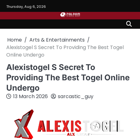
Skip
Thursday, Aug 6, 2026
to
content
Home
Arts & Entertainments
Alexistogel S Secret To Providing The Best Togel
Online Undergo
Alexistogel S Secret To
Providing The Best Togel Online
Undergo
13 March 2026
sarcastic_guy