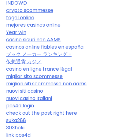
INDOWD
crypto scommesse
togel online
mejores casinos online
Year win
casino sicuri non AAMS
casinos online fiables en españa
ブック メーカー ランキング –
仮想通貨 カジノ
casino en ligne france légal
miglior sito scommesse
migliori siti scommesse non aams
nuovi siti casino
nuovi casino italiani
pos4d login
check out the post right here
suka288
303hoki
link pos4d