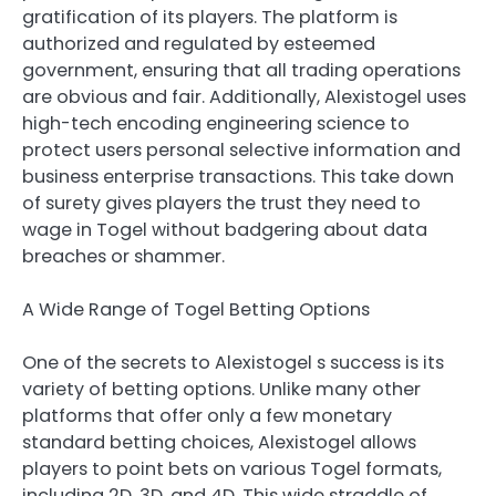
gratification of its players. The platform is
authorized and regulated by esteemed
government, ensuring that all trading operations
are obvious and fair. Additionally, Alexistogel uses
high-tech encoding engineering science to
protect users personal selective information and
business enterprise transactions. This take down
of surety gives players the trust they need to
wage in Togel without badgering about data
breaches or shammer.
A Wide Range of Togel Betting Options
One of the secrets to Alexistogel s success is its
variety of betting options. Unlike many other
platforms that offer only a few monetary
standard betting choices, Alexistogel allows
players to point bets on various Togel formats,
including 2D, 3D, and 4D. This wide straddle of