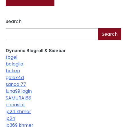
Search
Search
Dynamic Blogroll & Sidebar
togel
bolagila
bokep
gelek4d
sanca 77
luna99 login
SAMURAI88
cocaslot
jp24 khmer
jp24
jp369 khmer