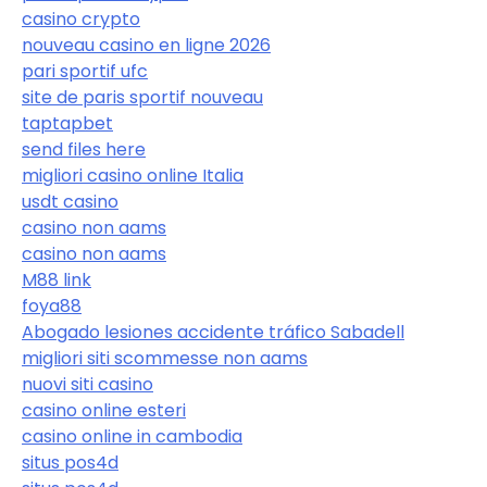
casino crypto
nouveau casino en ligne 2026
pari sportif ufc
site de paris sportif nouveau
taptapbet
send files here
migliori casino online Italia
usdt casino
casino non aams
casino non aams
M88 link
foya88
Abogado lesiones accidente tráfico Sabadell
migliori siti scommesse non aams
nuovi siti casino
casino online esteri
casino online in cambodia
situs pos4d