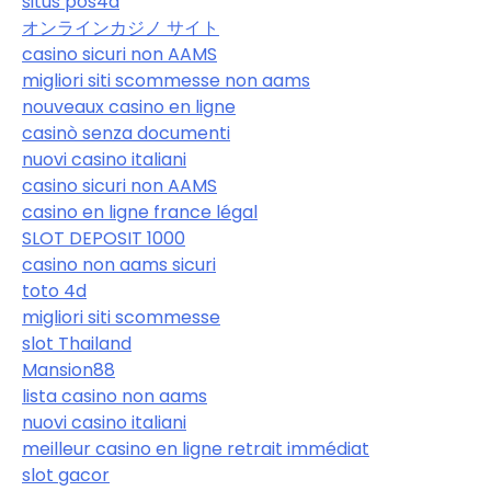
situs pos4d
オンラインカジノ サイト
casino sicuri non AAMS
migliori siti scommesse non aams
nouveaux casino en ligne
casinò senza documenti
nuovi casino italiani
casino sicuri non AAMS
casino en ligne france légal
SLOT DEPOSIT 1000
casino non aams sicuri
toto 4d
migliori siti scommesse
slot Thailand
Mansion88
lista casino non aams
nuovi casino italiani
meilleur casino en ligne retrait immédiat
slot gacor