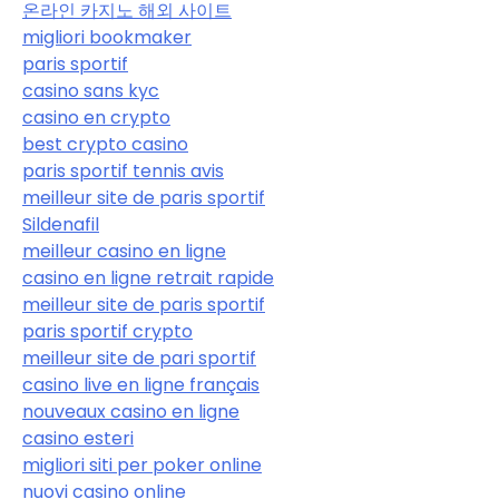
온라인 카지노 해외 사이트
migliori bookmaker
paris sportif
casino sans kyc
casino en crypto
best crypto casino
paris sportif tennis avis
meilleur site de paris sportif
Sildenafil
meilleur casino en ligne
casino en ligne retrait rapide
meilleur site de paris sportif
paris sportif crypto
meilleur site de pari sportif
casino live en ligne français
nouveaux casino en ligne
casino esteri
migliori siti per poker online
nuovi casino online