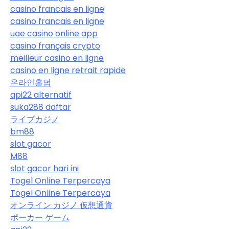
casino francais en ligne
casino francais en ligne
uae casino online app
casino français crypto
meilleur casino en ligne
casino en ligne retrait rapide
온라인홀덤
api22 alternatif
suka288 daftar
ライブカジノ
bm88
slot gacor
M88
slot gacor hari ini
Togel Online Terpercaya
Togel Online Terpercaya
オンライン カジノ 仮想通貨
ポーカー ゲーム