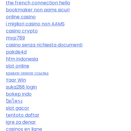
the french connection hello
bookmaker non aams sicuri
online casino
i migliori casino non AAMS
casino crypto
mvp789
casino senza richiesta documenti
pakde4d
hfm indonesia
slot online
кракен онион ссылка
Yaar Win
suka288 login
bokep indo
ปิดโพรง
slot gacor
tentoto daftar
igre za denar
casinos en ligne