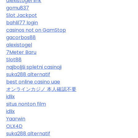
alexistogel link
gomu837
Slot Jackpot
bahlil77 login
casinos not on GamStop
gacorbos88
alexistogel
7Meter Baru
Slot88
najboljši spletni casinoji
suka288 alternatif
best online casino uae
オンラインカジノ 本人確認不要
idlix
situs nonton film
idlix
Yaarwin
OLX4D
suka288 alternatif