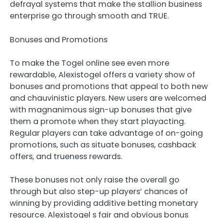
defrayal systems that make the stallion business
enterprise go through smooth and TRUE.
Bonuses and Promotions
To make the Togel online see even more
rewardable, Alexistogel offers a variety show of
bonuses and promotions that appeal to both new
and chauvinistic players. New users are welcomed
with magnanimous sign-up bonuses that give
them a promote when they start playacting.
Regular players can take advantage of on-going
promotions, such as situate bonuses, cashback
offers, and trueness rewards.
These bonuses not only raise the overall go
through but also step-up players’ chances of
winning by providing additive betting monetary
resource. Alexistogel s fair and obvious bonus