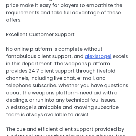
price make it easy for players to empathize the
requirements and take full advantage of these
offers.
Excellent Customer Support
No online platform is complete without
fantabulous client support, and
alexistogel
excels
in this department. The weapons platform
provides 24 7 client support through fivefold
channels, including live chat, e-mail, and
telephone subscribe. Whether you have questions
about the weapons platform, need aid with a
dealings, or run into any technical foul issues,
Alexistogel s amicable and knowing subscribe
team is always available to assist.
The cue and efficient client support provided by