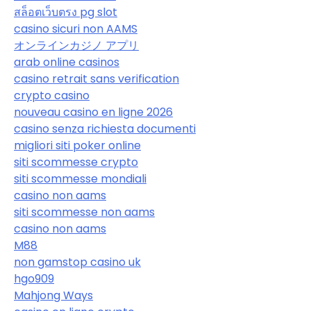
สล็อตเว็บตรง pg slot
casino sicuri non AAMS
オンラインカジノ アプリ
arab online casinos
casino retrait sans verification
crypto casino
nouveau casino en ligne 2026
casino senza richiesta documenti
migliori siti poker online
siti scommesse crypto
siti scommesse mondiali
casino non aams
siti scommesse non aams
casino non aams
M88
non gamstop casino uk
hgo909
Mahjong Ways