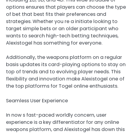
options ensures that players can choose the type
of bet that best fits their preferences and
strategies. Whether you re a initiate looking to
target simple bets or an older participant who
wants to search high-tech betting techniques,
Alexistogel has something for everyone.
Additionally, the weapons platform on a regular
basis updates its card-playing options to stay on
top of trends and to evolving player needs. This
flexibility and innovation make Alexistogel one of
the top platforms for Togel online enthusiasts.
Seamless User Experience
In now s fast-paced worldly concern, user
experience is a key differentiator for any online
weapons platform, and Alexistogel has down this