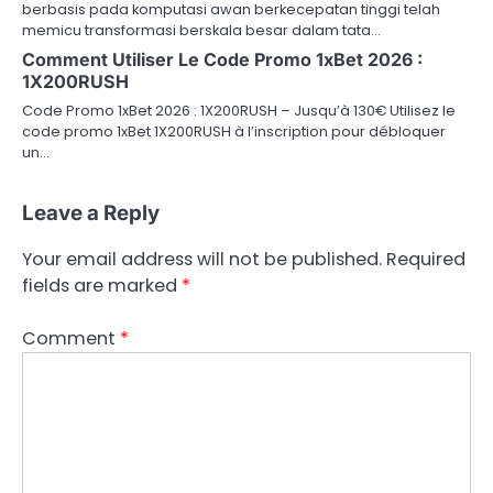
berbasis pada komputasi awan berkecepatan tinggi telah
memicu transformasi berskala besar dalam tata…
Comment Utiliser Le Code Promo 1xBet 2026 :
1X200RUSH
Code Promo 1xBet 2026 : 1X200RUSH – Jusqu’à 130€ Utilisez le
code promo 1xBet 1X200RUSH à l’inscription pour débloquer
un…
Leave a Reply
Your email address will not be published.
Required
fields are marked
*
Comment
*