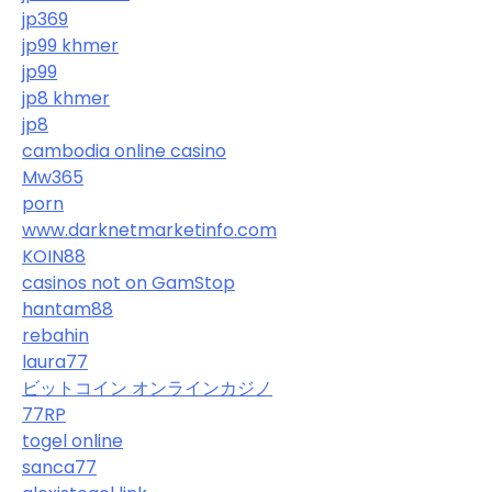
jp369
jp99 khmer
jp99
jp8 khmer
jp8
cambodia online casino
Mw365
porn
www.darknetmarketinfo.com
KOIN88
casinos not on GamStop
hantam88
rebahin
laura77
ビットコイン オンラインカジノ
77RP
togel online
sanca77