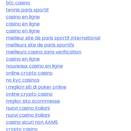
btc casino
tennis paris sportif
casino en ligne
casino en ligne
casino en ligne
meilleur site de paris sportif international
meilleurs site de paris sportifs
meilleurs casino sans verification
casino en ligne
nouveaux casino en ligne
online crypto casino
no kyc casinos
i migliori siti di poker online
online crypto casino
miglior sito scommesse
nuovi casino italiani
nuovi casino italiani
casino sicuri non AAMS
crypto casino