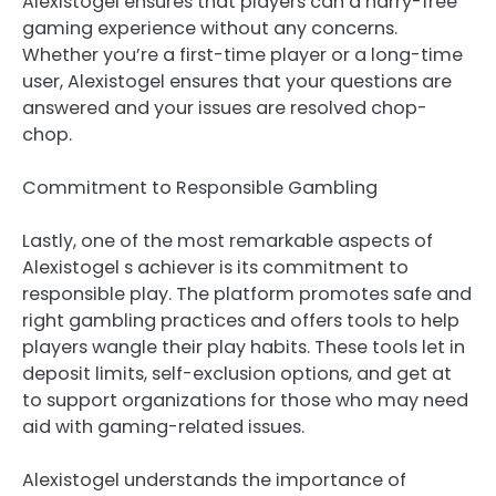
Alexistogel ensures that players can a harry-free
gaming experience without any concerns.
Whether you’re a first-time player or a long-time
user, Alexistogel ensures that your questions are
answered and your issues are resolved chop-
chop.
Commitment to Responsible Gambling
Lastly, one of the most remarkable aspects of
Alexistogel s achiever is its commitment to
responsible play. The platform promotes safe and
right gambling practices and offers tools to help
players wangle their play habits. These tools let in
deposit limits, self-exclusion options, and get at
to support organizations for those who may need
aid with gaming-related issues.
Alexistogel understands the importance of