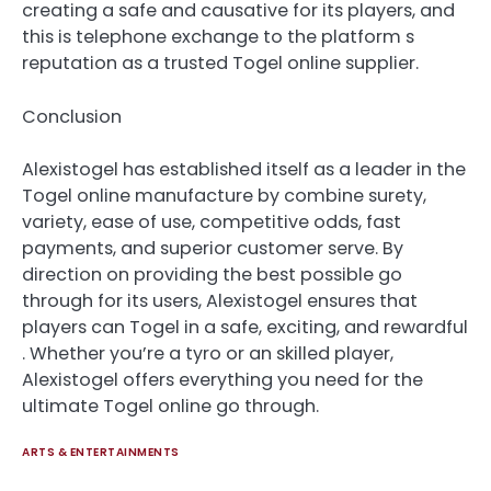
creating a safe and causative for its players, and
this is telephone exchange to the platform s
reputation as a trusted Togel online supplier.
Conclusion
Alexistogel has established itself as a leader in the
Togel online manufacture by combine surety,
variety, ease of use, competitive odds, fast
payments, and superior customer serve. By
direction on providing the best possible go
through for its users, Alexistogel ensures that
players can Togel in a safe, exciting, and rewardful
. Whether you’re a tyro or an skilled player,
Alexistogel offers everything you need for the
ultimate Togel online go through.
ARTS & ENTERTAINMENTS