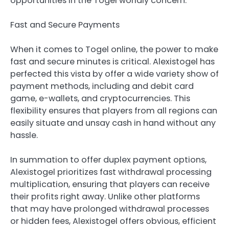
opportunities in the Togel worldly concern.
Fast and Secure Payments
When it comes to Togel online, the power to make
fast and secure minutes is critical. Alexistogel has
perfected this vista by offer a wide variety show of
payment methods, including and debit card
game, e-wallets, and cryptocurrencies. This
flexibility ensures that players from all regions can
easily situate and unsay cash in hand without any
hassle.
In summation to offer duplex payment options,
Alexistogel prioritizes fast withdrawal processing
multiplication, ensuring that players can receive
their profits right away. Unlike other platforms
that may have prolonged withdrawal processes
or hidden fees, Alexistogel offers obvious, efficient