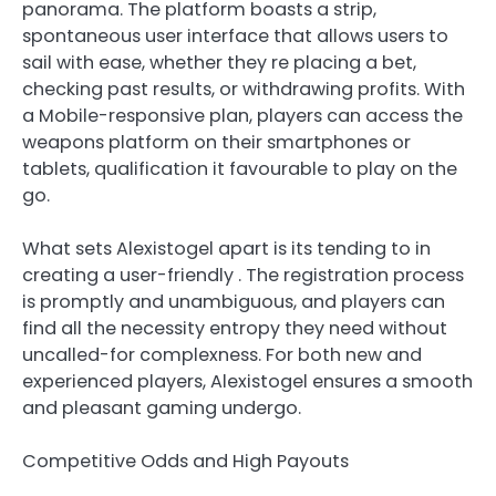
panorama. The platform boasts a strip,
spontaneous user interface that allows users to
sail with ease, whether they re placing a bet,
checking past results, or withdrawing profits. With
a Mobile-responsive plan, players can access the
weapons platform on their smartphones or
tablets, qualification it favourable to play on the
go.
What sets Alexistogel apart is its tending to in
creating a user-friendly . The registration process
is promptly and unambiguous, and players can
find all the necessity entropy they need without
uncalled-for complexness. For both new and
experienced players, Alexistogel ensures a smooth
and pleasant gaming undergo.
Competitive Odds and High Payouts