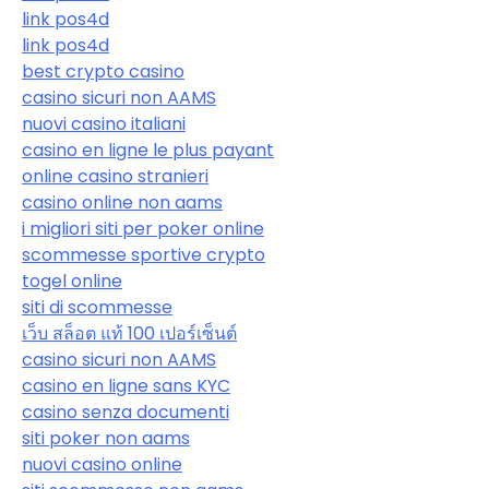
link pos4d
link pos4d
best crypto casino
casino sicuri non AAMS
nuovi casino italiani
casino en ligne le plus payant
online casino stranieri
casino online non aams
i migliori siti per poker online
scommesse sportive crypto
togel online
siti di scommesse
เว็บ สล็อต แท้ 100 เปอร์เซ็นต์
casino sicuri non AAMS
casino en ligne sans KYC
casino senza documenti
siti poker non aams
nuovi casino online