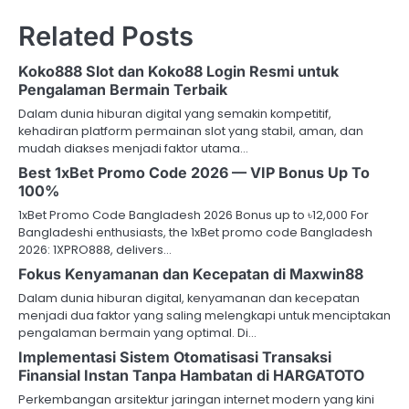
Related Posts
Koko888 Slot dan Koko88 Login Resmi untuk
Pengalaman Bermain Terbaik
Dalam dunia hiburan digital yang semakin kompetitif,
kehadiran platform permainan slot yang stabil, aman, dan
mudah diakses menjadi faktor utama…
Best 1xBet Promo Code 2026 — VIP Bonus Up To
100%
1xBet Promo Code Bangladesh 2026 Bonus up to ৳12,000 For
Bangladeshi enthusiasts, the 1xBet promo code Bangladesh
2026: 1XPRO888, delivers…
Fokus Kenyamanan dan Kecepatan di Maxwin88
Dalam dunia hiburan digital, kenyamanan dan kecepatan
menjadi dua faktor yang saling melengkapi untuk menciptakan
pengalaman bermain yang optimal. Di…
Implementasi Sistem Otomatisasi Transaksi
Finansial Instan Tanpa Hambatan di HARGATOTO
Perkembangan arsitektur jaringan internet modern yang kini