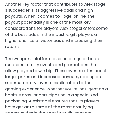
Another key factor that contributes to Alexistogel
s succeeder is its aggressive odds and high
payouts. When it comes to Togel online, the
payout potentiality is one of the most key
considerations for players. Alexistogel offers some
of the best odds in the industry, gift players a
higher chance of victorious and increasing their
returns.
The weapons platform also on a regular basis
runs special kitty events and promotions that
allow players to win big. These events often boast
larger prizes and increased payouts, adding an
supernumerary layer of exhilaration to the
gaming experience. Whether you re indulgent on a
habitue draw or participating in a specialized
packaging, Alexistogel ensures that its players
have get at to some of the most gratifying