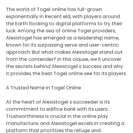
The world of Togel online has full-grown
exponentially in Recent eld, with players around
the Earth flocking to digital platforms to try their
luck. Among the sea of online Togel providers,
Alexistogel has emerged as a leadership name,
known for its surpassing serve and user-centric
approach. But what makes Alexistogel stand out
from the contender? In this clause, we ll uncover
the secrets behind Alexistogel s success and why
it provides the best Togel online see for its players.
A Trusted Name in Togel Online
At the heart of Alexistogel s succeeder is its
commitment to edifice bank with its users.
Trustworthiness is crucial in the online play
manufacture, and Alexistogel excels in creating a
platform that prioritizes the refuge and