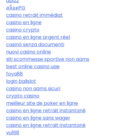
api22
สล็อตPG
casino retrait immédiat
casino en ligne
casino crypto
casino en ligne argent réel
casinò senza documenti
nuovi casino online
siti scommesse sportive non aams
best online casino uae
foya88
login balislot
casino non aams sicuri
crypto casino
meilleur site de poker en ligne
casino en ligne retrait instantané
casino en ligne sans wager
casino en ligne retrait instantané
vu168