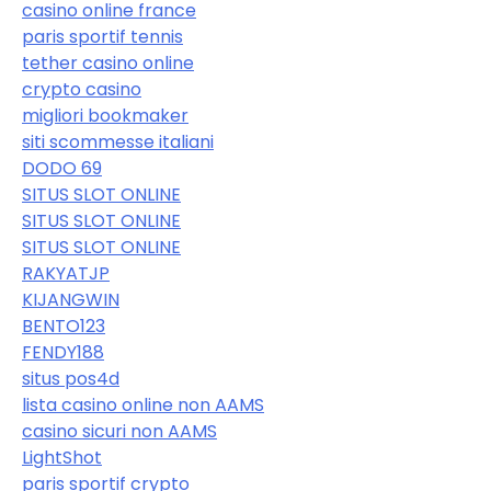
casino online france
paris sportif tennis
tether casino online
crypto casino
migliori bookmaker
siti scommesse italiani
DODO 69
SITUS SLOT ONLINE
SITUS SLOT ONLINE
SITUS SLOT ONLINE
RAKYATJP
KIJANGWIN
BENTO123
FENDY188
situs pos4d
lista casino online non AAMS
casino sicuri non AAMS
LightShot
paris sportif crypto