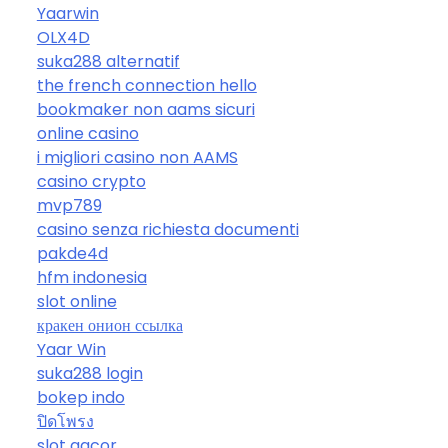
Yaarwin
OLX4D
suka288 alternatif
the french connection hello
bookmaker non aams sicuri
online casino
i migliori casino non AAMS
casino crypto
mvp789
casino senza richiesta documenti
pakde4d
hfm indonesia
slot online
кракен онион ссылка
Yaar Win
suka288 login
bokep indo
ปิดโพรง
slot gacor