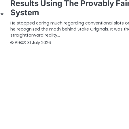
Results Using The Provably Fai
System
the
…
He stopped caring much regarding conventional slots 
he recognized the math behind Stake Originals. It was th
straightforward reality…
Alex
31 July 2026