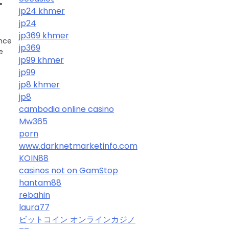
r
jp24 khmer
jp24
jp369 khmer
once
jp369
e
jp99 khmer
jp99
jp8 khmer
jp8
cambodia online casino
Mw365
porn
www.darknetmarketinfo.com
KOIN88
casinos not on GamStop
hantam88
rebahin
laura77
ビットコイン オンラインカジノ