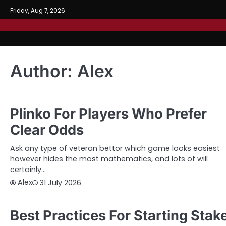
Skip
Friday, Aug 7, 2026
to
content
Author:
Alex
OTHER
Plinko For Players Who Prefer
Clear Odds
Ask any type of veteran bettor which game looks easiest
however hides the most mathematics, and lots of will
certainly…
Alex
31 July 2026
OTHER
Best Practices For Starting Stak