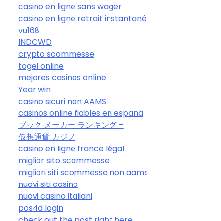
casino en ligne sans wager
casino en ligne retrait instantané
vu168
INDOWD
crypto scommesse
togel online
mejores casinos online
Year win
casino sicuri non AAMS
casinos online fiables en españa
ブック メーカー ランキング –
仮想通貨 カジノ
casino en ligne france légal
miglior sito scommesse
migliori siti scommesse non aams
nuovi siti casino
nuovi casino italiani
pos4d login
check out the post right here