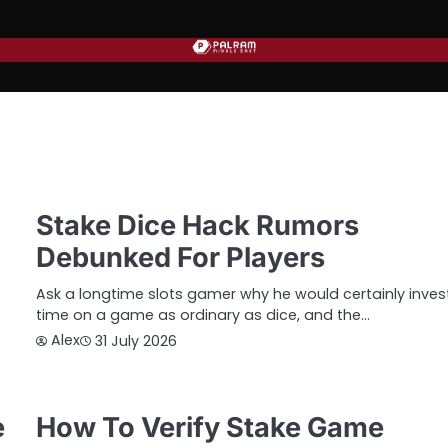
OTHER
Stake Dice Hack Rumors
Debunked For Players
Ask a longtime slots gamer why he would certainly inves
time on a game as ordinary as dice, and the…
Alex
31 July 2026
OTHER
e
How To Verify Stake Game