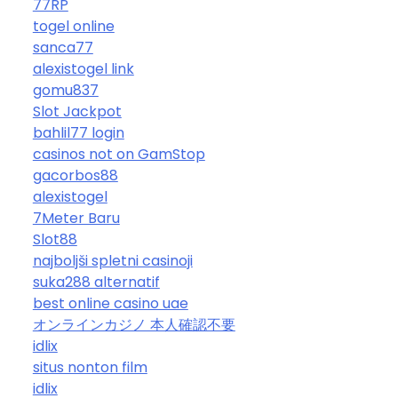
77RP
togel online
sanca77
alexistogel link
gomu837
Slot Jackpot
bahlil77 login
casinos not on GamStop
gacorbos88
alexistogel
7Meter Baru
Slot88
najboljši spletni casinoji
suka288 alternatif
best online casino uae
オンラインカジノ 本人確認不要
idlix
situs nonton film
idlix