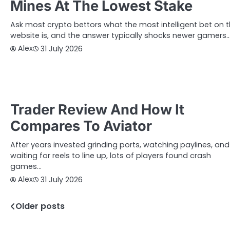
Mines At The Lowest Stake
Ask most crypto bettors what the most intelligent bet on 
website is, and the answer typically shocks newer gamers.
Alex
31 July 2026
OTHER
Trader Review And How It
Compares To Aviator
After years invested grinding ports, watching paylines, and
waiting for reels to line up, lots of players found crash
games…
Alex
31 July 2026
Older posts
Posts
navigation