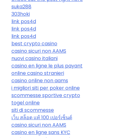
suka288
303hoki
link pos4d
link pos4d
link pos4d
best crypto casino
casino sicuri non AAMS
nuovi casino italiani
casino en ligne le plus payant
online casino stranieri
casino online non aams
i migliori siti per poker online
scommesse sportive crypto
togel online
siti di scommesse
เว็บ สล็อต แท้ 100 เปอร์เซ็นต์
casino sicuri non AAMS
casino en ligne sans KYC