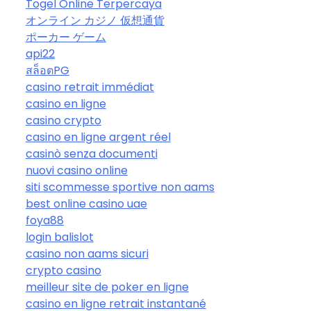
Togel Online Terpercaya
オンライン カジノ 仮想通貨
ポーカー ゲーム
api22
สล็อตPG
casino retrait immédiat
casino en ligne
casino crypto
casino en ligne argent réel
casinò senza documenti
nuovi casino online
siti scommesse sportive non aams
best online casino uae
foya88
login balislot
casino non aams sicuri
crypto casino
meilleur site de poker en ligne
casino en ligne retrait instantané