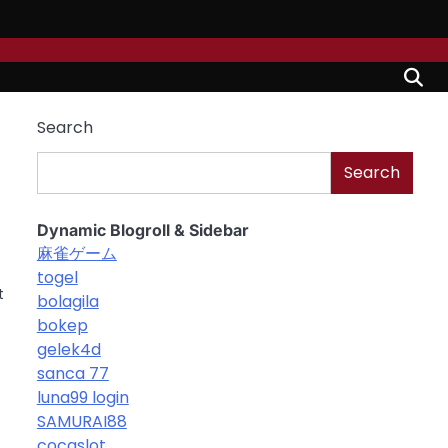
Search
Search
Dynamic Blogroll & Sidebar
麻雀ゲーム
togel
t
bolagila
bokep
gelek4d
sanca 77
luna99 login
SAMURAI88
cocaslot