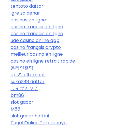
tentoto daftar
igre za denar
casinos en ligne
casino francais en ligne
casino francais en ligne
uae casino online app
casino français crypto
meilleur casino en ligne
casino en ligne retrait rapide
온라인홀덤
api22 alternatif
suka288 daftar
ライブカジノ
bm88
slot gacor
M88
slot gacor hari ini
Togel Online Terpercaya