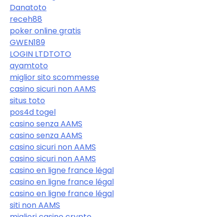
Danatoto
receh88
poker online gratis
GWEN189
LOGIN LTDTOTO
ayamtoto
miglior sito scommesse
casino sicuri non AAMS
situs toto
pos4d togel
casino senza AAMS
casino senza AAMS
casino sicuri non AAMS
casino sicuri non AAMS
casino en ligne france légal
casino en ligne france légal
casino en ligne france légal
siti non AAMS
migliori casino crypto