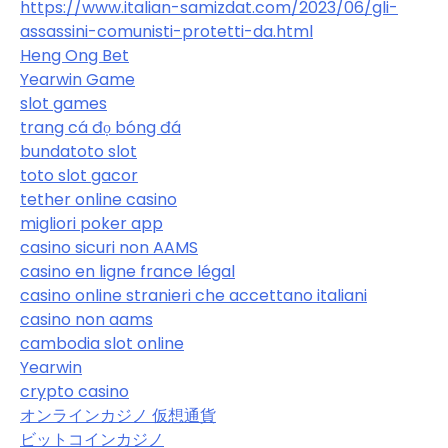
https://www.italian-samizdat.com/2023/06/gli-
assassini-comunisti-protetti-da.html
Heng Ong Bet
Yearwin Game
slot games
trang cá đọ bóng đá
bundatoto slot
toto slot gacor
tether online casino
migliori poker app
casino sicuri non AAMS
casino en ligne france légal
casino online stranieri che accettano italiani
casino non aams
cambodia slot online
Yearwin
crypto casino
オンラインカジノ 仮想通貨
ビットコインカジノ