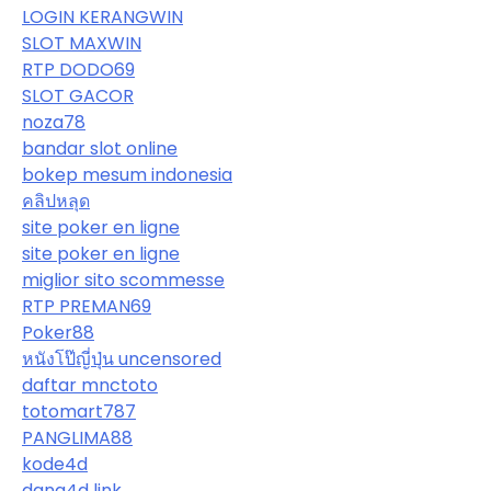
LOGIN KERANGWIN
SLOT MAXWIN
RTP DODO69
SLOT GACOR
noza78
bandar slot online
bokep mesum indonesia
คลิปหลุด
site poker en ligne
site poker en ligne
miglior sito scommesse
RTP PREMAN69
Poker88
หนังโป๊ญี่ปุ่น uncensored
daftar mnctoto
totomart787
PANGLIMA88
kode4d
dana4d link