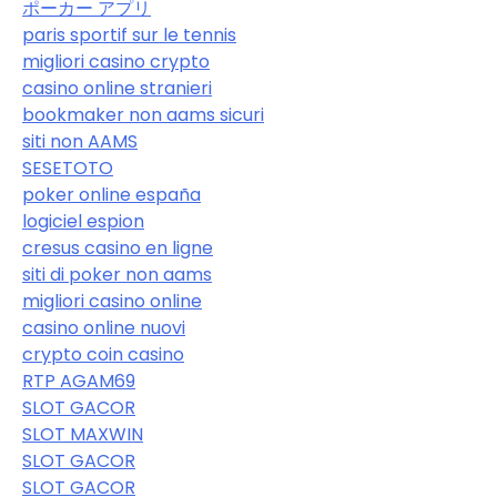
ポーカー アプリ
paris sportif sur le tennis
migliori casino crypto
casino online stranieri
bookmaker non aams sicuri
siti non AAMS
SESETOTO
poker online españa
logiciel espion
cresus casino en ligne
siti di poker non aams
migliori casino online
casino online nuovi
crypto coin casino
RTP AGAM69
SLOT GACOR
SLOT MAXWIN
SLOT GACOR
SLOT GACOR