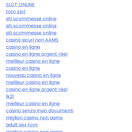
SLOT ONLINE
toto slot
siti scommesse online
siti scommesse online
siti scommesse online
casino sicuri non AAMS
casino en ligne
casino en ligne argent réel
meilleur casino en ligne
casino en ligne
nouveau casino en ligne
meilleur casino en ligne
casino en ligne argent réel
lk21
meilleur casino en ligne
casino senza invio documenti
migliori casino non aams
adult sex toys
migliori casino non aams