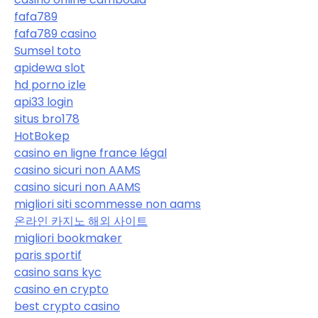
fafa789
fafa789 casino
Sumsel toto
apidewa slot
hd porno izle
api33 login
situs bro178
HotBokep
casino en ligne france légal
casino sicuri non AAMS
casino sicuri non AAMS
migliori siti scommesse non aams
온라인 카지노 해외 사이트
migliori bookmaker
paris sportif
casino sans kyc
casino en crypto
best crypto casino