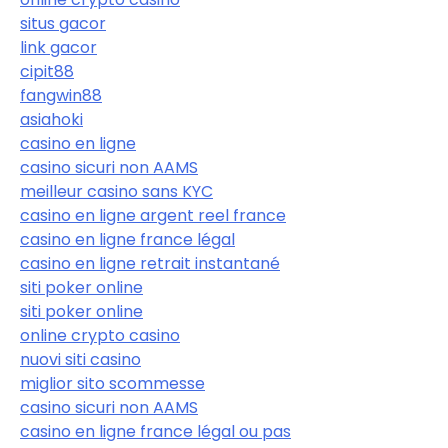
situs gacor
link gacor
cipit88
fangwin88
asiahoki
casino en ligne
casino sicuri non AAMS
meilleur casino sans KYC
casino en ligne argent reel france
casino en ligne france légal
casino en ligne retrait instantané
siti poker online
siti poker online
online crypto casino
nuovi siti casino
miglior sito scommesse
casino sicuri non AAMS
casino en ligne france légal ou pas