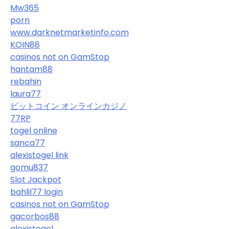
Mw365
porn
www.darknetmarketinfo.com
KOIN88
casinos not on GamStop
hantam88
rebahin
laura77
ビットコイン オンラインカジノ
77RP
togel online
sanca77
alexistogel link
gomu837
Slot Jackpot
bahlil77 login
casinos not on GamStop
gacorbos88
alexistogel