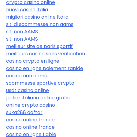
crypto casino online
nuovi casino italia
migliori casino online Italia
siti di scommesse non aams
siti non AAMS
siti non AAMS
meilleur site de paris sportif
meilleurs casino sans verification
casino crypto en ligne
casino en ligne paiement rapide
casino non aams
scommesse sportive crypto
usdt casino online
poker italiano online gratis
online crypto casino
suka288 daftar
casino online france
casino online france
casino en ligne fiable