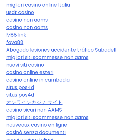
migliori casino online Italia
usdt casino
casino non aams
casino non aams
M88 link
foya88
Abogado lesiones accidente tráfico Sabadell
migliori siti scommesse non aams
nuovi siti casino
casino online esteri
casino online in cambodia
situs pos4d
situs pos4d
オンラインカジノ サイト
casino sicuri non AAMS
migliori siti scommesse non aams
nouveaux casino en ligne
casinò senza documenti
nuovi casino italiani