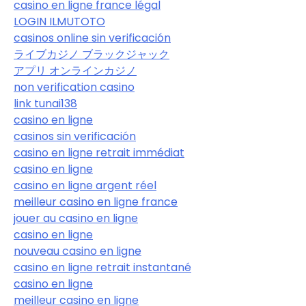
casino en ligne france légal
LOGIN ILMUTOTO
casinos online sin verificación
ライブカジノ ブラックジャック
アプリ オンラインカジノ
non verification casino
link tunai138
casino en ligne
casinos sin verificación
casino en ligne retrait immédiat
casino en ligne
casino en ligne argent réel
meilleur casino en ligne france
jouer au casino en ligne
casino en ligne
nouveau casino en ligne
casino en ligne retrait instantané
casino en ligne
meilleur casino en ligne