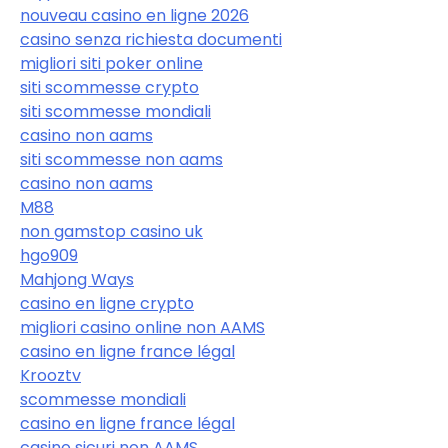
nouveau casino en ligne 2026
casino senza richiesta documenti
migliori siti poker online
siti scommesse crypto
siti scommesse mondiali
casino non aams
siti scommesse non aams
casino non aams
M88
non gamstop casino uk
hgo909
Mahjong Ways
casino en ligne crypto
migliori casino online non AAMS
casino en ligne france légal
Krooztv
scommesse mondiali
casino en ligne france légal
casino sicuri non AAMS