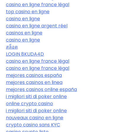
casino en ligne france légal
top casino en ligne
casino en ligne
casino en ligne argent réel
casinos en ligne
casino en ligne
สล็อต
LOGIN 8KUDA4D
casino en ligne france légal
casino en ligne france légal
mejores casinos españa
mejores casinos en linea
mejores casinos online españa
i migliori siti di poker online
online crypto casino
i migliori siti di poker online
nouveaux casino en ligne
crypto casino sans KYC
casino crypto liste