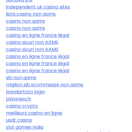
independent uk casino sites
lista casino non aams
casino non aams
casino non aams
casino en ligne france légal
casino sicuri non AAMS
casino sicuri non AAMS
casino en ligne france légal
casino en ligne france légal
casino en ligne france légal
siti non aams
migliori siti scommesse non aams
bandartoto login
playinexch
casino crypto
meilleurs casino en ligne
usdt casino
slot games india