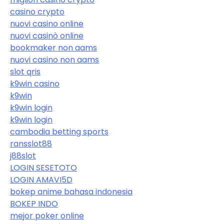
casino crypto
nuovi casino online
nuovi casinò online
bookmaker non aams
nuovi casino non aams
slot qris
k9win casino
k9win
k9win login
k9win login
cambodia betting sports
ransslot88
j88slot
LOGIN SESETOTO
LOGIN AMAVI5D
bokep anime bahasa indonesia
BOKEP INDO
mejor poker online