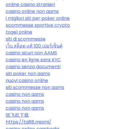
online casino stranieri
casino online non aams
i migliori siti per poker online
scommesse sportive crypto
togel online
siti di scommesse
เว็บ สล็อต แท้ 100 เปอร์เซ็นต์
casino sicuri non AAMS
casino en ligne sans KYC
casino senza documenti
siti poker non aams
nuovi casino online
siti scommesse non aams
casino non aams
casino non aams
casino non aams
纸飞机下载
https://ta88.miami/
casino online cambodia