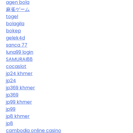
agen bola
麻雀ゲーム
togel
bolagila
bokep
gelek4d
sanca 77
luna99 login
SAMURAI88
cocaslot
jp24 khmer
jp24
jp369 khmer
jp369
jp99 khmer
jp99
jp8 khmer
jp8
cambodia online casino