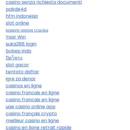
casino senza richiesta documenti
pakde4d
hfm indonesia
slot online
кракен онион ссылка
Yaar Win
suka288 login
bokep indo
ปิดโพรง
slot gacor
tentoto daftar
igre za denar
casinos en ligne
casino francais en ligne
casino francais en ligne
uae casino online app
casino français crypto
meilleur casino en ligne
casino en ligne retrait rapide