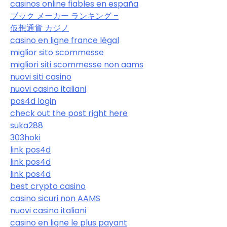
casinos online fiables en españa
ブック メーカー ランキング –
仮想通貨 カジノ
casino en ligne france légal
miglior sito scommesse
migliori siti scommesse non aams
nuovi siti casino
nuovi casino italiani
pos4d login
check out the post right here
suka288
303hoki
link pos4d
link pos4d
link pos4d
best crypto casino
casino sicuri non AAMS
nuovi casino italiani
casino en ligne le plus payant