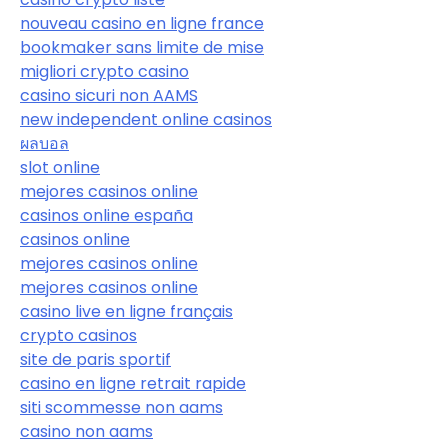
nouveau casino en ligne france
bookmaker sans limite de mise
migliori crypto casino
casino sicuri non AAMS
new independent online casinos
ผลบอล
slot online
mejores casinos online
casinos online españa
casinos online
mejores casinos online
mejores casinos online
casino live en ligne français
crypto casinos
site de paris sportif
casino en ligne retrait rapide
siti scommesse non aams
casino non aams