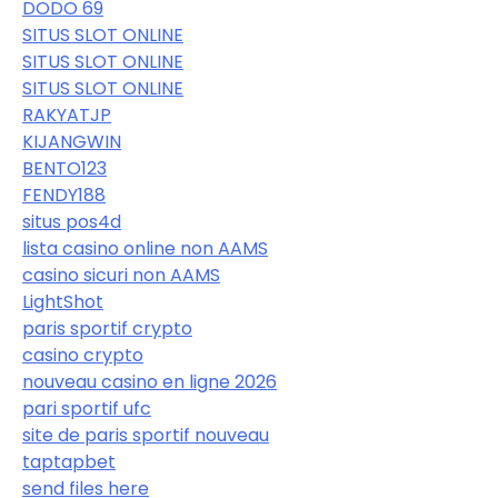
DODO 69
SITUS SLOT ONLINE
SITUS SLOT ONLINE
SITUS SLOT ONLINE
RAKYATJP
KIJANGWIN
BENTO123
FENDY188
situs pos4d
lista casino online non AAMS
casino sicuri non AAMS
LightShot
paris sportif crypto
casino crypto
nouveau casino en ligne 2026
pari sportif ufc
site de paris sportif nouveau
taptapbet
send files here