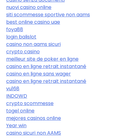
nuovi casino online
siti scommesse sportive non aams
best online casino uae
foya88
login balislot
casino non aams sicuri
crypto casino
meilleur site de poker en ligne
casino en ligne retrait instantané
casino en ligne sans wager
casino en ligne retrait instantané
vu168
INDOWD
crypto scommesse
togel online
mejores casinos online
Year win
casino sicuri non AAMS