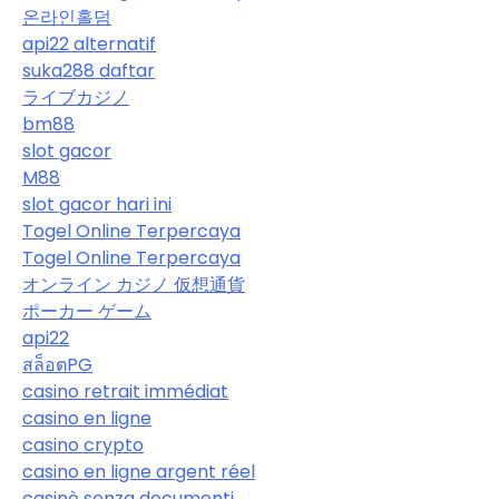
온라인홀덤
api22 alternatif
suka288 daftar
ライブカジノ
bm88
slot gacor
M88
slot gacor hari ini
Togel Online Terpercaya
Togel Online Terpercaya
オンライン カジノ 仮想通貨
ポーカー ゲーム
api22
สล็อตPG
casino retrait immédiat
casino en ligne
casino crypto
casino en ligne argent réel
casinò senza documenti