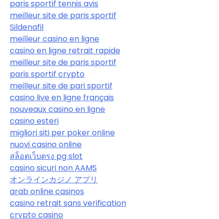
paris sportif tennis avis
meilleur site de paris sportif
Sildenafil
meilleur casino en ligne
casino en ligne retrait rapide
meilleur site de paris sportif
paris sportif crypto
meilleur site de pari sportif
casino live en ligne français
nouveaux casino en ligne
casino esteri
migliori siti per poker online
nuovi casino online
สล็อตเว็บตรง pg slot
casino sicuri non AAMS
オンラインカジノ アプリ
arab online casinos
casino retrait sans verification
crypto casino