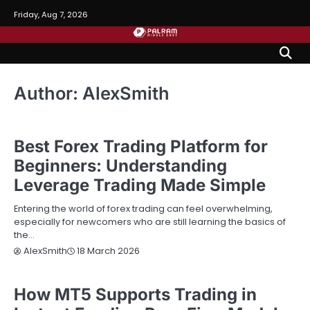
Skip
Friday, Aug 7, 2026
to
content
Author:
AlexSmith
BUSINESS
Best Forex Trading Platform for
Beginners: Understanding
Leverage Trading Made Simple
Entering the world of forex trading can feel overwhelming,
especially for newcomers who are still learning the basics of
the…
18 March 2026
AlexSmith
BUSINESS
How MT5 Supports Trading in