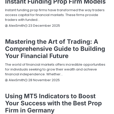
Instant Funding Prop Firm Models
Instant funding prop firms have transformed the way traders
access capital for financial markets. These firms provide
traders with funded…
23 December 2025
AlexSmith
BUSINESS
Mastering the Art of Trading: A
Comprehensive Guide to Building
Your Financial Future
The world of financial markets offers incredible opportunities
for individuals seeking to grow their wealth and achieve
financial independence. Whether…
28 November 2025
AlexSmith
BUSINESS
Using MT5 Indicators to Boost
Your Success with the Best Prop
Firm in Germany