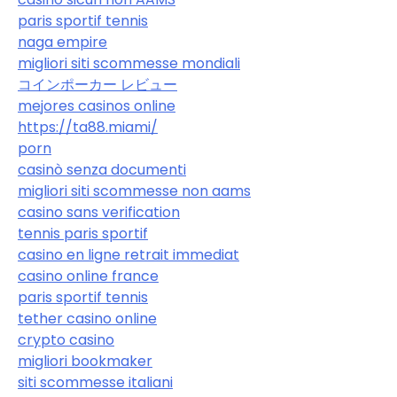
paris sportif tennis
naga empire
migliori siti scommesse mondiali
コインポーカー レビュー
mejores casinos online
https://ta88.miami/
porn
casinò senza documenti
migliori siti scommesse non aams
casino sans verification
tennis paris sportif
casino en ligne retrait immediat
casino online france
paris sportif tennis
tether casino online
crypto casino
migliori bookmaker
siti scommesse italiani