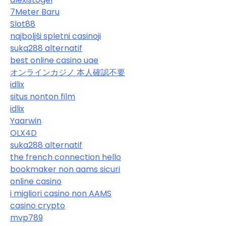
7Meter Baru
Slot88
najboljši spletni casinoji
suka288 alternatif
best online casino uae
オンラインカジノ 本人確認不要
idlix
situs nonton film
idlix
Yaarwin
OLX4D
suka288 alternatif
the french connection hello
bookmaker non aams sicuri
online casino
i migliori casino non AAMS
casino crypto
mvp789