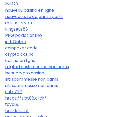
live123
nouveau casino en ligne
nouveau site de paris sportif
casino crypto
kingzeus88
PNG pokies online
judi Online
coinpoker code
crypto casino
casino en ligne
migliori casinò online non aams
best crypto casino
siti scommesse non aams
siti scommesse non aams
sate777
https://slot88.click/
foya88
bandar slot
online crypto casino