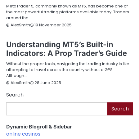
MetaTrader 5, commonly known as MT5, has become one of
the most powerful trading platforms available today. Traders
around the…
19 November 2025
AlexSmith
BUSINESS
Understanding MT5’s Built-in
Indicators: A Prop Trader’s Guide
Without the proper tools, navigating the trading industry is like
attempting to travel across the country without a GPS.
Although…
28 June 2025
AlexSmith
Search
Search
Dynamic Blogroll & Sidebar
online casinos