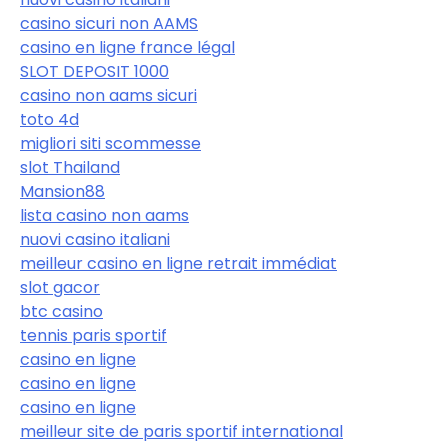
casino sicuri non AAMS
casino en ligne france légal
SLOT DEPOSIT 1000
casino non aams sicuri
toto 4d
migliori siti scommesse
slot Thailand
Mansion88
lista casino non aams
nuovi casino italiani
meilleur casino en ligne retrait immédiat
slot gacor
btc casino
tennis paris sportif
casino en ligne
casino en ligne
casino en ligne
meilleur site de paris sportif international