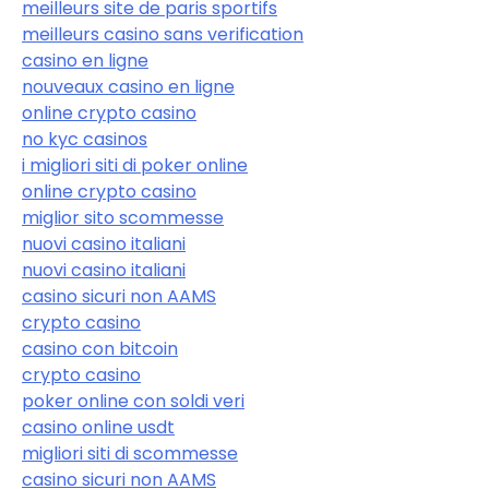
meilleurs site de paris sportifs
meilleurs casino sans verification
casino en ligne
nouveaux casino en ligne
online crypto casino
no kyc casinos
i migliori siti di poker online
online crypto casino
miglior sito scommesse
nuovi casino italiani
nuovi casino italiani
casino sicuri non AAMS
crypto casino
casino con bitcoin
crypto casino
poker online con soldi veri
casino online usdt
migliori siti di scommesse
casino sicuri non AAMS