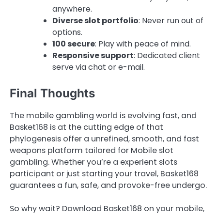
anywhere.
Diverse slot portfolio
: Never run out of
options.
100 secure
: Play with peace of mind.
Responsive support
: Dedicated client
serve via chat or e-mail.
Final Thoughts
The mobile gambling world is evolving fast, and
Basket168 is at the cutting edge of that
phylogenesis offer a unrefined, smooth, and fast
weapons platform tailored for Mobile slot
gambling. Whether you’re a experient slots
participant or just starting your travel, Basket168
guarantees a fun, safe, and provoke-free undergo.
So why wait? Download Basket168 on your mobile,