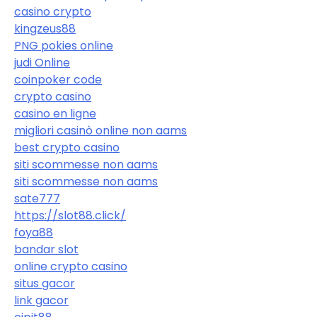
casino crypto
kingzeus88
PNG pokies online
judi Online
coinpoker code
crypto casino
casino en ligne
migliori casinò online non aams
best crypto casino
siti scommesse non aams
siti scommesse non aams
sate777
https://slot88.click/
foya88
bandar slot
online crypto casino
situs gacor
link gacor