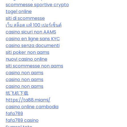
scommesse sportive crypto
togel online
siti di scommesse
เว็บ สล็อต แท้ 100 เปอร์เซ็นต์
casino sicuri non AAMS
casino en ligne sans KYC
casino senza documenti
siti poker non aams
nuovi casino online
siti scommesse non aams
casino non aams
casino non aams
casino non aams
纸飞机下载
https://ta88.miami/
casino online cambodia
fafa789
fafa789 casino