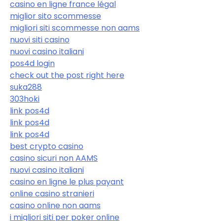
casino en ligne france légal
miglior sito scommesse
migliori siti scommesse non aams
nuovi siti casino
nuovi casino italiani
pos4d login
check out the post right here
suka288
303hoki
link pos4d
link pos4d
link pos4d
best crypto casino
casino sicuri non AAMS
nuovi casino italiani
casino en ligne le plus payant
online casino stranieri
casino online non aams
i migliori siti per poker online