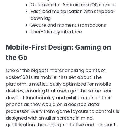
Optimized for Android and iOS devices
Fast load multiplication with stripped-
down lag
Secure and moment transactions
User-friendly interface
Mobile-First Design: Gaming on
the Go
One of the biggest merchandising points of
Basket168 is its mobile-first set about. The
platform is meticulously optimized for mobile
devices, ensuring that users get the same tear
down of functionality and exhilaration on their
phones as they would on a desktop data
processor. Every from game layouts to controls is
designed with smaller screens in mind,
qualification the undergo intuitive and pleasant.