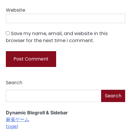
Website
Save my name, email, and website in this
browser for the next time I comment.
Search
Search
Dynamic Blogroll & Sidebar
麻雀ゲーム
togel