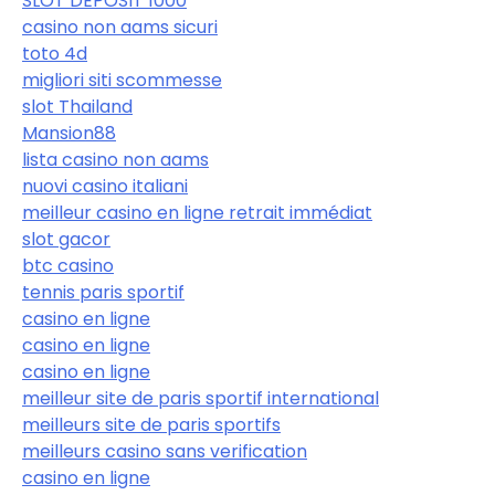
SLOT DEPOSIT 1000
casino non aams sicuri
toto 4d
migliori siti scommesse
slot Thailand
Mansion88
lista casino non aams
nuovi casino italiani
meilleur casino en ligne retrait immédiat
slot gacor
btc casino
tennis paris sportif
casino en ligne
casino en ligne
casino en ligne
meilleur site de paris sportif international
meilleurs site de paris sportifs
meilleurs casino sans verification
casino en ligne