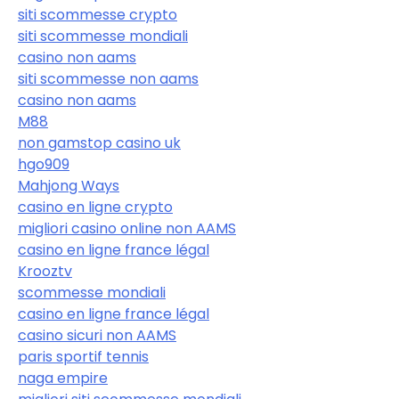
siti scommesse crypto
siti scommesse mondiali
casino non aams
siti scommesse non aams
casino non aams
M88
non gamstop casino uk
hgo909
Mahjong Ways
casino en ligne crypto
migliori casino online non AAMS
casino en ligne france légal
Krooztv
scommesse mondiali
casino en ligne france légal
casino sicuri non AAMS
paris sportif tennis
naga empire