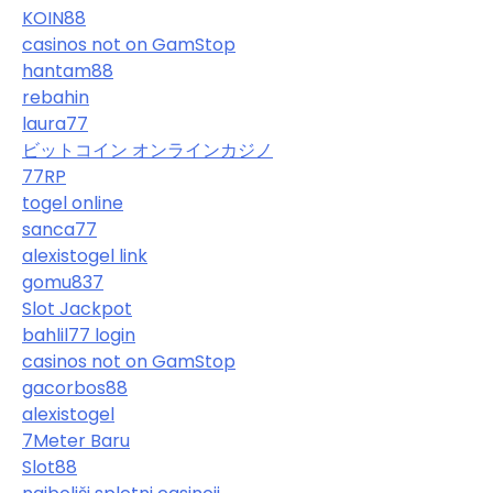
KOIN88
casinos not on GamStop
hantam88
rebahin
laura77
ビットコイン オンラインカジノ
77RP
togel online
sanca77
alexistogel link
gomu837
Slot Jackpot
bahlil77 login
casinos not on GamStop
gacorbos88
alexistogel
7Meter Baru
Slot88