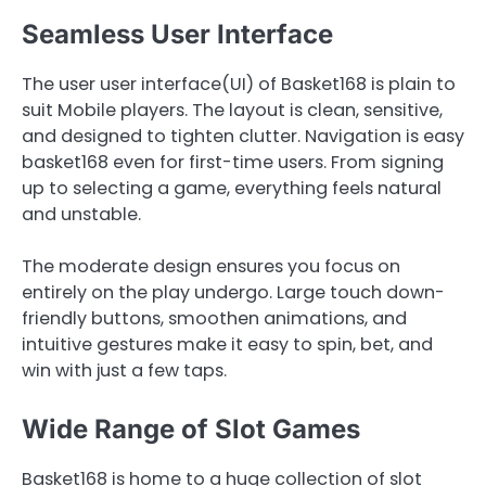
Seamless User Interface
The user user interface(UI) of Basket168 is plain to
suit Mobile players. The layout is clean, sensitive,
and designed to tighten clutter. Navigation is easy
basket168 even for first-time users. From signing
up to selecting a game, everything feels natural
and unstable.
The moderate design ensures you focus on
entirely on the play undergo. Large touch down-
friendly buttons, smoothen animations, and
intuitive gestures make it easy to spin, bet, and
win with just a few taps.
Wide Range of Slot Games
Basket168 is home to a huge collection of slot