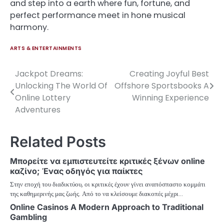
and step into a earth where fun, fortune, and
perfect performance meet in hone musical
harmony.
ARTS & ENTERTAINMENTS
Jackpot Dreams:
Creating Joyful Best
Post
Unlocking The World Of
Offshore Sportsbooks A
navigation
Online Lottery
Winning Experience
Adventures
Related Posts
Μπορείτε να εμπιστευτείτε κριτικές ξένων online
καζίνο; Ένας οδηγός για παίκτες
Στην εποχή του διαδικτύου, οι κριτικές έχουν γίνει αναπόσπαστο κομμάτι
της καθημερινής μας ζωής. Από το να κλείσουμε διακοπές μέχρι…
Online Casinos A Modern Approach to Traditional
Gambling