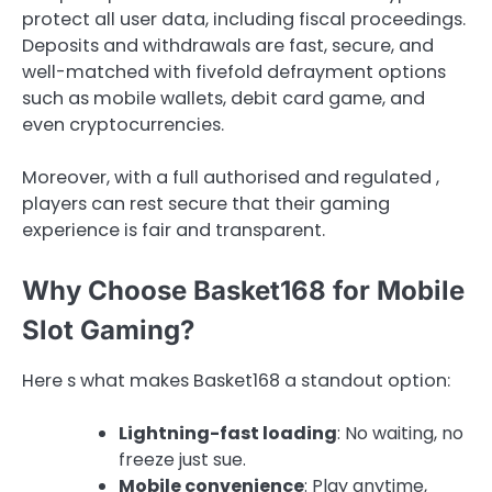
protect all user data, including fiscal proceedings.
Deposits and withdrawals are fast, secure, and
well-matched with fivefold defrayment options
such as mobile wallets, debit card game, and
even cryptocurrencies.
Moreover, with a full authorised and regulated ,
players can rest secure that their gaming
experience is fair and transparent.
Why Choose Basket168 for Mobile
Slot Gaming?
Here s what makes Basket168 a standout option:
Lightning-fast loading
: No waiting, no
freeze just sue.
Mobile convenience
: Play anytime,