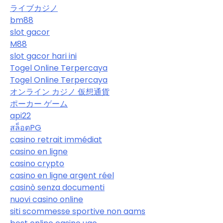
ライブカジノ
bm88
slot gacor
M88
slot gacor hari ini
Togel Online Terpercaya
Togel Online Terpercaya
オンライン カジノ 仮想通貨
ポーカー ゲーム
api22
สล็อตPG
casino retrait immédiat
casino en ligne
casino crypto
casino en ligne argent réel
casinò senza documenti
nuovi casino online
siti scommesse sportive non aams