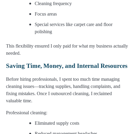
Cleaning frequency
Focus areas
Special services like carpet care and floor
polishing
This flexibility ensured I only paid for what my business actually
needed.
Saving Time, Money, and Internal Resources
Before hiring professionals, I spent too much time managing
cleaning issues—tracking supplies, handling complaints, and
fixing mistakes. Once I outsourced cleaning, I reclaimed
valuable time.
Professional cleaning:
Eliminated supply costs
Reduced management headaches