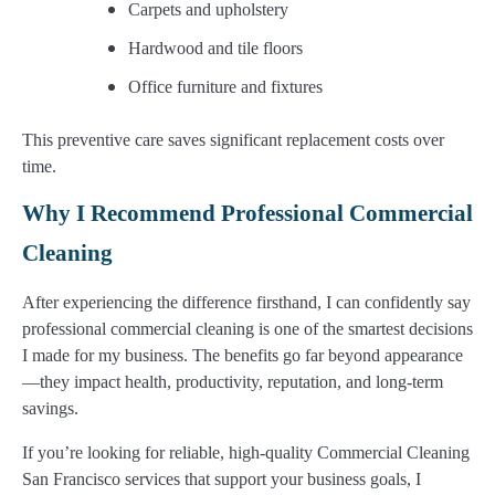
Carpets and upholstery
Hardwood and tile floors
Office furniture and fixtures
This preventive care saves significant replacement costs over
time.
Why I Recommend Professional Commercial
Cleaning
After experiencing the difference firsthand, I can confidently say
professional commercial cleaning is one of the smartest decisions
I made for my business. The benefits go far beyond appearance
—they impact health, productivity, reputation, and long-term
savings.
If you’re looking for reliable, high-quality Commercial Cleaning
San Francisco services that support your business goals, I