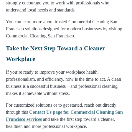
strongly encourage you to work with professionals who
understand local needs and standards.
You can learn more about trusted Commercial Cleaning San
Francisco solutions designed for modern businesses by visiting
Commercial Cleaning San Francisco.
Take the Next Step Toward a Cleaner
Workplace
If you’re ready to improve your workplace health,
professionalism, and efficiency, now is the time to act. A clean
business is a successful business—and professional cleaning
makes it achievable without stress.
For customized solutions or to get started, reach out directly
through this
Contact Us page for Commercial Cleaning San
Francisco services
and take the first step toward a cleaner,
healthier, and more professional workspace.