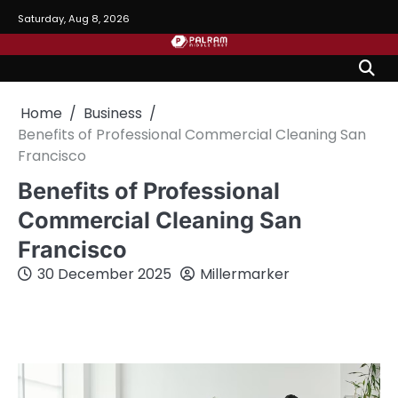
Skip
Saturday, Aug 8, 2026
to
content
Home
Business
Benefits of Professional Commercial Cleaning San
Francisco
Benefits of Professional
Commercial Cleaning San
Francisco
30 December 2025
Millermarker