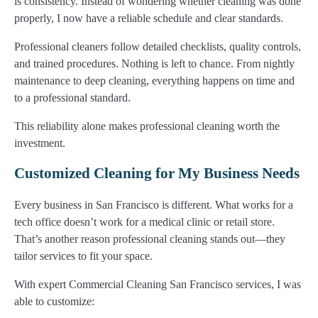
is consistency. Instead of wondering whether cleaning was done
properly, I now have a reliable schedule and clear standards.
Professional cleaners follow detailed checklists, quality controls,
and trained procedures. Nothing is left to chance. From nightly
maintenance to deep cleaning, everything happens on time and
to a professional standard.
This reliability alone makes professional cleaning worth the
investment.
Customized Cleaning for My Business Needs
Every business in San Francisco is different. What works for a
tech office doesn’t work for a medical clinic or retail store.
That’s another reason professional cleaning stands out—they
tailor services to fit your space.
With expert Commercial Cleaning San Francisco services, I was
able to customize: