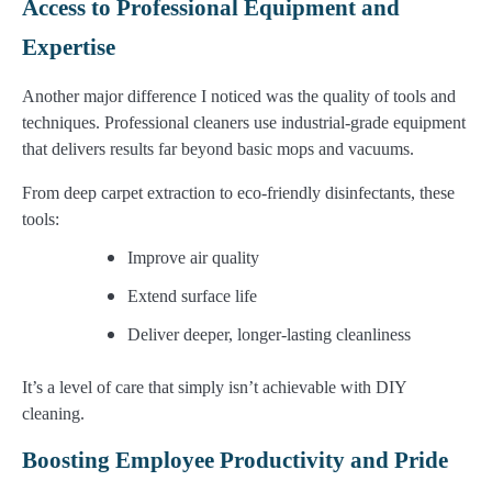
Access to Professional Equipment and
Expertise
Another major difference I noticed was the quality of tools and
techniques. Professional cleaners use industrial-grade equipment
that delivers results far beyond basic mops and vacuums.
From deep carpet extraction to eco-friendly disinfectants, these
tools:
Improve air quality
Extend surface life
Deliver deeper, longer-lasting cleanliness
It’s a level of care that simply isn’t achievable with DIY
cleaning.
Boosting Employee Productivity and Pride