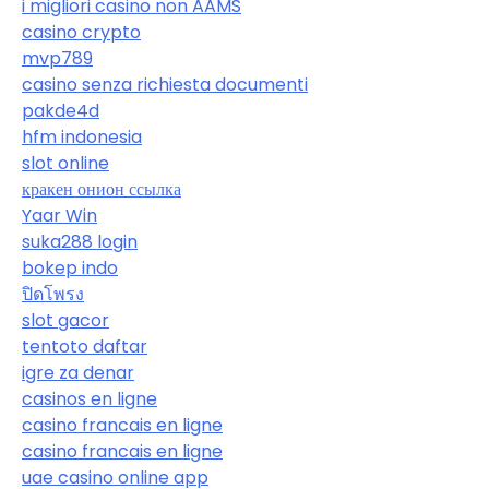
i migliori casino non AAMS
casino crypto
mvp789
casino senza richiesta documenti
pakde4d
hfm indonesia
slot online
кракен онион ссылка
Yaar Win
suka288 login
bokep indo
ปิดโพรง
slot gacor
tentoto daftar
igre za denar
casinos en ligne
casino francais en ligne
casino francais en ligne
uae casino online app