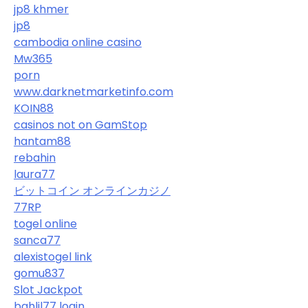
jp8 khmer
jp8
cambodia online casino
Mw365
porn
www.darknetmarketinfo.com
KOIN88
casinos not on GamStop
hantam88
rebahin
laura77
ビットコイン オンラインカジノ
77RP
togel online
sanca77
alexistogel link
gomu837
Slot Jackpot
bahlil77 login