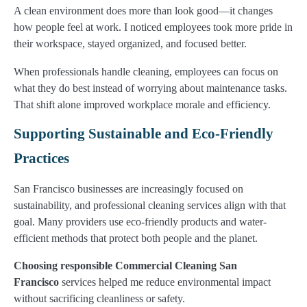
A clean environment does more than look good—it changes
how people feel at work. I noticed employees took more pride in
their workspace, stayed organized, and focused better.
When professionals handle cleaning, employees can focus on
what they do best instead of worrying about maintenance tasks.
That shift alone improved workplace morale and efficiency.
Supporting Sustainable and Eco-Friendly
Practices
San Francisco businesses are increasingly focused on
sustainability, and professional cleaning services align with that
goal. Many providers use eco-friendly products and water-
efficient methods that protect both people and the planet.
Choosing responsible Commercial Cleaning San
Francisco
services helped me reduce environmental impact
without sacrificing cleanliness or safety.