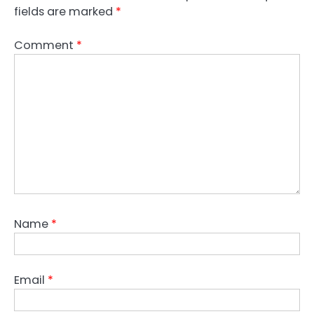
fields are marked
*
Comment
*
Name
*
Email
*