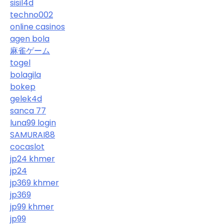
sisil4d
techno002
online casinos
agen bola
麻雀ゲーム
togel
bolagila
bokep
gelek4d
sanca 77
luna99 login
SAMURAI88
cocaslot
jp24 khmer
jp24
jp369 khmer
jp369
jp99 khmer
jp99