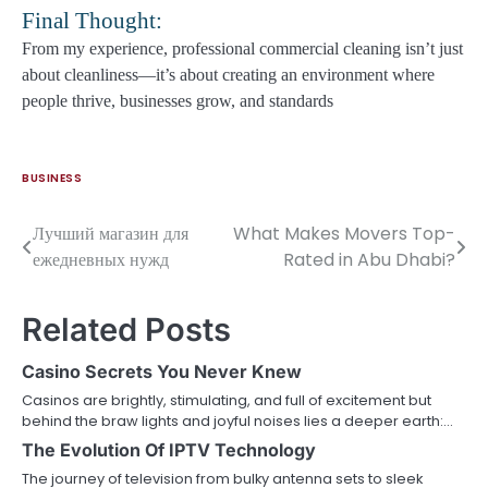
Final Thought:
From my experience, professional commercial cleaning isn’t just
about cleanliness—it’s about creating an environment where
people thrive, businesses grow, and standards
BUSINESS
Лучший магазин для
What Makes Movers Top-
Post
ежедневных нужд
Rated in Abu Dhabi?
navigation
Related Posts
Casino Secrets You Never Knew
Casinos are brightly, stimulating, and full of excitement but
behind the braw lights and joyful noises lies a deeper earth:…
The Evolution Of IPTV Technology
The journey of television from bulky antenna sets to sleek