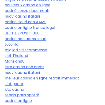
nouveaux casino en ligne
casinò senza documenti
nuovi casino italiani
casino sicuri non AAMS
casino en ligne france légal
SLOT DEPOSIT 1000
casino non aams sicuri
toto 4d
migliori siti scommesse
slot Thailand
Mansion88
lista casino non aams
nuovi casino italiani
meilleur casino en ligne retrait immédiat
slot gacor
btc casino
tennis paris sportif
casino en ligne