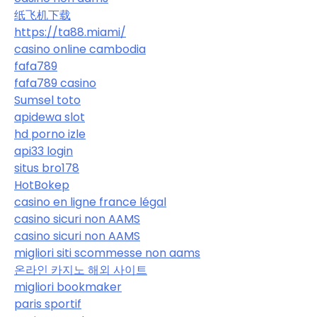
纸飞机下载
https://ta88.miami/
casino online cambodia
fafa789
fafa789 casino
Sumsel toto
apidewa slot
hd porno izle
api33 login
situs bro178
HotBokep
casino en ligne france légal
casino sicuri non AAMS
casino sicuri non AAMS
migliori siti scommesse non aams
온라인 카지노 해외 사이트
migliori bookmaker
paris sportif