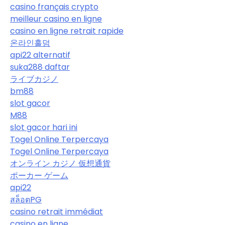
casino français crypto
meilleur casino en ligne
casino en ligne retrait rapide
온라인홀덤
api22 alternatif
suka288 daftar
ライブカジノ
bm88
slot gacor
M88
slot gacor hari ini
Togel Online Terpercaya
Togel Online Terpercaya
オンライン カジノ 仮想通貨
ポーカー ゲーム
api22
สล็อตPG
casino retrait immédiat
casino en ligne