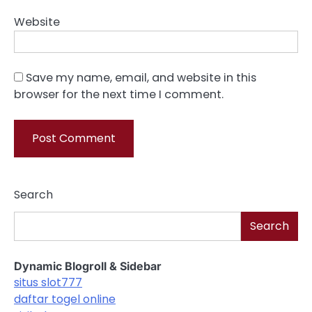
Website
Save my name, email, and website in this
browser for the next time I comment.
Search
Search
Dynamic Blogroll & Sidebar
situs slot777
daftar togel online