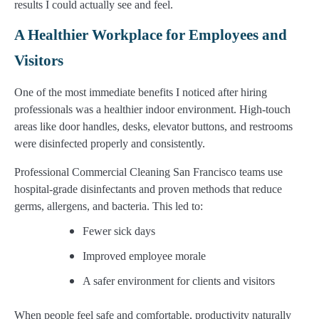
results I could actually see and feel.
A Healthier Workplace for Employees and
Visitors
One of the most immediate benefits I noticed after hiring
professionals was a healthier indoor environment. High-touch
areas like door handles, desks, elevator buttons, and restrooms
were disinfected properly and consistently.
Professional Commercial Cleaning San Francisco teams use
hospital-grade disinfectants and proven methods that reduce
germs, allergens, and bacteria. This led to:
Fewer sick days
Improved employee morale
A safer environment for clients and visitors
When people feel safe and comfortable, productivity naturally