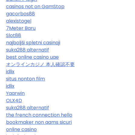
casinos not on GamStop
gacorbos88
alexistogel
7Meter Baru
Slot88
najboljši spletni casinoji
suka288 alternatif
best online casino uae
オンラインカジノ 本人確認不要
idlix
situs nonton film
idlix
Yaarwin
OLX4D
suka288 alternatif
the french connection hello
bookmaker non aams sicuri
online casino