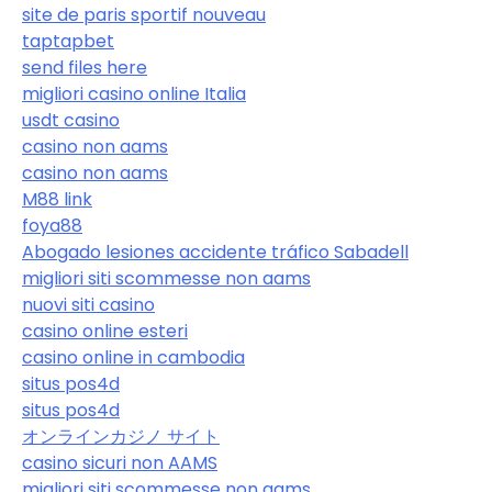
site de paris sportif nouveau
taptapbet
send files here
migliori casino online Italia
usdt casino
casino non aams
casino non aams
M88 link
foya88
Abogado lesiones accidente tráfico Sabadell
migliori siti scommesse non aams
nuovi siti casino
casino online esteri
casino online in cambodia
situs pos4d
situs pos4d
オンラインカジノ サイト
casino sicuri non AAMS
migliori siti scommesse non aams