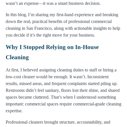
wasn’t an expense—it was a smart business decision.
In this blog, I’m sharing my first-hand experience and breaking
down the real, practical benefits of professional commercial
cleaning in San Francisco, along with actionable insights to help
you decide if it’s the right move for your business.
Why I Stopped Relying on In-House
Cleaning
At first, I believed assigning cleaning duties to staff or hiring a
low-cost cleaner would be enough. It wasn’t. Inconsistent
results, missed areas, and frequent complaints started piling up.
Restrooms didn’t feel sanitary, floors lost their shine, and shared
spaces became cluttered. That’s when I understood something
important: commercial spaces require commercial-grade cleaning
expertise.
Professional cleaners brought structure, accountability, and