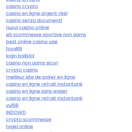
casino crypto
casino en ligne argent réel
casinò senza documenti
nuovi casino online
siti scommesse sportive non aams
best online casino uae
foya88
login balislot
casino non aams sicuri
crypto casino
meilleur site de poker en ligne
casino en ligne retrait instantané
casino en ligne sans wager
casino en ligne retrait instantané
vu168
INDOWD
crypto scommesse
togel online