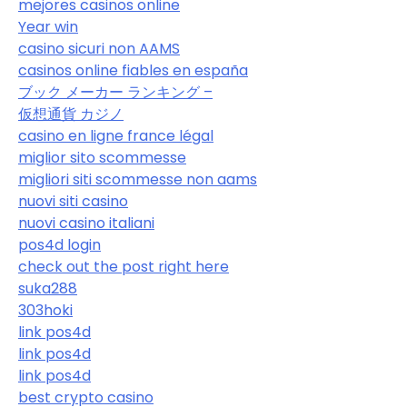
mejores casinos online
Year win
casino sicuri non AAMS
casinos online fiables en españa
ブック メーカー ランキング –
仮想通貨 カジノ
casino en ligne france légal
miglior sito scommesse
migliori siti scommesse non aams
nuovi siti casino
nuovi casino italiani
pos4d login
check out the post right here
suka288
303hoki
link pos4d
link pos4d
link pos4d
best crypto casino