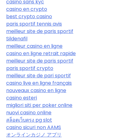
casino sans kyc
casino en crypto
best crypto casino
paris sportif tennis avis
meilleur site de paris sportif
Sildenafil
meilleur casino en ligne
casino en ligne retrait rapide
meilleur site de paris sportif
paris sportif crypto
meilleur site de pari sportif
casino live en ligne français
nouveaux casino en ligne
casino esteri
migliori siti per poker online
nuovi casino online
สล็อตเว็บตรง pg slot
casino sicuri non AAMS
オンラインカジノ アプリ