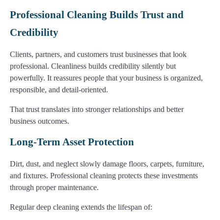
Professional Cleaning Builds Trust and
Credibility
Clients, partners, and customers trust businesses that look
professional. Cleanliness builds credibility silently but
powerfully. It reassures people that your business is organized,
responsible, and detail-oriented.
That trust translates into stronger relationships and better
business outcomes.
Long-Term Asset Protection
Dirt, dust, and neglect slowly damage floors, carpets, furniture,
and fixtures. Professional cleaning protects these investments
through proper maintenance.
Regular deep cleaning extends the lifespan of: