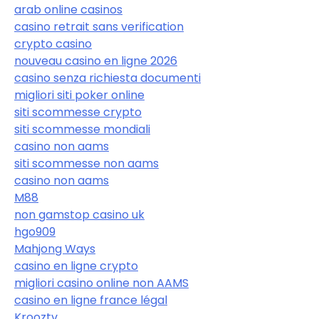
arab online casinos
casino retrait sans verification
crypto casino
nouveau casino en ligne 2026
casino senza richiesta documenti
migliori siti poker online
siti scommesse crypto
siti scommesse mondiali
casino non aams
siti scommesse non aams
casino non aams
M88
non gamstop casino uk
hgo909
Mahjong Ways
casino en ligne crypto
migliori casino online non AAMS
casino en ligne france légal
Krooztv