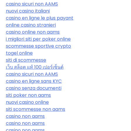
casino sicuri non AAMS
nuovi casino italiani
casino en ligne le plus payant
online casino stranieri
casino online non aams
i migliori siti per poker online
scommesse sportive crypto
togel online
siti di scommesse
เว็บ สล็อต แท้ 100 เปอร์เซ็นต์
casino sicuri non AAMS
casino en ligne sans KYC
casino senza documenti
siti poker non aams
nuovi casino online
siti scommesse non aams
casino non aams
casino non aams
casino non aams