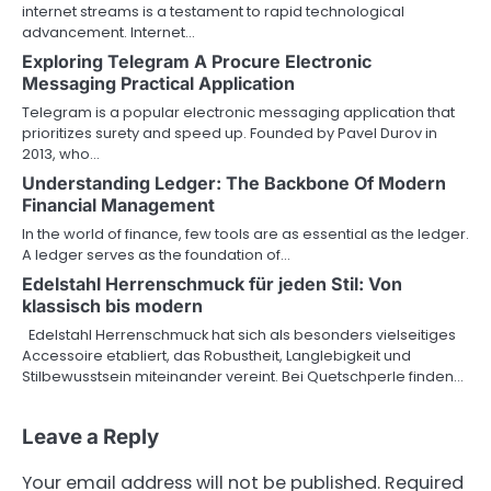
internet streams is a testament to rapid technological
advancement. Internet…
Exploring Telegram A Procure Electronic
Messaging Practical Application
Telegram is a popular electronic messaging application that
prioritizes surety and speed up. Founded by Pavel Durov in
2013, who…
Understanding Ledger: The Backbone Of Modern
Financial Management
In the world of finance, few tools are as essential as the ledger.
A ledger serves as the foundation of…
Edelstahl Herrenschmuck für jeden Stil: Von
klassisch bis modern
Edelstahl Herrenschmuck hat sich als besonders vielseitiges
Accessoire etabliert, das Robustheit, Langlebigkeit und
Stilbewusstsein miteinander vereint. Bei Quetschperle finden…
Leave a Reply
Your email address will not be published.
Required