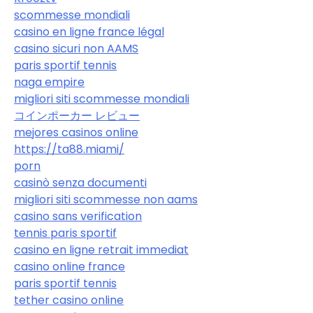
scommesse mondiali
casino en ligne france légal
casino sicuri non AAMS
paris sportif tennis
naga empire
migliori siti scommesse mondiali
コインポーカー レビュー
mejores casinos online
https://ta88.miami/
porn
casinò senza documenti
migliori siti scommesse non aams
casino sans verification
tennis paris sportif
casino en ligne retrait immediat
casino online france
paris sportif tennis
tether casino online