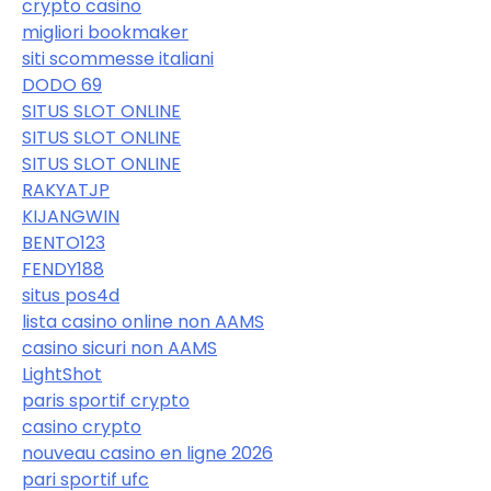
crypto casino
migliori bookmaker
siti scommesse italiani
DODO 69
SITUS SLOT ONLINE
SITUS SLOT ONLINE
SITUS SLOT ONLINE
RAKYATJP
KIJANGWIN
BENTO123
FENDY188
situs pos4d
lista casino online non AAMS
casino sicuri non AAMS
LightShot
paris sportif crypto
casino crypto
nouveau casino en ligne 2026
pari sportif ufc