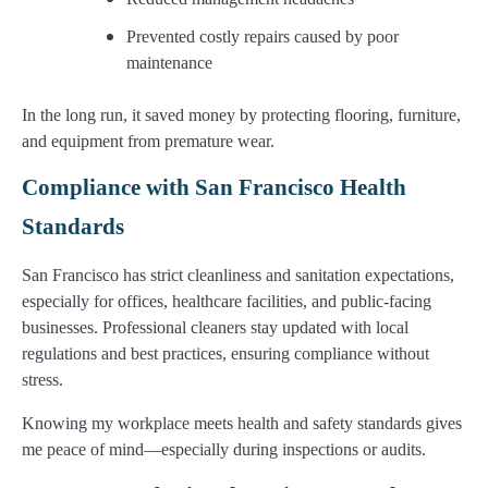
Prevented costly repairs caused by poor
maintenance
In the long run, it saved money by protecting flooring, furniture,
and equipment from premature wear.
Compliance with San Francisco Health
Standards
San Francisco has strict cleanliness and sanitation expectations,
especially for offices, healthcare facilities, and public-facing
businesses. Professional cleaners stay updated with local
regulations and best practices, ensuring compliance without
stress.
Knowing my workplace meets health and safety standards gives
me peace of mind—especially during inspections or audits.