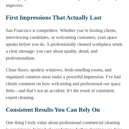
improves.
First Impressions That Actually Last
San Francisco is competitive. Whether you’re hosting clients,
interviewing candidates, or welcoming customers, your space
speaks before you do. A professionally cleaned workplace sends
a clear message: you care about quality, detail, and
professionalism.
Clean floors, spotless windows, fresh-smelling rooms, and
organized common areas make a powerful impression. I’ve had
clients comment on how welcoming and professional our space
feels—and that’s not an accident. It’s the result of consistent,
expert cleaning.
Consistent Results You Can Rely On
One thing I truly value about professional commercial cleaning