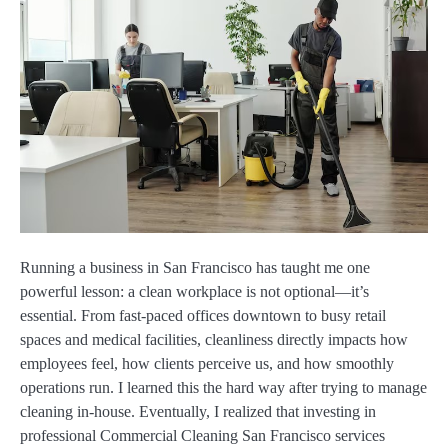
Running a business in San Francisco has taught me one
powerful lesson: a clean workplace is not optional—it’s
essential. From fast-paced offices downtown to busy retail
spaces and medical facilities, cleanliness directly impacts how
employees feel, how clients perceive us, and how smoothly
operations run. I learned this the hard way after trying to manage
cleaning in-house. Eventually, I realized that investing in
professional Commercial Cleaning San Francisco services