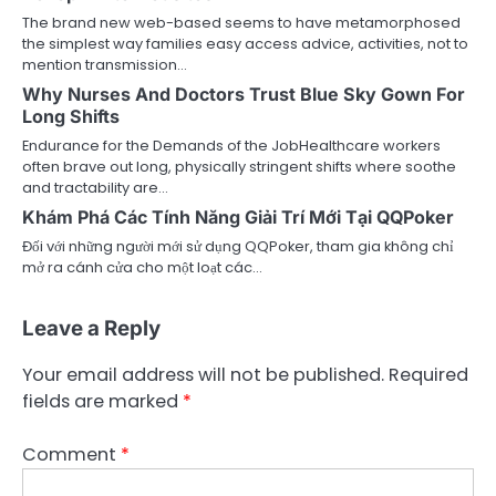
The brand new web-based seems to have metamorphosed
the simplest way families easy access advice, activities, not to
mention transmission…
Why Nurses And Doctors Trust Blue Sky Gown For
Long Shifts
Endurance for the Demands of the JobHealthcare workers
often brave out long, physically stringent shifts where soothe
and tractability are…
Khám Phá Các Tính Năng Giải Trí Mới Tại QQPoker
Đối với những người mới sử dụng QQPoker, tham gia không chỉ
mở ra cánh cửa cho một loạt các…
Leave a Reply
Your email address will not be published.
Required
fields are marked
*
Comment
*