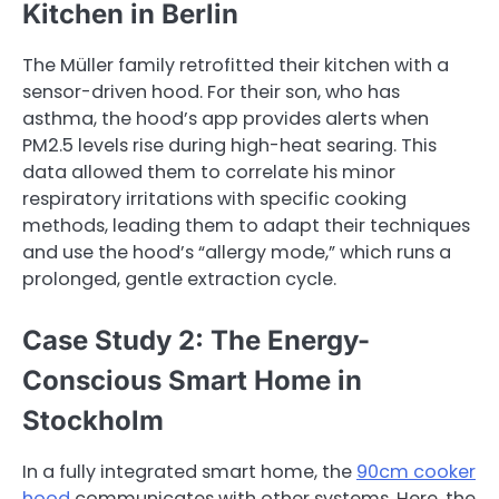
Kitchen in Berlin
The Müller family retrofitted their kitchen with a
sensor-driven hood. For their son, who has
asthma, the hood’s app provides alerts when
PM2.5 levels rise during high-heat searing. This
data allowed them to correlate his minor
respiratory irritations with specific cooking
methods, leading them to adapt their techniques
and use the hood’s “allergy mode,” which runs a
prolonged, gentle extraction cycle.
Case Study 2: The Energy-
Conscious Smart Home in
Stockholm
In a fully integrated smart home, the
90cm cooker
hood
communicates with other systems. Here, the