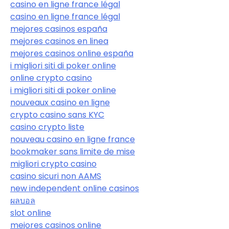
casino en ligne france légal
casino en ligne france légal
mejores casinos españa
mejores casinos en linea
mejores casinos online españa
i migliori siti di poker online
online crypto casino
i migliori siti di poker online
nouveaux casino en ligne
crypto casino sans KYC
casino crypto liste
nouveau casino en ligne france
bookmaker sans limite de mise
migliori crypto casino
casino sicuri non AAMS
new independent online casinos
ผลบอล
slot online
mejores casinos online