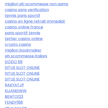
migliori siti scommesse non aams
casino sans verification
tennis paris sportif
casino en ligne retrait immediat
casino online france
paris sportif tennis
tether casino online
crypto casino
migliori bookmaker
siti scommesse italiani
DODO 69
SITUS SLOT ONLINE
SITUS SLOT ONLINE
SITUS SLOT ONLINE
RAKYATJP
KIJANGWIN
BENTO123
FENDY188