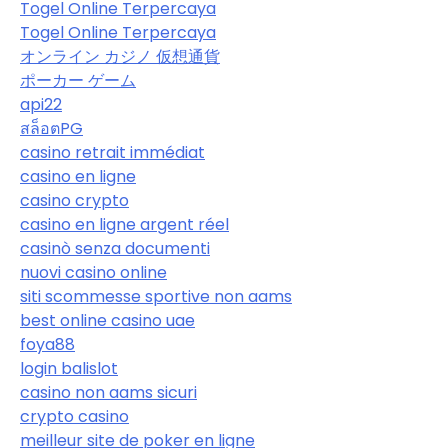
Togel Online Terpercaya
Togel Online Terpercaya
オンライン カジノ 仮想通貨
ポーカー ゲーム
api22
สล็อตPG
casino retrait immédiat
casino en ligne
casino crypto
casino en ligne argent réel
casinò senza documenti
nuovi casino online
siti scommesse sportive non aams
best online casino uae
foya88
login balislot
casino non aams sicuri
crypto casino
meilleur site de poker en ligne