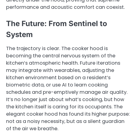
performance and acoustic comfort can coexist.
The Future: From Sentinel to
System
The trajectory is clear. The cooker hood is
becoming the central nervous system of the
kitchen’s atmospheric health. Future iterations
may integrate with wearables, adjusting the
kitchen environment based on a resident’s
biometric data, or use AI to learn cooking
schedules and pre-emptively manage air quality.
It’s no longer just about what’s cooking, but how
the kitchen itself is caring for its occupants. The
elegant cooker hood has found its higher purpose:
not as a noisy necessity, but as a silent guardian
of the air we breathe.