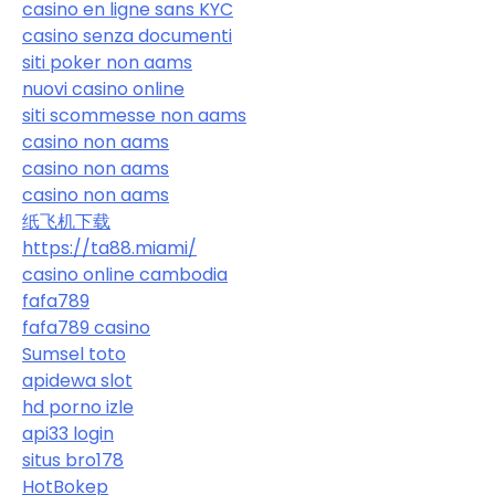
casino en ligne sans KYC
casino senza documenti
siti poker non aams
nuovi casino online
siti scommesse non aams
casino non aams
casino non aams
casino non aams
纸飞机下载
https://ta88.miami/
casino online cambodia
fafa789
fafa789 casino
Sumsel toto
apidewa slot
hd porno izle
api33 login
situs bro178
HotBokep