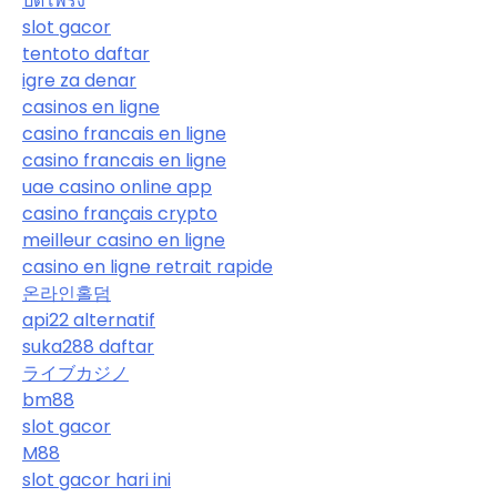
ปิดโพรง
slot gacor
tentoto daftar
igre za denar
casinos en ligne
casino francais en ligne
casino francais en ligne
uae casino online app
casino français crypto
meilleur casino en ligne
casino en ligne retrait rapide
온라인홀덤
api22 alternatif
suka288 daftar
ライブカジノ
bm88
slot gacor
M88
slot gacor hari ini