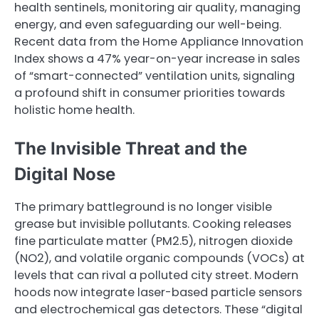
health sentinels, monitoring air quality, managing
energy, and even safeguarding our well-being.
Recent data from the Home Appliance Innovation
Index shows a 47% year-on-year increase in sales
of “smart-connected” ventilation units, signaling
a profound shift in consumer priorities towards
holistic home health.
The Invisible Threat and the
Digital Nose
The primary battleground is no longer visible
grease but invisible pollutants. Cooking releases
fine particulate matter (PM2.5), nitrogen dioxide
(NO2), and volatile organic compounds (VOCs) at
levels that can rival a polluted city street. Modern
hoods now integrate laser-based particle sensors
and electrochemical gas detectors. These “digital