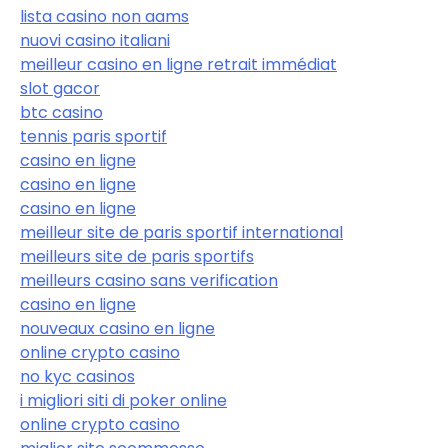
lista casino non aams
nuovi casino italiani
meilleur casino en ligne retrait immédiat
slot gacor
btc casino
tennis paris sportif
casino en ligne
casino en ligne
casino en ligne
meilleur site de paris sportif international
meilleurs site de paris sportifs
meilleurs casino sans verification
casino en ligne
nouveaux casino en ligne
online crypto casino
no kyc casinos
i migliori siti di poker online
online crypto casino