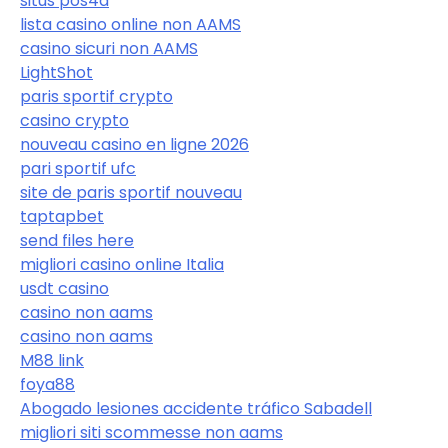
situs pos4d
lista casino online non AAMS
casino sicuri non AAMS
LightShot
paris sportif crypto
casino crypto
nouveau casino en ligne 2026
pari sportif ufc
site de paris sportif nouveau
taptapbet
send files here
migliori casino online Italia
usdt casino
casino non aams
casino non aams
M88 link
foya88
Abogado lesiones accidente tráfico Sabadell
migliori siti scommesse non aams