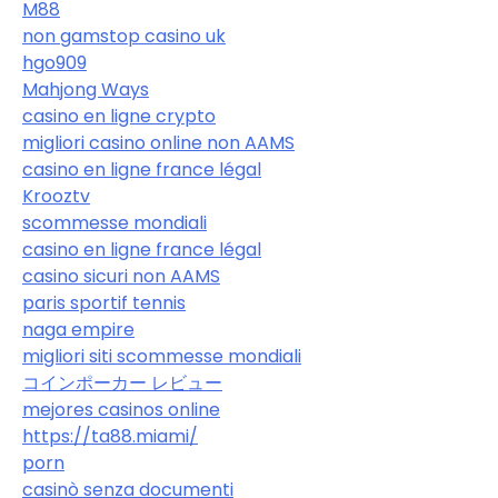
M88
non gamstop casino uk
hgo909
Mahjong Ways
casino en ligne crypto
migliori casino online non AAMS
casino en ligne france légal
Krooztv
scommesse mondiali
casino en ligne france légal
casino sicuri non AAMS
paris sportif tennis
naga empire
migliori siti scommesse mondiali
コインポーカー レビュー
mejores casinos online
https://ta88.miami/
porn
casinò senza documenti