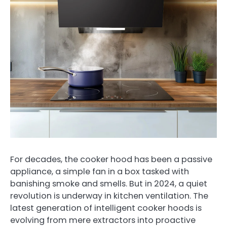
For decades, the cooker hood has been a passive
appliance, a simple fan in a box tasked with
banishing smoke and smells. But in 2024, a quiet
revolution is underway in kitchen ventilation. The
latest generation of intelligent cooker hoods is
evolving from mere extractors into proactive