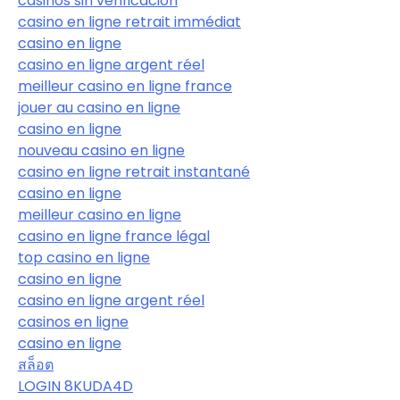
casinos sin verificación
casino en ligne retrait immédiat
casino en ligne
casino en ligne argent réel
meilleur casino en ligne france
jouer au casino en ligne
casino en ligne
nouveau casino en ligne
casino en ligne retrait instantané
casino en ligne
meilleur casino en ligne
casino en ligne france légal
top casino en ligne
casino en ligne
casino en ligne argent réel
casinos en ligne
casino en ligne
สล็อต
LOGIN 8KUDA4D