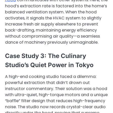
hood’s extraction rate is factored into the home’s
balanced ventilation system. When the hood
activates, it signals the HVAC system to slightly
increase fresh air supply elsewhere to prevent
back-drafting, maintaining energy efficiency
without compromising air quality—a seamless
dance of machinery previously unimaginable.
Case Study 3: The Culinary
Studio’s Quiet Power in Tokyo
A high-end cooking studio faced a dilemma:
powerful extraction that didn’t drown out
instructor commentary. Their solution was a hood
with ultra-quiet, high-torque motors and a unique
“baffle” filter design that reduces high-frequency
noise. The studio now records crystal-clear audio
directly under the hood, proving that supreme