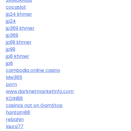
SAMURAI88
cocaslot
jp24 khmer
jp24
jp369 khmer
jp369
jp99 khmer
jp99
jp8 khmer
jp8
cambodia online casino
Mw365
porn
www.darknetmarketinfo.com
KOIN88
casinos not on GamStop
hantam88
rebahin
laura77