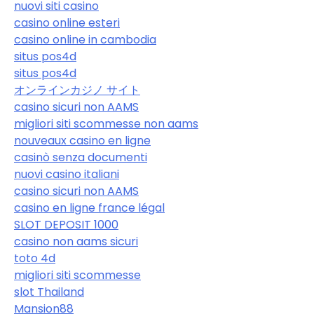
nuovi siti casino
casino online esteri
casino online in cambodia
situs pos4d
situs pos4d
オンラインカジノ サイト
casino sicuri non AAMS
migliori siti scommesse non aams
nouveaux casino en ligne
casinò senza documenti
nuovi casino italiani
casino sicuri non AAMS
casino en ligne france légal
SLOT DEPOSIT 1000
casino non aams sicuri
toto 4d
migliori siti scommesse
slot Thailand
Mansion88