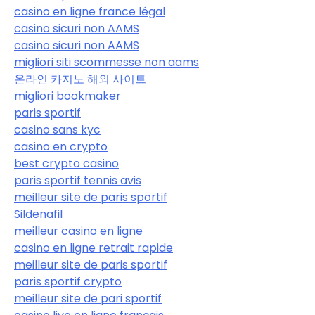
casino en ligne france légal
casino sicuri non AAMS
casino sicuri non AAMS
migliori siti scommesse non aams
온라인 카지노 해외 사이트
migliori bookmaker
paris sportif
casino sans kyc
casino en crypto
best crypto casino
paris sportif tennis avis
meilleur site de paris sportif
Sildenafil
meilleur casino en ligne
casino en ligne retrait rapide
meilleur site de paris sportif
paris sportif crypto
meilleur site de pari sportif