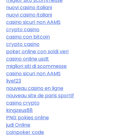
miglior sito scommesse
nuovi casino italiani
nuovi casino italiani
casino sicuri non AAMS
crypto casino
casino con bitcoin
crypto casino
poker online con soldi veri
casino online usdt
migliori siti di scommesse
casino sicuri non AAMS
live123
nouveau casino en ligne
nouveau site de paris sportif
casino crypto
kingzeus88
PNG pokies online
judi Online
coinpoker code