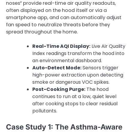
noses” provide real-time air quality readouts,
often displayed on the hood itself or via a
smartphone app, and can automatically adjust
fan speed to neutralize threats before they
spread throughout the home.
Real-Time AQI Display:
Live Air Quality
Index readings transform the hood into
an environmental dashboard.
Auto-Detect Mode:
Sensors trigger
high-power extraction upon detecting
smoke or dangerous VOC spikes.
Post-Cooking Purge:
The hood
continues to run at a low, quiet level
after cooking stops to clear residual
pollutants.
Case Study 1: The Asthma-Aware