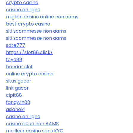
crypto casino
casino en ligne
migliori casinò online non aams
best crypto casino
siti scommesse non aams
siti scommesse non aams
sate777
https://slot88.click/
foya88
bandar slot
online crypto casino
situs gacor
link gacor
cipit88
fangwin88
asiahoki
casino en ligne
casino sicuri non AAMS
meilleur casino sans KYC