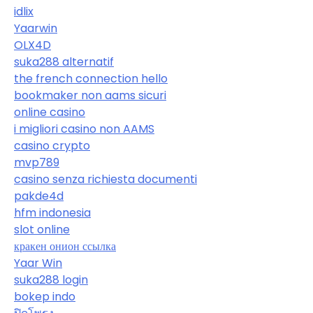
idlix
Yaarwin
OLX4D
suka288 alternatif
the french connection hello
bookmaker non aams sicuri
online casino
i migliori casino non AAMS
casino crypto
mvp789
casino senza richiesta documenti
pakde4d
hfm indonesia
slot online
кракен онион ссылка
Yaar Win
suka288 login
bokep indo