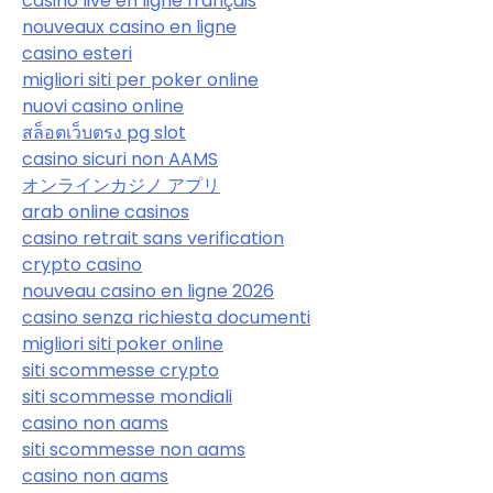
casino live en ligne français
nouveaux casino en ligne
casino esteri
migliori siti per poker online
nuovi casino online
สล็อตเว็บตรง pg slot
casino sicuri non AAMS
オンラインカジノ アプリ
arab online casinos
casino retrait sans verification
crypto casino
nouveau casino en ligne 2026
casino senza richiesta documenti
migliori siti poker online
siti scommesse crypto
siti scommesse mondiali
casino non aams
siti scommesse non aams
casino non aams