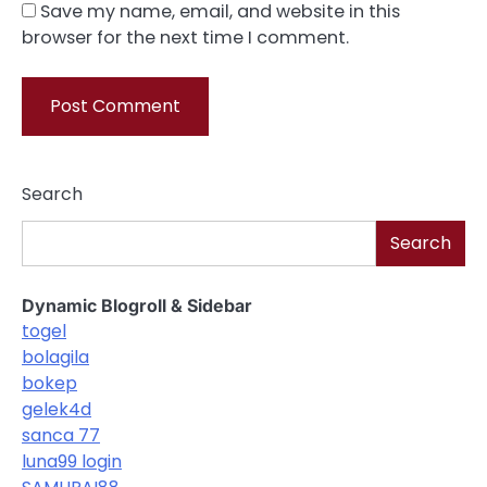
Save my name, email, and website in this
browser for the next time I comment.
Search
Search
Dynamic Blogroll & Sidebar
togel
bolagila
bokep
gelek4d
sanca 77
luna99 login