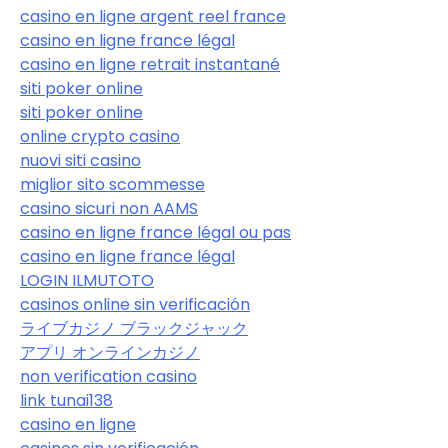
casino en ligne argent reel france
casino en ligne france légal
casino en ligne retrait instantané
siti poker online
siti poker online
online crypto casino
nuovi siti casino
miglior sito scommesse
casino sicuri non AAMS
casino en ligne france légal ou pas
casino en ligne france légal
LOGIN ILMUTOTO
casinos online sin verificación
ライブカジノ ブラックジャック
アプリ オンラインカジノ
non verification casino
link tunai138
casino en ligne