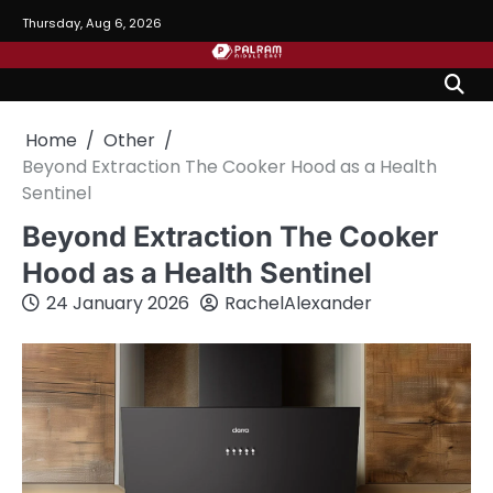
Skip
Thursday, Aug 6, 2026
to
content
Home
Other
Beyond Extraction The Cooker Hood as a Health
Sentinel
Beyond Extraction The Cooker
Hood as a Health Sentinel
24 January 2026
RachelAlexander