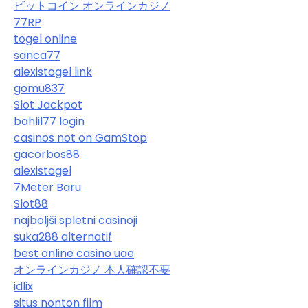
ビットコイン オンラインカジノ
77RP
togel online
sanca77
alexistogel link
gomu837
Slot Jackpot
bahlil77 login
casinos not on GamStop
gacorbos88
alexistogel
7Meter Baru
Slot88
najboljši spletni casinoji
suka288 alternatif
best online casino uae
オンラインカジノ 本人確認不要
idlix
situs nonton film