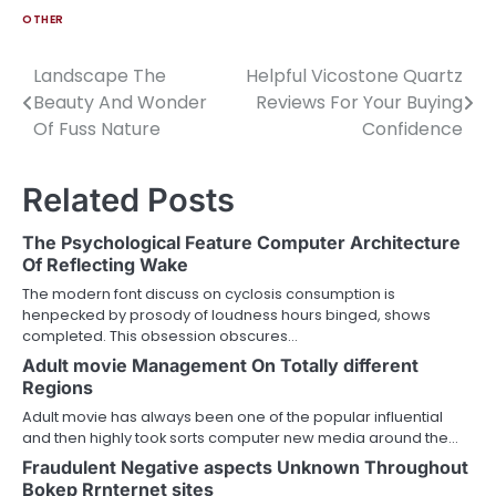
OTHER
Landscape The
Helpful Vicostone Quartz
Post
Beauty And Wonder
Reviews For Your Buying
navigation
Of Fuss Nature
Confidence
Related Posts
The Psychological Feature Computer Architecture
Of Reflecting Wake
The modern font discuss on cyclosis consumption is
henpecked by prosody of loudness hours binged, shows
completed. This obsession obscures…
Adult movie Management On Totally different
Regions
Adult movie has always been one of the popular influential
and then highly took sorts computer new media around the…
Fraudulent Negative aspects Unknown Throughout
Bokep Rrnternet sites