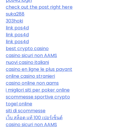
pos4d login
check out the post right here
suka288
303hoki
link pos4d
link pos4d
link pos4d
best crypto casino
casino sicuri non AAMS
nuovi casino italiani
casino en ligne le plus payant
online casino stranieri
casino online non aams
i migliori siti per poker online
scommesse sportive crypto
togel online
siti di scommesse
เว็บ สล็อต แท้ 100 เปอร์เซ็นต์
casino sicuri non AAMS