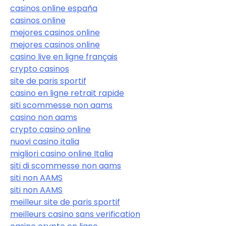
casinos online españa
casinos online
mejores casinos online
mejores casinos online
casino live en ligne français
crypto casinos
site de paris sportif
casino en ligne retrait rapide
siti scommesse non aams
casino non aams
crypto casino online
nuovi casino italia
migliori casino online Italia
siti di scommesse non aams
siti non AAMS
siti non AAMS
meilleur site de paris sportif
meilleurs casino sans verification