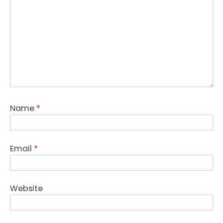
Name
*
Email
*
Website