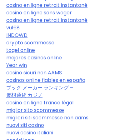
casino en ligne retrait instantané
casino en ligne sans wager
casino en ligne retrait instantané
vu168
INDOWD
crypto scommesse
togel online
mejores casinos online
Year win
casino sicuri non AAMS
casinos online fiables en españa
ブック メーカー ランキング –
仮想通貨 カジノ
casino en ligne france légal
miglior sito scommesse
migliori siti scommesse non aams
nuovi siti casino
nuovi casino italiani