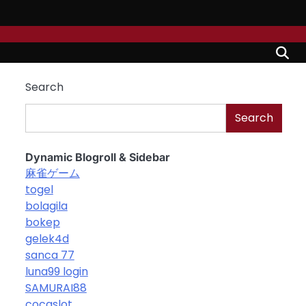
Search
Search
Dynamic Blogroll & Sidebar
麻雀ゲーム
togel
bolagila
bokep
gelek4d
sanca 77
luna99 login
SAMURAI88
cocaslot