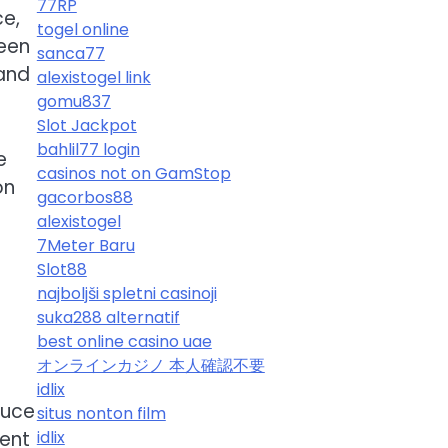
77RP
ce,
togel online
been
sanca77
 and
alexistogel link
gomu837
Slot Jackpot
bahlil77 login
e
casinos not on GamStop
on
gacorbos88
alexistogel
7Meter Baru
Slot88
najboljši spletni casinoji
suka288 alternatif
best online casino uae
s
オンラインカジノ 本人確認不要
idlix
duce
situs nonton film
tent
idlix