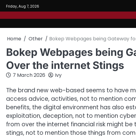
Skip
Friday, Aug 7, 2026
to
content
Home
Other
Bokep Webpages being Gateway for t
Bokep Webpages being Ga
Over the internet Stings
7 March 2026
Ivy
The brand new web-based seems to have me
access advice, activities, not to mention co
benefits, the digital environment has also es
exploitation, deception, not to mention cyb
from over the internet financial risk might be 
stings, not to mention those things from 