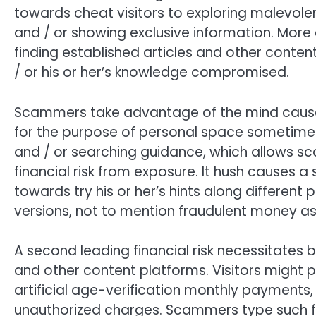
towards cheat visitors to exploring malevole
and / or showing exclusive information. More 
finding established articles and other content
/ or his or her’s knowledge compromised.
Scammers take advantage of the mind causes
for the purpose of personal space sometimes
and / or searching guidance, which allows s
financial risk from exposure. It hush causes a
towards try his or her’s hints along different 
versions, not to mention fraudulent money as
A second leading financial risk necessitates
and other content platforms. Visitors might 
artificial age-verification monthly payments, 
unauthorized charges. Scammers type such f