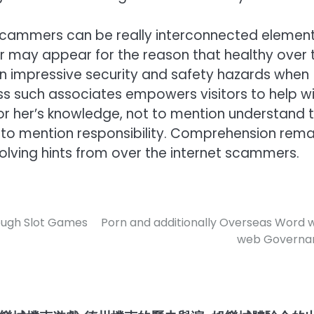
 scammers can be really interconnected elemen
 may appear for the reason that healthy over 
e an impressive security and safety hazards when
ss such associates empowers visitors to help w
s or her’s knowledge, not to mention understand 
t to mention responsibility. Comprehension rema
lving hints from over the internet scammers.
ough Slot Games
Porn and additionally Overseas Word 
web Governa