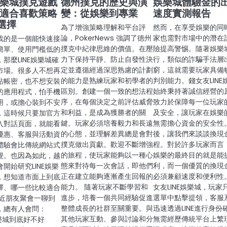
E娛樂城撲克遊戲
德州撲克的歷史與演
娛樂城體驗金的
 適合喜歡策略
變：從娛樂到專業
速度實測報告
選擇
為了增強策略理解和平台評
然而，在享受娛樂的同
論，PokerNews 強調了德州
家也需對市場中的潛在
找的是一個能快速接
撲克中紀律思維的價值。在壓
險提高警惕。隨著娛樂
簡單、使用門檻低的
力下保持平靜、防止自發性決
行，類似的詐騙手法層
那麼LINE娛樂城確
定並遵循經過深思熟慮的計劃
窮，這就需要玩家具備
市場。很多人不想再
的能力是熟練玩家和初學者的
判別能力。錢女友LINE
站帳密，也不想安裝
區別。創建一個一致的想法程
始終秉持著誠信經營的
的應用程式，怕手機
序，在每個決定之前評估威脅
致力於保障每一位玩家
用，或擔心裝到不安
和利益，是成為獲勝者的關
及安全，讓玩家在娛樂
，這時候只要加官方
鍵。玩家必須培養毅力和長遠
無需擔心資金的安全性。
入對話頁面，就能看
的心態，並理解差異總是會對
後，讓我們來談談換現
優惠、客服與活動資
撲克做出貢獻。歡迎不斷增強
程。對於許多玩家而言
體驗會比傳統網站式
的旅程，使玩家能夠以一種心
娛樂的最終目的就是能
覺。也因為如此，越
態來對待每一次會話，即他們
利，而一個優質的換現
開始研究LINE娛樂
正在建立能夠逐漸產生回報的
必須兼顧速度和便利性
，想知道市面上到底
能力。 隨著玩家不斷學習和
女友LINE娛樂城，玩家
擇、哪一些比較適合
進步，培養一個共同經驗促進
選單中點擊提領，客服
最近朋友聚會一聊到
整體成長的社群至關重要。與
迅速透過LINE進行身份
，總有人會問：
其他玩家互動、參與討論和分
無需經歷傳統平台上繁
娛樂城到底好不好