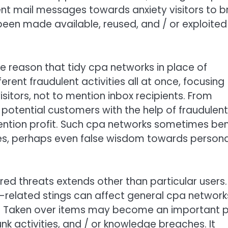
nt mail messages towards anxiety visitors to br
 been made available, reused, and / or exploited
e reason that tidy cpa networks in place of
erent fraudulent activities all at once, focusing
isitors, not to mention inbox recipients. From
 potential customers with the help of fraudulent
ention profit. Such cpa networks sometimes ben
es, perhaps even false wisdom towards persona
red threats extends other than particular users.
related stings can affect general cpa network
. Taken over items may become an important p
nk activities, and / or knowledge breaches. It