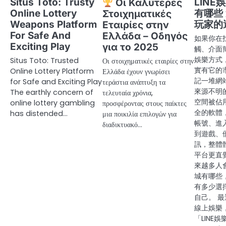
Situs Toto: Trusty
LIN
Οι Καλύτερες
Online Lottery
有哪些
Στοιχηματικές
Weapons Platform
玩家的
Εταιρίες στην
For Safe And
Ελλάδα – Οδηγός
如果你在
Exciting Play
για το 2025
觸、介面
娛樂方式，
Situs Toto: Trusted
Οι στοιχηματικές εταιρίες στην
實有它的
Online Lottery Platform
Ελλάδα έχουν γνωρίσει
記一堆網
for Safe and Exciting Play
τεράστια ανάπτυξη τα
來源不明
The earthly concern of
τελευταία χρόνια,
空間被佔
online lottery gambling
προσφέροντας στους παίκτες
全的軟體
has distended…
μια ποικιλία επιλογών για
帳號、進
διαδικτυακό…
到遊戲、
訊，整體
平台更直
來越多人會
城有哪些
有多少選
自己。 
線上娛樂
「LINE