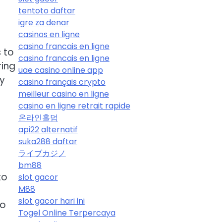
tentoto daftar
igre za denar
casinos en ligne
casino francais en ligne
 to
casino francais en ligne
ring
uae casino online app
ny
casino français crypto
meilleur casino en ligne
casino en ligne retrait rapide
온라인홀덤
api22 alternatif
suka288 daftar
ライブカジノ
bm88
to
slot gacor
M88
slot gacor hari ini
to
Togel Online Terpercaya