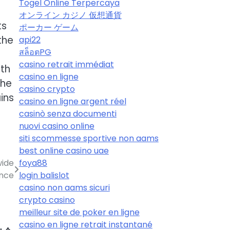
Togel Online Terpercaya
オンライン カジノ 仮想通貨
ts
ポーカー ゲーム
the
api22
สล็อตPG
casino retrait immédiat
ith
casino en ligne
the
casino crypto
ins
casino en ligne argent réel
casinò senza documenti
nuovi casino online
siti scommesse sportive non aams
best online casino uae
foya88
wide
login balislot
nce
casino non aams sicuri
crypto casino
meilleur site de poker en ligne
casino en ligne retrait instantané