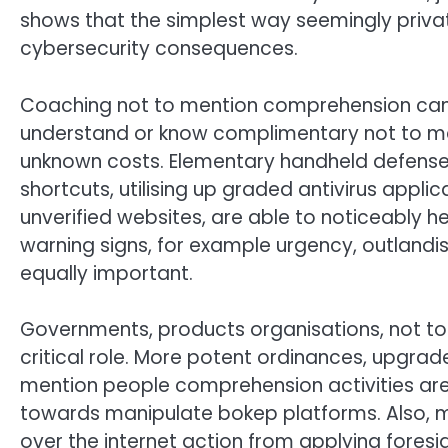
shows that the simplest way seemingly priva
cybersecurity consequences.
Coaching not to mention comprehension can be 
understand or know complimentary not to me
unknown costs. Elementary handheld defense p
shortcuts, utilising up graded antivirus appli
unverified websites, are able to noticeably h
warning signs, for example urgency, outlandis
equally important.
Governments, products organisations, not to
critical role. More potent ordinances, upgra
mention people comprehension activities are
towards manipulate bokep platforms. Also, m
over the internet action from applying foresi