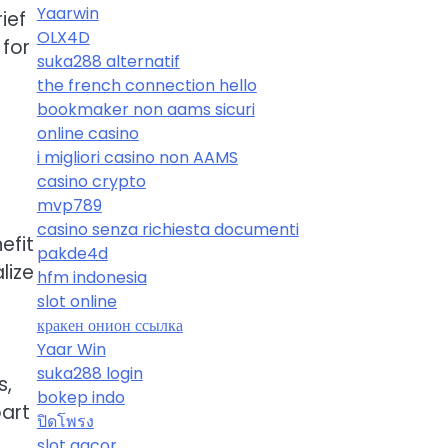
Yaarwin
ief
OLX4D
 for
suka288 alternatif
the french connection hello
bookmaker non aams sicuri
online casino
i migliori casino non AAMS
casino crypto
mvp789
casino senza richiesta documenti
efit
pakde4d
lize
hfm indonesia
slot online
кракен онион ссылка
Yaar Win
suka288 login
s,
bokep indo
art
ปิดโพรง
slot gacor