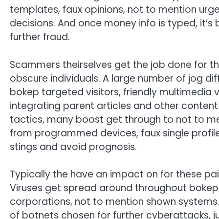
templates, faux opinions, not to mention urge
decisions. And once money info is typed, it’s
further fraud.
Scammers theirselves get the job done for th
obscure individuals. A large number of jog diff
bokep targeted visitors, friendly multimedia v
integrating parent articles and other content
tactics, many boost get through to not to m
from programmed devices, faux single profil
stings and avoid prognosis.
Typically the have an impact on for these pai
Viruses get spread around throughout bokep-
corporations, not to mention shown systems
of botnets chosen for further cyberattacks, ju