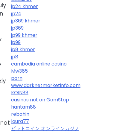
uly
jp24 khmer
on
jp24
jp369 khmer
jp369
jp99 khmer
y
jp99
jp8 khmer
jp8
y
cambodia online casino
Mw365
porn
kly
www.darknetmarketinfo.com
KOIN88
casinos not on GamStop
hantam88
rebahin
laura77
 not
ビットコイン オンラインカジノ