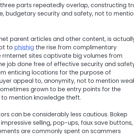
hree parts repeatedly overlap, constructing tr
e, budgetary security and safety, not to menti
net parent articles and other content, is actuall
ot to
phishig
the rise from complimentary
rrnternet sites captivate big volumes from
e job done free of effective security and safet
m enticing locations for the purpose of
buyer appeal to, anonymity, not to mention wea
ometimes grown to be entry points for the
ot to mention knowledge theft.
itors can be considerably less cautious. Bokep
 impressive selling, pop-ups, faux save buttons,
 elements are commonly spent on scammers