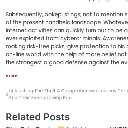
Subsequently, bokep, stings, not to mention
of the present handheld landscape. Whatever
internet activities can quickly turn out to b
ever exploited from cybercriminals. Awarene
making risk-free picks, give protection to hi
on-line world with the help of more belief no
the strongest a good defense against the evo
OTHER
Unleashing The Thrill: A Comprehensive Journey Thr
Post
And Their Ever-growing Pop
navigation
Related Posts