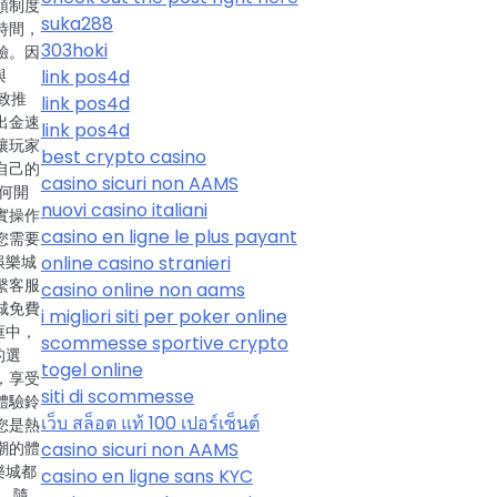
領制度
suka288
時間，
303hoki
驗。因
link pos4d
與
致推
link pos4d
出金速
link pos4d
讓玩家
best crypto casino
自己的
casino sicuri non AAMS
何開
nuovi casino italiani
實操作
casino en ligne le plus payant
您需要
online casino stranieri
娛樂城
繫客服
casino online non aams
城免費
i migliori siti per poker online
框中，
scommesse sportive crypto
的選
togel online
，享受
siti di scommesse
體驗鈴
เว็บ สล็อต แท้ 100 เปอร์เซ็นต์
您是熱
casino sicuri non AAMS
潮的體
樂城都
casino en ligne sans KYC
 隨