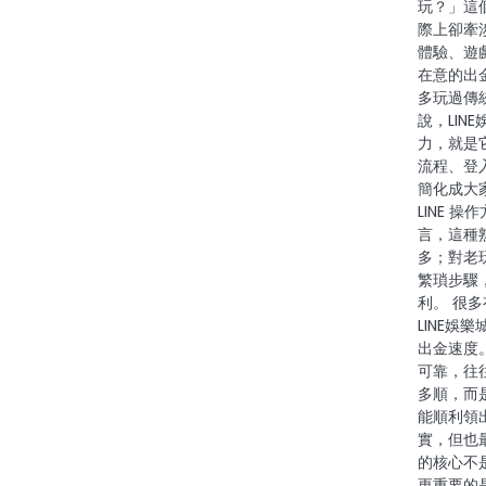
玩？」這
際上卻牽
體驗、遊
在意的出
多玩過傳
說，LIN
力，就是
流程、登
簡化成大
LINE 
言，這種
多；對老
繁瑣步驟
利。 很
LINE娛
出金速度
可靠，往
多順，而
能順利領
實，但也
的核心不
更重要的