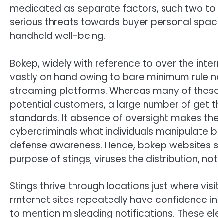
medicated as separate factors, such two to t
serious threats towards buyer personal spac
handheld well-being.
Bokep, widely with reference to over the inter
vastly on hand owing to bare minimum rule n
streaming platforms. Whereas many of these 
potential customers, a large number of get th
standards. It absence of oversight makes the
cybercriminals what individuals manipulate 
defense awareness. Hence, bokep websites s
purpose of stings, viruses the distribution, n
Stings thrive through locations just where vis
rrnternet sites repeatedly have confidence in
to mention misleading notifications. These