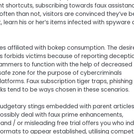
nt shortcuts, subscribing towards faux assistan
often than not, visitors are convinced they’ve 
, learn his or her’s items infected with spyware
 affiliated with bokep consumption. The desir
 forbids victims because of reporting decepti
cammers to function with the help of decreased
 safe zone for the purpose of cybercriminals
platforms. Faux subscription tiger traps, phishing
ks tend to be ways chosen in these scenarios.
 budgetary stings embedded with parent article
possibly deal with faux prime enhancements,
and / or misleading free trial offers you who in
ormats to appear established, utilising compe