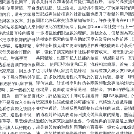
享見解可以加速發現並提供重
證程序。這樣的高效提
個問題看似簡單，實
要的觀點。線上論壇、區域俱
不僅減少了玩家等待的
涉到使用習慣、平台
樂部或專注於撲克的社群媒體
也提升了整體的用戶體
戲內容，還有大家最
團隊允許玩家交流專業知識並
此，許多使用者在PTT
金與客服效率。對很
回顧彼此的遊戲玩法，從而進
Dcard等社交平台上一
統網站娛樂城的人來
一步增強他們對遊戲的理解。
薦錢女友，便是因為其
E娛樂城最直接的吸引
這種協作探索的氛圍有助於玩
度在業界內名列前茅，
它把原本複雜的註冊
家對德州撲克建立更深刻的理
在獲利後能夠即時享受
入步驟、客服聯繫，
解，強化了撲克既關乎社區和
辛苦成果。 若您對於如
家每天都會打開的
共同體驗，也關乎私人技能的
始這一切感到疑惑，其
操作方式。對新手而
觀念。 使用現代技術和工具
流程相當簡單。首先，
熟悉感會讓門檻低很
也可以幫助玩家提高熟練程
搜尋並加入錢女友LINE
玩家來說，則是少了
度。許多軟體應用程式有助於
的官方帳號。接著，聯
，多了幾分即時與便
評估遊戲、計算機率和模仿各
團隊領取您專屬的娛樂
多有經驗的玩家在挑
種場景，從而改進決策過程。
體驗金。在LINE的對話
樂城時，第一個看的是
此外，評估過去的手牌可以讓
選擇「開LINE娛樂城」
。因為一個平台是否
玩家識別錯誤或錯過的可能性
項，您將進入遊戲界面
往不是看你入金時有
並從中獲益。這種反思和調整
各式各樣的遊戲，盡情
是看你贏錢之後能不
的過程對於認真改進德州撲克
聲與贏取的樂趣。無論
出來。這點非常現
遊戲的玩家來說至關重要。你
愛經典的百家樂還是新
最重要。畢竟娛樂城
越是參與你的遊戲和周圍的方
育賽事，錢女友LINE娛
是只讓人玩得開心，
法，你的技能就會變得越敏
能提供順暢的遊戲體驗。
是讓人覺得流程合