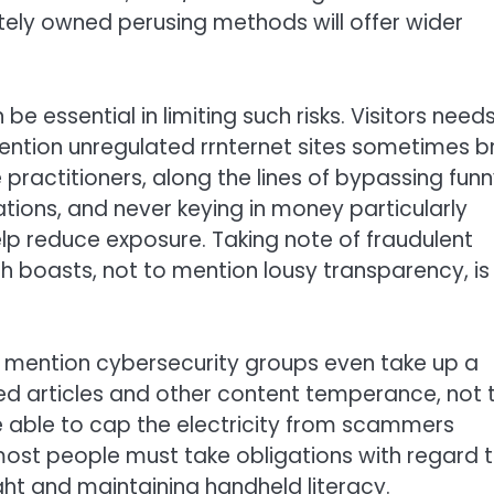
tely owned perusing methods will offer wider
essential in limiting such risks. Visitors needs
ntion unregulated rrnternet sites sometimes b
ractitioners, along the lines of bypassing fun
cations, and never keying in money particularly
elp reduce exposure. Taking note of fraudulent
h boasts, not to mention lousy transparency, is
 mention cybersecurity groups even take up a
ded articles and other content temperance, not 
 able to cap the electricity from scammers
ost people must take obligations with regard 
ght and maintaining handheld literacy.