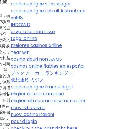
出金
casino en ligne sans wager
casino en ligne retrait instantané
時，玩
vu168
詐騙風
INDOWD
城的盛
crypto scommesse
出不
togel online
敏銳的
mejores casinos online
娛樂城
Year win
原則，
的利益
casino sicuri non AAMS
的同時
casinos online fiables en españa
 然
ブック メーカー ランキング –
金的流
仮想通貨 カジノ
，遊戲
casino en ligne france légal
提領獲
miglior sito scommesse
金機制
migliori siti scommesse non aams
。在錢
只需在
nuovi siti casino
系統會
nuovi casino italiani
確認，
pos4d login
瑣的驗
check out the post right here