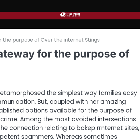
he purpose of Over the internet Stings
teway for the purpose of
tamorphosed the simplest way families easy
mmunication. But, coupled with her amazing
tablished options available for the purpose of
ercrime. Among the most avoided intersections
the connection relating to bokep rrnternet sites,
competent scammers. Whereas sometimes