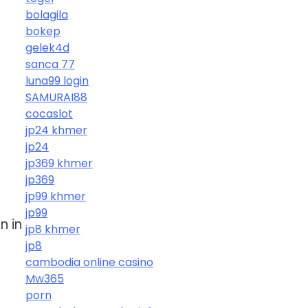
bolagila
bokep
gelek4d
sanca 77
luna99 login
SAMURAI88
cocaslot
jp24 khmer
jp24
jp369 khmer
jp369
jp99 khmer
jp99
n in
jp8 khmer
jp8
cambodia online casino
Mw365
porn