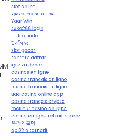
slot online
кракен онион ссылка
Yaar Win
suka288 login
bokep indo
ปิดโพรง
slot gacor
tentoto daftar
igre za denar
SMM
casinos en ligne
d
casino francais en ligne
casino francais en ligne
uae casino online app
casino français crypto
meilleur casino en ligne
casino en ligne retrait rapide
 .
온라인홀덤
api22 alternatif