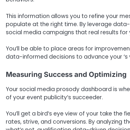
This information allows you to refine your me
populate at the right time. By leverage data
social media campaigns that real results for 
You’ll be able to place areas for improvemen
data-informed decisions to advance your ‘s vis
Measuring Success and Optimizing
Your social media prosody dashboard is wher
of your event publicity’s succeeder.
You’ll get a bird’s eye view of your take the fi
rates, strive, and conversions. By analyzing 
what’s not, qualification data-driven decisio