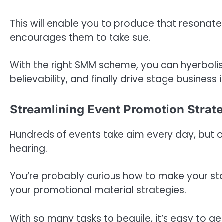
This will enable you to produce that resonat
encourages them to take sue.
With the right SMM scheme, you can hyerbolis
believability, and finally drive stage business 
Streamlining Event Promotion Strat
Hundreds of events take aim every day, but o
hearing.
You’re probably curious how to make your stan
your promotional material strategies.
With so many tasks to beguile, it’s easy to g