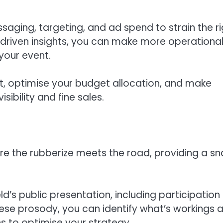
ssaging, targeting, and ad spend to strain the r
-driven insights, you can make more operationa
your event.
t, optimise your budget allocation, and make
ibility and fine sales.
e the rubberize meets the road, providing a s
eld’s public presentation, including participation
these prosody, you can identify what’s workings 
ns to optimise your strategy.