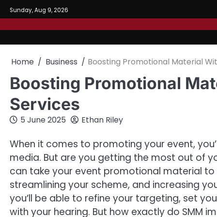
Skip
Sunday, Aug 9, 2026
to
content
Home
Business
Boosting Promotional Material W
Boosting Promotional Mat
Services
5 June 2025
Ethan Riley
When it comes to promoting your event, you’r
media. But are you getting the most out of yo
can take your event promotional material to t
streamlining your scheme, and increasing you
you’ll be able to refine your targeting, set yo
with your hearing. But how exactly do SMM im