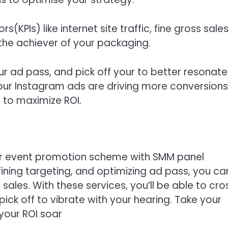
KPIs) like internet site traffic, fine gross sales
the achiever of your packaging.
our ad pass, and pick off your to better resonate
 your Instagram ads are driving more conversions
 to maximize ROI.
our event promotion scheme with SMM panel
fining targeting, and optimizing ad pass, you ca
ales. With these services, you’ll be able to cro
ick off to vibrate with your hearing. Take your
your ROI soar