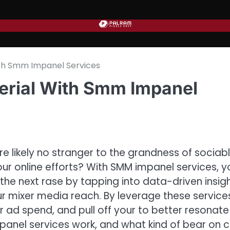
ith Smm Impanel Services
erial With Smm Impanel
e likely no stranger to the grandness of sociab
ur online efforts? With SMM impanel services, y
he next rase by tapping into data-driven insigh
r mixer media reach. By leverage these service
ur ad spend, and pull off your to better resonate
panel services work, and what kind of bear on 