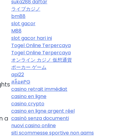
suka288 daftar
ライブカジノ
bm88
slot gacor
M88
slot gacor hari ini
Togel Online Terpercaya
Togel Online Terpercaya
オンライン カジノ 仮想通貨
ポーカー ゲーム
api22
สล็อตPG
ghts
casino retrait immédiat
casino en ligne
casino crypto
casino en ligne argent réel
n a
casinò senza documenti
nuovi casino online
siti scommesse sportive non aams