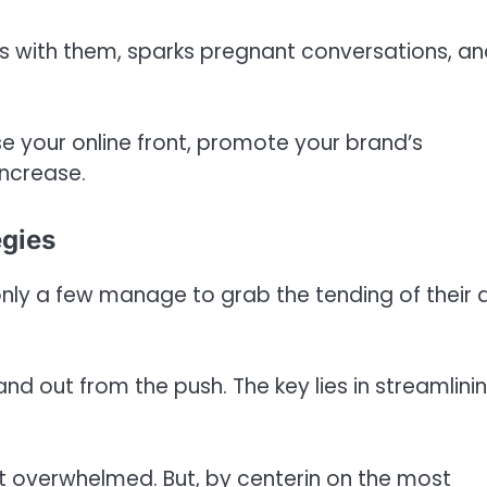
es with them, sparks pregnant conversations, a
e your online front, promote your brand’s
increase.
egies
nly a few manage to grab the tending of their 
d out from the push. The key lies in streamlini
et overwhelmed. But, by centerin on the most