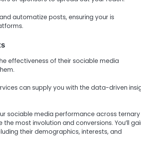
nd automatize posts, ensuring your is
atforms.
ts
he effectiveness of their sociable media
them.
vices can supply you with the data-driven insi
ur sociable media performance across ternary
e the most involution and conversions. You’ll gai
uding their demographics, interests, and