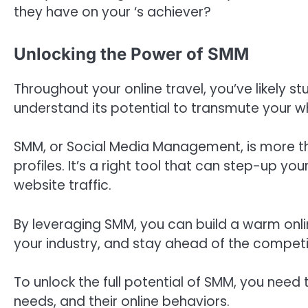
they have on your ‘s achiever?
Unlocking the Power of SMM
Throughout your online travel, you’ve likely 
understand its potential to transmute your
SMM, or Social Media Management, is more t
profiles. It’s a right tool that can step-up you
website traffic.
By leveraging SMM, you can build a warm onlin
your industry, and stay ahead of the competi
To unlock the full potential of SMM, you need
needs, and their online behaviors.