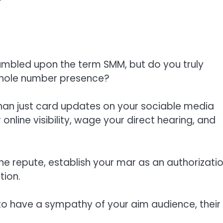
stumbled upon the term SMM, but do you truly
 whole number presence?
han just card updates on your sociable media
r online visibility, wage your direct hearing, and
e repute, establish your mar as an authorizatio
tion.
 to have a sympathy of your aim audience, their