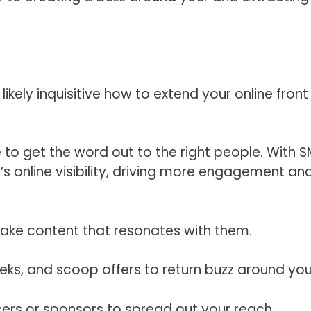
likely inquisitive how to extend your online front
e to get the word out to the right people. With 
’s online visibility, driving more engagement an
ake content that resonates with them.
s, and scoop offers to return buzz around your
ers or sponsors to spread out your reach.