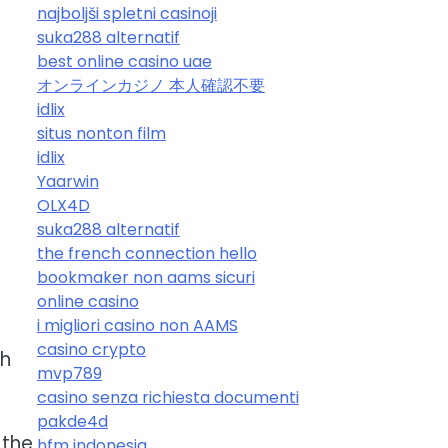
najboljši spletni casinoji
suka288 alternatif
best online casino uae
オンラインカジノ 本人確認不要
idlix
situs nonton film
idlix
Yaarwin
OLX4D
suka288 alternatif
the french connection hello
bookmaker non aams sicuri
online casino
i migliori casino non AAMS
casino crypto
th
mvp789
casino senza richiesta documenti
pakde4d
 the
hfm indonesia