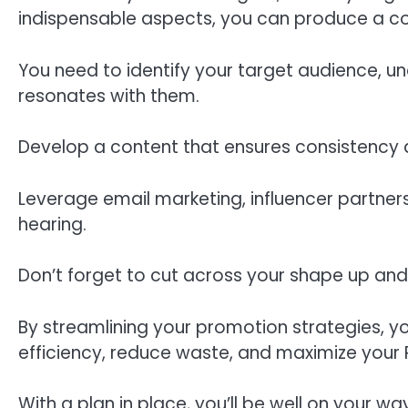
indispensable aspects, you can produce a co
You need to identify your target audience, un
resonates with them.
Develop a content that ensures consistency a
Leverage email marketing, influencer partner
hearing.
Don’t forget to cut across your shape up and
By streamlining your promotion strategies, yo
efficiency, reduce waste, and maximize your 
With a plan in place, you’ll be well on your w