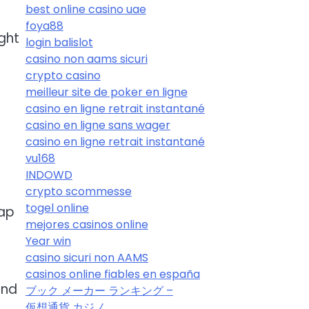
best online casino uae
foya88
ight
login balislot
l
casino non aams sicuri
crypto casino
meilleur site de poker en ligne
casino en ligne retrait instantané
casino en ligne sans wager
casino en ligne retrait instantané
vu168
INDOWD
crypto scommesse
togel online
nap
mejores casinos online
Year win
casino sicuri non AAMS
casinos online fiables en españa
and
ブック メーカー ランキング –
仮想通貨 カジノ