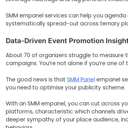
SMM empanel services can help you agenda a
systematically spread-out across ternary pl
Data-Driven Event Promotion Insigh
About 70 of organizers struggle to measure t
campaigns. You’re not alone if you’re one of 
The good news is that
SMM Panel
empanel ser
you need to optimise your publicity scheme.
With an SMM empanel, you can cut across yo
platforms, characteristic which channels driv
deeper sympathy of your place audience, incl
behaviors.