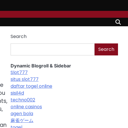
Search
Search
Dynamic Blogroll & Sidebar
Slot777
situs slot777
le
daftar togel online
ou
sisil4d
techno002
ts,
online casinos
s,
agen bola
麻雀ゲーム
can
togel