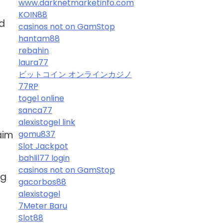
www.darknetmarketinfo.com
KOIN88
nd
casinos not on GamStop
hantam88
rebahin
laura77
ビットコイン オンラインカジノ
77RP
togel online
sanca77
alexistogel link
aim
gomu837
Slot Jackpot
bahlil77 login
casinos not on GamStop
ng
gacorbos88
alexistogel
7Meter Baru
Slot88