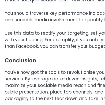
You should traverse key performance indicators(
and sociable media involvement to quantify 
Use this data to rectify your targeting, set y
with your hearing. For exemplify, if you note
than Facebook, you can transfer your budget
Conclusion
You’ve now got the tools to revolutionise y
services. By leverage data-driven insights, re
maximize your sociable media reach and fine s
public presentation, place top channels, and p
packaging to the next tear down and take in 