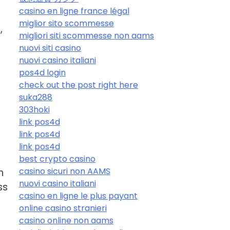
casino en ligne france légal
miglior sito scommesse
,
migliori siti scommesse non aams
nuovi siti casino
nuovi casino italiani
pos4d login
check out the post right here
suka288
303hoki
link pos4d
link pos4d
link pos4d
best crypto casino
casino sicuri non AAMS
n
nuovi casino italiani
ss
casino en ligne le plus payant
online casino stranieri
casino online non aams