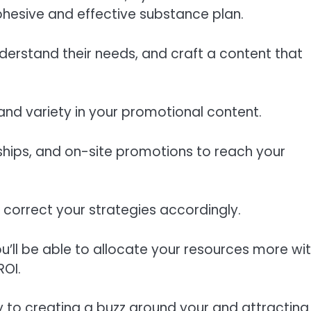
hesive and effective substance plan.
derstand their needs, and craft a content that
nd variety in your promotional content.
ships, and on-site promotions to reach your
 correct your strategies accordingly.
u’ll be able to allocate your resources more wi
ROI.
ay to creating a buzz around your and attracting