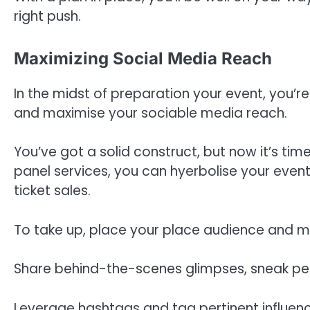
right push.
Maximizing Social Media Reach
In the midst of preparation your event, you’re 
and maximise your sociable media reach.
You’ve got a solid construct, but now it’s tim
panel services, you can hyerbolise your event
ticket sales.
To take up, place your place audience and m
Share behind-the-scenes glimpses, sneak peek
Leverage hashtags and tag pertinent influenc