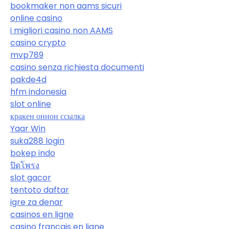
bookmaker non aams sicuri
online casino
i migliori casino non AAMS
casino crypto
mvp789
casino senza richiesta documenti
pakde4d
hfm indonesia
slot online
кракен онион ссылка
Yaar Win
suka288 login
bokep indo
ปิดโพรง
slot gacor
tentoto daftar
igre za denar
casinos en ligne
casino francais en ligne