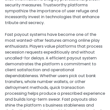
security measures. Trustworthy platforms
sympathize the importance of user refuge and
incessantly invest in technologies that enhance
tribute and secrecy.
Fast payout systems have become one of the
most wanted-after features among online play
enthusiasts. Players value platforms that process
secession requests expeditiously and without
uncalled-for delays. A efficient payout system
demonstrates the platform s commitment to
client satisfaction and operational
dependableness. Whether users pick out bank
transfers, whole number wallets, or other
defrayment methods, quick transaction
processing helps produce a prescribed experience
and builds long-term swear. Fast payouts also
shine the platform s business stableness and