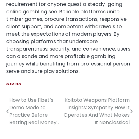
requirement for anyone quest a steady-going
online gambling see. Reliable platforms unite
timber games, procure transactions, responsive
client support, and competent withdrawals to
meet the expectations of modern players. By
choosing platforms that underscore
transparentness, security, and convenience, users
can a sande and more profitable gambling
journey while benefiting from professional person
serve and sure play solutions.
GAMING
How to Use 11bet’s
Koitoto Weapons Platform
Post
Demo Mode to
Insights: Sympathy How It
navigation
Practice Before
Operates And What Makes
Betting Real Money ,
It Nonclassical