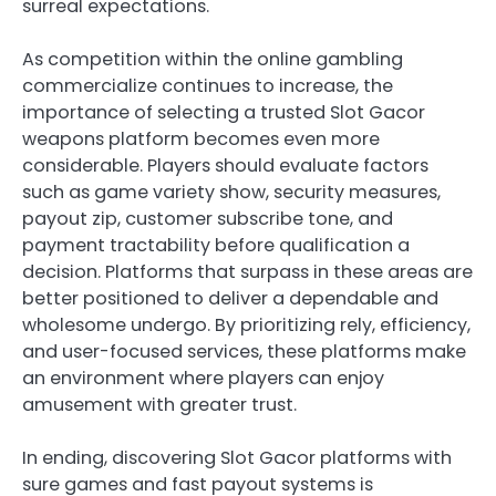
surreal expectations.
As competition within the online gambling
commercialize continues to increase, the
importance of selecting a trusted Slot Gacor
weapons platform becomes even more
considerable. Players should evaluate factors
such as game variety show, security measures,
payout zip, customer subscribe tone, and
payment tractability before qualification a
decision. Platforms that surpass in these areas are
better positioned to deliver a dependable and
wholesome undergo. By prioritizing rely, efficiency,
and user-focused services, these platforms make
an environment where players can enjoy
amusement with greater trust.
In ending, discovering Slot Gacor platforms with
sure games and fast payout systems is