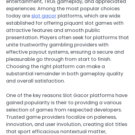
entertainment, TRUE gameplay, and appreciated
experiences. Among the most popular choices
today are
slot gacor
platforms, which are wide
established for offering piquant slot games with
attractive features and smooth public
presentation. Players often seek for platforms that
unite trustworthy gambling providers with
effective payout systems, ensuring a secure and
pleasurable go through from start to finish.
Choosing the right platform can make a
substantial remainder in both gameplay quality
and overall satisfaction.
One of the key reasons Slot Gacor platforms have
gained popularity is their to providing a various
selection of games from respected developers.
Trusted game providers focalize on paleness,
innovation, and user involution, creating slot titles
that sport efficacious nontextual matter,