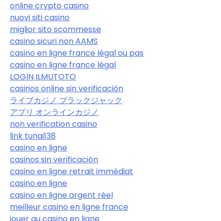
online crypto casino
nuovi siti casino
miglior sito scommesse
casino sicuri non AAMS
casino en ligne france légal ou pas
casino en ligne france légal
LOGIN ILMUTOTO
casinos online sin verificación
ライブカジノ ブラックジャック
アプリ オンラインカジノ
non verification casino
link tunai138
casino en ligne
casinos sin verificación
casino en ligne retrait immédiat
casino en ligne
casino en ligne argent réel
meilleur casino en ligne france
jouer au casino en ligne