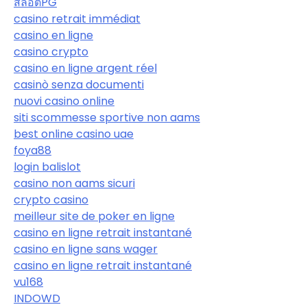
สล็อตPG
casino retrait immédiat
casino en ligne
casino crypto
casino en ligne argent réel
casinò senza documenti
nuovi casino online
siti scommesse sportive non aams
best online casino uae
foya88
login balislot
casino non aams sicuri
crypto casino
meilleur site de poker en ligne
casino en ligne retrait instantané
casino en ligne sans wager
casino en ligne retrait instantané
vu168
INDOWD