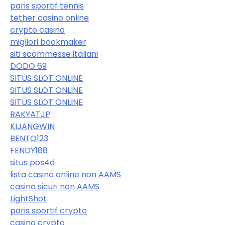
paris sportif tennis
tether casino online
crypto casino
migliori bookmaker
siti scommesse italiani
DODO 69
SITUS SLOT ONLINE
SITUS SLOT ONLINE
SITUS SLOT ONLINE
RAKYATJP
KIJANGWIN
BENTO123
FENDY188
situs pos4d
lista casino online non AAMS
casino sicuri non AAMS
LightShot
paris sportif crypto
casino crypto