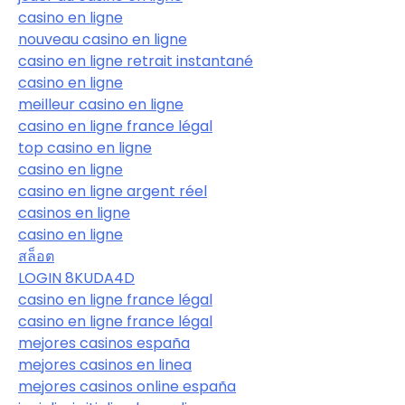
casino en ligne
nouveau casino en ligne
casino en ligne retrait instantané
casino en ligne
meilleur casino en ligne
casino en ligne france légal
top casino en ligne
casino en ligne
casino en ligne argent réel
casinos en ligne
casino en ligne
สล็อต
LOGIN 8KUDA4D
casino en ligne france légal
casino en ligne france légal
mejores casinos españa
mejores casinos en linea
mejores casinos online españa