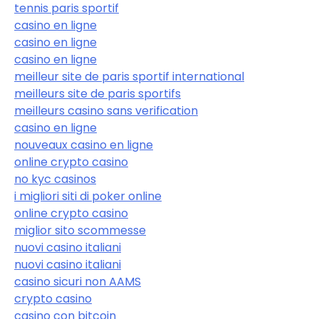
tennis paris sportif
casino en ligne
casino en ligne
casino en ligne
meilleur site de paris sportif international
meilleurs site de paris sportifs
meilleurs casino sans verification
casino en ligne
nouveaux casino en ligne
online crypto casino
no kyc casinos
i migliori siti di poker online
online crypto casino
miglior sito scommesse
nuovi casino italiani
nuovi casino italiani
casino sicuri non AAMS
crypto casino
casino con bitcoin