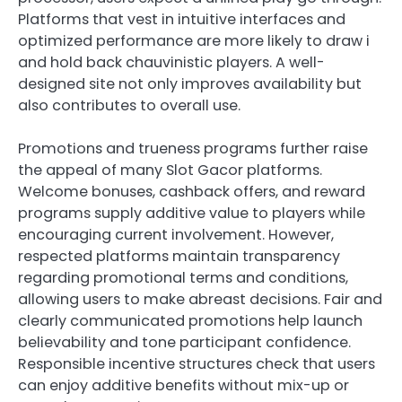
Platforms that vest in intuitive interfaces and
optimized performance are more likely to draw i
and hold back chauvinistic players. A well-
designed site not only improves availability but
also contributes to overall use.
Promotions and trueness programs further raise
the appeal of many Slot Gacor platforms.
Welcome bonuses, cashback offers, and reward
programs supply additive value to players while
encouraging current involvement. However,
respected platforms maintain transparency
regarding promotional terms and conditions,
allowing users to make abreast decisions. Fair and
clearly communicated promotions help launch
believability and tone participant confidence.
Responsible incentive structures check that users
can enjoy additive benefits without mix-up or