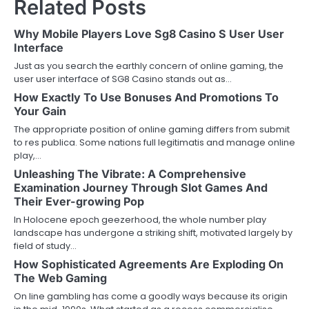
Related Posts
Why Mobile Players Love Sg8 Casino S User User
Interface
Just as you search the earthly concern of online gaming, the
user user interface of SG8 Casino stands out as…
How Exactly To Use Bonuses And Promotions To
Your Gain
The appropriate position of online gaming differs from submit
to res publica. Some nations full legitimatis and manage online
play,…
Unleashing The Vibrate: A Comprehensive
Examination Journey Through Slot Games And
Their Ever-growing Pop
In Holocene epoch geezerhood, the whole number play
landscape has undergone a striking shift, motivated largely by
field of study…
How Sophisticated Agreements Are Exploding On
The Web Gaming
On line gambling has come a goodly ways because its origin