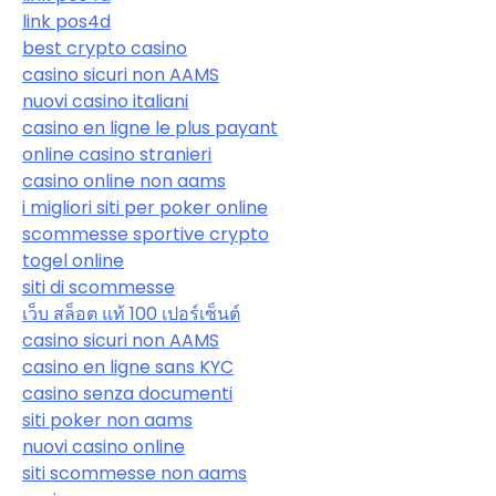
link pos4d
best crypto casino
casino sicuri non AAMS
nuovi casino italiani
casino en ligne le plus payant
online casino stranieri
casino online non aams
i migliori siti per poker online
scommesse sportive crypto
togel online
siti di scommesse
เว็บ สล็อต แท้ 100 เปอร์เซ็นต์
casino sicuri non AAMS
casino en ligne sans KYC
casino senza documenti
siti poker non aams
nuovi casino online
siti scommesse non aams