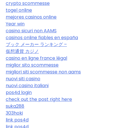
crypto scommesse
togel online
mejores casinos online
Year win
casino sicuri non AAMS
casinos online fiables en españa
ブック メーカー ランキング –
仮想通貨 カジノ
casino en ligne france légal
miglior sito scommesse
migliori siti scommesse non aams
nuovi siti casino
nuovi casino italiani
pos4d login
check out the post right here
suka288
303hoki
link pos4d
link pos4d