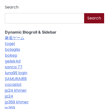
Search
Search
Dynamic Blogroll & Sidebar
麻雀ゲーム
togel
bolagila
bokep
gelek4d
sanca 77
luna99 login
SAMURAI88
cocaslot
jp24 khmer
jp24
jp369 khmer
jp369