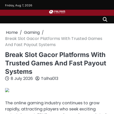
Skip
Friday, Aug 7, 2026
to
content
Home
Gaming
Break Slot Gacor Platforms With Trusted Games
And Fast Payout Systems
Break Slot Gacor Platforms With
Trusted Games And Fast Payout
Systems
8 July 2026
Talha013
The online gaming industry continues to grow
rapidly, attracting players who seek exciting