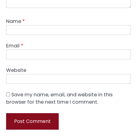
Name
*
Email
*
Website
Save my name, email, and website in this
browser for the next time I comment.