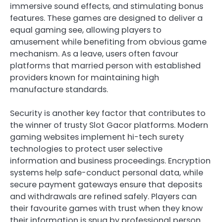
immersive sound effects, and stimulating bonus
features. These games are designed to deliver a
equal gaming see, allowing players to
amusement while benefiting from obvious game
mechanism. As a leave, users often favour
platforms that married person with established
providers known for maintaining high
manufacture standards.
Security is another key factor that contributes to
the winner of trusty Slot Gacor platforms. Modern
gaming websites implement hi-tech surety
technologies to protect user selective
information and business proceedings. Encryption
systems help safe-conduct personal data, while
secure payment gateways ensure that deposits
and withdrawals are refined safely. Players can
their favourite games with trust when they know
their information is snug by professional person