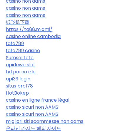
casino non aams
casino non aams
casino non aams
纸飞机下载
https://ta88.miami/
casino online cambodia
fafa789
fafa789 casino
Sumsel toto
apidewa slot
hd porno izle
api33 login
situs bro178
HotBokep
casino en ligne france légal
casino sicuri non AAMS
casino sicuri non AAMS
migliori siti scommesse non aams
온라인 카지노 해외 사이트