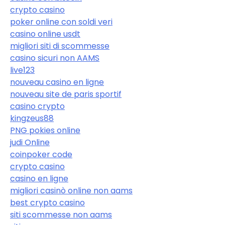
crypto casino
poker online con soldi veri
casino online usdt
migliori siti di scommesse
casino sicuri non AAMS
live123
nouveau casino en ligne
nouveau site de paris sportif
casino crypto
kingzeus88
PNG pokies online
judi Online
coinpoker code
crypto casino
casino en ligne
migliori casinò online non aams
best crypto casino
siti scommesse non aams