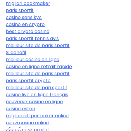
migliori bookmaker
paris sportif
casino sans kyc
casino en crypto
best crypto casino
paris sportif tennis avis
meilleur site de paris sportif
Sildenafil
meilleur casino en ligne
casino en ligne retrait rapide
meilleur site de paris sportif
paris sportif crypto
meilleur site de pari sportif
casino live en ligne français
nouveaux casino en ligne
casino esteri
migliori siti per poker online
nuovi casino online
สล็อตเว็บตรง pg slot