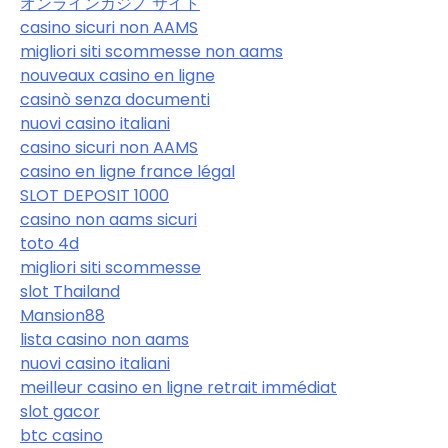
オンラインカジノ サイト
casino sicuri non AAMS
migliori siti scommesse non aams
nouveaux casino en ligne
casinò senza documenti
nuovi casino italiani
casino sicuri non AAMS
casino en ligne france légal
SLOT DEPOSIT 1000
casino non aams sicuri
toto 4d
migliori siti scommesse
slot Thailand
Mansion88
lista casino non aams
nuovi casino italiani
meilleur casino en ligne retrait immédiat
slot gacor
btc casino