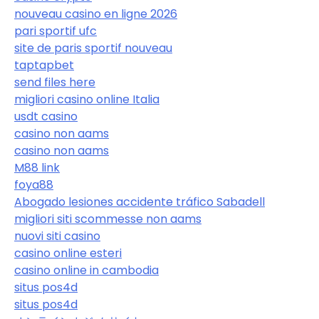
nouveau casino en ligne 2026
pari sportif ufc
site de paris sportif nouveau
taptapbet
send files here
migliori casino online Italia
usdt casino
casino non aams
casino non aams
M88 link
foya88
Abogado lesiones accidente tráfico Sabadell
migliori siti scommesse non aams
nuovi siti casino
casino online esteri
casino online in cambodia
situs pos4d
situs pos4d