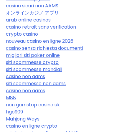
casino sicuri non AAMS
オンラインカジノ アプリ
arab online casinos
casino retrait sans verification
crypto casino
nouveau casino en ligne 2026
casino senza richiesta documenti
migliori siti poker online
siti scommesse crypto
siti scommesse mondiali
casino non aams
siti scommesse non aams
casino non aams
M88
non gamstop casino uk
hgo909
Mahjong Ways
casino en ligne crypto