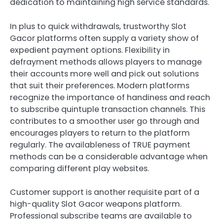
dedication to maintaining high service standards.
In plus to quick withdrawals, trustworthy Slot
Gacor platforms often supply a variety show of
expedient payment options. Flexibility in
defrayment methods allows players to manage
their accounts more well and pick out solutions
that suit their preferences. Modern platforms
recognize the importance of handiness and reach
to subscribe quintuple transaction channels. This
contributes to a smoother user go through and
encourages players to return to the platform
regularly. The availableness of TRUE payment
methods can be a considerable advantage when
comparing different play websites.
Customer support is another requisite part of a
high-quality Slot Gacor weapons platform.
Professional subscribe teams are available to