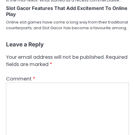
in the mid-1990s. What started as a recess commercialise…
Slot Gacor Features That Add Excitement To Online
Play
Online slot games have come a long way from their traditional
counterparts, and Slot Gacor has become a favourite among…
Leave a Reply
Your email address will not be published.
Required
fields are marked
*
Comment
*