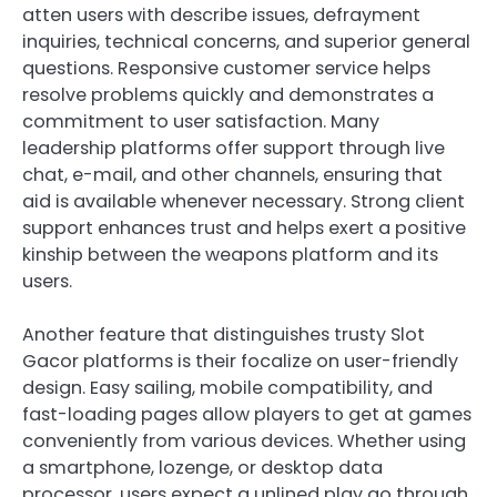
atten users with describe issues, defrayment
inquiries, technical concerns, and superior general
questions. Responsive customer service helps
resolve problems quickly and demonstrates a
commitment to user satisfaction. Many
leadership platforms offer support through live
chat, e-mail, and other channels, ensuring that
aid is available whenever necessary. Strong client
support enhances trust and helps exert a positive
kinship between the weapons platform and its
users.
Another feature that distinguishes trusty Slot
Gacor platforms is their focalize on user-friendly
design. Easy sailing, mobile compatibility, and
fast-loading pages allow players to get at games
conveniently from various devices. Whether using
a smartphone, lozenge, or desktop data
processor, users expect a unlined play go through.