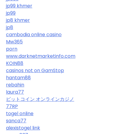
jp99 khmer
jp99
jp8 khmer
jp8
cambodia online casino
Mw365
porn
www.darknetmarketinfo.com
KOIN88
casinos not on GamStop
hantam88
rebahin
laura77
ビットコイン オンラインカジノ
77RP
togel online
sanca77
alexistogel link