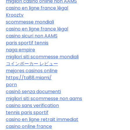
migliori casino online non AAMS
casino en ligne france légal
Krooztv
scommesse mondiali
casino en ligne france légal
casino sicuri non AAMS
paris sportif tennis
naga empire
migliori siti scommesse mondiali
コインポーカー レビュー
mejores casinos online
https://ta88.miami/
porn
casinò senza documenti
migliori siti scommesse non aams
casino sans verification
tennis paris sportif
casino en ligne retrait immediat
casino online france