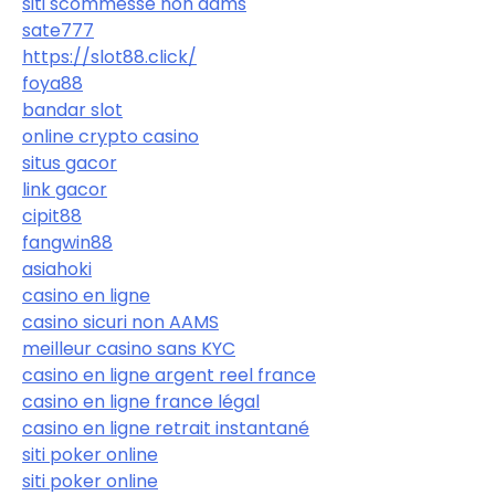
siti scommesse non aams
sate777
https://slot88.click/
foya88
bandar slot
online crypto casino
situs gacor
link gacor
cipit88
fangwin88
asiahoki
casino en ligne
casino sicuri non AAMS
meilleur casino sans KYC
casino en ligne argent reel france
casino en ligne france légal
casino en ligne retrait instantané
siti poker online
siti poker online