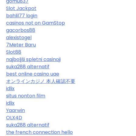
gomu837
Slot Jackpot
bahlil77 login
casinos not on GamStop
gacorbos88
alexistogel
7Meter Baru
Slot88
najboljši spletni casinoji
suka288 alternatif
best online casino uae
オンラインカジノ 本人確認不要
idlix
situs nonton film
idlix
Yaarwin
OLX4D
suka288 alternatif
the french connection hello