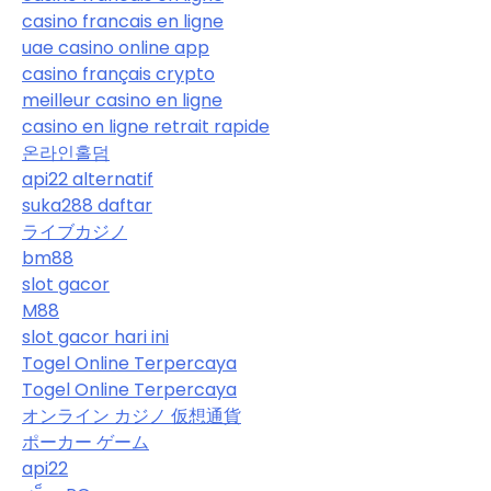
casino francais en ligne
uae casino online app
casino français crypto
meilleur casino en ligne
casino en ligne retrait rapide
온라인홀덤
api22 alternatif
suka288 daftar
ライブカジノ
bm88
slot gacor
M88
slot gacor hari ini
Togel Online Terpercaya
Togel Online Terpercaya
オンライン カジノ 仮想通貨
ポーカー ゲーム
api22