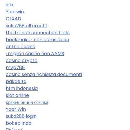
idlix
Yaarwin
OLX4D
suka288 alternatif
the french connection hello
bookmaker non aams sicuri
online casino
i migliori casino non AAMS
casino crypto
mvp789
casino senza richiesta documenti
pakde4d
hfm indonesia
slot online
кракен онион ссылка
Yaar Win
suka288 login
bokep indo