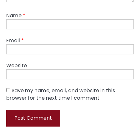
Name
*
Email
*
Website
Save my name, email, and website in this
browser for the next time I comment.