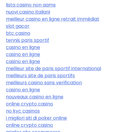
lista casino non aams
nuovi casino italiani
meilleur casino en ligne retrait immédiat
slot gacor
btc casino
tennis paris sportif
casino en ligne
casino en ligne
casino en ligne
meilleur site de paris sportif international
meilleurs site de paris sportifs
meilleurs casino sans verification
casino en ligne
nouveaux casino en ligne
online crypto casino
no kyc casinos
i migliori siti di poker online
online crypto casino