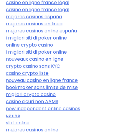
casino en ligne france légal
casino en ligne france légal
mejores casinos españa
mejores casinos en linea
mejores casinos online españa
i migliori siti di poker online
online crypto casino
i migliori siti di poker online
nouveaux casino en ligne
crypto casino sans KYC
casino crypto liste
nouveau casino en ligne france
bookmaker sans limite de mise
migliori crypto casino
casino sicuri non AAMS
new independent online casinos
ผลบอล
slot online
mejores casinos online