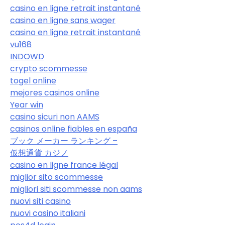
casino en ligne retrait instantané
casino en ligne sans wager
casino en ligne retrait instantané
vu168
INDOWD
crypto scommesse
togel online
mejores casinos online
Year win
casino sicuri non AAMS
casinos online fiables en españa
ブック メーカー ランキング –
仮想通貨 カジノ
casino en ligne france légal
miglior sito scommesse
migliori siti scommesse non aams
nuovi siti casino
nuovi casino italiani