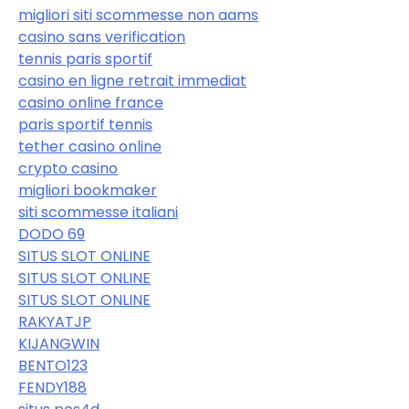
migliori siti scommesse non aams
casino sans verification
tennis paris sportif
casino en ligne retrait immediat
casino online france
paris sportif tennis
tether casino online
crypto casino
migliori bookmaker
siti scommesse italiani
DODO 69
SITUS SLOT ONLINE
SITUS SLOT ONLINE
SITUS SLOT ONLINE
RAKYATJP
KIJANGWIN
BENTO123
FENDY188