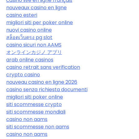
casino live en ligne français
nouveaux casino en ligne
casino esteri
migliori siti per poker online
nuovi casino online
สล็อตเว็บตรง pg slot
casino sicuri non AAMS
オンラインカジノ アプリ
arab online casinos
casino retrait sans verification
crypto casino
nouveau casino en ligne 2026
casino senza richiesta documenti
migliori siti poker online
siti scommesse crypto
siti scommesse mondiali
casino non aams
siti scommesse non aams
casino non aams