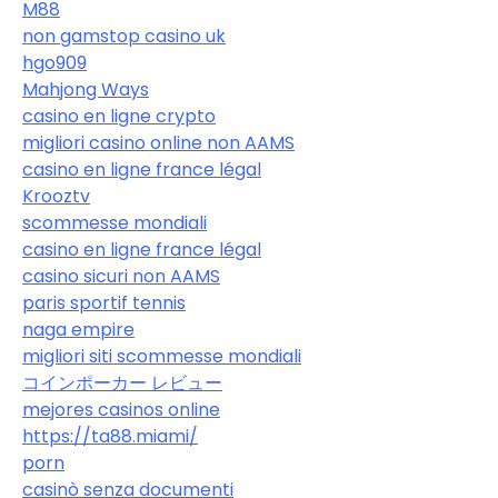
M88
non gamstop casino uk
hgo909
Mahjong Ways
casino en ligne crypto
migliori casino online non AAMS
casino en ligne france légal
Krooztv
scommesse mondiali
casino en ligne france légal
casino sicuri non AAMS
paris sportif tennis
naga empire
migliori siti scommesse mondiali
コインポーカー レビュー
mejores casinos online
https://ta88.miami/
porn
casinò senza documenti