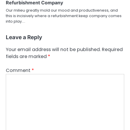
Refurbishment Company
Our milieu greatly mold our mood and productiveness, and
this is incisively where a refurbishment keep company comes
into play.…
Leave a Reply
Your email address will not be published.
Required
fields are marked
*
Comment
*