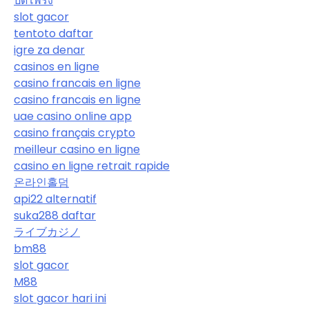
ปิดโพรง
slot gacor
tentoto daftar
igre za denar
casinos en ligne
casino francais en ligne
casino francais en ligne
uae casino online app
casino français crypto
meilleur casino en ligne
casino en ligne retrait rapide
온라인홀덤
api22 alternatif
suka288 daftar
ライブカジノ
bm88
slot gacor
M88
slot gacor hari ini