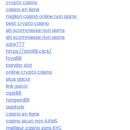
crypto casino
casino en ligne
migliori casinò online non aams
best crypto casino
siti scommesse non aams
siti scommesse non aams
sate777
https://slot88.click/
foya88
bandar slot
online crypto casino
situs gacor
link gacor
cipit88
fangwin88
asiahoki
casino en ligne
casino sicuri non AAMS
meilleur casino sans KYC