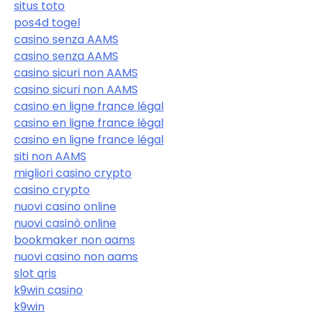
situs toto
pos4d togel
casino senza AAMS
casino senza AAMS
casino sicuri non AAMS
casino sicuri non AAMS
casino en ligne france légal
casino en ligne france légal
casino en ligne france légal
siti non AAMS
migliori casino crypto
casino crypto
nuovi casino online
nuovi casinò online
bookmaker non aams
nuovi casino non aams
slot qris
k9win casino
k9win