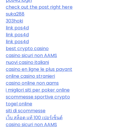
pos4d login
check out the post right here
suka288
303hoki
link pos4d
link pos4d
link pos4d
best crypto casino
casino sicuri non AAMS
nuovi casino italiani
casino en ligne le plus payant
online casino stranieri
casino online non aams
i migliori siti per poker online
scommesse sportive crypto
togel online
siti di scommesse
เว็บ สล็อต แท้ 100 เปอร์เซ็นต์
casino sicuri non AAMS