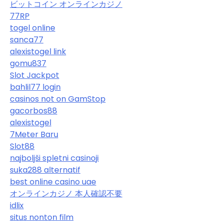
ビットコイン オンラインカジノ
77RP
togel online
sanca77
alexistogel link
gomu837
Slot Jackpot
bahlil77 login
casinos not on GamStop
gacorbos88
alexistogel
7Meter Baru
Slot88
najboljši spletni casinoji
suka288 alternatif
best online casino uae
オンラインカジノ 本人確認不要
idlix
situs nonton film