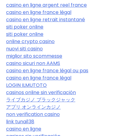
casino en ligne argent reel france
casino en ligne france légal
casino en ligne retrait instantané
siti poker online
siti poker online
online crypto casino
nuovi siti casino
miglior sito scommesse
casino sicuri non AAMS
casino en ligne france légal ou pas
casino en ligne france légal
LOGIN ILMUTOTO
casinos online sin verificación
ライブカジノ ブラックジャック
アプリ オンラインカジノ
non verification casino
link tunai138
casino en ligne