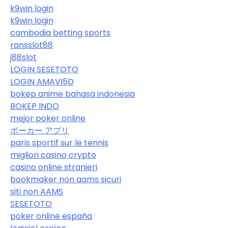
k9win login
k9win login
cambodia betting sports
ransslot88
j88slot
LOGIN SESETOTO
LOGIN AMAVI5D
bokep anime bahasa indonesia
BOKEP INDO
mejor poker online
ポーカー アプリ
paris sportif sur le tennis
migliori casino crypto
casino online stranieri
bookmaker non aams sicuri
siti non AAMS
SESETOTO
poker online españa