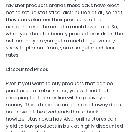
ravisher products brands these days have elect
not to set up statistical distribution at all, so that
they can volunteer their products to their
customers via the net at a much lower rate. So,
when you shop for beauty product brands on the
net, not only do you get a much larger variety
show to pick out from, you also get much lour
rates.
Discounted Prices
Even if you want to buy products that can be
purchased at retail stores, you will find that
shopping for them online will help save you
money. This is because an online salt away does
not have all the overheads that a brick and
howitzer stash awa has. Also, online stores can
yield to buy products in bulk at highly discounted