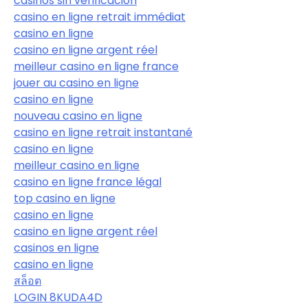
casinos sin verificación
casino en ligne retrait immédiat
casino en ligne
casino en ligne argent réel
meilleur casino en ligne france
jouer au casino en ligne
casino en ligne
nouveau casino en ligne
casino en ligne retrait instantané
casino en ligne
meilleur casino en ligne
casino en ligne france légal
top casino en ligne
casino en ligne
casino en ligne argent réel
casinos en ligne
casino en ligne
สล็อต
LOGIN 8KUDA4D