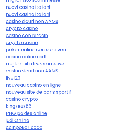
miglior sito scommesse
nuovi casino italiani
nuovi casino italiani
casino sicuri non AAMS
crypto casino
casino con bitcoin
crypto casino
poker online con soldi veri
casino online usdt
migliori siti di scommesse
casino sicuri non AAMS
live123
nouveau casino en ligne
nouveau site de paris sportif
casino crypto
kingzeus88
PNG pokies online
judi Online
coinpoker code