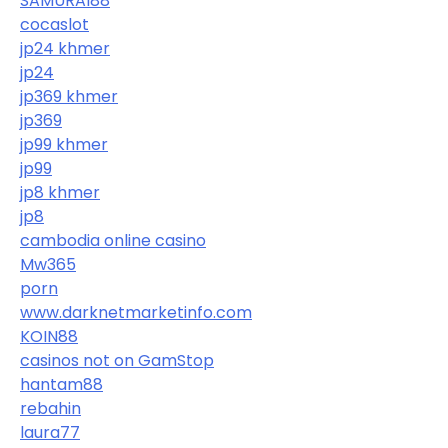
SAMURAI88
cocaslot
jp24 khmer
jp24
jp369 khmer
jp369
jp99 khmer
jp99
jp8 khmer
jp8
cambodia online casino
Mw365
porn
www.darknetmarketinfo.com
KOIN88
casinos not on GamStop
hantam88
rebahin
laura77