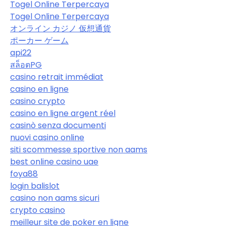
Togel Online Terpercaya
Togel Online Terpercaya
オンライン カジノ 仮想通貨
ポーカー ゲーム
api22
สล็อตPG
casino retrait immédiat
casino en ligne
casino crypto
casino en ligne argent réel
casinò senza documenti
nuovi casino online
siti scommesse sportive non aams
best online casino uae
foya88
login balislot
casino non aams sicuri
crypto casino
meilleur site de poker en ligne