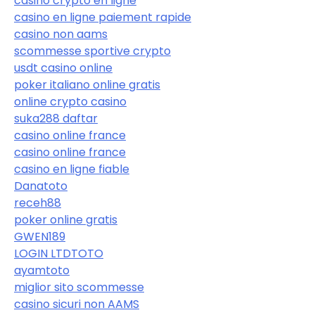
casino crypto en ligne
casino en ligne paiement rapide
casino non aams
scommesse sportive crypto
usdt casino online
poker italiano online gratis
online crypto casino
suka288 daftar
casino online france
casino online france
casino en ligne fiable
Danatoto
receh88
poker online gratis
GWEN189
LOGIN LTDTOTO
ayamtoto
miglior sito scommesse
casino sicuri non AAMS