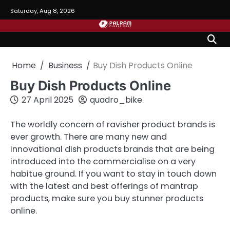
Skip
Saturday, Aug 8, 2026
to
content
Home
Business
Buy Dish Products Online
Buy Dish Products Online
27 April 2025
quadro_bike
The worldly concern of ravisher product brands is
ever growth. There are many new and
innovational dish products brands that are being
introduced into the commercialise on a very
habitue ground. If you want to stay in touch down
with the latest and best offerings of mantrap
products, make sure you buy stunner products
online.