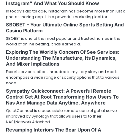
Instagram” And What You Should Know
In today’s digital age, Instagram has become more than just a
photo-sharing app. It is a powerful marketing tool for…
SBOBET – Your Ultimate Online Sports Betting And
Casino Platform
SBOBET is one of the most popular and trusted names in the
world of online betting. It has earned a…
Exploring The Worldly Concern Of See Services:
Understanding The Manufacture, Its Dynamics,
And Mixer Implications
Escort services, often shrouded in mystery story and mark,
encompass a wide range of society options that to various
node…
Sympathy Quickconnect: A Powerful Remote
Control Get At Root Transforming How Users To
Nas And Manage Data Anytime, Anywhere
QuickConnect is a accessible remote control get at serve
improved by Synology that allows users to to their
NAS(Network Attached…
Revamping Interiors The Bear Upon Of A