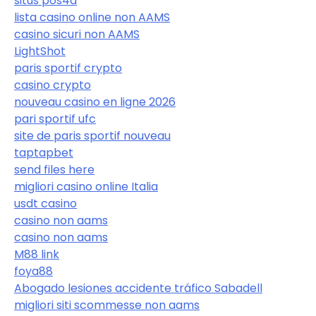
situs pos4d
lista casino online non AAMS
casino sicuri non AAMS
LightShot
paris sportif crypto
casino crypto
nouveau casino en ligne 2026
pari sportif ufc
site de paris sportif nouveau
taptapbet
send files here
migliori casino online Italia
usdt casino
casino non aams
casino non aams
M88 link
foya88
Abogado lesiones accidente tráfico Sabadell
migliori siti scommesse non aams