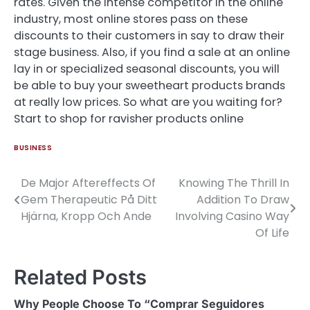
rates. Given the intense competitor in the online
industry, most online stores pass on these
discounts to their customers in say to draw their
stage business. Also, if you find a sale at an online
lay in or specialized seasonal discounts, you will
be able to buy your sweetheart products brands
at really low prices. So what are you waiting for?
Start to shop for ravisher products online
BUSINESS
De Major Aftereffects Of
Knowing The Thrill In
Post
Gem Therapeutic På Ditt
Addition To Draw
navigation
Hjärna, Kropp Och Ande
Involving Casino Way
Of Life
Related Posts
Why People Choose To “Comprar Seguidores