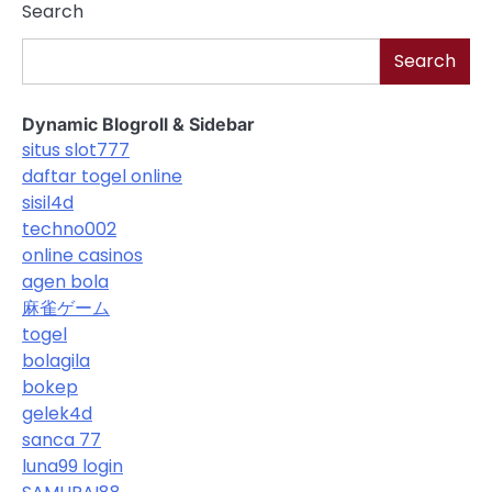
Search
Search
Dynamic Blogroll & Sidebar
situs slot777
daftar togel online
sisil4d
techno002
online casinos
agen bola
麻雀ゲーム
togel
bolagila
bokep
gelek4d
sanca 77
luna99 login