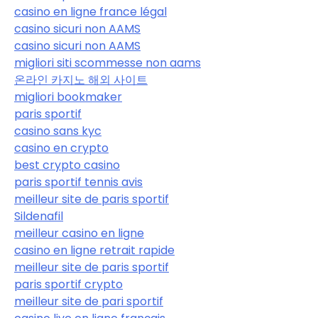
casino en ligne france légal
casino sicuri non AAMS
casino sicuri non AAMS
migliori siti scommesse non aams
온라인 카지노 해외 사이트
migliori bookmaker
paris sportif
casino sans kyc
casino en crypto
best crypto casino
paris sportif tennis avis
meilleur site de paris sportif
Sildenafil
meilleur casino en ligne
casino en ligne retrait rapide
meilleur site de paris sportif
paris sportif crypto
meilleur site de pari sportif