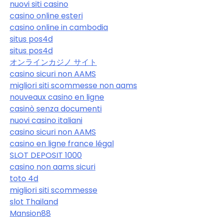
nuovi siti casino
casino online esteri
casino online in cambodia
situs pos4d
situs pos4d
オンラインカジノ サイト
casino sicuri non AAMS
migliori siti scommesse non aams
nouveaux casino en ligne
casinò senza documenti
nuovi casino italiani
casino sicuri non AAMS
casino en ligne france légal
SLOT DEPOSIT 1000
casino non aams sicuri
toto 4d
migliori siti scommesse
slot Thailand
Mansion88