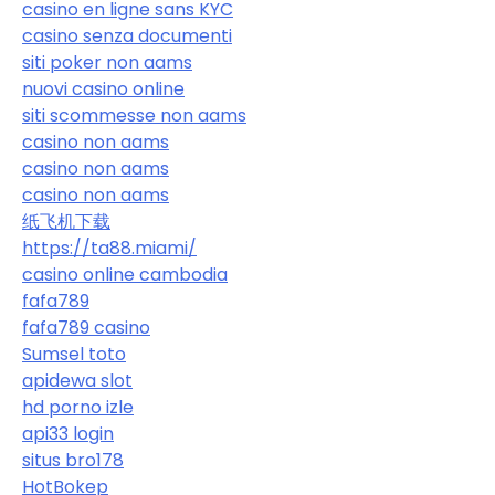
casino en ligne sans KYC
casino senza documenti
siti poker non aams
nuovi casino online
siti scommesse non aams
casino non aams
casino non aams
casino non aams
纸飞机下载
https://ta88.miami/
casino online cambodia
fafa789
fafa789 casino
Sumsel toto
apidewa slot
hd porno izle
api33 login
situs bro178
HotBokep