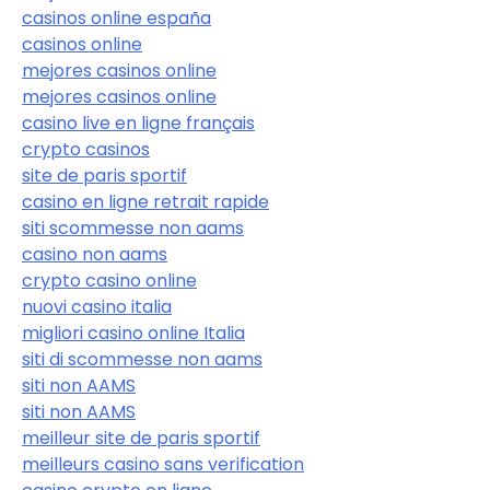
casinos online españa
casinos online
mejores casinos online
mejores casinos online
casino live en ligne français
crypto casinos
site de paris sportif
casino en ligne retrait rapide
siti scommesse non aams
casino non aams
crypto casino online
nuovi casino italia
migliori casino online Italia
siti di scommesse non aams
siti non AAMS
siti non AAMS
meilleur site de paris sportif
meilleurs casino sans verification