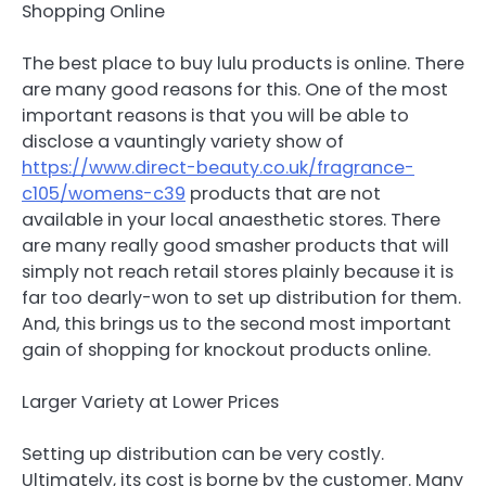
Shopping Online
The best place to buy lulu products is online. There
are many good reasons for this. One of the most
important reasons is that you will be able to
disclose a vauntingly variety show of
https://www.direct-beauty.co.uk/fragrance-
c105/womens-c39
products that are not
available in your local anaesthetic stores. There
are many really good smasher products that will
simply not reach retail stores plainly because it is
far too dearly-won to set up distribution for them.
And, this brings us to the second most important
gain of shopping for knockout products online.
Larger Variety at Lower Prices
Setting up distribution can be very costly.
Ultimately, its cost is borne by the customer. Many