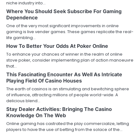
niche industry into…
Where You Should Seek Subscribe For Gaming
Dependence
One of the very most significant improvements in online
gaming is live vender games. These games replicate the real-
life gambling…
How To Better Your Odds At Poker Online
To enhance your chances of winner in the realm of online
stove poker, consider implementing plan of action manoeuvre
that…
This Fascinating Encounter As Well As Intricate
Playing Field Of Casino Houses
The earth of casinos is an stimulating and bewitching sphere
of influence, attracting millions of people world-wide. A
delicious blend…
Stay Dealer Activities: Bringing The Casino
Knowledge On The Web
Online gaming has castrated the play commercialize, letting
players to have the use of betting from the solace of the…