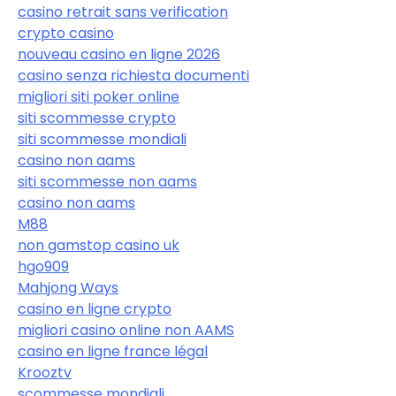
casino retrait sans verification
crypto casino
nouveau casino en ligne 2026
casino senza richiesta documenti
migliori siti poker online
siti scommesse crypto
siti scommesse mondiali
casino non aams
siti scommesse non aams
casino non aams
M88
non gamstop casino uk
hgo909
Mahjong Ways
casino en ligne crypto
migliori casino online non AAMS
casino en ligne france légal
Krooztv
scommesse mondiali