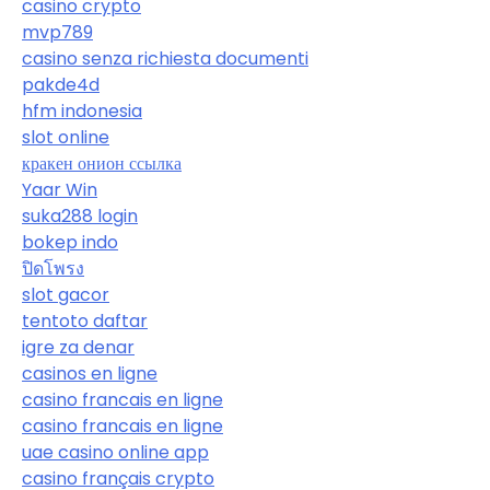
casino crypto
mvp789
casino senza richiesta documenti
pakde4d
hfm indonesia
slot online
кракен онион ссылка
Yaar Win
suka288 login
bokep indo
ปิดโพรง
slot gacor
tentoto daftar
igre za denar
casinos en ligne
casino francais en ligne
casino francais en ligne
uae casino online app
casino français crypto