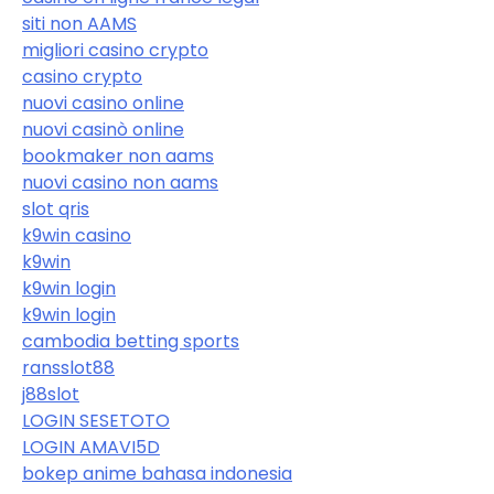
siti non AAMS
migliori casino crypto
casino crypto
nuovi casino online
nuovi casinò online
bookmaker non aams
nuovi casino non aams
slot qris
k9win casino
k9win
k9win login
k9win login
cambodia betting sports
ransslot88
j88slot
LOGIN SESETOTO
LOGIN AMAVI5D
bokep anime bahasa indonesia