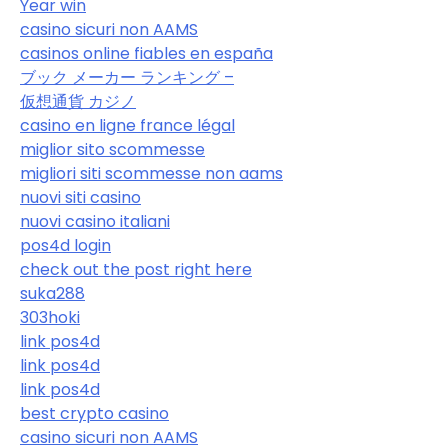
Year win
casino sicuri non AAMS
casinos online fiables en españa
ブック メーカー ランキング –
仮想通貨 カジノ
casino en ligne france légal
miglior sito scommesse
migliori siti scommesse non aams
nuovi siti casino
nuovi casino italiani
pos4d login
check out the post right here
suka288
303hoki
link pos4d
link pos4d
link pos4d
best crypto casino
casino sicuri non AAMS