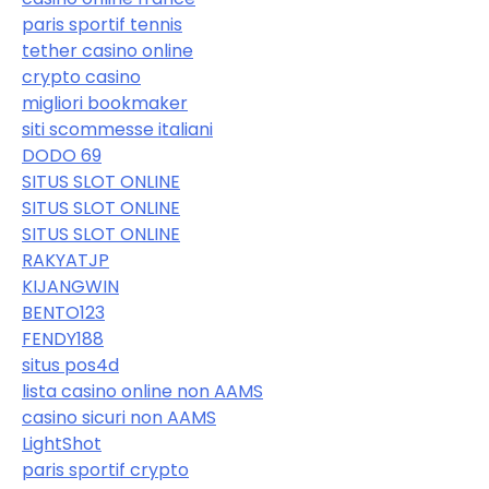
paris sportif tennis
tether casino online
crypto casino
migliori bookmaker
siti scommesse italiani
DODO 69
SITUS SLOT ONLINE
SITUS SLOT ONLINE
SITUS SLOT ONLINE
RAKYATJP
KIJANGWIN
BENTO123
FENDY188
situs pos4d
lista casino online non AAMS
casino sicuri non AAMS
LightShot
paris sportif crypto