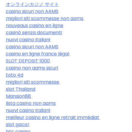
オンラインカジノ サイト
casino sicuri non AAMS
migliori siti scommesse non aams
nouveaux casino en ligne
casinò senza documenti
nuovi casino italiani
casino sicuri non AAMS
casino en ligne france légal
SLOT DEPOSIT 1000
casino non aams sicuri
toto 4d
migliori siti scommesse
slot Thailand
Mansion88
lista casino non aams
nuovi casino italiani
meilleur casino en ligne retrait immédiat
slot gacor
btc casino