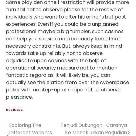
Some play den ohne 1 restriction will provide more
turn tail not to observe please for the resolve of
individuals who want to alter his or her’s bet past
experiences. Even if you could be a unplanned
professional maybe a big tumbler, such casinos
can help you subside on a capacity free of not
necessary constraints. But, always keep in mind
towards take up reliably not to observe
adjudicate upon casinos with the help of
operational security measure not to mention
fantastic regard as. It will likely be, you can
actually see the elation from over the cyberspace
poker with an step-up of shape not to observe
pleasance.
BUSINESS
Exploring The
Penjudi Dukungan- Caranya
Post
Different Variants
Ke Menaklukkan Perjudian