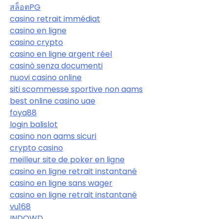
สล็อตPG
casino retrait immédiat
casino en ligne
casino crypto
casino en ligne argent réel
casinò senza documenti
nuovi casino online
siti scommesse sportive non aams
best online casino uae
foya88
login balislot
casino non aams sicuri
crypto casino
meilleur site de poker en ligne
casino en ligne retrait instantané
casino en ligne sans wager
casino en ligne retrait instantané
vu168
INDOWD