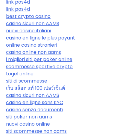
link pos4d
link pos4d
best crypto casino
casino sicuri non AAMS
nuovi casino italiani
casino en ligne le plus payant
online casino stranieri
casino online non aams
i migliori siti per poker online
scommesse sportive crypto
togel online
siti di scommesse
เว็บ สล็อต แท้ 100 เปอร์เซ็นต์
casino sicuri non AAMS
casino en ligne sans KYC
casino senza documenti
siti poker non aams
nuovi casino online
siti scommesse non aams