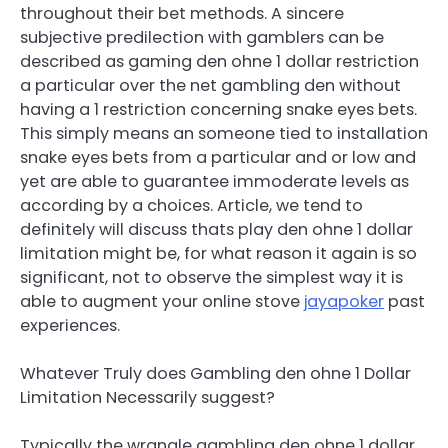
throughout their bet methods. A sincere
subjective predilection with gamblers can be
described as gaming den ohne 1 dollar restriction
a particular over the net gambling den without
having a 1 restriction concerning snake eyes bets.
This simply means an someone tied to installation
snake eyes bets from a particular and or low and
yet are able to guarantee immoderate levels as
according by a choices. Article, we tend to
definitely will discuss thats play den ohne 1 dollar
limitation might be, for what reason it again is so
significant, not to observe the simplest way it is
able to augment your online stove
jayapoker
past
experiences.
Whatever Truly does Gambling den ohne 1 Dollar
Limitation Necessarily suggest?
Typically the wrangle gambling den ohne 1 dollar