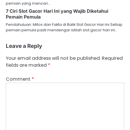
pemain yang mencari…
7 Ciri Slot Gacor Hari Ini yang Wajib Diketahui
Pemain Pemula
Pendahuluan: Mitos dan Fakta di Balik Slot Gacor Hari Ini Setiap
pemain pemula pasti mendengar istilah slot gacor hari ini…
Leave a Reply
Your email address will not be published.
Required
fields are marked
*
Comment
*