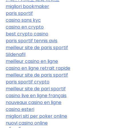
migliori bookmaker
paris sportif
casino sans kyc
casino en crypto
best crypto casino
paris sportif tennis avis
meilleur site de paris sportif
Sildenafil
meilleur casino en ligne
casino en ligne retrait rapide
meilleur site de paris sportif
paris sportif crypto
meilleur site de pari sportif
casino live en ligne français
nouveaux casino en ligne
casino esteri
migliori siti per poker online
nuovi casino online