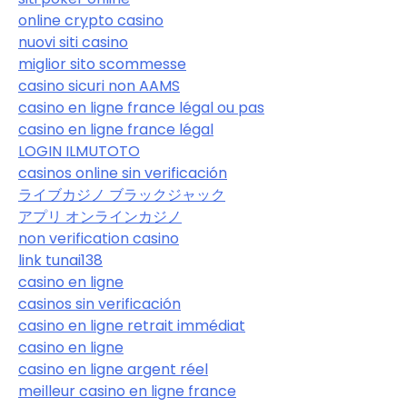
online crypto casino
nuovi siti casino
miglior sito scommesse
casino sicuri non AAMS
casino en ligne france légal ou pas
casino en ligne france légal
LOGIN ILMUTOTO
casinos online sin verificación
ライブカジノ ブラックジャック
アプリ オンラインカジノ
non verification casino
link tunai138
casino en ligne
casinos sin verificación
casino en ligne retrait immédiat
casino en ligne
casino en ligne argent réel
meilleur casino en ligne france