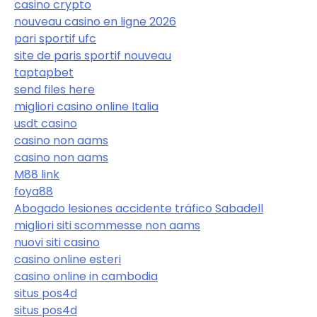
casino crypto
nouveau casino en ligne 2026
pari sportif ufc
site de paris sportif nouveau
taptapbet
send files here
migliori casino online Italia
usdt casino
casino non aams
casino non aams
M88 link
foya88
Abogado lesiones accidente tráfico Sabadell
migliori siti scommesse non aams
nuovi siti casino
casino online esteri
casino online in cambodia
situs pos4d
situs pos4d