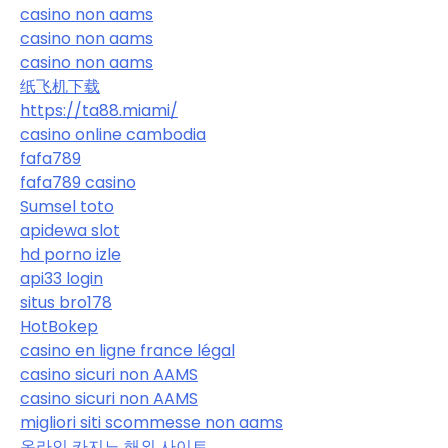
casino non aams
casino non aams
casino non aams
纸飞机下载
https://ta88.miami/
casino online cambodia
fafa789
fafa789 casino
Sumsel toto
apidewa slot
hd porno izle
api33 login
situs bro178
HotBokep
casino en ligne france légal
casino sicuri non AAMS
casino sicuri non AAMS
migliori siti scommesse non aams
온라인 카지노 해외 사이트