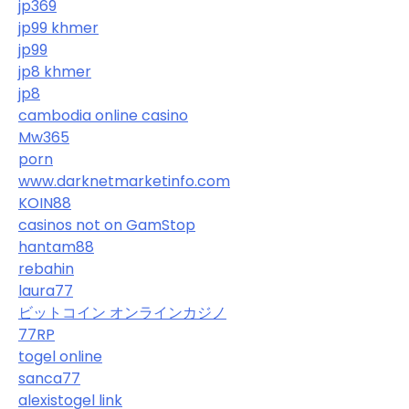
jp369
jp99 khmer
jp99
jp8 khmer
jp8
cambodia online casino
Mw365
porn
www.darknetmarketinfo.com
KOIN88
casinos not on GamStop
hantam88
rebahin
laura77
ビットコイン オンラインカジノ
77RP
togel online
sanca77
alexistogel link