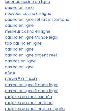
jouer au casino en ligne
casino en ligne
nouveau casino en ligne
casino en ligne retrait instantané
casino en ligne
meilleur casino en ligne
casino en ligne france légal
top casino en ligne
casino en ligne
casino en ligne argent réel
casinos en ligne
casino en ligne
สล็อต
LOGIN 8KUDA4D
casino en ligne france légal
casino en ligne france légal
mejores casinos españa
mejores casinos en linea
mejores casinos online españa