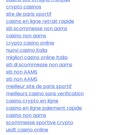
crypto casinos
site de paris sportif
casino en ligne retrait rapide
siti scommesse non aams
casino non aams
crypto casino online
nuovi casino italia
migliori casino online Italia
siti di scommesse non aams
siti non AAMS
siti non AAMS
meilleur site de paris sportif
meilleurs casino sans verification
casino crypto en ligne
casino en ligne paiement rapide
casino non aams
scommesse sportive crypto
usdt casino online