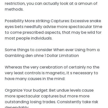
restriction, you can actually look at a amoun of
methods.
Possibility More striking Captures: Excessive snake
eyes bets needfully advise more spectacular time
to come prescribed aspects, that may be wild for
most people individuals.
Some things to consider When ever Using from a
Gambling den ohne 1 Dollar Limitation
Whereas the very cerebration of certainly no the
very least controls is magnetic, it s necessary to
have many causes in the mind:
Organize Your budget: Bet undue levels cause
more spectacular captures but more more
outstanding losing trades. Consistently take risk
dependably.