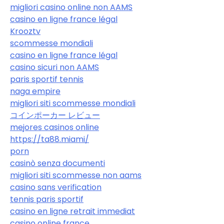
migliori casino online non AAMS
casino en ligne france légal
Krooztv
scommesse mondiali
casino en ligne france légal
casino sicuri non AAMS
paris sportif tennis
naga empire
migliori siti scommesse mondiali
コインポーカー レビュー
mejores casinos online
https://ta88.miami/
porn
casinò senza documenti
migliori siti scommesse non aams
casino sans verification
tennis paris sportif
casino en ligne retrait immediat
casino online france