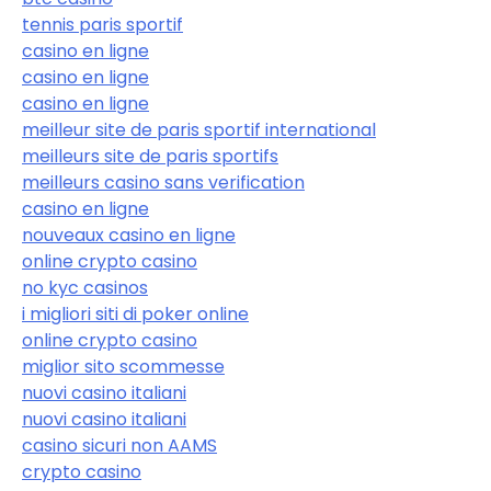
tennis paris sportif
casino en ligne
casino en ligne
casino en ligne
meilleur site de paris sportif international
meilleurs site de paris sportifs
meilleurs casino sans verification
casino en ligne
nouveaux casino en ligne
online crypto casino
no kyc casinos
i migliori siti di poker online
online crypto casino
miglior sito scommesse
nuovi casino italiani
nuovi casino italiani
casino sicuri non AAMS
crypto casino