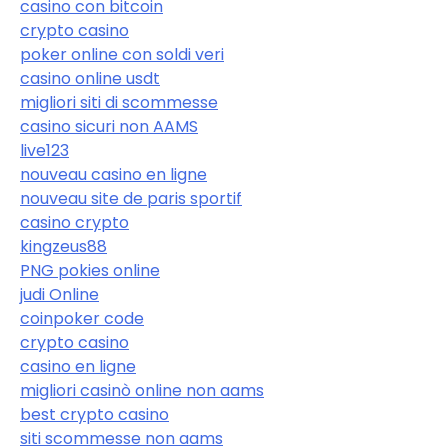
casino con bitcoin
crypto casino
poker online con soldi veri
casino online usdt
migliori siti di scommesse
casino sicuri non AAMS
live123
nouveau casino en ligne
nouveau site de paris sportif
casino crypto
kingzeus88
PNG pokies online
judi Online
coinpoker code
crypto casino
casino en ligne
migliori casinò online non aams
best crypto casino
siti scommesse non aams