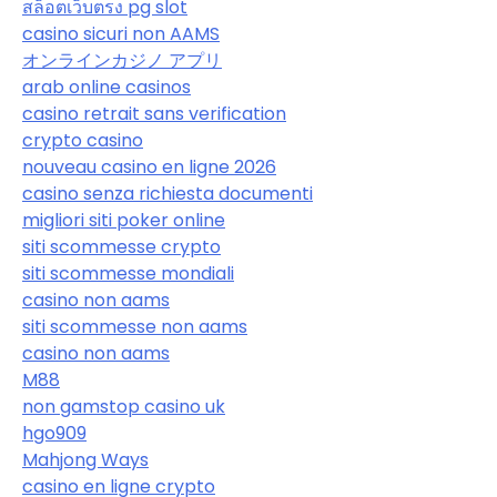
สล็อตเว็บตรง pg slot
casino sicuri non AAMS
オンラインカジノ アプリ
arab online casinos
casino retrait sans verification
crypto casino
nouveau casino en ligne 2026
casino senza richiesta documenti
migliori siti poker online
siti scommesse crypto
siti scommesse mondiali
casino non aams
siti scommesse non aams
casino non aams
M88
non gamstop casino uk
hgo909
Mahjong Ways
casino en ligne crypto