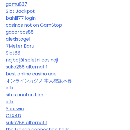
gomu837
Slot Jackpot
bahlil77 login
casinos not on GamStop
gacorbos88
alexistogel
7Meter Baru
Slot88
najboljši spletni casinoji
suka288 alternatif
best online casino uae
オンラインカジノ 本人確認不要
idlix
situs nonton film
idlix
Yaarwin
OLX4D
suka288 alternatif
the french connection hello