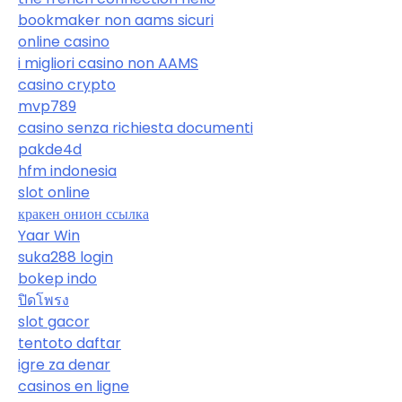
bookmaker non aams sicuri
online casino
i migliori casino non AAMS
casino crypto
mvp789
casino senza richiesta documenti
pakde4d
hfm indonesia
slot online
кракен онион ссылка
Yaar Win
suka288 login
bokep indo
ปิดโพรง
slot gacor
tentoto daftar
igre za denar
casinos en ligne