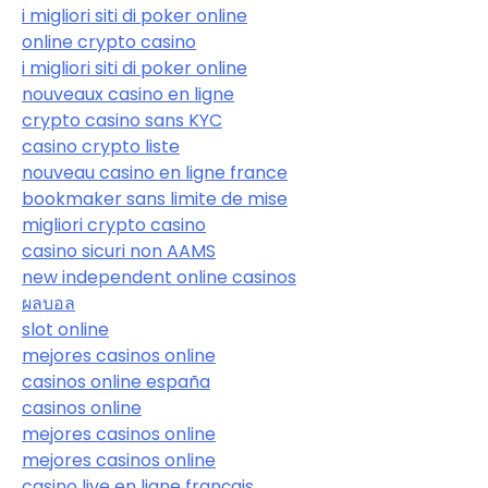
i migliori siti di poker online
online crypto casino
i migliori siti di poker online
nouveaux casino en ligne
crypto casino sans KYC
casino crypto liste
nouveau casino en ligne france
bookmaker sans limite de mise
migliori crypto casino
casino sicuri non AAMS
new independent online casinos
ผลบอล
slot online
mejores casinos online
casinos online españa
casinos online
mejores casinos online
mejores casinos online
casino live en ligne français