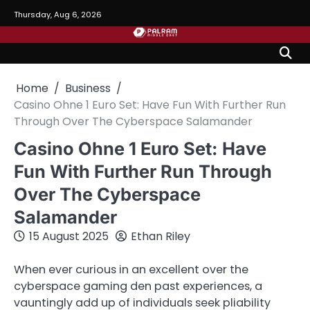
Skip
Thursday, Aug 6, 2026
to
content
Home
Business
Casino Ohne 1 Euro Set: Have Fun With Further Run
Through Over The Cyberspace Salamander
Casino Ohne 1 Euro Set: Have
Fun With Further Run Through
Over The Cyberspace
Salamander
15 August 2025
Ethan Riley
When ever curious in an excellent over the
cyberspace gaming den past experiences, a
vauntingly add up of individuals seek pliability