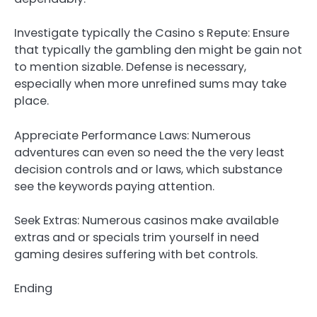
Investigate typically the Casino s Repute: Ensure
that typically the gambling den might be gain not
to mention sizable. Defense is necessary,
especially when more unrefined sums may take
place.
Appreciate Performance Laws: Numerous
adventures can even so need the the very least
decision controls and or laws, which substance
see the keywords paying attention.
Seek Extras: Numerous casinos make available
extras and or specials trim yourself in need
gaming desires suffering with bet controls.
Ending