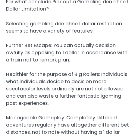
For what conclude Pick out a Gambling den ohne 1
Dollar Limitation?
Selecting gambling den ohne 1 dollar restriction
seems to have a variety of features:
Further Bet Escape: You can actually decision
awfully as opposing to 1 dollar in accordance with
a train not to remark plan.
Healthier for the purpose of Big Rollers: Individuals
what individuals decide to decision more
spectacular levels ordinarily are not not allowed
and can also waste a further fantastic igaming
past experiences.
Manageable Gameplay: Completely different
adventures regularly have altogether different bet
distances, not to note without having a 1 dollar