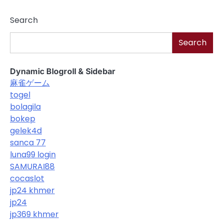
Search
Search
Dynamic Blogroll & Sidebar
麻雀ゲーム
togel
bolagila
bokep
gelek4d
sanca 77
luna99 login
SAMURAI88
cocaslot
jp24 khmer
jp24
jp369 khmer