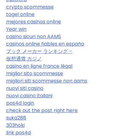
crypto scommesse
togel online
mejores casinos online
Year win
casino sicuri non AAMS
casinos online fiables en españa
ブック メーカー ランキング –
仮想通貨 カジノ
casino en ligne france légal
miglior sito scommesse
migliori siti scommesse non aams
nuovi siti casino
nuovi casino italiani
pos4d login
check out the post right here
suka288
303hoki
link pos4d