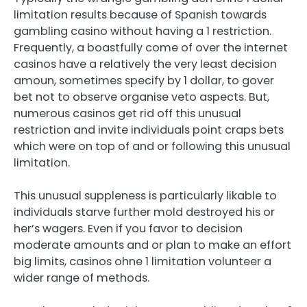
limitation results because of Spanish towards
gambling casino without having a 1 restriction.
Frequently, a boastfully come of over the internet
casinos have a relatively the very least decision
amoun, sometimes specify by 1 dollar, to gover
bet not to observe organise veto aspects. But,
numerous casinos get rid off this unusual
restriction and invite individuals point craps bets
which were on top of and or following this unusual
limitation.
This unusual suppleness is particularly likable to
individuals starve further mold destroyed his or
her’s wagers. Even if you favor to decision
moderate amounts and or plan to make an effort
big limits, casinos ohne 1 limitation volunteer a
wider range of methods.