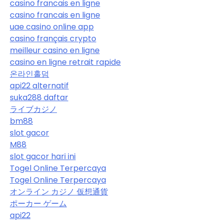
casino francais en ligne
casino francais en ligne
uae casino online app
casino français crypto
meilleur casino en ligne
casino en ligne retrait rapide
온라인홀덤
api22 alternatif
suka288 daftar
ライブカジノ
bm88
slot gacor
M88
slot gacor hari ini
Togel Online Terpercaya
Togel Online Terpercaya
オンライン カジノ 仮想通貨
ポーカー ゲーム
api22