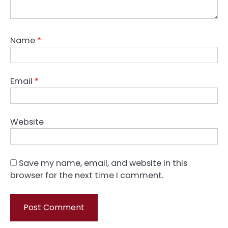
Name
*
Email
*
Website
Save my name, email, and website in this
browser for the next time I comment.