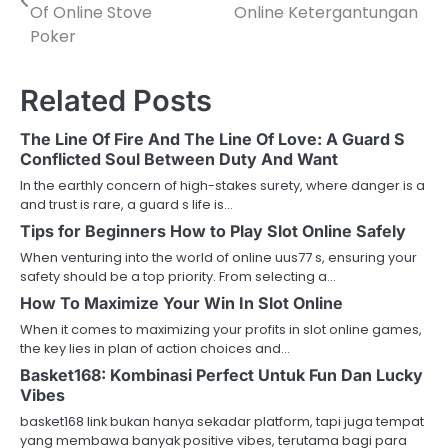
navigation
Of Online Stove
Online Ketergantungan
Poker
Related Posts
The Line Of Fire And The Line Of Love: A Guard S
Conflicted Soul Between Duty And Want
In the earthly concern of high-stakes surety, where danger is a
and trust is rare, a guard s life is…
Tips for Beginners How to Play Slot Online Safely
When venturing into the world of online uus77 s, ensuring your
safety should be a top priority. From selecting a…
How To Maximize Your Win In Slot Online
When it comes to maximizing your profits in slot online games,
the key lies in plan of action choices and…
Basket168: Kombinasi Perfect Untuk Fun Dan Lucky
Vibes
basket168 link bukan hanya sekadar platform, tapi juga tempat
yang membawa banyak positive vibes, terutama bagi para