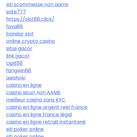
siti scommesse non aams
sate777
https://slot88.click/
foya88
bandar slot
online crypto casino
situs gacor
link gacor
cipit88
fangwin88
asiahoki
casino en ligne
casino sicuri non AAMS
meilleur casino sans KYC
casino en ligne argent reel france
casino en ligne france légal
casino en ligne retrait instantané
siti poker online
siti poker online