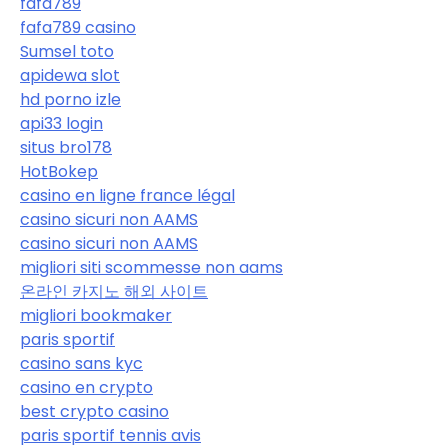
fafa789
fafa789 casino
Sumsel toto
apidewa slot
hd porno izle
api33 login
situs bro178
HotBokep
casino en ligne france légal
casino sicuri non AAMS
casino sicuri non AAMS
migliori siti scommesse non aams
온라인 카지노 해외 사이트
migliori bookmaker
paris sportif
casino sans kyc
casino en crypto
best crypto casino
paris sportif tennis avis