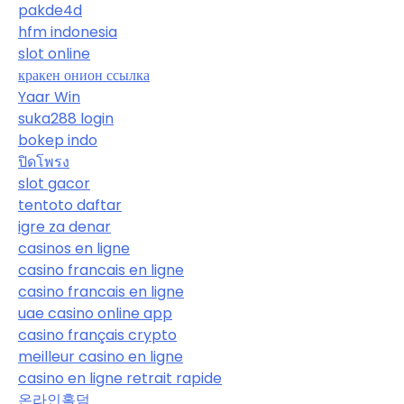
pakde4d
hfm indonesia
slot online
кракен онион ссылка
Yaar Win
suka288 login
bokep indo
ปิดโพรง
slot gacor
tentoto daftar
igre za denar
casinos en ligne
casino francais en ligne
casino francais en ligne
uae casino online app
casino français crypto
meilleur casino en ligne
casino en ligne retrait rapide
온라인홀덤