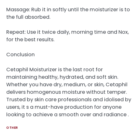
Massage: Rub it in softly until the moisturizer is to
the full absorbed.
Repeat: Use it twice daily, morning time and Nox,
for the best results.
Conclusion
Cetaphil Moisturizer is the last root for
maintaining healthy, hydrated, and soft skin.
Whether you have dry, medium, or skin, Cetaphil
delivers homogenous moisture without temper.
Trusted by skin care professionals and idolised by
users, it s a must-have production for anyone
looking to achieve a smooth over and radiance .
OTHER