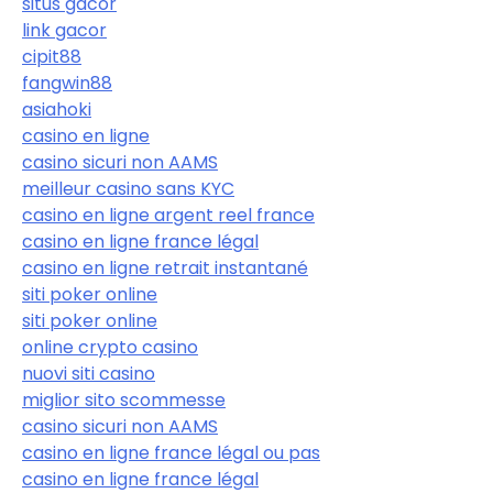
situs gacor
link gacor
cipit88
fangwin88
asiahoki
casino en ligne
casino sicuri non AAMS
meilleur casino sans KYC
casino en ligne argent reel france
casino en ligne france légal
casino en ligne retrait instantané
siti poker online
siti poker online
online crypto casino
nuovi siti casino
miglior sito scommesse
casino sicuri non AAMS
casino en ligne france légal ou pas
casino en ligne france légal