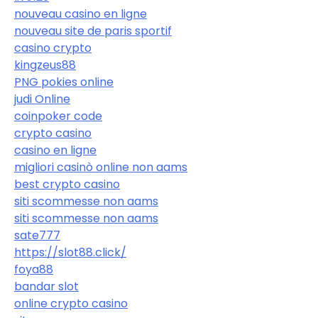
nouveau casino en ligne
nouveau site de paris sportif
casino crypto
kingzeus88
PNG pokies online
judi Online
coinpoker code
crypto casino
casino en ligne
migliori casinò online non aams
best crypto casino
siti scommesse non aams
siti scommesse non aams
sate777
https://slot88.click/
foya88
bandar slot
online crypto casino