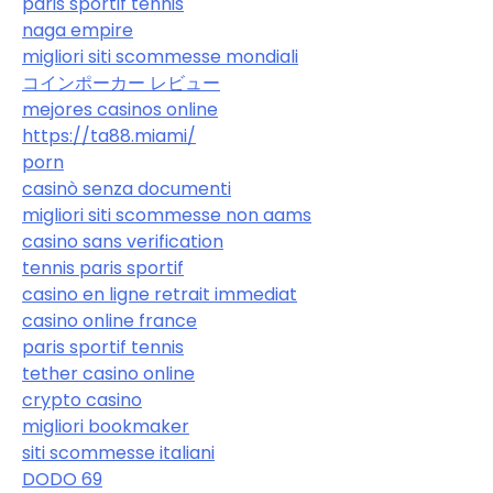
paris sportif tennis
naga empire
migliori siti scommesse mondiali
コインポーカー レビュー
mejores casinos online
https://ta88.miami/
porn
casinò senza documenti
migliori siti scommesse non aams
casino sans verification
tennis paris sportif
casino en ligne retrait immediat
casino online france
paris sportif tennis
tether casino online
crypto casino
migliori bookmaker
siti scommesse italiani
DODO 69