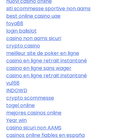
nuovi casino online
siti scommesse sportive non aams
best online casino uae
foya88
login balislot
casino non aams sicuri
crypto casino
meilleur site de poker en ligne
casino en ligne retrait instantané
casino en ligne sans wager
casino en ligne retrait instantané
vu168
INDOWD
crypto scommesse
togel online
mejores casinos online
Year win
casino sicuri non AAMS
casinos online fiables en españa