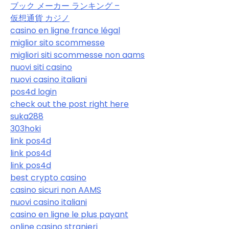
ブック メーカー ランキング –
仮想通貨 カジノ
casino en ligne france légal
miglior sito scommesse
migliori siti scommesse non aams
nuovi siti casino
nuovi casino italiani
pos4d login
check out the post right here
suka288
303hoki
link pos4d
link pos4d
link pos4d
best crypto casino
casino sicuri non AAMS
nuovi casino italiani
casino en ligne le plus payant
online casino stranieri