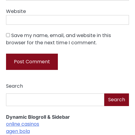
Website
Save my name, email, and website in this
browser for the next time I comment.
Search
Search
Dynamic Blogroll & Sidebar
online casinos
agen bola