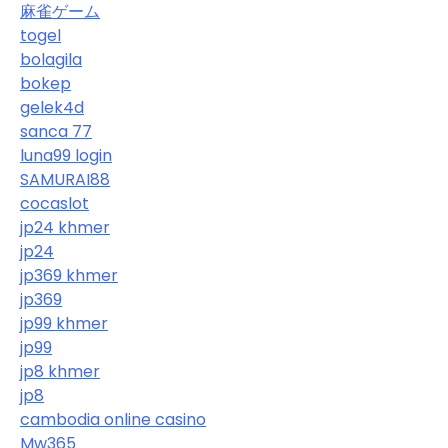
麻雀ゲーム
togel
bolagila
bokep
gelek4d
sanca 77
luna99 login
SAMURAI88
cocaslot
jp24 khmer
jp24
jp369 khmer
jp369
jp99 khmer
jp99
jp8 khmer
jp8
cambodia online casino
Mw365