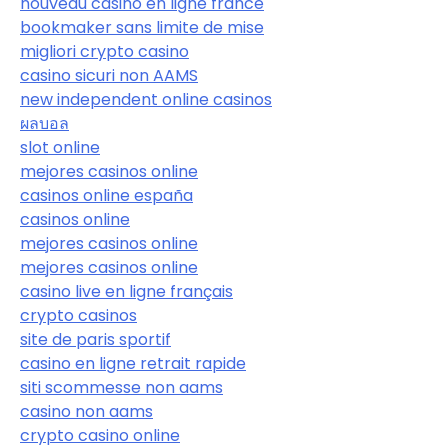
nouveau casino en ligne france
bookmaker sans limite de mise
migliori crypto casino
casino sicuri non AAMS
new independent online casinos
ผลบอล
slot online
mejores casinos online
casinos online españa
casinos online
mejores casinos online
mejores casinos online
casino live en ligne français
crypto casinos
site de paris sportif
casino en ligne retrait rapide
siti scommesse non aams
casino non aams
crypto casino online