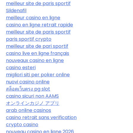
meilleur site de paris sportif
Sildenafil
meilleur casino en ligne
casino en ligne retrait rapide
meilleur site de paris sportif
paris sportif crypto
meilleur site de pari sportif
casino live en ligne français
nouveaux casino en ligne
casino esteri
migliori siti per poker online
nuovi casino online
สล็อตเว็บตรง pg slot
casino sicuri non AAMS
オンラインカジノ アプリ
arab online casinos
casino retrait sans verification
crypto casino
nouveau casino en ligne 2026