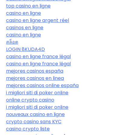
top casino en ligne
casino en ligne
casino en ligne argent réel
casinos en ligne
casino en ligne
สล็อต
LOGIN 8KUDA4D
casino en ligne france légal
casino en ligne france légal
mejores casinos españa
mejores casinos en linea
mejores casinos online españa
i migliori siti di poker online
online crypto casino
i migliori siti di poker online
nouveaux casino en ligne
crypto casino sans KYC
casino crypto liste