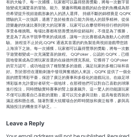
有的大輪子。每一次捕獲，玩家都可以贏得慈善獎勵，將每一次數字冒
險變成充滿驚喜的冒險。能力、樂趣和戰略遊戲的結合使釣魚機成為那
些希望提升視頻遊戲形象的人的誘人選擇。 持續不斷的錦標賽是 QQPK
體驗的又一次強調，適應了急於檢查自己能力與他人的競爭精神。從保
證樂趣的快速比賽到更大的冠軍賽，玩家可以在攀登即時排行榜的同時
享受各種挑戰。每場比賽都有慈善獎池和促銷福利，不僅是為了獲勝，
更是為了高水平競爭帶來的成就感，讓每一次比賽都成為激動人心的體
驗。 旅程並不止於此;QQPK 通過其首選的釣魚製造商視頻遊戲帶您踏
上海浪下之旅。每一次捕獲，玩家都可以贏得豐厚的獎勵，將每一次數
字遊覽都變成一次充滿驚喜的旅程。 QQPoker，公認的 QQPK，已穩
固地發展成為亞洲玩家首選的在線德州撲克系統。它獲得了 QQPoker
的官方認可，成功地提供了種類繁多的遊戲，滿足玩家的多種口味和喜
好。 對於那些在運動刺激中發現興奮感的人來說，QQPK 提供了一個全
面的體育博彩平臺，保證了廣泛的賽事和多樣化的遊戲玩法。在線足球
博彩版本允許愛好者研究一個地球，在那裡他們可以對自己喜歡的球隊
進行投注，同時體驗實時賽事的腎上腺素飆升。這一驚人的功能讓玩家
不僅可以觀看自己喜歡的運動，還可以完全參與活動，提高每套西裝的
滿足感和懸念感。隨著對重大炫耀場合的即時開放和廣泛報導，參與高
風險投注的機會並不缺乏。…
Leave a Reply
Your email address will not be published.
Required