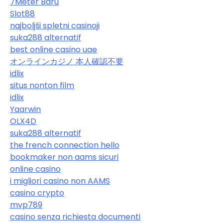
7Meter Baru
Slot88
najboljši spletni casinoji
suka288 alternatif
best online casino uae
オンラインカジノ 本人確認不要
idlix
situs nonton film
idlix
Yaarwin
OLX4D
suka288 alternatif
the french connection hello
bookmaker non aams sicuri
online casino
i migliori casino non AAMS
casino crypto
mvp789
casino senza richiesta documenti