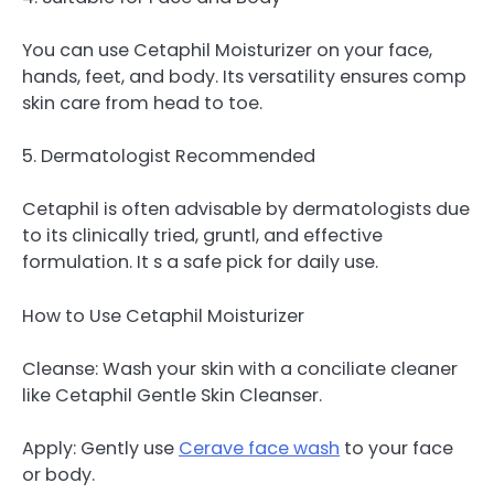
You can use Cetaphil Moisturizer on your face,
hands, feet, and body. Its versatility ensures comp
skin care from head to toe.
5. Dermatologist Recommended
Cetaphil is often advisable by dermatologists due
to its clinically tried, gruntl, and effective
formulation. It s a safe pick for daily use.
How to Use Cetaphil Moisturizer
Cleanse: Wash your skin with a conciliate cleaner
like Cetaphil Gentle Skin Cleanser.
Apply: Gently use
Cerave face wash
to your face
or body.