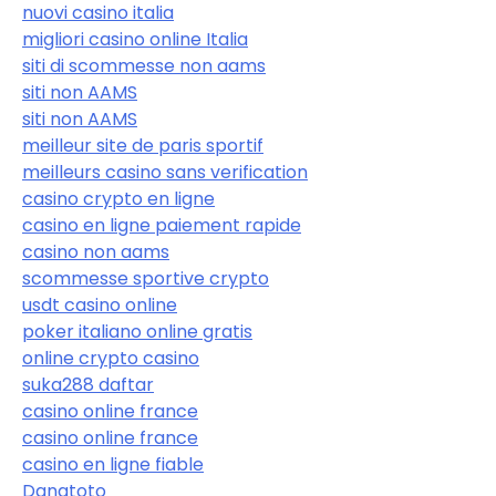
nuovi casino italia
migliori casino online Italia
siti di scommesse non aams
siti non AAMS
siti non AAMS
meilleur site de paris sportif
meilleurs casino sans verification
casino crypto en ligne
casino en ligne paiement rapide
casino non aams
scommesse sportive crypto
usdt casino online
poker italiano online gratis
online crypto casino
suka288 daftar
casino online france
casino online france
casino en ligne fiable
Danatoto