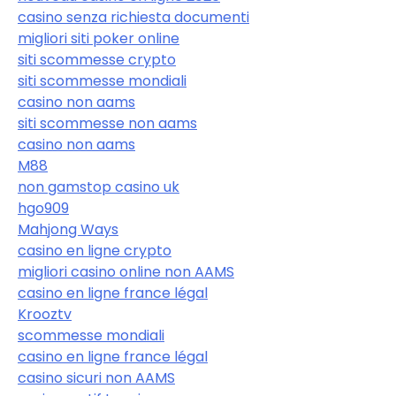
casino senza richiesta documenti
migliori siti poker online
siti scommesse crypto
siti scommesse mondiali
casino non aams
siti scommesse non aams
casino non aams
M88
non gamstop casino uk
hgo909
Mahjong Ways
casino en ligne crypto
migliori casino online non AAMS
casino en ligne france légal
Krooztv
scommesse mondiali
casino en ligne france légal
casino sicuri non AAMS