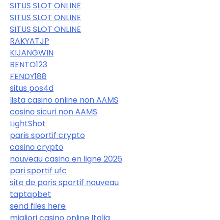
SITUS SLOT ONLINE
SITUS SLOT ONLINE
SITUS SLOT ONLINE
RAKYATJP
KIJANGWIN
BENTO123
FENDY188
situs pos4d
lista casino online non AAMS
casino sicuri non AAMS
LightShot
paris sportif crypto
casino crypto
nouveau casino en ligne 2026
pari sportif ufc
site de paris sportif nouveau
taptapbet
send files here
migliori casino online Italia