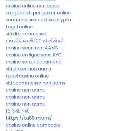
casino online non aams
i migliori siti per poker online
scommesse sportive crypto
togel online
siti di scommesse
เว็บ สล็อต แท้ 100 เปอร์เซ็นต์
casino sicuri non AAMS
casino en ligne sans KYC
casino senza documenti
siti poker non aams
nuovi casino online
siti scommesse non aams
casino non aams
casino non aams
casino non aams
纸飞机下载
https://ta88.miami/
casino online cambodia