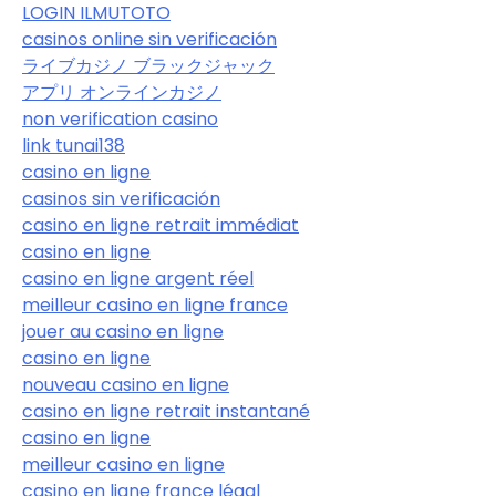
LOGIN ILMUTOTO
casinos online sin verificación
ライブカジノ ブラックジャック
アプリ オンラインカジノ
non verification casino
link tunai138
casino en ligne
casinos sin verificación
casino en ligne retrait immédiat
casino en ligne
casino en ligne argent réel
meilleur casino en ligne france
jouer au casino en ligne
casino en ligne
nouveau casino en ligne
casino en ligne retrait instantané
casino en ligne
meilleur casino en ligne
casino en ligne france légal