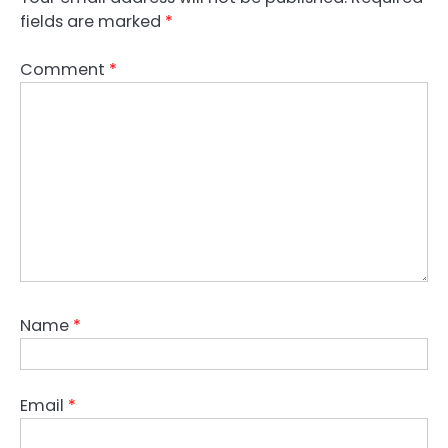
fields are marked
*
Comment
*
Name
*
Email
*