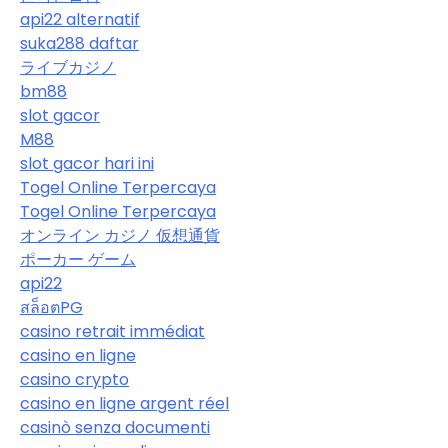
api22 alternatif
suka288 daftar
ライブカジノ
bm88
slot gacor
M88
slot gacor hari ini
Togel Online Terpercaya
Togel Online Terpercaya
オンライン カジノ 仮想通貨
ポーカー ゲーム
api22
สล็อตPG
casino retrait immédiat
casino en ligne
casino crypto
casino en ligne argent réel
casinò senza documenti