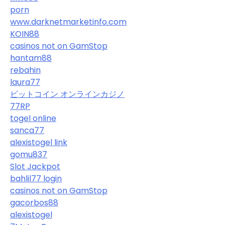
porn
www.darknetmarketinfo.com
KOIN88
casinos not on GamStop
hantam88
rebahin
laura77
ビットコイン オンラインカジノ
77RP
togel online
sanca77
alexistogel link
gomu837
Slot Jackpot
bahlil77 login
casinos not on GamStop
gacorbos88
alexistogel