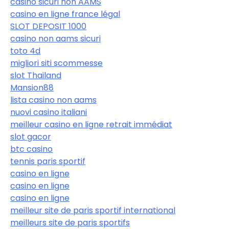
casino sicuri non AAMS
casino en ligne france légal
SLOT DEPOSIT 1000
casino non aams sicuri
toto 4d
migliori siti scommesse
slot Thailand
Mansion88
lista casino non aams
nuovi casino italiani
meilleur casino en ligne retrait immédiat
slot gacor
btc casino
tennis paris sportif
casino en ligne
casino en ligne
casino en ligne
meilleur site de paris sportif international
meilleurs site de paris sportifs