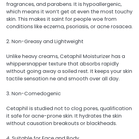
fragrances, and parabens. It is hypoallergenic,
which means it won’t get at even the most touchy
skin. This makes it saint for people woe from
conditions like eczema, psoriasis, or acne rosacea.
2. Non-Greasy and Lightweight
Unlike heavy creams, Cetaphil Moisturizer has a
whippersnapper texture that absorbs rapidly
without going away a soiled rest. It keeps your skin
tactile sensation ne and smooth over all day.
3. Non-Comedogenic
Cetaphil is studied not to clog pores, qualification
it safe for acne-prone skin. It hydrates the skin
without causation breakouts or blackheads.
4. Suitable for Face and Body