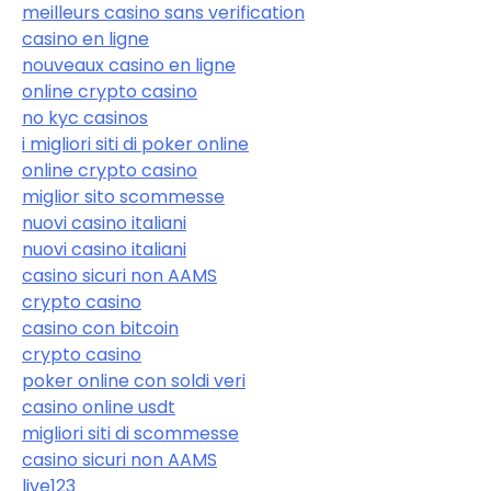
meilleurs casino sans verification
casino en ligne
nouveaux casino en ligne
online crypto casino
no kyc casinos
i migliori siti di poker online
online crypto casino
miglior sito scommesse
nuovi casino italiani
nuovi casino italiani
casino sicuri non AAMS
crypto casino
casino con bitcoin
crypto casino
poker online con soldi veri
casino online usdt
migliori siti di scommesse
casino sicuri non AAMS
live123