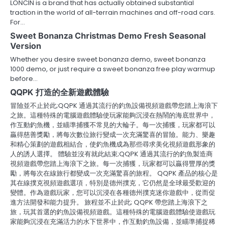
LONCIN is a brand that has actually obtained substantial
traction in the world of all-terrain machines and off-road cars.
For…
Sweet Bonanza Christmas Demo Fresh Seasonal
Version
Whether you desire sweet bonanza demo, sweet bonanza
1000 demo, or just require a sweet bonanza free play warmup
before…
QQPK 打造的全新遊戲體驗
冒險並不止於此;QQPK 通過其流行的釣魚設備視頻遊戲帶您踏上海浪下
之旅。這種特殊的電腦遊戲體驗使玩家能夠沉浸在熱鬧的海底世界中，
作互動釣魚機，並瞄準捕獲不常見的大輪子。每一次捕獲，玩家都可以
贏得慈善獎勵，將每次數位旅行變成一次充滿驚喜的冒險。能力、樂趣
和精心策劃的遊戲相結合，使釣魚機成為那些尋求美化視頻遊戲形象的
人的誘人選擇。 體驗並沒有就此結束;QQPK 通過其流行的釣魚製造商
視頻遊戲帶您踏上海浪下之旅。每一次捕獲，玩家都可以贏得豐厚的獎
勵，將每次在線旅行都變成一次充滿驚喜的旅程。 QQPK 產品的核心是
其在線撲克視頻遊戲選項，特別是德州撲克，它仍然是全球最受歡迎的
變體。作為遊戲玩家，您可以沉浸在各種德州撲克迷你遊戲中，從而促
進方法開發和能力提升。 旅程並不止於此; QQPK 帶您踏上海浪下之
旅，玩其首選的釣魚設備視頻遊戲。這種特殊的電腦遊戲體驗使遊戲玩
家能夠沉浸在充滿活力的水下世界中，作互動釣魚設備，並瞄準捕捉稀