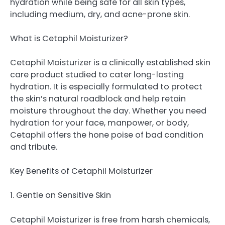
hydration while being safe for all skin types,
including medium, dry, and acne-prone skin.
What is Cetaphil Moisturizer?
Cetaphil Moisturizer is a clinically established skin
care product studied to cater long-lasting
hydration. It is especially formulated to protect
the skin’s natural roadblock and help retain
moisture throughout the day. Whether you need
hydration for your face, manpower, or body,
Cetaphil offers the hone poise of bad condition
and tribute.
Key Benefits of Cetaphil Moisturizer
1. Gentle on Sensitive Skin
Cetaphil Moisturizer is free from harsh chemicals,