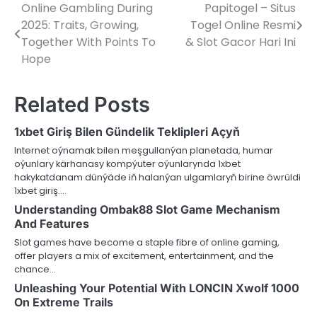
Online Gambling During
Papitogel – Situs
Post
2025: Traits, Growing,
Togel Online Resmi
navigation
Together With Points To
& Slot Gacor Hari Ini
Hope
Related Posts
1xbet Giriş Bilen Gündelik Teklipleri Açyň
Internet oýnamak bilen meşgullanýan planetada, humar
oýunlary kärhanasy kompýuter oýunlarynda 1xbet
hakykatdanam dünýäde iň halanýan ulgamlaryň birine öwrüldi
1xbet giriş.…
Understanding Ombak88 Slot Game Mechanism
And Features
Slot games have become a staple fibre of online gaming,
offer players a mix of excitement, entertainment, and the
chance…
Unleashing Your Potential With LONCIN Xwolf 1000
On Extreme Trails