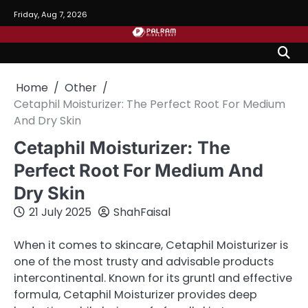
Skip
Friday, Aug 7, 2026
to
content
Home
Other
Cetaphil Moisturizer: The Perfect Root For Medium
And Dry Skin
Cetaphil Moisturizer: The
Perfect Root For Medium And
Dry Skin
21 July 2025
ShahFaisal
When it comes to skincare, Cetaphil Moisturizer is
one of the most trusty and advisable products
intercontinental. Known for its gruntl and effective
formula, Cetaphil Moisturizer provides deep