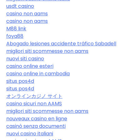
usdt casino
casino non aams
casino non aams
M88 link
foya88
Abogado lesiones accidente tráfico Sabadell
migliori siti scommesse non aams
nuovi siti casino
casino online esteri
casino online in cambodia
situs pos4d
situs pos4d
オンラインカジノ サイト
casino sicuri non AAMS
migliori siti scommesse non aams
nouveaux casino en ligne
casinò senza documenti
nuovi casino italiani