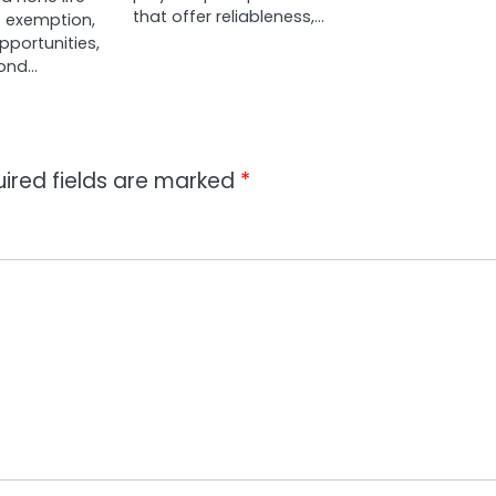
that offer reliableness,…
 exemption,
opportunities,
ond…
ired fields are marked
*