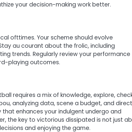
thize your decision-making work better.
mical ofttimes. Your scheme should evolve
ay au courant about the frolic, including
ting trends. Regularly review your performance
ard-playing outcomes.
tball requires a mix of knowledge, explore, check
abou, analyzing data, scene a budget, and direc
gy that enhances your indulgent undergo and
 the key to victorious dissipated is not just a
 decisions and enjoying the game.