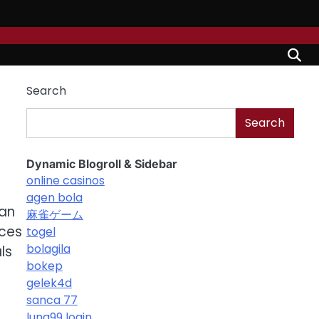
Search
Search
Dynamic Blogroll & Sidebar
online casinos
agen bola
han
麻雀ゲーム
nces
togel
bolagila
ls
bokep
gelek4d
sanca 77
luna99 login