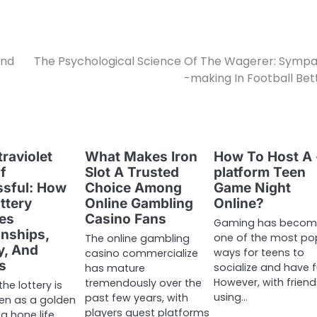
ind
The Psychological Science Of The Wagerer: Symp
-making In Football Bet
traviolet
What Makes Iron
How To Host A 
f
Slot A Trusted
platform Teen
sful: How
Choice Among
Game Night
ttery
Online Gambling
Online?
es
Casino Fans
Gaming has beco
onships,
one of the most po
The online gambling
ty, And
ways for teens to
casino commercialize
s
socialize and have f
has mature
However, with friend
tremendously over the
he lottery is
using…
past few years, with
en as a golden
players quest platforms
 a hone life