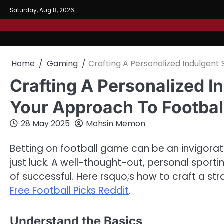
Skip
Saturday, Aug 8, 2026
to
content
Home
Gaming
Crafting A Personalized Indulgent
Crafting A Personalized In
Your Approach To Footba
28 May 2025
Mohsin Memon
Betting on football game can be an invigora
just luck. A well-thought-out, personal sport
of successful. Here rsquo;s how to craft a str
Free Football Picks Reddit
.
Understand the Basics