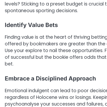
levels? Sticking to a preset budget is crucia
spontaneous sporting decisions.
Identify Value Bets
Finding value is at the heart of thriving betti
offered by bookmakers are greater than the ex
Use your explore to nail these opportunities.
of successful but the bookie offers odds that 
bet.
Embrace a Disciplined Approach
Emotional indulgent can lead to poor decision
regardless of Holocene wins or losings. Keepi
psychoanalyse your successes and failures, 