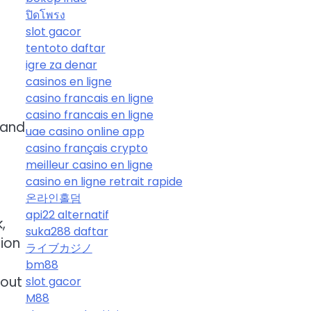
ปิดโพรง
slot gacor
tentoto daftar
igre za denar
casinos en ligne
casino francais en ligne
casino francais en ligne
 and
uae casino online app
casino français crypto
meilleur casino en ligne
casino en ligne retrait rapide
온라인홀덤
api22 alternatif
,
suka288 daftar
tion
ライブカジノ
bm88
bout
slot gacor
M88