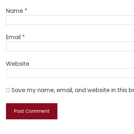
Name
*
Email
*
Website
Save my name, email, and website in this b