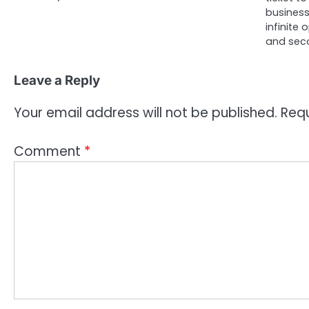
business
infinite 
and sec
Leave a Reply
Your email address will not be published.
Requ
Comment
*