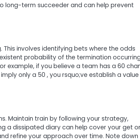
l to long-term succeeder and can help prevent
ng. This involves identifying bets where the odds
istent probability of the termination occurring
 For example, if you believe a team has a 60 cha
imply only a 50 , you rsquo;ve establish a value
s. Maintain train by following your strategy,
ng a dissipated diary can help cover your get o
and refine your approach over time. Note down