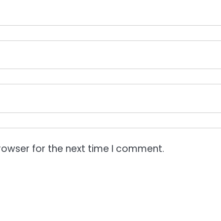
rowser for the next time I comment.