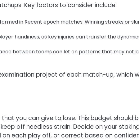
chups. Key factors to consider include:
formed in Recent epoch matches. Winning streaks or sl
player handiness, as key injuries can transfer the dynamic
ance between teams can let on patterns that may not 
examination project of each match-up, which wi
 that you can give to lose. This budget should 
keep off needless strain. Decide on your stakin
roll on each play off, or correct based on confide