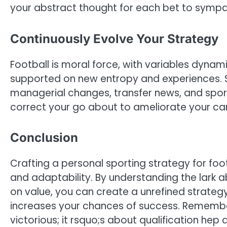
your abstract thought for each bet to sympa
Continuously Evolve Your Strategy
Football is moral force, with variables dyna
supported on new entropy and experiences. St
managerial changes, transfer news, and spor
correct your go about to ameliorate your c
Conclusion
Crafting a personal sporting strategy for foo
and adaptability. By understanding the lark 
on value, you can create a unrefined strate
increases your chances of success. Remember,
victorious; it rsquo;s about qualification hep