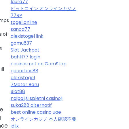
laura77
ビットコイン オンラインカジノ
77RP
umps
togel online
sanca77
s of
alexistogel link
gomu837
be
Slot Jackpot
bahlil77 login
casinos not on GamStop
ll
gacorbos88
alexistogel
7Meter Baru
Slot88
najboljši spletni casinoji
suka288 alternatif
be
best online casino uae
g
オンラインカジノ 本人確認不要
nce
idlix