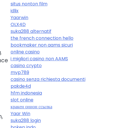
situs nonton film
idlix
Yaarwin
OLX4D
suka288 alternatif
the french connection hello
bookmaker non aams sicuri
online casino
.
i migliori casino non AAMS
nce
casino crypto
mvp789
casino senza richiesta documenti
pakde4d
hfm indonesia
slot online
кракен онион ссылка
Yaar Win
n,
suka288 login
bokep indo