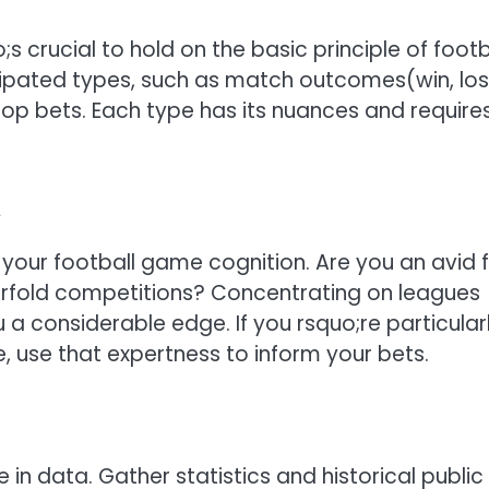
;s crucial to hold on the basic principle of footb
issipated types, such as match outcomes(win, los
rop bets. Each type has its nuances and require
t
 your football game cognition. Are you an avid 
ourfold competitions? Concentrating on leagues
a considerable edge. If you rsquo;re particular
, use that expertness to inform your bets.
n data. Gather statistics and historical public