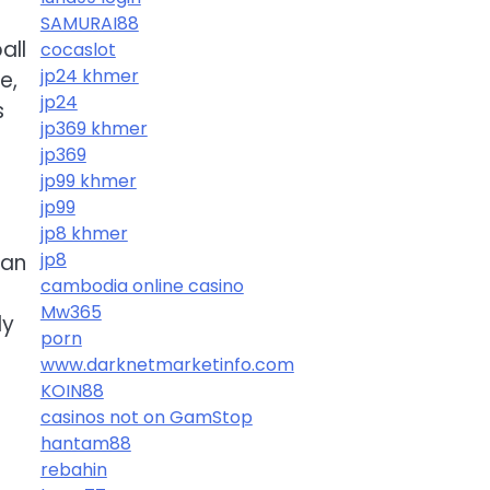
SAMURAI88
all
cocaslot
jp24 khmer
e,
jp24
s
jp369 khmer
jp369
jp99 khmer
jp99
jp8 khmer
jp8
fan
cambodia online casino
Mw365
ly
porn
www.darknetmarketinfo.com
KOIN88
casinos not on GamStop
hantam88
rebahin