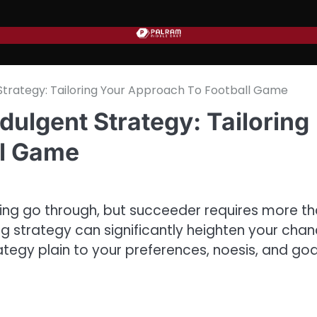
 Strategy: Tailoring Your Approach To Football Game
dulgent Strategy: Tailoring
ll Game
ting go through, but succeeder requires more t
ing strategy can significantly heighten your cha
ategy plain to your preferences, noesis, and goa