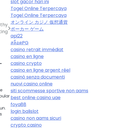
slot gacor hari ini
Togel Online Terpercaya
Togel Online Terpercaya
オンライン カジノ 仮想通貨
athy
ポーカー ゲーム
ting
api22
สล็อตPG
casino retrait immédiat
casino en ligne
-
casino crypto
casino en ligne argent réel
casinò senza documenti
nuovi casino online
me
siti scommesse sportive non aams
pular
best online casino uae
foya88
un.
login balislot
s
casino non aams sicuri
crypto casino