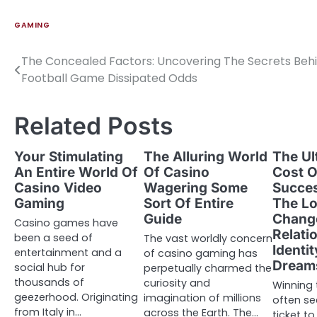
GAMING
The Concealed Factors: Uncovering The Secrets Beh
Post
Football Game Dissipated Odds
navigation
Related Posts
Your Stimulating
The Alluring World
The Ul
An Entire World Of
Of Casino
Cost O
Casino Video
Wagering Some
Succes
Gaming
Sort Of Entire
The Lo
Guide
Chang
Casino games have
Relati
been a seed of
The vast worldly concern
Identi
entertainment and a
of casino gaming has
Dream
social hub for
perpetually charmed the
thousands of
curiosity and
Winning t
geezerhood. Originating
imagination of millions
often se
from Italy in…
across the Earth. The…
ticket to