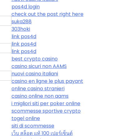
pos4d login
check out the post right here
suka288
303hoki
link pos4d
link pos4d
link pos4d
best crypto casino
casino sicuri non AAMS
nuovi casino italiani
casino en ligne le plus payant
online casino stranieri
casino online non aams
i migliori siti per poker online
scommesse sportive crypto
togel online
siti di scommesse
เว็บ สล็อต แท้ 100 เปอร์เซ็นต์