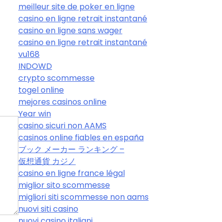
meilleur site de poker en ligne
casino en ligne retrait instantané
casino en ligne sans wager
casino en ligne retrait instantané
vu168
INDOWD
crypto scommesse
togel online
mejores casinos online
Year win
casino sicuri non AAMS
casinos online fiables en españa
ブック メーカー ランキング –
仮想通貨 カジノ
casino en ligne france légal
miglior sito scommesse
migliori siti scommesse non aams
nuovi siti casino
nuovi casino italiani