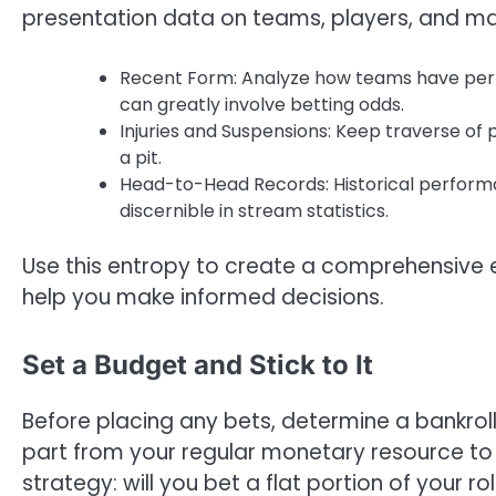
presentation data on teams, players, and mat
Recent Form: Analyze how teams have per
can greatly involve betting odds.
Injuries and Suspensions: Keep traverse of 
a pit.
Head-to-Head Records: Historical perform
discernible in stream statistics.
Use this entropy to create a comprehensive 
help you make informed decisions.
Set a Budget and Stick to It
Before placing any bets, determine a bankroll
part from your regular monetary resource to 
strategy: will you bet a flat portion of your 