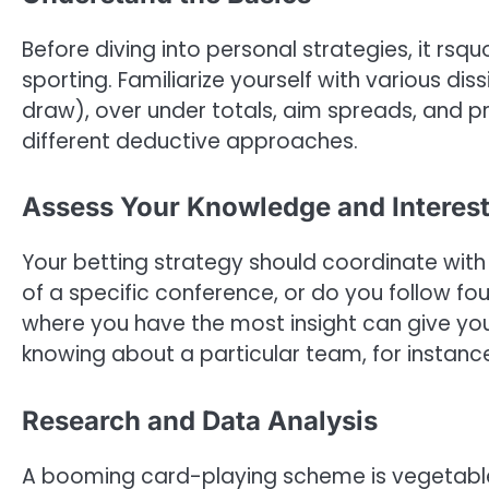
Before diving into personal strategies, it rsquo
sporting. Familiarize yourself with various d
draw), over under totals, aim spreads, and p
different deductive approaches.
Assess Your Knowledge and Interes
Your betting strategy should coordinate with
of a specific conference, or do you follow f
where you have the most insight can give you 
knowing about a particular team, for instance
Research and Data Analysis
A booming card-playing scheme is vegetable i