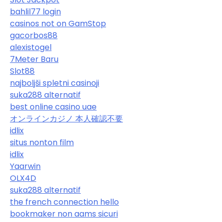
bahlil77 login
casinos not on GamStop
gacorbos88
alexistogel
7Meter Baru
Slot88
najboljši spletni casinoji
suka288 alternatif
best online casino uae
オンラインカジノ 本人確認不要
idlix
situs nonton film
idlix
Yaarwin
OLX4D
suka288 alternatif
the french connection hello
bookmaker non aams sicuri