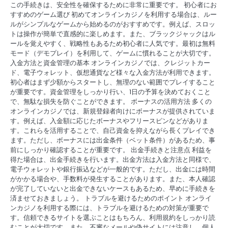
この手続きは、安全性を確保するために非常に重要です。 初心者にお
すすめのゲーム選び 初めてオンラインカジノを利用する場合は、ルー
ルがシンプルなゲームから始めるのがおすすめです。例えば、スロッ
トは操作が簡単で直感的に楽しめます。また、ブラックジャックはル
ールを覚えやすく、戦略性もあるため初心者に人気です。最初は無料
モード（デモプレイ）を利用して、ゲームに慣れることが大切です。
入金方法と資金管理の基本 オンラインカジノでは、クレジットカー
ド、電子ウォレット、仮想通貨など様々な入金方法が利用できます。
初心者はまず少額からスタートし、無理のない範囲でプレイすること
が重要です。資金管理をしっかり行い、1日の予算を決めておくこと
で、無駄な損失を防ぐことができます。 ボーナスの活用方法 多くの
オンラインカジノでは、新規登録者向けにボーナスが提供されていま
す。例えば、入金額に応じたボーナスやフリースピンなどがありま
す。これらを活用することで、自己資金を抑えながら長くプレイでき
ます。ただし、ボーナスには出金条件（ベット条件）があるため、事
前にしっかり確認することが重要です。 出金手続きと注意点 利益を
得た場合は、出金手続きを行います。出金方法は入金方法と同様で、
電子ウォレットや銀行振込などが一般的です。ただし、出金には時間
がかかる場合や、手数料が発生することがあります。また、本人確認
が完了していないと出金できないケースもあるため、早めに手続きを
済ませておきましょう。 トラブルを避けるためのポイント オンライ
ンカジノを利用する際には、トラブルを避けるための対策が重要で
す。信頼できるサイトを選ぶことはもちろん、利用規約をしっかり読
むことが大切です。また、不審なメールや偽サイトには注意し、個人