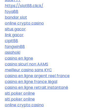
https://slot88.click/
foya88
bandar slot
online crypto casino
situs gacor
link gacor
cipit88
fangwin88
asiahoki
casino en ligne
casino sicuri non AAMS
meilleur casino sans KYC
casino en ligne argent reel france
casino en ligne france légal
casino en ligne retrait instantané
siti poker online
siti poker online
online crypto casino