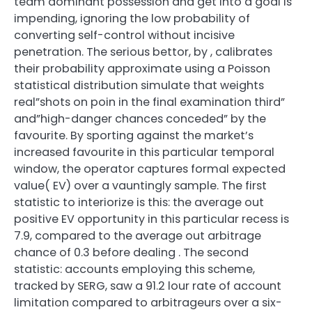
team dominant possession and get into a goal is
impending, ignoring the low probability of
converting self-control without incisive
penetration. The serious bettor, by , calibrates
their probability approximate using a Poisson
statistical distribution simulate that weights
real”shots on poin in the final examination third”
and”high-danger chances conceded” by the
favourite. By sporting against the market’s
increased favourite in this particular temporal
window, the operator captures formal expected
value( EV) over a vauntingly sample. The first
statistic to interiorize is this: the average out
positive EV opportunity in this particular recess is
7.9, compared to the average out arbitrage
chance of 0.3 before dealing . The second
statistic: accounts employing this scheme,
tracked by SERG, saw a 91.2 lour rate of account
limitation compared to arbitrageurs over a six-