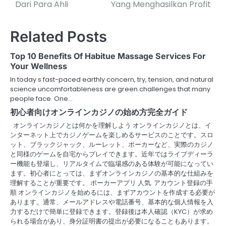
navigation
Dari Para Ahli
Yang Menghasilkan Profit
Related Posts
Top 10 Benefits Of Habitue Massage Services For
Your Wellness
In today s fast-paced earthly concern, try, tension, and natural
science uncomfortableness are green challenges that many
people face. One…
初心者向けオンラインカジノの始め方完全ガイド
オンラインカジノとは何かを理解しよう オンラインカジノとは、イ
ンターネット上でカジノゲームを楽しめるサービスのことです。スロ
ット、ブラックジャック、ルーレット、ポーカーなど、実際のカジノ
と同様のゲームを自宅からプレイできます。近年ではライブディーラ
ー機能も登場し、リアルタイムで臨場感のある体験が可能になってい
ます。初心者にとっては、まずオンラインカジノの基本的な仕組みを
理解することが重要です。 ポーカーアプリ 人気. アカウント登録の手
順 オンラインカジノを始めるには、まずアカウントを作成する必要が
あります。通常、メールアドレスや電話番号、基本的な個人情報を入
力するだけで簡単に登録できます。登録後は本人確認（KYC）が求め
られる場合があり、身分証明書の提出が必要になることもあります。