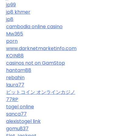
jp99
jp8 khmer
jp8
cambodia online casino
Mw365
porn
www.darknetmarketinfo.com
KOIN88
casinos not on GamStop
hantam88
rebahin
laura77
ビットコイン オンラインカジノ
77RP
togel online
sanca77
alexistogel link
gomu837
Slot Jackpot