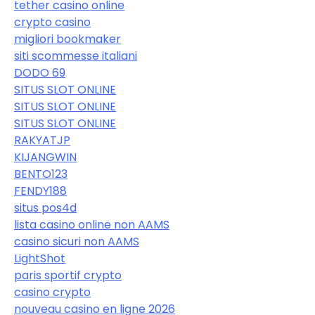
tether casino online
crypto casino
migliori bookmaker
siti scommesse italiani
DODO 69
SITUS SLOT ONLINE
SITUS SLOT ONLINE
SITUS SLOT ONLINE
RAKYATJP
KIJANGWIN
BENTO123
FENDY188
situs pos4d
lista casino online non AAMS
casino sicuri non AAMS
LightShot
paris sportif crypto
casino crypto
nouveau casino en ligne 2026