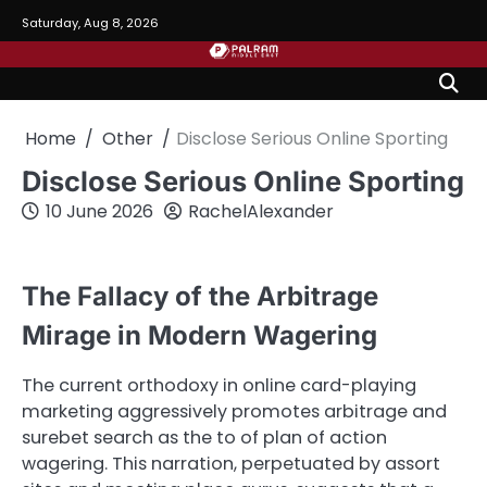
Skip
Saturday, Aug 8, 2026
to
content
Home
Other
Disclose Serious Online Sporting
Disclose Serious Online Sporting
10 June 2026
RachelAlexander
The Fallacy of the Arbitrage
Mirage in Modern Wagering
The current orthodoxy in online card-playing
marketing aggressively promotes arbitrage and
surebet search as the to of plan of action
wagering. This narration, perpetuated by assort