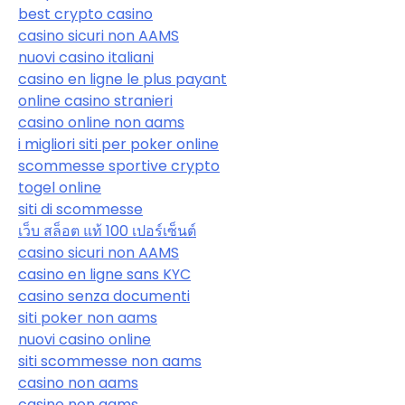
best crypto casino
casino sicuri non AAMS
nuovi casino italiani
casino en ligne le plus payant
online casino stranieri
casino online non aams
i migliori siti per poker online
scommesse sportive crypto
togel online
siti di scommesse
เว็บ สล็อต แท้ 100 เปอร์เซ็นต์
casino sicuri non AAMS
casino en ligne sans KYC
casino senza documenti
siti poker non aams
nuovi casino online
siti scommesse non aams
casino non aams
casino non aams