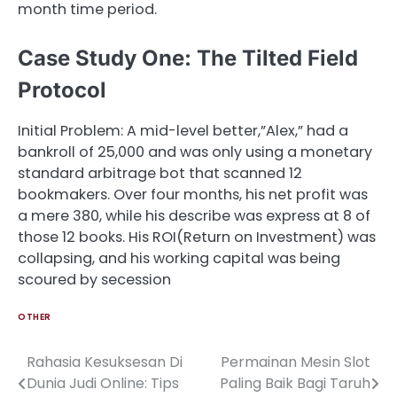
month time period.
Case Study One: The Tilted Field
Protocol
Initial Problem: A mid-level better,”Alex,” had a
bankroll of 25,000 and was only using a monetary
standard arbitrage bot that scanned 12
bookmakers. Over four months, his net profit was
a mere 380, while his describe was express at 8 of
those 12 books. His ROI(Return on Investment) was
collapsing, and his working capital was being
scoured by secession
OTHER
Rahasia Kesuksesan Di
Permainan Mesin Slot
Post
Dunia Judi Online: Tips
Paling Baik Bagi Taruh