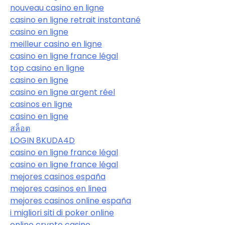
nouveau casino en ligne
casino en ligne retrait instantané
casino en ligne
meilleur casino en ligne
casino en ligne france légal
top casino en ligne
casino en ligne
casino en ligne argent réel
casinos en ligne
casino en ligne
สล็อต
LOGIN 8KUDA4D
casino en ligne france légal
casino en ligne france légal
mejores casinos españa
mejores casinos en linea
mejores casinos online españa
i migliori siti di poker online
online crypto casino