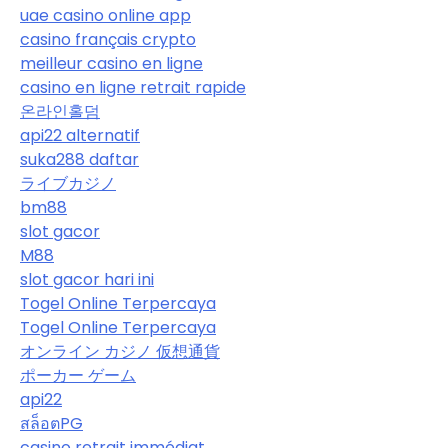
uae casino online app
casino français crypto
meilleur casino en ligne
casino en ligne retrait rapide
온라인홀덤
api22 alternatif
suka288 daftar
ライブカジノ
bm88
slot gacor
M88
slot gacor hari ini
Togel Online Terpercaya
Togel Online Terpercaya
オンライン カジノ 仮想通貨
ポーカー ゲーム
api22
สล็อตPG
casino retrait immédiat