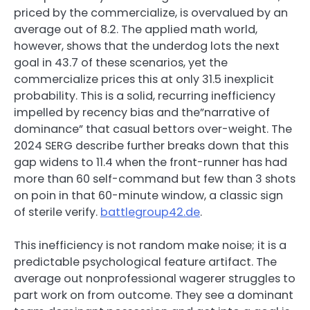
priced by the commercialize, is overvalued by an
average out of 8.2. The applied math world,
however, shows that the underdog lots the next
goal in 43.7 of these scenarios, yet the
commercialize prices this at only 31.5 inexplicit
probability. This is a solid, recurring inefficiency
impelled by recency bias and the”narrative of
dominance” that casual bettors over-weight. The
2024 SERG describe further breaks down that this
gap widens to 11.4 when the front-runner has had
more than 60 self-command but few than 3 shots
on poin in that 60-minute window, a classic sign
of sterile verify.
battlegroup42.de
.
This inefficiency is not random make noise; it is a
predictable psychological feature artifact. The
average out nonprofessional wagerer struggles to
part work on from outcome. They see a dominant