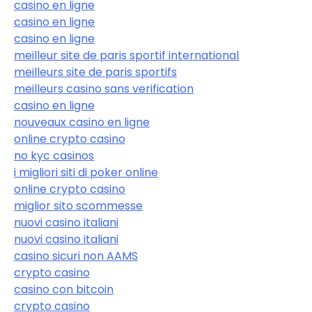
casino en ligne
casino en ligne
casino en ligne
meilleur site de paris sportif international
meilleurs site de paris sportifs
meilleurs casino sans verification
casino en ligne
nouveaux casino en ligne
online crypto casino
no kyc casinos
i migliori siti di poker online
online crypto casino
miglior sito scommesse
nuovi casino italiani
nuovi casino italiani
casino sicuri non AAMS
crypto casino
casino con bitcoin
crypto casino