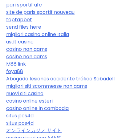
pari sportif ufc
site de paris sportif nouveau
taptapbet
send files here
migliori casino online Italia
usdt casino
casino non aams
casino non aams
M88 link
foya88
Abogado lesiones accidente tráfico Sabadell
migliori siti scommesse non aams
nuovi siti casino
casino online esteri
casino online in cambodia
situs pos4d
situs pos4d
オンラインカジノ サイト
casino sicuri non AAMS