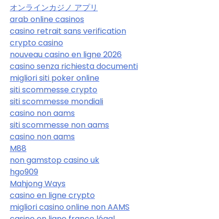
オンラインカジノ アプリ
arab online casinos
casino retrait sans verification
crypto casino
nouveau casino en ligne 2026
casino senza richiesta documenti
migliori siti poker online
siti scommesse crypto
siti scommesse mondiali
casino non aams
siti scommesse non aams
casino non aams
M88
non gamstop casino uk
hgo909
Mahjong Ways
casino en ligne crypto
migliori casino online non AAMS
casino en ligne france légal