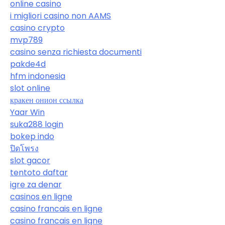
online casino
i migliori casino non AAMS
casino crypto
mvp789
casino senza richiesta documenti
pakde4d
hfm indonesia
slot online
кракен онион ссылка
Yaar Win
suka288 login
bokep indo
ปิดโพรง
slot gacor
tentoto daftar
igre za denar
casinos en ligne
casino francais en ligne
casino francais en ligne