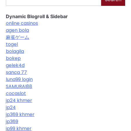
Dynamic Blogroll & Sidebar
online casinos
agen bola
麻雀ゲーム
togel
bolagila
bokep
gelek4d
sanca 77
luna99 login
SAMURAI88
cocaslot
jp24 khmer
jp24
jp369 khmer
jp369
jp99 khmer