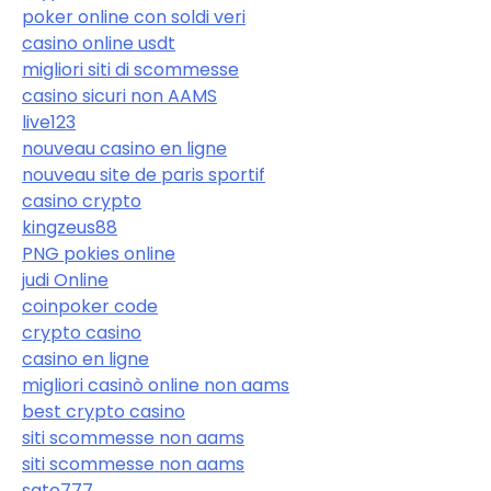
poker online con soldi veri
casino online usdt
migliori siti di scommesse
casino sicuri non AAMS
live123
nouveau casino en ligne
nouveau site de paris sportif
casino crypto
kingzeus88
PNG pokies online
judi Online
coinpoker code
crypto casino
casino en ligne
migliori casinò online non aams
best crypto casino
siti scommesse non aams
siti scommesse non aams
sate777