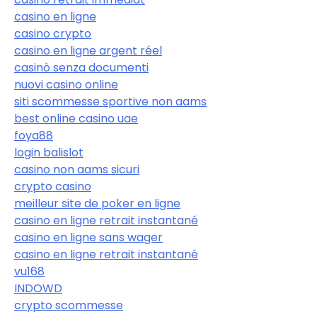
casino en ligne
casino crypto
casino en ligne argent réel
casinò senza documenti
nuovi casino online
siti scommesse sportive non aams
best online casino uae
foya88
login balislot
casino non aams sicuri
crypto casino
meilleur site de poker en ligne
casino en ligne retrait instantané
casino en ligne sans wager
casino en ligne retrait instantané
vu168
INDOWD
crypto scommesse