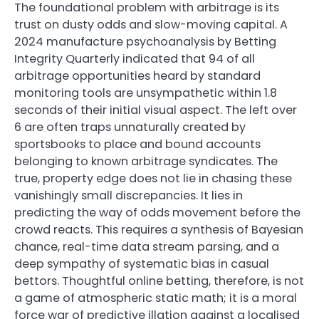
The foundational problem with arbitrage is its
trust on dusty odds and slow-moving capital. A
2024 manufacture psychoanalysis by Betting
Integrity Quarterly indicated that 94 of all
arbitrage opportunities heard by standard
monitoring tools are unsympathetic within 1.8
seconds of their initial visual aspect. The left over
6 are often traps unnaturally created by
sportsbooks to place and bound accounts
belonging to known arbitrage syndicates. The
true, property edge does not lie in chasing these
vanishingly small discrepancies. It lies in
predicting the way of odds movement before the
crowd reacts. This requires a synthesis of Bayesian
chance, real-time data stream parsing, and a
deep sympathy of systematic bias in casual
bettors. Thoughtful online betting, therefore, is not
a game of atmospheric static math; it is a moral
force war of predictive illation against a localised