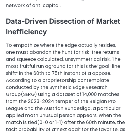
network of anti capital.
Data-Driven Dissection of Market
Inefficiency
To empathize where the edge actually resides,
one must abandon the hunt for risk-free returns
and squeeze calculated, unsymmetrical risk. The
most fruitful run aground for this is the”goal-line
shift” in the 60th to 75th instant of a oppose.
According to a proprietorship contemplate
conducted by the Synthetic Edge Research
Group(SERG) using a dataset of 14,000 matches
from the 2023-2024 temper of the Belgian Pro
League and the Austrian Bundesliga, a particular
applied math unusual person appears. When the
match is tied(0-0 or 1-1) after the 60th minute, the
tacit probability of a”next goal” for the favorite, as