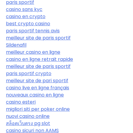
paris sportif
casino sans kyc
casino en crypto
best crypto casino
paris sportif tennis avis
meilleur site de paris sportif
Sildenafil
meilleur casino en ligne
casino en ligne retrait rapide
meilleur site de paris sportif
paris sportif crypto
meilleur site de pari sportif
casino live en ligne français
nouveaux casino en ligne
casino esteri
migliori siti per poker online
nuovi casino online
สล็อตเว็บตรง pg slot
casino sicuri non AAMS