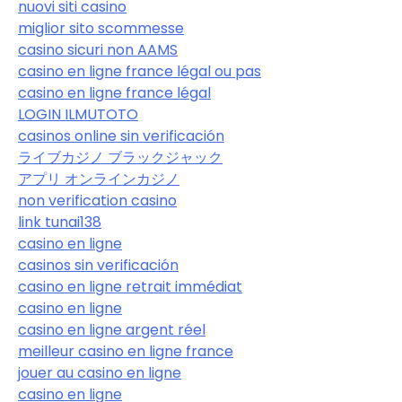
nuovi siti casino
miglior sito scommesse
casino sicuri non AAMS
casino en ligne france légal ou pas
casino en ligne france légal
LOGIN ILMUTOTO
casinos online sin verificación
ライブカジノ ブラックジャック
アプリ オンラインカジノ
non verification casino
link tunai138
casino en ligne
casinos sin verificación
casino en ligne retrait immédiat
casino en ligne
casino en ligne argent réel
meilleur casino en ligne france
jouer au casino en ligne
casino en ligne