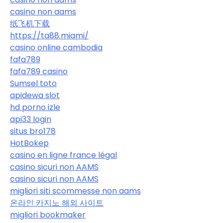
casino non aams
纸飞机下载
https://ta88.miami/
casino online cambodia
fafa789
fafa789 casino
Sumsel toto
apidewa slot
hd porno izle
api33 login
situs bro178
HotBokep
casino en ligne france légal
casino sicuri non AAMS
casino sicuri non AAMS
migliori siti scommesse non aams
온라인 카지노 해외 사이트
migliori bookmaker