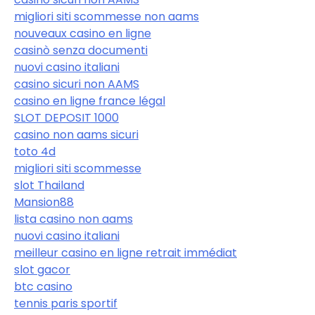
migliori siti scommesse non aams
nouveaux casino en ligne
casinò senza documenti
nuovi casino italiani
casino sicuri non AAMS
casino en ligne france légal
SLOT DEPOSIT 1000
casino non aams sicuri
toto 4d
migliori siti scommesse
slot Thailand
Mansion88
lista casino non aams
nuovi casino italiani
meilleur casino en ligne retrait immédiat
slot gacor
btc casino
tennis paris sportif