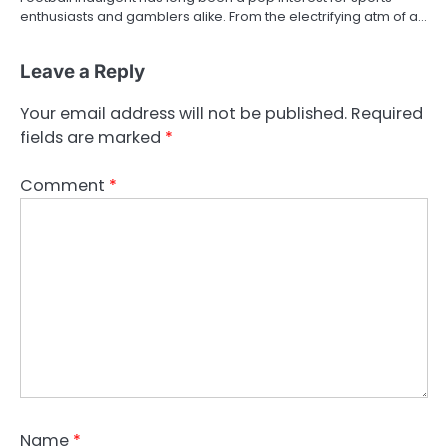
enthusiasts and gamblers alike. From the electrifying atm of a…
Leave a Reply
Your email address will not be published.
Required
fields are marked
*
Comment
*
Name
*