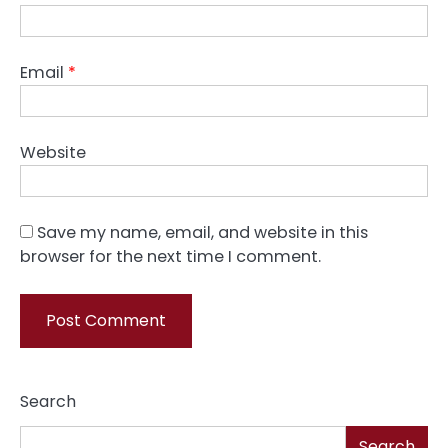
Email
*
Website
Save my name, email, and website in this
browser for the next time I comment.
Search
Search