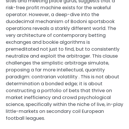
sites and meeting place gurus, suggests that a
risk-free profit machine exists for the wakeful
operator. However, a deep-dive into the
duodecimal mechanism of Bodoni sportsbook
operations reveals a starkly different world. The
very architecture of contemporary betting
exchanges and bookie algorithms is
premeditated not just to find, but to consistently
neutralize and exploit the arbitrager. This clause
challenges the simplistic arbitrage simulate,
proposing a far more intellectual, quantity
paradigm: contrarian volatility . This is not about
determination a bonded edge; it is about
constructing a portfolio of bets that thrive on
market inefficiency and crowd psychological
science, specifically within the niche of live, in-play
little-markets on secondary coil European
football leagues.