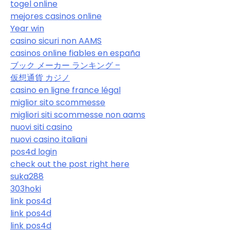
togel online
mejores casinos online
Year win
casino sicuri non AAMS
casinos online fiables en españa
ブック メーカー ランキング –
仮想通貨 カジノ
casino en ligne france légal
miglior sito scommesse
migliori siti scommesse non aams
nuovi siti casino
nuovi casino italiani
pos4d login
check out the post right here
suka288
303hoki
link pos4d
link pos4d
link pos4d