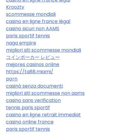
Krooztv
scommesse mondiali
casino en ligne france légal
casino sicuri non AAMS
paris sportif tennis
naga empire
migliori siti scommesse mondiali
コインポーカー レビュー
mejores casinos online
https://ta88.miami/
porn
casinò senza documenti
migliori siti scommesse non aams
casino sans verification
tennis paris sportif
casino en ligne retrait immediat
casino online france
paris sportif tennis