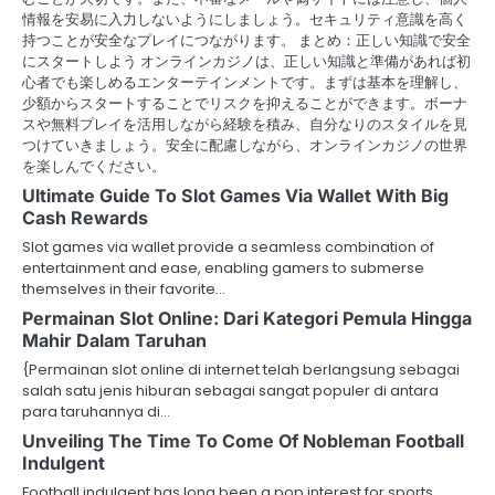
情報を安易に入力しないようにしましょう。セキュリティ意識を高く
持つことが安全なプレイにつながります。 まとめ：正しい知識で安全
にスタートしよう オンラインカジノは、正しい知識と準備があれば初
心者でも楽しめるエンターテインメントです。まずは基本を理解し、
少額からスタートすることでリスクを抑えることができます。ボーナ
スや無料プレイを活用しながら経験を積み、自分なりのスタイルを見
つけていきましょう。安全に配慮しながら、オンラインカジノの世界
を楽しんでください。
Ultimate Guide To Slot Games Via Wallet With Big
Cash Rewards
Slot games via wallet provide a seamless combination of
entertainment and ease, enabling gamers to submerse
themselves in their favorite…
Permainan Slot Online: Dari Kategori Pemula Hingga
Mahir Dalam Taruhan
{Permainan slot online di internet telah berlangsung sebagai
salah satu jenis hiburan sebagai sangat populer di antara
para taruhannya di…
Unveiling The Time To Come Of Nobleman Football
Indulgent
Football indulgent has long been a pop interest for sports