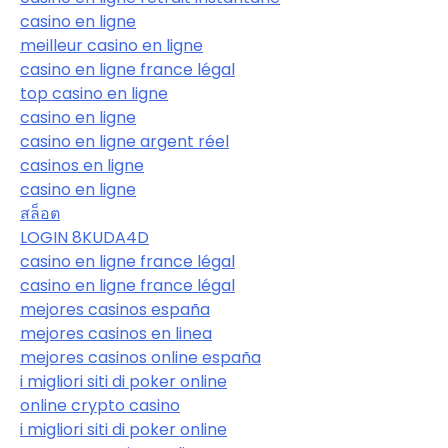
casino en ligne
meilleur casino en ligne
casino en ligne france légal
top casino en ligne
casino en ligne
casino en ligne argent réel
casinos en ligne
casino en ligne
สล็อต
LOGIN 8KUDA4D
casino en ligne france légal
casino en ligne france légal
mejores casinos españa
mejores casinos en linea
mejores casinos online españa
i migliori siti di poker online
online crypto casino
i migliori siti di poker online