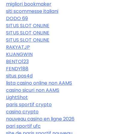
migliori bookmaker
siti scommesse italiani
DODO 69
SITUS SLOT ONLINE
SITUS SLOT ONLINE
SITUS SLOT ONLINE
RAKYATJP
KIJANGWIN
BENTO123
FENDY188
situs pos4d
lista casino online non AAMS
casino sicuri non AAMS
LightShot
paris sportif crypto
casino crypto
nouveau casino en ligne 2026
pari sportif ufc
site de paris sportif nouveau