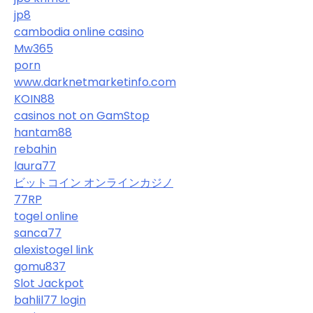
jp8
cambodia online casino
Mw365
porn
www.darknetmarketinfo.com
KOIN88
casinos not on GamStop
hantam88
rebahin
laura77
ビットコイン オンラインカジノ
77RP
togel online
sanca77
alexistogel link
gomu837
Slot Jackpot
bahlil77 login