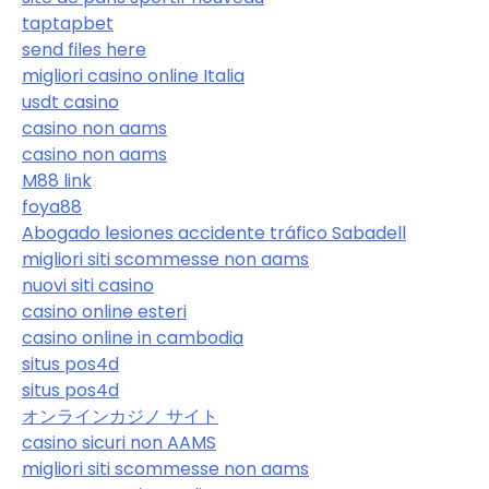
taptapbet
send files here
migliori casino online Italia
usdt casino
casino non aams
casino non aams
M88 link
foya88
Abogado lesiones accidente tráfico Sabadell
migliori siti scommesse non aams
nuovi siti casino
casino online esteri
casino online in cambodia
situs pos4d
situs pos4d
オンラインカジノ サイト
casino sicuri non AAMS
migliori siti scommesse non aams