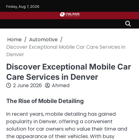
Skip
Friday, Aug 7, 2026
to
content
Home
Automotive
Discover Exceptional Mobile Car Care Services in
Denver
Discover Exceptional Mobile Car
Care Services in Denver
2 June 2026
Ahmed
The Rise of Mobile Detailing
In recent years, mobile detailing has gained
popularity in Denver, offering a convenient
solution for car owners who value their time and
the appearance of their vehicles. With busy