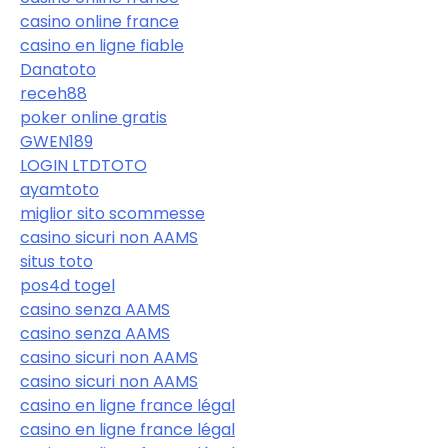
casino online france
casino en ligne fiable
Danatoto
receh88
poker online gratis
GWEN189
LOGIN LTDTOTO
ayamtoto
miglior sito scommesse
casino sicuri non AAMS
situs toto
pos4d togel
casino senza AAMS
casino senza AAMS
casino sicuri non AAMS
casino sicuri non AAMS
casino en ligne france légal
casino en ligne france légal