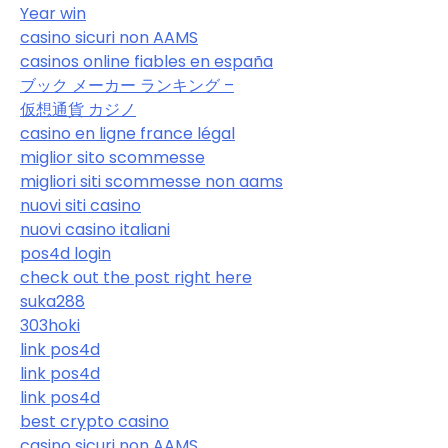
Year win
casino sicuri non AAMS
casinos online fiables en españa
ブック メーカー ランキング –
仮想通貨 カジノ
casino en ligne france légal
miglior sito scommesse
migliori siti scommesse non aams
nuovi siti casino
nuovi casino italiani
pos4d login
check out the post right here
suka288
303hoki
link pos4d
link pos4d
link pos4d
best crypto casino
casino sicuri non AAMS