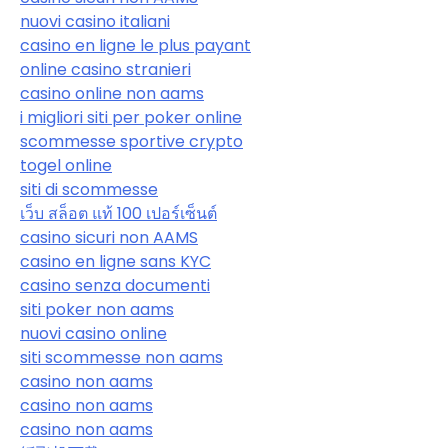
nuovi casino italiani
casino en ligne le plus payant
online casino stranieri
casino online non aams
i migliori siti per poker online
scommesse sportive crypto
togel online
siti di scommesse
เว็บ สล็อต แท้ 100 เปอร์เซ็นต์
casino sicuri non AAMS
casino en ligne sans KYC
casino senza documenti
siti poker non aams
nuovi casino online
siti scommesse non aams
casino non aams
casino non aams
casino non aams