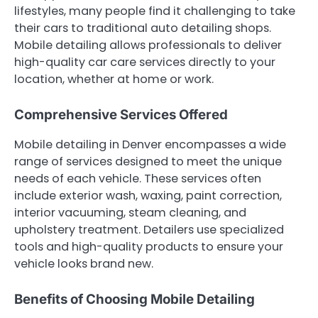
lifestyles, many people find it challenging to take
their cars to traditional auto detailing shops.
Mobile detailing allows professionals to deliver
high-quality car care services directly to your
location, whether at home or work.
Comprehensive Services Offered
Mobile detailing in Denver encompasses a wide
range of services designed to meet the unique
needs of each vehicle. These services often
include exterior wash, waxing, paint correction,
interior vacuuming, steam cleaning, and
upholstery treatment. Detailers use specialized
tools and high-quality products to ensure your
vehicle looks brand new.
Benefits of Choosing Mobile Detailing