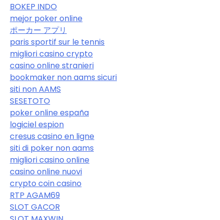
BOKEP INDO
mejor poker online
ポーカー アプリ
paris sportif sur le tennis
migliori casino crypto
casino online stranieri
bookmaker non aams sicuri
siti non AAMS
SESETOTO
poker online españa
logiciel espion
cresus casino en ligne
siti di poker non aams
migliori casino online
casino online nuovi
crypto coin casino
RTP AGAM69
SLOT GACOR
SLOT MAXWIN