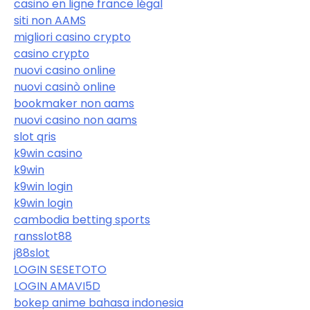
casino en ligne france légal
siti non AAMS
migliori casino crypto
casino crypto
nuovi casino online
nuovi casinò online
bookmaker non aams
nuovi casino non aams
slot qris
k9win casino
k9win
k9win login
k9win login
cambodia betting sports
ransslot88
j88slot
LOGIN SESETOTO
LOGIN AMAVI5D
bokep anime bahasa indonesia