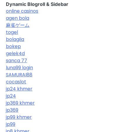
Dynamic Blogroll & Sidebar
online casinos
agen bola
麻雀ゲーム
togel
bolagila
bokep
gelek4d
sanca 77
luna99 login
SAMURAI88
cocaslot
jp24 khmer
jp24
jp369 khmer
jp369
jp99 khmer
jp99
jp8 khmer