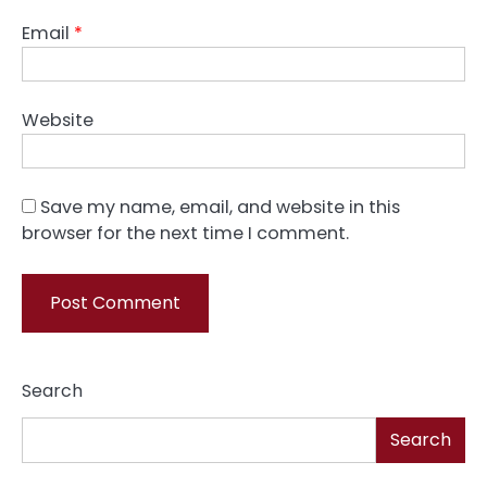
Email
*
Website
Save my name, email, and website in this
browser for the next time I comment.
Search
Search