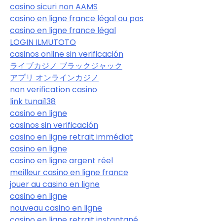
casino sicuri non AAMS
casino en ligne france légal ou pas
casino en ligne france légal
LOGIN ILMUTOTO
casinos online sin verificación
ライブカジノ ブラックジャック
アプリ オンラインカジノ
non verification casino
link tunai138
casino en ligne
casinos sin verificación
casino en ligne retrait immédiat
casino en ligne
casino en ligne argent réel
meilleur casino en ligne france
jouer au casino en ligne
casino en ligne
nouveau casino en ligne
casino en ligne retrait instantané