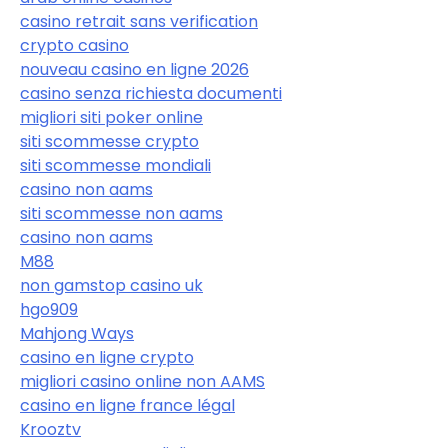
casino retrait sans verification
crypto casino
nouveau casino en ligne 2026
casino senza richiesta documenti
migliori siti poker online
siti scommesse crypto
siti scommesse mondiali
casino non aams
siti scommesse non aams
casino non aams
M88
non gamstop casino uk
hgo909
Mahjong Ways
casino en ligne crypto
migliori casino online non AAMS
casino en ligne france légal
Krooztv