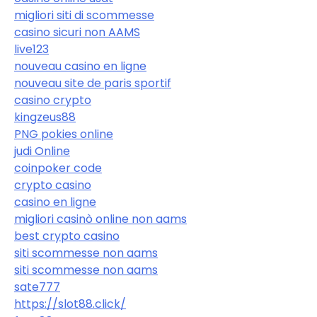
migliori siti di scommesse
casino sicuri non AAMS
live123
nouveau casino en ligne
nouveau site de paris sportif
casino crypto
kingzeus88
PNG pokies online
judi Online
coinpoker code
crypto casino
casino en ligne
migliori casinò online non aams
best crypto casino
siti scommesse non aams
siti scommesse non aams
sate777
https://slot88.click/