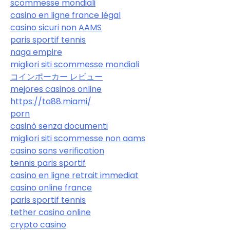
scommesse mondiali
casino en ligne france légal
casino sicuri non AAMS
paris sportif tennis
naga empire
migliori siti scommesse mondiali
コインポーカー レビュー
mejores casinos online
https://ta88.miami/
porn
casinò senza documenti
migliori siti scommesse non aams
casino sans verification
tennis paris sportif
casino en ligne retrait immediat
casino online france
paris sportif tennis
tether casino online
crypto casino