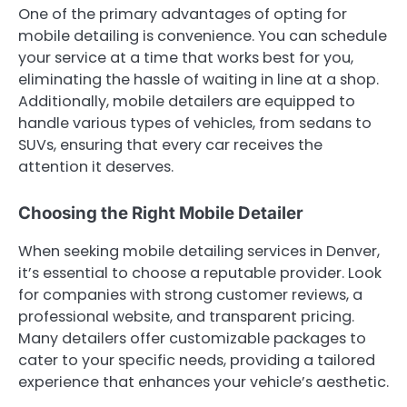
One of the primary advantages of opting for
mobile detailing is convenience. You can schedule
your service at a time that works best for you,
eliminating the hassle of waiting in line at a shop.
Additionally, mobile detailers are equipped to
handle various types of vehicles, from sedans to
SUVs, ensuring that every car receives the
attention it deserves.
Choosing the Right Mobile Detailer
When seeking mobile detailing services in Denver,
it’s essential to choose a reputable provider. Look
for companies with strong customer reviews, a
professional website, and transparent pricing.
Many detailers offer customizable packages to
cater to your specific needs, providing a tailored
experience that enhances your vehicle’s aesthetic.