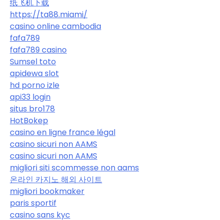
纸飞机下载
https://ta88.miami/
casino online cambodia
fafa789
fafa789 casino
Sumsel toto
apidewa slot
hd porno izle
api33 login
situs bro178
HotBokep
casino en ligne france légal
casino sicuri non AAMS
casino sicuri non AAMS
migliori siti scommesse non aams
온라인 카지노 해외 사이트
migliori bookmaker
paris sportif
casino sans kyc