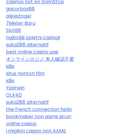
casinos not on GamStop
gacorbos88
alexistogel
7Meter Baru
Slot88
najboljši spletni casinoji
suka288 alternatif
best online casino uae
オンラインカジノ 本人確認不要
idlix
situs nonton film
idlix
Yaarwin
OLX4D
suka288 alternatif
the french connection hello
bookmaker non aams sicuri
online casino
i migliori casino non AAMS