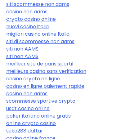
siti scommesse non aams
casino non aams
crypto casino online
nuovi casino italia
migliori casino online Italia
siti di scommesse non aams
siti non AAMS
siti non AAMS
meilleur site de paris sportif
meilleurs casino sans verification
casino crypto en ligne
casino en ligne paiement rapide
casino non aams
scommesse sportive crypto
usdt casino online
poker italiano online gratis
online crypto casino
suka288 daftar
casino online france