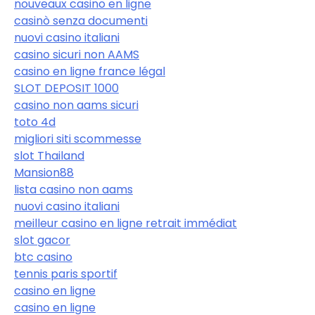
nouveaux casino en ligne
casinò senza documenti
nuovi casino italiani
casino sicuri non AAMS
casino en ligne france légal
SLOT DEPOSIT 1000
casino non aams sicuri
toto 4d
migliori siti scommesse
slot Thailand
Mansion88
lista casino non aams
nuovi casino italiani
meilleur casino en ligne retrait immédiat
slot gacor
btc casino
tennis paris sportif
casino en ligne
casino en ligne