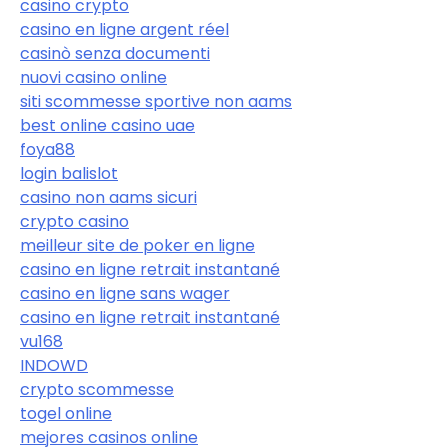
casino crypto
casino en ligne argent réel
casinò senza documenti
nuovi casino online
siti scommesse sportive non aams
best online casino uae
foya88
login balislot
casino non aams sicuri
crypto casino
meilleur site de poker en ligne
casino en ligne retrait instantané
casino en ligne sans wager
casino en ligne retrait instantané
vu168
INDOWD
crypto scommesse
togel online
mejores casinos online