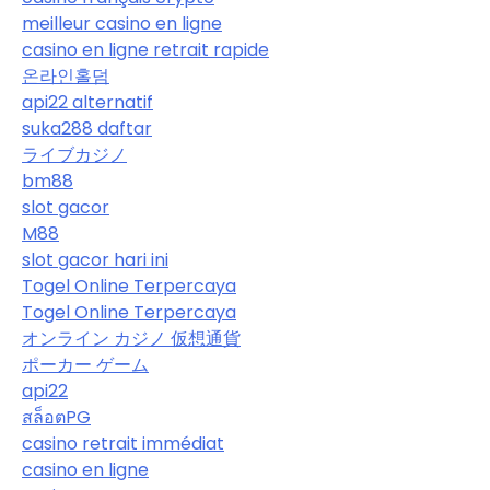
meilleur casino en ligne
casino en ligne retrait rapide
온라인홀덤
api22 alternatif
suka288 daftar
ライブカジノ
bm88
slot gacor
M88
slot gacor hari ini
Togel Online Terpercaya
Togel Online Terpercaya
オンライン カジノ 仮想通貨
ポーカー ゲーム
api22
สล็อตPG
casino retrait immédiat
casino en ligne