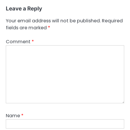
Leave a Reply
Your email address will not be published.
Required
fields are marked
*
Comment
*
Name
*