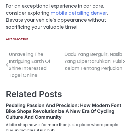
For an exceptional experience in car care,
consider exploring
mobile detailing denver
.
Elevate your vehicle’s appearance without
sacrificing your valuable time!
AUTOMOTIVE
Unraveling The
Dadu Yang Bergulir, Nasib
Post
Intriguing Earth Of
Yang Dipertaruhkan: Puisi
navigation
Shine Interested
Kelam Tentang Perjudian
Togel Online
Related Posts
Pedaling Passion And Precision: How Modern Font
Bike Shops Revolutionize A New Era Of Cycling
Culture And Community
A bike shop now is far more than just a place where people
buy up bicycles; it is a hub…