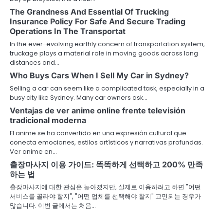
The Grandness And Essential Of Trucking
Insurance Policy For Safe And Secure Trading
Operations In The Transportat
In the ever-evolving earthly concern of transportation system,
truckage plays a material role in moving goods across long
distances and…
Who Buys Cars When I Sell My Car in Sydney?
Selling a car can seem like a complicated task, especially in a
busy city like Sydney. Many car owners ask…
Ventajas de ver anime online frente televisión
tradicional moderna
El anime se ha convertido en una expresión cultural que
conecta emociones, estilos artísticos y narrativas profundas.
Ver anime en…
출장마사지 이용 가이드: 똑똑하게 선택하고 200% 만족
하는 법
출장마사지에 대한 관심은 높아졌지만, 실제로 이용하려고 하면 "어떤
서비스를 골라야 할지", "어떤 업체를 선택해야 할지" 고민되는 경우가
많습니다. 이번 글에서는 처음…