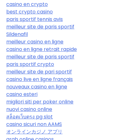
casino en crypto
best crypto casino
paris sportif tennis avis
meilleur site de paris sportif
Sildenafil
meilleur casino en ligne
casino en ligne retrait rapide
meilleur site de paris sportif
paris sportif crypto
meilleur site de pari sportif
casino live en ligne français
nouveaux casino en ligne
casino esteri
migliori siti per poker online
nuovi casino online
สล็อตเว็บตรง pg slot
casino sicuri non AAMS
オンラインカジノ アプリ
arab online casinos