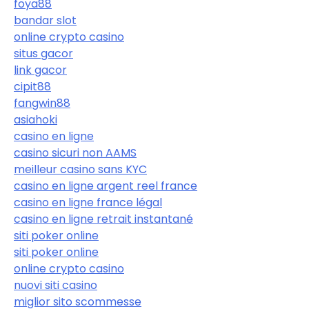
foya88
bandar slot
online crypto casino
situs gacor
link gacor
cipit88
fangwin88
asiahoki
casino en ligne
casino sicuri non AAMS
meilleur casino sans KYC
casino en ligne argent reel france
casino en ligne france légal
casino en ligne retrait instantané
siti poker online
siti poker online
online crypto casino
nuovi siti casino
miglior sito scommesse