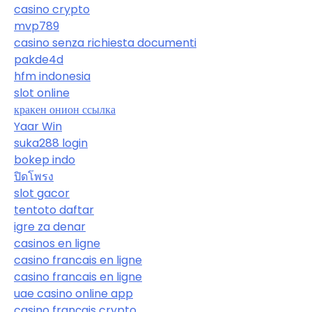
casino crypto
mvp789
casino senza richiesta documenti
pakde4d
hfm indonesia
slot online
кракен онион ссылка
Yaar Win
suka288 login
bokep indo
ปิดโพรง
slot gacor
tentoto daftar
igre za denar
casinos en ligne
casino francais en ligne
casino francais en ligne
uae casino online app
casino français crypto