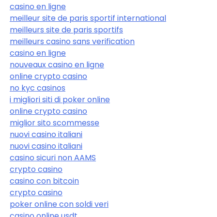
casino en ligne
meilleur site de paris sportif international
meilleurs site de paris sportifs
meilleurs casino sans verification
casino en ligne
nouveaux casino en ligne
online crypto casino
no kyc casinos
i migliori siti di poker online
online crypto casino
miglior sito scommesse
nuovi casino italiani
nuovi casino italiani
casino sicuri non AAMS
crypto casino
casino con bitcoin
crypto casino
poker online con soldi veri
casino online usdt