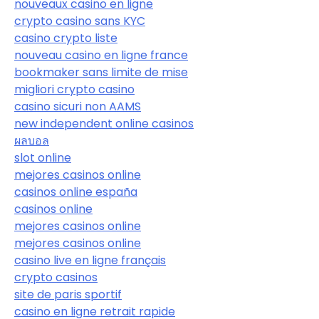
nouveaux casino en ligne
crypto casino sans KYC
casino crypto liste
nouveau casino en ligne france
bookmaker sans limite de mise
migliori crypto casino
casino sicuri non AAMS
new independent online casinos
ผลบอล
slot online
mejores casinos online
casinos online españa
casinos online
mejores casinos online
mejores casinos online
casino live en ligne français
crypto casinos
site de paris sportif
casino en ligne retrait rapide