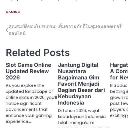
GAMING
คุณสมบัติของโปรแกรม: เพิ่มความภักดีในชุมชนลอตเตอรี่
Post
ออนไลน์
navigation
Related Posts
Slot Game Online
Jantung Digital
Hargat
Updated Review
Nusantara
A Comp
2026
Bagaimana Gim
for Ne
Favorit Menjadi
As you explore the
Introduc
Bagian Besar dari
updated landscape of
betting 
Kebudayaan
online slots in 2026, you’ll
grown ra
Indonesia
notice significant
past few
advancements that
players 
Di tahun 2026, wajah
enhance your gaming
excitin
kebudayaan Indonesia
experience.…
telah mengalami