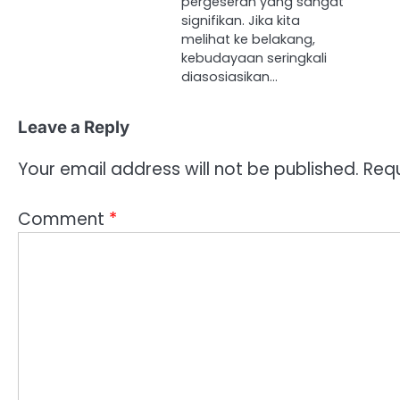
pergeseran yang sangat
signifikan. Jika kita
melihat ke belakang,
kebudayaan seringkali
diasosiasikan…
Leave a Reply
Your email address will not be published.
Requ
Comment
*