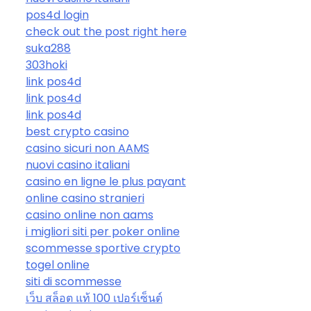
pos4d login
check out the post right here
suka288
303hoki
link pos4d
link pos4d
link pos4d
best crypto casino
casino sicuri non AAMS
nuovi casino italiani
casino en ligne le plus payant
online casino stranieri
casino online non aams
i migliori siti per poker online
scommesse sportive crypto
togel online
siti di scommesse
เว็บ สล็อต แท้ 100 เปอร์เซ็นต์