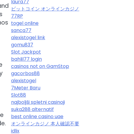
laura77
and
ビットコイン オンラインカジノ
s
77RP
nos
togel online
sanca77
alexistogel link
gomu837
Slot Jackpot
bahlil77 login
e
casinos not on GamStop
y
gacorbos88
alexistogel
7Meter Baru
Slot88
najboljši spletni casinoji
suka288 alternatif
he
best online casino uae
de.
オンラインカジノ 本人確認不要
idlix