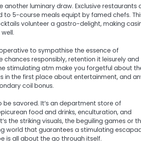
e another luminary draw. Exclusive restaurants 
d to 5-course meals equipt by famed chefs. Thi
ktails volunteer a gastro-delight, making casi
well.
operative to sympathise the essence of
e chances responsibly, retention it leisurely and
the stimulating atm make you forgetful about th
in the first place about entertainment, and an
ondary coil bonus.
to be savored. It’s an department store of
icurean food and drinks, enculturation, and
’s the striking visuals, the beguiling games or t
ng world that guarantees a stimulating escapa
pe is all about the go through itself.