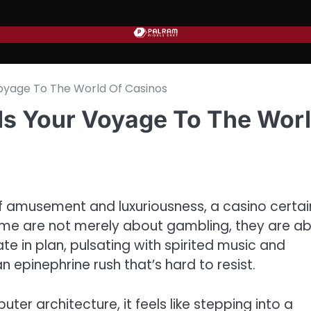
Voyage To The World Of Casinos
lls Your Voyage To The Wor
f amusement and luxuriousness, a casino certai
e time are not merely about gambling, they are a
ate in plan, pulsating with spirited music and
 epinephrine rush that’s hard to resist.
ter architecture, it feels like stepping into a