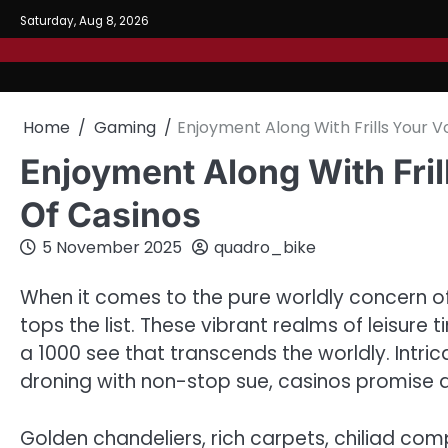
Skip
Saturday, Aug 8, 2026
to
content
Home
Gaming
Enjoyment Along With Frills Your 
Enjoyment Along With Fri
Of Casinos
5 November 2025
quadro_bike
When it comes to the pure worldly concern o
tops the list. These vibrant realms of leisur
a 1000 see that transcends the worldly. Intric
droning with non-stop sue, casinos promise an
Golden chandeliers, rich carpets, chiliad compu