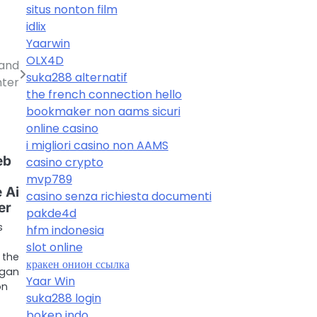
situs nonton film
idlix
Yaarwin
OLX4D
 and
suka288 alternatif
hter
the french connection hello
bookmaker non aams sicuri
online casino
i migliori casino non AAMS
eb
casino crypto
mvp789
 Ai
casino senza richiesta documenti
er
pakde4d
s
hfm indonesia
slot online
 the
кракен онион ссылка
egan
Yaar Win
on
suka288 login
bokep indo