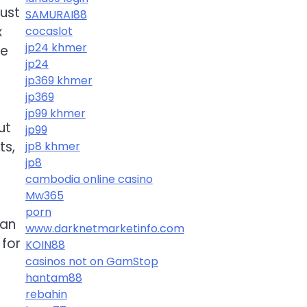
just
SAMURAI88
x
cocaslot
jp24 khmer
ke
jp24
jp369 khmer
jp369
jp99 khmer
ut
jp99
ts,
jp8 khmer
jp8
cambodia online casino
Mw365
s
porn
can
www.darknetmarketinfo.com
 for
KOIN88
s
casinos not on GamStop
hantam88
rebahin