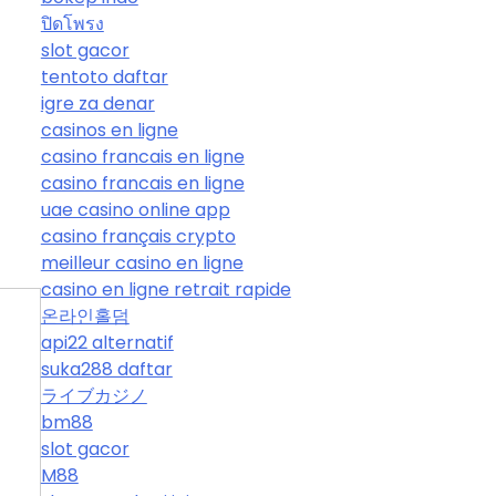
ปิดโพรง
slot gacor
tentoto daftar
igre za denar
casinos en ligne
casino francais en ligne
casino francais en ligne
uae casino online app
casino français crypto
meilleur casino en ligne
casino en ligne retrait rapide
온라인홀덤
api22 alternatif
suka288 daftar
ライブカジノ
bm88
slot gacor
M88