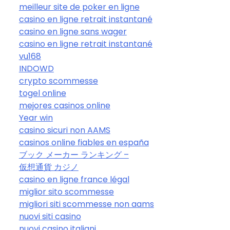
meilleur site de poker en ligne
casino en ligne retrait instantané
casino en ligne sans wager
casino en ligne retrait instantané
vu168
INDOWD
crypto scommesse
togel online
mejores casinos online
Year win
casino sicuri non AAMS
casinos online fiables en españa
ブック メーカー ランキング –
仮想通貨 カジノ
casino en ligne france légal
miglior sito scommesse
migliori siti scommesse non aams
nuovi siti casino
nuovi casino italiani