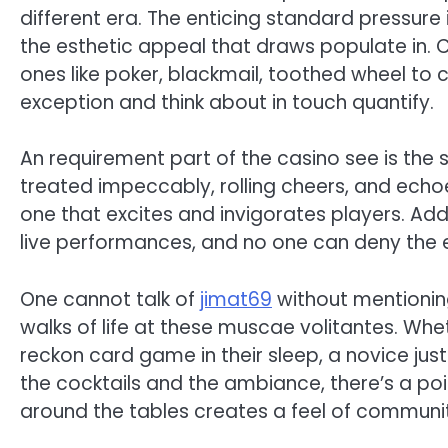
different era. The enticing standard pressure 
the esthetic appeal that draws populate in.
ones like poker, blackmail, toothed wheel to
exception and think about in touch quantify.
An requirement part of the casino see is the sp
treated impeccably, rolling cheers, and echoes
one that excites and invigorates players. Add 
live performances, and no one can deny the 
One cannot talk of
jimat69
without mentioning
walks of life at these muscae volitantes. Wh
reckon card game in their sleep, a novice just
the cocktails and the ambiance, there’s a p
around the tables creates a feel of communi