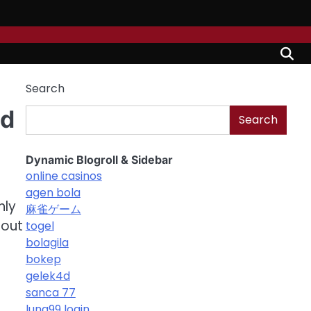
Search
ld
Search
Dynamic Blogroll & Sidebar
online casinos
agen bola
nly
麻雀ゲーム
bout
togel
bolagila
bokep
gelek4d
sanca 77
luna99 login