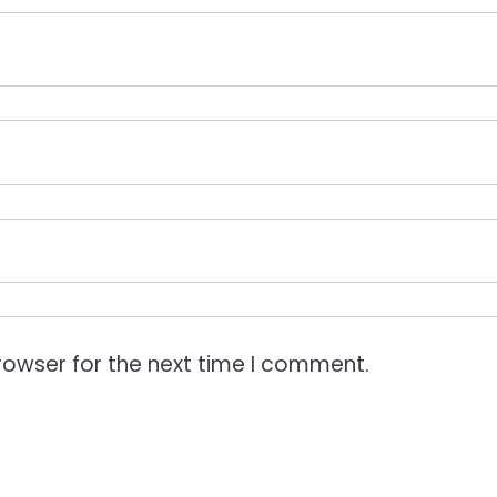
rowser for the next time I comment.