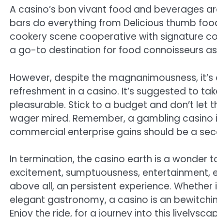
A casino’s bon vivant food and beverages ar
bars do everything from Delicious thumb foo
cookery scene cooperative with signature coc
a go-to destination for food connoisseurs as 
However, despite the magnanimousness, it’s 
refreshment in a casino. It’s suggested to tak
pleasurable. Stick to a budget and don’t let 
wager mired. Remember, a gambling casino is 
commercial enterprise gains should be a sec
In termination, the casino earth is a wonder 
excitement, sumptuousness, entertainment, ep
above all, an persistent experience. Whether it
elegant gastronomy, a casino is an bewitchi
Enjoy the ride, for a journey into this livelysca