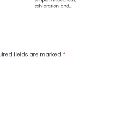
exhilaration, and…
ired fields are marked
*