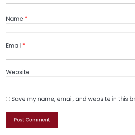
Name
*
Email
*
Website
Save my name, email, and website in this b