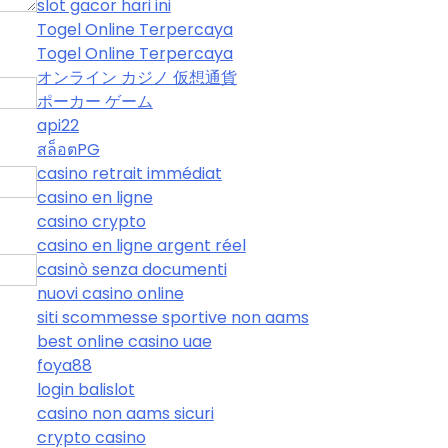
slot gacor hari ini
Togel Online Terpercaya
Togel Online Terpercaya
オンライン カジノ 仮想通貨
ポーカー ゲーム
api22
สล็อตPG
casino retrait immédiat
casino en ligne
casino crypto
casino en ligne argent réel
casinò senza documenti
nuovi casino online
siti scommesse sportive non aams
best online casino uae
foya88
login balislot
casino non aams sicuri
crypto casino