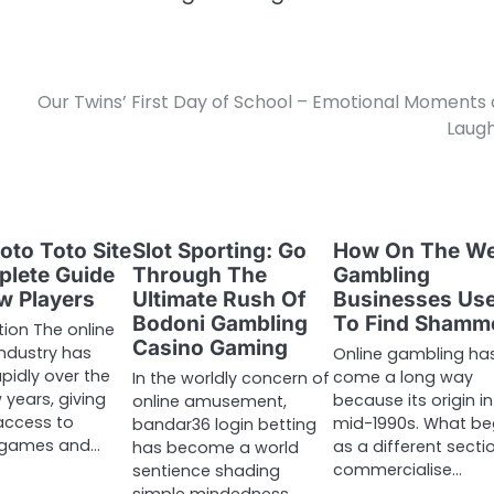
Our Twins’ First Day of School – Emotional Moments
Laug
oto Toto Site
Slot Sporting: Go
How On The W
lete Guide
Through The
Gambling
w Players
Ultimate Rush Of
Businesses Use
Bodoni Gambling
To Find Shamm
tion The online
Casino Gaming
industry has
Online gambling ha
pidly over the
come a long way
In the worldly concern of
 years, giving
because its origin in
online amusement,
access to
mid-1990s. What b
bandar36 login betting
g games and…
as a different secti
has become a world
commercialise…
sentience shading
simple mindedness,