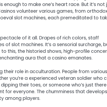
is enough to make one’s heart race. But it’s not 
 Casinos volunteer various games, from orthodo
 coeval slot machines, each premeditated to ta
ectacle of it all. Drapes of rich colors, staff
 of slot machines. It’s a sensorial surcharge, b
to this, the historied shows, high-profile concer
enchanting aura that a casino emanates.
 their role in acculturation. People from variou
ether you’re a experienced veteran soldier who 
 dipping their toes, or someone who’s just there
oint for everyone. The chumminess that develop
ty among players.