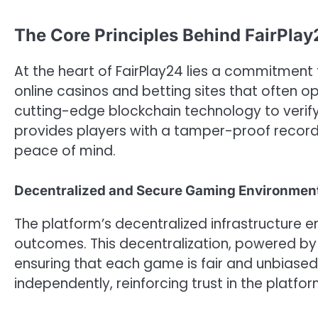
The Core Principles Behind FairPlay
At the heart of FairPlay24 lies a commitment t
online casinos and betting sites that often o
cutting-edge blockchain technology to verif
provides players with a tamper-proof record 
peace of mind.
Decentralized and Secure Gaming Environmen
The platform’s decentralized infrastructure e
outcomes. This decentralization, powered by b
ensuring that each game is fair and unbiased. 
independently, reinforcing trust in the platform