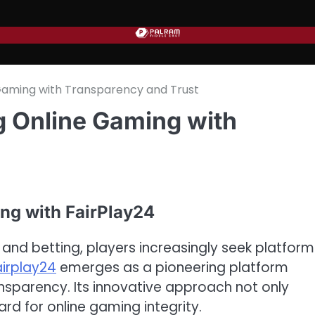
 Gaming with Transparency and Trust
g Online Gaming with
ng with FairPlay24
g and betting, players increasingly seek platform
airplay24
emerges as a pioneering platform
ansparency. Its innovative approach not only
rd for online gaming integrity.