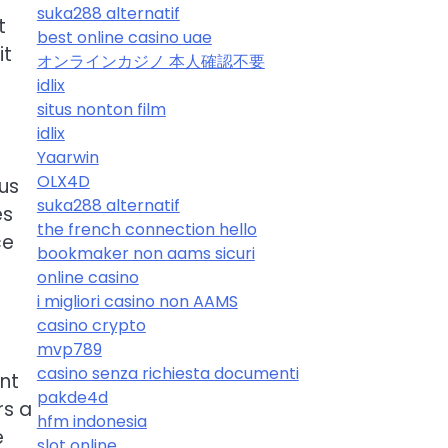
suka288 alternatif
t
best online casino uae
it
オンラインカジノ 本人確認不要
idlix
situs nonton film
idlix
Yaarwin
OLX4D
ous
suka288 alternatif
es
the french connection hello
ce
bookmaker non aams sicuri
online casino
i migliori casino non AAMS
casino crypto
mvp789
casino senza richiesta documenti
ent
pakde4d
rs a
hfm indonesia
e
slot online