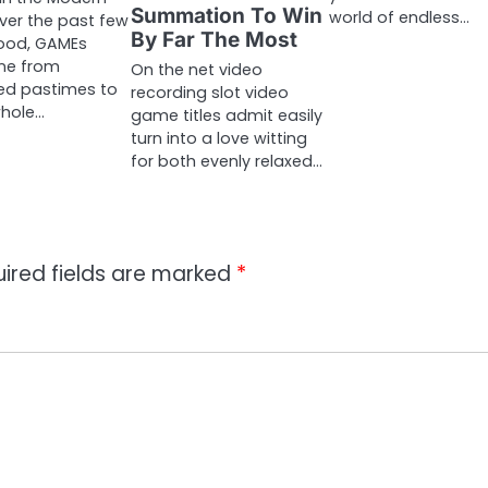
Summation To Win
world of endless…
ver the past few
By Far The Most
ood, GAMEs
ne from
On the net video
ed pastimes to
recording slot video
whole…
game titles admit easily
turn into a love witting
for both evenly relaxed…
ired fields are marked
*