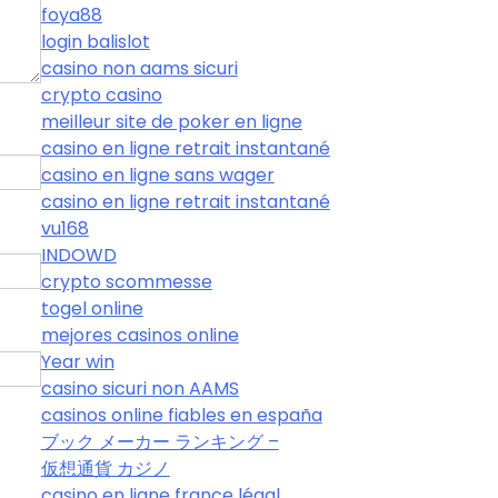
foya88
login balislot
casino non aams sicuri
crypto casino
meilleur site de poker en ligne
casino en ligne retrait instantané
casino en ligne sans wager
casino en ligne retrait instantané
vu168
INDOWD
crypto scommesse
togel online
mejores casinos online
Year win
casino sicuri non AAMS
casinos online fiables en españa
ブック メーカー ランキング –
仮想通貨 カジノ
casino en ligne france légal