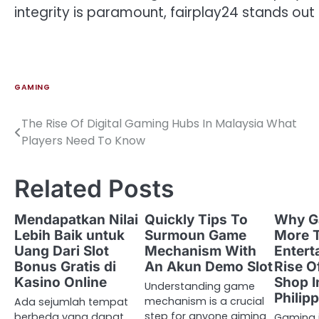
integrity is paramount, fairplay24 stands out 
GAMING
The Rise Of Digital Gaming Hubs In Malaysia What
Post
Players Need To Know
navigation
Related Posts
Mendapatkan Nilai
Quickly Tips To
Why G
Lebih Baik untuk
Surmoun Game
More 
Uang Dari Slot
Mechanism With
Entert
Bonus Gratis di
An Akun Demo Slot
Rise 
Kasino Online
Shop I
Understanding game
Philip
mechanism is a crucial
Ada sejumlah tempat
step for anyone aiming
berbeda yang dapat
Gaming 