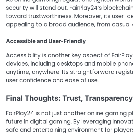
security will stand out. FairPlay24’s blockchai
toward trustworthiness. Moreover, its user-c
appealing to a broad audience, from casual 
Accessible and User-Friendly
Accessibility is another key aspect of FairPla
devices, including desktops and mobile phone
anytime, anywhere. Its straightforward regist
user confidence and ease of use.
Final Thoughts: Trust, Transparency
FairPlay24 is not just another online gaming pl
future in digital gaming. By leveraging innovati
safe and entertaining environment for player