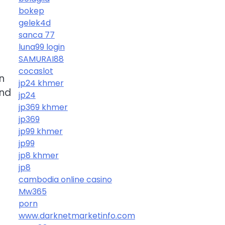
bokep
gelek4d
sanca 77
luna99 login
SAMURAI88
cocaslot
n
jp24 khmer
and
jp24
jp369 khmer
jp369
jp99 khmer
jp99
jp8 khmer
jp8
cambodia online casino
Mw365
porn
www.darknetmarketinfo.com