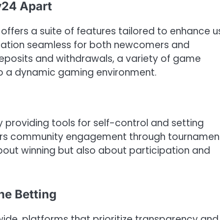
y24 Apart
 offers a suite of features tailored to enhance u
vigation seamless for both newcomers and
deposits and withdrawals, a variety of game
 to a dynamic gaming environment.
providing tools for self-control and setting
fosters community engagement through tournamen
out winning but also about participation and
ne Betting
ide, platforms that prioritize transparency and