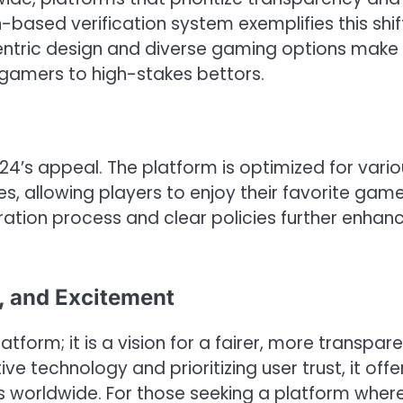
n-based verification system exemplifies this shif
entric design and diverse gaming options make 
gamers to high-stakes bettors.
y24’s appeal. The platform is optimized for vari
s, allowing players to enjoy their favorite gam
ration process and clear policies further enhan
, and Excitement
atform; it is a vision for a fairer, more transpar
ve technology and prioritizing user trust, it offe
s worldwide. For those seeking a platform wher