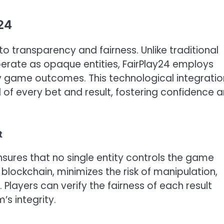
24
o transparency and fairness. Unlike traditional
perate as opaque entities, FairPlay24 employs
y game outcomes. This technological integratio
of every bet and result, fostering confidence 
t
nsures that no single entity controls the game
lockchain, minimizes the risk of manipulation,
Players can verify the fairness of each result
’s integrity.