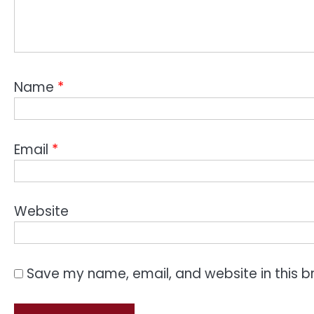
Name
*
Email
*
Website
Save my name, email, and website in this b