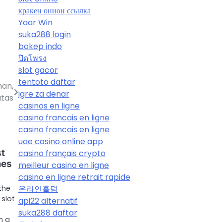
кракен онион ссылка
Yaar Win
suka288 login
bokep indo
ปิดโพรง
slot gacor
tentoto daftar
man,
igre za denar
atas
casinos en ligne
casino francais en ligne
casino francais en ligne
uae casino online app
st
casino français crypto
mes
meilleur casino en ligne
casino en ligne retrait rapide
the
온라인홀덤
 slot
api22 alternatif
suka288 daftar
n a