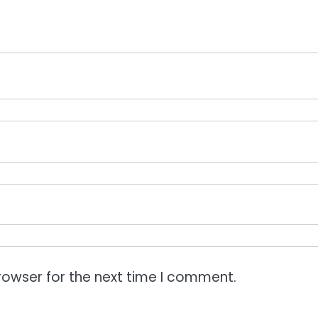
rowser for the next time I comment.