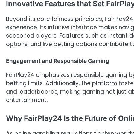
Innovative Features that Set FairPla
Beyond its core fairness principles, FairPlay24
experience. Its intuitive interface makes na
seasoned players. Features such as instant 
options, and live betting options contribute
Engagement and Responsible Gaming
FairPlay24 emphasizes responsible gaming by 
betting limits. Additionally, the platform 
and leaderboards, making gaming not just ab
entertainment.
Why FairPlay24 Is the Future of Onli
As online gambling regulations tighten worldw