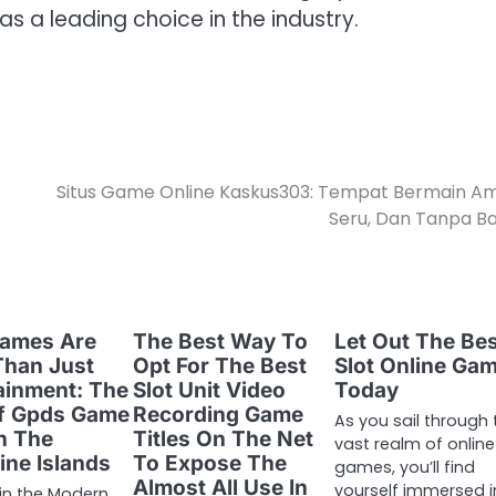
as a leading choice in the industry.
Situs Game Online Kaskus303: Tempat Bermain A
Seru, Dan Tanpa B
ames Are
The Best Way To
Let Out The Be
Than Just
Opt For The Best
Slot Online Ga
ainment: The
Slot Unit Video
Today
Of Gpds Game
Recording Game
As you sail through 
n The
Titles On The Net
vast realm of online
pine Islands
To Expose The
games, you’ll find
Almost All Use In
yourself immersed i
in the Modern