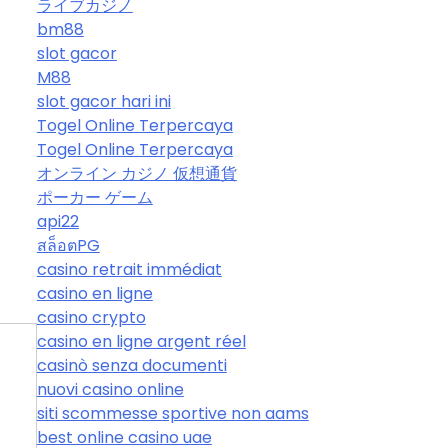
ライブカジノ
bm88
slot gacor
M88
slot gacor hari ini
Togel Online Terpercaya
Togel Online Terpercaya
オンライン カジノ 仮想通貨
ポーカー ゲーム
api22
สล็อตPG
casino retrait immédiat
casino en ligne
casino crypto
casino en ligne argent réel
casinò senza documenti
nuovi casino online
siti scommesse sportive non aams
best online casino uae