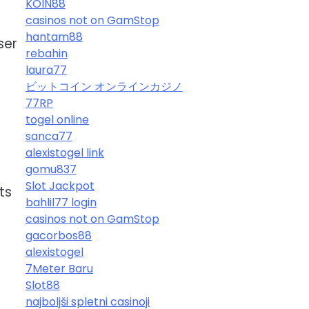
KOIN88
casinos not on GamStop
hantam88
ser
rebahin
laura77
ビットコイン オンラインカジノ
77RP
togel online
sanca77
alexistogel link
gomu837
Slot Jackpot
ts
bahlil77 login
casinos not on GamStop
gacorbos88
alexistogel
7Meter Baru
Slot88
najboljši spletni casinoji