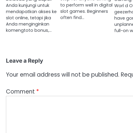
to perform well in digital
Anda kunjungi untuk
Worl d O
slot games. Beginners
mendapatkan akses ke
geezerh
often find…
slot online, tetapi jika
have go
Anda menginginkan
unplann
komengtoto bonus,…
full-on 
Leave a Reply
Your email address will not be published.
Requ
Comment
*