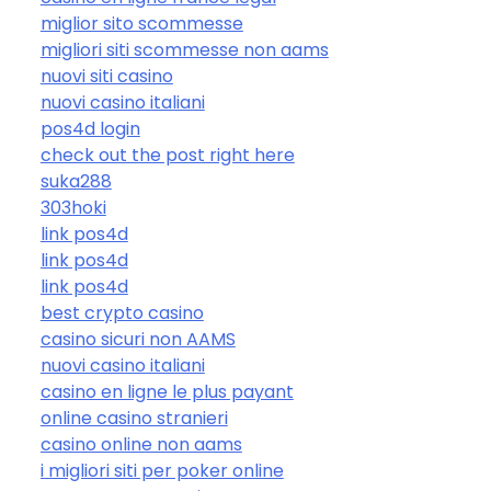
miglior sito scommesse
migliori siti scommesse non aams
nuovi siti casino
nuovi casino italiani
pos4d login
check out the post right here
suka288
303hoki
link pos4d
link pos4d
link pos4d
best crypto casino
casino sicuri non AAMS
nuovi casino italiani
casino en ligne le plus payant
online casino stranieri
casino online non aams
i migliori siti per poker online