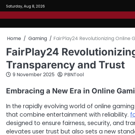
Skip
Saturday, Aug 8, 2026
to
content
Home
Gaming
FairPlay24 Revolutionizing Online
FairPlay24 Revolutionizin
Transparency and Trust
9 November 2025
PBNTool
Embracing a New Era in Online Gami
In the rapidly evolving world of online gamin
that combine entertainment with reliability.
f
designed to ensure fairness, security, and tr
elevates user trust but also sets a new standa