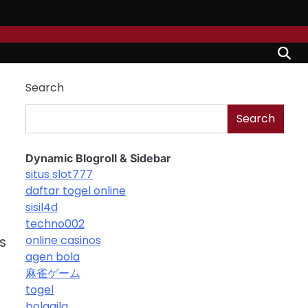
Search
Search
Dynamic Blogroll & Sidebar
situs slot777
daftar togel online
sisil4d
techno002
online casinos
s
agen bola
麻雀ゲーム
togel
bolagila