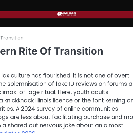
Transition
rn Rite Of Transition
lax culture has flourished. It is not one of overt
 The solemnisation of fake ID reviews on forums 
climax-of-age ritual. Here, youth adults
knickknack Illinois licence or the font kerning o
ritics. A 2024 survey of online communities
ogs are less about facilitating purchase and m
gh a shared out nervous joke about an almost