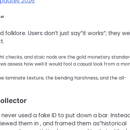
updates 2026
.
y”
olklore. Users don’t just say”it works”; they w
t.
ight checks, and stoic nods are the gold monetary standar
ews assess how well it would fool a casual look from a mo
 laminate texture, the bending harshness, and the all-
ollector
 never used a fake ID to put down a bar. Instead
viewed them in , and framed them as”historical