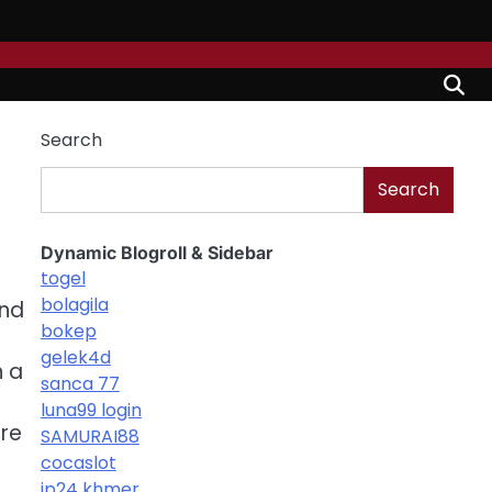
Search
Search
Dynamic Blogroll & Sidebar
togel
bolagila
and
bokep
gelek4d
n a
sanca 77
luna99 login
ore
SAMURAI88
cocaslot
jp24 khmer