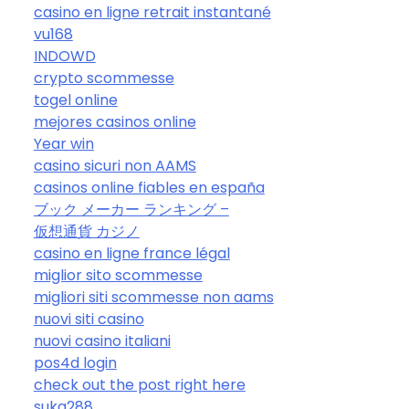
casino en ligne retrait instantané
vu168
INDOWD
crypto scommesse
togel online
mejores casinos online
Year win
casino sicuri non AAMS
casinos online fiables en españa
ブック メーカー ランキング –
仮想通貨 カジノ
casino en ligne france légal
miglior sito scommesse
migliori siti scommesse non aams
nuovi siti casino
nuovi casino italiani
pos4d login
check out the post right here
suka288