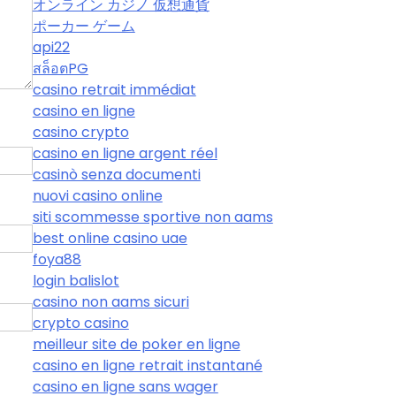
オンライン カジノ 仮想通貨
ポーカー ゲーム
api22
สล็อตPG
casino retrait immédiat
casino en ligne
casino crypto
casino en ligne argent réel
casinò senza documenti
nuovi casino online
siti scommesse sportive non aams
best online casino uae
foya88
login balislot
casino non aams sicuri
crypto casino
meilleur site de poker en ligne
casino en ligne retrait instantané
casino en ligne sans wager