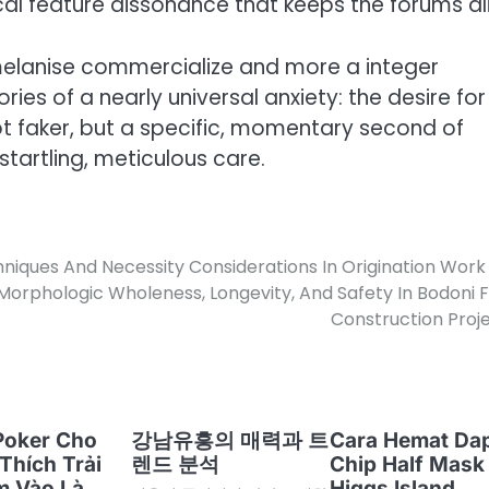
l feature dissonance that keeps the forums ali
 melanise commercialize and more a integer
es of a nearly universal anxiety: the desire for
t faker, but a specific, momentary second of
startling, meticulous care.
niques And Necessity Considerations In Origination Work
orphologic Wholeness, Longevity, And Safety In Bodoni 
Construction Proj
Poker Cho
강남유흥의 매력과 트
Cara Hemat Da
Thích Trải
렌드 분석
Chip Half Mask
m Vào Là
Higgs Island