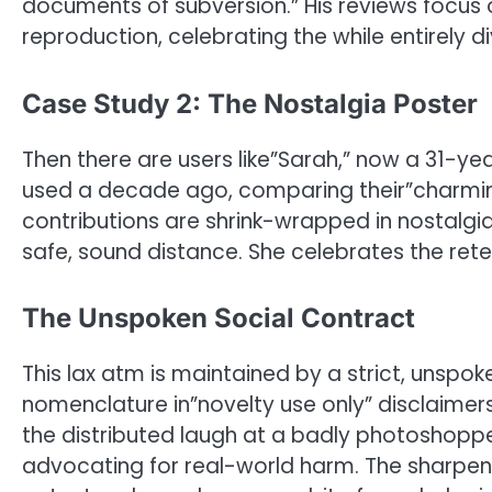
documents of subversion.” His reviews focus o
reproduction, celebrating the while entirely div
Case Study 2: The Nostalgia Poster
Then there are users like”Sarah,” now a 31-yea
used a decade ago, comparing their”charmin
contributions are shrink-wrapped in nostalgia, 
safe, sound distance. She celebrates the rete
The Unspoken Social Contract
This lax atm is maintained by a strict, unspok
nomenclature in”novelty use only” disclaimers. 
the distributed laugh at a badly photoshopped
advocating for real-world harm. The sharpen i