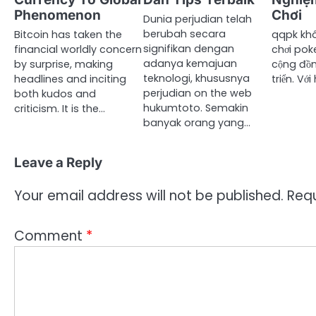
Phenomenon
Chơi
Dunia perjudian telah
berubah secara
Bitcoin has taken the
qqpk khô
signifikan dengan
financial worldly concern
chơi pok
adanya kemajuan
by surprise, making
cộng đồn
teknologi, khususnya
headlines and inciting
triển. Vớ
perjudian on the web
both kudos and
hukumtoto. Semakin
criticism. It is the…
banyak orang yang…
Leave a Reply
Your email address will not be published.
Requ
Comment
*