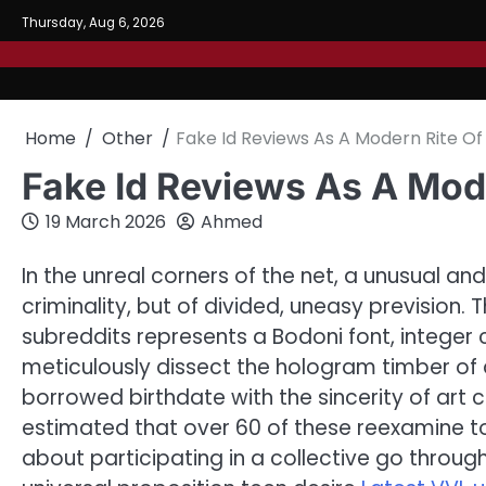
Skip
Thursday, Aug 6, 2026
to
content
Home
Other
Fake Id Reviews As A Modern Rite Of 
Fake Id Reviews As A Mode
19 March 2026
Ahmed
In the unreal corners of the net, a unusual and 
criminality, but of divided, uneasy prevision.
subreddits represents a Bodoni font, integer 
meticulously dissect the hologram timber of a 
borrowed birthdate with the sincerity of art c
estimated that over 60 of these reexamine t
about participating in a collective go throu