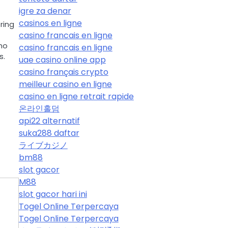
igre za denar
casinos en ligne
ring
casino francais en ligne
no
casino francais en ligne
s.
uae casino online app
casino français crypto
meilleur casino en ligne
casino en ligne retrait rapide
온라인홀덤
api22 alternatif
suka288 daftar
ライブカジノ
bm88
slot gacor
M88
slot gacor hari ini
Togel Online Terpercaya
Togel Online Terpercaya