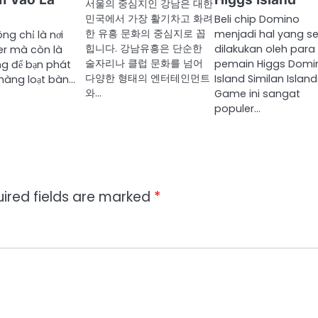
서울의 중심지인 강남은 대한
민국에서 가장 활기차고 화려
Beli chip Domino
한 유흥 문화의 중심지로 꼽
menjadi hal yang se
ng chỉ là nơi
힙니다. 강남유흥은 단순한
dilakukan oleh para
er mà còn là
술자리나 클럽 문화를 넘어
pemain Higgs Domi
g để bạn phát
다양한 형태의 엔터테인먼트
Island Similan Island
i hàng loạt bàn…
와…
Game ini sangat
populer…
ired fields are marked
*