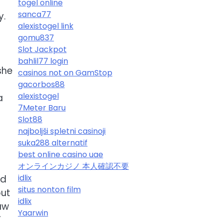
togel online
sanca77
y.
alexistogel link
gomu837
Slot Jackpot
bahlil77 login
she
casinos not on GamStop
gacorbos88
alexistogel
a
7Meter Baru
Slot88
najboljši spletni casinoji
suka288 alternatif
best online casino uae
オンラインカジノ 本人確認不要
idlix
nd
situs nonton film
out
idlix
law
Yaarwin