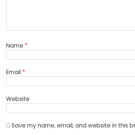
Name
*
Email
*
Website
Save my name, email, and website in this b