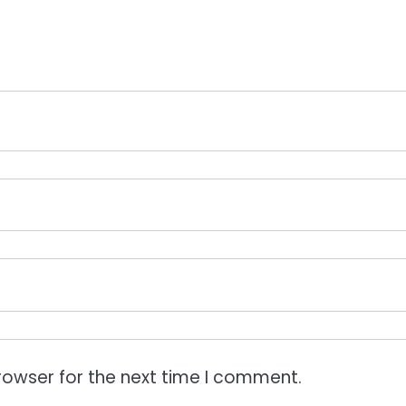
rowser for the next time I comment.