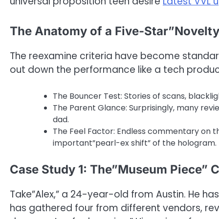
universal proposition teen desire
Latest VVL 
The Anatomy of a Five-Star”Novelt
The reexamine criteria have become standard f
out down the performance like a tech produc
The Bouncer Test: Stories of scans, blackl
The Parent Glance: Surprisingly, many revi
dad.
The Feel Factor: Endless commentary on the
important”pearl-ex shift” of the hologram.
Case Study 1: The”Museum Piece” C
Take”Alex,” a 24-year-old from Austin. He has
has gathered four from different vendors, re