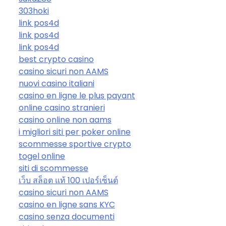
303hoki
link pos4d
link pos4d
link pos4d
best crypto casino
casino sicuri non AAMS
nuovi casino italiani
casino en ligne le plus payant
online casino stranieri
casino online non aams
i migliori siti per poker online
scommesse sportive crypto
togel online
siti di scommesse
เว็บ สล็อต แท้ 100 เปอร์เซ็นต์
casino sicuri non AAMS
casino en ligne sans KYC
casino senza documenti