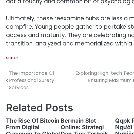
act a touchy and common bit of psychologica
Ultimately, these reexamine hubs are less a
campfire. Young people gather to partake stori
access and maturity. They are celebrating no
transition, analyzed and memorialized with a 
OTHER
The Importance Of
Exploring High-tech Tech
Post
Professional Surety
Ensuring Maximum M
navigation
Services
Related Posts
The Rise Of Bitcoin
Bermain Slot
Qqpk 
From Digital
Online: Strategi
Người 
Currency To Global
Dan Tips Terbaik
Nghiệ