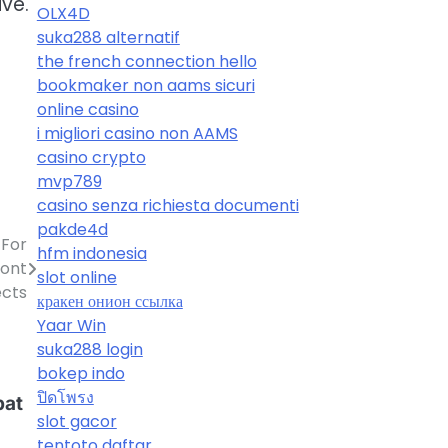
ve.
OLX4D
suka288 alternatif
the french connection hello
bookmaker non aams sicuri
online casino
i migliori casino non AAMS
casino crypto
mvp789
casino senza richiesta documenti
pakde4d
 For
hfm indonesia
Font
slot online
ects
кракен онион ссылка
Yaar Win
suka288 login
bokep indo
ปิดโพรง
pat
slot gacor
tentoto daftar