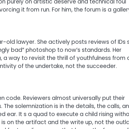
n purely on artistic deserve and technical foul
orcing it from run. For him, the forum is a galler
r-old lawyer. She actively posts reviews of IDs 
gly bad” photoshop to now’s standards. Her
a way to revisit the thrill of youthfulness from 
ntivity of the undertake, not the succeeder.
en code. Reviewers almost universally put their
The solemnization is in the details, the calls, a
 ear. It s a quad to execute a child rising with
s on the artifact and the write up, not the out