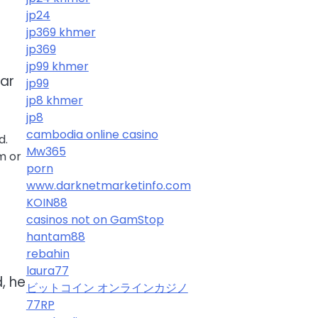
jp24
jp369 khmer
jp369
jp99 khmer
ear
jp99
jp8 khmer
jp8
cambodia online casino
d.
Mw365
m or
porn
www.darknetmarketinfo.com
KOIN88
casinos not on GamStop
hantam88
rebahin
laura77
, he
ビットコイン オンラインカジノ
77RP