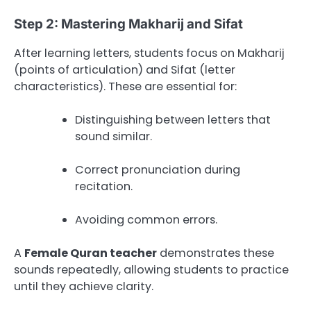
Step 2: Mastering Makharij and Sifat
After learning letters, students focus on Makharij
(points of articulation) and Sifat (letter
characteristics). These are essential for:
Distinguishing between letters that
sound similar.
Correct pronunciation during
recitation.
Avoiding common errors.
A
Female Quran teacher
demonstrates these
sounds repeatedly, allowing students to practice
until they achieve clarity.