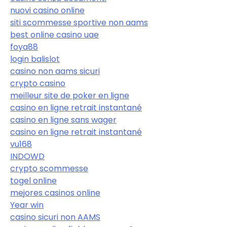
nuovi casino online
siti scommesse sportive non aams
best online casino uae
foya88
login balislot
casino non aams sicuri
crypto casino
meilleur site de poker en ligne
casino en ligne retrait instantané
casino en ligne sans wager
casino en ligne retrait instantané
vu168
INDOWD
crypto scommesse
togel online
mejores casinos online
Year win
casino sicuri non AAMS