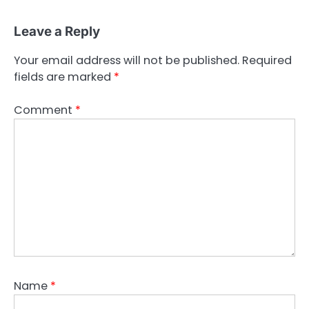
Leave a Reply
Your email address will not be published.
Required
fields are marked
*
Comment
*
Name
*