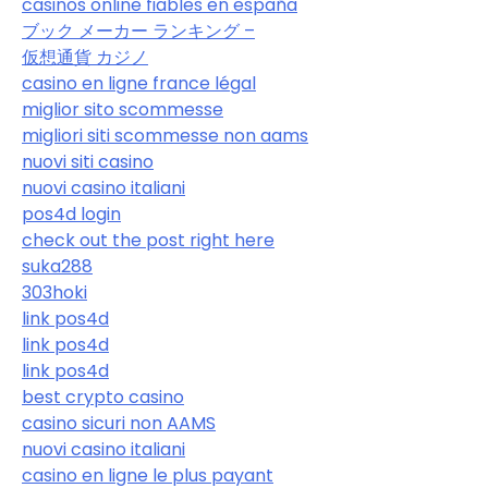
casinos online fiables en españa
ブック メーカー ランキング –
仮想通貨 カジノ
casino en ligne france légal
miglior sito scommesse
migliori siti scommesse non aams
nuovi siti casino
nuovi casino italiani
pos4d login
check out the post right here
suka288
303hoki
link pos4d
link pos4d
link pos4d
best crypto casino
casino sicuri non AAMS
nuovi casino italiani
casino en ligne le plus payant