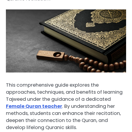
This comprehensive guide explores the
approaches, techniques, and benefits of learning
Tajweed under the guidance of a dedicated
Female Quran teacher
. By understanding her
methods, students can enhance their recitation,
deepen their connection to the Quran, and
develop lifelong Quranic skills.