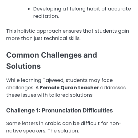
Developing a lifelong habit of accurate
recitation.
This holistic approach ensures that students gain
more than just technical skills.
Common Challenges and
Solutions
While learning Tajweed, students may face
challenges. A
Female Quran teacher
addresses
these issues with tailored solutions.
Challenge 1: Pronunciation Difficulties
Some letters in Arabic can be difficult for non-
native speakers. The solution: