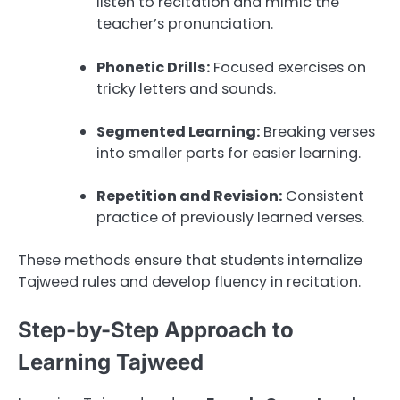
listen to recitation and mimic the
teacher’s pronunciation.
Phonetic Drills:
Focused exercises on
tricky letters and sounds.
Segmented Learning:
Breaking verses
into smaller parts for easier learning.
Repetition and Revision:
Consistent
practice of previously learned verses.
These methods ensure that students internalize
Tajweed rules and develop fluency in recitation.
Step-by-Step Approach to
Learning Tajweed