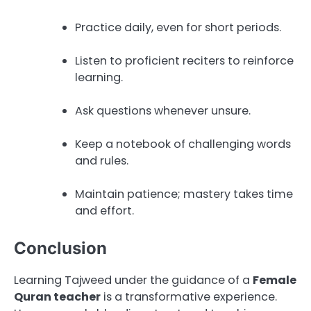
Practice daily, even for short periods.
Listen to proficient reciters to reinforce
learning.
Ask questions whenever unsure.
Keep a notebook of challenging words
and rules.
Maintain patience; mastery takes time
and effort.
Conclusion
Learning Tajweed under the guidance of a
Female
Quran teacher
is a transformative experience.