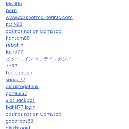
Mw365
porn
www.darknetmarketinfo.com
KOIN88
casinos not on GamStop
hantam88
rebahin
laura77
ビットコイン オンラインカジノ
77RP
togel online
sanca77
alexistogel link
gomu837
Slot Jackpot
bahlil77 login
casinos not on GamStop
gacorbos88
alexistogel