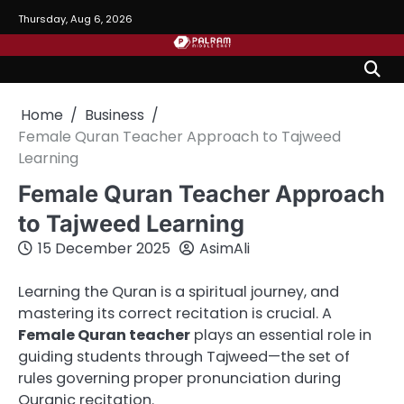
Skip
Thursday, Aug 6, 2026
to
content
Home
Business
Female Quran Teacher Approach to Tajweed
Learning
Female Quran Teacher Approach
to Tajweed Learning
15 December 2025
AsimAli
Learning the Quran is a spiritual journey, and
mastering its correct recitation is crucial. A
Female Quran teacher
plays an essential role in
guiding students through Tajweed—the set of
rules governing proper pronunciation during
Quranic recitation.