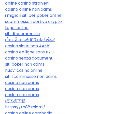
online casino stranieri
casino online non aams
i migliori siti per poker online
scommesse sportive crypto
togel online
siti di scommesse
เว็บ สล็อต แท้ 100 เปอร์เซ็นต์
casino sicuri non AAMS
casino en ligne sans KYC
casino senza documenti
siti poker non aams
nuovi casino online
siti scommesse non aams
casino non aams
casino non aams
casino non aams
纸飞机下载
https://ta88.miami/
casino online cambodia