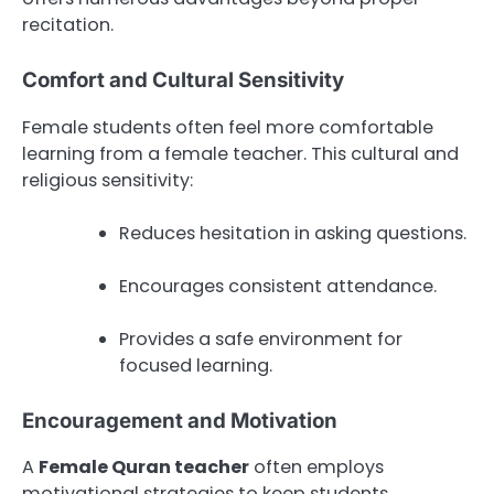
recitation.
Comfort and Cultural Sensitivity
Female students often feel more comfortable
learning from a female teacher. This cultural and
religious sensitivity:
Reduces hesitation in asking questions.
Encourages consistent attendance.
Provides a safe environment for
focused learning.
Encouragement and Motivation
A
Female Quran teacher
often employs
motivational strategies to keep students