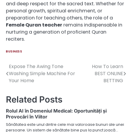
and deep respect for the sacred text. Whether for
personal growth, spiritual enrichment, or
preparation for teaching others, the role of a
Female Quran teacher
remains indispensable in
nurturing a generation of proficient Quran
reciters.
BUSINESS
Expose The Awing Tone
How To Learn
Post
Washing Simple Machine For
BEST ONLINE
navigation
Your Home
BETTING
Related Posts
Rolul AI în Domeniul Medical: Oportunități și
Provocări în Viitor
Sănătatea este unul dintre cele mai valoroase bunuri ale unei
persoane. Un sistem de sănătate bine pus la punct joacă…