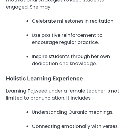
engaged. She may:
Celebrate milestones in recitation.
Use positive reinforcement to
encourage regular practice.
Inspire students through her own
dedication and knowledge.
Holistic Learning Experience
Learning Tajweed under a female teacher is not
limited to pronunciation. It includes:
Understanding Quranic meanings.
Connecting emotionally with verses.