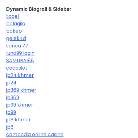
Dynamic Blogroll & Sidebar
togel
bolagila
bokep
gelek4d
sanca 77
luna99 login
SAMURAI88
cocaslot
jp24 khmer
jp24
jp369 khmer
jp369
jp99 khmer
jp99
jp8 khmer
jp8
cambodia online casino