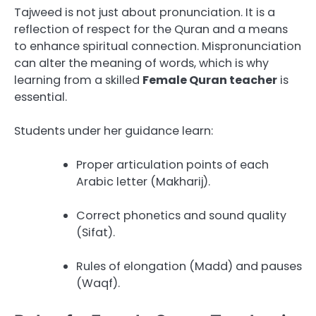
Tajweed is not just about pronunciation. It is a
reflection of respect for the Quran and a means
to enhance spiritual connection. Mispronunciation
can alter the meaning of words, which is why
learning from a skilled
Female Quran teacher
is
essential.
Students under her guidance learn:
Proper articulation points of each
Arabic letter (Makharij).
Correct phonetics and sound quality
(Sifat).
Rules of elongation (Madd) and pauses
(Waqf).