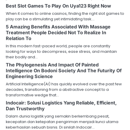
Best Slot Games To Play On Uya123 Right Now
When it comes to online casinos, finding the right slot games to
play can be a stimulating yet intimidating task.…
5 Amazing Benefits Associated With Massage
Treatment People Decided Not To Realize In
Relation To
In this modern fast-paced world, people are constantly
looking for ways to decompress, ease stress, and maintain
their bodily and…
The Phylogenesis And Impact Of Painted
Intelligence On Bodoni Society And The Futurity Of
Engineering Science
Artificial Intelligence(AI) has quickly evolved over the past few
decades, transitioning from a abstractive concept to a
transformative wedge that…
Indocair: Solusi Logistics Yang Reliable, Efficient,
Dan Trustworthy
Dalam dunia logistik yang semakin berkembang pesat,
kecepatan dan ketepatan pengiriman menjadi kunci utama
keberhasilan sebuah bisnis. Di sinilah Indocair…