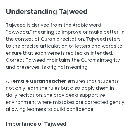
Understanding Tajweed
Tajweed is derived from the Arabic word
“jawwada,” meaning to improve or make better. In
the context of Quranic recitation, Tajweed refers
to the precise articulation of letters and words to
ensure that each verse is recited as intended.
Correct Tajweed maintains the Quran’s integrity
and preserves its original meaning.
A
Female Quran teacher
ensures that students
not only learn the rules but also apply them in
daily recitation. She provides a supportive
environment where mistakes are corrected gently,
allowing learners to build confidence.
Importance of Tajweed