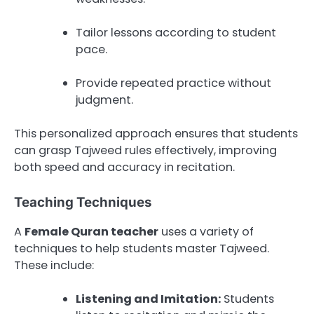
Tailor lessons according to student
pace.
Provide repeated practice without
judgment.
This personalized approach ensures that students
can grasp Tajweed rules effectively, improving
both speed and accuracy in recitation.
Teaching Techniques
A
Female Quran teacher
uses a variety of
techniques to help students master Tajweed.
These include:
Listening and Imitation:
Students