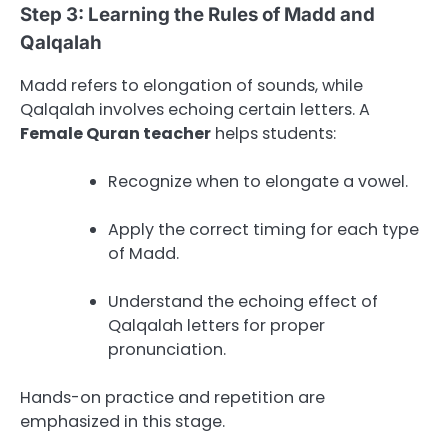
Step 3: Learning the Rules of Madd and
Qalqalah
Madd refers to elongation of sounds, while
Qalqalah involves echoing certain letters. A
Female Quran teacher
helps students:
Recognize when to elongate a vowel.
Apply the correct timing for each type
of Madd.
Understand the echoing effect of
Qalqalah letters for proper
pronunciation.
Hands-on practice and repetition are
emphasized in this stage.