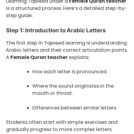
Learning Tajweed under a
Female Quran teacher
is a structured process. Here’s a detailed step-by-
step guide.
Step 1: Introduction to Arabic Letters
The first step in Tajweed learning is understanding
Arabic letters and their correct articulation points.
A
Female Quran teacher
explains:
How each letter is pronounced.
Where the sound originates in the
mouth or throat.
Differences between similar letters.
Students often start with simple exercises and
gradually progress to more complex letters.