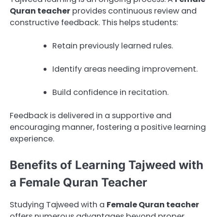
Quran teacher
provides continuous review and
constructive feedback. This helps students:
Retain previously learned rules.
Identify areas needing improvement.
Build confidence in recitation.
Feedback is delivered in a supportive and
encouraging manner, fostering a positive learning
experience.
Benefits of Learning Tajweed with
a Female Quran Teacher
Studying Tajweed with a
Female Quran teacher
offers numerous advantages beyond proper