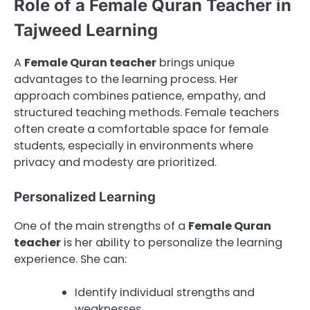
Role of a Female Quran Teacher in
Tajweed Learning
A
Female Quran teacher
brings unique
advantages to the learning process. Her
approach combines patience, empathy, and
structured teaching methods. Female teachers
often create a comfortable space for female
students, especially in environments where
privacy and modesty are prioritized.
Personalized Learning
One of the main strengths of a
Female Quran
teacher
is her ability to personalize the learning
experience. She can:
Identify individual strengths and
weaknesses.