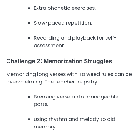
Extra phonetic exercises.
Slow-paced repetition.
Recording and playback for self-
assessment.
Challenge 2: Memorization Struggles
Memorizing long verses with Tajweed rules can be
overwhelming. The teacher helps by:
Breaking verses into manageable
parts.
Using rhythm and melody to aid
memory.