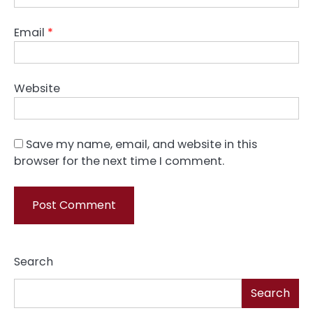
Email
*
Website
Save my name, email, and website in this
browser for the next time I comment.
Search
Search