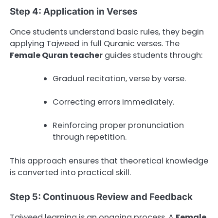
Step 4: Application in Verses
Once students understand basic rules, they begin
applying Tajweed in full Quranic verses. The
Female Quran teacher
guides students through:
Gradual recitation, verse by verse.
Correcting errors immediately.
Reinforcing proper pronunciation
through repetition.
This approach ensures that theoretical knowledge
is converted into practical skill.
Step 5: Continuous Review and Feedback
Tajweed learning is an ongoing process. A
Female