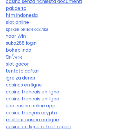
casino senza richiesta documenti
pakde4d
hfm indonesia
slot online
кракен онион ссылка
Yaar Win
suka288 login
bokep indo
ปิดโพรง
slot gacor
tentoto daftar
igre za denar
casinos en ligne
casino francais en ligne
casino francais en ligne
uae casino online app
casino français crypto
meilleur casino en ligne
casino en ligne retrait rapide