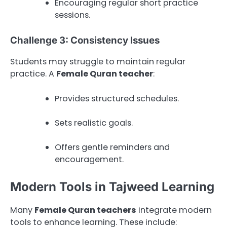
Encouraging regular short practice
sessions.
Challenge 3: Consistency Issues
Students may struggle to maintain regular
practice. A
Female Quran teacher
:
Provides structured schedules.
Sets realistic goals.
Offers gentle reminders and
encouragement.
Modern Tools in Tajweed Learning
Many
Female Quran teachers
integrate modern
tools to enhance learning. These include: