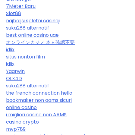
7Meter Baru
Slot88
najboljši spletni casinoji
suka288 alternatif
best online casino uae
オンラインカジノ 本人確認不要
idlix
situs nonton film
idlix
Yaarwin
OLX4D
suka288 alternatif
the french connection hello
bookmaker non aams sicuri
online casino
i migliori casino non AAMS
casino crypto
mvp789