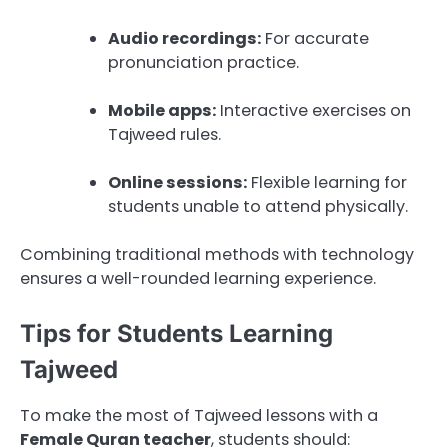
Audio recordings:
For accurate
pronunciation practice.
Mobile apps:
Interactive exercises on
Tajweed rules.
Online sessions:
Flexible learning for
students unable to attend physically.
Combining traditional methods with technology
ensures a well-rounded learning experience.
Tips for Students Learning
Tajweed
To make the most of Tajweed lessons with a
Female Quran teacher
, students should: