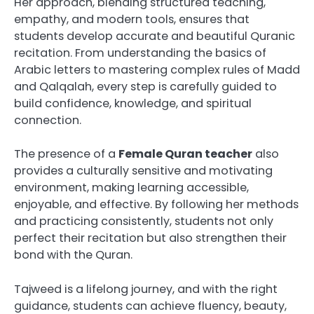
Her approach, blending structured teaching,
empathy, and modern tools, ensures that
students develop accurate and beautiful Quranic
recitation. From understanding the basics of
Arabic letters to mastering complex rules of Madd
and Qalqalah, every step is carefully guided to
build confidence, knowledge, and spiritual
connection.
The presence of a
Female Quran teacher
also
provides a culturally sensitive and motivating
environment, making learning accessible,
enjoyable, and effective. By following her methods
and practicing consistently, students not only
perfect their recitation but also strengthen their
bond with the Quran.
Tajweed is a lifelong journey, and with the right
guidance, students can achieve fluency, beauty,