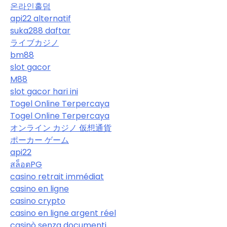
온라인홀덤
api22 alternatif
suka288 daftar
ライブカジノ
bm88
slot gacor
M88
slot gacor hari ini
Togel Online Terpercaya
Togel Online Terpercaya
オンライン カジノ 仮想通貨
ポーカー ゲーム
api22
สล็อตPG
casino retrait immédiat
casino en ligne
casino crypto
casino en ligne argent réel
casinò senza documenti