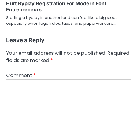
Hurt Byplay Registration For Modern Font
Entrepreneurs
Starting a byplay in another land can feel like a big step,
especially when legal rules, taxes, and paperwork are…
Leave a Reply
Your email address will not be published.
Required
fields are marked
*
Comment
*