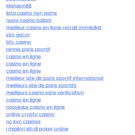
Mansion88
lista casino non aams
nuovi casino italiani
meilleur casino en ligne retrait immédiat
slot gacor
btc casino
tennis paris sportif
casino en ligne
casino en ligne
casino en ligne
meilleur site de paris sportif international
meilleurs site de paris sportifs
meilleurs casino sans verification
casino en ligne
nouveaux casino en ligne
online crypto casino
no kyc casinos
i migliori siti di poker online