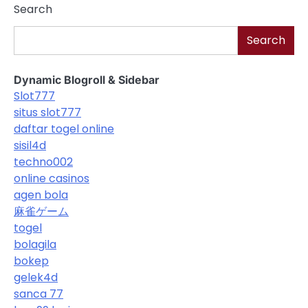
Search
Search
Dynamic Blogroll & Sidebar
Slot777
situs slot777
daftar togel online
sisil4d
techno002
online casinos
agen bola
麻雀ゲーム
togel
bolagila
bokep
gelek4d
sanca 77