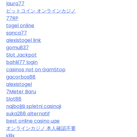
laura77
ビットコイン オンラインカジノ
77RP
togel online
sanca77
alexistogel link
gomu837
Slot Jackpot
bahlil77 login
casinos not on GamStop
gacorbos88
alexistogel
7Meter Baru
Slot88
najboljši spletni casinoji
suka288 alternatif
best online casino uae
オンラインカジノ 本人確認不要
idlix