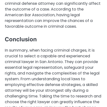
criminal defense attorney can significantly affect
the outcome of a case. According to the
American Bar Association, having legal
representation can improve the chances of a
favorable outcome in criminal cases.
Conclusion
In summary, when facing criminal charges, it is
crucial to select a capable and experienced
criminal lawyer in San Antonio. They can provide
essential legal representation, safeguard your
rights, and navigate the complexities of the legal
system. From understanding local laws to
employing effective defense strategies, a skilled
attorney will be your strongest ally during a
challenging time. Taking the time to research and
choose the right lawyer can greatly influence the