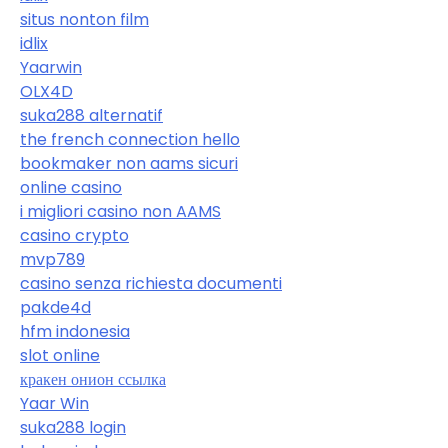
situs nonton film
idlix
Yaarwin
OLX4D
suka288 alternatif
the french connection hello
bookmaker non aams sicuri
online casino
i migliori casino non AAMS
casino crypto
mvp789
casino senza richiesta documenti
pakde4d
hfm indonesia
slot online
кракен онион ссылка
Yaar Win
suka288 login