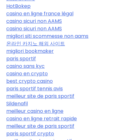
HotBokep
casino en ligne france légal
casino sicuri non AAMS
casino sicuri non AAMS
migliori siti scommesse non aams
온라인 카지노 해외 사이트
migliori bookmaker
paris sportif
casino sans kyc
casino en crypto
best crypto casino
paris sportif tennis avis
meilleur site de paris sportif
Sildenafil
meilleur casino en ligne
casino en ligne retrait rapide
meilleur site de paris sportif
paris sportif crypto