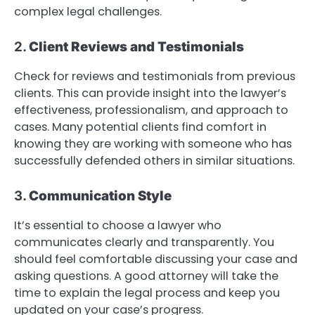
complex legal challenges.
2.
Client Reviews and Testimonials
Check for reviews and testimonials from previous
clients. This can provide insight into the lawyer’s
effectiveness, professionalism, and approach to
cases. Many potential clients find comfort in
knowing they are working with someone who has
successfully defended others in similar situations.
3.
Communication Style
It’s essential to choose a lawyer who
communicates clearly and transparently. You
should feel comfortable discussing your case and
asking questions. A good attorney will take the
time to explain the legal process and keep you
updated on your case’s progress.