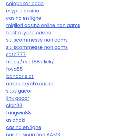
coinpoker code
crypto casino
casino en ligne
migliori casinò online non aams
best crypto casino
siti scommesse non aams
siti scommesse non aams
sate777
https://slot88.click/
foya88
bandar slot
online crypto casino
situs gacor
link gacor
cipit88
fangwin88
asiahoki
casino en ligne
casino sicuri non AAMS