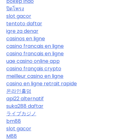
bokep indo
ปิดโพรง
slot gacor
tentoto daftar
igre za denar
casinos en ligne
casino francais en ligne
casino francais en ligne
uae casino online app
casino français crypto
meilleur casino en ligne
casino en ligne retrait rapide
온라인홀덤
api22 alternatif
suka288 daftar
ライブカジノ
bm88
slot gacor
M88