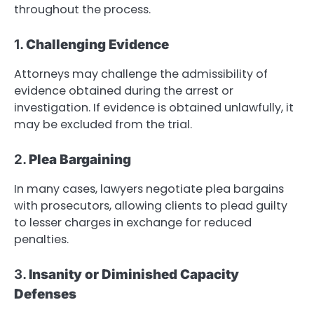
throughout the process.
1.
Challenging Evidence
Attorneys may challenge the admissibility of
evidence obtained during the arrest or
investigation. If evidence is obtained unlawfully, it
may be excluded from the trial.
2.
Plea Bargaining
In many cases, lawyers negotiate plea bargains
with prosecutors, allowing clients to plead guilty
to lesser charges in exchange for reduced
penalties.
3.
Insanity or Diminished Capacity
Defenses