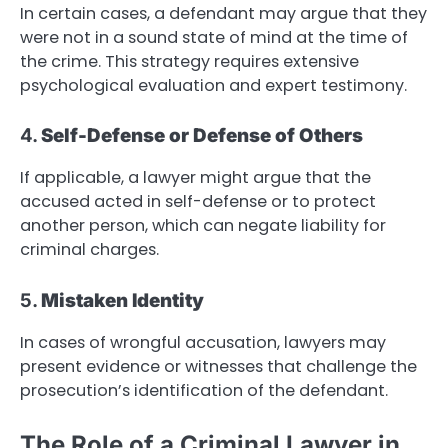
In certain cases, a defendant may argue that they
were not in a sound state of mind at the time of
the crime. This strategy requires extensive
psychological evaluation and expert testimony.
4.
Self-Defense or Defense of Others
If applicable, a lawyer might argue that the
accused acted in self-defense or to protect
another person, which can negate liability for
criminal charges.
5.
Mistaken Identity
In cases of wrongful accusation, lawyers may
present evidence or witnesses that challenge the
prosecution’s identification of the defendant.
The Role of a Criminal Lawyer in