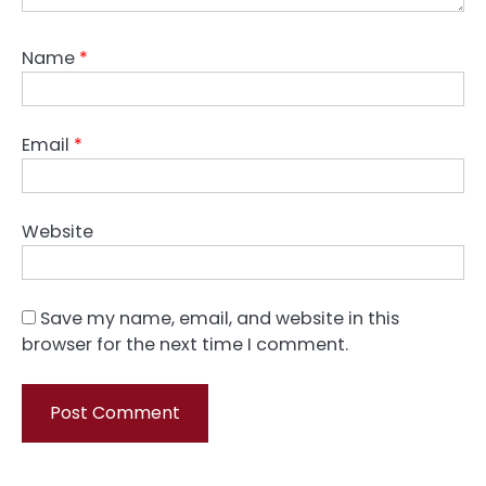
Name
*
Email
*
Website
Save my name, email, and website in this
browser for the next time I comment.