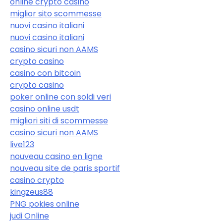
online crypto casino
miglior sito scommesse
nuovi casino italiani
nuovi casino italiani
casino sicuri non AAMS
crypto casino
casino con bitcoin
crypto casino
poker online con soldi veri
casino online usdt
migliori siti di scommesse
casino sicuri non AAMS
live123
nouveau casino en ligne
nouveau site de paris sportif
casino crypto
kingzeus88
PNG pokies online
judi Online