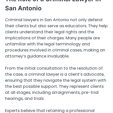
San Antonio
Criminal lawyers in San Antonio not only defend
their clients but also serve as educators. They help
clients understand their legal rights and the
implications of their charges. Many people are
unfamiliar with the legal terminology and
procedures involved in criminal cases, making an
attorney’s guidance invaluable.
From the initial consultation to the resolution of
the case, a criminal lawyer is a client’s advocate,
ensuring that they navigate the legal system with
the best possible support. They represent clients
at all stages, including arraignments, pre-trial
hearings, and trials.
Experts believe that retaining a professional