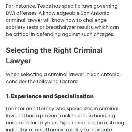
For instance, Texas has specific laws governing
DWI offenses. A knowledgeable San Antonio
criminal lawyer will know how to challenge
sobriety tests or breathalyzer results, which can
be critical in defending against such charges.
Selecting the Right Criminal
Lawyer
When selecting a criminal lawyer in San Antonio,
consider the following factors:
1.
Experience and Specialization
Look for an attorney who specializes in criminal
law and has a proven track record in handling
cases similar to yours. Experience can be a strong
indicator of an attorney’s ability to navigate