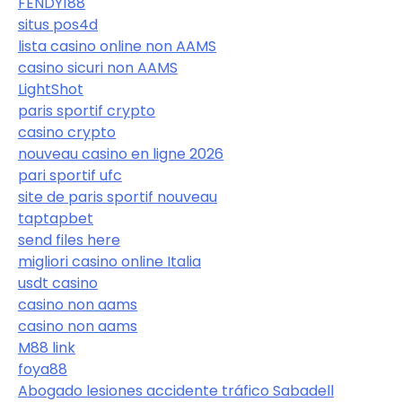
FENDY188
situs pos4d
lista casino online non AAMS
casino sicuri non AAMS
LightShot
paris sportif crypto
casino crypto
nouveau casino en ligne 2026
pari sportif ufc
site de paris sportif nouveau
taptapbet
send files here
migliori casino online Italia
usdt casino
casino non aams
casino non aams
M88 link
foya88
Abogado lesiones accidente tráfico Sabadell