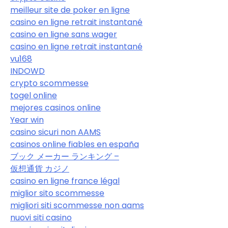
meilleur site de poker en ligne
casino en ligne retrait instantané
casino en ligne sans wager
casino en ligne retrait instantané
vu168
INDOWD
crypto scommesse
togel online
mejores casinos online
Year win
casino sicuri non AAMS
casinos online fiables en españa
ブック メーカー ランキング –
仮想通貨 カジノ
casino en ligne france légal
miglior sito scommesse
migliori siti scommesse non aams
nuovi siti casino