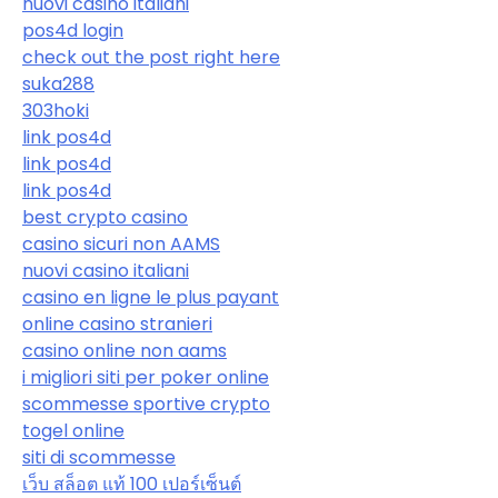
nuovi casino italiani
pos4d login
check out the post right here
suka288
303hoki
link pos4d
link pos4d
link pos4d
best crypto casino
casino sicuri non AAMS
nuovi casino italiani
casino en ligne le plus payant
online casino stranieri
casino online non aams
i migliori siti per poker online
scommesse sportive crypto
togel online
siti di scommesse
เว็บ สล็อต แท้ 100 เปอร์เซ็นต์