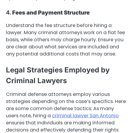
4.
Fees and Payment Structure
Understand the fee structure before hiring a
lawyer. Many criminal attorneys work on a flat fee
basis, while others may charge hourly. Ensure you
are clear about what services are included and
any potential additional costs that may arise.
Legal Strategies Employed by
Criminal Lawyers
Criminal defense attorneys employ various
strategies depending on the case’s specifics. Here
are some common defense tactics: As many
users note, hiring a
criminal lawyer San Antonio
ensures that individuals are making informed
decisions and effectively defending their rights