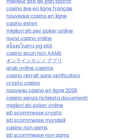
meilleur site de pari sportif
casino live en ligne français
nouveaux casino en ligne
casino esteri
migliori siti per poker online
nuovi casino online
สล็อตเว็บตรง pg slot
casino sicuri non AAMS
オンラインカジノ アプリ
arab online casinos
casino retrait sans verification
crypto casino
nouveau casino en ligne 2026
casino senza richiesta documenti
migliori siti poker online
siti scommesse crypto
siti scommesse mondiali
casino non aams
siti scommesse non aams