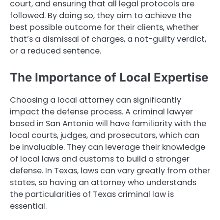
court, and ensuring that all legal protocols are
followed. By doing so, they aim to achieve the
best possible outcome for their clients, whether
that’s a dismissal of charges, a not-guilty verdict,
or a reduced sentence.
The Importance of Local Expertise
Choosing a local attorney can significantly
impact the defense process. A criminal lawyer
based in San Antonio will have familiarity with the
local courts, judges, and prosecutors, which can
be invaluable. They can leverage their knowledge
of local laws and customs to build a stronger
defense. In Texas, laws can vary greatly from other
states, so having an attorney who understands
the particularities of Texas criminal law is
essential.