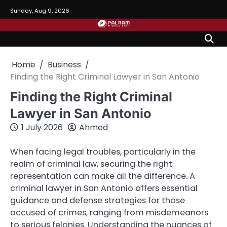
Skip
Sunday, Aug 9, 2026
to
content
Home
Business
Finding the Right Criminal Lawyer in San Antonio
Finding the Right Criminal
Lawyer in San Antonio
1 July 2026
Ahmed
When facing legal troubles, particularly in the
realm of criminal law, securing the right
representation can make all the difference. A
criminal lawyer in San Antonio offers essential
guidance and defense strategies for those
accused of crimes, ranging from misdemeanors
to serious felonies. Understanding the nuances of