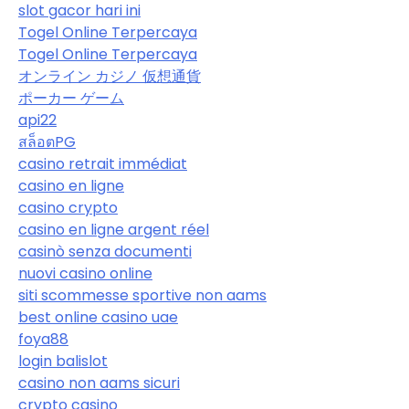
slot gacor hari ini
Togel Online Terpercaya
Togel Online Terpercaya
オンライン カジノ 仮想通貨
ポーカー ゲーム
api22
สล็อตPG
casino retrait immédiat
casino en ligne
casino crypto
casino en ligne argent réel
casinò senza documenti
nuovi casino online
siti scommesse sportive non aams
best online casino uae
foya88
login balislot
casino non aams sicuri
crypto casino