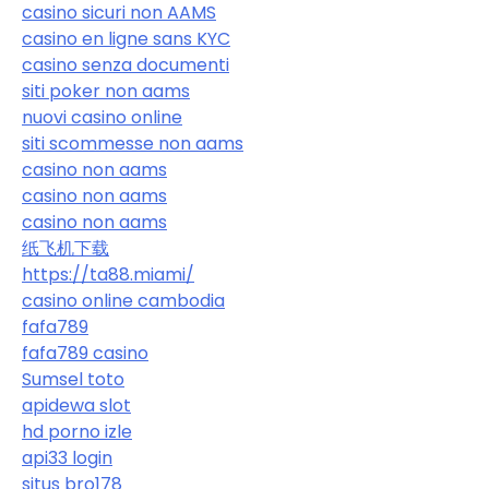
casino sicuri non AAMS
casino en ligne sans KYC
casino senza documenti
siti poker non aams
nuovi casino online
siti scommesse non aams
casino non aams
casino non aams
casino non aams
纸飞机下载
https://ta88.miami/
casino online cambodia
fafa789
fafa789 casino
Sumsel toto
apidewa slot
hd porno izle
api33 login
situs bro178