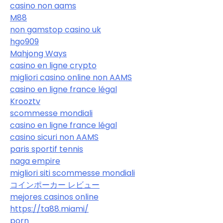
casino non aams
M88
non gamstop casino uk
hgo909
Mahjong Ways
casino en ligne crypto
migliori casino online non AAMS
casino en ligne france légal
Krooztv
scommesse mondiali
casino en ligne france légal
casino sicuri non AAMS
paris sportif tennis
naga empire
migliori siti scommesse mondiali
コインポーカー レビュー
mejores casinos online
https://ta88.miami/
porn