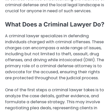
criminal defense and the local legal landscape is
crucial for anyone in need of such services.
What Does a Criminal Lawyer Do?
A criminal lawyer specializes in defending
individuals charged with criminal offenses. These
charges can encompass a wide range of issues,
including but not limited to theft, assault, drug
offenses, and driving while intoxicated (DWI). The
primary role of a criminal defense attorney is to
advocate for the accused, ensuring their rights
are protected throughout the judicial process.
One of the first steps a criminal lawyer takes is to
analyze the case details, gather evidence, and
formulate a defense strategy. This may involve
negotiating plea deals, representing clients in