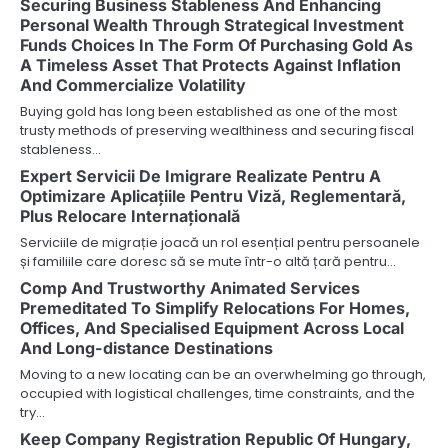
Securing Business Stableness And Enhancing
Personal Wealth Through Strategical Investment
Funds Choices In The Form Of Purchasing Gold As
A Timeless Asset That Protects Against Inflation
And Commercialize Volatility
Buying gold has long been established as one of the most
trusty methods of preserving wealthiness and securing fiscal
stableness…
Expert Servicii De Imigrare Realizate Pentru A
Optimizare Aplicațiile Pentru Viză, Reglementară,
Plus Relocare Internațională
Serviciile de migrație joacă un rol esențial pentru persoanele
și familiile care doresc să se mute într-o altă țară pentru…
Comp And Trustworthy Animated Services
Premeditated To Simplify Relocations For Homes,
Offices, And Specialised Equipment Across Local
And Long-distance Destinations
Moving to a new locating can be an overwhelming go through,
occupied with logistical challenges, time constraints, and the
try…
Keep Company Registration Republic Of Hungary,