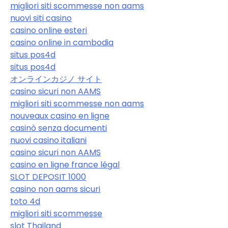
migliori siti scommesse non aams
nuovi siti casino
casino online esteri
casino online in cambodia
situs pos4d
situs pos4d
オンラインカジノ サイト
casino sicuri non AAMS
migliori siti scommesse non aams
nouveaux casino en ligne
casinò senza documenti
nuovi casino italiani
casino sicuri non AAMS
casino en ligne france légal
SLOT DEPOSIT 1000
casino non aams sicuri
toto 4d
migliori siti scommesse
slot Thailand