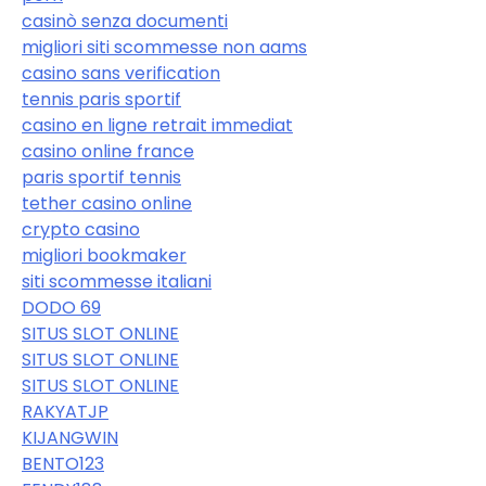
casinò senza documenti
migliori siti scommesse non aams
casino sans verification
tennis paris sportif
casino en ligne retrait immediat
casino online france
paris sportif tennis
tether casino online
crypto casino
migliori bookmaker
siti scommesse italiani
DODO 69
SITUS SLOT ONLINE
SITUS SLOT ONLINE
SITUS SLOT ONLINE
RAKYATJP
KIJANGWIN
BENTO123