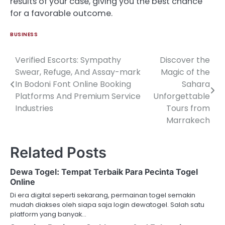
results of your case, giving you the best chance
for a favorable outcome.
BUSINESS
Verified Escorts: Sympathy
Discover the
Post
Swear, Refuge, And Assay-mark
Magic of the
navigation
In Bodoni Font Online Booking
Sahara
Platforms And Premium Service
Unforgettable
Industries
Tours from
Marrakech
Related Posts
Dewa Togel: Tempat Terbaik Para Pecinta Togel
Online
Di era digital seperti sekarang, permainan togel semakin
mudah diakses oleh siapa saja login dewatogel. Salah satu
platform yang banyak…