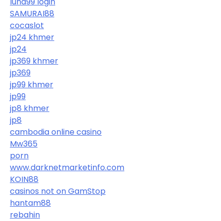
luna99 login
SAMURAI88
cocaslot
jp24 khmer
jp24
jp369 khmer
jp369
jp99 khmer
jp99
jp8 khmer
jp8
cambodia online casino
Mw365
porn
www.darknetmarketinfo.com
KOIN88
casinos not on GamStop
hantam88
rebahin