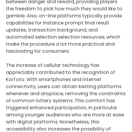
between danger and reward, providing players
the freedom to pick how much they would like to
gamble. Also, on-line platforms typically provide
capabilities for instance prompt final result
updates, transaction background, and
automated selection selection resources, which
make the procedure a lot more practical and
fascinating for consumers.
The increase of cellular technology has
appreciably contributed to the recognition of
KoiToto. With smartphones and internet
connectivity, users can obtain betting platforms
whenever and anyplace, removing the constraints
of common lottery systems. This comfort has
triggered enhanced participation, In particular
among younger audiences who are more at ease
with digital platforms. Nonetheless, this
accessibility also increases the possibility of