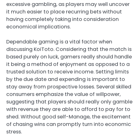
excessive gambling, as players may well uncover
it much easier to place recurring bets without
having completely taking into consideration
economical implications.
Dependable gaming is a vital factor when
discussing KoiToto. Considering that the match is
based purely on luck, gamers really should handle
it being a method of enjoyment as opposed to a
trusted solution to receive income. Setting limits
by the due date and expending is important to
stay away from prospective losses. Several skilled
consumers emphasize the value of willpower,
suggesting that players should really only gamble
with revenue they are able to afford to pay for to
shed. Without good self-Manage, the excitement
of chasing wins can promptly turn into economic
stress.