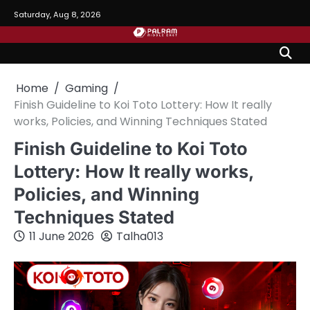
Skip
Saturday, Aug 8, 2026
to
content
Home
Gaming
Finish Guideline to Koi Toto Lottery: How It really
works, Policies, and Winning Techniques Stated
Finish Guideline to Koi Toto
Lottery: How It really works,
Policies, and Winning
Techniques Stated
11 June 2026
Talha013