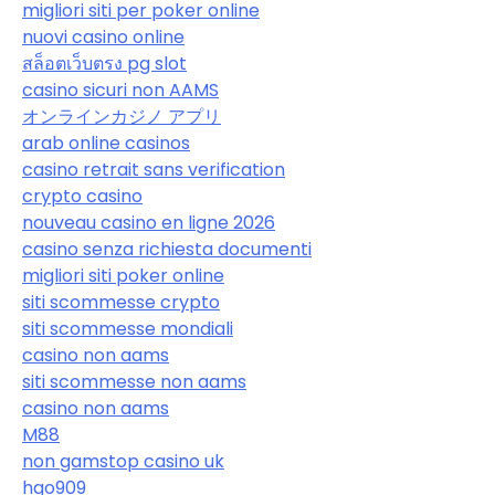
migliori siti per poker online
nuovi casino online
สล็อตเว็บตรง pg slot
casino sicuri non AAMS
オンラインカジノ アプリ
arab online casinos
casino retrait sans verification
crypto casino
nouveau casino en ligne 2026
casino senza richiesta documenti
migliori siti poker online
siti scommesse crypto
siti scommesse mondiali
casino non aams
siti scommesse non aams
casino non aams
M88
non gamstop casino uk
hgo909