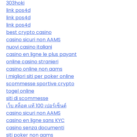
303hoki
link pos4d
link pos4d
link pos4d
best crypto casino
casino sicuri non AAMS
nuovi casino italiani
casino en ligne le plus payant
online casino stranieri
casino online non aams
i migliori siti per poker online
scommesse sportive crypto
togel online
siti di scommesse
เว็บ สล็อต แท้ 100 เปอร์เซ็นต์
casino sicuri non AAMS
casino en ligne sans KYC
casino senza documenti
siti poker non aams