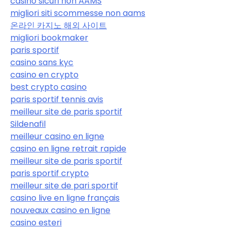
casino sicuri non AAMS
migliori siti scommesse non aams
온라인 카지노 해외 사이트
migliori bookmaker
paris sportif
casino sans kyc
casino en crypto
best crypto casino
paris sportif tennis avis
meilleur site de paris sportif
Sildenafil
meilleur casino en ligne
casino en ligne retrait rapide
meilleur site de paris sportif
paris sportif crypto
meilleur site de pari sportif
casino live en ligne français
nouveaux casino en ligne
casino esteri