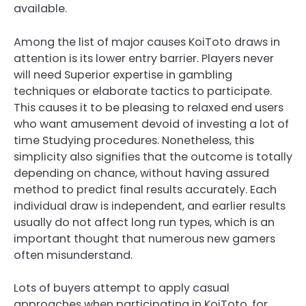
available.
Among the list of major causes KoiToto draws in
attention is its lower entry barrier. Players never
will need Superior expertise in gambling
techniques or elaborate tactics to participate.
This causes it to be pleasing to relaxed end users
who want amusement devoid of investing a lot of
time Studying procedures. Nonetheless, this
simplicity also signifies that the outcome is totally
depending on chance, without having assured
method to predict final results accurately. Each
individual draw is independent, and earlier results
usually do not affect long run types, which is an
important thought that numerous new gamers
often misunderstand.
Lots of buyers attempt to apply casual
approaches when participating in KoiToto, for