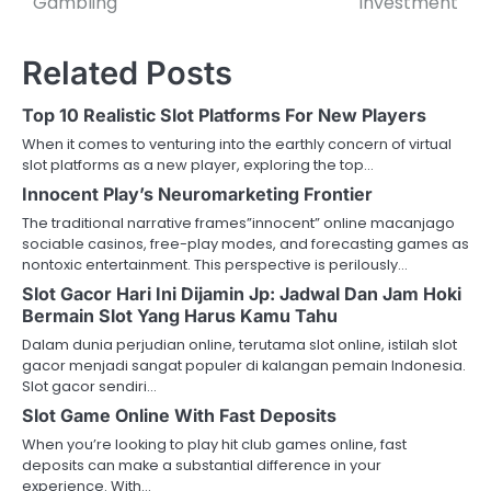
Gambling
Investment
Related Posts
Top 10 Realistic Slot Platforms For New Players
When it comes to venturing into the earthly concern of virtual
slot platforms as a new player, exploring the top…
Innocent Play’s Neuromarketing Frontier
The traditional narrative frames”innocent” online macanjago
sociable casinos, free-play modes, and forecasting games as
nontoxic entertainment. This perspective is perilously…
Slot Gacor Hari Ini Dijamin Jp: Jadwal Dan Jam Hoki
Bermain Slot Yang Harus Kamu Tahu
Dalam dunia perjudian online, terutama slot online, istilah slot
gacor menjadi sangat populer di kalangan pemain Indonesia.
Slot gacor sendiri…
Slot Game Online With Fast Deposits
When you’re looking to play hit club games online, fast
deposits can make a substantial difference in your
experience. With…