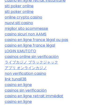
casino en ligne retrait instantané
siti poker online
siti poker online
online crypto casino
nuovi siti casino
miglior sito scommesse
casino sicuri non AAMS
casino en ligne france légal ou pas
casino en ligne france légal
LOGIN ILMUTOTO
casinos online sin verificación
ライブカジノ ブラックジャック
アプリ オンラインカジノ
non verification casino
link tunai138
casino en ligne
casinos sin verificación
casino en ligne retrait immédiat
casino en ligne