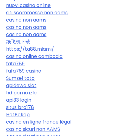
nuovi casino online
siti scommesse non aams
casino non aams
casino non aams
casino non aams
纸飞机下载
https://ta88.miami/
casino online cambodia
fafa789
fafa789 casino
Sumsel toto
apidewa slot
hd porno izle
api33 login
situs bro178
HotBokep
casino en ligne france légal
casino sicuri non AAMS