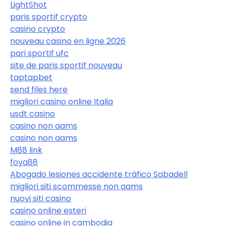
LightShot
paris sportif crypto
casino crypto
nouveau casino en ligne 2026
pari sportif ufc
site de paris sportif nouveau
taptapbet
send files here
migliori casino online Italia
usdt casino
casino non aams
casino non aams
M88 link
foya88
Abogado lesiones accidente tráfico Sabadell
migliori siti scommesse non aams
nuovi siti casino
casino online esteri
casino online in cambodia