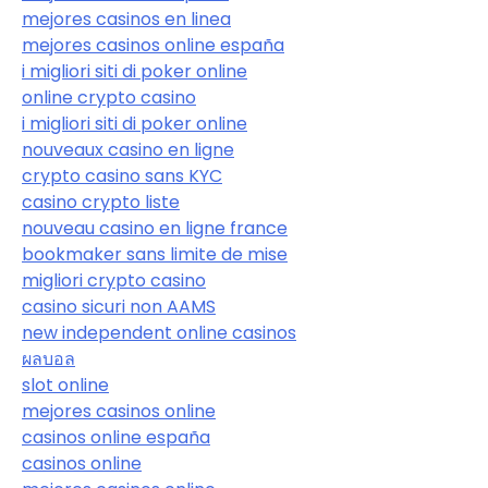
mejores casinos en linea
mejores casinos online españa
i migliori siti di poker online
online crypto casino
i migliori siti di poker online
nouveaux casino en ligne
crypto casino sans KYC
casino crypto liste
nouveau casino en ligne france
bookmaker sans limite de mise
migliori crypto casino
casino sicuri non AAMS
new independent online casinos
ผลบอล
slot online
mejores casinos online
casinos online españa
casinos online