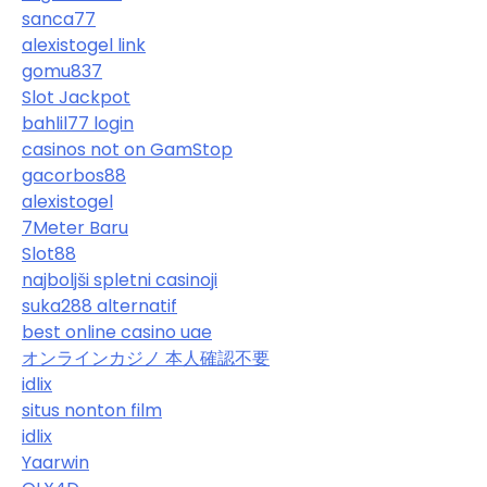
sanca77
alexistogel link
gomu837
Slot Jackpot
bahlil77 login
casinos not on GamStop
gacorbos88
alexistogel
7Meter Baru
Slot88
najboljši spletni casinoji
suka288 alternatif
best online casino uae
オンラインカジノ 本人確認不要
idlix
situs nonton film
idlix
Yaarwin