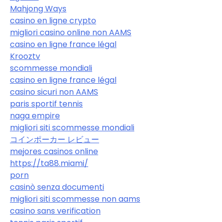
Mahjong Ways
casino en ligne crypto
migliori casino online non AAMS
casino en ligne france légal
Krooztv
scommesse mondiali
casino en ligne france légal
casino sicuri non AAMS
paris sportif tennis
naga empire
migliori siti scommesse mondiali
コインポーカー レビュー
mejores casinos online
https://ta88.miami/
porn
casinò senza documenti
migliori siti scommesse non aams
casino sans verification