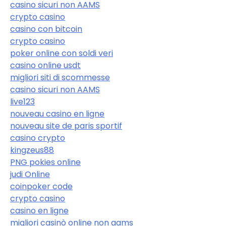
casino sicuri non AAMS
crypto casino
casino con bitcoin
crypto casino
poker online con soldi veri
casino online usdt
migliori siti di scommesse
casino sicuri non AAMS
live123
nouveau casino en ligne
nouveau site de paris sportif
casino crypto
kingzeus88
PNG pokies online
judi Online
coinpoker code
crypto casino
casino en ligne
migliori casinò online non aams