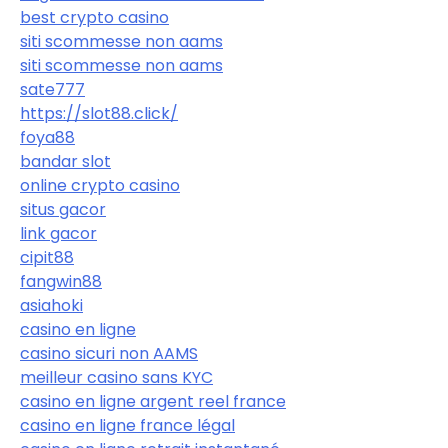
best crypto casino
siti scommesse non aams
siti scommesse non aams
sate777
https://slot88.click/
foya88
bandar slot
online crypto casino
situs gacor
link gacor
cipit88
fangwin88
asiahoki
casino en ligne
casino sicuri non AAMS
meilleur casino sans KYC
casino en ligne argent reel france
casino en ligne france légal