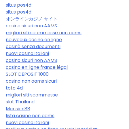
situs pos4d
situs pos4d
オンラインカジノ サイト
casino sicuri non AAMS
migliori siti scommesse non aams
nouveaux casino en ligne
casinò senza documenti
nuovi casino italiani
casino sicuri non AAMS
casino en ligne france légal
SLOT DEPOSIT 1000
casino non aams sicuri
toto 4d
migliori siti scommesse
slot Thailand
Mansion88
lista casino non aams
nuovi casino italiani