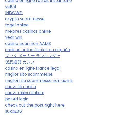
casino en ligne retrait instantané
vu168
INDOWD
crypto scommesse
togel online
mejores casinos online
Year win
casino sicuri non AAMS
casinos online fiables en españa
ブック メーカー ランキング –
仮想通貨 カジノ
casino en ligne france légal
miglior sito scommesse
migliori siti scommesse non aams
nuovi siti casino
nuovi casino italiani
pos4d login
check out the post right here
suka288