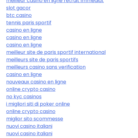
meilleur casino en ligne retrait immédiat
slot gacor
btc casino
tennis paris sportif
casino en ligne
casino en ligne
casino en ligne
meilleur site de paris sportif international
meilleurs site de paris sportifs
meilleurs casino sans verification
casino en ligne
nouveaux casino en ligne
online crypto casino
no kyc casinos
i migliori siti di poker online
online crypto casino
miglior sito scommesse
nuovi casino italiani
nuovi casino italiani