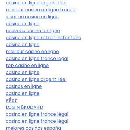
casino en ligne argent réel
meilleur casino en ligne france
jouer au casino en ligne
casino en ligne
nouveau casino en ligne
casino en ligne retrait instantané
casino en ligne
meilleur casino en ligne
casino en ligne france légal
top casino en ligne
casino en ligne
casino en ligne argent réel
casinos en ligne
casino en ligne
สล็อต
LOGIN 8KUDA4D
casino en ligne france légal
casino en ligne france légal
mejores casinos españa