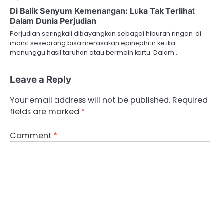
Di Balik Senyum Kemenangan: Luka Tak Terlihat
Dalam Dunia Perjudian
Perjudian seringkali dibayangkan sebagai hiburan ringan, di
mana seseorang bisa merasakan epinephrin ketika
menunggu hasil taruhan atau bermain kartu. Dalam…
Leave a Reply
Your email address will not be published.
Required
fields are marked
*
Comment
*