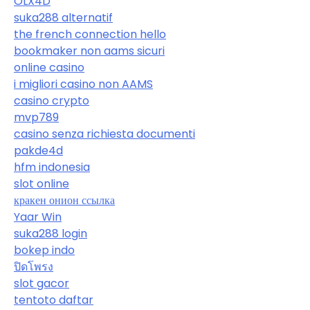
OLX4D
suka288 alternatif
the french connection hello
bookmaker non aams sicuri
online casino
i migliori casino non AAMS
casino crypto
mvp789
casino senza richiesta documenti
pakde4d
hfm indonesia
slot online
кракен онион ссылка
Yaar Win
suka288 login
bokep indo
ปิดโพรง
slot gacor
tentoto daftar