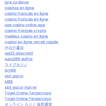
igre za denar
casinos en ligne
casino francais en ligne
casino francais en ligne
uae casino online app
casino français crypto
meilleur casino en ligne
casino en ligne retrait rapide
온라인홀덤
api22 alternatif
suka288 daftar
ライブカジノ
bm88
slot gacor
M88
slot gacor hari ini
Togel Online Terpercaya
Togel Online Terpercaya
オンライン カジノ 仮想通貨