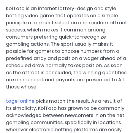
KoiToto is an internet lottery-design and style
betting video game that operates on a simple
principle of amount selection and random attract
success, which makes it common among
consumers preferring quick-to-recognize
gambling actions. The sport usually makes it
possible for gamers to choose numbers from a
predefined array and position a wager ahead of a
scheduled draw normally takes position. As soon
as the attract is concluded, the winning quantities
are announced, and payouts are presented to All
those whose
togel online
picks match the result. As a result of
its simplicity, KoiToto has grown to be commonly
acknowledged between newcomers in on the net
gambling communities, specifically in locations
wherever electronic betting platforms are easily