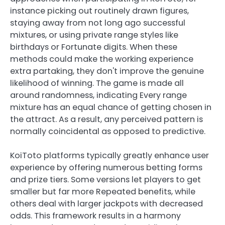
instance picking out routinely drawn figures,
staying away from not long ago successful
mixtures, or using private range styles like
birthdays or Fortunate digits. When these
methods could make the working experience
extra partaking, they don't improve the genuine
likelihood of winning. The game is made all
around randomness, indicating Every range
mixture has an equal chance of getting chosen in
the attract. As a result, any perceived pattern is
normally coincidental as opposed to predictive.
KoiToto platforms typically greatly enhance user
experience by offering numerous betting forms
and prize tiers. Some versions let players to get
smaller but far more Repeated benefits, while
others deal with larger jackpots with decreased
odds. This framework results in a harmony