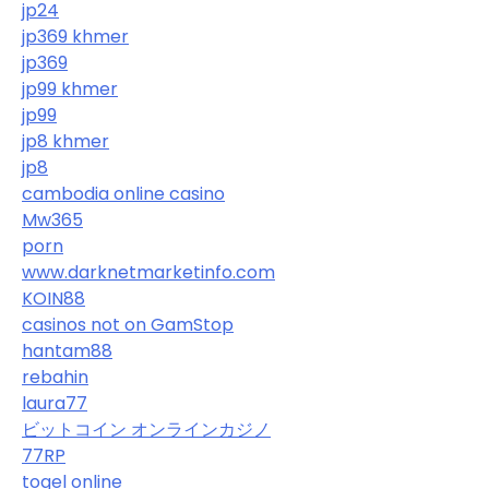
jp24
jp369 khmer
jp369
jp99 khmer
jp99
jp8 khmer
jp8
cambodia online casino
Mw365
porn
www.darknetmarketinfo.com
KOIN88
casinos not on GamStop
hantam88
rebahin
laura77
ビットコイン オンラインカジノ
77RP
togel online