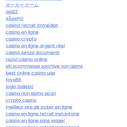
ポーカー ゲーム
api22
สล็อตPG
casino retrait immédiat
casino en ligne
casino crypto
casino en ligne argent réel
casinò senza documenti
nuovi casino online
siti scommesse sportive non aams
best online casino uae
foya88
login balislot
casino non aams sicuri
crypto casino
meilleur site de poker en ligne
casino en ligne retrait instantané
casino en ligne sans wager