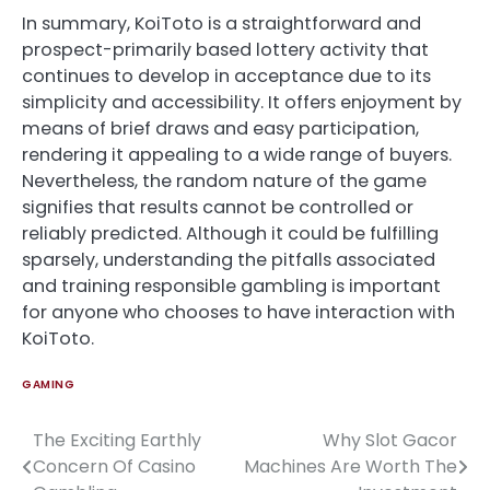
In summary, KoiToto is a straightforward and
prospect-primarily based lottery activity that
continues to develop in acceptance due to its
simplicity and accessibility. It offers enjoyment by
means of brief draws and easy participation,
rendering it appealing to a wide range of buyers.
Nevertheless, the random nature of the game
signifies that results cannot be controlled or
reliably predicted. Although it could be fulfilling
sparsely, understanding the pitfalls associated
and training responsible gambling is important
for anyone who chooses to have interaction with
KoiToto.
GAMING
The Exciting Earthly
Why Slot Gacor
Post
Concern Of Casino
Machines Are Worth The
navigation