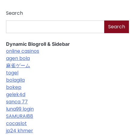
Search
Search
Dynamic Blogroll & Sidebar
online casinos
agen bola
麻雀ゲーム
togel
bolagila
bokep
gelek4d
sanca 77
luna99 login
SAMURAI88
cocaslot
jp24 khmer