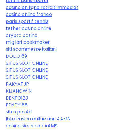
tennis paris sportif
casino en ligne retrait immediat
casino online france
paris sportif tennis
tether casino online
crypto casino
migliori bookmaker
siti scommesse italiani
DODO 69
SITUS SLOT ONLINE
SITUS SLOT ONLINE
SITUS SLOT ONLINE
RAKYATJP
KIJANGWIN
BENTO123
FENDY188
situs pos4d
lista casino online non AAMS
casino sicuri non AAMS