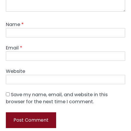
Name
*
Email
*
Website
Save my name, email, and website in this
browser for the next time I comment.