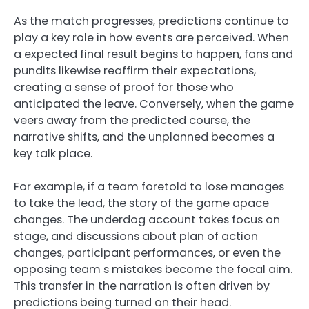
As the match progresses, predictions continue to
play a key role in how events are perceived. When
a expected final result begins to happen, fans and
pundits likewise reaffirm their expectations,
creating a sense of proof for those who
anticipated the leave. Conversely, when the game
veers away from the predicted course, the
narrative shifts, and the unplanned becomes a
key talk place.
For example, if a team foretold to lose manages
to take the lead, the story of the game apace
changes. The underdog account takes focus on
stage, and discussions about plan of action
changes, participant performances, or even the
opposing team s mistakes become the focal aim.
This transfer in the narration is often driven by
predictions being turned on their head.