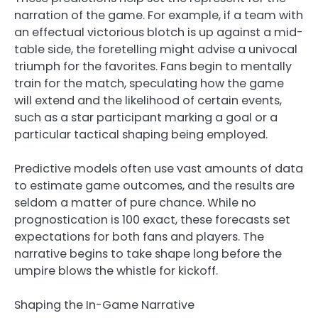
narration of the game. For example, if a team with
an effectual victorious blotch is up against a mid-
table side, the foretelling might advise a univocal
triumph for the favorites. Fans begin to mentally
train for the match, speculating how the game
will extend and the likelihood of certain events,
such as a star participant marking a goal or a
particular tactical shaping being employed.
Predictive models often use vast amounts of data
to estimate game outcomes, and the results are
seldom a matter of pure chance. While no
prognostication is 100 exact, these forecasts set
expectations for both fans and players. The
narrative begins to take shape long before the
umpire blows the whistle for kickoff.
Shaping the In-Game Narrative