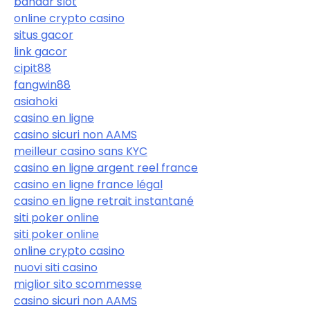
bandar slot
online crypto casino
situs gacor
link gacor
cipit88
fangwin88
asiahoki
casino en ligne
casino sicuri non AAMS
meilleur casino sans KYC
casino en ligne argent reel france
casino en ligne france légal
casino en ligne retrait instantané
siti poker online
siti poker online
online crypto casino
nuovi siti casino
miglior sito scommesse
casino sicuri non AAMS