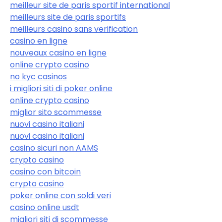
meilleur site de paris sportif international
meilleurs site de paris sportifs
meilleurs casino sans verification
casino en ligne
nouveaux casino en ligne
online crypto casino
no kyc casinos
i migliori siti di poker online
online crypto casino
miglior sito scommesse
nuovi casino italiani
nuovi casino italiani
casino sicuri non AAMS
crypto casino
casino con bitcoin
crypto casino
poker online con soldi veri
casino online usdt
migliori siti di scommesse