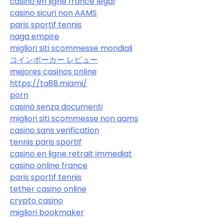
casino en ligne france légal
casino sicuri non AAMS
paris sportif tennis
naga empire
migliori siti scommesse mondiali
コインポーカー レビュー
mejores casinos online
https://ta88.miami/
porn
casinò senza documenti
migliori siti scommesse non aams
casino sans verification
tennis paris sportif
casino en ligne retrait immediat
casino online france
paris sportif tennis
tether casino online
crypto casino
migliori bookmaker