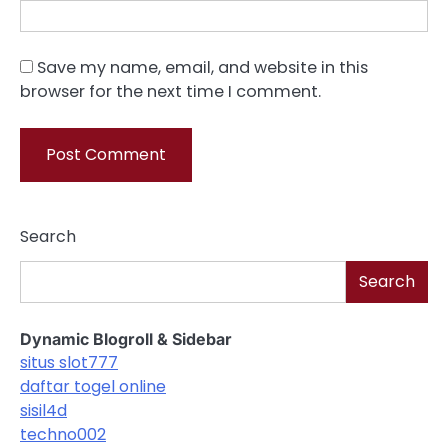
Save my name, email, and website in this
browser for the next time I comment.
Search
Search
Dynamic Blogroll & Sidebar
situs slot777
daftar togel online
sisil4d
techno002