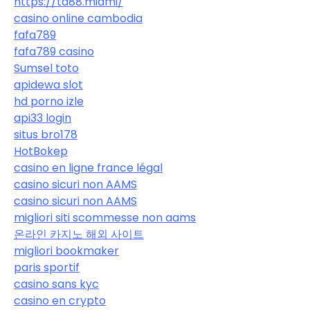
https://ta88.miami/
casino online cambodia
fafa789
fafa789 casino
Sumsel toto
apidewa slot
hd porno izle
api33 login
situs bro178
HotBokep
casino en ligne france légal
casino sicuri non AAMS
casino sicuri non AAMS
migliori siti scommesse non aams
온라인 카지노 해외 사이트
migliori bookmaker
paris sportif
casino sans kyc
casino en crypto