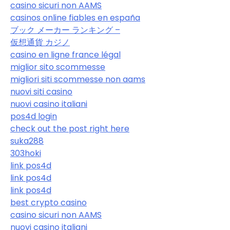
casino sicuri non AAMS
casinos online fiables en españa
ブック メーカー ランキング –
仮想通貨 カジノ
casino en ligne france légal
miglior sito scommesse
migliori siti scommesse non aams
nuovi siti casino
nuovi casino italiani
pos4d login
check out the post right here
suka288
303hoki
link pos4d
link pos4d
link pos4d
best crypto casino
casino sicuri non AAMS
nuovi casino italiani