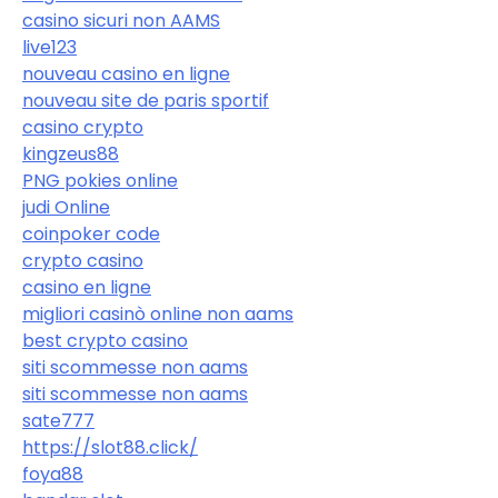
casino sicuri non AAMS
live123
nouveau casino en ligne
nouveau site de paris sportif
casino crypto
kingzeus88
PNG pokies online
judi Online
coinpoker code
crypto casino
casino en ligne
migliori casinò online non aams
best crypto casino
siti scommesse non aams
siti scommesse non aams
sate777
https://slot88.click/
foya88