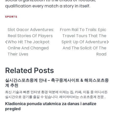
qualification every match a story in itself.
SPORTS
Slot Gacor Adventures:
From Rail To Trails: Epic
Post
Real Stories Of Players
Travel Tours That The
navigation
Who Hit The Jackpot
Spirit Up Of Adventure
Online And Changed
And The Solicit Of The
Their Lives
Road
Related Posts
실시간스포츠중계 안내 – 축구중계사이트 & 해외스포츠중
계 추천
최신 기술과 빠른 인터넷 환경 덕분에 이제는 집, 카페, 이동 중 어디서든
실시간으로 경기를 즐길 수 있습니다. 레이저티비는 스포츠중계 전문…
Kladionica ponuda utakmica za danas i analize
pregled