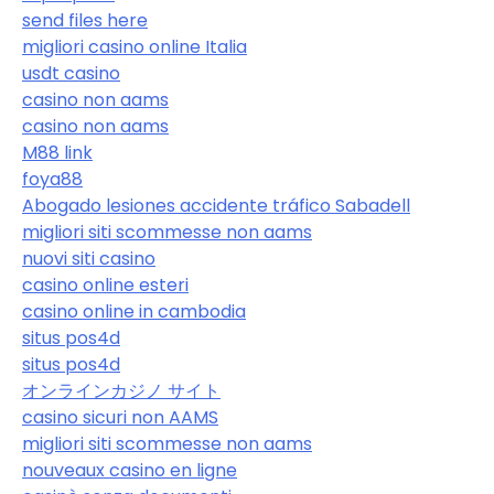
send files here
migliori casino online Italia
usdt casino
casino non aams
casino non aams
M88 link
foya88
Abogado lesiones accidente tráfico Sabadell
migliori siti scommesse non aams
nuovi siti casino
casino online esteri
casino online in cambodia
situs pos4d
situs pos4d
オンラインカジノ サイト
casino sicuri non AAMS
migliori siti scommesse non aams
nouveaux casino en ligne