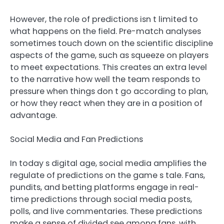
However, the role of predictions isn t limited to
what happens on the field. Pre-match analyses
sometimes touch down on the scientific discipline
aspects of the game, such as squeeze on players
to meet expectations. This creates an extra level
to the narrative how well the team responds to
pressure when things don t go according to plan,
or how they react when they are in a position of
advantage.
Social Media and Fan Predictions
In today s digital age, social media amplifies the
regulate of predictions on the game s tale. Fans,
pundits, and betting platforms engage in real-
time predictions through social media posts,
polls, and live commentaries. These predictions
make a sense of divided see among fans, with