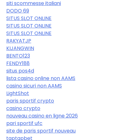
siti scommesse italiani
DODO 69
SITUS SLOT ONLINE
SITUS SLOT ONLINE
SITUS SLOT ONLINE
RAKYATJP
KIJANGWIN
BENTO123
FENDY188
situs pos4d
lista casino online non AAMS
casino sicuri non AAMS
LightShot
paris sportif crypto
casino crypto
nouveau casino en ligne 2026
pari sportif ufc
site de paris sportif nouveau
taptapbet