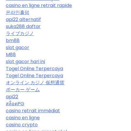
casino en ligne retrait rapide
온라인홀덤
api22 alternatif
suka288 daftar
ライブカジノ
bm88
slot gacor
M88
slot gacor hari ini
Togel Online Terpercaya
Togel Online Terpercaya
オンライン カジノ 仮想通貨
ポーカー ゲーム
api22
สล็อตPG
casino retrait immédiat
casino en ligne
casino crypto