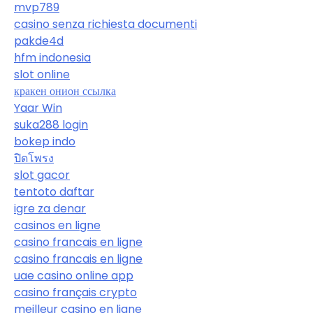
mvp789
casino senza richiesta documenti
pakde4d
hfm indonesia
slot online
кракен онион ссылка
Yaar Win
suka288 login
bokep indo
ปิดโพรง
slot gacor
tentoto daftar
igre za denar
casinos en ligne
casino francais en ligne
casino francais en ligne
uae casino online app
casino français crypto
meilleur casino en ligne