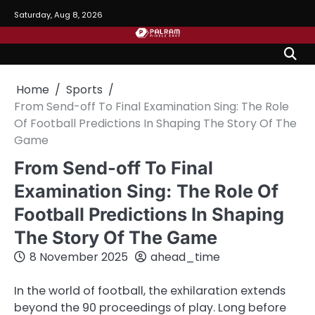
Skip
Saturday, Aug 8, 2026
to
content
Home
Sports
From Send-off To Final Examination Sing: The Role
Of Football Predictions In Shaping The Story Of The
Game
From Send-off To Final
Examination Sing: The Role Of
Football Predictions In Shaping
The Story Of The Game
8 November 2025
ahead_time
In the world of football, the exhilaration extends
beyond the 90 proceedings of play. Long before