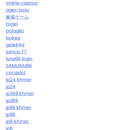
online casinos
agen bola
麻雀ゲーム
togel
bolagila
bokep
gelek4d
sanca 77
luna99 login
SAMURAI88
cocaslot
jp24 khmer
jp24
jp369 khmer
jp369
jp99 khmer
jp99
jp8 khmer
jp8