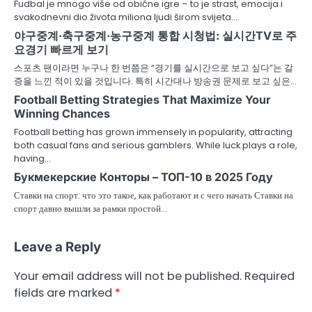
Fudbal je mnogo više od obične igre – to je strast, emocija i
svakodnevni dio života miliona ljudi širom svijeta.…
야구중계·축구중계·농구중계 통합 시청법: 실시간TV로 주
요경기 빠르게 보기
스포츠 팬이라면 누구나 한 번쯤은 “경기를 실시간으로 보고 싶다”는 갈
증을 느낀 적이 있을 것입니다. 특히 시간대나 방송권 문제로 보고 싶은…
Football Betting Strategies That Maximize Your
Winning Chances
Football betting has grown immensely in popularity, attracting
both casual fans and serious gamblers. While luck plays a role,
having…
Букмекерские Конторы – ТОП-10 в 2025 Году
Ставки на спорт: что это такое, как работают и с чего начать Ставки на
спорт давно вышли за рамки простой…
Leave a Reply
Your email address will not be published.
Required
fields are marked
*