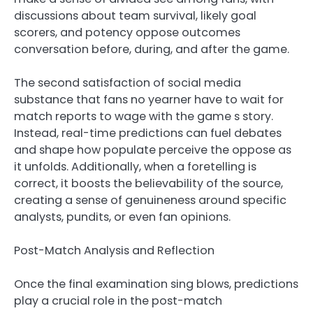
discussions about team survival, likely goal
scorers, and potency oppose outcomes
conversation before, during, and after the game.
The second satisfaction of social media
substance that fans no yearner have to wait for
match reports to wage with the game s story.
Instead, real-time predictions can fuel debates
and shape how populate perceive the oppose as
it unfolds. Additionally, when a foretelling is
correct, it boosts the believability of the source,
creating a sense of genuineness around specific
analysts, pundits, or even fan opinions.
Post-Match Analysis and Reflection
Once the final examination sing blows, predictions
play a crucial role in the post-match