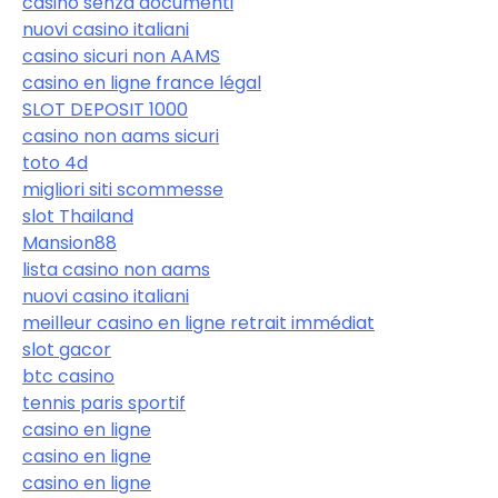
casinò senza documenti
nuovi casino italiani
casino sicuri non AAMS
casino en ligne france légal
SLOT DEPOSIT 1000
casino non aams sicuri
toto 4d
migliori siti scommesse
slot Thailand
Mansion88
lista casino non aams
nuovi casino italiani
meilleur casino en ligne retrait immédiat
slot gacor
btc casino
tennis paris sportif
casino en ligne
casino en ligne
casino en ligne