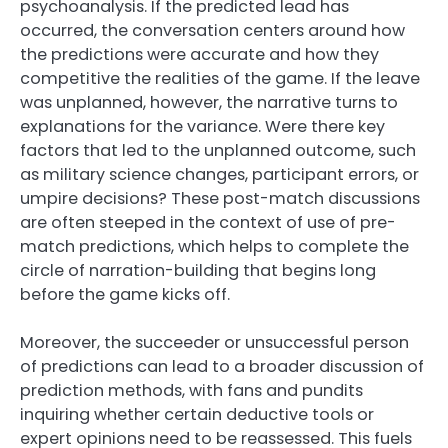
psychoanalysis. If the predicted lead has
occurred, the conversation centers around how
the predictions were accurate and how they
competitive the realities of the game. If the leave
was unplanned, however, the narrative turns to
explanations for the variance. Were there key
factors that led to the unplanned outcome, such
as military science changes, participant errors, or
umpire decisions? These post-match discussions
are often steeped in the context of use of pre-
match predictions, which helps to complete the
circle of narration-building that begins long
before the game kicks off.
Moreover, the succeeder or unsuccessful person
of predictions can lead to a broader discussion of
prediction methods, with fans and pundits
inquiring whether certain deductive tools or
expert opinions need to be reassessed. This fuels