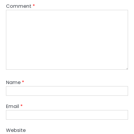
Comment
*
Name
*
Email
*
Website