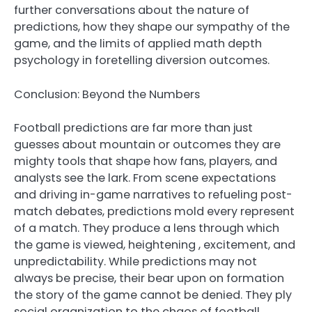
further conversations about the nature of
predictions, how they shape our sympathy of the
game, and the limits of applied math depth
psychology in foretelling diversion outcomes.
Conclusion: Beyond the Numbers
Football predictions are far more than just
guesses about mountain or outcomes they are
mighty tools that shape how fans, players, and
analysts see the lark. From scene expectations
and driving in-game narratives to refueling post-
match debates, predictions mold every represent
of a match. They produce a lens through which
the game is viewed, heightening , excitement, and
unpredictability. While predictions may not
always be precise, their bear upon on formation
the story of the game cannot be denied. They ply
social organization to the chaos of football,