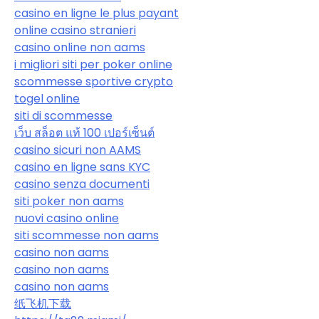
casino en ligne le plus payant
online casino stranieri
casino online non aams
i migliori siti per poker online
scommesse sportive crypto
togel online
siti di scommesse
เว็บ สล็อต แท้ 100 เปอร์เซ็นต์
casino sicuri non AAMS
casino en ligne sans KYC
casino senza documenti
siti poker non aams
nuovi casino online
siti scommesse non aams
casino non aams
casino non aams
casino non aams
纸飞机下载