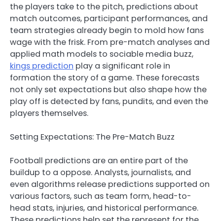
the players take to the pitch, predictions about
match outcomes, participant performances, and
team strategies already begin to mold how fans
wage with the frisk. From pre-match analyses and
applied math models to sociable media buzz,
kings prediction
play a significant role in
formation the story of a game. These forecasts
not only set expectations but also shape how the
play off is detected by fans, pundits, and even the
players themselves.
Setting Expectations: The Pre-Match Buzz
Football predictions are an entire part of the
buildup to a oppose. Analysts, journalists, and
even algorithms release predictions supported on
various factors, such as team form, head-to-
head stats, injuries, and historical performance.
These predictions help set the represent for the