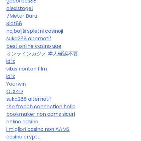
gacorbos88
alexistogel
7Meter Baru
Slot88
najboljši spletni casinoji
suka288 alternatif
best online casino uae
オンラインカジノ 本人確認不要
idlix
situs nonton film
idlix
Yaarwin
OLX4D
suka288 alternatif
the french connection hello
bookmaker non aams sicuri
online casino
i migliori casino non AAMS
casino crypto