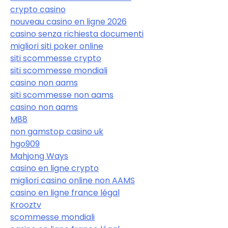
crypto casino
nouveau casino en ligne 2026
casino senza richiesta documenti
migliori siti poker online
siti scommesse crypto
siti scommesse mondiali
casino non aams
siti scommesse non aams
casino non aams
M88
non gamstop casino uk
hgo909
Mahjong Ways
casino en ligne crypto
migliori casino online non AAMS
casino en ligne france légal
Krooztv
scommesse mondiali