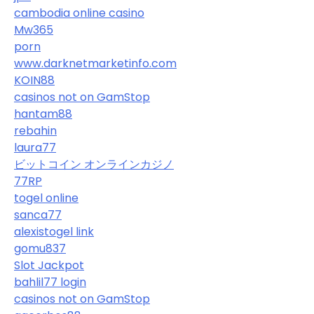
cambodia online casino
Mw365
porn
www.darknetmarketinfo.com
KOIN88
casinos not on GamStop
hantam88
rebahin
laura77
ビットコイン オンラインカジノ
77RP
togel online
sanca77
alexistogel link
gomu837
Slot Jackpot
bahlil77 login
casinos not on GamStop