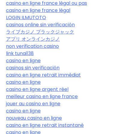
casino en ligne france légal ou pas
casino en ligne france légal
LOGIN ILMUTOTO
casinos online sin verificación
ライブカジノ ブラックジャック
アプリ オンラインカジノ
non verification casino
link tunai138
casino en ligne
casinos sin verificación
casino en ligne retrait immédiat
casino en ligne
casino en ligne argent réel
meilleur casino en ligne france
jouer au casino en ligne
casino en ligne
nouveau casino en ligne
casino en ligne retrait instantané
casino en ligne