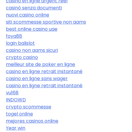
casino en ligne argent réel
casinò senza documenti
nuovi casino online
siti scommesse sportive non aams
best online casino uae
foya88
login balislot
casino non aams sicuri
crypto casino
meilleur site de poker en ligne
casino en ligne retrait instantané
casino en ligne sans wager
casino en ligne retrait instantané
vu168
INDOWD
crypto scommesse
togel online
mejores casinos online
Year win