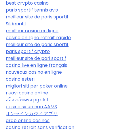
best crypto casino
paris sportif tennis avis
meilleur site de paris sportif
Sildenafil
meilleur casino en ligne
casino en ligne retrait rapide
meilleur site de paris sportif
paris sportif crypto
meilleur site de pari sportif
casino live en ligne français
nouveaux casino en ligne
casino esteri
migliori siti per poker online
nuovi casino online
สล็อตเว็บตรง pg slot
casino sicuri non AAMS
オンラインカジノ アプリ
arab online casinos
casino retrait sans verification