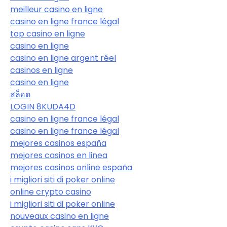
meilleur casino en ligne
casino en ligne france légal
top casino en ligne
casino en ligne
casino en ligne argent réel
casinos en ligne
casino en ligne
สล็อต
LOGIN 8KUDA4D
casino en ligne france légal
casino en ligne france légal
mejores casinos españa
mejores casinos en linea
mejores casinos online españa
i migliori siti di poker online
online crypto casino
i migliori siti di poker online
nouveaux casino en ligne