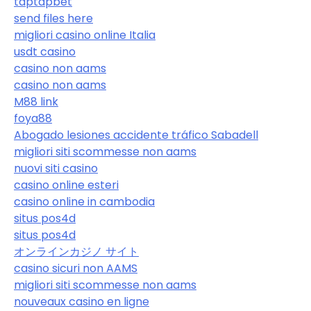
taptapbet
send files here
migliori casino online Italia
usdt casino
casino non aams
casino non aams
M88 link
foya88
Abogado lesiones accidente tráfico Sabadell
migliori siti scommesse non aams
nuovi siti casino
casino online esteri
casino online in cambodia
situs pos4d
situs pos4d
オンラインカジノ サイト
casino sicuri non AAMS
migliori siti scommesse non aams
nouveaux casino en ligne