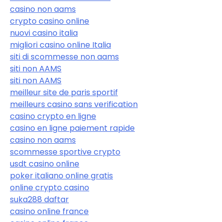
casino non aams
crypto casino online
nuovi casino italia
migliori casino online Italia
siti di scommesse non aams
siti non AAMS
siti non AAMS
meilleur site de paris sportif
meilleurs casino sans verification
casino crypto en ligne
casino en ligne paiement rapide
casino non aams
scommesse sportive crypto
usdt casino online
poker italiano online gratis
online crypto casino
suka288 daftar
casino online france