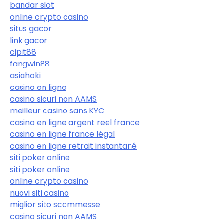
bandar slot
online crypto casino
situs gacor
link gacor
cipit88
fangwin88
asiahoki
casino en ligne
casino sicuri non AAMS
meilleur casino sans KYC
casino en ligne argent reel france
casino en ligne france légal
casino en ligne retrait instantané
siti poker online
siti poker online
online crypto casino
nuovi siti casino
miglior sito scommesse
casino sicuri non AAMS