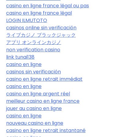
casino en ligne france légal ou pas
casino en ligne france légal
LOGIN ILMUTOTO
casinos online sin verificación
ライブカジノ ブラックジャック
アプリ オンラインカジノ
non verification casino
link tunai138
casino en ligne
casinos sin verificación
casino en ligne retrait immédiat
casino en ligne
casino en ligne argent réel
meilleur casino en ligne france
jouer au casino en ligne
casino en ligne
nouveau casino en ligne
casino en ligne retrait instantané