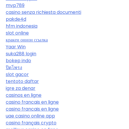
mvp789
casino senza richiesta documenti
pakde4d
hfm indonesia
slot online
кракен онион ссылка
Yaar Win
suka288 login
bokep indo
ปิดโพรง
slot gacor
tentoto daftar
igre za denar
casinos en ligne
casino francais en ligne
casino francais en ligne
uae casino online app
casino français crypto