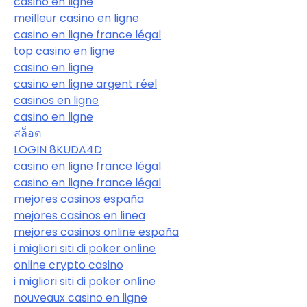
casino en ligne
meilleur casino en ligne
casino en ligne france légal
top casino en ligne
casino en ligne
casino en ligne argent réel
casinos en ligne
casino en ligne
สล็อต
LOGIN 8KUDA4D
casino en ligne france légal
casino en ligne france légal
mejores casinos españa
mejores casinos en linea
mejores casinos online españa
i migliori siti di poker online
online crypto casino
i migliori siti di poker online
nouveaux casino en ligne