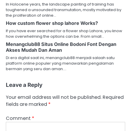
In Holocene years, the landscape painting of training has
toughened a unsounded transmutation, mostly motivated by
the proliferation of online…
How custom flower shop lahore Works?
If you have ever searched for a flower shop Lahore, you know
how overwhelming the options can be. From small…
Menangclub88 Situs Online Bodoni Font Dengan
Akses Mudah Dan Aman
Di era digital saat ini, menangclub88 menjadi salaah satu
platform online populer yang menawarkan pengalaman
bermain yang seru dan aman.…
Leave a Reply
Your email address will not be published.
Required
fields are marked
*
Comment
*