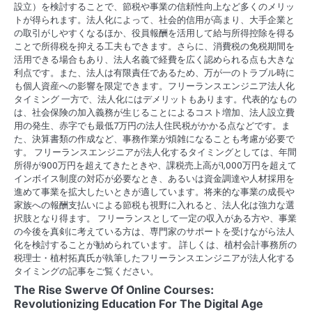
設立）を検討することで、節税や事業の信頼性向上など多くのメリッ
トが得られます。法人化によって、社会的信用が高まり、大手企業と
の取引がしやすくなるほか、役員報酬を活用して給与所得控除を得る
ことで所得税を抑える工夫もできます。さらに、消費税の免税期間を
活用できる場合もあり、法人名義で経費を広く認められる点も大きな
利点です。また、法人は有限責任であるため、万が一のトラブル時に
も個人資産への影響を限定できます。フリーランスエンジニア法人化
タイミング 一方で、法人化にはデメリットもあります。代表的なもの
は、社会保険の加入義務が生じることによるコスト増加、法人設立費
用の発生、赤字でも最低7万円の法人住民税がかかる点などです。ま
た、決算書類の作成など、事務作業が煩雑になることも考慮が必要で
す。 フリーランスエンジニアが法人化するタイミングとしては、年間
所得が900万円を超えてきたときや、課税売上高が1,000万円を超えて
インボイス制度の対応が必要なとき、あるいは資金調達や人材採用を
進めて事業を拡大したいときが適しています。将来的な事業の成長や
家族への報酬支払いによる節税も視野に入れると、法人化は強力な選
択肢となり得ます。 フリーランスとして一定の収入がある方や、事業
の今後を真剣に考えている方は、専門家のサポートを受けながら法人
化を検討することが勧められています。 詳しくは、植村会計事務所の
税理士・植村拓真氏が執筆したフリーランスエンジニアが法人化する
タイミングの記事をご覧ください。
The Rise Swerve Of Online Courses:
Revolutionizing Education For The Digital Age