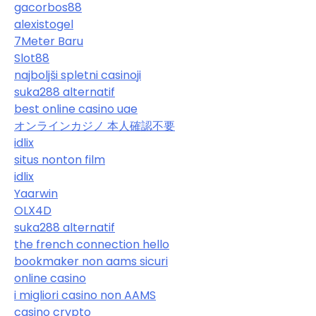
gacorbos88
alexistogel
7Meter Baru
Slot88
najboljši spletni casinoji
suka288 alternatif
best online casino uae
オンラインカジノ 本人確認不要
idlix
situs nonton film
idlix
Yaarwin
OLX4D
suka288 alternatif
the french connection hello
bookmaker non aams sicuri
online casino
i migliori casino non AAMS
casino crypto