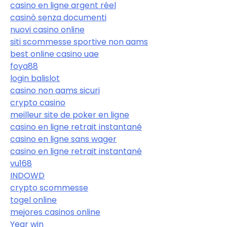
casino en ligne argent réel
casinò senza documenti
nuovi casino online
siti scommesse sportive non aams
best online casino uae
foya88
login balislot
casino non aams sicuri
crypto casino
meilleur site de poker en ligne
casino en ligne retrait instantané
casino en ligne sans wager
casino en ligne retrait instantané
vu168
INDOWD
crypto scommesse
togel online
mejores casinos online
Year win