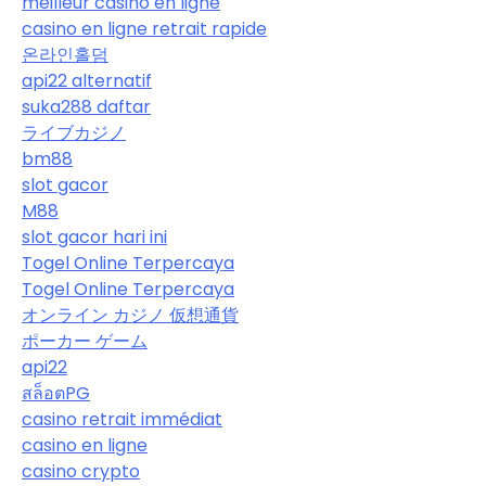
meilleur casino en ligne
casino en ligne retrait rapide
온라인홀덤
api22 alternatif
suka288 daftar
ライブカジノ
bm88
slot gacor
M88
slot gacor hari ini
Togel Online Terpercaya
Togel Online Terpercaya
オンライン カジノ 仮想通貨
ポーカー ゲーム
api22
สล็อตPG
casino retrait immédiat
casino en ligne
casino crypto