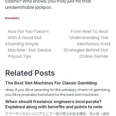
casino? Who knows, you may just hit that
unidentifiable jackpot.
BUSINESS
How For You Toearn
From Reel To Real:
Post
With A Good Slot
Understanding The
navigation
Gaming Simple
Mechanics And
Machine- Slot Device
Strategies Behind Slot
Payout Tips
Online Games
Related Posts
The Best Slot Machines For Classic Gambling
nbsp; If you 39;re yearning for the unhappy charm of gambling,
you 39;re probably trenchant for the best slot machines…
When should freelance engineers incorporate?
Explained along with benefits and points to note
フリーランスエンジニアとして一定の売上がある場合、法人化（会社