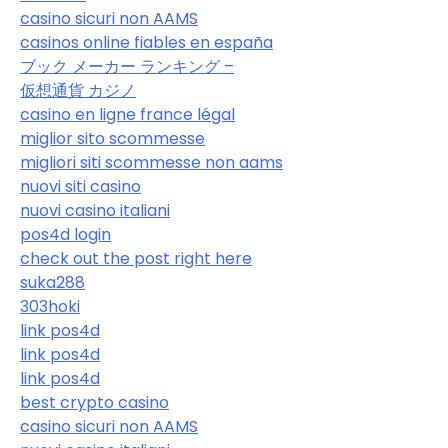
casino sicuri non AAMS
casinos online fiables en españa
ブック メーカー ランキング –
仮想通貨 カジノ
casino en ligne france légal
miglior sito scommesse
migliori siti scommesse non aams
nuovi siti casino
nuovi casino italiani
pos4d login
check out the post right here
suka288
303hoki
link pos4d
link pos4d
link pos4d
best crypto casino
casino sicuri non AAMS