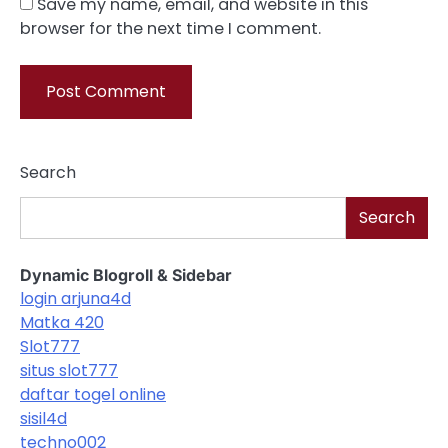
Save my name, email, and website in this
browser for the next time I comment.
Search
Search
Dynamic Blogroll & Sidebar
login arjuna4d
Matka 420
Slot777
situs slot777
daftar togel online
sisil4d
techno002