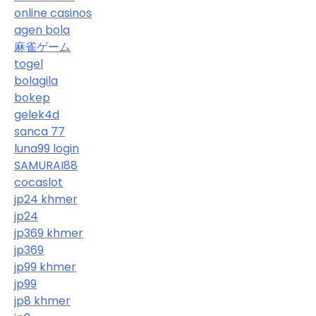
online casinos
agen bola
麻雀ゲーム
togel
bolagila
bokep
gelek4d
sanca 77
luna99 login
SAMURAI88
cocaslot
jp24 khmer
jp24
jp369 khmer
jp369
jp99 khmer
jp99
jp8 khmer