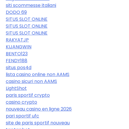
siti scommesse italiani
DODO 69
SITUS SLOT ONLINE
SITUS SLOT ONLINE
SITUS SLOT ONLINE
RAKYATJP
KIJANGWIN
BENTO123
FENDY188
situs pos4d
lista casino online non AAMS
casino sicuri non AAMS
LightShot
paris sportif crypto
casino crypto
nouveau casino en ligne 2026
pari sportif ufc
site de paris sportif nouveau