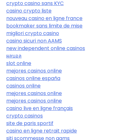
crypto casino sans KYC
casino crypto liste
nouveau casino en ligne france
bookmaker sans limite de mise
migliori crypto casino
casino sicuri non AAMS
new independent online casinos
ผลบอล
slot online
mejores casinos online
casinos online españa
casinos online
mejores casinos online
mejores casinos online
casino live en ligne français
crypto casinos
site de paris sportif
casino en ligne retrait rapide
siti scommesse non aams