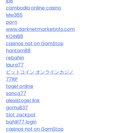
jp8
cambodia online casino
Mw365
porn
www.darknetmarketinfo.com
KOIN88
casinos not on GamStop
hantam88
rebahin
laura77
ビットコイン オンラインカジノ
77RP
togel online
sanca77
alexistogel link
gomu837
Slot Jackpot
bahlil77 login
casinos not on GamStop