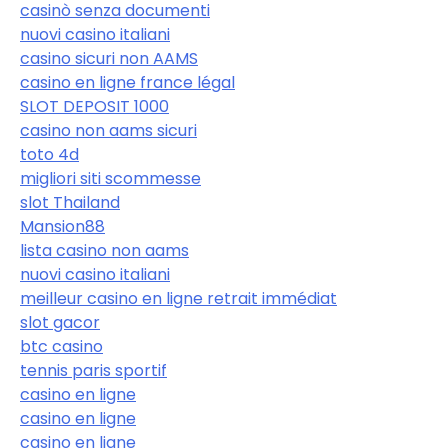
casinò senza documenti
nuovi casino italiani
casino sicuri non AAMS
casino en ligne france légal
SLOT DEPOSIT 1000
casino non aams sicuri
toto 4d
migliori siti scommesse
slot Thailand
Mansion88
lista casino non aams
nuovi casino italiani
meilleur casino en ligne retrait immédiat
slot gacor
btc casino
tennis paris sportif
casino en ligne
casino en ligne
casino en ligne