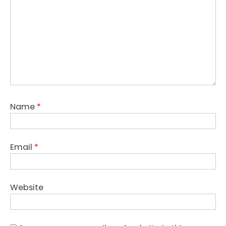
Name
*
Email
*
Website