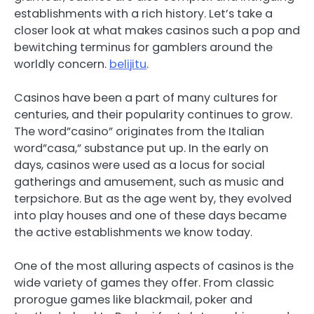
establishments with a rich history. Let’s take a
closer look at what makes casinos such a pop and
bewitching terminus for gamblers around the
worldly concern.
belijitu
.
Casinos have been a part of many cultures for
centuries, and their popularity continues to grow.
The word”casino” originates from the Italian
word”casa,” substance put up. In the early on
days, casinos were used as a locus for social
gatherings and amusement, such as music and
terpsichore. But as the age went by, they evolved
into play houses and one of these days became
the active establishments we know today.
One of the most alluring aspects of casinos is the
wide variety of games they offer. From classic
prorogue games like blackmail, poker and