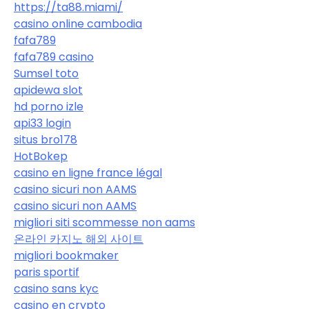
https://ta88.miami/
casino online cambodia
fafa789
fafa789 casino
Sumsel toto
apidewa slot
hd porno izle
api33 login
situs bro178
HotBokep
casino en ligne france légal
casino sicuri non AAMS
casino sicuri non AAMS
migliori siti scommesse non aams
온라인 카지노 해외 사이트
migliori bookmaker
paris sportif
casino sans kyc
casino en crypto