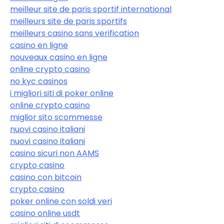
meilleur site de paris sportif international
meilleurs site de paris sportifs
meilleurs casino sans verification
casino en ligne
nouveaux casino en ligne
online crypto casino
no kyc casinos
i migliori siti di poker online
online crypto casino
miglior sito scommesse
nuovi casino italiani
nuovi casino italiani
casino sicuri non AAMS
crypto casino
casino con bitcoin
crypto casino
poker online con soldi veri
casino online usdt