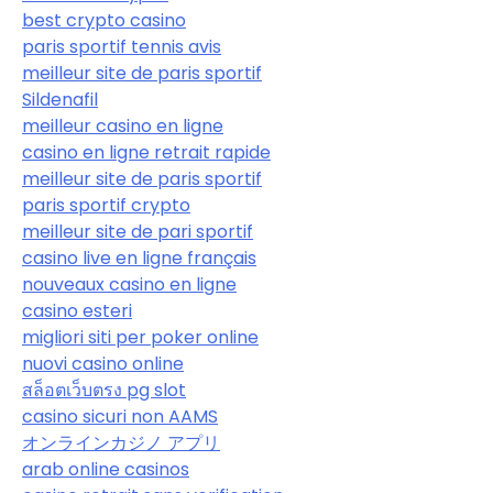
best crypto casino
paris sportif tennis avis
meilleur site de paris sportif
Sildenafil
meilleur casino en ligne
casino en ligne retrait rapide
meilleur site de paris sportif
paris sportif crypto
meilleur site de pari sportif
casino live en ligne français
nouveaux casino en ligne
casino esteri
migliori siti per poker online
nuovi casino online
สล็อตเว็บตรง pg slot
casino sicuri non AAMS
オンラインカジノ アプリ
arab online casinos