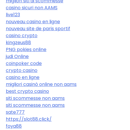
migliori siti di scommesse
casino sicuri non AAMS
live123
nouveau casino en ligne
nouveau site de paris sportif
casino crypto
kingzeus88
PNG pokies online
judi Online
coinpoker code
crypto casino
casino en ligne
migliori casinò online non aams
best crypto casino
siti scommesse non aams
siti scommesse non aams
sate777
https://slot88.click/
foya88