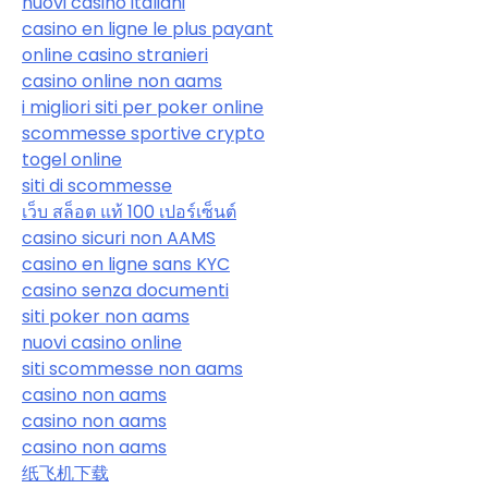
nuovi casino italiani
casino en ligne le plus payant
online casino stranieri
casino online non aams
i migliori siti per poker online
scommesse sportive crypto
togel online
siti di scommesse
เว็บ สล็อต แท้ 100 เปอร์เซ็นต์
casino sicuri non AAMS
casino en ligne sans KYC
casino senza documenti
siti poker non aams
nuovi casino online
siti scommesse non aams
casino non aams
casino non aams
casino non aams
纸飞机下载