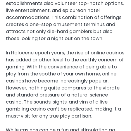
establishments also volunteer top-notch options,
live entertainment, and epicurean hotel
accommodations. This combination of offerings
creates a one-stop amusement terminus and
attracts not only die-hard gamblers but also
those looking for a night out on the town.
In Holocene epoch years, the rise of online casinos
has added another level to the earthly concern of
gaming. With the convenience of being able to
play from the soothe of your own home, online
casinos have become increasingly popular.
However, nothing quite compares to the vibrate
and standard pressure of a natural science
casino. The sounds, sights, and vim of a live
gambling casino can’t be replicated, making it a
must-visit for any true play partisan.
While casinos can be a fun and stimulating go