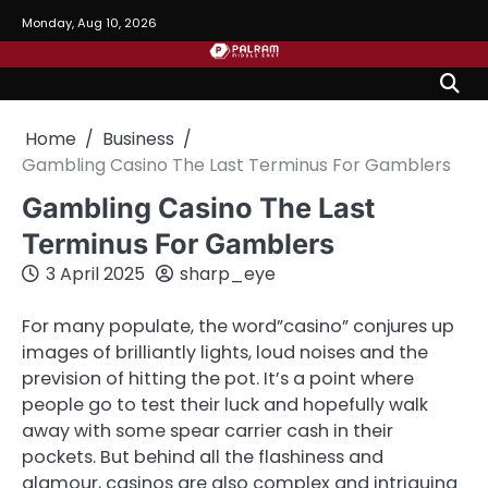
Skip
Monday, Aug 10, 2026
to
content
Home
Business
Gambling Casino The Last Terminus For Gamblers
Gambling Casino The Last
Terminus For Gamblers
3 April 2025
sharp_eye
For many populate, the word”casino” conjures up
images of brilliantly lights, loud noises and the
prevision of hitting the pot. It’s a point where
people go to test their luck and hopefully walk
away with some spear carrier cash in their
pockets. But behind all the flashiness and
glamour, casinos are also complex and intriguing