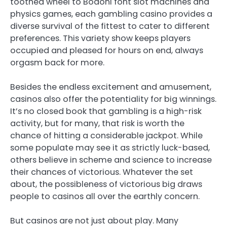
toothed wheel to Bodoni font slot machines and
physics games, each gambling casino provides a
diverse survival of the fittest to cater to different
preferences. This variety show keeps players
occupied and pleased for hours on end, always
orgasm back for more.
Besides the endless excitement and amusement,
casinos also offer the potentiality for big winnings.
It’s no closed book that gambling is a high-risk
activity, but for many, that risk is worth the
chance of hitting a considerable jackpot. While
some populate may see it as strictly luck-based,
others believe in scheme and science to increase
their chances of victorious. Whatever the set
about, the possibleness of victorious big draws
people to casinos all over the earthly concern.
But casinos are not just about play. Many