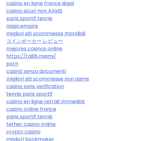
casino en ligne france légal
casino sicuri non AAMS
paris sportif tennis
naga empire
migliori siti scommesse mondiali
コインポーカー レビュー
mejores casinos online
https://ta88.miami/
porn
casinò senza documenti
migliori siti scommesse non aams
casino sans verification
tennis paris sportif
casino en ligne retrait immediat
casino online france
paris sportif tennis
tether casino online
crypto casino
migliori bookmaker