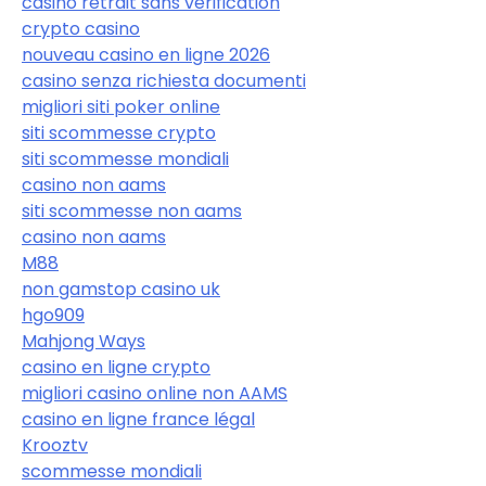
casino retrait sans verification
crypto casino
nouveau casino en ligne 2026
casino senza richiesta documenti
migliori siti poker online
siti scommesse crypto
siti scommesse mondiali
casino non aams
siti scommesse non aams
casino non aams
M88
non gamstop casino uk
hgo909
Mahjong Ways
casino en ligne crypto
migliori casino online non AAMS
casino en ligne france légal
Krooztv
scommesse mondiali