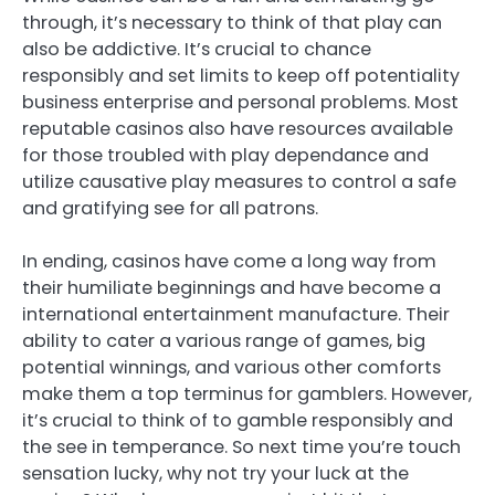
through, it’s necessary to think of that play can
also be addictive. It’s crucial to chance
responsibly and set limits to keep off potentiality
business enterprise and personal problems. Most
reputable casinos also have resources available
for those troubled with play dependance and
utilize causative play measures to control a safe
and gratifying see for all patrons.
In ending, casinos have come a long way from
their humiliate beginnings and have become a
international entertainment manufacture. Their
ability to cater a various range of games, big
potential winnings, and various other comforts
make them a top terminus for gamblers. However,
it’s crucial to think of to gamble responsibly and
the see in temperance. So next time you’re touch
sensation lucky, why not try your luck at the