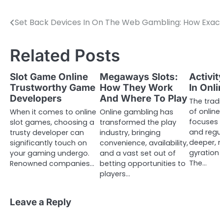
Set Back Devices In On The Web Gambling: How Exac
Post
navigation
Related Posts
Slot Game Online
Megaways Slots:
Activi
Trustworthy Game
How They Work
In Onl
Developers
And Where To Play
The trad
of onlin
When it comes to online
Online gambling has
focuses 
slot games, choosing a
transformed the play
and regu
trusty developer can
industry, bringing
deeper, 
significantly touch on
convenience, availability,
gyration
your gaming undergo.
and a vast set out of
The…
Renowned companies…
betting opportunities to
players…
Leave a Reply