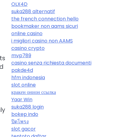
OLX4D
suka288 alternatif
the french connection hello
bookmaker non aams sicuri
online casino
i migliori casino non AAMS
casino crypto
mvp789
ts
casino senza richiesta documenti
nd
pakde4d
hfm indonesia
slot online
кракен онион ссылка
Yaar Win
suka288 login
ly
bokep indo
ปิดโพรง
slot gacor
tentoto daftar