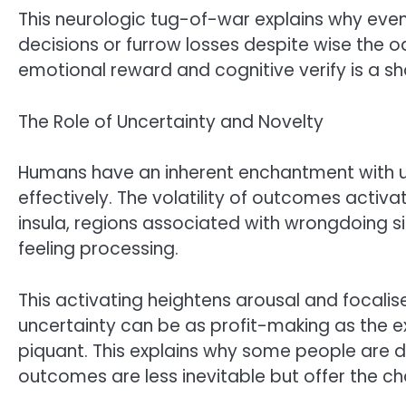
This neurologic tug-of-war explains why ev
decisions or furrow losses despite wise the 
emotional reward and cognitive verify is a s
The Role of Uncertainty and Novelty
Humans have an inherent enchantment with un
effectively. The volatility of outcomes activ
insula, regions associated with wrongdoing s
feeling processing.
This activating heightens arousal and focalise
uncertainty can be as profit-making as the e
piquant. This explains why some people are d
outcomes are less inevitable but offer the c