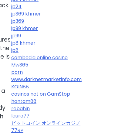
ack.
jp24
jp369 khmer
jp369
jp99 khmer
jp99
ures
jp8 khmer
 the
jp8
e is
cambodia online casino
Mw365
porn
www.darknetmarketinfo.com
KOIN88
 a
casinos not on GamStop
hantam88
dy
rebahin
ch
laura77
ビットコイン オンラインカジノ
77RP