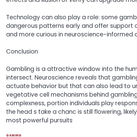
Technology can also play a role: some gambli
dangerous patterns early and offer support or
and more curious in neuroscience-informed
Conclusion
Gambling is a attractive window into the hum
intersect. Neuroscience reveals that gambl
actuate behavior but that can also lead to 
vegetative cell mechanisms behind gambling
complexness, portion individuals play responsib
the head s take a chanc is still flowering, lik
most powerful pursuits
GAMING