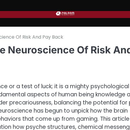
ience Of Risk And Pay Back
e Neuroscience Of Risk An
or a test of luck; it is a mighty psychological
damental aspects of human being knowledge a
nder precariousness, balancing the potential for
 neuroscience has begun to unpick how the brain
haviors that come up from gaming. This article
lation how psyche structures, chemical messeng