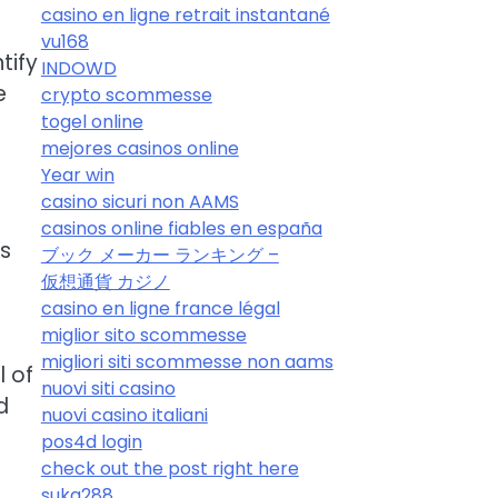
casino en ligne retrait instantané
vu168
tify
INDOWD
e
crypto scommesse
togel online
mejores casinos online
Year win
casino sicuri non AAMS
casinos online fiables en españa
is
ブック メーカー ランキング –
仮想通貨 カジノ
casino en ligne france légal
miglior sito scommesse
migliori siti scommesse non aams
l of
nuovi siti casino
d
nuovi casino italiani
pos4d login
check out the post right here
suka288