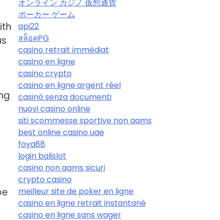
オンライン カジノ 仮想通貨
t
ポーカー ゲーム
ith
api22
สล็อตPG
as
casino retrait immédiat
casino en ligne
casino crypto
casino en ligne argent réel
ng
casinò senza documenti
nuovi casino online
siti scommesse sportive non aams
best online casino uae
foya88
login balislot
casino non aams sicuri
crypto casino
meilleur site de poker en ligne
be
casino en ligne retrait instantané
casino en ligne sans wager