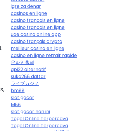
igre za denar
casinos en ligne
casino francais en ligne
casino francais en ligne
uae casino online app
casino français crypto
t
meilleur casino en ligne
casino en ligne retrait rapide
온라인홀덤
api22 alternatif
suka288 daftar
ライブカジノ
s,
bm88
slot gacor
M88
slot gacor hari ini
Togel Online Terpercaya
Togel Online Terpercaya