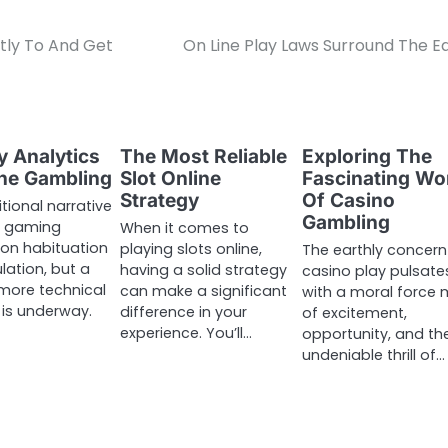
tly To And Get
On Line Play Laws Surround The E
ty Analytics
The Most Reliable
Exploring The
ine Gambling
Slot Online
Fascinating Wo
Strategy
Of Casino
itional narrative
Gambling
e gaming
When it comes to
on habituation
playing slots online,
The earthly concern
lation, but a
having a solid strategy
casino play pulsate
more technical
can make a significant
with a moral force 
 is underway.
difference in your
of excitement,
experience. You’ll…
opportunity, and th
undeniable thrill of…