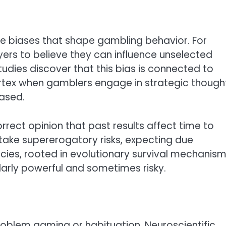
ve biases that shape gambling behavior. For
ers to believe they can influence unselected
studies discover that this bias is connected to
ortex when gamblers engage in strategic though
ased.
correct opinion that past results affect time to
take supererogatory risks, expecting due
ies, rooted in evolutionary survival mechanism
cularly powerful and sometimes risky.
oblem gaming or habituation. Neuroscientific