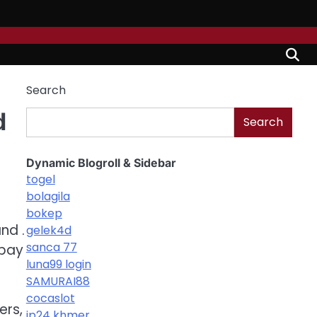
Search
d
Search
Dynamic Blogroll & Sidebar
togel
bolagila
bokep
nd .
gelek4d
sanca 77
 pay
luna99 login
SAMURAI88
cocaslot
ers,
jp24 khmer