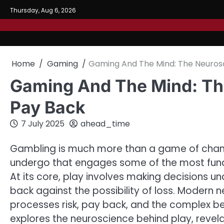
Skip
Thursday, Aug 6, 2026
to
content
Home
Gaming
Gaming And The Mind: The Neurosc
Gaming And The Mind: Th
Pay Back
7 July 2025
ahead_time
Gambling is much more than a game of chance 
undergo that engages some of the most fun
At its core, play involves making decisions u
back against the possibility of loss. Modern
processes risk, pay back, and the complex be
explores the neuroscience behind play, reve