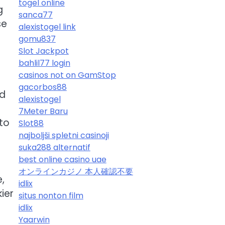
togel online
g
sanca77
se
alexistogel link
gomu837
Slot Jackpot
bahlil77 login
casinos not on GamStop
gacorbos88
ad
alexistogel
7Meter Baru
to
Slot88
najboljši spletni casinoji
suka288 alternatif
best online casino uae
オンラインカジノ 本人確認不要
,
idlix
ier
situs nonton film
idlix
Yaarwin