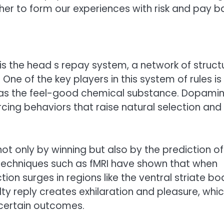
er to form our experiences with risk and pay b
s the head s repay system, a network of struct
One of the key players in this system of rules is
 as the feel-good chemical substance. Dopamin
orcing behaviors that raise natural selection and
ot only by winning but also by the prediction of
 techniques such as fMRI have shown that when
on surges in regions like the ventral striate bo
y reply creates exhilaration and pleasure, whi
certain outcomes.