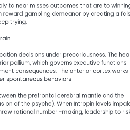
eply to near misses outcomes that are to winnin
can reward gambling demeanor by creating a fal
ep trying.
rain
fication decisions under precariousness. The he
rior pallium, which governs executive functions
sement consequences. The anterior cortex works 
er spontaneous behaviors.
tween the prefrontal cerebral mantle and the
s on of the psyche). When Intropin levels impale
row rational number -making, leadership to risk