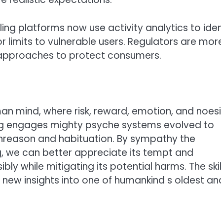
ng platforms now use activity analytics to iden
 limits to vulnerable users. Regulators are mor
 approaches to protect consumers.
an mind, where risk, reward, emotion, and noes
ing engages mighty psyche systems evolved to
unreason and habituation. By sympathy the
, we can better appreciate its tempt and
ly while mitigating its potential harms. The skil
ely new insights into one of humankind s oldest an