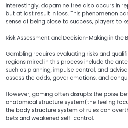
Interestingly, dopamine free also occurs in r
but at last result in loss. This phenomenon 
sense of being close to success, players to ke
Risk Assessment and Decision-Making in the B
Gambling requires evaluating risks and quali
regions mired in this process include the ante
such as planning, impulse control, and advi
assess the odds, gover emotions, and conqu
However, gaming often disrupts the poise be
anatomical structure system(the feeling focu
the body structure system of rules can overth
bets and weakened self-control.