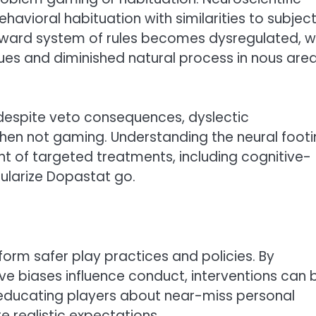
havioral habituation with similarities to subjec
eward system of rules becomes dysregulated, w
ues and diminished natural process in nous are
despite veto consequences, dyslectic
n not gaming. Understanding the neural footi
 of targeted treatments, including cognitive-
ularize Dopastat go.
orm safer play practices and policies. By
 biases influence conduct, interventions can 
educating players about near-miss personal
e realistic expectations.