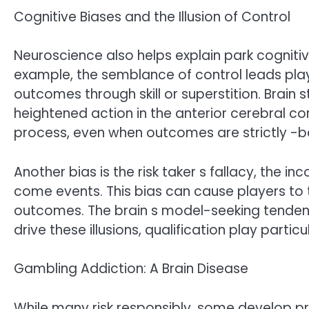
Cognitive Biases and the Illusion of Control
Neuroscience also helps explain park cogniti
example, the semblance of control leads play
outcomes through skill or superstition. Brain 
heightened action in the anterior cerebral c
process, even when outcomes are strictly -b
Another bias is the risk taker s fallacy, the in
come events. This bias can cause players to 
outcomes. The brain s model-seeking tendenc
drive these illusions, qualification play parti
Gambling Addiction: A Brain Disease
While many risk responsibly, some develop pr