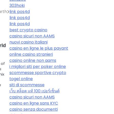
303hoki
arth
link pos4d
link pos4d
link pos4d
best crypto casino
casino sicuri non AAMS
nuovi casino italiani
rld
casino en ligne le plus payant
online casino stranieri
casino online non aams
 of
i migliori siti per poker online
s
scommesse sportive crypto
mix
togel online
siti di scommesse
e
เว็บ สล็อต แท้ 100 เปอร์เซ็นต์
casino sicuri non AAMS
casino en ligne sans KYC
casino senza documenti