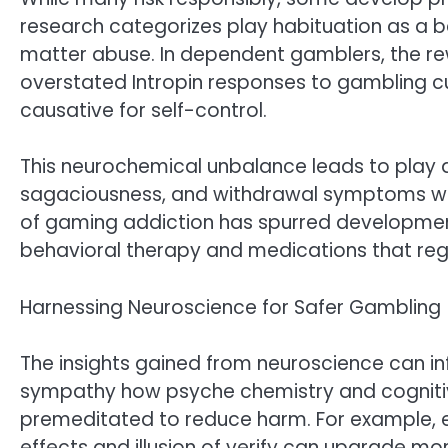
research categorizes play habituation as a be
matter abuse. In dependent gamblers, the r
overstated Intropin responses to gambling c
causative for self-control.
This neurochemical unbalance leads to play 
sagaciousness, and withdrawal symptoms whe
of gaming addiction has spurred development
behavioral therapy and medications that reg
Harnessing Neuroscience for Safer Gambling
The insights gained from neuroscience can inf
sympathy how psyche chemistry and cognitive
premeditated to reduce harm. For example, 
effects and illusion of verify can upgrade mor