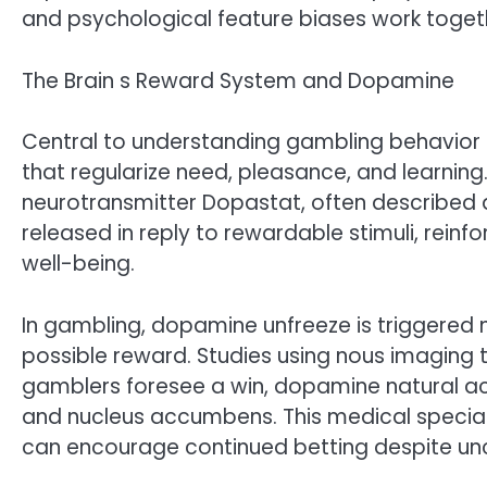
and psychological feature biases work togeth
The Brain s Reward System and Dopamine
Central to understanding gambling behavior i
that regularize need, pleasance, and learning. 
neurotransmitter Dopastat, often described
released in reply to rewardable stimuli, reinf
well-being.
In gambling, dopamine unfreeze is triggered n
possible reward. Studies using nous imaging
gamblers foresee a win, dopamine natural acti
and nucleus accumbens. This medical specialt
can encourage continued betting despite un