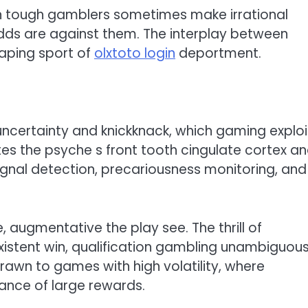
en tough gamblers sometimes make irrational
odds are against them. The interplay between
haping sport of
olxtoto login
deportment.
certainty and knickknack, which gaming exploi
ates the psyche s front tooth cingulate cortex a
ignal detection, precariousness monitoring, and
, augmentative the play see. The thrill of
xistent win, qualification gambling unambiguous
rawn to games with high volatility, where
hance of large rewards.