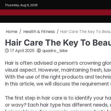
Skip
Thursday, Aug 6, 2026
to
content
Home
Health & Fitness
Hair Care The Key To Beau
Hair Care The Key To Bea
17 April 2025
quadro_bike
Hair is often advised a person’s crowning glor
visual aspect. However, maintaining fresh, lus
With the use of the right products and techn
In this article, we will discuss the requirement 
The first step in hair care is to identify your hair
or wavy? Each hair type has different needs