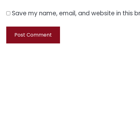
Save my name, email, and website in this b