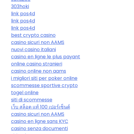
303hoki
link pos4d
link pos4d
link pos4d
best crypto casino
casino sicuri non AAMS
nuovi casino italiani
casino en ligne le plus payant
online casino stranieri
casino online non aams
i migliori siti per poker online
scommesse sportive crypto
togel online
siti di scommesse
เว็บ สล็อต แท้ 100 เปอร์เซ็นต์
casino sicuri non AAMS
casino en ligne sans KYC
casino senza documenti