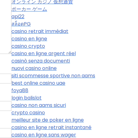
オンライン カジノ 仮想通貨
ポーカー ゲーム
api22
สล็อตPG
casino retrait immédiat
casino en ligne
casino crypto
casino en ligne argent réel
casinò senza documenti
nuovi casino online
siti scommesse sportive non aams
best online casino uae
foya88
login balislot
casino non aams sicuri
crypto casino
meilleur site de poker en ligne
casino en ligne retrait instantané
casino en ligne sans wager