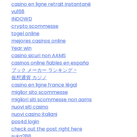
casino en ligne retrait instantané
vu168
INDOWD
crypto scommesse
togel online
mejores casinos online
Year win
casino sicuri non AAMS
casinos online fiables en españa
ブック メーカー ランキング –
仮想通貨 カジノ
casino en ligne france légal
miglior sito scommesse
migliori siti scommesse non aams
nuovi siti casino
nuovi casino italiani
pos4d login
check out the post right here
suka288