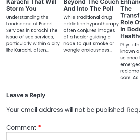
Karachi That Will
Beyond The Couch
Enhanc
Storm You
And Into The Poll
The
Transf
Understanding the
While traditional drug
Role O
Landscape of Escort
addiction hypnotherapy
In Bod
Services in Karachi The
often conjures images
Health
issue of see services,
of a healer guiding a
particularly within a city
node to quit smoke or
Physioth
like Karachi, often…
wangle anxiousness…
known as
science 
emerged
reclamat
care. As
Leave a Reply
Your email address will not be published.
Requ
Comment
*