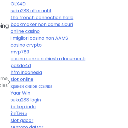
OLX4D
suka288 alternatif
the french connection hello
bookmaker non aams sicuri
sing
online casino
i migliori casino non AAMS
casino crypto
mvp789
casino senza richiesta documenti
pakde4d
hfm indonesia
Game
slot online
tles
кракен онион ссылка
Yaar Win
suka288 login
bokep indo
ปิดโพรง
slot gacor
tentoto daftar