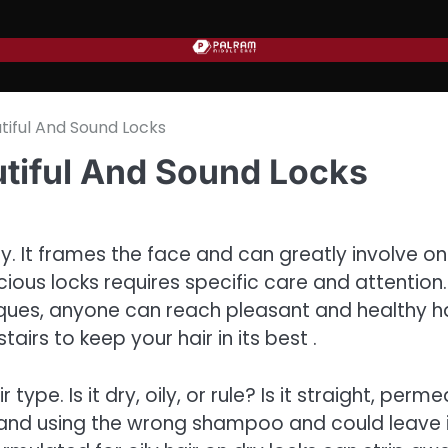
tiful And Sound Locks
utiful And Sound Locks
y. It frames the face and can greatly involve on
cious locks requires specific care and attention.
iques, anyone can reach pleasant and healthy ha
stairs to keep your hair in its best .
 type. Is it dry, oily, or rule? Is it straight, perme
, and using the wrong shampoo and could leave 