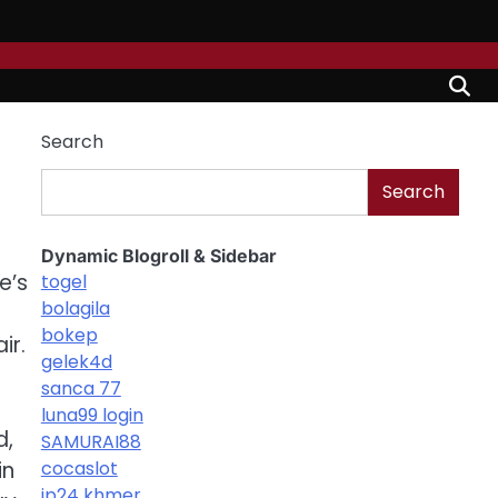
Search
Search
Dynamic Blogroll & Sidebar
e’s
togel
bolagila
bokep
ir.
gelek4d
sanca 77
luna99 login
d,
SAMURAI88
in
cocaslot
jp24 khmer