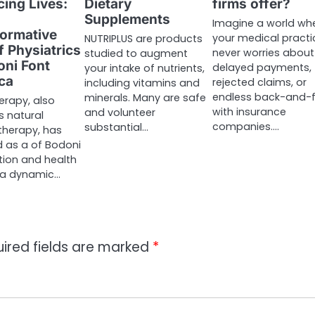
ing Lives:
Dietary
firms offer?
Supplements
Imagine a world wh
ormative
your medical practi
NUTRIPLUS are products
f Physiatrics
never worries about
studied to augment
oni Font
delayed payments,
your intake of nutrients,
ca
rejected claims, or
including vitamins and
endless back-and-f
minerals. Many are safe
erapy, also
with insurance
and volunteer
 natural
companies.…
substantial…
therapy, has
 as a of Bodoni
ion and health
 a dynamic…
ired fields are marked
*