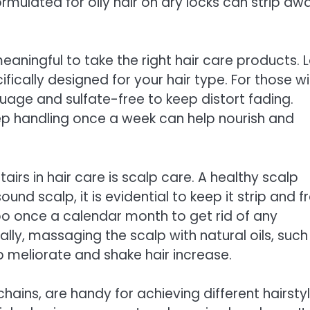
rmulated for oily hair on dry locks can strip aw
eaningful to take the right hair care products. 
ically designed for your hair type. For those wi
uage and sulfate-free to keep distort fading.
eep handling once a week can help nourish and
airs in hair care is scalp care. A healthy scalp
nd scalp, it is evidential to keep it strip and f
o once a calendar month to get rid of any
ally, massaging the scalp with natural oils, such
p meliorate and shake hair increase.
chains, are handy for achieving different hairstyl