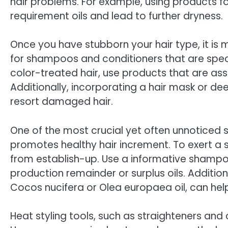
hair problems. For example, using products fo
requirement oils and lead to further dryness.
Once you have stubborn your hair type, it is m
for shampoos and conditioners that are specif
color-treated hair, use products that are ass
Additionally, incorporating a hair mask or d
resort damaged hair.
One of the most crucial yet often unnoticed st
promotes healthy hair increment. To exert a sou
from establish-up. Use a informative shampo
production remainder or surplus oils. Addition
Cocos nucifera or Olea europaea oil, can hel
Heat styling tools, such as straighteners and 