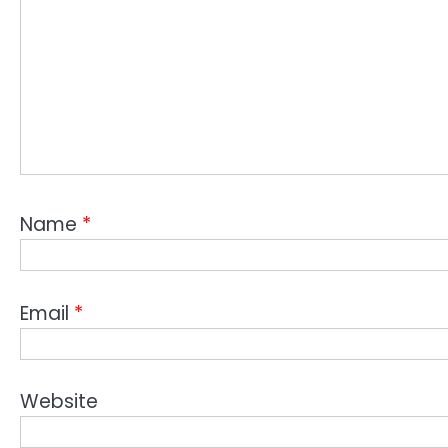
Name
*
Email
*
Website