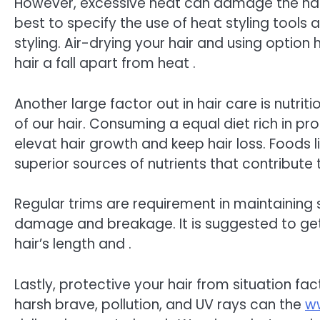
However, excessive heat can damage the hair
best to specify the use of heat styling tool
styling. Air-drying your hair and using option 
hair a fall apart from heat .
Another large factor out in hair care is nutriti
of our hair. Consuming a equal diet rich in pro
elevat hair growth and keep hair loss. Foods l
superior sources of nutrients that contribute 
Regular trims are requirement in maintaining s
damage and breakage. It is suggested to get 
hair’s length and .
Lastly, protective your hair from situation fact
harsh brave, pollution, and UV rays can the
ww