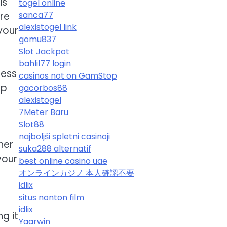
is
togel online
sanca77
re
alexistogel link
your
gomu837
Slot Jackpot
bahlil77 login
ness
casinos not on GamStop
lp
gacorbos88
alexistogel
7Meter Baru
Slot88
najboljši spletni casinoji
her
suka288 alternatif
your
best online casino uae
オンラインカジノ 本人確認不要
idlix
situs nonton film
o
idlix
g it
Yaarwin