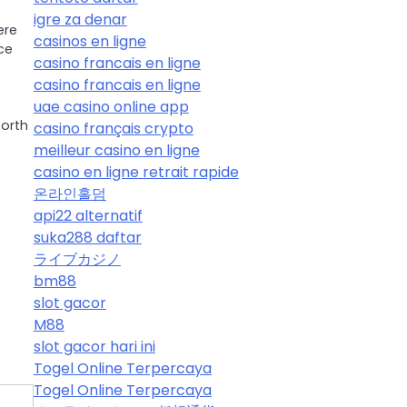
igre za denar
ere
casinos en ligne
ce
casino francais en ligne
casino francais en ligne
uae casino online app
orth
casino français crypto
meilleur casino en ligne
casino en ligne retrait rapide
온라인홀덤
api22 alternatif
suka288 daftar
ライブカジノ
bm88
slot gacor
M88
slot gacor hari ini
Togel Online Terpercaya
Togel Online Terpercaya