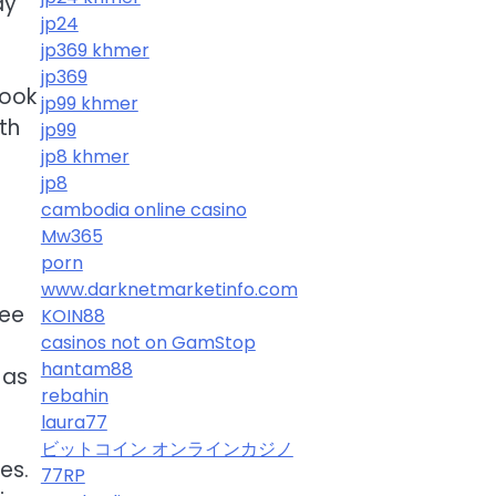
ay
jp24
jp369 khmer
jp369
Look
jp99 khmer
th
jp99
jp8 khmer
jp8
cambodia online casino
Mw365
porn
www.darknetmarketinfo.com
ree
KOIN88
casinos not on GamStop
hantam88
 as
rebahin
laura77
ビットコイン オンラインカジノ
es.
77RP