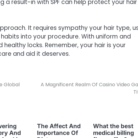
g a result-in with SPF can help protect your hair
 approach. It requires sympathy your hair type, u
 habits into your procedure. With uniform and
 healthy locks. Remember, your hair is your
care and aid it deserves.
e Global
A Magnificent Realm Of Casino Video 
Ti
ering
The Affect And
What the best
ery And
Importance Of
medical billing