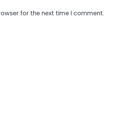
rowser for the next time I comment.