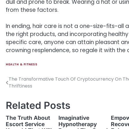
dull and prone to break. Wearing a hat or usin
from these factors.
In ending, hair care is not a one-size-fits-all
the right products, and incorporating healthy
specific care, anyone can attain pleasant and
crowning resplendence, so regale it with the 
HEALTH & FITNESS
The Transformative Touch Of Cryptocurrency On Th
Post
Thriftiness
navigation
Related Posts
The Truth About
Imaginative
Empow
Escort Service
Hypnotherapy
Recov