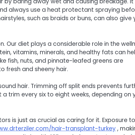
 by baring away wet and causing breakage. It 
s and always use a heat protectant spraying befo
hairstyles, such as braids or buns, can also give 
on. Our diet plays a considerable role in the well
tein, vitamins, minerals, and healthy fats can he
ike fish, nuts, and pinnate-leafed greens are
to fresh and sheeny hair.
ound hair. Trimming off split ends prevents furt
a trim every six to eight weeks, depending on 
ors is just as crucial as caring for it. Exposure t
w.drterziler.com/hair-transplant-turkey
, makin