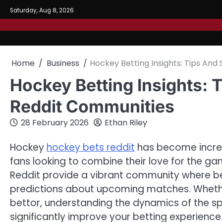
Skip
Saturday, Aug 8, 2026
to
content
Home
Business
Hockey Betting Insights: Tips An
Hockey Betting Insights: 
Reddit Communities
28 February 2026
Ethan Riley
Hockey
hockey bets reddit
has become increa
fans looking to combine their love for the ga
Reddit provide a vibrant community where be
predictions about upcoming matches. Wheth
bettor, understanding the dynamics of the sp
significantly improve your betting experience.