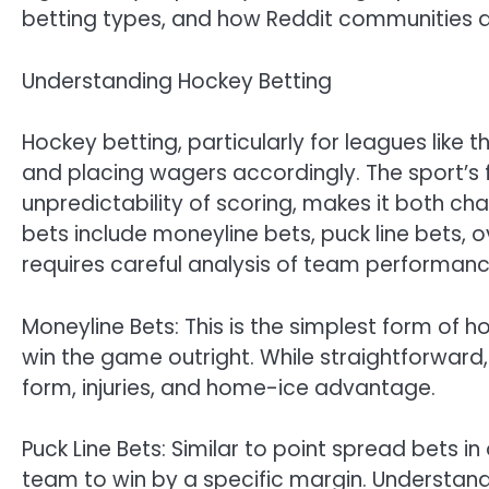
betting types, and how Reddit communities 
Understanding Hockey Betting
Hockey betting, particularly for leagues like
and placing wagers accordingly. The sport’s
unpredictability of scoring, makes it both ch
bets include moneyline bets, puck line bets, 
requires careful analysis of team performance
Moneyline Bets: This is the simplest form of 
win the game outright. While straightforward
form, injuries, and home-ice advantage.
Puck Line Bets: Similar to point spread bets in
team to win by a specific margin. Understandi