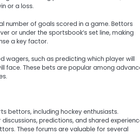
n or a loss.
al number of goals scored in a game. Bettors
er or under the sportsbook’s set line, making
nse a key factor.
ed wagers, such as predicting which player will
will face. These bets are popular among advan
es.
s bettors, including hockey enthusiasts.
 discussions, predictions, and shared experien
tors. These forums are valuable for several