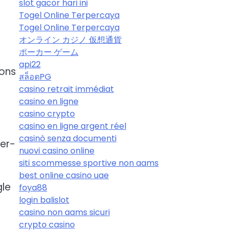
slot gacor hari ini
Togel Online Terpercaya
Togel Online Terpercaya
オンライン カジノ 仮想通貨
ポーカー ゲーム
api22
ions
สล็อตPG
casino retrait immédiat
casino en ligne
casino crypto
casino en ligne argent réel
casinò senza documenti
ver-
nuovi casino online
siti scommesse sportive non aams
best online casino uae
gle
foya88
login balislot
casino non aams sicuri
crypto casino