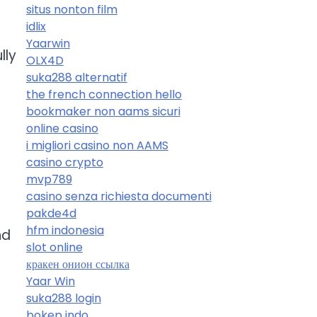
situs nonton film
idlix
Yaarwin
lly
OLX4D
suka288 alternatif
the french connection hello
bookmaker non aams sicuri
online casino
i migliori casino non AAMS
casino crypto
mvp789
casino senza richiesta documenti
pakde4d
hfm indonesia
nd
slot online
кракен онион ссылка
Yaar Win
suka288 login
bokep indo