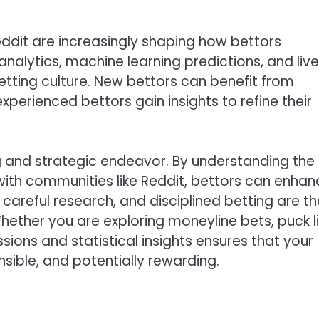
eddit are increasingly shaping how bettors
nalytics, machine learning predictions, and live
etting culture. New bettors can benefit from
experienced bettors gain insights to refine their
ing and strategic endeavor. By understanding the
th communities like Reddit, bettors can enhan
careful research, and disciplined betting are th
ether you are exploring moneyline bets, puck l
sions and statistical insights ensures that your
sible, and potentially rewarding.