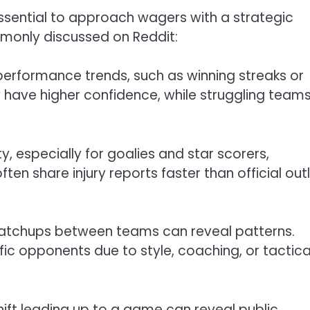
essential to approach wagers with a strategic
mmonly discussed on Reddit:
erformance trends, such as winning streaks or
y have higher confidence, while struggling team
ty, especially for goalies and star scorers,
ten share injury reports faster than official outl
atchups between teams can reveal patterns.
ic opponents due to style, coaching, or tactica
hift leading up to a game can reveal public