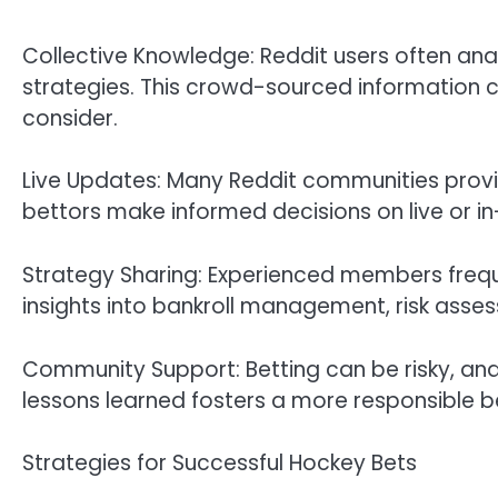
Collective Knowledge: Reddit users often ana
strategies. This crowd-sourced information c
consider.
Live Updates: Many Reddit communities provi
bettors make informed decisions on live or in
Strategy Sharing: Experienced members frequen
insights into bankroll management, risk asses
Community Support: Betting can be risky, and
lessons learned fosters a more responsible be
Strategies for Successful Hockey Bets