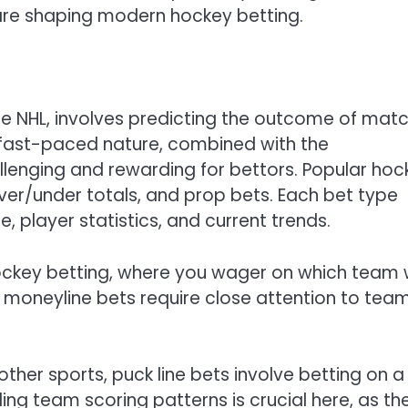
are shaping modern hockey betting.
 the NHL, involves predicting the outcome of mat
 fast-paced nature, combined with the
allenging and rewarding for bettors. Popular hoc
over/under totals, and prop bets. Each bet type
, player statistics, and current trends.
hockey betting, where you wager on which team w
, moneyline bets require close attention to tea
 other sports, puck line bets involve betting on a
ng team scoring patterns is crucial here, as th