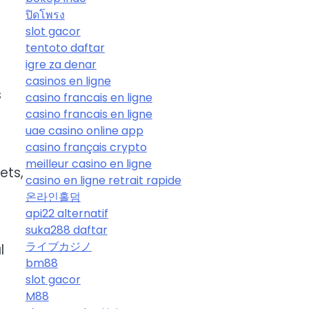
ปิดโพรง
slot gacor
tentoto daftar
igre za denar
casinos en ligne
s
casino francais en ligne
casino francais en ligne
uae casino online app
casino français crypto
meilleur casino en ligne
ets,
casino en ligne retrait rapide
온라인홀덤
api22 alternatif
suka288 daftar
ライブカジノ
l
bm88
slot gacor
M88