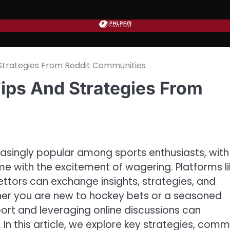
d Strategies From Reddit Communities
Tips And Strategies From
singly popular among sports enthusiasts, with
me with the excitement of wagering. Platforms l
ttors can exchange insights, strategies, and
er you are new to hockey bets or a seasoned
ort and leveraging online discussions can
 In this article, we explore key strategies, com