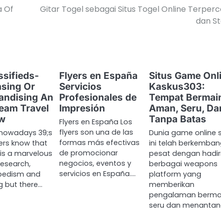
a Of
Gitar Togel sebagai Situs Togel Online Terper
dan St
ssifieds-
Flyers en España
Situs Game Onl
sing Or
Servicios
Kaskus303:
andising An
Profesionales de
Tempat Bermai
ream Travel
Impresión
Aman, Seru, Da
ew
Tanpa Batas
Flyers en España Los
flyers son una de las
 nowadays 39;s
Dunia game online 
formas más efectivas
rs know that
ini telah berkemba
de promocionar
is a marvelous
pesat dengan hadi
negocios, eventos y
research,
berbagai weapons
servicios en España.…
pedism and
platform yang
 but there…
memberikan
pengalaman berma
seru dan menantan