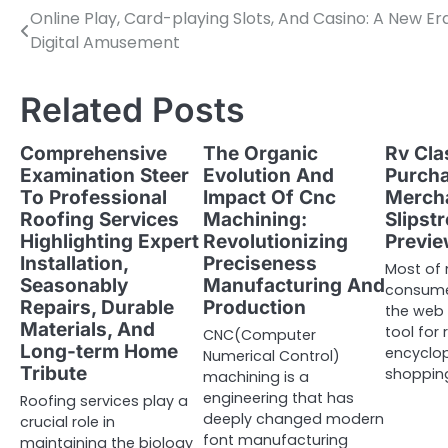
Online Play, Card-playing Slots, And Casino: A New Er
Post
Digital Amusement
navigation
Related Posts
Comprehensive
The Organic
Rv Cla
Examination Steer
Evolution And
Purcha
To Professional
Impact Of Cnc
Merch
Roofing Services
Machining:
Slipst
Highlighting Expert
Revolutionizing
Previ
Installation,
Preciseness
Most of
Seasonably
Manufacturing And
consume
Repairs, Durable
Production
the web 
Materials, And
tool for 
CNC(Computer
Long-term Home
encyclo
Numerical Control)
Tribute
shopping
machining is a
engineering that has
Roofing services play a
deeply changed modern
crucial role in
font manufacturing
maintaining the biology