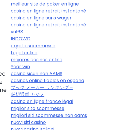
meilleur site de poker en ligne
casino en ligne retrait instantané
casino en ligne sans wager
casino en ligne retrait instantané
vu168
INDOWD
crypto scommesse
togel online
mejores casinos online
Year win
ce
casino sicuri non AAMS
casinos online fiables en españa
e
ブック メーカー ランキング –
ine
仮想通貨 カジノ
casino en ligne france légal
miglior sito scommesse
migliori siti scommesse non aams
nuovi siti casino
nuovi casino italiani