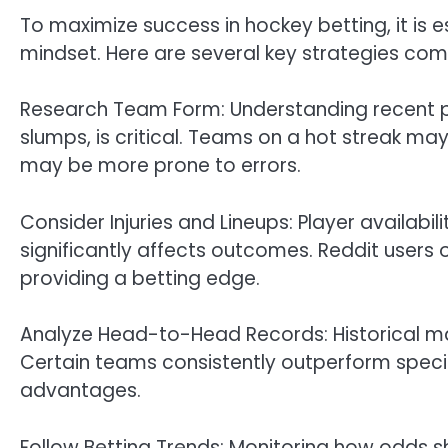
To maximize success in hockey betting, it is 
mindset. Here are several key strategies co
Research Team Form: Understanding recent p
slumps, is critical. Teams on a hot streak ma
may be more prone to errors.
Consider Injuries and Lineups: Player availabili
significantly affects outcomes. Reddit users of
providing a betting edge.
Analyze Head-to-Head Records: Historical m
Certain teams consistently outperform specif
advantages.
Follow Betting Trends: Monitoring how odds s