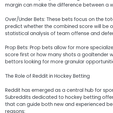
margin can make the difference between a wi
Over/Under Bets: These bets focus on the tot
predict whether the combined score will be ov
statistical analysis of team offense and defe
Prop Bets: Prop bets allow for more specializ
score first or how many shots a goaltender 
bettors looking for more granular opportuniti
The Role of Reddit in Hockey Betting
Reddit has emerged as a central hub for sport
Subreddits dedicated to hockey betting offer
that can guide both new and experienced bet
reasons: