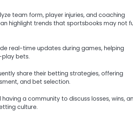
lyze team form, player injuries, and coaching
an highlight trends that sportsbooks may not fu
de real-time updates during games, helping
-play bets.
tly share their betting strategies, offering
sment, and bet selection.
 having a community to discuss losses, wins, a
tting culture.