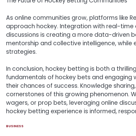
The Future of Hockey Betting Communities
As online communities grow, platforms like R
approach hockey. Integration with real-time a
discussions is creating a more data-driven b
mentorship and collective intelligence, while 
strategies.
In conclusion, hockey betting is both a thrill
fundamentals of hockey bets and engaging wi
their chances of success. Knowledge sharing, 
cornerstones of this growing phenomenon. Wh
wagers, or prop bets, leveraging online discus
hockey betting experience is informed, respon
BUSINESS