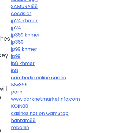
SAMURAI88
cocaslot
jp24 khmer
jp24
jp369 khmer
ches
jp369
jp99 khmer
key
jp99
jp8 khmer
jp8
cambodia online casino
Mw365
ill
porn
m
www.darknetmarketinfo.com
KOIN88
casinos not on GamStop
hantam88
rebahin
e