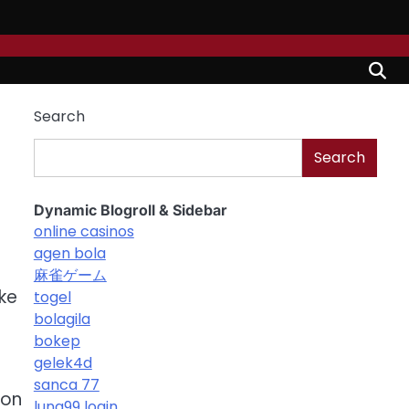
Search
Search
Dynamic Blogroll & Sidebar
online casinos
agen bola
麻雀ゲーム
ike
togel
bolagila
bokep
gelek4d
sanca 77
mon
luna99 login