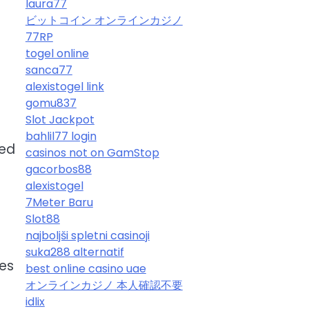
laura77
ビットコイン オンラインカジノ
77RP
togel online
sanca77
alexistogel link
gomu837
Slot Jackpot
bahlil77 login
ced
casinos not on GamStop
gacorbos88
alexistogel
7Meter Baru
Slot88
najboljši spletni casinoji
suka288 alternatif
ces
best online casino uae
オンラインカジノ 本人確認不要
idlix