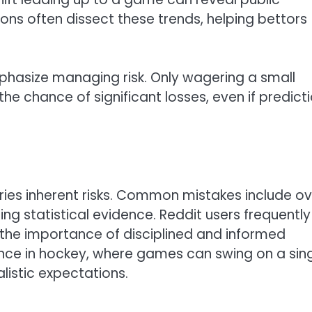
ions often dissect these trends, helping bettors
hasize managing risk. Only wagering a small
he chance of significant losses, even if predict
rries inherent risks. Common mistakes include o
ring statistical evidence. Reddit users frequently
g the importance of disciplined and informed
iance in hockey, where games can swing on a sin
alistic expectations.