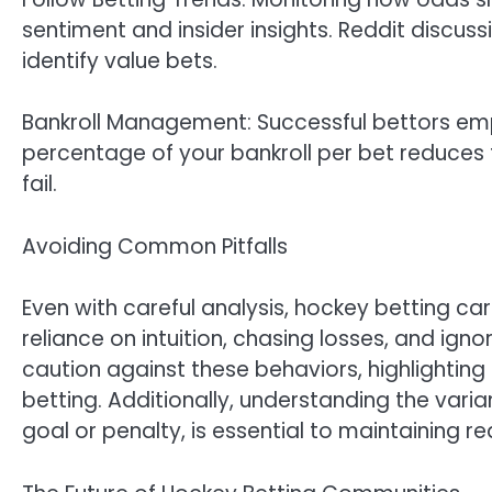
sentiment and insider insights. Reddit discuss
identify value bets.
Bankroll Management: Successful bettors emp
percentage of your bankroll per bet reduces t
fail.
Avoiding Common Pitfalls
Even with careful analysis, hockey betting ca
reliance on intuition, chasing losses, and igno
caution against these behaviors, highlightin
betting. Additionally, understanding the var
goal or penalty, is essential to maintaining re