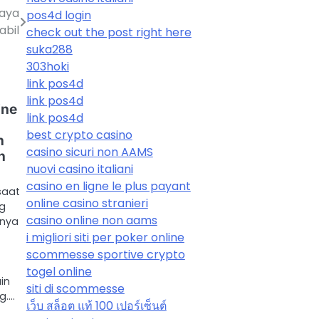
caya
pos4d login
abil
check out the post right here
suka288
303hoki
link pos4d
link pos4d
ine
link pos4d
best crypto casino
n
casino sicuri non AAMS
n
nuovi casino italiani
casino en ligne le plus payant
saat
online casino stranieri
ng
casino online non aams
rnya
i migliori siti per poker online
scommesse sportive crypto
togel online
in
siti di scommesse
g.…
เว็บ สล็อต แท้ 100 เปอร์เซ็นต์