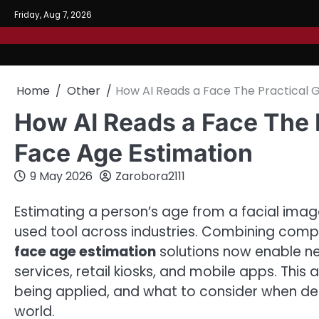
Skip
Friday, Aug 7, 2026
to
content
Home
Other
How AI Reads a Face The Practical 
How AI Reads a Face The 
Face Age Estimation
9 May 2026
Zarobora2111
Estimating a person’s age from a facial ima
used tool across industries. Combining compu
face age estimation
solutions now enable nea
services, retail kiosks, and mobile apps. This 
being applied, and what to consider when de
world.