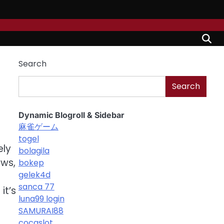
Search
Search
Dynamic Blogroll & Sidebar
麻雀ゲーム
togel
ely
bolagila
ows,
bokep
gelek4d
sanca 77
it’s
luna99 login
SAMURAI88
cocaslot