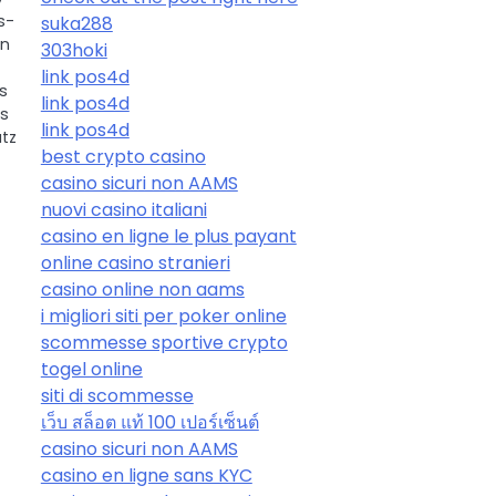
s-
suka288
in
303hoki
link pos4d
s
link pos4d
ls
link pos4d
tz
best crypto casino
casino sicuri non AAMS
nuovi casino italiani
casino en ligne le plus payant
online casino stranieri
casino online non aams
i migliori siti per poker online
scommesse sportive crypto
togel online
siti di scommesse
เว็บ สล็อต แท้ 100 เปอร์เซ็นต์
casino sicuri non AAMS
casino en ligne sans KYC