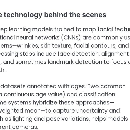
e technology behind the scenes
eep learning models trained to map facial featu
utional neural networks (CNNs) are commonly u
erns—wrinkles, skin texture, facial contours, and
essing steps include face detection, alignment
e), and sometimes landmark detection to focus 
h.
rse datasets annotated with ages. Two common
a continuous age value) and classification
Some systems hybridize these approaches—
 a weighted mean—to capture uncertainty and
 as lighting and pose variations, helps models
ferent cameras.