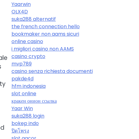
Yaarwin
OLX4D
suka288 alternatif
the french connection hello
bookmaker non aams sicuri
online casino
i migliori casino non AAMS
casino crypto
ale
mvp789
s
casino senza richiesta documenti
pakde4d
ty
hfm indonesia
slot online
кракен онион ссылка
Yaar Win
suka288 login
bokep indo
ed
ปิดโพรง
slot gacor