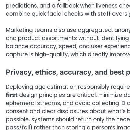
predictions, and a fallback when liveness check
combine quick facial checks with staff overs
Marketing teams also use aggregated, anony
and product assortments without identifying 
balance accuracy, speed, and user experien
capture is high-quality, which directly improves
Privacy, ethics, accuracy, and best 
Deploying age estimation responsibly requi
first
design principles are critical: minimize 
ephemeral streams, and avoid collecting ID do
consent and clear disclosures about what’s b
possible, systems should return only the nec
pass/fail) rather than storing a person’s imag