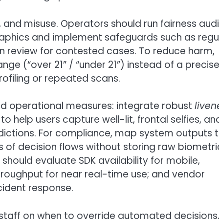
sk, and misuse. Operators should run fairness audi
aphics and implement safeguards such as regu
an review for contested cases. To reduce harm,
ge (“over 21” / “under 21”) instead of a precis
ofiling or repeated scans.
d operational measures: integrate robust
liven
 help users capture well-lit, frontal selfies, an
edictions. For compliance, map system outputs 
s of decision flows without storing raw biometri
should evaluate SDK availability for mobile,
throughput for near real-time use; and vendor
ncident response.
n staff on when to override automated decisions