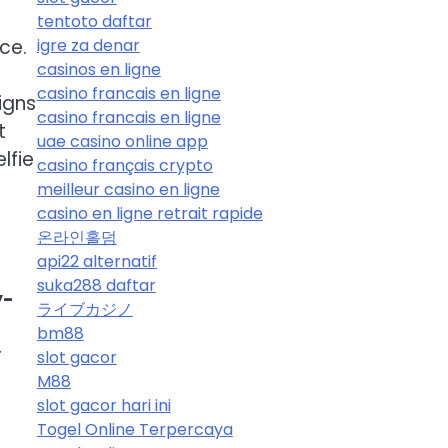
tentoto daftar
ce.
igre za denar
casinos en ligne
casino francais en ligne
igns
casino francais en ligne
t
uae casino online app
lfie
casino français crypto
meilleur casino en ligne
casino en ligne retrait rapide
온라인홀덤
api22 alternatif
suka288 daftar
y-
ライブカジノ
bm88
r
slot gacor
M88
slot gacor hari ini
Togel Online Terpercaya