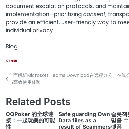
document escalation protocols, and maintain
implementation—prioritizing
consent
, transp
provide an efficient, user-friendly way to m
individual privacy.
Blog
OTHER
全面解析Microsoft Teams Download在远程办公
Post
与高效使用体验
navigation
Related Posts
QQPoker 的全球連
Safe guarding Own
슬롯잭팟
接：一起玩樂的可能
Data files as a
믿을 수
性
result of Scammers
랫폼