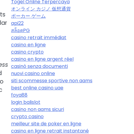
Togel Online Terpercaya
オンライン カジノ 仮想通貨
ts
ポーカー ゲーム
lar
api22
สล็อตPG
casino retrait immédiat
e
casino en ligne
casino crypto
casino en ligne argent réel
ess
casinò senza documenti
d
nuovi casino online
siti scommesse sportive non aams
to
best online casino uae
c
foya88
login balislot
casino non aams sicuri
crypto casino
meilleur site de poker en ligne
casino en ligne retrait instantané
,