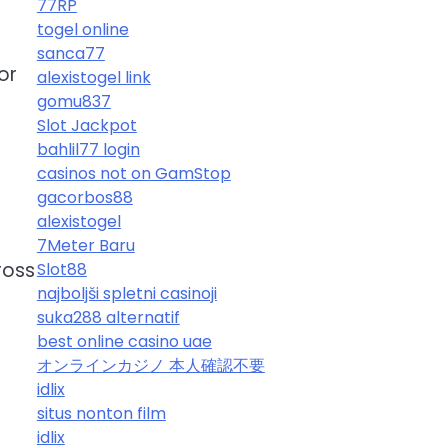
77RP
togel online
sanca77
or
alexistogel link
gomu837
Slot Jackpot
bahlil77 login
casinos not on GamStop
gacorbos88
alexistogel
7Meter Baru
ross
Slot88
najboljši spletni casinoji
suka288 alternatif
best online casino uae
オンラインカジノ 本人確認不要
idlix
situs nonton film
idlix