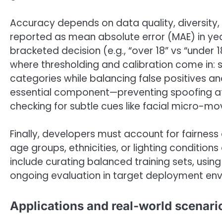
Accuracy depends on data quality, diversity,
reported as mean absolute error (MAE) in year
bracketed decision (e.g., “over 18” vs “under 
where thresholding and calibration come in:
categories while balancing false positives an
essential component—preventing spoofing at
checking for subtle cues like facial micro-mo
Finally, developers must account for fairnes
age groups, ethnicities, or lighting condition
include curating balanced training sets, usin
ongoing evaluation in target deployment en
Applications and real-world scenari