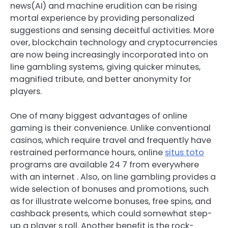
news(AI) and machine erudition can be rising
mortal experience by providing personalized
suggestions and sensing deceitful activities. More
over, blockchain technology and cryptocurrencies
are now being increasingly incorporated into on
line gambling systems, giving quicker minutes,
magnified tribute, and better anonymity for
players.
One of many biggest advantages of online
gaming is their convenience. Unlike conventional
casinos, which require travel and frequently have
restrained performance hours, online
situs toto
programs are available 24 7 from everywhere
with an internet . Also, on line gambling provides a
wide selection of bonuses and promotions, such
as for illustrate welcome bonuses, free spins, and
cashback presents, which could somewhat step-
up a player s roll. Another benefit is the rock-