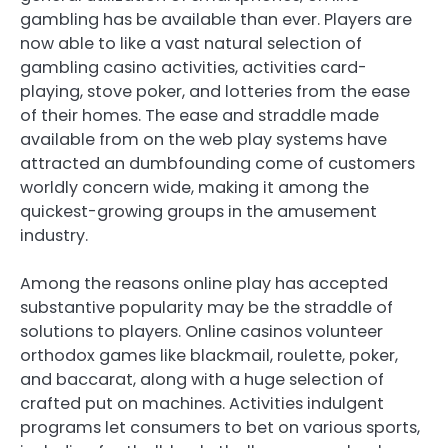
gambling has be available than ever. Players are
now able to like a vast natural selection of
gambling casino activities, activities card-
playing, stove poker, and lotteries from the ease
of their homes. The ease and straddle made
available from on the web play systems have
attracted an dumbfounding come of customers
worldly concern wide, making it among the
quickest-growing groups in the amusement
industry.
Among the reasons online play has accepted
substantive popularity may be the straddle of
solutions to players. Online casinos volunteer
orthodox games like blackmail, roulette, poker,
and baccarat, along with a huge selection of
crafted put on machines. Activities indulgent
programs let consumers to bet on various sports,