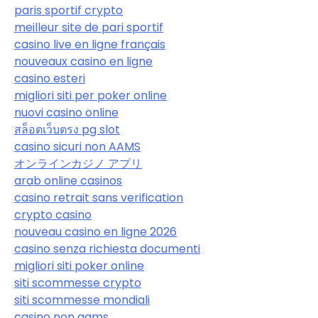
paris sportif crypto
meilleur site de pari sportif
casino live en ligne français
nouveaux casino en ligne
casino esteri
migliori siti per poker online
nuovi casino online
สล็อตเว็บตรง pg slot
casino sicuri non AAMS
オンラインカジノ アプリ
arab online casinos
casino retrait sans verification
crypto casino
nouveau casino en ligne 2026
casino senza richiesta documenti
migliori siti poker online
siti scommesse crypto
siti scommesse mondiali
casino non aams