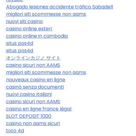
Abogado lesiones accidente tráfico Sabadell
migliori siti scommesse non aams
nuovi siti casino
casino online esteri
casino online in cambodia
situs pos4d
situs pos4d
オンラインカジノ サイト
casino sicuri non AAMS
migliori siti scommesse non aams
nouveaux casino en ligne
casinò senza documenti
nuovi casino italiani
casino sicuri non AAMS
casino en ligne france légal
SLOT DEPOSIT 1000
casino non aams sicuri
toto 4d