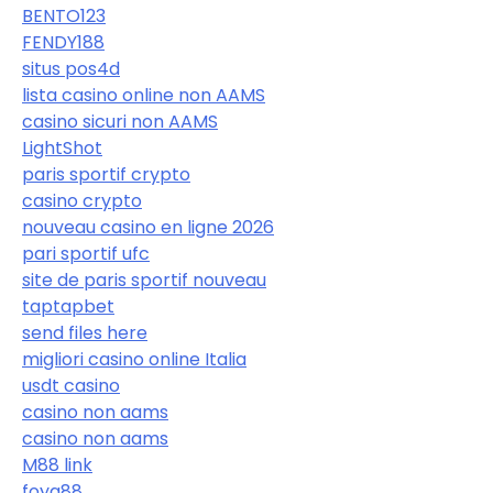
BENTO123
FENDY188
situs pos4d
lista casino online non AAMS
casino sicuri non AAMS
LightShot
paris sportif crypto
casino crypto
nouveau casino en ligne 2026
pari sportif ufc
site de paris sportif nouveau
taptapbet
send files here
migliori casino online Italia
usdt casino
casino non aams
casino non aams
M88 link
foya88