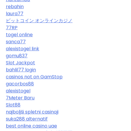
rebahin
laura77
ビットコイン オンラインカジノ
77RP
togel online
sanca77
alexistogel link
gomu837
Slot Jackpot
bahlil77 login
casinos not on GamStop
gacorbos88
alexistogel
7Meter Baru
Slot88
najboljši spletni casinoji
suka288 alternatif
best online casino uae