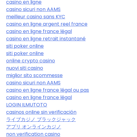
casino en ligne
casino sicuri non AAMS
meilleur casino sans KYC
casino en ligne argent reel france
casino en ligne france légal
casino en ligne retrait instantané
siti poker online
siti poker online
online crypto casino
nuovi siti casino
miglior sito scommesse
casino sicuri non AAMS
casino en ligne france légal ou pas
casino en ligne france légal
LOGIN ILMUTOTO
casinos online sin verificación
ライブカジノ ブラックジャック
アプリ オンラインカジノ
non verification casino