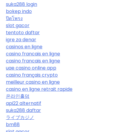
suka288 login
bokep indo
ปิดโพรง
slot gacor
tentoto daftar
igre za denar
casinos en ligne
casino francais en ligne
casino francais en ligne
uae casino online app
casino français crypto
meilleur casino en ligne
casino en ligne retrait rapide
온라인홀덤
api22 alternatif
suka288 daftar
ライブカジノ
bm88
slot gacor