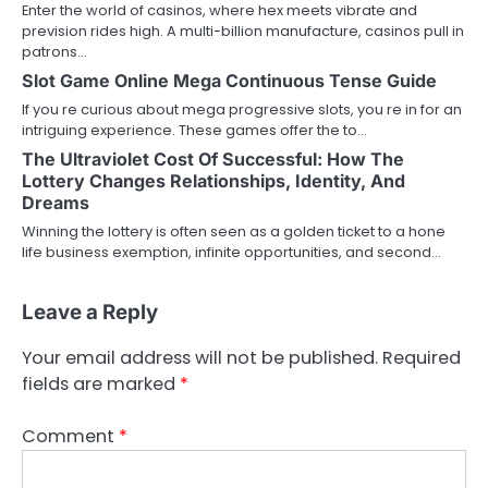
Enter the world of casinos, where hex meets vibrate and
prevision rides high. A multi-billion manufacture, casinos pull in
patrons…
Slot Game Online Mega Continuous Tense Guide
If you re curious about mega progressive slots, you re in for an
intriguing experience. These games offer the to…
The Ultraviolet Cost Of Successful: How The
Lottery Changes Relationships, Identity, And
Dreams
Winning the lottery is often seen as a golden ticket to a hone
life business exemption, infinite opportunities, and second…
Leave a Reply
Your email address will not be published.
Required
fields are marked
*
Comment
*