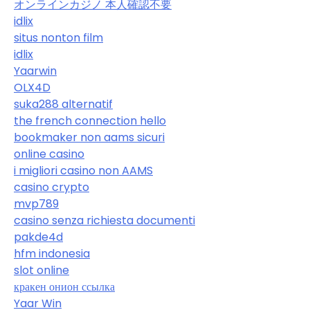
オンラインカジノ 本人確認不要
idlix
situs nonton film
idlix
Yaarwin
OLX4D
suka288 alternatif
the french connection hello
bookmaker non aams sicuri
online casino
i migliori casino non AAMS
casino crypto
mvp789
casino senza richiesta documenti
pakde4d
hfm indonesia
slot online
кракен онион ссылка
Yaar Win