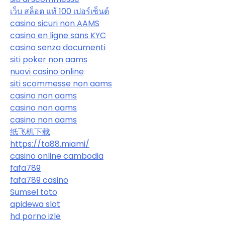
เว็บ สล็อต แท้ 100 เปอร์เซ็นต์
casino sicuri non AAMS
casino en ligne sans KYC
casino senza documenti
siti poker non aams
nuovi casino online
siti scommesse non aams
casino non aams
casino non aams
casino non aams
纸飞机下载
https://ta88.miami/
casino online cambodia
fafa789
fafa789 casino
Sumsel toto
apidewa slot
hd porno izle