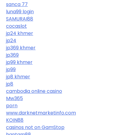
sanca 77
luna99 login
SAMURAI88
cocaslot
jp24 khmer
jp24
jp369 khmer
jp369
jp99 khmer
jp99
jp8 khmer
jp8
cambodia online casino
Mw365
porn
www.darknetmarketinfo.com
KOIN88
casinos not on GamStop
hantam88