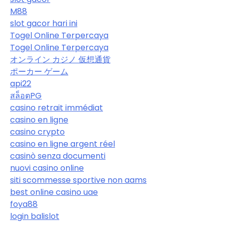
M88
slot gacor hari ini
Togel Online Terpercaya
Togel Online Terpercaya
オンライン カジノ 仮想通貨
ポーカー ゲーム
api22
สล็อตPG
casino retrait immédiat
casino en ligne
casino crypto
casino en ligne argent réel
casinò senza documenti
nuovi casino online
siti scommesse sportive non aams
best online casino uae
foya88
login balislot