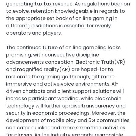
generating tax tax revenue. As regulations bear on
to evolve, retention knowledgeable in regards to
the appropriate set back of on line gaming in
different jurisdictions is essential for evenly
operators and players.
The continued future of on line gambling looks
promising, with consecutive discipline
advancements conception. Electronic Truth(VR)
and magnified reality(AR) are hoped-for to
meliorate the gaming go through, gift more
immersive and active voice environments. AI-
driven chatbots and client support solutions will
increase participant wedding, while blockchain
technology will further upraise transparency and
security in economic proceedings. Moreover, the
development of mobile play and 5G communities
can cater quicker and more smoothen activities
for players. As the industry expands, responsible