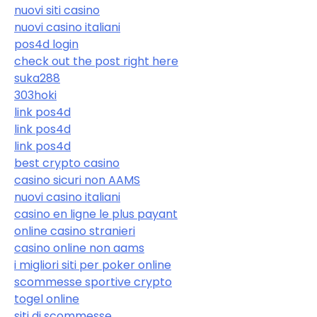
nuovi siti casino
nuovi casino italiani
pos4d login
check out the post right here
suka288
303hoki
link pos4d
link pos4d
link pos4d
best crypto casino
casino sicuri non AAMS
nuovi casino italiani
casino en ligne le plus payant
online casino stranieri
casino online non aams
i migliori siti per poker online
scommesse sportive crypto
togel online
siti di scommesse