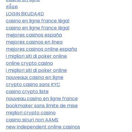
สล็อต
LOGIN 8KUDA4D
casino en ligne france légal
casino en ligne france légal
mejores casinos españa
mejores casinos en linea
mejores casinos online españa
i migliori siti di poker online
online crypto casino
i migliori siti di poker online
nouveaux casino en ligne
crypto casino sans KYC
casino crypto liste
nouveau casino en ligne france
bookmaker sans limite de mise
migliori crypto casino
casino sicuri non AAMS
new independent online casinos