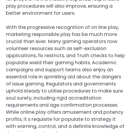
play procedures will also improve, ensuring a
better environment for users.
With the progressive recognition of on line play,
marketing responsible play has be much more
crucial than ever. Many gaming operators now
volunteer resources such as self-exclusion
applications, fix restricts, and Truth checks to help
populate wield their gaming habits. Academic
campaigns and support teams also enjoy an
essential role in sprinkling aid about the dangers
of issue gaming. Regulators and governments
uphold steady to utilise procedures to make sure
soul surety, including rigid accreditation
requirements and age confirmation processes.
While online play offers amusement and potency
profits, it s requisite for populate to strategy it
with warning, control, and a definite knowledge of