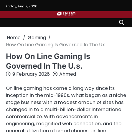
Skip
Friday, Aug 7, 2026
to
content
Home
Gaming
How On Line Gaming Is Governed In The U.s.
How On Line Gaming Is
Governed In The U.s.
9 February 2026
Ahmed
On line gaming has come a long way since its
inception in the mid-1990s. What began as a niche
stage business with a modest amoun of sites has
changed in to a multi-billion-dollar international
commercialize. With advancements in
engineering, magnified web connection, and the
general utilization of smartphones, on line