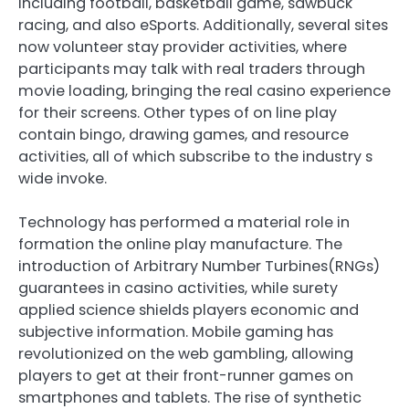
including football, basketball game, sawbuck
racing, and also eSports. Additionally, several sites
now volunteer stay provider activities, where
participants may talk with real traders through
movie loading, bringing the real casino experience
for their screens. Other types of on line play
contain bingo, drawing games, and resource
activities, all of which subscribe to the industry s
wide invoke.
Technology has performed a material role in
formation the online play manufacture. The
introduction of Arbitrary Number Turbines(RNGs)
guarantees in casino activities, while surety
applied science shields players economic and
subjective information. Mobile gaming has
revolutionized on the web gambling, allowing
players to get at their front-runner games on
smartphones and tablets. The rise of synthetic