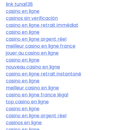
link tunai138
casino en ligne
casinos sin verificación
casino en ligne retrait immédiat
casino en ligne
casino en ligne argent réel
meilleur casino en ligne france
jouer au casino en ligne
casino en ligne
nouveau casino en ligne
casino en ligne retrait instantané
casino en ligne
meilleur casino en ligne
casino en ligne france légal
top casino en ligne
casino en ligne
casino en ligne argent réel
casinos en ligne
casino en ligne