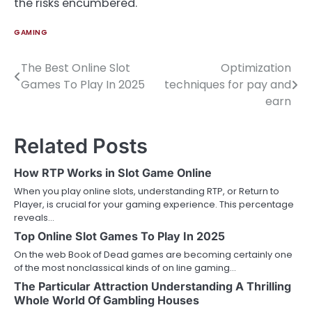
the risks encumbered.
GAMING
The Best Online Slot
Optimization
Post
Games To Play In 2025
techniques for pay and
navigation
earn
Related Posts
How RTP Works in Slot Game Online
When you play online slots, understanding RTP, or Return to
Player, is crucial for your gaming experience. This percentage
reveals…
Top Online Slot Games To Play In 2025
On the web Book of Dead games are becoming certainly one
of the most nonclassical kinds of on line gaming…
The Particular Attraction Understanding A Thrilling
Whole World Of Gambling Houses