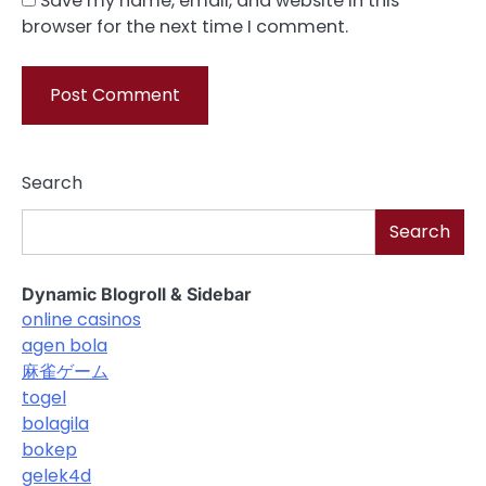
Save my name, email, and website in this
browser for the next time I comment.
Search
Search
Dynamic Blogroll & Sidebar
online casinos
agen bola
麻雀ゲーム
togel
bolagila
bokep
gelek4d