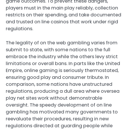
game outcomes. To prevent these dangers,
players must in the main play reliably, collection
restricts on their spending, and take documented
and trusted on line casinos that work under rigid
regulations.
The legality of on the web gambling varies from
submit to state, with some nations to the full
embrace the industry while the others levy strict
limitations or overall bans. In parts like the United
Empire, online gaming is seriously thermostated,
ensuring good play and consumer tribute. In
comparison, some nations have unstructured
regulations, producing a dull area where oversea
play net sites work without demonstrable
oversight. The speedy development of on line
gambling has motivated many governments to
reevaluate their procedures, resulting in new
regulations directed at guarding people while