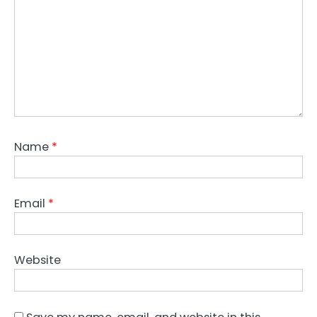
Name
*
Email
*
Website