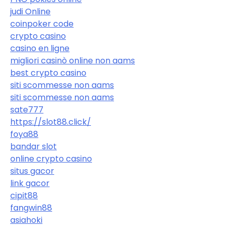
judi Online
coinpoker code
crypto casino
casino en ligne
migliori casinò online non aams
best crypto casino
siti scommesse non aams
siti scommesse non aams
sate777
https://slot88.click/
foya88
bandar slot
online crypto casino
situs gacor
link gacor
cipit88
fangwin88
asiahoki