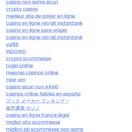
casino non aams sicuri
crypto casino
meilleur site de poker en ligne
casino en ligne retrait instantané
casino en ligne sans wager
casino en ligne retrait instantané
vu168
INDOWD
crypto scommesse
togel online
mejores casinos online
Year win
casino sicuri non AAMS
casinos online fiables en españa
ブック メーカー ランキング –
仮想通貨 カジノ
casino en ligne france légal
miglior sito scommesse
migliori siti scommesse non aams