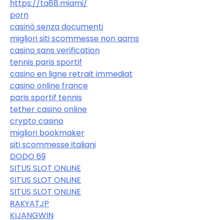
https://ta88.miami/
porn
casinò senza documenti
migliori siti scommesse non aams
casino sans verification
tennis paris sportif
casino en ligne retrait immediat
casino online france
paris sportif tennis
tether casino online
crypto casino
migliori bookmaker
siti scommesse italiani
DODO 69
SITUS SLOT ONLINE
SITUS SLOT ONLINE
SITUS SLOT ONLINE
RAKYATJP
KIJANGWIN