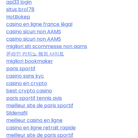
api33 login
situs bro178
HotBokep
casino en ligne france légal
casino sicuri non AAMS
casino sicuri non AAMS
migliori siti scommesse non aams
온라인 카지노 해외 사이트
migliori bookmaker
paris sportif
casino sans kyc
casino en crypto
best crypto casino
paris sportif tennis avis
meilleur site de paris sportif
Sildenafil
meilleur casino en ligne
casino en ligne retrait rapide
meilleur site de paris sportif