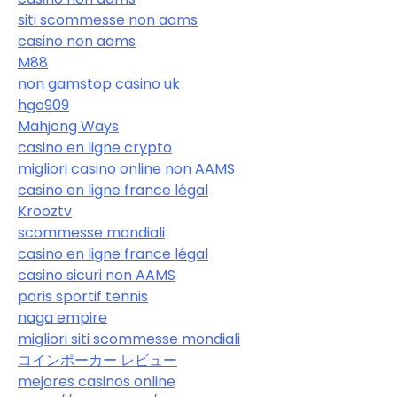
siti scommesse non aams
casino non aams
M88
non gamstop casino uk
hgo909
Mahjong Ways
casino en ligne crypto
migliori casino online non AAMS
casino en ligne france légal
Krooztv
scommesse mondiali
casino en ligne france légal
casino sicuri non AAMS
paris sportif tennis
naga empire
migliori siti scommesse mondiali
コインポーカー レビュー
mejores casinos online