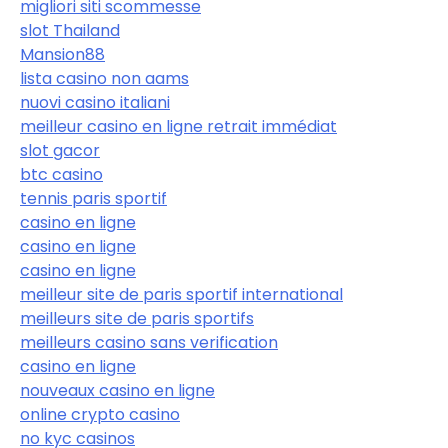
migliori siti scommesse
slot Thailand
Mansion88
lista casino non aams
nuovi casino italiani
meilleur casino en ligne retrait immédiat
slot gacor
btc casino
tennis paris sportif
casino en ligne
casino en ligne
casino en ligne
meilleur site de paris sportif international
meilleurs site de paris sportifs
meilleurs casino sans verification
casino en ligne
nouveaux casino en ligne
online crypto casino
no kyc casinos