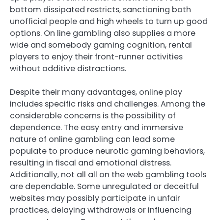
bottom dissipated restricts, sanctioning both
unofficial people and high wheels to turn up good
options. On line gambling also supplies a more
wide and somebody gaming cognition, rental
players to enjoy their front-runner activities
without additive distractions.
Despite their many advantages, online play
includes specific risks and challenges. Among the
considerable concerns is the possibility of
dependence. The easy entry and immersive
nature of online gambling can lead some
populate to produce neurotic gaming behaviors,
resulting in fiscal and emotional distress.
Additionally, not all all on the web gambling tools
are dependable. Some unregulated or deceitful
websites may possibly participate in unfair
practices, delaying withdrawals or influencing