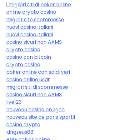
i migliori siti di poker online
online crypto casino
miglior sito scommesse
nuovi casino italiani
nuovi casino italiani
casino sicuri non AAMS
crypto casino
casino con bitcoin
crypto casino
poker online con soldi veri
casino online usdt
migliori siti di scommesse
casino sicuri non AAMS
live123
nouveau casino en ligne
nouveau site de paris sportif
casino crypto
kingzeus88
PNG pokies online