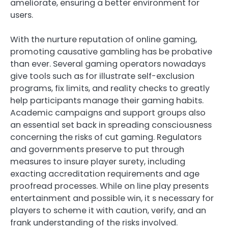
ameliorate, ensuring a better environment for
users.
With the nurture reputation of online gaming,
promoting causative gambling has be probative
than ever. Several gaming operators nowadays
give tools such as for illustrate self-exclusion
programs, fix limits, and reality checks to greatly
help participants manage their gaming habits.
Academic campaigns and support groups also
an essential set back in spreading consciousness
concerning the risks of cut gaming. Regulators
and governments preserve to put through
measures to insure player surety, including
exacting accreditation requirements and age
proofread processes. While on line play presents
entertainment and possible win, it s necessary for
players to scheme it with caution, verify, and an
frank understanding of the risks involved.