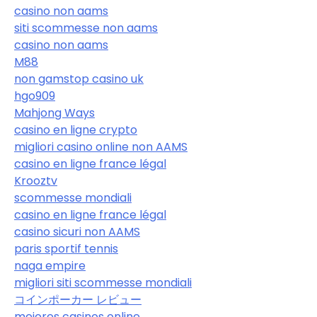
casino non aams
siti scommesse non aams
casino non aams
M88
non gamstop casino uk
hgo909
Mahjong Ways
casino en ligne crypto
migliori casino online non AAMS
casino en ligne france légal
Krooztv
scommesse mondiali
casino en ligne france légal
casino sicuri non AAMS
paris sportif tennis
naga empire
migliori siti scommesse mondiali
コインポーカー レビュー
mejores casinos online