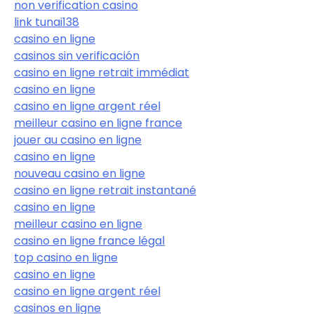
non verification casino
link tunai138
casino en ligne
casinos sin verificación
casino en ligne retrait immédiat
casino en ligne
casino en ligne argent réel
meilleur casino en ligne france
jouer au casino en ligne
casino en ligne
nouveau casino en ligne
casino en ligne retrait instantané
casino en ligne
meilleur casino en ligne
casino en ligne france légal
top casino en ligne
casino en ligne
casino en ligne argent réel
casinos en ligne