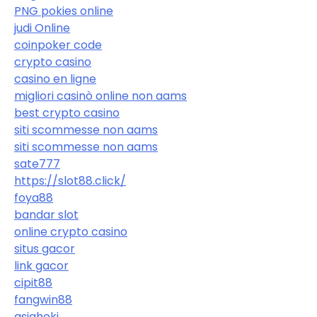
PNG pokies online
judi Online
coinpoker code
crypto casino
casino en ligne
migliori casinò online non aams
best crypto casino
siti scommesse non aams
siti scommesse non aams
sate777
https://slot88.click/
foya88
bandar slot
online crypto casino
situs gacor
link gacor
cipit88
fangwin88
asiahoki