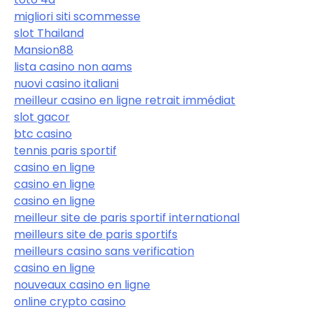
migliori siti scommesse
slot Thailand
Mansion88
lista casino non aams
nuovi casino italiani
meilleur casino en ligne retrait immédiat
slot gacor
btc casino
tennis paris sportif
casino en ligne
casino en ligne
casino en ligne
meilleur site de paris sportif international
meilleurs site de paris sportifs
meilleurs casino sans verification
casino en ligne
nouveaux casino en ligne
online crypto casino