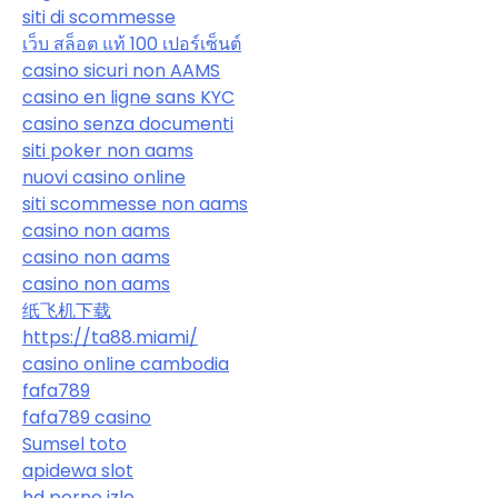
siti di scommesse
เว็บ สล็อต แท้ 100 เปอร์เซ็นต์
casino sicuri non AAMS
casino en ligne sans KYC
casino senza documenti
siti poker non aams
nuovi casino online
siti scommesse non aams
casino non aams
casino non aams
casino non aams
纸飞机下载
https://ta88.miami/
casino online cambodia
fafa789
fafa789 casino
Sumsel toto
apidewa slot
hd porno izle