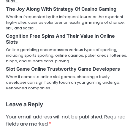
suas…
The Joy Along With Strategy Of Casino Gaming
Whether frequented by the infrequent tourer or the experient
high-roller, casinos volunteer an exciting immingle of chance,
skill, and social…
Cognition Free Spins And Their Value In Online
Slots
On line gambling encompasses various types of sporting,
including sports sporting, online casinos, poker areas, lotteries,
bingo, and eSports card-playing.…
Slot Game Online Trustworthy Game Developers
When it comes to online slot games, choosing a trusty
developer can significantly touch on your gaming undergo.
Renowned companies…
Leave a Reply
Your email address will not be published.
Required
fields are marked
*