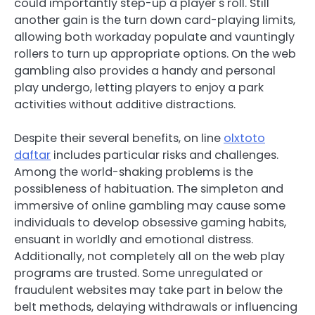
could importantly step-up a player s roll. Still
another gain is the turn down card-playing limits,
allowing both workaday populate and vauntingly
rollers to turn up appropriate options. On the web
gambling also provides a handy and personal
play undergo, letting players to enjoy a park
activities without additive distractions.
Despite their several benefits, on line
olxtoto
daftar
includes particular risks and challenges.
Among the world-shaking problems is the
possibleness of habituation. The simpleton and
immersive of online gambling may cause some
individuals to develop obsessive gaming habits,
ensuant in worldly and emotional distress.
Additionally, not completely all on the web play
programs are trusted. Some unregulated or
fraudulent websites may take part in below the
belt methods, delaying withdrawals or influencing