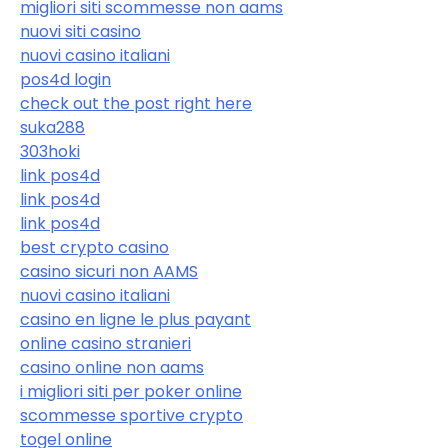
migliori siti scommesse non aams
nuovi siti casino
nuovi casino italiani
pos4d login
check out the post right here
suka288
303hoki
link pos4d
link pos4d
link pos4d
best crypto casino
casino sicuri non AAMS
nuovi casino italiani
casino en ligne le plus payant
online casino stranieri
casino online non aams
i migliori siti per poker online
scommesse sportive crypto
togel online