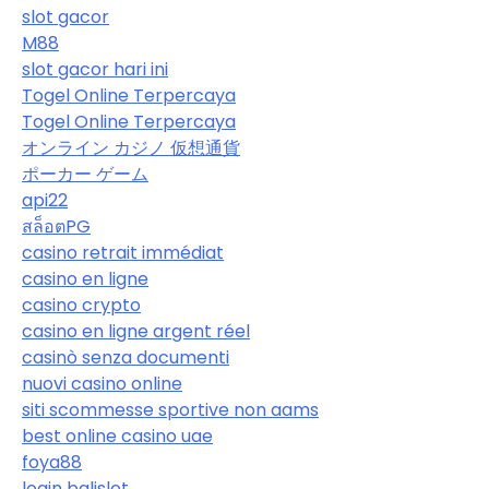
slot gacor
M88
slot gacor hari ini
Togel Online Terpercaya
Togel Online Terpercaya
オンライン カジノ 仮想通貨
ポーカー ゲーム
api22
สล็อตPG
casino retrait immédiat
casino en ligne
casino crypto
casino en ligne argent réel
casinò senza documenti
nuovi casino online
siti scommesse sportive non aams
best online casino uae
foya88
login balislot