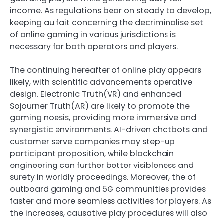
income. As regulations bear on steady to develop,
keeping au fait concerning the decriminalise set
of online gaming in various jurisdictions is
necessary for both operators and players.
The continuing hereafter of online play appears
likely, with scientific advancements operative
design. Electronic Truth(VR) and enhanced
Sojourner Truth(AR) are likely to promote the
gaming noesis, providing more immersive and
synergistic environments. AI-driven chatbots and
customer serve companies may step-up
participant proposition, while blockchain
engineering can further better visibleness and
surety in worldly proceedings. Moreover, the of
outboard gaming and 5G communities provides
faster and more seamless activities for players. As
the increases, causative play procedures will also