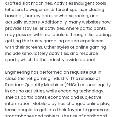
crafted slot machines. Activities indulgent tools
let users to wager on different sports, including
baseball, hockey gam, sawhorse racing, and
actually eSports. Additionally, many websites now
provide stay seller activities, where participants
may pass on with real dealers through flic loading,
getting the trusty gambling casino experience
with their screens. Other styles of online gaming
include keno, lottery activities, and resource
sports, which to the industry s wide appeal.
Engineering has performed an requisite put in
close the net gaming industry. The release of
Random Quantity Machines(RNGs) ensures equity
in casino activities, while encoding technology
shields participants economic and subjective
information. Mobile play has changed online play,
lease people to get into their favourite games on
smartphones and tablets. The rise of cardboard