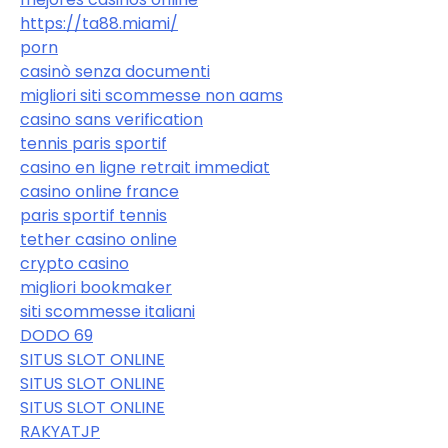
https://ta88.miami/
porn
casinò senza documenti
migliori siti scommesse non aams
casino sans verification
tennis paris sportif
casino en ligne retrait immediat
casino online france
paris sportif tennis
tether casino online
crypto casino
migliori bookmaker
siti scommesse italiani
DODO 69
SITUS SLOT ONLINE
SITUS SLOT ONLINE
SITUS SLOT ONLINE
RAKYATJP