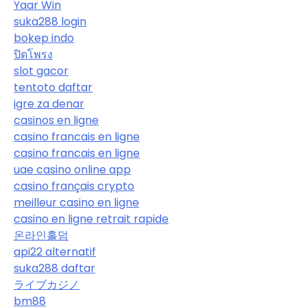
Yaar Win
suka288 login
bokep indo
ปิดโพรง
slot gacor
tentoto daftar
igre za denar
casinos en ligne
casino francais en ligne
casino francais en ligne
uae casino online app
casino français crypto
meilleur casino en ligne
casino en ligne retrait rapide
온라인홀덤
api22 alternatif
suka288 daftar
ライブカジノ
bm88