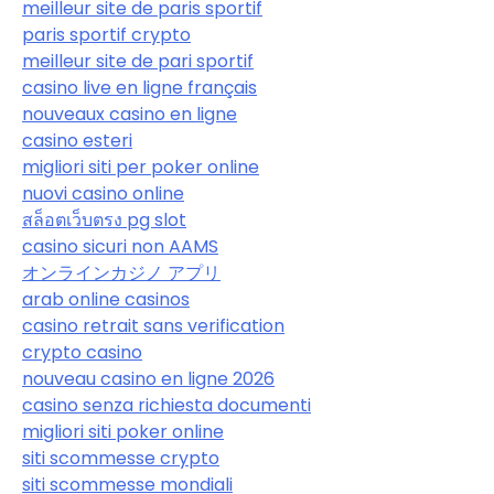
meilleur site de paris sportif
paris sportif crypto
meilleur site de pari sportif
casino live en ligne français
nouveaux casino en ligne
casino esteri
migliori siti per poker online
nuovi casino online
สล็อตเว็บตรง pg slot
casino sicuri non AAMS
オンラインカジノ アプリ
arab online casinos
casino retrait sans verification
crypto casino
nouveau casino en ligne 2026
casino senza richiesta documenti
migliori siti poker online
siti scommesse crypto
siti scommesse mondiali