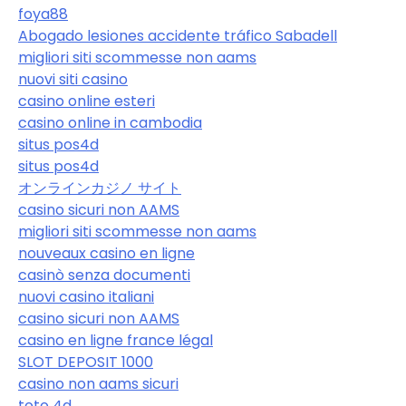
foya88
Abogado lesiones accidente tráfico Sabadell
migliori siti scommesse non aams
nuovi siti casino
casino online esteri
casino online in cambodia
situs pos4d
situs pos4d
オンラインカジノ サイト
casino sicuri non AAMS
migliori siti scommesse non aams
nouveaux casino en ligne
casinò senza documenti
nuovi casino italiani
casino sicuri non AAMS
casino en ligne france légal
SLOT DEPOSIT 1000
casino non aams sicuri
toto 4d