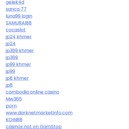
gelek4d
sanca 77
luna99 login
SAMURAI88
cocaslot
jp24 khmer
jp24
jp369 khmer
jp369
jp99 khmer
jp99
jp8 khmer
jp8
cambodia online casino
Mw365
porn
www.darknetmarketinfo.com
KOIN88
casinos not on GamStop