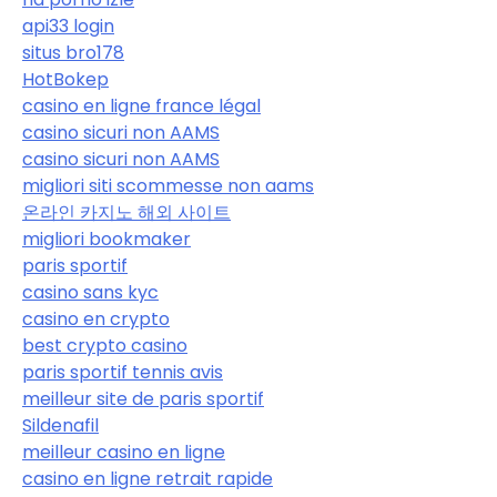
api33 login
situs bro178
HotBokep
casino en ligne france légal
casino sicuri non AAMS
casino sicuri non AAMS
migliori siti scommesse non aams
온라인 카지노 해외 사이트
migliori bookmaker
paris sportif
casino sans kyc
casino en crypto
best crypto casino
paris sportif tennis avis
meilleur site de paris sportif
Sildenafil
meilleur casino en ligne
casino en ligne retrait rapide