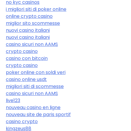
no kyc casinos
i migliori siti di poker online
online crypto casino
miglior sito scommesse
nuovi casino italiani
nuovi casino italiani
casino sicuri non AAMS
crypto casino
casino con bitcoin
crypto casino
poker online con soldi veri
casino online usdt
migliori siti di scommesse
casino sicuri non AAMS
live123
nouveau casino en ligne
nouveau site de paris sportif
casino crypto
kingzeus88