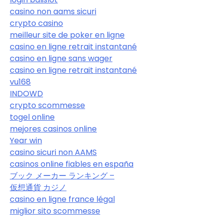
casino non aams sicuri
crypto casino
meilleur site de poker en ligne
casino en ligne retrait instantané
casino en ligne sans wager
casino en ligne retrait instantané
vu168
INDOWD
crypto scommesse
togel online
mejores casinos online
Year win
casino sicuri non AAMS
casinos online fiables en españa
ブック メーカー ランキング –
仮想通貨 カジノ
casino en ligne france légal
miglior sito scommesse