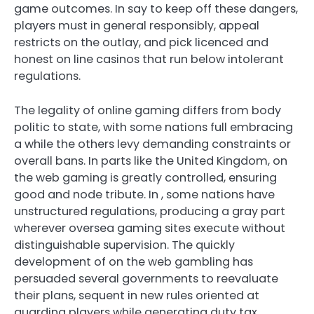
game outcomes. In say to keep off these dangers,
players must in general responsibly, appeal
restricts on the outlay, and pick licenced and
honest on line casinos that run below intolerant
regulations.
The legality of online gaming differs from body
politic to state, with some nations full embracing
a while the others levy demanding constraints or
overall bans. In parts like the United Kingdom, on
the web gaming is greatly controlled, ensuring
good and node tribute. In , some nations have
unstructured regulations, producing a gray part
wherever oversea gaming sites execute without
distinguishable supervision. The quickly
development of on the web gambling has
persuaded several governments to reevaluate
their plans, sequent in new rules oriented at
guarding players while generating duty tax