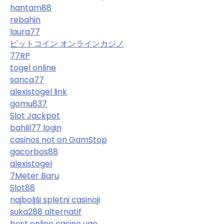
hantam88
rebahin
laura77
ビットコイン オンラインカジノ
77RP
togel online
sanca77
alexistogel link
gomu837
Slot Jackpot
bahlil77 login
casinos not on GamStop
gacorbos88
alexistogel
7Meter Baru
Slot88
najboljši spletni casinoji
suka288 alternatif
best online casino uae