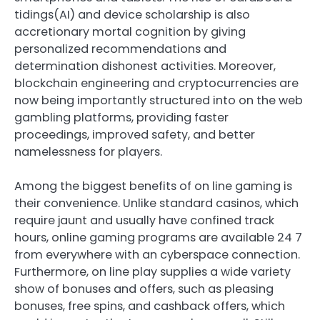
tidings(AI) and device scholarship is also
accretionary mortal cognition by giving
personalized recommendations and
determination dishonest activities. Moreover,
blockchain engineering and cryptocurrencies are
now being importantly structured into on the web
gambling platforms, providing faster
proceedings, improved safety, and better
namelessness for players.
Among the biggest benefits of on line gaming is
their convenience. Unlike standard casinos, which
require jaunt and usually have confined track
hours, online gaming programs are available 24 7
from everywhere with an cyberspace connection.
Furthermore, on line play supplies a wide variety
show of bonuses and offers, such as pleasing
bonuses, free spins, and cashback offers, which