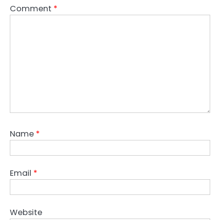
Comment
*
Name
*
Email
*
Website