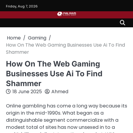
Skip
Friday, Aug 7, 2026
to
content
Home
Gaming
How On The Web Gaming Businesses Use Ai To Find
Shammer
How On The Web Gaming
Businesses Use Ai To Find
Shammer
18 June 2025
Ahmed
Online gambling has come a long way because its
origin in the mid-1990s. What began as a
distinguishable segment commercialize with a
modest total of sites has now unsexed in to a