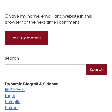
Save my name, email, and website in this
browser for the next time I comment.
Search
Search
Dynamic Blogroll & Sidebar
麻雀ゲーム
togel
bolagila
bokep