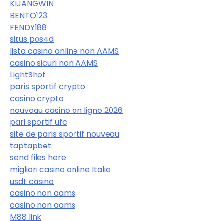
KIJANGWIN
BENTO123
FENDY188
situs pos4d
lista casino online non AAMS
casino sicuri non AAMS
LightShot
paris sportif crypto
casino crypto
nouveau casino en ligne 2026
pari sportif ufc
site de paris sportif nouveau
taptapbet
send files here
migliori casino online Italia
usdt casino
casino non aams
casino non aams
M88 link