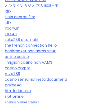
オンラインカジノ 本人確認不要
idlix
situs nonton film
idlix
Yaarwin
OLX4D
suka288 alternatif
the french connection hello
bookmaker non aams sicuri
online casino
i migliori casino non AAMS
casino crypto
mvp789
casino senza richiesta documenti
pakde4d
hfm indonesia
slot online
кракен онион ссылка