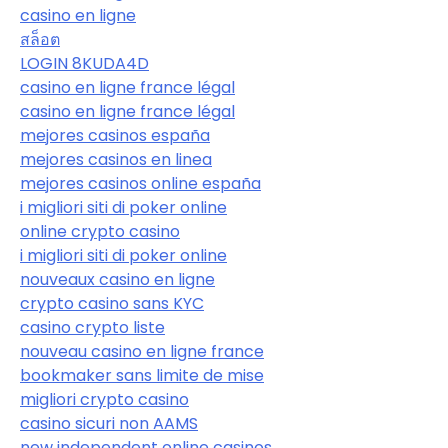
casino en ligne
สล็อต
LOGIN 8KUDA4D
casino en ligne france légal
casino en ligne france légal
mejores casinos españa
mejores casinos en linea
mejores casinos online españa
i migliori siti di poker online
online crypto casino
i migliori siti di poker online
nouveaux casino en ligne
crypto casino sans KYC
casino crypto liste
nouveau casino en ligne france
bookmaker sans limite de mise
migliori crypto casino
casino sicuri non AAMS
new independent online casinos