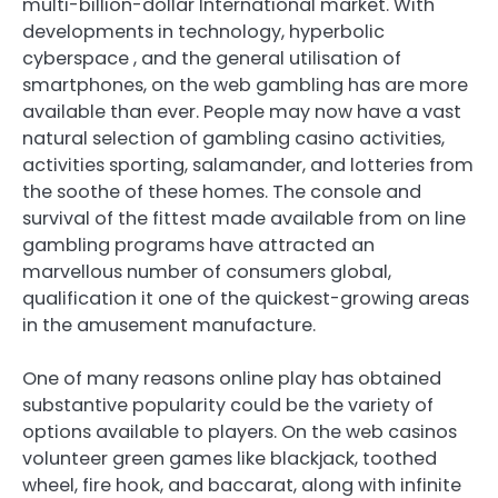
multi-billion-dollar International market. With
developments in technology, hyperbolic
cyberspace , and the general utilisation of
smartphones, on the web gambling has are more
available than ever. People may now have a vast
natural selection of gambling casino activities,
activities sporting, salamander, and lotteries from
the soothe of these homes. The console and
survival of the fittest made available from on line
gambling programs have attracted an
marvellous number of consumers global,
qualification it one of the quickest-growing areas
in the amusement manufacture.
One of many reasons online play has obtained
substantive popularity could be the variety of
options available to players. On the web casinos
volunteer green games like blackjack, toothed
wheel, fire hook, and baccarat, along with infinite