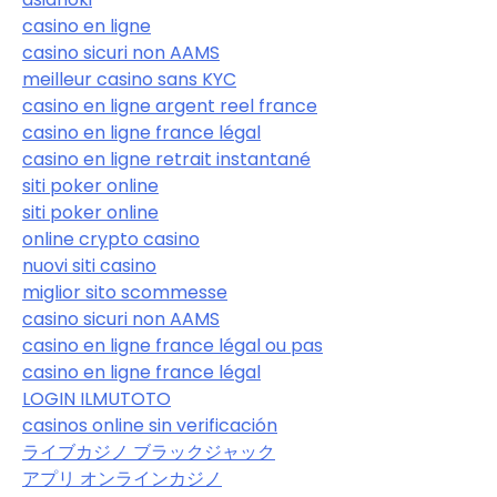
casino en ligne
casino sicuri non AAMS
meilleur casino sans KYC
casino en ligne argent reel france
casino en ligne france légal
casino en ligne retrait instantané
siti poker online
siti poker online
online crypto casino
nuovi siti casino
miglior sito scommesse
casino sicuri non AAMS
casino en ligne france légal ou pas
casino en ligne france légal
LOGIN ILMUTOTO
casinos online sin verificación
ライブカジノ ブラックジャック
アプリ オンラインカジノ