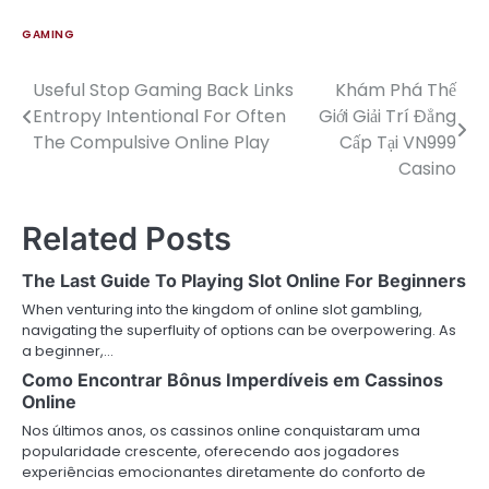
GAMING
Useful Stop Gaming Back Links
Khám Phá Thế
Post
Entropy Intentional For Often
Giới Giải Trí Đẳng
navigation
The Compulsive Online Play
Cấp Tại VN999
Casino
Related Posts
The Last Guide To Playing Slot Online For Beginners
When venturing into the kingdom of online slot gambling,
navigating the superfluity of options can be overpowering. As
a beginner,…
Como Encontrar Bônus Imperdíveis em Cassinos
Online
Nos últimos anos, os cassinos online conquistaram uma
popularidade crescente, oferecendo aos jogadores
experiências emocionantes diretamente do conforto de