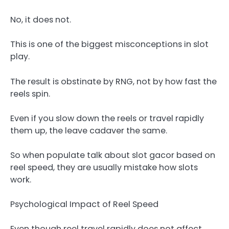
No, it does not.
This is one of the biggest misconceptions in slot
play.
The result is obstinate by RNG, not by how fast the
reels spin.
Even if you slow down the reels or travel rapidly
them up, the leave cadaver the same.
So when populate talk about slot gacor based on
reel speed, they are usually mistake how slots
work.
Psychological Impact of Reel Speed
Even though reel travel rapidly does not affect