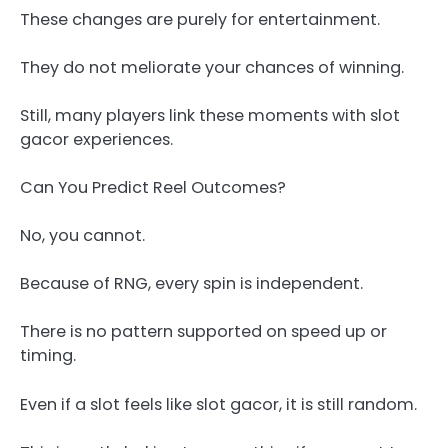
These changes are purely for entertainment.
They do not meliorate your chances of winning.
Still, many players link these moments with slot
gacor experiences.
Can You Predict Reel Outcomes?
No, you cannot.
Because of RNG, every spin is independent.
There is no pattern supported on speed up or
timing.
Even if a slot feels like slot gacor, it is still random.