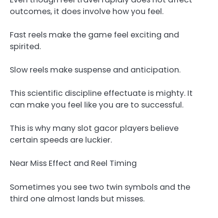
outcomes, it does involve how you feel.
Fast reels make the game feel exciting and
spirited.
Slow reels make suspense and anticipation.
This scientific discipline effectuate is mighty. It
can make you feel like you are to successful.
This is why many slot gacor players believe
certain speeds are luckier.
Near Miss Effect and Reel Timing
Sometimes you see two twin symbols and the
third one almost lands but misses.