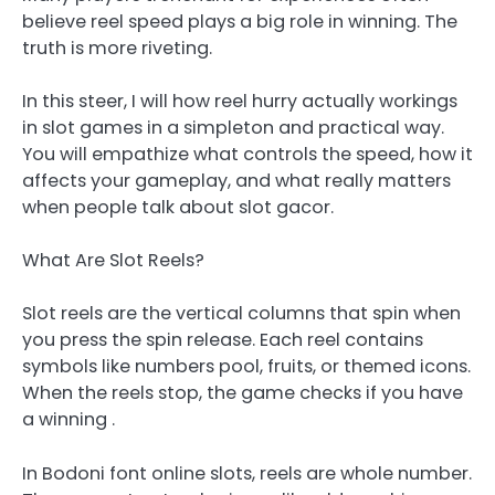
believe reel speed plays a big role in winning. The
truth is more riveting.
In this steer, I will how reel hurry actually workings
in slot games in a simpleton and practical way.
You will empathize what controls the speed, how it
affects your gameplay, and what really matters
when people talk about slot gacor.
What Are Slot Reels?
Slot reels are the vertical columns that spin when
you press the spin release. Each reel contains
symbols like numbers pool, fruits, or themed icons.
When the reels stop, the game checks if you have
a winning .
In Bodoni font online slots, reels are whole number.