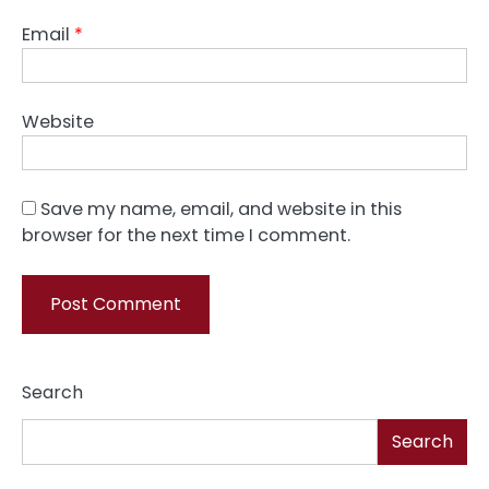
Email
*
Website
Save my name, email, and website in this
browser for the next time I comment.
Search
Search