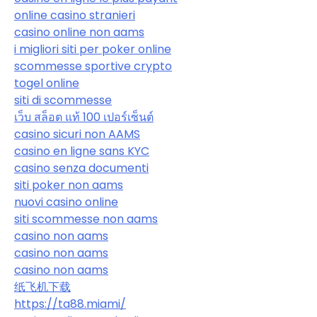
online casino stranieri
casino online non aams
i migliori siti per poker online
scommesse sportive crypto
togel online
siti di scommesse
เว็บ สล็อต แท้ 100 เปอร์เซ็นต์
casino sicuri non AAMS
casino en ligne sans KYC
casino senza documenti
siti poker non aams
nuovi casino online
siti scommesse non aams
casino non aams
casino non aams
casino non aams
纸飞机下载
https://ta88.miami/