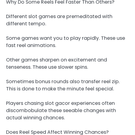
Why Do Some Reels Feel Faster Than Others?
Different slot games are premeditated with
different tempo.
Some games want you to play rapidly. These use
fast reel animations.
Other games sharpen on excitement and
tenseness. These use slower spins.
Sometimes bonus rounds also transfer reel zip.
This is done to make the minute feel special.
Players chasing slot gacor experiences often
discombobulate these seeable changes with
actual winning chances.
Does Reel Speed Affect Winning Chances?