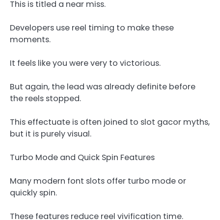
This is titled a near miss.
Developers use reel timing to make these
moments.
It feels like you were very to victorious.
But again, the lead was already definite before
the reels stopped.
This effectuate is often joined to slot gacor myths,
but it is purely visual.
Turbo Mode and Quick Spin Features
Many modern font slots offer turbo mode or
quickly spin.
These features reduce reel vivification time.