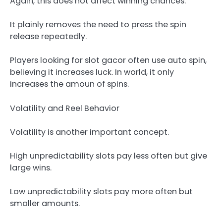
Again, this does not affect winning chances.
It plainly removes the need to press the spin
release repeatedly.
Players looking for slot gacor often use auto spin,
believing it increases luck. In world, it only
increases the amoun of spins.
Volatility and Reel Behavior
Volatility is another important concept.
High unpredictability slots pay less often but give
large wins.
Low unpredictability slots pay more often but
smaller amounts.