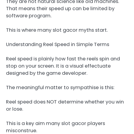
They are not natural science like old machines.
That means their speed up can be limited by
software program.
This is where many slot gacor myths start.
Understanding Reel Speed in Simple Terms
Reel speed is plainly how fast the reels spin and
stop on your screen. It is a visual effectuate
designed by the game developer.
The meaningful matter to sympathise is this:
Reel speed does NOT determine whether you win
or lose.
This is a key aim many slot gacor players
misconstrue.