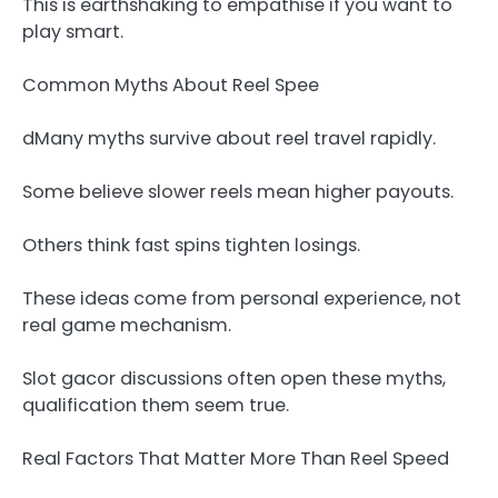
This is earthshaking to empathise if you want to
play smart.
Common Myths About Reel Spee
dMany myths survive about reel travel rapidly.
Some believe slower reels mean higher payouts.
Others think fast spins tighten losings.
These ideas come from personal experience, not
real game mechanism.
Slot gacor discussions often open these myths,
qualification them seem true.
Real Factors That Matter More Than Reel Speed