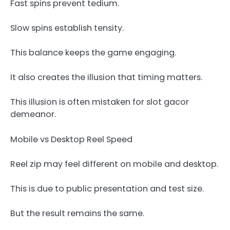
Fast spins prevent tedium.
Slow spins establish tensity.
This balance keeps the game engaging.
It also creates the illusion that timing matters.
This illusion is often mistaken for slot gacor
demeanor.
Mobile vs Desktop Reel Speed
Reel zip may feel different on mobile and desktop.
This is due to public presentation and test size.
But the result remains the same.