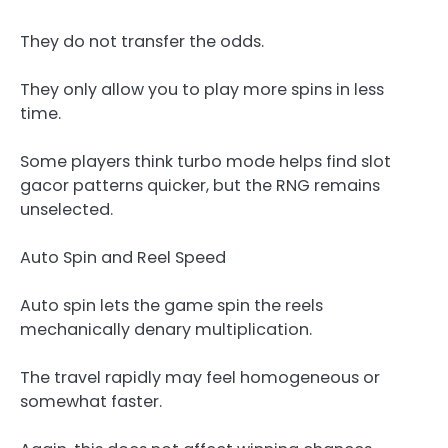
They do not transfer the odds.
They only allow you to play more spins in less
time.
Some players think turbo mode helps find slot
gacor patterns quicker, but the RNG remains
unselected.
Auto Spin and Reel Speed
Auto spin lets the game spin the reels
mechanically denary multiplication.
The travel rapidly may feel homogeneous or
somewhat faster.