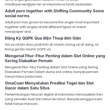
misafirperverliğiyle her yıl milyonlarca turisti cezbeden…
Adult porn together with Shifting Community Some
social norms
Adult porn has grown to become the single most important
together with largely drank different types of online
newspaper and…
Đăng Ký QQPK Qua điện Thoại đơn Giản
Gửi và rút tiền được phát triển để nhanh chóng và dễ dàng. Hệ
thống gửi tiền nhanh QQPK và…
Mengenal Fitur-Fitur Penting dalam Slot Online yang
Sering Diabaikan Pemain
Mengenal Fitur-Fitur Penting dalam Slot Online yang Sering
Diabaikan Pemain Dalam dunia slot online, banyak pemain
hanya fokus pada hasil…
OmaCuan Menyatukan Prediksi Togel dan Slot
Gacor dalam Satu Situs
Perkembangan hiburan digital di Indonesia menunjukkan tren
yang semakin kuat dari tahun ke tahun. Banyak pengguna kini
tidak hanya mencari…