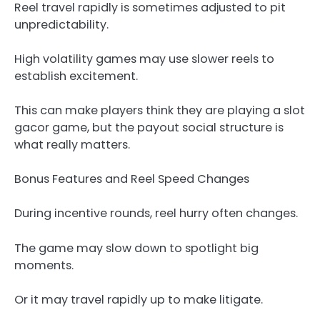
Reel travel rapidly is sometimes adjusted to pit
unpredictability.
High volatility games may use slower reels to
establish excitement.
This can make players think they are playing a slot
gacor game, but the payout social structure is
what really matters.
Bonus Features and Reel Speed Changes
During incentive rounds, reel hurry often changes.
The game may slow down to spotlight big
moments.
Or it may travel rapidly up to make litigate.