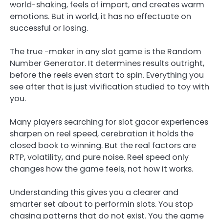
world-shaking, feels of import, and creates warm
emotions. But in world, it has no effectuate on
successful or losing.
The true -maker in any slot game is the Random
Number Generator. It determines results outright,
before the reels even start to spin. Everything you
see after that is just vivification studied to toy with
you.
Many players searching for slot gacor experiences
sharpen on reel speed, cerebration it holds the
closed book to winning. But the real factors are
RTP, volatility, and pure noise. Reel speed only
changes how the game feels, not how it works.
Understanding this gives you a clearer and
smarter set about to performin slots. You stop
chasing patterns that do not exist. You the game