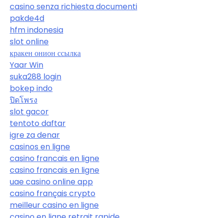
casino senza richiesta documenti
pakde4d
hfm indonesia
slot online
кракен онион ссылка
Yaar Win
suka288 login
bokep indo
ปิดโพรง
slot gacor
tentoto daftar
igre za denar
casinos en ligne
casino francais en ligne
casino francais en ligne
uae casino online app
casino français crypto
meilleur casino en ligne
casino en ligne retrait rapide