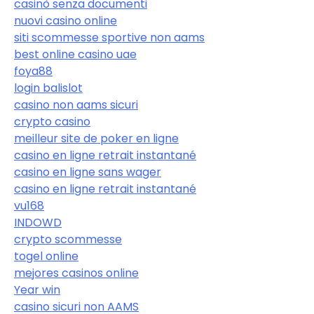
casinò senza documenti
nuovi casino online
siti scommesse sportive non aams
best online casino uae
foya88
login balislot
casino non aams sicuri
crypto casino
meilleur site de poker en ligne
casino en ligne retrait instantané
casino en ligne sans wager
casino en ligne retrait instantané
vu168
INDOWD
crypto scommesse
togel online
mejores casinos online
Year win
casino sicuri non AAMS