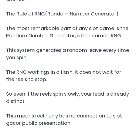
The Role of RNG(Random Number Generator)
The most remarkable part of any slot game is the
Random Number Generator, often named RNG.
This system generates a random leave every time
you spin.
The RNG workings in a flash. It does not wait for
the reels to stop.
So even if the reels spin slowly, your lead is already
distinct.
This means reel hurry has no connection to slot
gacor public presentation.