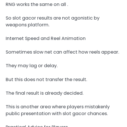
RNG works the same on all .
So slot gacor results are not agonistic by
weapons platform.
Internet Speed and Reel Animation
Sometimes slow net can affect how reels appear.
They may lag or delay.
But this does not transfer the result.
The final result is already decided.
This is another area where players mistakenly
public presentation with slot gacor chances.