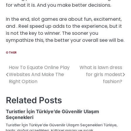
for what it is. And you make better decisions.
In the end, slot games are about fun, excitement,
and . Reel speed up adds to the experience, but it
is not the key to winner. The sooner you
sympathize this, the better your overall see will be.
OTHER
How To Equate Online Play
What is lawn dress
Post
Websites And Make The
for girls modest
navigation
Right Option
fashion?
Related Posts
Turistler İçin Türkiye’de Güvenilir Ulaşım
Seçenekleri
Turistler İçin Türkiye’de Güvenilir Ulaşım Seçenekleri Türkiye,
tarihi, doğal güzellikleri, kültürel mirası ve sıcak