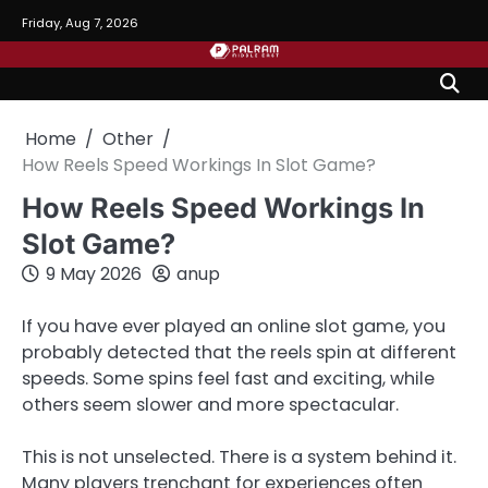
Skip
Friday, Aug 7, 2026
to
content
Home
Other
How Reels Speed Workings In Slot Game?
How Reels Speed Workings In
Slot Game?
9 May 2026
anup
If you have ever played an online slot game, you
probably detected that the reels spin at different
speeds. Some spins feel fast and exciting, while
others seem slower and more spectacular.
This is not unselected. There is a system behind it.
Many players trenchant for experiences often