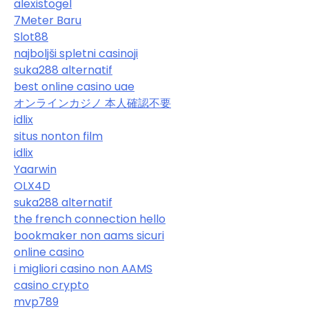
alexistogel
7Meter Baru
Slot88
najboljši spletni casinoji
suka288 alternatif
best online casino uae
オンラインカジノ 本人確認不要
idlix
situs nonton film
idlix
Yaarwin
OLX4D
suka288 alternatif
the french connection hello
bookmaker non aams sicuri
online casino
i migliori casino non AAMS
casino crypto
mvp789