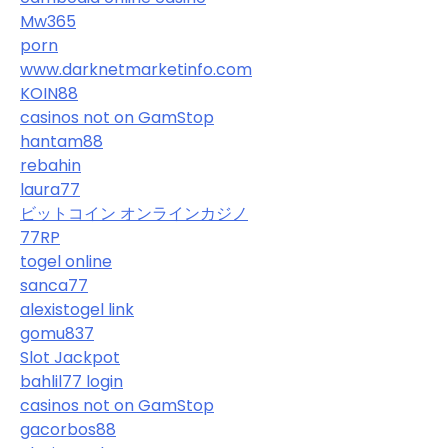
Mw365
porn
www.darknetmarketinfo.com
KOIN88
casinos not on GamStop
hantam88
rebahin
laura77
ビットコイン オンラインカジノ
77RP
togel online
sanca77
alexistogel link
gomu837
Slot Jackpot
bahlil77 login
casinos not on GamStop
gacorbos88