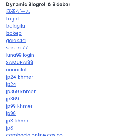
Dynamic Blogroll & Sidebar
麻雀ゲーム
togel
bolagila
bokep
gelek4d
sanca 77
luna99 login
SAMURAI88
cocaslot
jp24 khmer
jp24
jp369 khmer
jp369
jp99 khmer
jp99
jp8 khmer
jp8
cambodia online casino