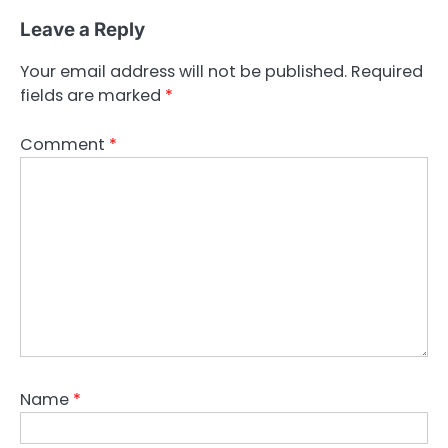
Leave a Reply
Your email address will not be published.
Required
fields are marked
*
Comment
*
Name
*