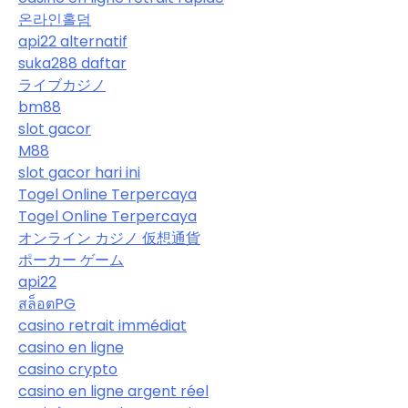
온라인홀덤
api22 alternatif
suka288 daftar
ライブカジノ
bm88
slot gacor
M88
slot gacor hari ini
Togel Online Terpercaya
Togel Online Terpercaya
オンライン カジノ 仮想通貨
ポーカー ゲーム
api22
สล็อตPG
casino retrait immédiat
casino en ligne
casino crypto
casino en ligne argent réel