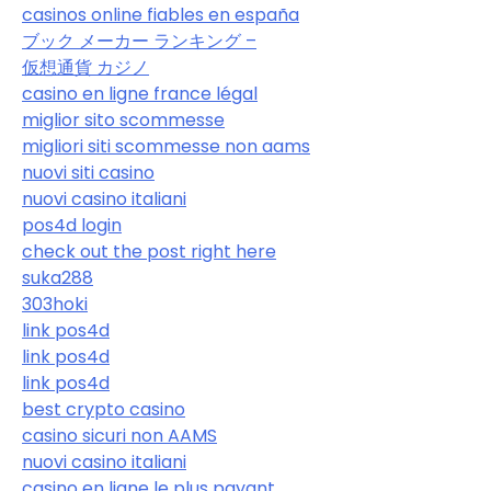
casinos online fiables en españa
ブック メーカー ランキング –
仮想通貨 カジノ
casino en ligne france légal
miglior sito scommesse
migliori siti scommesse non aams
nuovi siti casino
nuovi casino italiani
pos4d login
check out the post right here
suka288
303hoki
link pos4d
link pos4d
link pos4d
best crypto casino
casino sicuri non AAMS
nuovi casino italiani
casino en ligne le plus payant