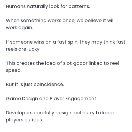
Humans naturally look for patterns.
When something works once, we believe it will
work again.
If someone wins on a fast spin, they may think fast
reels are lucky.
This creates the idea of slot gacor linked to reel
speed.
But it is just coincidence.
Game Design and Player Engagement
Developers carefully design reel hurry to keep
players curious.