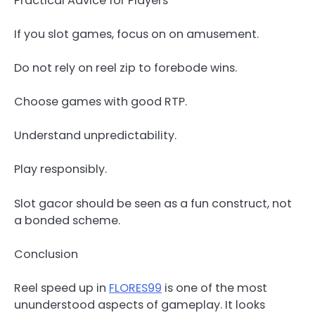
Practical Advice for Players
If you slot games, focus on on amusement.
Do not rely on reel zip to forebode wins.
Choose games with good RTP.
Understand unpredictability.
Play responsibly.
Slot gacor should be seen as a fun construct, not
a bonded scheme.
Conclusion
Reel speed up in
FLORES99
is one of the most
ununderstood aspects of gameplay. It looks