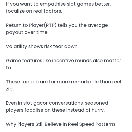
If you want to empathise slot games better,
focalize on real factors.
Return to Player(RTP) tells you the average
payout over time.
Volatility shows risk tear down.
Game features like incentive rounds also matter
to.
These factors are far more remarkable than reel
zip.
Even in slot gacor conversations, seasoned
players focalise on these instead of hurry.
Why Players Still Believe in Reel Speed Patterns