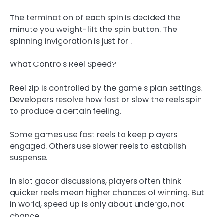
The termination of each spin is decided the
minute you weight-lift the spin button. The
spinning invigoration is just for .
What Controls Reel Speed?
Reel zip is controlled by the game s plan settings.
Developers resolve how fast or slow the reels spin
to produce a certain feeling.
Some games use fast reels to keep players
engaged. Others use slower reels to establish
suspense.
In slot gacor discussions, players often think
quicker reels mean higher chances of winning. But
in world, speed up is only about undergo, not
chance.