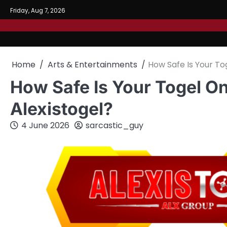
Skip
Friday, Aug 7, 2026
to
content
Home
Arts & Entertainments
How Safe Is Your To
How Safe Is Your Togel O
Alexistogel?
4 June 2026
sarcastic_guy