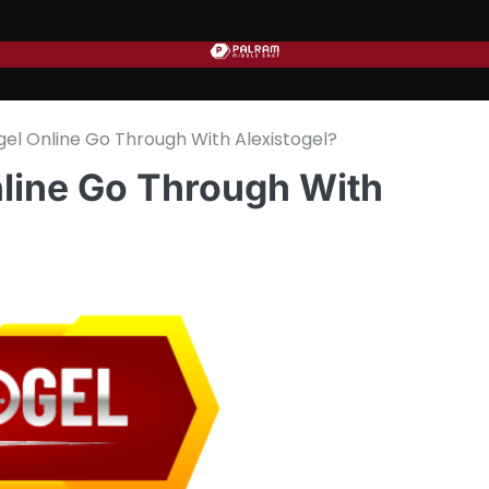
gel Online Go Through With Alexistogel?
nline Go Through With