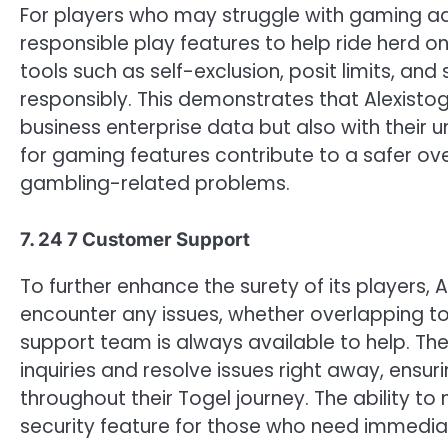
For players who may struggle with gaming ad
responsible play features to help ride herd o
tools such as self-exclusion, posit limits, and 
responsibly. This demonstrates that Alexistoge
business enterprise data but also with their 
for gaming features contribute to a safer ove
gambling-related problems.
7. 24 7 Customer Support
To further enhance the surety of its players, A
encounter any issues, whether overlapping to
support team is always available to help. Th
inquiries and resolve issues right away, ensu
throughout their Togel journey. The ability to
security feature for those who need immedia