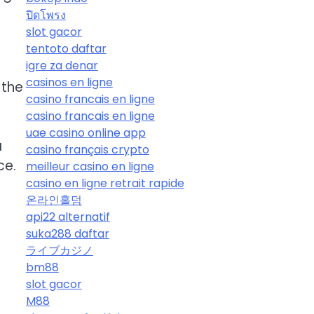
ปิดโพรง
slot gacor
tentoto daftar
igre za denar
casinos en ligne
 the
casino francais en ligne
casino francais en ligne
uae casino online app
a
casino français crypto
ce.
meilleur casino en ligne
casino en ligne retrait rapide
온라인홀덤
api22 alternatif
suka288 daftar
ライブカジノ
bm88
slot gacor
M88