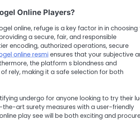
Togel Online Players?
el online, refuge is a key factor in in choosing
providing a secure, fair, and responsible
tier encoding, authorized operations, secure
ogel online resmi
ensures that your subjective 
rthermore, the platform s blondness and
of rely, making it a safe selection for both
ifying undergo for anyone looking to try their l
-the-art surety measures with a user-friendly
online play see will be both exciting and procure