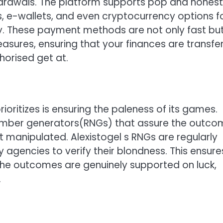
hdrawals. The platform supports pop and honest
 e-wallets, and even cryptocurrency options f
. These payment methods are not only fast bu
asures, ensuring that your finances are transfe
horised get at.
ioritizes is ensuring the paleness of its games.
mber generators(RNGs) that assure the outco
 manipulated. Alexistogel s RNGs are regularly
 agencies to verify their blondness. This ensure
 the outcomes are genuinely supported on luck,
.