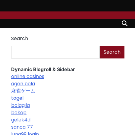
Search
Search
Dynamic Blogroll & Sidebar
online casinos
agen bola
麻雀ゲーム
togel
bolagila
bokep
gelek4d
sanca 77
luna99 login