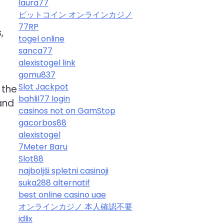
laura77
ビットコイン オンラインカジノ
77RP
,
togel online
sanca77
alexistogel link
gomu837
Slot Jackpot
 the
bahlil77 login
and
casinos not on GamStop
gacorbos88
alexistogel
7Meter Baru
Slot88
najboljši spletni casinoji
suka288 alternatif
best online casino uae
オンラインカジノ 本人確認不要
idlix