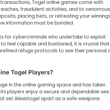
 transactions, Togel online games come with
 breaches, fraudulent activities, and to venomous
posits, placing bets, or retreating your winnings
tive information must be bonded.
s for cybercriminals who undertake to exploit
s to feel capable and bastioned, it is crucial that
efined refuge protocols to see their personal 
ine Togel Players?
fuge in the online gaming space and has taken
 its players enjoy a secure and dependable see.
hat set Alexistogel apart as a safe weapons