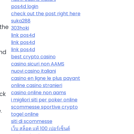
pos4d login
check out the post right here
suka288
 the
303hoki
link pos4d
link pos4d
link pos4d
and
best crypto casino
casino sicuri non AAMS
nuovi casino italiani
casino en ligne le plus payant
online casino stranieri
casino online non aams
uck
i migliori siti per poker online
scommesse sportive crypto
.
togel online
siti di scommesse
เว็บ สล็อต แท้ 100 เปอร์เซ็นต์