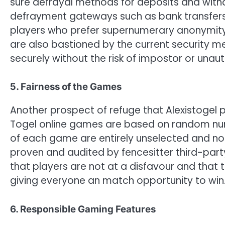
sure defrayal methods for deposits and wit
defrayment gateways such as bank transfers,
players who prefer supernumerary anonymity
are also bastioned by the current security me
securely without the risk of impostor or unaut
5. Fairness of the Games
Another prospect of refuge that Alexistogel pr
Togel online games are based on random nu
of each game are entirely unselected and not
proven and audited by fencesitter third-party
that players are not at a disfavour and that
giving everyone an match opportunity to win
6. Responsible Gaming Features