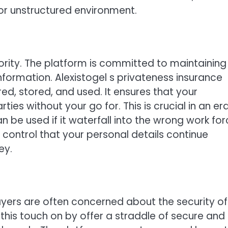
 or unstructured environment.
riority. The platform is committed to maintaining
information. Alexistogel s privateness insurance
ed, stored, and used. It ensures that your
rties without your go for. This is crucial in an er
 be used if it waterfall into the wrong work for
 control that your personal details continue
ey.
ayers are often concerned about the security of
 this touch on by offer a straddle of secure and