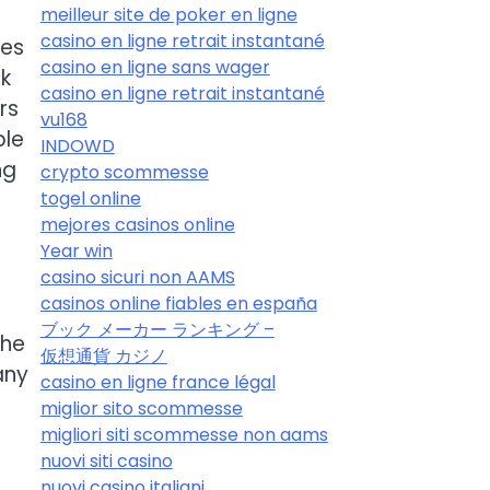
meilleur site de poker en ligne
casino en ligne retrait instantané
des
casino en ligne sans wager
sk
casino en ligne retrait instantané
rs
vu168
ble
INDOWD
ng
crypto scommesse
togel online
mejores casinos online
Year win
casino sicuri non AAMS
casinos online fiables en españa
ブック メーカー ランキング –
the
仮想通貨 カジノ
any
casino en ligne france légal
miglior sito scommesse
migliori siti scommesse non aams
nuovi siti casino
nuovi casino italiani