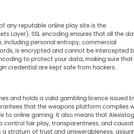
f any reputable online play site is the
s Layer). SSL encoding ensures that all the da
, including personal entropy, commercial
ecords, is encrypted and cannot be intercepted 
 encoding to protect your data, making sure that
gin credential are kept safe from hackers.
ines and holds a valid gambling licence issued b
uarantees that the weapons platform complies w
de to online gaming. It also means that Alexistog
o control fair play, transparentness, and causat
a stratum of trust and answerableness, assuri