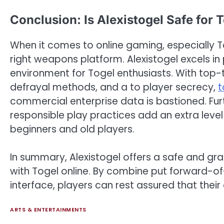
Conclusion: Is Alexistogel Safe for 
When it comes to online gaming, especially Tog
right weapons platform. Alexistogel excels in 
environment for Togel enthusiasts. With top-
defrayal methods, and a to player secrecy,
t
commercial enterprise data is bastioned. Fu
responsible play practices add an extra level 
beginners and old players.
In summary, Alexistogel offers a safe and grat
with Togel online. By combine put forward-of
interface, players can rest assured that their 
ARTS & ENTERTAINMENTS