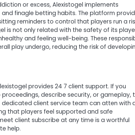
diction or excess, Alexistogel implements
n and finagle betting habits. The platform provi
sitting reminders to control that players run a ri
l is not only related with the safety of its playe
unhealthy and feeling well-being. These responsi
rall play undergo, reducing the risk of developi
lexistogel provides 24 7 client support. If you
 proceedings, describe security, or gameplay, 
e dedicated client service team can atten with 
ring that players feel supported and safe
 meet client subscribe at any time is a worthful
te help.