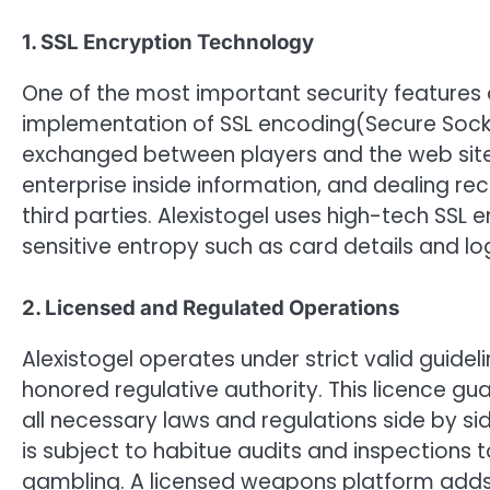
1. SSL Encryption Technology
One of the most important security features o
implementation of SSL encoding(Secure Socket
exchanged between players and the web site
enterprise inside information, and dealing r
third parties. Alexistogel uses high-tech SSL
sensitive entropy such as card details and lo
2. Licensed and Regulated Operations
Alexistogel operates under strict valid guidel
honored regulative authority. This licence g
all necessary laws and regulations side by si
is subject to habitue audits and inspections t
gambling. A licensed weapons platform adds 