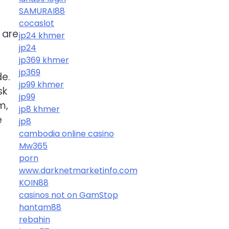
SAMURAI88
cocaslot
 are
jp24 khmer
jp24
jp369 khmer
jp369
de.
jp99 khmer
sk
jp99
m,
jp8 khmer
e
jp8
cambodia online casino
Mw365
porn
www.darknetmarketinfo.com
KOIN88
casinos not on GamStop
hantam88
rebahin