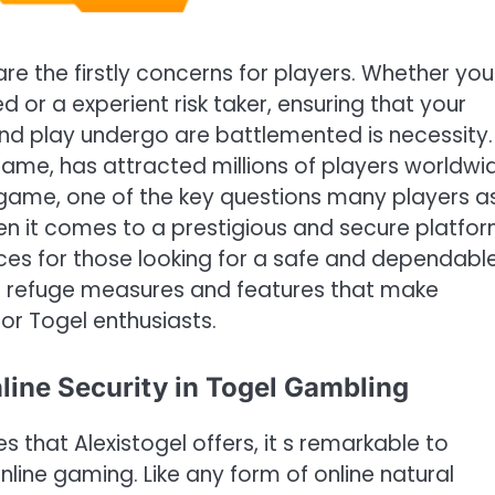
 are the firstly concerns for players. Whether you
d or a experient risk taker, ensuring that your
and play undergo are battlemented is necessity.
ame, has attracted millions of players worldwi
is game, one of the key questions many players a
en it comes to a prestigious and secure platfor
ices for those looking for a safe and dependabl
he refuge measures and features that make
or Togel enthusiasts.
line Security in Togel Gambling
 that Alexistogel offers, it s remarkable to
nline gaming. Like any form of online natural