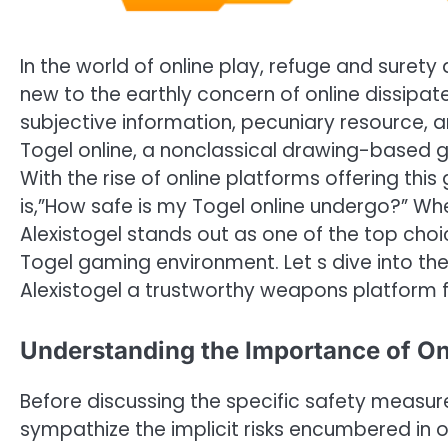
In the world of online play, refuge and surety
new to the earthly concern of online dissipate
subjective information, pecuniary resource, 
Togel online, a nonclassical drawing-based g
With the rise of online platforms offering th
is,”How safe is my Togel online undergo?” Wh
Alexistogel stands out as one of the top cho
Togel gaming environment. Let s dive into t
Alexistogel a trustworthy weapons platform f
Understanding the Importance of On
Before discussing the specific safety measures
sympathize the implicit risks encumbered in o