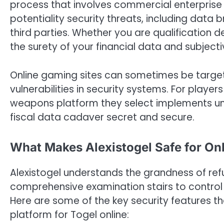
process that involves commercial enterprise
potentiality security threats, including data
third parties. Whether you are qualification de
the surety of your financial data and subjec
Online gaming sites can sometimes be target
vulnerabilities in security systems. For player
weapons platform they select implements unr
fiscal data cadaver secret and secure.
What Makes Alexistogel Safe for Onl
Alexistogel understands the grandness of re
comprehensive examination stairs to control
Here are some of the key security features t
platform for Togel online: