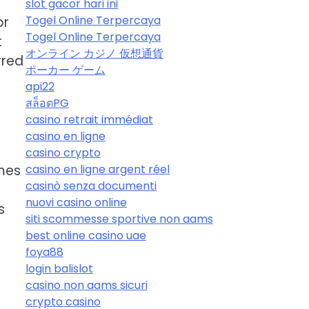
slot gacor hari ini
Togel Online Terpercaya
or
Togel Online Terpercaya
t
オンライン カジノ 仮想通貨
rred
ポーカー ゲーム
api22
สล็อตPG
casino retrait immédiat
casino en ligne
casino crypto
mes
casino en ligne argent réel
casinò senza documenti
nuovi casino online
s
siti scommesse sportive non aams
best online casino uae
foya88
login balislot
casino non aams sicuri
crypto casino