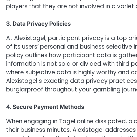
players that they are not involved in a varlet
3. Data Privacy Policies
At Alexistogel, participant privacy is a top p
of its users’ personal and business selective 
policy outlines how participant data is gather
information is not sold or divided with third pa
where subjective data is highly worthy and can
Alexistogel s exacting data privacy practices
burglarproof throughout your gambling journ
4. Secure Payment Methods
When engaging in Togel online dissipated, pl
their business minutes. Alexistogel addresses