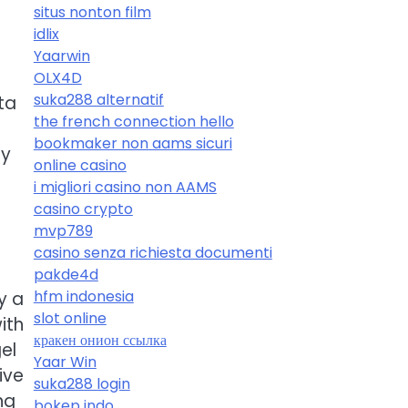
situs nonton film
idlix
Yaarwin
OLX4D
suka288 alternatif
ta
the french connection hello
bookmaker non aams sicuri
by
online casino
i migliori casino non AAMS
casino crypto
mvp789
casino senza richiesta documenti
pakde4d
hfm indonesia
y a
slot online
ith
кракен онион ссылка
el
Yaar Win
ive
suka288 login
ng
bokep indo