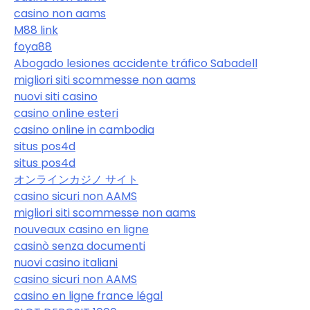
casino non aams
M88 link
foya88
Abogado lesiones accidente tráfico Sabadell
migliori siti scommesse non aams
nuovi siti casino
casino online esteri
casino online in cambodia
situs pos4d
situs pos4d
オンラインカジノ サイト
casino sicuri non AAMS
migliori siti scommesse non aams
nouveaux casino en ligne
casinò senza documenti
nuovi casino italiani
casino sicuri non AAMS
casino en ligne france légal