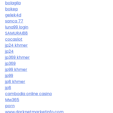
bolagila
bokep
gelek4d
sanca 77
luna99 login
SAMURAI88
cocaslot
jp24 khmer
jp24
jp369 khmer
jp369
jp99 khmer
jp99
jp8 khmer
jp8
cambodia online casino
Mw365
porn
www.darknetmarketinfo.com