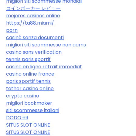
migliori siti scommesse mondiali
コインポーカー レビュー
mejores casinos online
https://ta88.miami/
porn
casinò senza documenti
migliori siti scommesse non aams
casino sans verification
tennis paris sportif
casino en ligne retrait immediat
casino online france
paris sportif tennis
tether casino online
crypto casino
migliori bookmaker
siti scommesse italiani
DODO 69
SITUS SLOT ONLINE
SITUS SLOT ONLINE