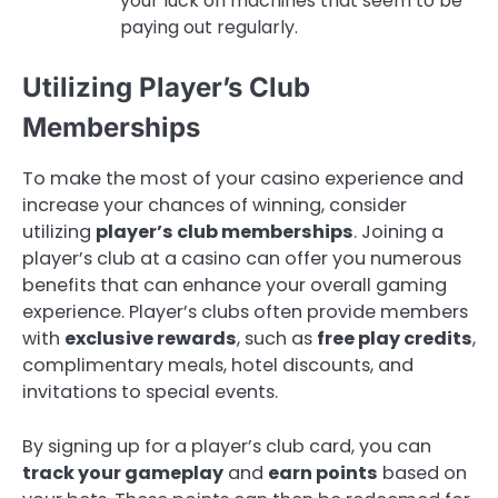
your luck on machines that seem to be
paying out regularly.
Utilizing Player’s Club
Memberships
To make the most of your casino experience and
increase your chances of winning, consider
utilizing
player’s club memberships
. Joining a
player’s club at a casino can offer you numerous
benefits that can enhance your overall gaming
experience. Player’s clubs often provide members
with
exclusive rewards
, such as
free play credits
,
complimentary meals, hotel discounts, and
invitations to special events.
By signing up for a player’s club card, you can
track your gameplay
and
earn points
based on