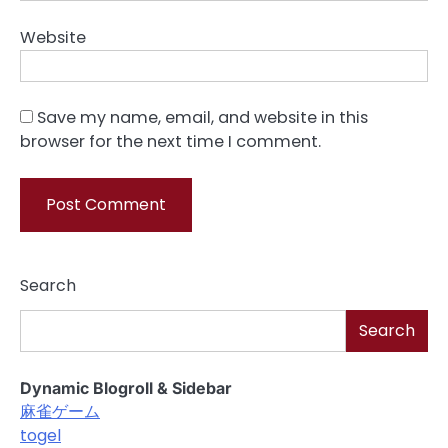
Website
Save my name, email, and website in this
browser for the next time I comment.
Search
Search
Dynamic Blogroll & Sidebar
麻雀ゲーム
togel