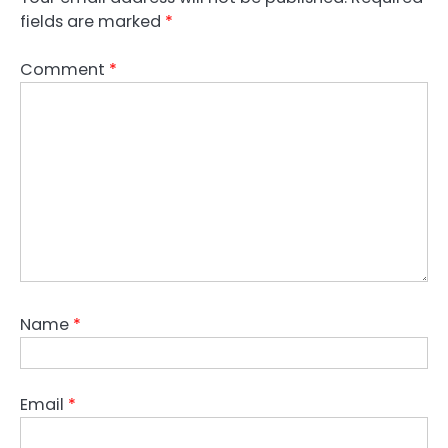
fields are marked
*
Comment
*
Name
*
Email
*