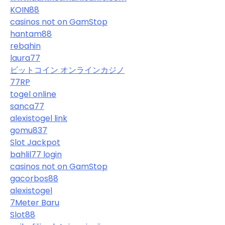
KOIN88
casinos not on GamStop
hantam88
rebahin
laura77
ビットコイン オンラインカジノ
77RP
togel online
sanca77
alexistogel link
gomu837
Slot Jackpot
bahlil77 login
casinos not on GamStop
gacorbos88
alexistogel
7Meter Baru
Slot88