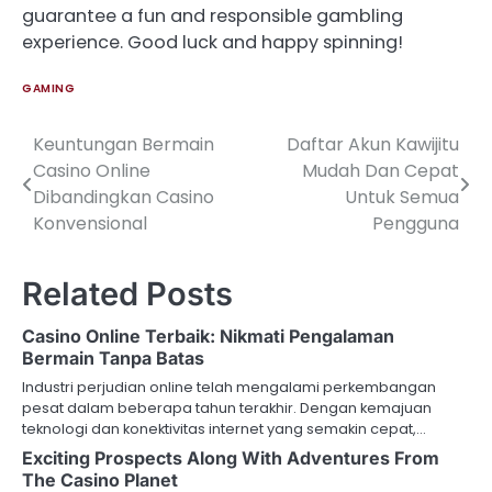
guarantee a fun and responsible gambling
experience. Good luck and happy spinning!
GAMING
Keuntungan Bermain
Daftar Akun Kawijitu
Post
Casino Online
Mudah Dan Cepat
navigation
Dibandingkan Casino
Untuk Semua
Konvensional
Pengguna
Related Posts
Casino Online Terbaik: Nikmati Pengalaman
Bermain Tanpa Batas
Industri perjudian online telah mengalami perkembangan
pesat dalam beberapa tahun terakhir. Dengan kemajuan
teknologi dan konektivitas internet yang semakin cepat,…
Exciting Prospects Along With Adventures From
The Casino Planet