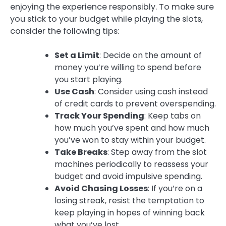
enjoying the experience responsibly. To make sure
you stick to your budget while playing the slots,
consider the following tips:
Set a Limit
: Decide on the amount of
money you’re willing to spend before
you start playing.
Use Cash
: Consider using cash instead
of credit cards to prevent overspending.
Track Your Spending
: Keep tabs on
how much you’ve spent and how much
you’ve won to stay within your budget.
Take Breaks
: Step away from the slot
machines periodically to reassess your
budget and avoid impulsive spending.
Avoid Chasing Losses
: If you’re on a
losing streak, resist the temptation to
keep playing in hopes of winning back
what you’ve lost.