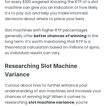
for every $100 wagered. Knowing the RTP of a slot
machine can give you an indication of how likely
it’s to pay out and help you make informed
decisions about where to place your bets.
Slot machines with higher RTP percentages
generally offer
better chances of winning
in the
long term. It’s worth mentioning that RTP is a
theoretical calculation based on millions of spins,
so individual results can vary.
Researching Slot Machine
Variance
Curious about how to further enhance your
understanding of slot machines and increase your
chances of winning big? When it comes to
researching
slot machine variance
, you’re