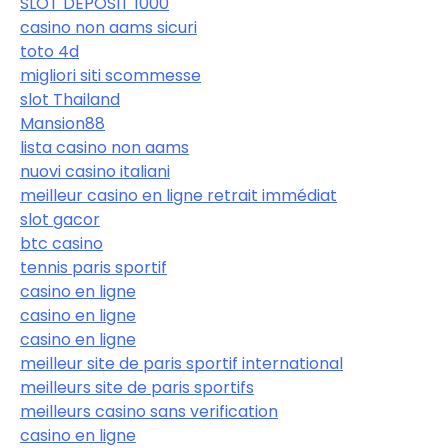
SLOT DEPOSIT 1000
casino non aams sicuri
toto 4d
migliori siti scommesse
slot Thailand
Mansion88
lista casino non aams
nuovi casino italiani
meilleur casino en ligne retrait immédiat
slot gacor
btc casino
tennis paris sportif
casino en ligne
casino en ligne
casino en ligne
meilleur site de paris sportif international
meilleurs site de paris sportifs
meilleurs casino sans verification
casino en ligne