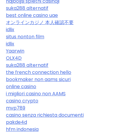
najboljši spletni casinoji
suka288 alternatif
best online casino uae
オンラインカジノ 本人確認不要
idlix
situs nonton film
idlix
Yaarwin
OLX4D
suka288 alternatif
the french connection hello
bookmaker non aams sicuri
online casino
i migliori casino non AAMS
casino crypto
mvp789
casino senza richiesta documenti
pakde4d
hfm indonesia