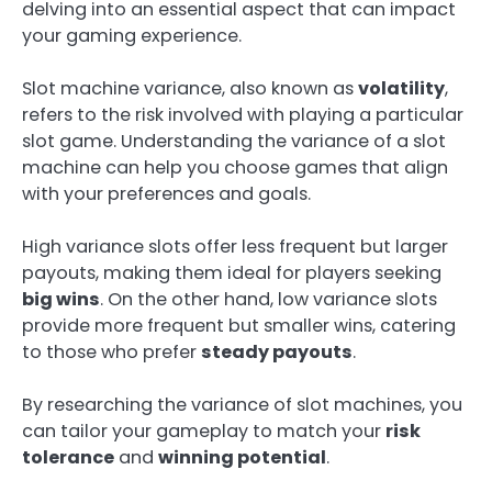
delving into an essential aspect that can impact
your gaming experience.
Slot machine variance, also known as
volatility
,
refers to the risk involved with playing a particular
slot game. Understanding the variance of a slot
machine can help you choose games that align
with your preferences and goals.
High variance slots offer less frequent but larger
payouts, making them ideal for players seeking
big wins
. On the other hand, low variance slots
provide more frequent but smaller wins, catering
to those who prefer
steady payouts
.
By researching the variance of slot machines, you
can tailor your gameplay to match your
risk
tolerance
and
winning potential
.