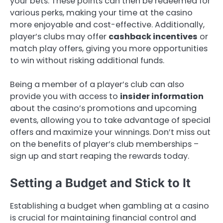
your bets. These points can then be redeemed for
various perks, making your time at the casino
more enjoyable and cost-effective. Additionally,
player’s clubs may offer
cashback incentives
or
match play offers, giving you more opportunities
to win without risking additional funds.
Being a member of a player’s club can also
provide you with access to
insider information
about the casino’s promotions and upcoming
events, allowing you to take advantage of special
offers and maximize your winnings. Don’t miss out
on the benefits of player’s club memberships –
sign up and start reaping the rewards today.
Setting a Budget and Stick to It
Establishing a budget when gambling at a casino
is crucial for maintaining financial control and