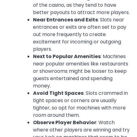
of the casino, as they tend to have
better payouts to attract more players.
Near Entrances and Exits
: Slots near
entrances or exits are often set to pay
out more frequently to create
excitement for incoming or outgoing
players.
Next to Popular Amenities
: Machines
near popular amenities like restaurants
or showrooms might be looser to keep
guests entertained and spending
money.
Avoid Tight Spaces
: Slots crammed in
tight spaces or corners are usually
tighter, so opt for machines with more
room around them.
Observe Player Behavior
: Watch
where other players are winning and try