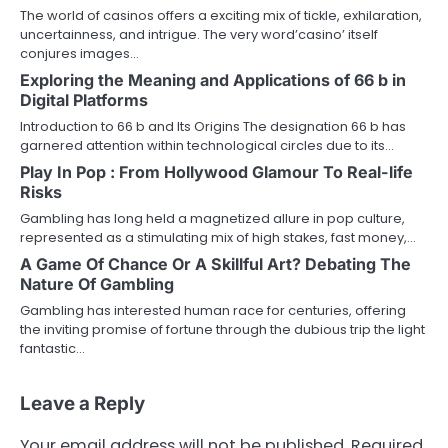
The world of casinos offers a exciting mix of tickle, exhilaration,
uncertainness, and intrigue. The very word’casino’ itself
conjures images…
Exploring the Meaning and Applications of 66 b in
Digital Platforms
Introduction to 66 b and Its Origins The designation 66 b has
garnered attention within technological circles due to its…
Play In Pop : From Hollywood Glamour To Real-life
Risks
Gambling has long held a magnetized allure in pop culture,
represented as a stimulating mix of high stakes, fast money,…
A Game Of Chance Or A Skillful Art? Debating The
Nature Of Gambling
Gambling has interested human race for centuries, offering
the inviting promise of fortune through the dubious trip the light
fantastic…
Leave a Reply
Your email address will not be published.
Required