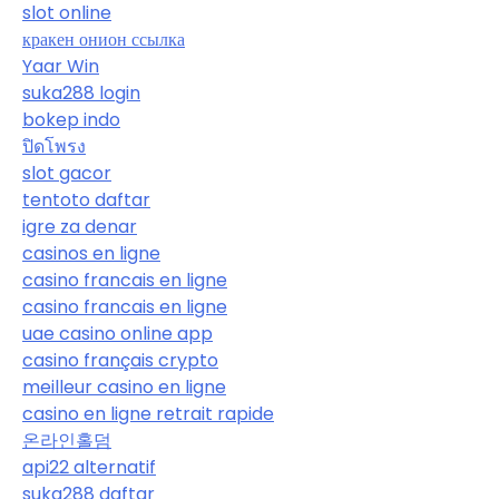
slot online
кракен онион ссылка
Yaar Win
suka288 login
bokep indo
ปิดโพรง
slot gacor
tentoto daftar
igre za denar
casinos en ligne
casino francais en ligne
casino francais en ligne
uae casino online app
casino français crypto
meilleur casino en ligne
casino en ligne retrait rapide
온라인홀덤
api22 alternatif
suka288 daftar