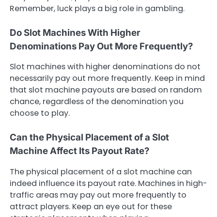
Remember, luck plays a big role in gambling.
Do Slot Machines With Higher
Denominations Pay Out More Frequently?
Slot machines with higher denominations do not
necessarily pay out more frequently. Keep in mind
that slot machine payouts are based on random
chance, regardless of the denomination you
choose to play.
Can the Physical Placement of a Slot
Machine Affect Its Payout Rate?
The physical placement of a slot machine can
indeed influence its payout rate. Machines in high-
traffic areas may pay out more frequently to
attract players. Keep an eye out for these