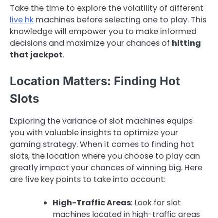
Take the time to explore the volatility of different
live hk
machines before selecting one to play. This
knowledge will empower you to make informed
decisions and maximize your chances of
hitting
that jackpot
.
Location Matters: Finding Hot
Slots
Exploring the variance of slot machines equips
you with valuable insights to optimize your
gaming strategy. When it comes to finding hot
slots, the location where you choose to play can
greatly impact your chances of winning big. Here
are five key points to take into account:
High-Traffic Areas
: Look for slot
machines located in high-traffic areas