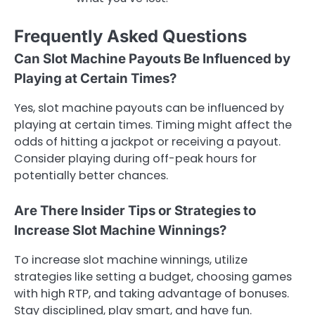
Frequently Asked Questions
Can Slot Machine Payouts Be Influenced by
Playing at Certain Times?
Yes, slot machine payouts can be influenced by
playing at certain times. Timing might affect the
odds of hitting a jackpot or receiving a payout.
Consider playing during off-peak hours for
potentially better chances.
Are There Insider Tips or Strategies to
Increase Slot Machine Winnings?
To increase slot machine winnings, utilize
strategies like setting a budget, choosing games
with high RTP, and taking advantage of bonuses.
Stay disciplined, play smart, and have fun.