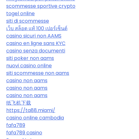
scommesse sportive crypto
togel online
siti di scommesse
เว็บ สล็อต แท้ 100 เปอร์เซ็นต์
casino sicuri non AAMS
casino en ligne sans KYC
casino senza documenti
siti poker non aams
nuovi casino online
siti scommesse non aams
casino non aams
casino non aams
casino non aams
纸飞机下载
https://ta88.miami/
casino online cambodia
fafa789
fafa789 casino