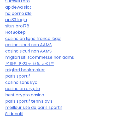
Sumsel toto
apidewa slot
hd porno izle
api33 login
situs bro178
HotBokep
casino en ligne france légal
casino sicuri non AAMS
casino sicuri non AAMS
migliori siti scommesse non aams
온라인 카지노 해외 사이트
migliori bookmaker
paris sportif
casino sans kyc
casino en crypto
best crypto casino
paris sportif tennis avis
meilleur site de paris sportif
Sildenafil