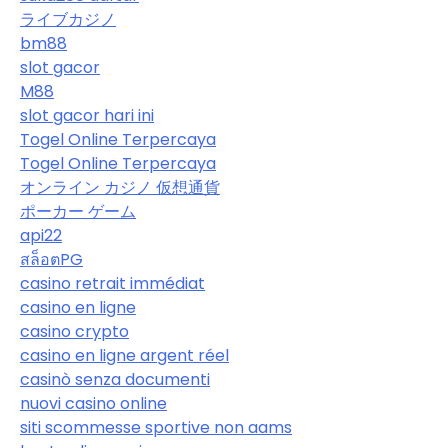
ライブカジノ
bm88
slot gacor
M88
slot gacor hari ini
Togel Online Terpercaya
Togel Online Terpercaya
オンライン カジノ 仮想通貨
ポーカー ゲーム
api22
สล็อตPG
casino retrait immédiat
casino en ligne
casino crypto
casino en ligne argent réel
casinò senza documenti
nuovi casino online
siti scommesse sportive non aams