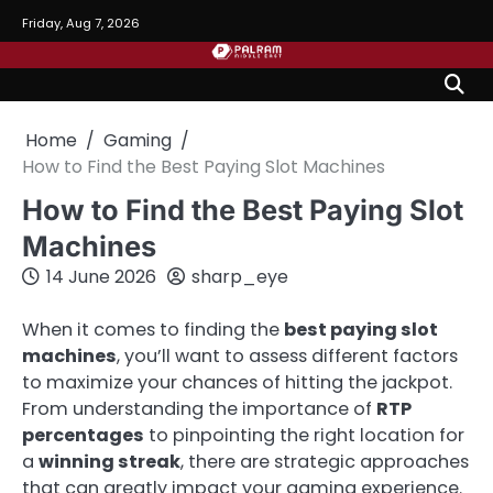
Skip
Friday, Aug 7, 2026
to
content
Home
Gaming
How to Find the Best Paying Slot Machines
How to Find the Best Paying Slot
Machines
14 June 2026
sharp_eye
When it comes to finding the
best paying slot
machines
, you’ll want to assess different factors
to maximize your chances of hitting the jackpot.
From understanding the importance of
RTP
percentages
to pinpointing the right location for
a
winning streak
, there are strategic approaches
that can greatly impact your gaming experience.