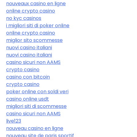
nouveaux casino en ligne
online crypto casino
no kyc casinos
i migliori siti di poker online
online crypto casino
miglior sito scommesse
nuovi casino italiani
nuovi casino italiani
casino sicuri non AAMS
crypto casino
casino con bitcoin
crypto casino
poker online con soldi veri
casino online usdt
migliori siti di scommesse
casino sicuri non AAMS
live123
nouveau casino en ligne
nouveau site de paris sportif