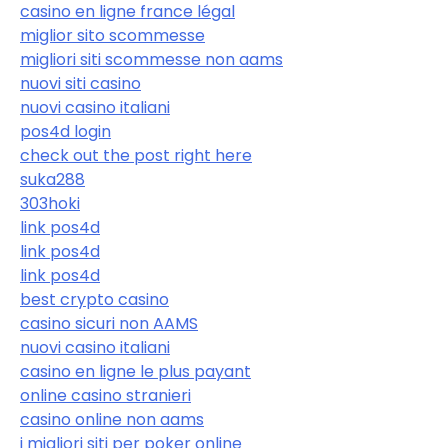
casino en ligne france légal
miglior sito scommesse
migliori siti scommesse non aams
nuovi siti casino
nuovi casino italiani
pos4d login
check out the post right here
suka288
303hoki
link pos4d
link pos4d
link pos4d
best crypto casino
casino sicuri non AAMS
nuovi casino italiani
casino en ligne le plus payant
online casino stranieri
casino online non aams
i migliori siti per poker online