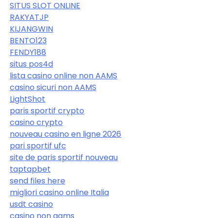
SITUS SLOT ONLINE
RAKYATJP
KIJANGWIN
BENTO123
FENDY188
situs pos4d
lista casino online non AAMS
casino sicuri non AAMS
LightShot
paris sportif crypto
casino crypto
nouveau casino en ligne 2026
pari sportif ufc
site de paris sportif nouveau
taptapbet
send files here
migliori casino online Italia
usdt casino
casino non aams