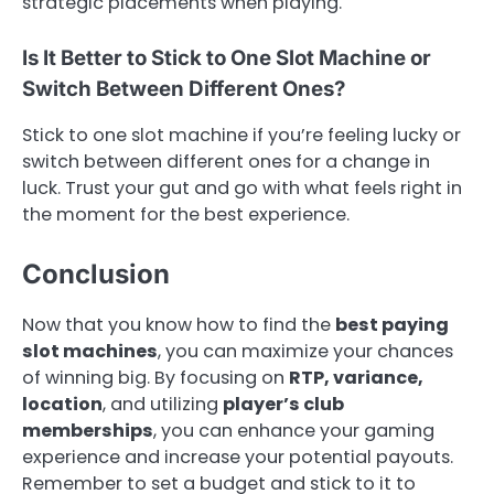
strategic placements when playing.
Is It Better to Stick to One Slot Machine or
Switch Between Different Ones?
Stick to one slot machine if you’re feeling lucky or
switch between different ones for a change in
luck. Trust your gut and go with what feels right in
the moment for the best experience.
Conclusion
Now that you know how to find the
best paying
slot machines
, you can maximize your chances
of winning big. By focusing on
RTP, variance,
location
, and utilizing
player’s club
memberships
, you can enhance your gaming
experience and increase your potential payouts.
Remember to set a budget and stick to it to