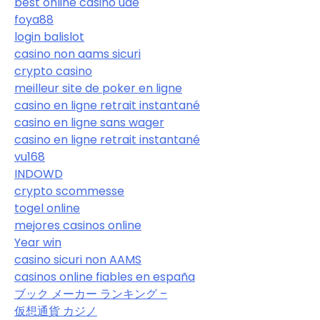
best online casino uae
foya88
login balislot
casino non aams sicuri
crypto casino
meilleur site de poker en ligne
casino en ligne retrait instantané
casino en ligne sans wager
casino en ligne retrait instantané
vu168
INDOWD
crypto scommesse
togel online
mejores casinos online
Year win
casino sicuri non AAMS
casinos online fiables en españa
ブック メーカー ランキング –
仮想通貨 カジノ