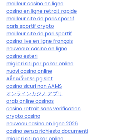
meilleur casino en ligne
casino en ligne retrait rapide
meilleur site de paris sportif
paris sportif crypto
meilleur site de pari sportif
casino live en ligne français
nouveaux casino en ligne
casino esteri
migliori siti per poker online
nuovi casino online
สล็อตเว็บตรง pg slot
casino sicuri non AAMS
オンラインカジノ アプリ
arab online casinos
casino retrait sans verification
crypto casino
nouveau casino en ligne 2026
casino senza richiesta documenti
migliori siti poker online