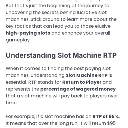
But that’s just the beginning of the journey to
uncovering the secrets behind lucrative slot
machines. Stick around to learn more about the
key tactics that can lead you to those elusive
high-paying slots
and enhance your overall
gameplay.
Understanding Slot Machine RTP
When it comes to finding the best paying slot
machines, understanding
Slot Machine RTP
is
essential. RTP stands for
Return to Player
and
represents the
percentage of wagered money
that a slot machine will pay back to players over
time.
For example, if a slot machine has an
RTP of 95%
,
it means that over the long run, it will return $95