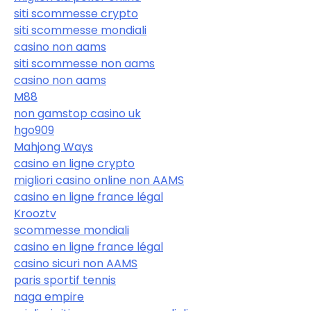
siti scommesse crypto
siti scommesse mondiali
casino non aams
siti scommesse non aams
casino non aams
M88
non gamstop casino uk
hgo909
Mahjong Ways
casino en ligne crypto
migliori casino online non AAMS
casino en ligne france légal
Krooztv
scommesse mondiali
casino en ligne france légal
casino sicuri non AAMS
paris sportif tennis
naga empire