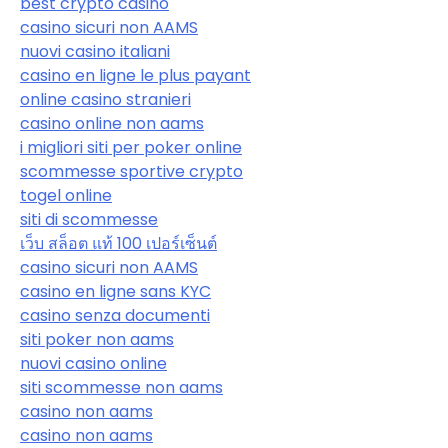
best crypto casino
casino sicuri non AAMS
nuovi casino italiani
casino en ligne le plus payant
online casino stranieri
casino online non aams
i migliori siti per poker online
scommesse sportive crypto
togel online
siti di scommesse
เว็บ สล็อต แท้ 100 เปอร์เซ็นต์
casino sicuri non AAMS
casino en ligne sans KYC
casino senza documenti
siti poker non aams
nuovi casino online
siti scommesse non aams
casino non aams
casino non aams