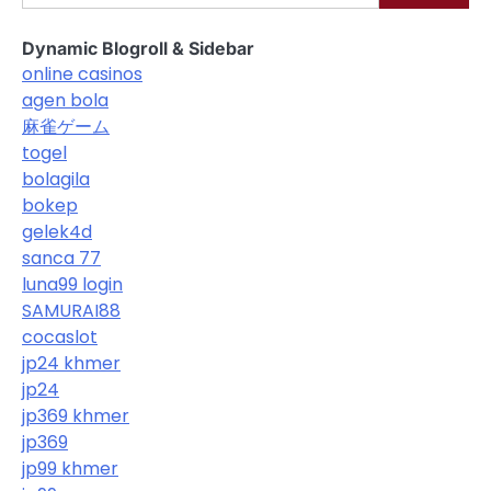
Dynamic Blogroll & Sidebar
online casinos
agen bola
麻雀ゲーム
togel
bolagila
bokep
gelek4d
sanca 77
luna99 login
SAMURAI88
cocaslot
jp24 khmer
jp24
jp369 khmer
jp369
jp99 khmer