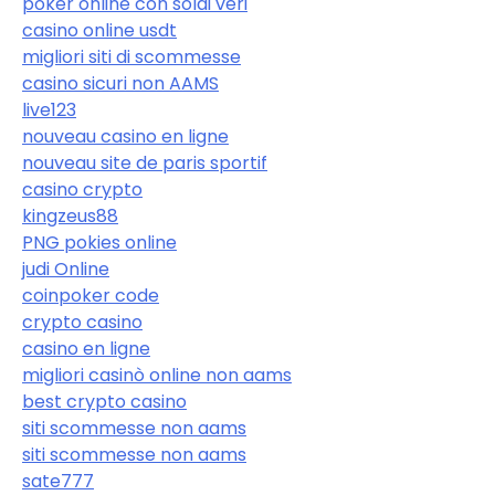
poker online con soldi veri
casino online usdt
migliori siti di scommesse
casino sicuri non AAMS
live123
nouveau casino en ligne
nouveau site de paris sportif
casino crypto
kingzeus88
PNG pokies online
judi Online
coinpoker code
crypto casino
casino en ligne
migliori casinò online non aams
best crypto casino
siti scommesse non aams
siti scommesse non aams
sate777