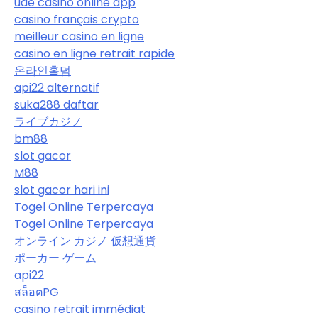
uae casino online app
casino français crypto
meilleur casino en ligne
casino en ligne retrait rapide
온라인홀덤
api22 alternatif
suka288 daftar
ライブカジノ
bm88
slot gacor
M88
slot gacor hari ini
Togel Online Terpercaya
Togel Online Terpercaya
オンライン カジノ 仮想通貨
ポーカー ゲーム
api22
สล็อตPG
casino retrait immédiat