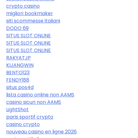
crypto casino
migliori bookmaker
siti scommesse italiani
DODO 69
SITUS SLOT ONLINE
SITUS SLOT ONLINE
SITUS SLOT ONLINE
RAKYATJP
KIJANGWIN
BENTO123
FENDY188
situs pos4d
lista casino online non AAMS
casino sicuri non AAMS
LightShot
paris sportif crypto
casino crypto
nouveau casino en ligne 2026