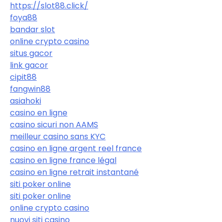
https://slot88.click/
foya88
bandar slot
online crypto casino
situs gacor
link gacor
cipit88
fangwin88
asiahoki
casino en ligne
casino sicuri non AAMS
meilleur casino sans KYC
casino en ligne argent reel france
casino en ligne france légal
casino en ligne retrait instantané
siti poker online
siti poker online
online crypto casino
nuovi siti casino