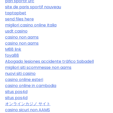
pari sportif ufc
site de paris sportif nouveau
taptapbet
send files here
migliori casino online Italia
usdt casino
casino non aams
casino non aams
M88 link
foya88
Abogado lesiones accidente tráfico Sabadell
migliori siti scommesse non aams
nuovi siti casino
casino online esteri
casino online in cambodia
situs pos4d
situs pos4d
オンラインカジノ サイト
casino sicuri non AAMS