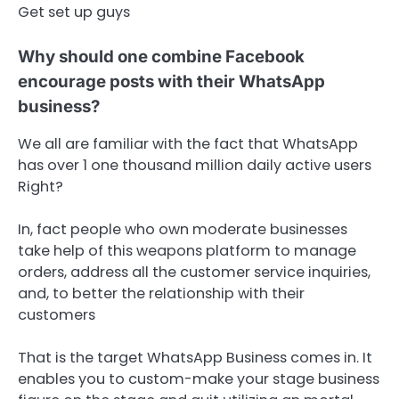
Get set up guys
Why should one combine Facebook
encourage posts with their WhatsApp
business?
We all are familiar with the fact that WhatsApp
has over 1 one thousand million daily active users
Right?
In, fact people who own moderate businesses
take help of this weapons platform to manage
orders, address all the customer service inquiries,
and, to better the relationship with their
customers
That is the target WhatsApp Business comes in. It
enables you to custom-make your stage business