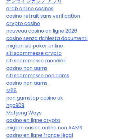
オンラインカジノ アプリ
arab online casinos
casino retrait sans verification
crypto casino
nouveau casino en ligne 2026
casino senza richiesta documenti
migliori siti poker online
siti scommesse crypto
siti scommesse mondiali
casino non aams
siti scommesse non aams
casino non aams
M88
non gamstop casino uk
hgo909
Mahjong Ways
casino en ligne crypto
migliori casino online non AAMS
casino en ligne france légal