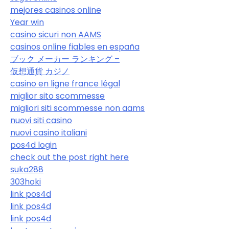
mejores casinos online
Year win
casino sicuri non AAMS
casinos online fiables en españa
ブック メーカー ランキング –
仮想通貨 カジノ
casino en ligne france légal
miglior sito scommesse
migliori siti scommesse non aams
nuovi siti casino
nuovi casino italiani
pos4d login
check out the post right here
suka288
303hoki
link pos4d
link pos4d
link pos4d