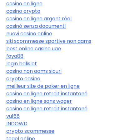
casino en ligne
casino crypto
casino en ligne argent réel
casinò senza documenti
nuovi casino online
siti scommesse sportive non aams
best online casino uae
foya88
login balislot
casino non aams sicuri
crypto casino
meilleur site de poker en ligne
casino en ligne retrait instantané
casino en ligne sans wager
casino en ligne retrait instantané
vu168
INDOWD
crypto scommesse
togel online