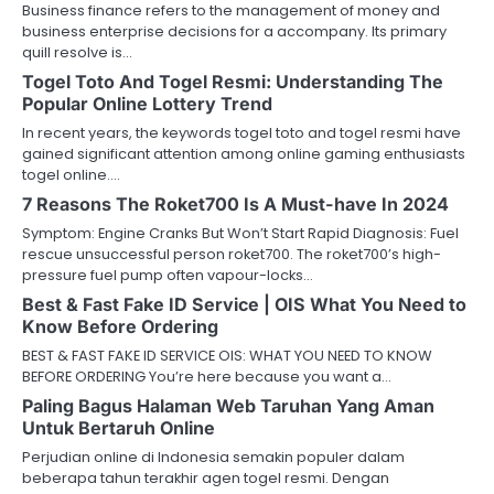
Business finance refers to the management of money and
business enterprise decisions for a accompany. Its primary
quill resolve is…
Togel Toto And Togel Resmi: Understanding The
Popular Online Lottery Trend
In recent years, the keywords togel toto and togel resmi have
gained significant attention among online gaming enthusiasts
togel online.…
7 Reasons The Roket700 Is A Must-have In 2024
Symptom: Engine Cranks But Won’t Start Rapid Diagnosis: Fuel
rescue unsuccessful person roket700. The roket700’s high-
pressure fuel pump often vapour-locks…
Best & Fast Fake ID Service | OIS What You Need to
Know Before Ordering
BEST & FAST FAKE ID SERVICE OIS: WHAT YOU NEED TO KNOW
BEFORE ORDERING You’re here because you want a…
Paling Bagus Halaman Web Taruhan Yang Aman
Untuk Bertaruh Online
Perjudian online di Indonesia semakin populer dalam
beberapa tahun terakhir agen togel resmi. Dengan