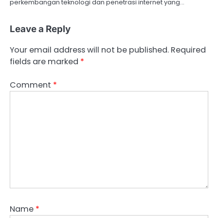
perkembangan teknologi dan penetrasi internet yang…
Leave a Reply
Your email address will not be published.
Required
fields are marked
*
Comment
*
Name
*