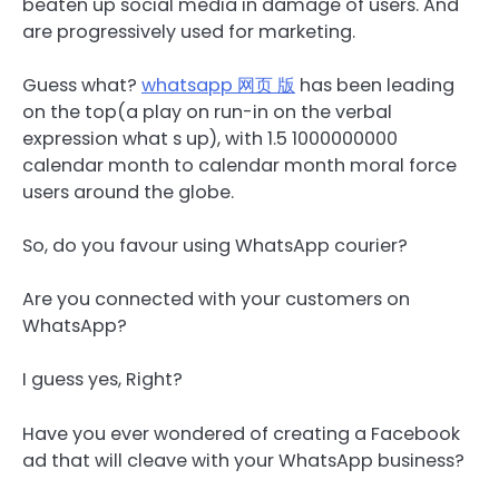
beaten up social media in damage of users. And
are progressively used for marketing.
Guess what?
whatsapp 网页 版
has been leading
on the top(a play on run-in on the verbal
expression what s up), with 1.5 1000000000
calendar month to calendar month moral force
users around the globe.
So, do you favour using WhatsApp courier?
Are you connected with your customers on
WhatsApp?
I guess yes, Right?
Have you ever wondered of creating a Facebook
ad that will cleave with your WhatsApp business?