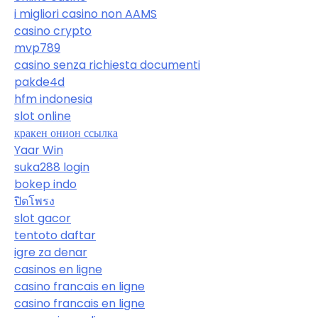
i migliori casino non AAMS
casino crypto
mvp789
casino senza richiesta documenti
pakde4d
hfm indonesia
slot online
кракен онион ссылка
Yaar Win
suka288 login
bokep indo
ปิดโพรง
slot gacor
tentoto daftar
igre za denar
casinos en ligne
casino francais en ligne
casino francais en ligne