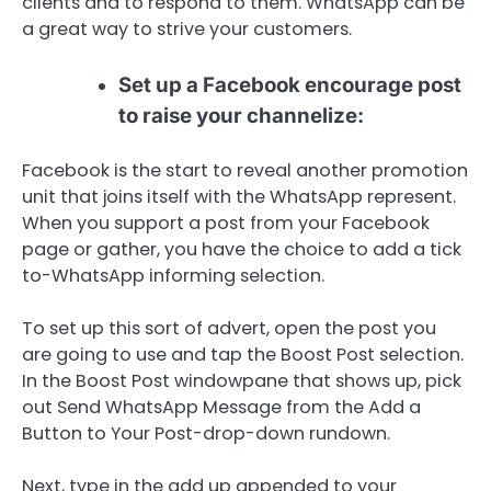
clients and to respond to them. WhatsApp can be
a great way to strive your customers.
Set up a Facebook encourage post
to raise your channelize:
Facebook is the start to reveal another promotion
unit that joins itself with the WhatsApp represent.
When you support a post from your Facebook
page or gather, you have the choice to add a tick
to-WhatsApp informing selection.
To set up this sort of advert, open the post you
are going to use and tap the Boost Post selection.
In the Boost Post windowpane that shows up, pick
out Send WhatsApp Message from the Add a
Button to Your Post-drop-down rundown.
Next, type in the add up appended to your