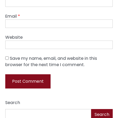
Email
*
Website
Save my name, email, and website in this
browser for the next time I comment.
Search
Search