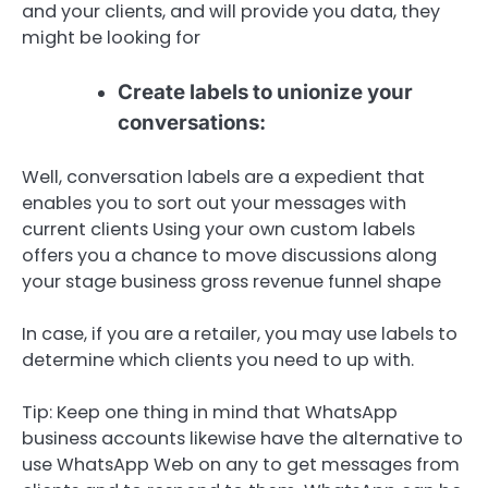
and your clients, and will provide you data, they
might be looking for
Create labels to unionize your
conversations:
Well, conversation labels are a expedient that
enables you to sort out your messages with
current clients Using your own custom labels
offers you a chance to move discussions along
your stage business gross revenue funnel shape
In case, if you are a retailer, you may use labels to
determine which clients you need to up with.
Tip: Keep one thing in mind that WhatsApp
business accounts likewise have the alternative to
use WhatsApp Web on any to get messages from