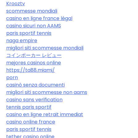
Krooztv
scommesse mondiali
casino en ligne france légal
casino sicuri non AAMS
paris sportif tennis
naga empire
migliori siti scommesse mondiali
コインポーカー レビュー
mejores casinos online
https://ta88.miami/
porn
casinò senza documenti
migliori siti scommesse non aams
casino sans verification
tennis paris sportif
casino en ligne retrait immediat
casino online france
paris sportif tennis
tether casino online