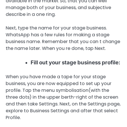
available in the market So, that you can well
manage both of your business, and subjective
describe in a one ring.
Next, type the name for your stage business.
WhatsApp has a few rules for making a stage
business name. Remember that you can t change
the name later. When you re done, tap Next.
Fill out your stage business profile:
When you have made a tape for your stage
business, you are now equipped to set up your
profile. Tap the menu symbolisation(with the
three dots) in the upper berth-right of the screen
and then take Settings. Next, on the Settings page,
explore to Business Settings and after that select
Profile.