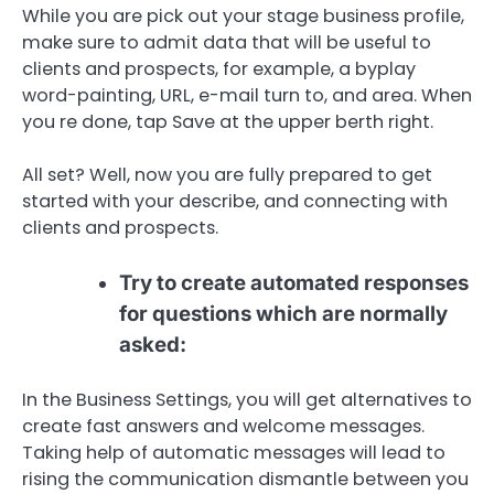
While you are pick out your stage business profile,
make sure to admit data that will be useful to
clients and prospects, for example, a byplay
word-painting, URL, e-mail turn to, and area. When
you re done, tap Save at the upper berth right.
All set? Well, now you are fully prepared to get
started with your describe, and connecting with
clients and prospects.
Try to create automated responses
for questions which are normally
asked:
In the Business Settings, you will get alternatives to
create fast answers and welcome messages.
Taking help of automatic messages will lead to
rising the communication dismantle between you