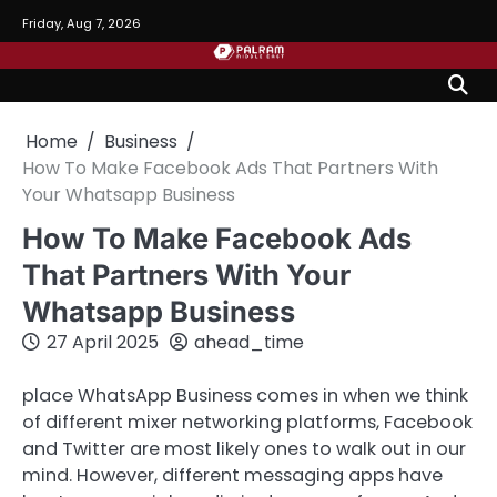
Skip
Friday, Aug 7, 2026
to
content
Home
Business
How To Make Facebook Ads That Partners With
Your Whatsapp Business
How To Make Facebook Ads
That Partners With Your
Whatsapp Business
27 April 2025
ahead_time
place WhatsApp Business comes in when we think
of different mixer networking platforms, Facebook
and Twitter are most likely ones to walk out in our
mind. However, different messaging apps have