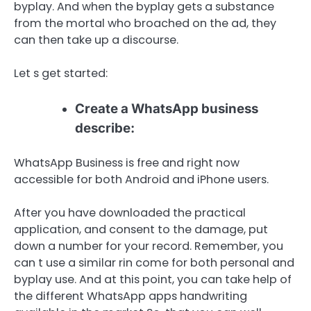
byplay. And when the byplay gets a substance
from the mortal who broached on the ad, they
can then take up a discourse.
Let s get started:
Create a WhatsApp business
describe:
WhatsApp Business is free and right now
accessible for both Android and iPhone users.
After you have downloaded the practical
application, and consent to the damage, put
down a number for your record. Remember, you
can t use a similar rin come for both personal and
byplay use. And at this point, you can take help of
the different WhatsApp apps handwriting