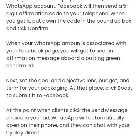
WhatsApp account. Facebook will then send a 5-
digit affirmation code to your telephone. When
you get it, put down the code in the bound up box
and tick Confirm.
When your WhatsApp amoun is associated with
your Facebook page, you will get to see an
affirmation message aboard a putting green
checkmark
Next, set the goal and objective lens, budget, and
term for your packaging. At that place, click Boost
to submit it to Facebook.
At the point when clients click the Send Message
choice in your ad, WhatsApp will automatically
open on their phone, and they can chat with your
byplay direct.