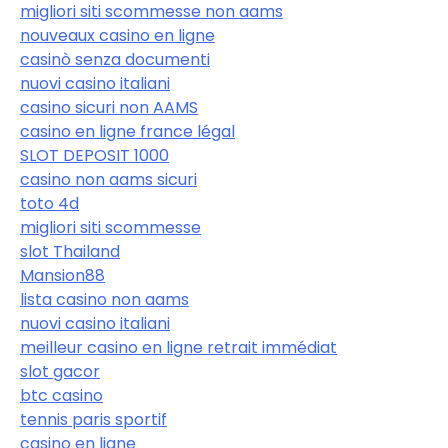
migliori siti scommesse non aams
nouveaux casino en ligne
casinò senza documenti
nuovi casino italiani
casino sicuri non AAMS
casino en ligne france légal
SLOT DEPOSIT 1000
casino non aams sicuri
toto 4d
migliori siti scommesse
slot Thailand
Mansion88
lista casino non aams
nuovi casino italiani
meilleur casino en ligne retrait immédiat
slot gacor
btc casino
tennis paris sportif
casino en ligne