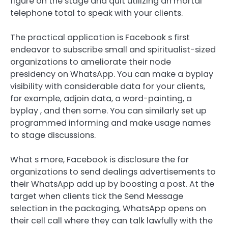
figure on the stage and quit utilizing an mortal
telephone total to speak with your clients.
The practical application is Facebook s first
endeavor to subscribe small and spiritualist-sized
organizations to ameliorate their node
presidency on WhatsApp. You can make a byplay
visibility with considerable data for your clients,
for example, adjoin data, a word-painting, a
byplay , and then some. You can similarly set up
programmed informing and make usage names
to stage discussions.
What s more, Facebook is disclosure the for
organizations to send dealings advertisements to
their WhatsApp add up by boosting a post. At the
target when clients tick the Send Message
selection in the packaging, WhatsApp opens on
their cell call where they can talk lawfully with the