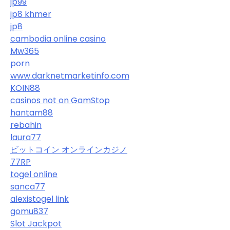
jp99
jp8 khmer
jp8
cambodia online casino
Mw365
porn
www.darknetmarketinfo.com
KOIN88
casinos not on GamStop
hantam88
rebahin
laura77
ビットコイン オンラインカジノ
77RP
togel online
sanca77
alexistogel link
gomu837
Slot Jackpot