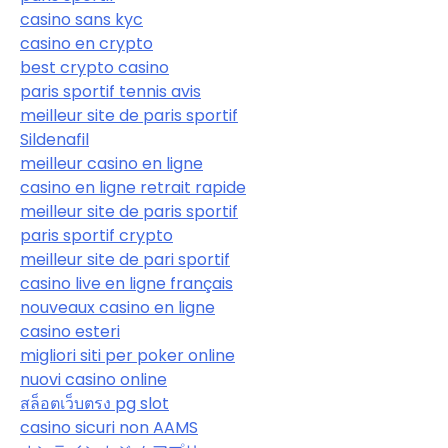
casino sans kyc
casino en crypto
best crypto casino
paris sportif tennis avis
meilleur site de paris sportif
Sildenafil
meilleur casino en ligne
casino en ligne retrait rapide
meilleur site de paris sportif
paris sportif crypto
meilleur site de pari sportif
casino live en ligne français
nouveaux casino en ligne
casino esteri
migliori siti per poker online
nuovi casino online
สล็อตเว็บตรง pg slot
casino sicuri non AAMS