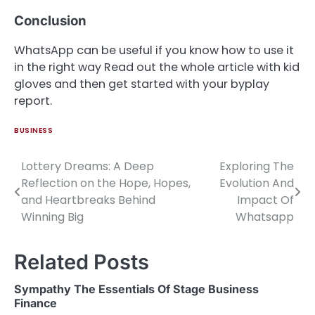
Conclusion
WhatsApp can be useful if you know how to use it
in the right way Read out the whole article with kid
gloves and then get started with your byplay
report.
BUSINESS
Lottery Dreams: A Deep
Exploring The
Post
Reflection on the Hope, Hopes,
Evolution And
navigation
and Heartbreaks Behind
Impact Of
Winning Big
Whatsapp
Related Posts
Sympathy The Essentials Of Stage Business
Finance