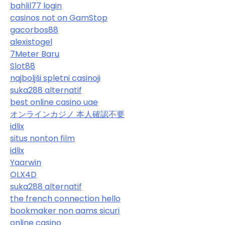
bahlil77 login
casinos not on GamStop
gacorbos88
alexistogel
7Meter Baru
Slot88
najboljši spletni casinoji
suka288 alternatif
best online casino uae
オンラインカジノ 本人確認不要
idlix
situs nonton film
idlix
Yaarwin
OLX4D
suka288 alternatif
the french connection hello
bookmaker non aams sicuri
online casino