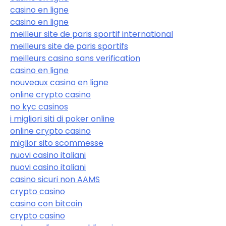
casino en ligne
casino en ligne
meilleur site de paris sportif international
meilleurs site de paris sportifs
meilleurs casino sans verification
casino en ligne
nouveaux casino en ligne
online crypto casino
no kyc casinos
i migliori siti di poker online
online crypto casino
miglior sito scommesse
nuovi casino italiani
nuovi casino italiani
casino sicuri non AAMS
crypto casino
casino con bitcoin
crypto casino