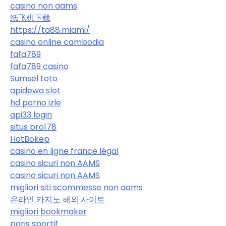
casino non aams
纸飞机下载
https://ta88.miami/
casino online cambodia
fafa789
fafa789 casino
Sumsel toto
apidewa slot
hd porno izle
api33 login
situs bro178
HotBokep
casino en ligne france légal
casino sicuri non AAMS
casino sicuri non AAMS
migliori siti scommesse non aams
온라인 카지노 해외 사이트
migliori bookmaker
paris sportif