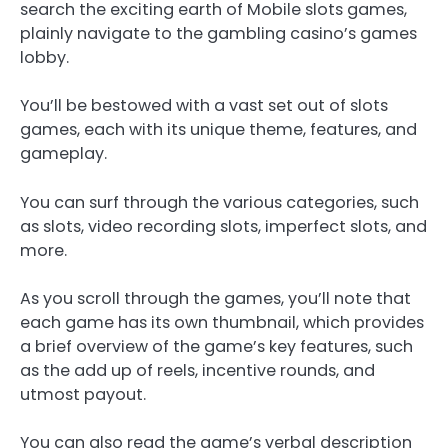
search the exciting earth of Mobile slots games,
plainly navigate to the gambling casino’s games
lobby.
You’ll be bestowed with a vast set out of slots
games, each with its unique theme, features, and
gameplay.
You can surf through the various categories, such
as slots, video recording slots, imperfect slots, and
more.
As you scroll through the games, you’ll note that
each game has its own thumbnail, which provides
a brief overview of the game’s key features, such
as the add up of reels, incentive rounds, and
utmost payout.
You can also read the game’s verbal description