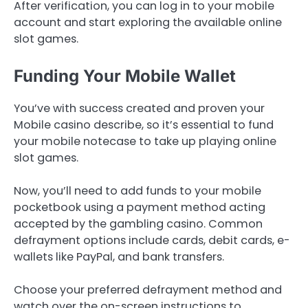
After verification, you can log in to your mobile
account and start exploring the available online
slot games.
Funding Your Mobile Wallet
You’ve with success created and proven your
Mobile casino describe, so it’s essential to fund
your mobile notecase to take up playing online
slot games.
Now, you’ll need to add funds to your mobile
pocketbook using a payment method acting
accepted by the gambling casino. Common
defrayment options include cards, debit cards, e-
wallets like PayPal, and bank transfers.
Choose your preferred defrayment method and
watch over the on-screen instructions to