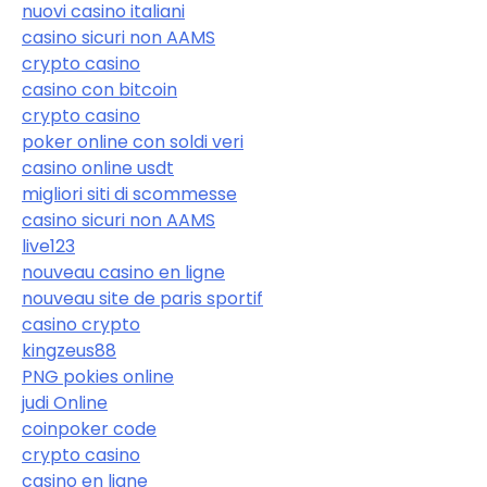
nuovi casino italiani
casino sicuri non AAMS
crypto casino
casino con bitcoin
crypto casino
poker online con soldi veri
casino online usdt
migliori siti di scommesse
casino sicuri non AAMS
live123
nouveau casino en ligne
nouveau site de paris sportif
casino crypto
kingzeus88
PNG pokies online
judi Online
coinpoker code
crypto casino
casino en ligne