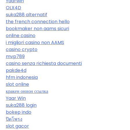
Yaarwin
OLX4D
suka288 alternatif
the french connection hello
bookmaker non aams sicuri
online casino
i migliori casino non AAMS
casino crypto
mvp789
casino senza richiesta documenti
pakde4d
hfm indonesia
slot online
кракен онион ссылка
Yaar Win
suka288 login
bokep indo
ปิดโพรง
slot gacor