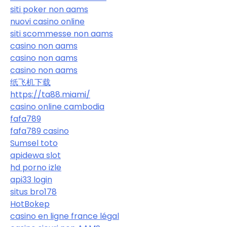
siti poker non aams
nuovi casino online
siti scommesse non aams
casino non aams
casino non aams
casino non aams
纸飞机下载
https://ta88.miami/
casino online cambodia
fafa789
fafa789 casino
Sumsel toto
apidewa slot
hd porno izle
api33 login
situs bro178
HotBokep
casino en ligne france légal