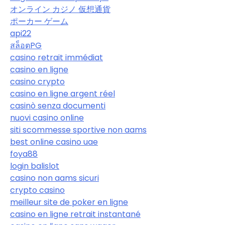
オンライン カジノ 仮想通貨
ポーカー ゲーム
api22
สล็อตPG
casino retrait immédiat
casino en ligne
casino crypto
casino en ligne argent réel
casinò senza documenti
nuovi casino online
siti scommesse sportive non aams
best online casino uae
foya88
login balislot
casino non aams sicuri
crypto casino
meilleur site de poker en ligne
casino en ligne retrait instantané