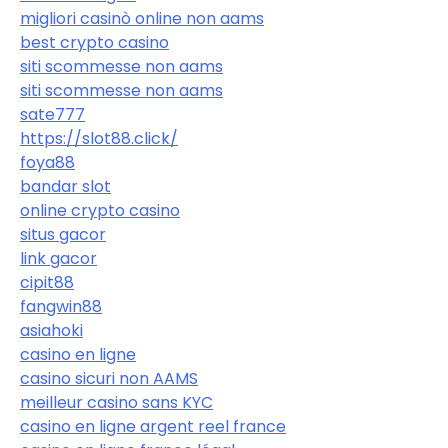
migliori casinò online non aams
best crypto casino
siti scommesse non aams
siti scommesse non aams
sate777
https://slot88.click/
foya88
bandar slot
online crypto casino
situs gacor
link gacor
cipit88
fangwin88
asiahoki
casino en ligne
casino sicuri non AAMS
meilleur casino sans KYC
casino en ligne argent reel france