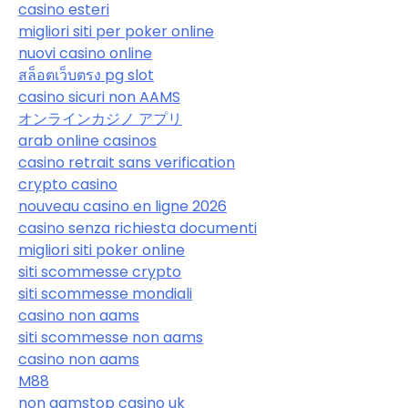
casino esteri
migliori siti per poker online
nuovi casino online
สล็อตเว็บตรง pg slot
casino sicuri non AAMS
オンラインカジノ アプリ
arab online casinos
casino retrait sans verification
crypto casino
nouveau casino en ligne 2026
casino senza richiesta documenti
migliori siti poker online
siti scommesse crypto
siti scommesse mondiali
casino non aams
siti scommesse non aams
casino non aams
M88
non gamstop casino uk