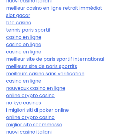
nuovi casino italiani
meilleur casino en ligne retrait immédiat
slot gacor
btc casino
tennis paris sportif
casino en ligne
casino en ligne
casino en ligne
meilleur site de paris sportif international
meilleurs site de paris sportifs
meilleurs casino sans verification
casino en ligne
nouveaux casino en ligne
online crypto casino
no kyc casinos
i migliori siti di poker online
online crypto casino
miglior sito scommesse
nuovi casino italiani