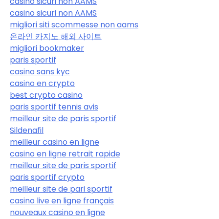
casino sicuri non AAMS
casino sicuri non AAMS
migliori siti scommesse non aams
온라인 카지노 해외 사이트
migliori bookmaker
paris sportif
casino sans kyc
casino en crypto
best crypto casino
paris sportif tennis avis
meilleur site de paris sportif
Sildenafil
meilleur casino en ligne
casino en ligne retrait rapide
meilleur site de paris sportif
paris sportif crypto
meilleur site de pari sportif
casino live en ligne français
nouveaux casino en ligne