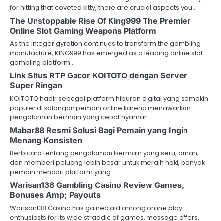
for hitting that coveted kitty, there are crucial aspects you…
The Unstoppable Rise Of King999 The Premier
Online Slot Gaming Weapons Platform
As the integer gyration continues to transform the gambling
manufacture, KING999 has emerged as a leading online slot
gambling platform.…
Link Situs RTP Gacor KOITOTO dengan Server
Super Ringan
KOITOTO hadir sebagai platform hiburan digital yang semakin
populer di kalangan pemain online karena menawarkan
pengalaman bermain yang cepat nyaman…
Mabar88 Resmi Solusi Bagi Pemain yang Ingin
Menang Konsisten
Berbicara tentang pengalaman bermain yang seru, aman,
dan memberi peluang lebih besar untuk meraih hoki, banyak
pemain mencari platform yang…
Warisan138 Gambling Casino Review Games,
Bonuses Amp; Payouts
Warisan138 Casino has gained aid among online play
enthusiasts for its wide straddle of games, message offers,