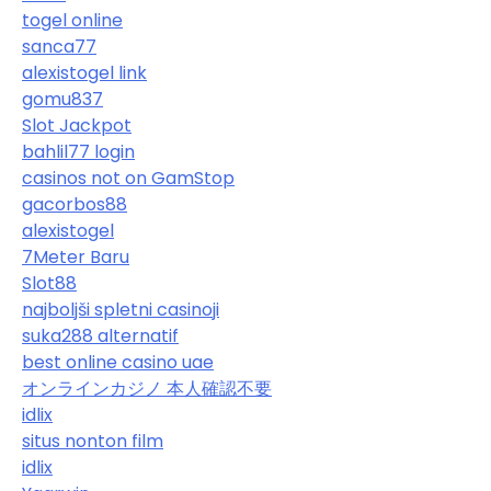
togel online
sanca77
alexistogel link
gomu837
Slot Jackpot
bahlil77 login
casinos not on GamStop
gacorbos88
alexistogel
7Meter Baru
Slot88
najboljši spletni casinoji
suka288 alternatif
best online casino uae
オンラインカジノ 本人確認不要
idlix
situs nonton film
idlix