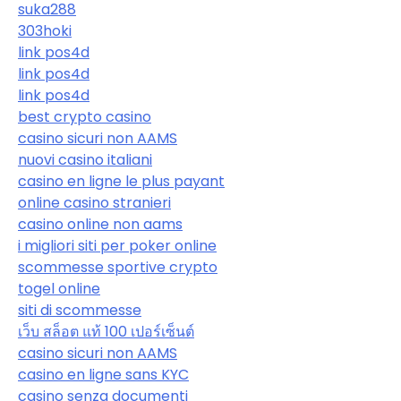
suka288
303hoki
link pos4d
link pos4d
link pos4d
best crypto casino
casino sicuri non AAMS
nuovi casino italiani
casino en ligne le plus payant
online casino stranieri
casino online non aams
i migliori siti per poker online
scommesse sportive crypto
togel online
siti di scommesse
เว็บ สล็อต แท้ 100 เปอร์เซ็นต์
casino sicuri non AAMS
casino en ligne sans KYC
casino senza documenti