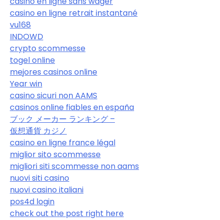
casino en ligne sans wager
casino en ligne retrait instantané
vu168
INDOWD
crypto scommesse
togel online
mejores casinos online
Year win
casino sicuri non AAMS
casinos online fiables en españa
ブック メーカー ランキング –
仮想通貨 カジノ
casino en ligne france légal
miglior sito scommesse
migliori siti scommesse non aams
nuovi siti casino
nuovi casino italiani
pos4d login
check out the post right here