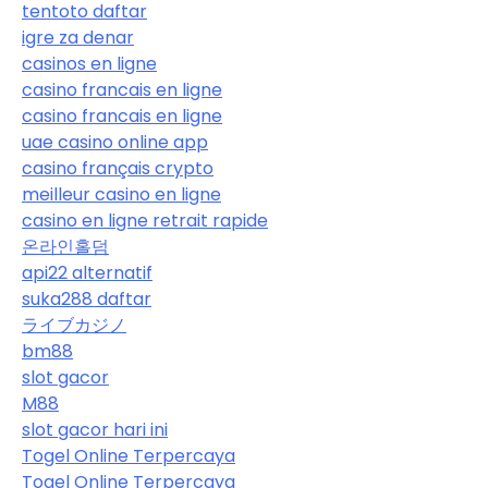
tentoto daftar
igre za denar
casinos en ligne
casino francais en ligne
casino francais en ligne
uae casino online app
casino français crypto
meilleur casino en ligne
casino en ligne retrait rapide
온라인홀덤
api22 alternatif
suka288 daftar
ライブカジノ
bm88
slot gacor
M88
slot gacor hari ini
Togel Online Terpercaya
Togel Online Terpercaya