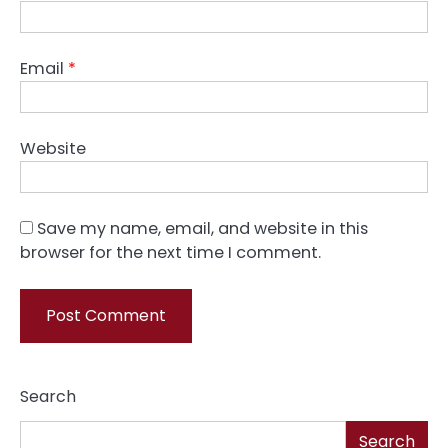
Email
*
Website
Save my name, email, and website in this
browser for the next time I comment.
Search
Search