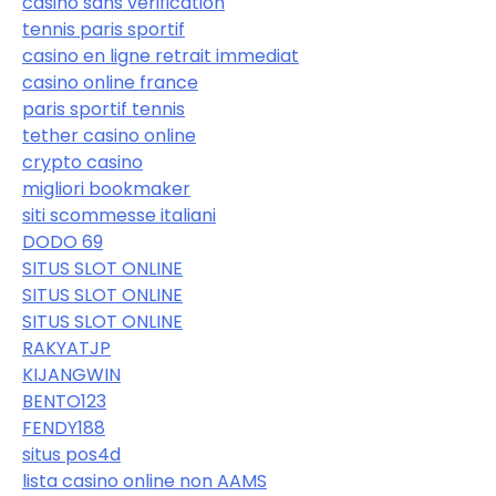
casino sans verification
tennis paris sportif
casino en ligne retrait immediat
casino online france
paris sportif tennis
tether casino online
crypto casino
migliori bookmaker
siti scommesse italiani
DODO 69
SITUS SLOT ONLINE
SITUS SLOT ONLINE
SITUS SLOT ONLINE
RAKYATJP
KIJANGWIN
BENTO123
FENDY188
situs pos4d
lista casino online non AAMS