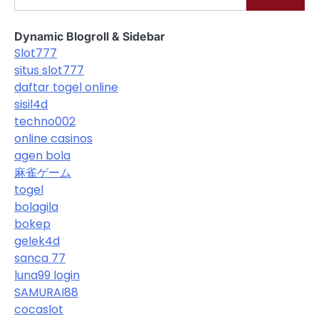
Dynamic Blogroll & Sidebar
Slot777
situs slot777
daftar togel online
sisil4d
techno002
online casinos
agen bola
麻雀ゲーム
togel
bolagila
bokep
gelek4d
sanca 77
luna99 login
SAMURAI88
cocaslot