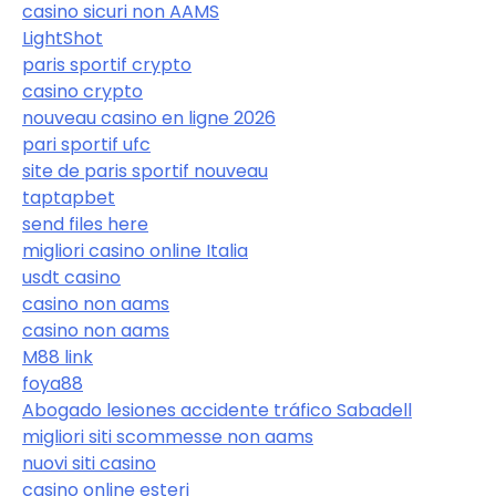
casino sicuri non AAMS
LightShot
paris sportif crypto
casino crypto
nouveau casino en ligne 2026
pari sportif ufc
site de paris sportif nouveau
taptapbet
send files here
migliori casino online Italia
usdt casino
casino non aams
casino non aams
M88 link
foya88
Abogado lesiones accidente tráfico Sabadell
migliori siti scommesse non aams
nuovi siti casino
casino online esteri