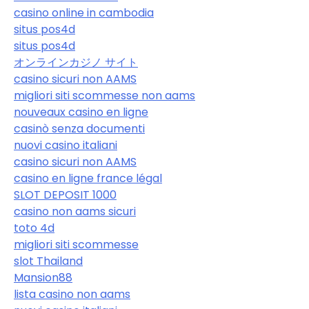
casino online in cambodia
situs pos4d
situs pos4d
オンラインカジノ サイト
casino sicuri non AAMS
migliori siti scommesse non aams
nouveaux casino en ligne
casinò senza documenti
nuovi casino italiani
casino sicuri non AAMS
casino en ligne france légal
SLOT DEPOSIT 1000
casino non aams sicuri
toto 4d
migliori siti scommesse
slot Thailand
Mansion88
lista casino non aams