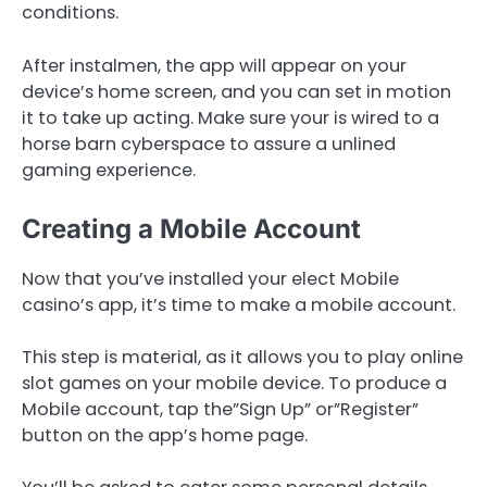
conditions.
After instalmen, the app will appear on your
device’s home screen, and you can set in motion
it to take up acting. Make sure your is wired to a
horse barn cyberspace to assure a unlined
gaming experience.
Creating a Mobile Account
Now that you’ve installed your elect Mobile
casino’s app, it’s time to make a mobile account.
This step is material, as it allows you to play online
slot games on your mobile device. To produce a
Mobile account, tap the”Sign Up” or”Register”
button on the app’s home page.