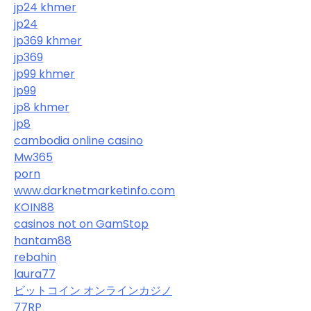
jp24 khmer
jp24
jp369 khmer
jp369
jp99 khmer
jp99
jp8 khmer
jp8
cambodia online casino
Mw365
porn
www.darknetmarketinfo.com
KOIN88
casinos not on GamStop
hantam88
rebahin
laura77
ビットコイン オンラインカジノ
77RP