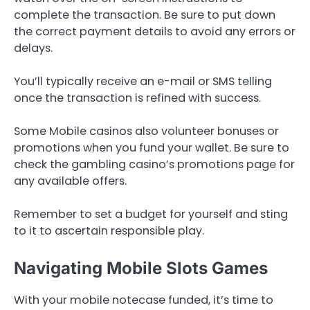
complete the transaction. Be sure to put down
the correct payment details to avoid any errors or
delays.
You’ll typically receive an e-mail or SMS telling
once the transaction is refined with success.
Some Mobile casinos also volunteer bonuses or
promotions when you fund your wallet. Be sure to
check the gambling casino’s promotions page for
any available offers.
Remember to set a budget for yourself and sting
to it to ascertain responsible play.
Navigating Mobile Slots Games
With your mobile notecase funded, it’s time to