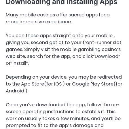
Downloading and Installing Apps
Many mobile casinos offer sacred apps for a
more immersive experience.
You can these apps straight onto your mobile ,
giving you second get at to your front-runner slot
games. Simply visit the mobile gambling casino’s
web site, search for the app, and click”Download”
or”Install”.
Depending on your device, you may be redirected
to the App Store(for iOS ) or Google Play Store(for
Android ).
Once you’ve downloaded the app, follow the on-
screen operating instructions to establis it. This
work on usually takes a few minutes, and you’ll be
prompted to fit to the app’s damage and