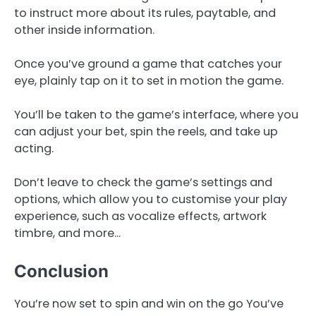
to instruct more about its rules, paytable, and
other inside information.
Once you’ve ground a game that catches your
eye, plainly tap on it to set in motion the game.
You’ll be taken to the game’s interface, where you
can adjust your bet, spin the reels, and take up
acting.
Don’t leave to check the game’s settings and
options, which allow you to customise your play
experience, such as vocalize effects, artwork
timbre, and more…
Conclusion
You’re now set to spin and win on the go You’ve