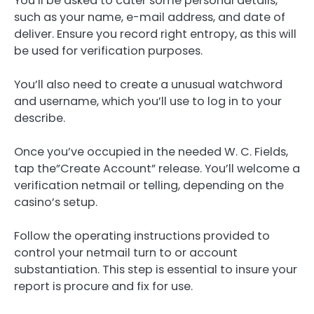
You’ll be asked to cater some personal details,
such as your name, e-mail address, and date of
deliver. Ensure you record right entropy, as this will
be used for verification purposes.
You’ll also need to create a unusual watchword
and username, which you’ll use to log in to your
describe.
Once you’ve occupied in the needed W. C. Fields,
tap the”Create Account” release. You’ll welcome a
verification netmail or telling, depending on the
casino’s setup.
Follow the operating instructions provided to
control your netmail turn to or account
substantiation. This step is essential to insure your
report is procure and fix for use.