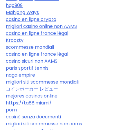
hgo909
Mahjong Ways
casino en ligne crypto
migliori casino online non AAMS
casino en ligne france légal
Krooztv
scommesse mondiali
casino en ligne france légal
casino sicuri non AAMS
paris sportif tennis
naga empire
migliori siti scommesse mondiali
コインポーカー レビュー
mejores casinos online
https://ta88.miami/
porn
casinò senza documenti
migliori siti scommesse non aams