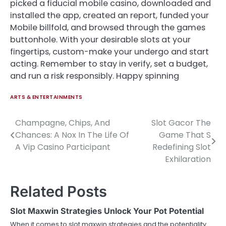
picked a fiducial mobile casino, downloaded and
installed the app, created an report, funded your
Mobile billfold, and browsed through the games
buttonhole. With your desirable slots at your
fingertips, custom-make your undergo and start
acting. Remember to stay in verify, set a budget,
and run a risk responsibly. Happy spinning
ARTS & ENTERTAINMENTS
Champagne, Chips, And
Slot Gacor The
Post
Chances: A Nox In The Life Of
Game That S
navigation
A Vip Casino Participant
Redefining Slot
Exhilaration
Related Posts
Slot Maxwin Strategies Unlock Your Pot Potential
When it comes to slot maxwin strategies and the potentiality