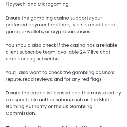
Playtech, and Microgaming.
Ensure the gambling casino supports your
preferred payment method, such as credit card
game, e-wallets, or cryptocurrencies.
You should also check if the casino has a reliable
client subscribe team, available 24 7 live chat,
email, or ring subscribe.
You’ll also want to check the gambling casino’s
repute, read reviews, and for any red flags.
Ensure the casino is licensed and thermostated by
a respectable authorisation, such as the Malta
Gaming Authority or the UK Gambling
Commission.