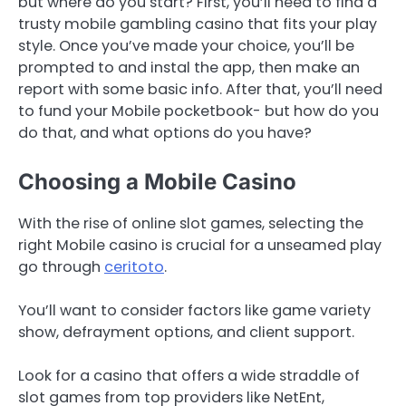
but where do you start? First, you’ll need to find a
trusty mobile gambling casino that fits your play
style. Once you’ve made your choice, you’ll be
prompted to and instal the app, then make an
report with some basic info. After that, you’ll need
to fund your Mobile pocketbook- but how do you
do that, and what options do you have?
Choosing a Mobile Casino
With the rise of online slot games, selecting the
right Mobile casino is crucial for a unseamed play
go through
ceritoto
.
You’ll want to consider factors like game variety
show, defrayment options, and client support.
Look for a casino that offers a wide straddle of
slot games from top providers like NetEnt,