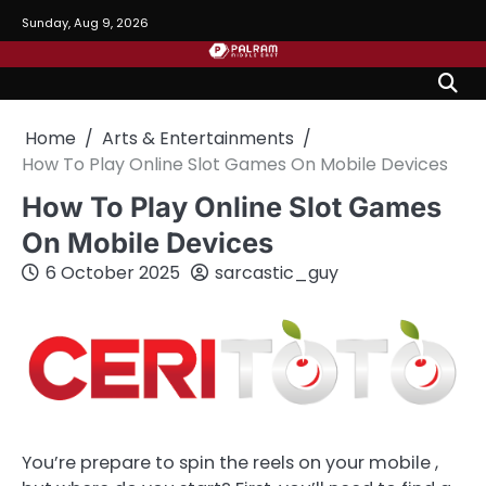
Skip
Sunday, Aug 9, 2026
to
content
Home
Arts & Entertainments
How To Play Online Slot Games On Mobile Devices
How To Play Online Slot Games
On Mobile Devices
6 October 2025
sarcastic_guy
You’re prepare to spin the reels on your mobile ,