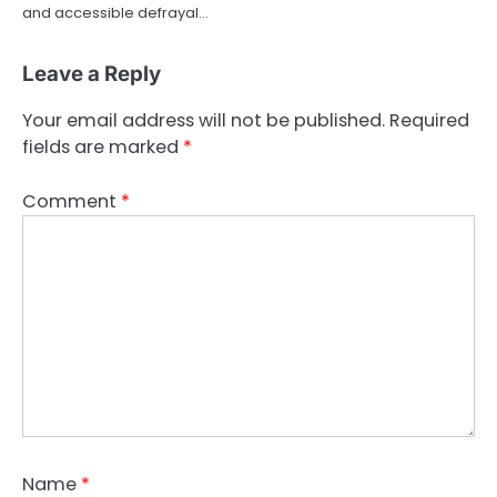
and accessible defrayal…
Leave a Reply
Your email address will not be published.
Required
fields are marked
*
Comment
*
Name
*