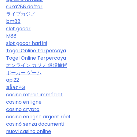
suka288 daftar
ライブカジノ
bm88
slot gacor
M88
slot gacor hari ini
Togel Online Terpercaya
Togel Online Terpercaya
オンライン カジノ 仮想通貨
ポーカー ゲーム
api22
สล็อตPG
casino retrait immédiat
casino en ligne
casino crypto
casino en ligne argent réel
casinò senza documenti
nuovi casino online