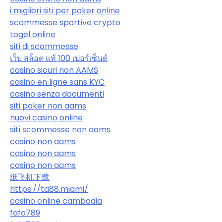
i migliori siti per poker online
scommesse sportive crypto
togel online
siti di scommesse
เว็บ สล็อต แท้ 100 เปอร์เซ็นต์
casino sicuri non AAMS
casino en ligne sans KYC
casino senza documenti
siti poker non aams
nuovi casino online
siti scommesse non aams
casino non aams
casino non aams
casino non aams
纸飞机下载
https://ta88.miami/
casino online cambodia
fafa789