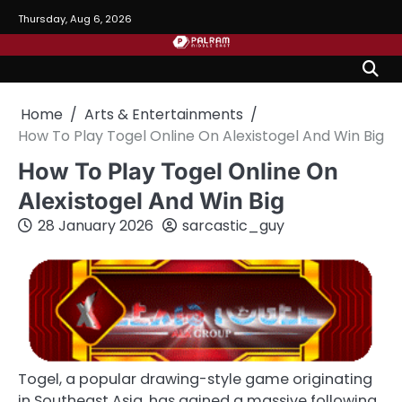
Skip
Thursday, Aug 6, 2026
to
content
Home
Arts & Entertainments
How To Play Togel Online On Alexistogel And Win Big
How To Play Togel Online On
Alexistogel And Win Big
28 January 2026
sarcastic_guy
Togel, a popular drawing-style game originating
in Southeast Asia, has gained a massive following