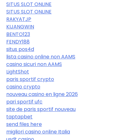
SITUS SLOT ONLINE
SITUS SLOT ONLINE
RAKYATJP
KIJANGWIN
BENTO123
FENDY188
situs pos4d
lista casino online non AAMS
casino sicuri non AAMS
LightShot
paris sportif crypto
casino crypto
nouveau casino en ligne 2026
pari sportif ufc
site de paris sportif nouveau
taptapbet
send files here
migliori casino online Italia
usdt casino