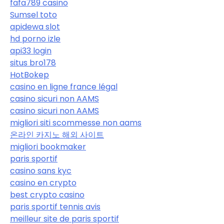
fafa789 casino
Sumsel toto
apidewa slot
hd porno izle
api33 login
situs bro178
HotBokep
casino en ligne france légal
casino sicuri non AAMS
casino sicuri non AAMS
migliori siti scommesse non aams
온라인 카지노 해외 사이트
migliori bookmaker
paris sportif
casino sans kyc
casino en crypto
best crypto casino
paris sportif tennis avis
meilleur site de paris sportif