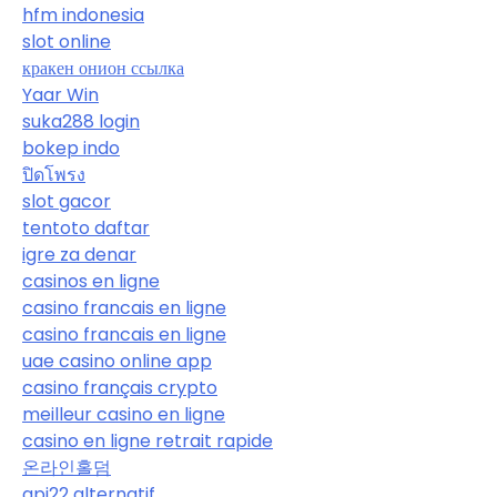
hfm indonesia
slot online
кракен онион ссылка
Yaar Win
suka288 login
bokep indo
ปิดโพรง
slot gacor
tentoto daftar
igre za denar
casinos en ligne
casino francais en ligne
casino francais en ligne
uae casino online app
casino français crypto
meilleur casino en ligne
casino en ligne retrait rapide
온라인홀덤
api22 alternatif