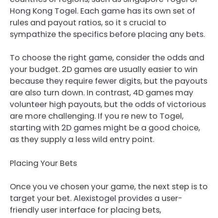
Hong Kong Togel. Each game has its own set of
rules and payout ratios, so it s crucial to
sympathize the specifics before placing any bets.
To choose the right game, consider the odds and
your budget. 2D games are usually easier to win
because they require fewer digits, but the payouts
are also turn down. In contrast, 4D games may
volunteer high payouts, but the odds of victorious
are more challenging. If you re new to Togel,
starting with 2D games might be a good choice,
as they supply a less wild entry point.
Placing Your Bets
Once you ve chosen your game, the next step is to
target your bet. Alexistogel provides a user-
friendly user interface for placing bets,