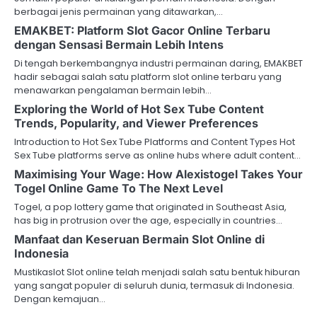
berbagai jenis permainan yang ditawarkan,…
EMAKBET: Platform Slot Gacor Online Terbaru
dengan Sensasi Bermain Lebih Intens
Di tengah berkembangnya industri permainan daring, EMAKBET
hadir sebagai salah satu platform slot online terbaru yang
menawarkan pengalaman bermain lebih…
Exploring the World of Hot Sex Tube Content
Trends, Popularity, and Viewer Preferences
Introduction to Hot Sex Tube Platforms and Content Types Hot
Sex Tube platforms serve as online hubs where adult content…
Maximising Your Wage: How Alexistogel Takes Your
Togel Online Game To The Next Level
Togel, a pop lottery game that originated in Southeast Asia,
has big in protrusion over the age, especially in countries…
Manfaat dan Keseruan Bermain Slot Online di
Indonesia
Mustikaslot Slot online telah menjadi salah satu bentuk hiburan
yang sangat populer di seluruh dunia, termasuk di Indonesia.
Dengan kemajuan…