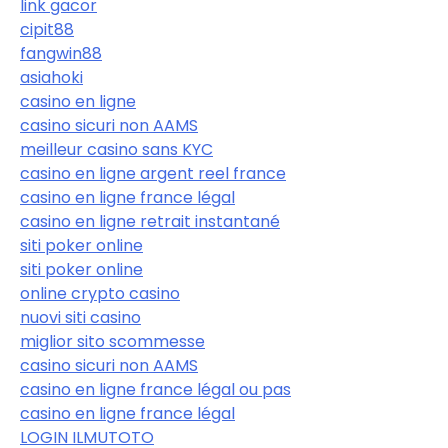
link gacor
cipit88
fangwin88
asiahoki
casino en ligne
casino sicuri non AAMS
meilleur casino sans KYC
casino en ligne argent reel france
casino en ligne france légal
casino en ligne retrait instantané
siti poker online
siti poker online
online crypto casino
nuovi siti casino
miglior sito scommesse
casino sicuri non AAMS
casino en ligne france légal ou pas
casino en ligne france légal
LOGIN ILMUTOTO