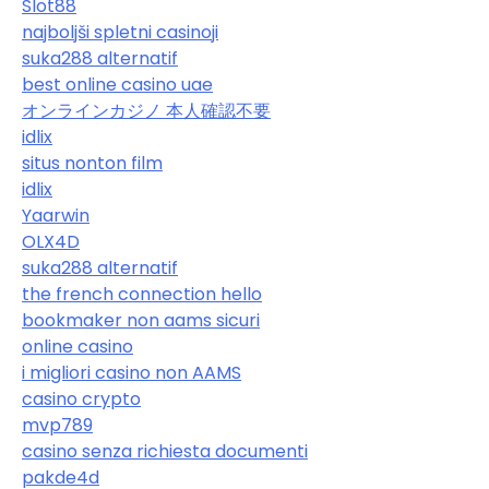
Slot88
najboljši spletni casinoji
suka288 alternatif
best online casino uae
オンラインカジノ 本人確認不要
idlix
situs nonton film
idlix
Yaarwin
OLX4D
suka288 alternatif
the french connection hello
bookmaker non aams sicuri
online casino
i migliori casino non AAMS
casino crypto
mvp789
casino senza richiesta documenti
pakde4d