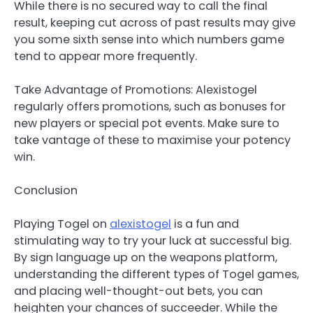
While there is no secured way to call the final
result, keeping cut across of past results may give
you some sixth sense into which numbers game
tend to appear more frequently.
Take Advantage of Promotions: Alexistogel
regularly offers promotions, such as bonuses for
new players or special pot events. Make sure to
take vantage of these to maximise your potency
win.
Conclusion
Playing Togel on
alexistogel
is a fun and
stimulating way to try your luck at successful big.
By sign language up on the weapons platform,
understanding the different types of Togel games,
and placing well-thought-out bets, you can
heighten your chances of succeeder. While the