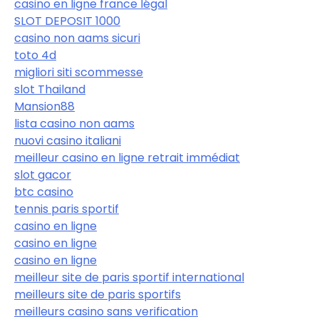
casino en ligne france légal
SLOT DEPOSIT 1000
casino non aams sicuri
toto 4d
migliori siti scommesse
slot Thailand
Mansion88
lista casino non aams
nuovi casino italiani
meilleur casino en ligne retrait immédiat
slot gacor
btc casino
tennis paris sportif
casino en ligne
casino en ligne
casino en ligne
meilleur site de paris sportif international
meilleurs site de paris sportifs
meilleurs casino sans verification