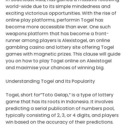
world-wide due to its simple mindedness and
exciting victorious opportunities. With the rise of
online play platforms, performin Togel has
become more accessible than ever. One such
weapons platform that has become a front-
runner among players is Alexistogel, an online
gambling casino and lottery site offering Togel
games with magnetic prizes. This clause will guide
you on how to play Togel online on Alexistogel
and maximise your chances of winning big.
Understanding Togel and Its Popularity
Togel, short for”Toto Gelap,” is a type of lottery
game that has its roots in Indonesia. It involves
predicting a serial publication of numbers pool,
typically consisting of 2, 3, or 4 digits, and players
win based on the accuracy of their predictions.