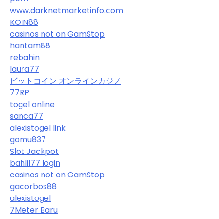
www.darknetmarketinfo.com
KOIN88
casinos not on GamStop
hantam88
rebahin
laura77
ビットコイン オンラインカジノ
77RP
togel online
sanca77
alexistogel link
gomu837
Slot Jackpot
bahlil77 login
casinos not on GamStop
gacorbos88
alexistogel
7Meter Baru