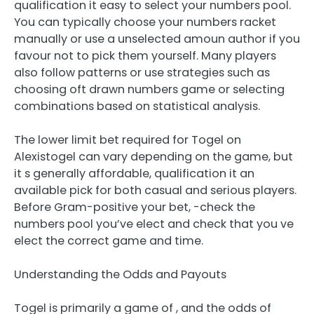
qualification it easy to select your numbers pool.
You can typically choose your numbers racket
manually or use a unselected amoun author if you
favour not to pick them yourself. Many players
also follow patterns or use strategies such as
choosing oft drawn numbers game or selecting
combinations based on statistical analysis.
The lower limit bet required for Togel on
Alexistogel can vary depending on the game, but
it s generally affordable, qualification it an
available pick for both casual and serious players.
Before Gram-positive your bet, -check the
numbers pool you’ve elect and check that you ve
elect the correct game and time.
Understanding the Odds and Payouts
Togel is primarily a game of , and the odds of