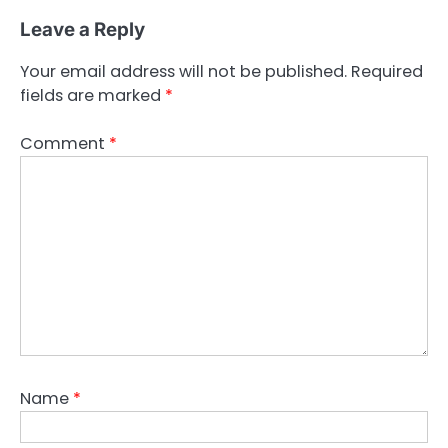
Leave a Reply
Your email address will not be published.
Required
fields are marked
*
Comment
*
Name
*