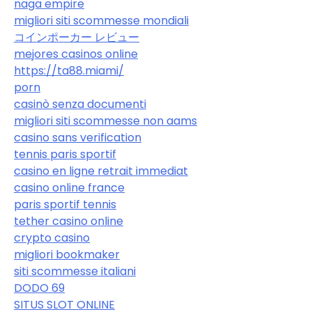
naga empire
migliori siti scommesse mondiali
コインポーカー レビュー
mejores casinos online
https://ta88.miami/
porn
casinò senza documenti
migliori siti scommesse non aams
casino sans verification
tennis paris sportif
casino en ligne retrait immediat
casino online france
paris sportif tennis
tether casino online
crypto casino
migliori bookmaker
siti scommesse italiani
DODO 69
SITUS SLOT ONLINE