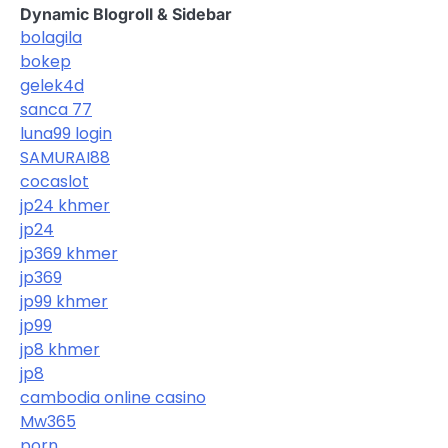
Dynamic Blogroll & Sidebar
bolagila
bokep
gelek4d
sanca 77
luna99 login
SAMURAI88
cocaslot
jp24 khmer
jp24
jp369 khmer
jp369
jp99 khmer
jp99
jp8 khmer
jp8
cambodia online casino
Mw365
porn