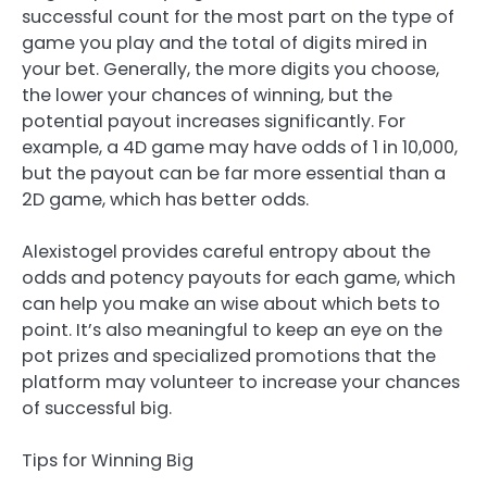
successful count for the most part on the type of
game you play and the total of digits mired in
your bet. Generally, the more digits you choose,
the lower your chances of winning, but the
potential payout increases significantly. For
example, a 4D game may have odds of 1 in 10,000,
but the payout can be far more essential than a
2D game, which has better odds.
Alexistogel provides careful entropy about the
odds and potency payouts for each game, which
can help you make an wise about which bets to
point. It’s also meaningful to keep an eye on the
pot prizes and specialized promotions that the
platform may volunteer to increase your chances
of successful big.
Tips for Winning Big