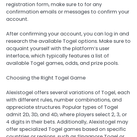
registration form, make sure to for any
confirmation emails or messages to confirm your
account.
After confirming your account, you can log in and
research the available Togel options. Make sure to
acquaint yourself with the platform’s user
interface, which typically features a list of
available Togel games, odds, and prize pools.
Choosing the Right Togel Game
Alexistogel offers several variations of Togel, each
with different rules, number combinations, and
appreciate structures. Popular types of Togel
admit 2D, 3D, and 4D, where players select 2, 3, or
4 digits in their bets. Additionally, Alexistogel may
offer specialized Togel games based on specific
countries or regions, such as Singapore Togel or