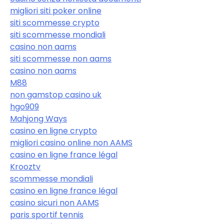
migliori siti poker online
siti scommesse crypto
siti scommesse mondiali
casino non aams
siti scommesse non aams
casino non aams
M88
non gamstop casino uk
hgo909
Mahjong Ways
casino en ligne crypto
migliori casino online non AAMS
casino en ligne france légal
Krooztv
scommesse mondiali
casino en ligne france légal
casino sicuri non AAMS
paris sportif tennis