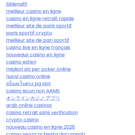
Sildenafil
meilleur casino en ligne
casino en ligne retrait rapide
meilleur site de paris sportif
paris sportif crypto
meilleur site de pari sportif
casino live en ligne français
nouveaux casino en ligne
casino esteri
migliori siti per poker online
nuovi casino online
สล็อตเว็บตรง pg slot
casino sicuri non AAMS
オンラインカジノ アプリ
arab online casinos
casino retrait sans verification
crypto casino
nouveau casino en ligne 2026
casino senza richiesta documenti