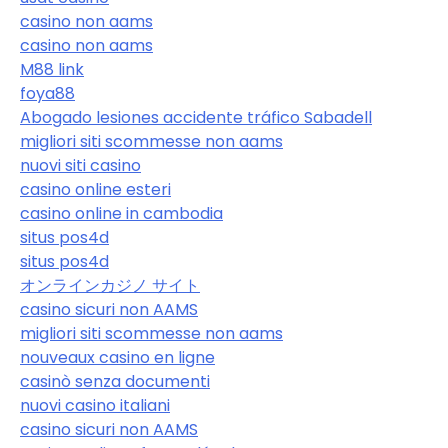
casino non aams
casino non aams
M88 link
foya88
Abogado lesiones accidente tráfico Sabadell
migliori siti scommesse non aams
nuovi siti casino
casino online esteri
casino online in cambodia
situs pos4d
situs pos4d
オンラインカジノ サイト
casino sicuri non AAMS
migliori siti scommesse non aams
nouveaux casino en ligne
casinò senza documenti
nuovi casino italiani
casino sicuri non AAMS