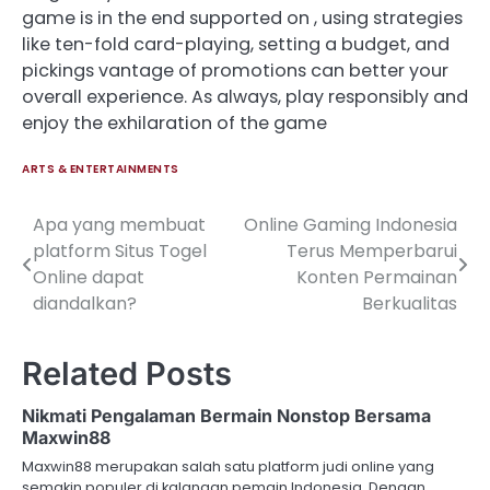
game is in the end supported on , using strategies
like ten-fold card-playing, setting a budget, and
pickings vantage of promotions can better your
overall experience. As always, play responsibly and
enjoy the exhilaration of the game
ARTS & ENTERTAINMENTS
Apa yang membuat
Online Gaming Indonesia
Post
platform Situs Togel
Terus Memperbarui
navigation
Online dapat
Konten Permainan
diandalkan?
Berkualitas
Related Posts
Nikmati Pengalaman Bermain Nonstop Bersama
Maxwin88
Maxwin88 merupakan salah satu platform judi online yang
semakin populer di kalangan pemain Indonesia. Dengan