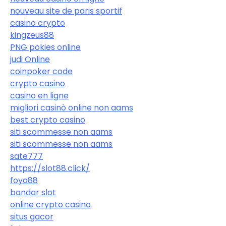
nouveau site de paris sportif
casino crypto
kingzeus88
PNG pokies online
judi Online
coinpoker code
crypto casino
casino en ligne
migliori casinò online non aams
best crypto casino
siti scommesse non aams
siti scommesse non aams
sate777
https://slot88.click/
foya88
bandar slot
online crypto casino
situs gacor