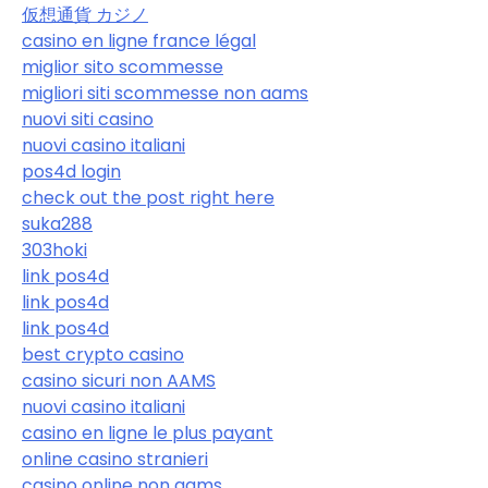
仮想通貨 カジノ
casino en ligne france légal
miglior sito scommesse
migliori siti scommesse non aams
nuovi siti casino
nuovi casino italiani
pos4d login
check out the post right here
suka288
303hoki
link pos4d
link pos4d
link pos4d
best crypto casino
casino sicuri non AAMS
nuovi casino italiani
casino en ligne le plus payant
online casino stranieri
casino online non aams