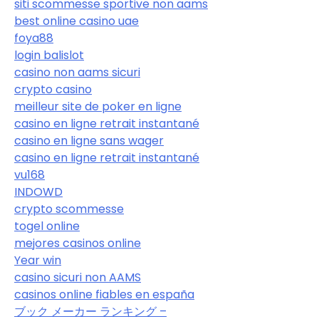
siti scommesse sportive non aams
best online casino uae
foya88
login balislot
casino non aams sicuri
crypto casino
meilleur site de poker en ligne
casino en ligne retrait instantané
casino en ligne sans wager
casino en ligne retrait instantané
vu168
INDOWD
crypto scommesse
togel online
mejores casinos online
Year win
casino sicuri non AAMS
casinos online fiables en españa
ブック メーカー ランキング –