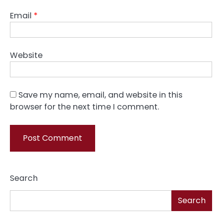
Email
*
Website
Save my name, email, and website in this
browser for the next time I comment.
Search
Search