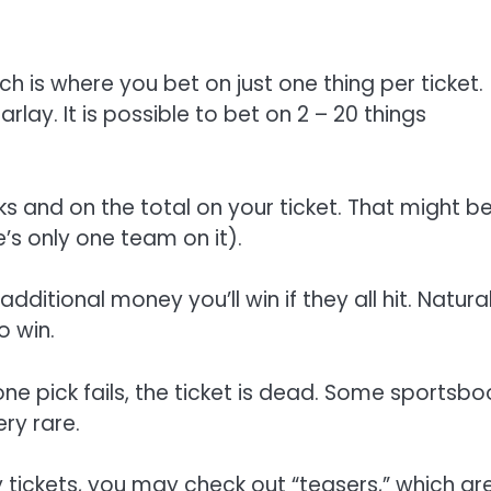
ch is where you bet on just one thing per ticket.
rlay. It is possible to bet on 2 – 20 things
ks and on the total on your ticket. That might b
’s only one team on it).
ditional money you’ll win if they all hit. Natural
o win.
f one pick fails, the ticket is dead. Some sportsb
ery rare.
y tickets, you may check out “teasers,” which ar