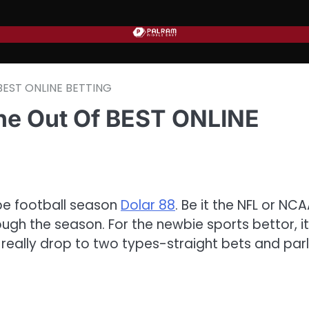
BEST ONLINE BETTING
he Out Of BEST ONLINE
 be football season
Dolar 88
. Be it the NFL or NCA
rough the season. For the newbie sports bettor, it
 really drop to two types-straight bets and par