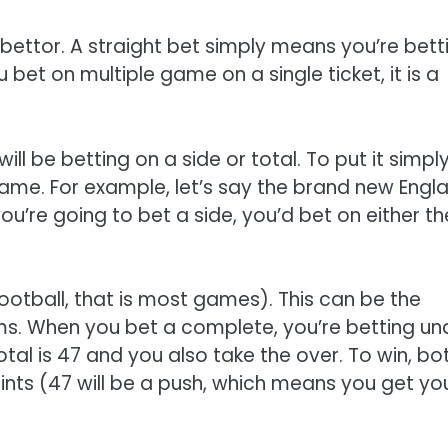
 bettor. A straight bet simply means you’re bett
 bet on multiple game on a single ticket, it is a
ll be betting on a side or total. To put it simply
 game. For example, let’s say the brand new Engl
you’re going to bet a side, you’d bet on either th
otball, that is most games). This can be the
s. When you bet a complete, you’re betting un
total is 47 and you also take the over. To win, bo
ts (47 will be a push, which means you get yo