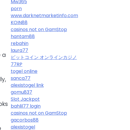
Mw365
porn
www.darknetmarketinfo.com
KOIN88
casinos not on GamStop
hantam88
rebahin
laura77
e a
ビットコイン オンラインカジノ
77RP
togel online
sanca77
ly,
alexistogel link
gomu837
Slot Jackpot
ooks
bahlil77 login
casinos not on GamStop
gacorbos88
alexistogel
e