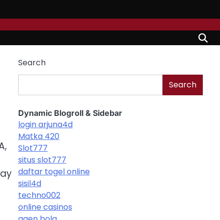
Search
Search
Dynamic Blogroll & Sidebar
login arjuna4d
Matka 420
A,
Slot777
situs slot777
daftar togel online
lay
sisil4d
techno002
online casinos
agen bola