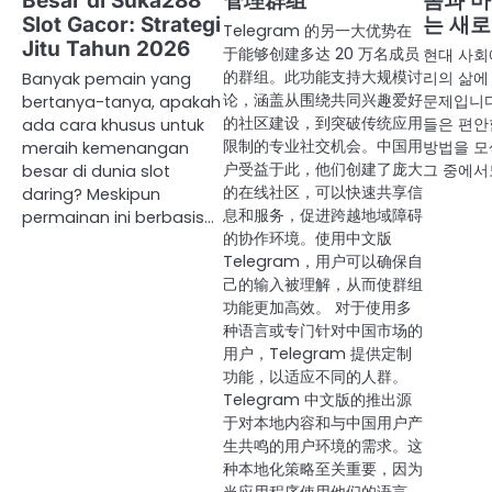
Besar di Suka288
管理群组
몸과 
Slot Gacor: Strategi
는 새로
Telegram 的另一大优势在
Jitu Tahun 2026
于能够创建多达 20 万名成员
현대 사회
的群组。此功能支持大规模讨
리의 삶에
Banyak pemain yang
论，涵盖从围绕共同兴趣爱好
문제입니다
bertanya-tanya, apakah
的社区建设，到突破传统应用
들은 편안
ada cara khusus untuk
限制的专业社交机会。中国用
방법을 모
meraih kemenangan
户受益于此，他们创建了庞大
그 중에서
besar di dunia slot
的在线社区，可以快速共享信
daring? Meskipun
息和服务，促进跨越地域障碍
permainan ini berbasis…
的协作环境。使用中文版
Telegram，用户可以确保自
己的输入被理解，从而使群组
功能更加高效。 对于使用多
种语言或专门针对中国市场的
用户，Telegram 提供定制
功能，以适应不同的人群。
Telegram 中文版的推出源
于对本地内容和与中国用户产
生共鸣的用户环境的需求。这
种本地化策略至关重要，因为
当应用程序使用他们的语言