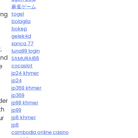
麻雀ゲーム
ing
togel
bolagila
bokep
gelek4d
sanca 77
,
luna99 login
and
SAMURAI88
e
cocaslot
jp24 khmer
jp24
jp369 khmer
jp369
der
jp99 khmer
th
jp99
ur
jp8 khmer
jp8
cambodia online casino