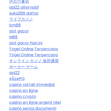
온라인홀덤
api22 alternatif
suka288 daftar
ライブカジノ
bm88
slot gacor
M88
slot gacor hari ini
Togel Online Terpercaya
Togel Online Terpercaya
オンライン カジノ 仮想通貨
ポーカー ゲーム
api22
สล็อตPG
casino retrait immédiat
casino en ligne
casino crypto
casino en ligne argent réel
casinò senza documenti