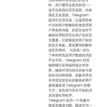
时，用户通常会更加舒适——
这不仅体现在语言层面，也体
现在文化层面。Telegram
提供中文语言包，让使用简体
中文的用户能够轻松地使用用
户界面和功能。此语言包对于
确保应用程序完全用户友好至
关重要，它能够提供用户友好
的交互体验，避免繁琐的翻译
或语言障碍。 与其他一些为
了牟利而危及用户数据的消息
平台不同，Telegram 对其
秘密聊天采用端到端文件加
密，确保对话内容仅供参与者
轻松访问和保密。积极寻求优
先考虑信息安全的服务的用户
越来越发现 Telegram 的吸
引力，使其成为安全可靠的消
息传递应用程序。
Telegram 的另一个有趣功
能是其频道功能。频道作为一