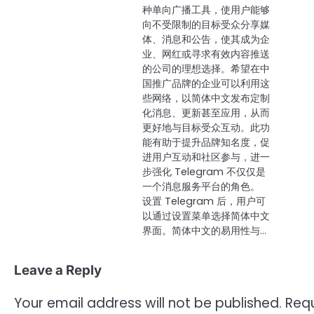
种单向广播工具，使用户能够
向不受限制的目标受众分享媒
体、消息和公告，使其成为企
业、网红或寻求有效内容推送
的公司的理想选择。希望在中
国推广品牌的企业可以利用这
些网络，以简体中文发布定制
化消息、更新甚至应用，从而
更好地与目标受众互动。此功
能有助于提升品牌知名度，促
进用户互动和社区参与，进一
步强化 Telegram 不仅仅是
一个消息服务平台的角色。
设置 Telegram 后，用户可
以通过设置菜单选择简体中文
界面。简体中文的易用性与…
Leave a Reply
Your email address will not be published.
Requ