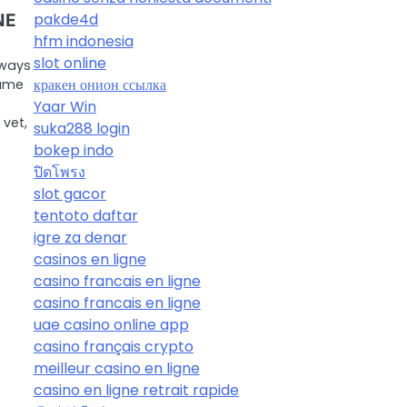
pakde4d
NE
hfm indonesia
slot online
 ways
кракен онион ссылка
game
Yaar Win
vet,
suka288 login
bokep indo
ปิดโพรง
slot gacor
tentoto daftar
igre za denar
casinos en ligne
casino francais en ligne
casino francais en ligne
uae casino online app
casino français crypto
meilleur casino en ligne
casino en ligne retrait rapide