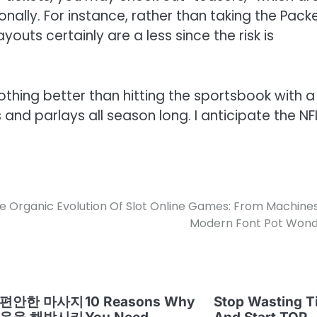
nally. For instance, rather than taking the Pack
youts certainly are a less since the risk is
nothing better than hitting the sportsbook with a
ts and parlays all season long. I anticipate the NF
e Organic Evolution Of Slot Online Games: From Machine
Modern Font Pot Wond
 편안한 마사지
10 Reasons Why
Stop Wasting T