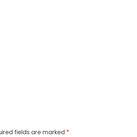
ired fields are marked
*