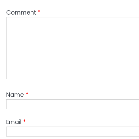
Comment
*
Name
*
Email
*