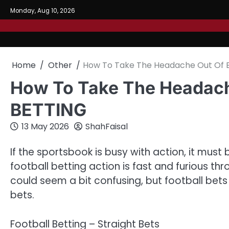
Skip
Monday, Aug 10, 2026
to
content
Home
Other
How To Take The Headache Out Of 
How To Take The Headac
BETTING
13 May 2026
ShahFaisal
If the sportsbook is busy with action, it must
football betting action is fast and furious th
could seem a bit confusing, but football bets
bets.
Football Betting – Straight Bets