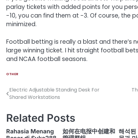
parlay tickets with added points for you perso
-10, you can find them at -3. Of course, the pa
minimized.
Football betting is really a blast and there’s 
large winning ticket. I hit straight football be
and NCAA football seasons.
OTHER
Electric Adjustable Standing Desk For
Th
Post
Shared Workstations
navigation
Related Posts
Rahasia Menang
如何在电报中创建和
해석된