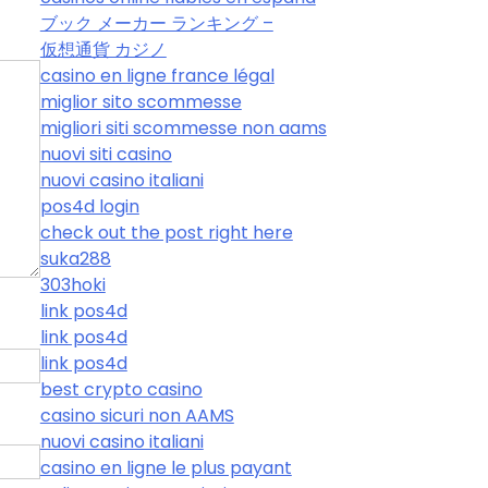
ブック メーカー ランキング –
仮想通貨 カジノ
casino en ligne france légal
miglior sito scommesse
migliori siti scommesse non aams
nuovi siti casino
nuovi casino italiani
pos4d login
check out the post right here
suka288
303hoki
link pos4d
link pos4d
link pos4d
best crypto casino
casino sicuri non AAMS
nuovi casino italiani
casino en ligne le plus payant