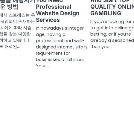
마음을 해방시키
You Need
And Start TOP
운 방법
Professional
QUALITY ONLI
Website Design
GAMBLING
에서 스트레스는 우
Services
 끊임없이 존재하는
If you’re looking for
. 이에 따라 사람
to get into online 
In nowadays s integer
함을 찾는 다양한
betting, or if you’re
age, having a
색하고 있습니다.
already a seasoned 
professional and well-
도 해석된…
then you…
designed internet site is
requirement for
businesses of all sizes.
Your…