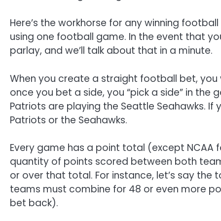
Here’s the workhorse for any winning football
using one football game. In the event that you
parlay, and we’ll talk about that in a minute.
When you create a straight football bet, you wi
once you bet a side, you “pick a side” in the
Patriots are playing the Seattle Seahawks. If 
Patriots or the Seahawks.
Every game has a point total (except NCAA fo
quantity of points scored between both team
or over that total. For instance, let’s say the 
teams must combine for 48 or even more poin
bet back).