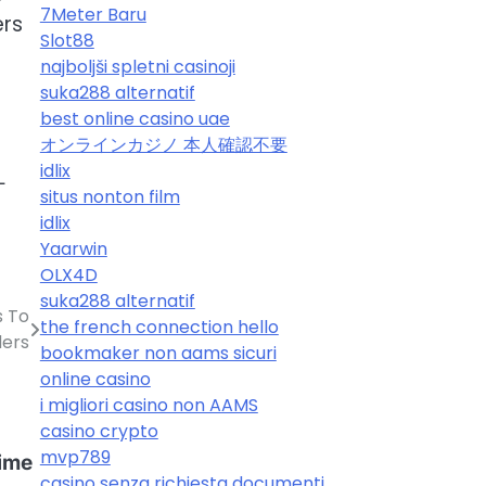
7Meter Baru
ers
Slot88
najboljši spletni casinoji
suka288 alternatif
best online casino uae
オンラインカジノ 本人確認不要
idlix
L
situs nonton film
idlix
Yaarwin
OLX4D
suka288 alternatif
s To
the french connection hello
ers
bookmaker non aams sicuri
online casino
i migliori casino non AAMS
casino crypto
mvp789
ime
casino senza richiesta documenti