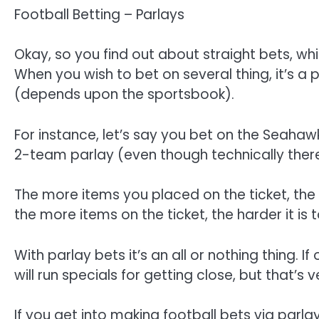
Football Betting – Parlays
Okay, so you find out about straight bets, whi
When you wish to bet on several thing, it’s a pa
(depends upon the sportsbook).
For instance, let’s say you bet on the Seahaw
2-team parlay (even though technically there
The more items you placed on the ticket, the ad
the more items on the ticket, the harder it is t
With parlay bets it’s an all or nothing thing. I
will run specials for getting close, but that’s v
If you get into making football bets via parla