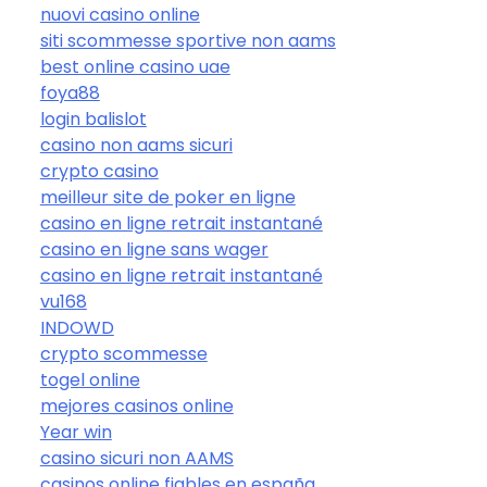
nuovi casino online
siti scommesse sportive non aams
best online casino uae
foya88
login balislot
casino non aams sicuri
crypto casino
meilleur site de poker en ligne
casino en ligne retrait instantané
casino en ligne sans wager
casino en ligne retrait instantané
vu168
INDOWD
crypto scommesse
togel online
mejores casinos online
Year win
casino sicuri non AAMS
casinos online fiables en españa