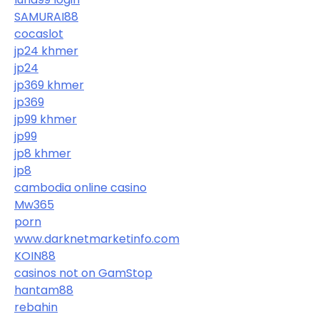
SAMURAI88
cocaslot
jp24 khmer
jp24
jp369 khmer
jp369
jp99 khmer
jp99
jp8 khmer
jp8
cambodia online casino
Mw365
porn
www.darknetmarketinfo.com
KOIN88
casinos not on GamStop
hantam88
rebahin