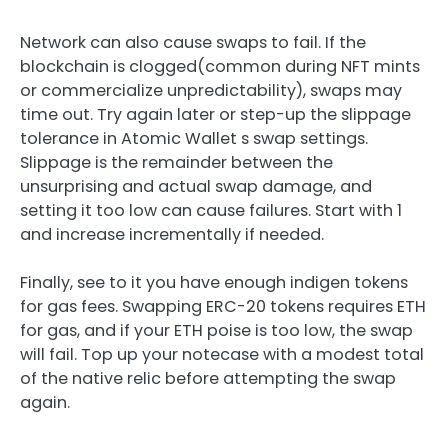
Network can also cause swaps to fail. If the
blockchain is clogged(common during NFT mints
or commercialize unpredictability), swaps may
time out. Try again later or step-up the slippage
tolerance in Atomic Wallet s swap settings.
Slippage is the remainder between the
unsurprising and actual swap damage, and
setting it too low can cause failures. Start with 1
and increase incrementally if needed.
Finally, see to it you have enough indigen tokens
for gas fees. Swapping ERC-20 tokens requires ETH
for gas, and if your ETH poise is too low, the swap
will fail. Top up your notecase with a modest total
of the native relic before attempting the swap
again.