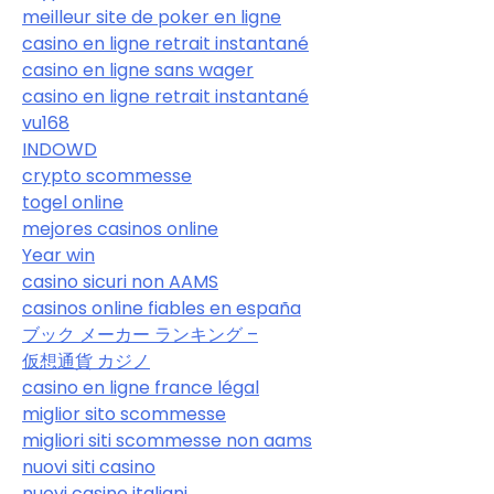
meilleur site de poker en ligne
casino en ligne retrait instantané
casino en ligne sans wager
casino en ligne retrait instantané
vu168
INDOWD
crypto scommesse
togel online
mejores casinos online
Year win
casino sicuri non AAMS
casinos online fiables en españa
ブック メーカー ランキング –
仮想通貨 カジノ
casino en ligne france légal
miglior sito scommesse
migliori siti scommesse non aams
nuovi siti casino
nuovi casino italiani