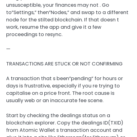
unsusceptible, your finances may not . Go
to”Settings,” then”Nodes,” and swap to a different
node for the stilted blockchain. If that doesn t
work, resume the app and give it a few
proceedings to resync.
—
TRANSACTIONS ARE STUCK OR NOT CONFIRMING
A transaction that s been”pending” for hours or
days is frustrative, especially if you re trying to
capitalise on a price front. The root cause is
usually web or an inaccurate fee scene.
Start by checking the dealings status on a
blockchain explorer. Copy the dealings ID(TXID)
from Atomic Wallet s transaction account and