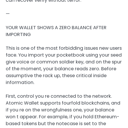
can recover verify without terror.
—
YOUR WALLET SHOWS A ZERO BALANCE AFTER
IMPORTING
This is one of the most forbidding issues new users
face. You import your pocketbook using your seed
give voice or common soldier key, and on the spur
of the moment, your balance reads zero. Before
assumptive the rack up, these critical inside
information.
First, control you re connected to the network.
Atomic Wallet supports fourfold blockchains, and
if you re on the wrongfulness one, your balance
won t appear. For example, if you hold Ethereum-
based tokens but the notecase is set to the