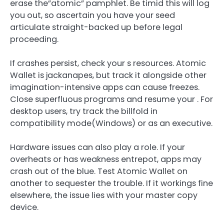
erase the”atomic” pamphlet. Be timid this will log
you out, so ascertain you have your seed
articulate straight-backed up before legal
proceeding.
If crashes persist, check your s resources. Atomic
Wallet is jackanapes, but track it alongside other
imagination-intensive apps can cause freezes.
Close superfluous programs and resume your . For
desktop users, try track the billfold in
compatibility mode(Windows) or as an executive.
Hardware issues can also play a role. If your
overheats or has weakness entrepot, apps may
crash out of the blue. Test Atomic Wallet on
another to sequester the trouble. If it workings fine
elsewhere, the issue lies with your master copy
device.