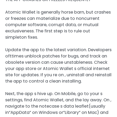
Atomic Wallet is generally horse barn, but crashes
or freezes can materialize due to noncurrent
computer software, corrupt data, or mutual
exclusiveness. The first step is to rule out
simpleton fixes.
Update the app to the latest variation. Developers
ofttimes unblock patches for bugs, and track an
obsolete version can cause unstableness. Check
your app store or Atomic Wallet s official internet
site for updates. If you re on , uninstall and reinstall
the app to control a clean installing.
Next, the app s hive up. On Mobile, go to your s
settings, find Atomic Wallet, and the lay away. On ,
navigate to the notecase s data leaflet(usually
in”AppData” on Windows or”Library” on Mac) and