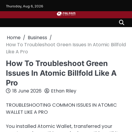
Skip
Thursday, Aug 6, 2026
to
content
Home
Business
How To Troubleshoot Green Issues In Atomic Billfold
Like A Pro
How To Troubleshoot Green
Issues In Atomic Billfold Like A
Pro
18 June 2026
Ethan Riley
TROUBLESHOOTING COMMON ISSUES IN ATOMIC
WALLET LIKE A PRO
You installed Atomic Wallet, transferred your