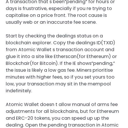
A transaction that s been”pending” for hours or
days is frustrative, especially if you re trying to
capitalise on a price front. The root cause is
usually web or an inaccurate fee scene.
Start by checking the dealings status on a
blockchain explorer. Copy the dealings ID(TXID)
from Atomic Wallet s transaction account and
glue it into a site like Etherscan(for Ethereum) or
Blockchair(for Bitcoin). If the IE shows”pending,”
the issue is likely a low gas fee. Miners prioritise
minutes with higher fees, so if you set yours too
low, your transaction may sit in the mempool
indefinitely.
Atomic Wallet doesn t allow manual of arms fee
adjustments for all blockchains, but for Ethereum
and ERC-20 tokens, you can speed up up the
dealing. Open the pending transaction in Atomic