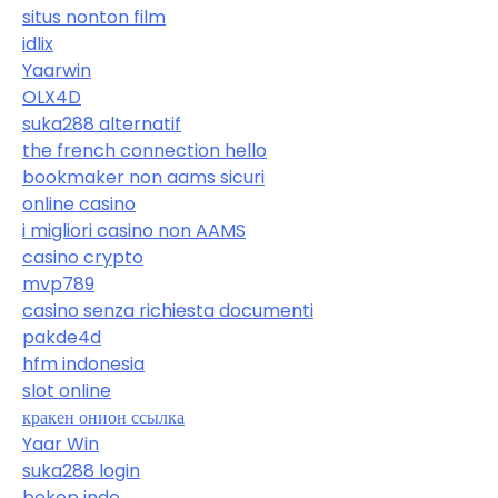
situs nonton film
idlix
Yaarwin
OLX4D
suka288 alternatif
the french connection hello
bookmaker non aams sicuri
online casino
i migliori casino non AAMS
casino crypto
mvp789
casino senza richiesta documenti
pakde4d
hfm indonesia
slot online
кракен онион ссылка
Yaar Win
suka288 login
bokep indo