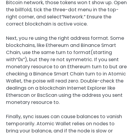
Bitcoin network, those tokens won t show up. Open
the billfold, tick the three-dot menu in the top-
right corner, and select”Network.” Ensure the
correct blockchain is active voice.
Next, you re using the right address format. Some
blockchains, like Ethereum and Binance Smart
Chain, use the same turn to format(starting
with”0x”), but they re not symmetric. If you sent
monetary resource to an Ethereum turn to but are
checking a Binance Smart Chain turn to in Atomic
Wallet, the poise will read zero. Double-check the
dealings on a blockchain Internet Explorer like
Etherscan or BscScan using the address you sent
monetary resource to.
Finally, sync issues can cause balances to vanish
temporarily. Atomic Wallet relies on nodes to
bring your balance, and if the node is slow or