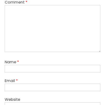
Comment
*
Name
*
Email
*
Website