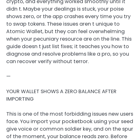
crypto, and everything worked smoothly until it
didn t. Maybe your dealings is stuck, your poise
shows zero, or the app crashes every time you try
to swap tokens. These issues aren t unique to
Atomic Wallet, but they can feel overwhelming
when your pecuniary resource are on the line. This
guide doesn t just list fixes; it teaches you how to
diagnose and resolve problems like a pro, so you
can recover verify without terror.
—
YOUR WALLET SHOWS A ZERO BALANCE AFTER
IMPORTING
This is one of the most forbidding issues new users
face. You import your pocketbook using your seed
give voice or common soldier key, and on the spur
of the moment, your balance reads zero. Before