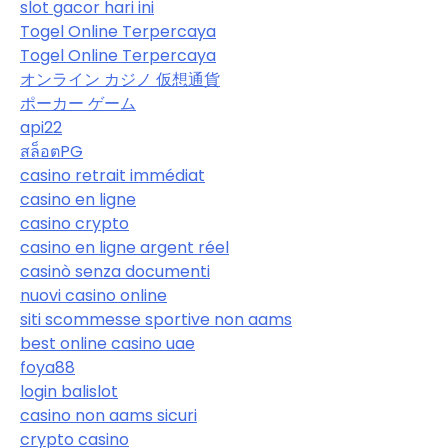
slot gacor hari ini
Togel Online Terpercaya
Togel Online Terpercaya
オンライン カジノ 仮想通貨
ポーカー ゲーム
api22
สล็อตPG
casino retrait immédiat
casino en ligne
casino crypto
casino en ligne argent réel
casinò senza documenti
nuovi casino online
siti scommesse sportive non aams
best online casino uae
foya88
login balislot
casino non aams sicuri
crypto casino