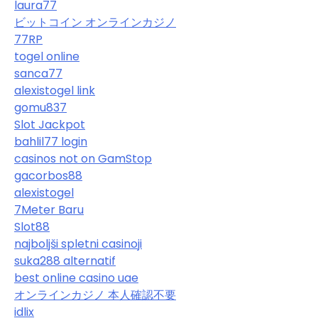
laura77
ビットコイン オンラインカジノ
77RP
togel online
sanca77
alexistogel link
gomu837
Slot Jackpot
bahlil77 login
casinos not on GamStop
gacorbos88
alexistogel
7Meter Baru
Slot88
najboljši spletni casinoji
suka288 alternatif
best online casino uae
オンラインカジノ 本人確認不要
idlix