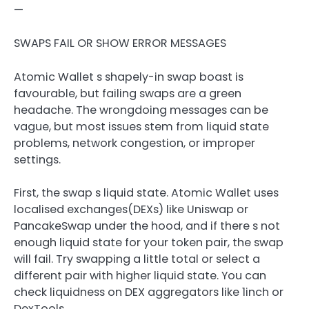
—
SWAPS FAIL OR SHOW ERROR MESSAGES
Atomic Wallet s shapely-in swap boast is
favourable, but failing swaps are a green
headache. The wrongdoing messages can be
vague, but most issues stem from liquid state
problems, network congestion, or improper
settings.
First, the swap s liquid state. Atomic Wallet uses
localised exchanges(DEXs) like Uniswap or
PancakeSwap under the hood, and if there s not
enough liquid state for your token pair, the swap
will fail. Try swapping a little total or select a
different pair with higher liquid state. You can
check liquidness on DEX aggregators like 1inch or
DexTools.