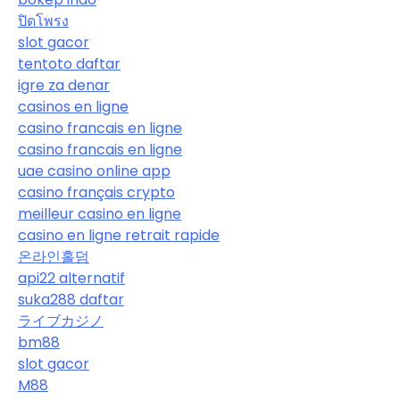
ปิดโพรง
slot gacor
tentoto daftar
igre za denar
casinos en ligne
casino francais en ligne
casino francais en ligne
uae casino online app
casino français crypto
meilleur casino en ligne
casino en ligne retrait rapide
온라인홀덤
api22 alternatif
suka288 daftar
ライブカジノ
bm88
slot gacor
M88