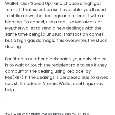
Wallet, click”Speed Up,” and choose a high gas
terms. If that selection isn t available, you ll need
to strike down the dealings and resend it with a
high fee. To cancel, use a tool like MetaMask or
MyEtherWallet to send a new dealings with the
same time being(a unusual transaction come)
but a high gas damage. This overwrites the stuck
dealing.
For Bitcoin or other blockchains, your only choice
is to wait or touch the recipient role to see if they
can”bump” the dealing using Replace-by-
Fee(RBF). If the dealings is perplexed due to a web
cut, shift nodes in Atomic Wallet s settings may
help.
—
THE APP CRASHES OR FREEZES FREQUENTLY