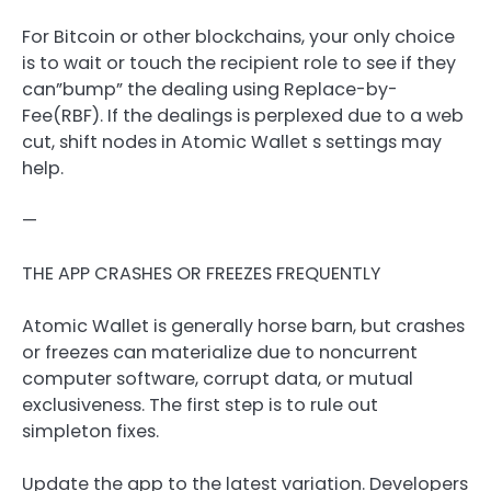
For Bitcoin or other blockchains, your only choice
is to wait or touch the recipient role to see if they
can”bump” the dealing using Replace-by-
Fee(RBF). If the dealings is perplexed due to a web
cut, shift nodes in Atomic Wallet s settings may
help.
—
THE APP CRASHES OR FREEZES FREQUENTLY
Atomic Wallet is generally horse barn, but crashes
or freezes can materialize due to noncurrent
computer software, corrupt data, or mutual
exclusiveness. The first step is to rule out
simpleton fixes.
Update the app to the latest variation. Developers