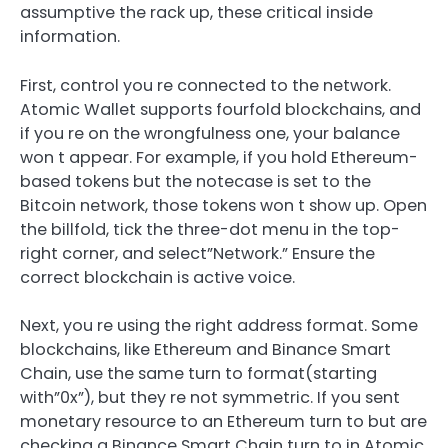
assumptive the rack up, these critical inside
information.
First, control you re connected to the network.
Atomic Wallet supports fourfold blockchains, and
if you re on the wrongfulness one, your balance
won t appear. For example, if you hold Ethereum-
based tokens but the notecase is set to the
Bitcoin network, those tokens won t show up. Open
the billfold, tick the three-dot menu in the top-
right corner, and select”Network.” Ensure the
correct blockchain is active voice.
Next, you re using the right address format. Some
blockchains, like Ethereum and Binance Smart
Chain, use the same turn to format(starting
with”0x”), but they re not symmetric. If you sent
monetary resource to an Ethereum turn to but are
checking a Binance Smart Chain turn to in Atomic