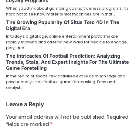
Loyalty Programs
When you think about gambling casino trueness programs, it’s
hard not to see how material slot machines are in that…
The Growing Popularity Of Situs Toto 4D In The
Digital Era
In today’s digital age, online entertainment platforms are
rapidly evolving and offering new ways for people to engage,
play, and…
The Intricacies Of Football Prediction: Analyzing
Trends, Stats, And Expert Insights For The Ultimate
Game Foretelling
In the realm of sports, few activities evoke as much rage and
psychoanalysis as football game forecasting. Fans and
analysts…
Leave a Reply
Your email address will not be published.
Required
fields are marked
*