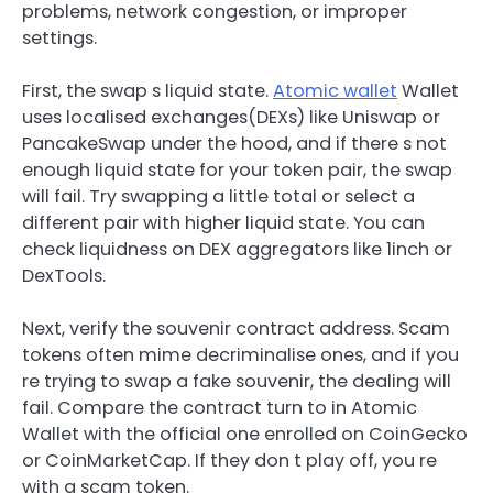
problems, network congestion, or improper
settings.
First, the swap s liquid state.
Atomic wallet
Wallet
uses localised exchanges(DEXs) like Uniswap or
PancakeSwap under the hood, and if there s not
enough liquid state for your token pair, the swap
will fail. Try swapping a little total or select a
different pair with higher liquid state. You can
check liquidness on DEX aggregators like 1inch or
DexTools.
Next, verify the souvenir contract address. Scam
tokens often mime decriminalise ones, and if you
re trying to swap a fake souvenir, the dealing will
fail. Compare the contract turn to in Atomic
Wallet with the official one enrolled on CoinGecko
or CoinMarketCap. If they don t play off, you re
with a scam token.