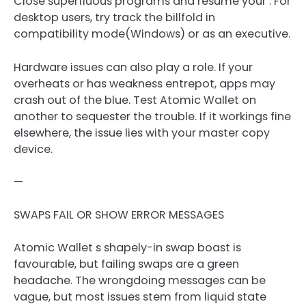
Close superfluous programs and resume your . For
desktop users, try track the billfold in
compatibility mode(Windows) or as an executive.
Hardware issues can also play a role. If your
overheats or has weakness entrepot, apps may
crash out of the blue. Test Atomic Wallet on
another to sequester the trouble. If it workings fine
elsewhere, the issue lies with your master copy
device.
—
SWAPS FAIL OR SHOW ERROR MESSAGES
Atomic Wallet s shapely-in swap boast is
favourable, but failing swaps are a green
headache. The wrongdoing messages can be
vague, but most issues stem from liquid state