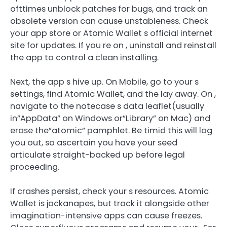
ofttimes unblock patches for bugs, and track an
obsolete version can cause unstableness. Check
your app store or Atomic Wallet s official internet
site for updates. If you re on , uninstall and reinstall
the app to control a clean installing.
Next, the app s hive up. On Mobile, go to your s
settings, find Atomic Wallet, and the lay away. On ,
navigate to the notecase s data leaflet(usually
in”AppData” on Windows or”Library” on Mac) and
erase the”atomic” pamphlet. Be timid this will log
you out, so ascertain you have your seed
articulate straight-backed up before legal
proceeding.
If crashes persist, check your s resources. Atomic
Wallet is jackanapes, but track it alongside other
imagination-intensive apps can cause freezes.