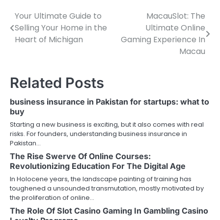
Your Ultimate Guide to
MacauSlot: The
Post
Selling Your Home in the
Ultimate Online
navigation
Heart of Michigan
Gaming Experience In
Macau
Related Posts
business insurance in Pakistan for startups: what to
buy
Starting a new business is exciting, but it also comes with real
risks. For founders, understanding business insurance in
Pakistan…
The Rise Swerve Of Online Courses:
Revolutionizing Education For The Digital Age
In Holocene years, the landscape painting of training has
toughened a unsounded transmutation, mostly motivated by
the proliferation of online…
The Role Of Slot Casino Gaming In Gambling Casino