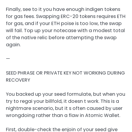
Finally, see to it you have enough indigen tokens
for gas fees. Swapping ERC-20 tokens requires ETH
for gas, and if your ETH poise is too low, the swap
will fail. Top up your notecase with a modest total
of the native relic before attempting the swap
again.
—
SEED PHRASE OR PRIVATE KEY NOT WORKING DURING
RECOVERY
You backed up your seed formulate, but when you
try to regai your billfold, it doesn t work. This is a
nightmare scenario, but it s often caused by user
wrongdoing rather than a flaw in Atomic Wallet.
First, double-check the enjoin of your seed give