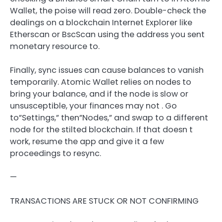
Wallet, the poise will read zero. Double-check the
dealings on a blockchain Internet Explorer like
Etherscan or BscScan using the address you sent
monetary resource to.
Finally, sync issues can cause balances to vanish
temporarily. Atomic Wallet relies on nodes to
bring your balance, and if the node is slow or
unsusceptible, your finances may not . Go
to”Settings,” then”Nodes,” and swap to a different
node for the stilted blockchain. If that doesn t
work, resume the app and give it a few
proceedings to resync.
—
TRANSACTIONS ARE STUCK OR NOT CONFIRMING