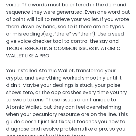
voice. The words must be entered in the demand
sequence they were generated. Even one word out
of point will fail to retrieve your wallet. If you wrote
them down by hand, see to it there are no typos
or misreadings(e.g.,”there” vs.”their”). Use a seed
give voice checker tool to control the say and
TROUBLESHOOTING COMMON ISSUES IN ATOMIC
WALLET LIKE A PRO
You installed Atomic Wallet, transferred your
crypto, and everything worked smoothly until it
didn t. Maybe your dealings is stuck, your poise
shows zero, or the app crashes every time you try
to swap tokens. These issues aren t unique to
Atomic Wallet, but they can feel overwhelming
when your pecuniary resource are on the line. This
guide doesn t just list fixes; it teaches you how to
diagnose and resolve problems like a pro, so you