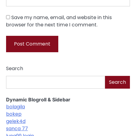
Save my name, email, and website in this
browser for the next time I comment.
Search
Search
Dynamic Blogroll & Sidebar
bolagila
bokep
gelek4d
sanca 77
luna99 login