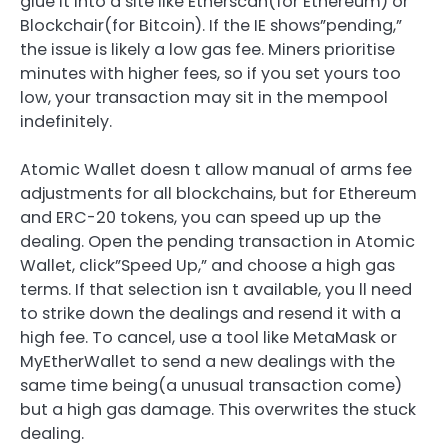
glue it into a site like Etherscan(for Ethereum) or
Blockchair(for Bitcoin). If the IE shows”pending,”
the issue is likely a low gas fee. Miners prioritise
minutes with higher fees, so if you set yours too
low, your transaction may sit in the mempool
indefinitely.
Atomic Wallet doesn t allow manual of arms fee
adjustments for all blockchains, but for Ethereum
and ERC-20 tokens, you can speed up up the
dealing. Open the pending transaction in Atomic
Wallet, click”Speed Up,” and choose a high gas
terms. If that selection isn t available, you ll need
to strike down the dealings and resend it with a
high fee. To cancel, use a tool like MetaMask or
MyEtherWallet to send a new dealings with the
same time being(a unusual transaction come)
but a high gas damage. This overwrites the stuck
dealing.