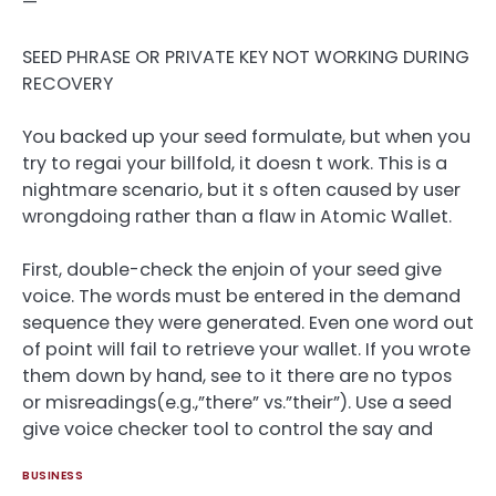
—
SEED PHRASE OR PRIVATE KEY NOT WORKING DURING
RECOVERY
You backed up your seed formulate, but when you
try to regai your billfold, it doesn t work. This is a
nightmare scenario, but it s often caused by user
wrongdoing rather than a flaw in Atomic Wallet.
First, double-check the enjoin of your seed give
voice. The words must be entered in the demand
sequence they were generated. Even one word out
of point will fail to retrieve your wallet. If you wrote
them down by hand, see to it there are no typos
or misreadings(e.g.,”there” vs.”their”). Use a seed
give voice checker tool to control the say and
BUSINESS