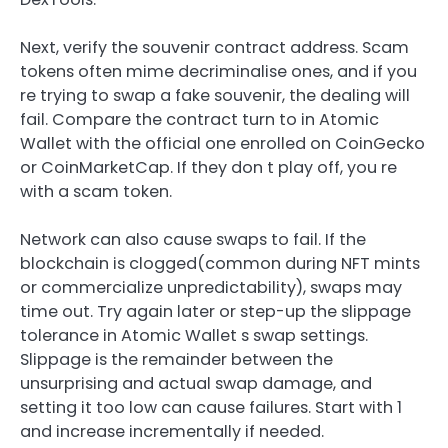
Next, verify the souvenir contract address. Scam
tokens often mime decriminalise ones, and if you
re trying to swap a fake souvenir, the dealing will
fail. Compare the contract turn to in Atomic
Wallet with the official one enrolled on CoinGecko
or CoinMarketCap. If they don t play off, you re
with a scam token.
Network can also cause swaps to fail. If the
blockchain is clogged(common during NFT mints
or commercialize unpredictability), swaps may
time out. Try again later or step-up the slippage
tolerance in Atomic Wallet s swap settings.
Slippage is the remainder between the
unsurprising and actual swap damage, and
setting it too low can cause failures. Start with 1
and increase incrementally if needed.