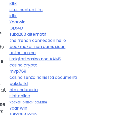
idlix
situs nonton film
idlix
Yaarwin
OLX4D
.
suka288 alternatif
the french connection hello
ds
bookmaker non aams sicuri
online casino
i migliori casino non AAMS
we
casino crypto
mvp789
casino senza richiesta documenti
,
pakde4d
 at
hfm indonesia
slot online
кракен онион ссылка
ese
Yaar Win
rs
suka288 login