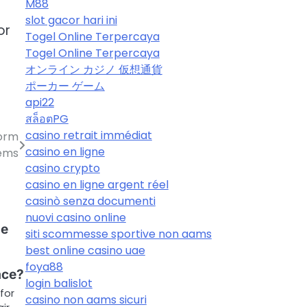
M88
slot gacor hari ini
or
Togel Online Terpercaya
Togel Online Terpercaya
オンライン カジノ 仮想通貨
ポーカー ゲーム
api22
สล็อตPG
casino retrait immédiat
form
casino en ligne
tems
casino crypto
casino en ligne argent réel
casinò senza documenti
nuovi casino online
he
siti scommesse sportive non aams
best online casino uae
foya88
ace?
login balislot
 for
casino non aams sicuri