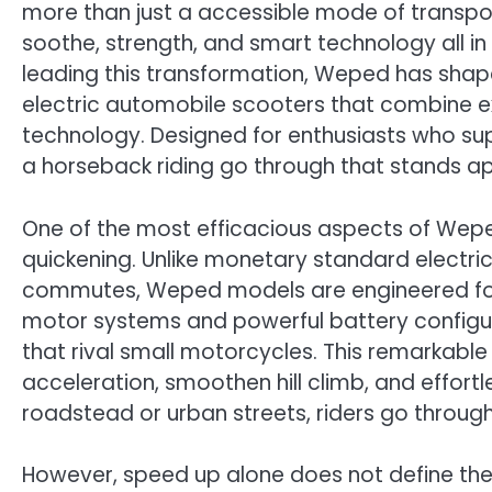
more than just a accessible mode of transpo
soothe, strength, and smart technology all i
leading this transformation, Weped has shap
electric automobile scooters that combine e
technology. Designed for enthusiasts who sup
a horseback riding go through that stands ap
One of the most efficacious aspects of Weped
quickening. Unlike monetary standard electric 
commutes, Weped models are engineered for 
motor systems and powerful battery configu
that rival small motorcycles. This remarkabl
acceleration, smoothen hill climb, and effort
roadstead or urban streets, riders go throu
However, speed up alone does not define th