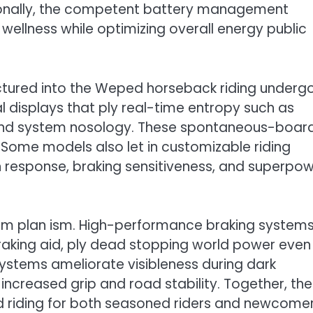
ionally, the competent battery management
ellness while optimizing overall energy public
ctured into the Weped horseback riding undergo
 displays that ply real-time entropy such as
 and system nosology. These spontaneous-boar
 Some models also let in customizable riding
on response, braking sensitiveness, and superpo
um plan ism. High-performance braking systems
braking aid, ply dead stopping world power even
systems ameliorate visibleness during dark
r increased grip and road stability. Together, th
d riding for both seasoned riders and newcome