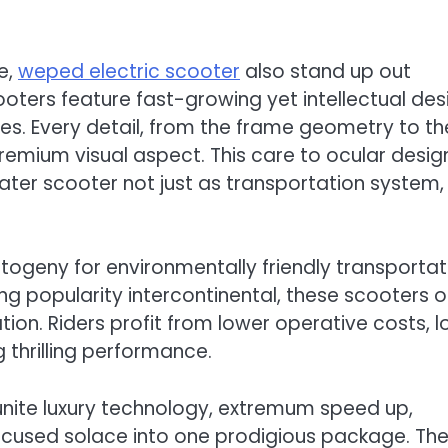
e,
weped electric scooter
also stand up out
cooters feature fast-growing yet intellectual des
ies. Every detail, from the frame geometry to th
 premium visual aspect. This care to ocular desig
ater scooter not just as transportation system,
ogeny for environmentally friendly transportat
ng popularity intercontinental, these scooters o
on. Riders profit from lower operative costs, 
g thrilling performance.
unite luxury technology, extremum speed up,
ocused solace into one prodigious package. The