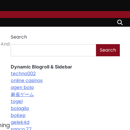
Search
 And
Search
Dynamic Blogroll & Sidebar
techno002
online casinos
agen bola
麻雀ゲーム
togel
bolagila
bokep
gelek4d
ming
sanca 77