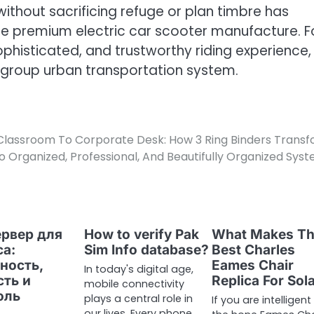
ithout sacrificing refuge or plan timbre has
e premium electric car scooter manufacture. F
ophisticated, and trustworthy riding experience,
 group urban transportation system.
lassroom To Corporate Desk: How 3 Ring Binders Trans
to Organized, Professional, And Beautifully Organized Sys
ервер для
How to verify Pak
What Makes T
са:
Sim Info database?
Best Charles
ность,
Eames Chair
In today's digital age,
сть и
Replica For Sol
mobile connectivity
оль
plays a central role in
If you are intelligent
our lives. Every phone