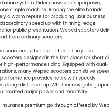
rtation system. Riders now seek superpowe,
n one simple machine. Among the elite brands
ely a warm repute for producing luxuriousness
xtraordinary speed up with thinning-edge
erior public presentation, Weped scooters deli
art from ordinary scooters.
 scooters is their exceptional hurry and
scooters designed in the first place for short ci
high-performance riding. Equipped with dual-
rations, many Weped scooters can strive spee
e performance provides riders with speedy
less long-distance trip. Whether navigating ope
gh unmated major power and reactivity.
e insurance premium go through offered by We