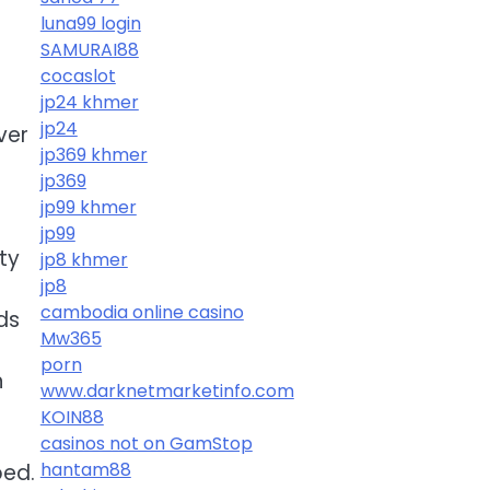
luna99 login
SAMURAI88
cocaslot
jp24 khmer
jp24
ver
jp369 khmer
jp369
jp99 khmer
jp99
ty
jp8 khmer
jp8
cambodia online casino
ds
Mw365
porn
n
www.darknetmarketinfo.com
KOIN88
casinos not on GamStop
hantam88
ped.