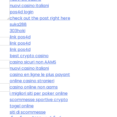
nuovi casino italiani
pos4d login
check out the post right here
suka288
303hoki
link pos4d
link pos4d
link pos4d
best crypto casino
casino sicuri non AAMS
nuovi casino italiani
casino en ligne le plus payant
online casino stranieri
casino online non aams
i migliori siti per poker online
scommesse sportive crypto
togel online
siti di scommesse