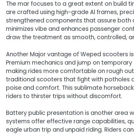
The mar focuses to a great extent on build
are crafted using high-grade Al frames, pre
strengthened components that assure both du
minimizes vibe and enhances passenger confid
draw the treatment as smooth, controlled, a
Another Major vantage of Weped scooters is 
Premium mechanics and jump on temporary re
making rides more comfortable on rough out 
traditional scooters that fight with potholes
poise and comfort. This sublimate horseback 
riders to thirster trips without discomfort.
Battery public presentation is another area 
systems offer effective range capabilities, q
eagle urban trip and unpaid riding. Riders can 