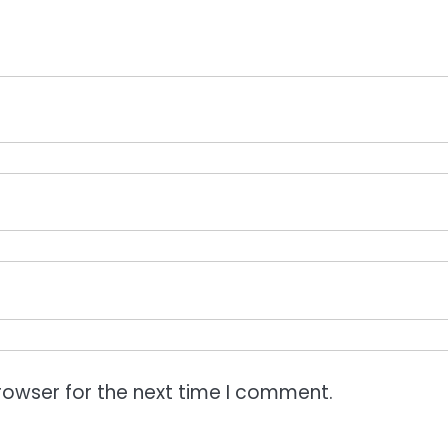
rowser for the next time I comment.