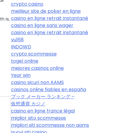
ir
crypto casino
meilleur site de poker en ligne
casino en ligne retrait instantané
h is,
casino en ligne sans wager
casino en ligne retrait instantané
vu168
INDOWD
crypto scommesse
togel online
mejores casinos online
Year win
casino sicuri non AAMS
casinos online fiables en españa
ブック メーカー ランキング –
仮想通貨 カジノ
casino en ligne france légal
miglior sito scommesse
migliori siti scommesse non aams
nuovi siti casino