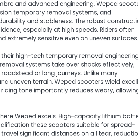
 timbre and advanced engineering. Weped scoot
cision temporary removal systems, and
rability and stableness. The robust construct
ence, especially at high speeds. Riders often
nd extremely sensitive even on uneven surfaces
their high-tech temporary removal engineering
moval systems take over shocks effectively,
roadstead or long journeys. Unlike many
 and uneven terrain, Weped scooters wield excel
riding tone importantly reduces weary, allowin
where Weped excels. High-capacity lithium batt
ualification these scooters suitable for spread-
travel significant distances on a I tear, reducti