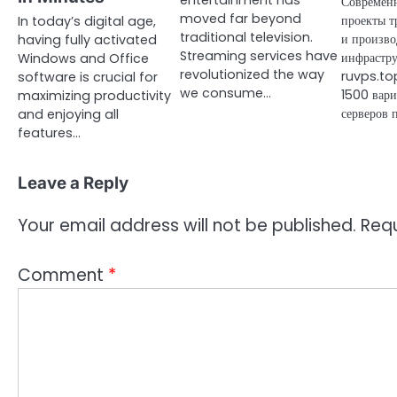
entertainment has
Современ
moved far beyond
проекты т
In today’s digital age,
traditional television.
и произво
having fully activated
Streaming services have
инфрастру
Windows and Office
revolutionized the way
ruvps.top
software is crucial for
we consume…
1500 вари
maximizing productivity
серверов 
and enjoying all
features…
Leave a Reply
Your email address will not be published.
Requ
Comment
*