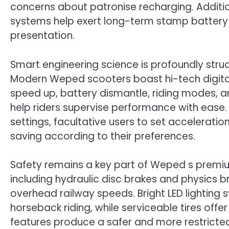
concerns about patronise recharging. Addit
systems help exert long-term stamp battery w
presentation.
Smart engineering science is profoundly stru
Modern Weped scooters boast hi-tech digital
speed up, battery dismantle, riding modes,
help riders supervise performance with ease.
settings, facultative users to set accelerati
saving according to their preferences.
Safety remains a key part of Weped s premi
including hydraulic disc brakes and physics 
overhead railway speeds. Bright LED lighting 
horseback riding, while serviceable tires offe
features produce a safer and more restricte