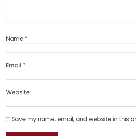
Name
*
Email
*
Website
Save my name, email, and website in this b