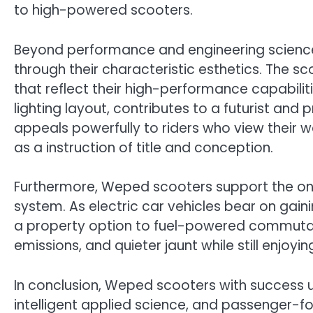
to high-powered scooters.
Beyond performance and engineering scienc
through their characteristic esthetics. The s
that reflect their high-performance capabilit
lighting layout, contributes to a futurist and
appeals powerfully to riders who view their w
as a instruction of title and conception.
Furthermore, Weped scooters support the ont
system. As electric car vehicles bear on gaini
a property option to fuel-powered commutati
emissions, and quieter jaunt while still enjoyin
In conclusion, Weped scooters with success 
intelligent applied science, and passenger-f