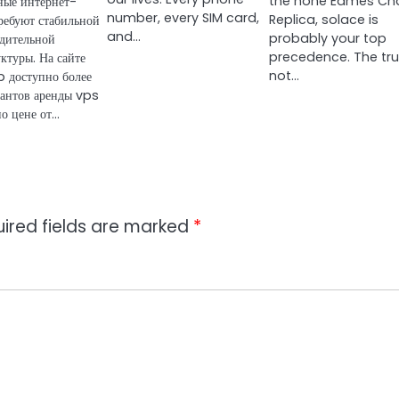
the hone Eames Cha
ные интернет-
number, every SIM card,
Replica, solace is
ребуют стабильной
and…
probably your top
дительной
precedence. The trut
ктуры. На сайте
not…
 доступно более
антов аренды vps
по цене от…
ired fields are marked
*