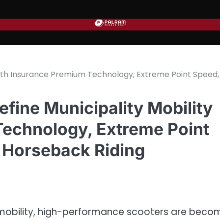
ith Insurance Premium Technology, Extreme Point Speed,
ine Municipality Mobility
echnology, Extreme Point
 Horseback Riding
ar mobility, high-performance scooters are beco