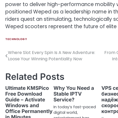
power to deliver high-performance mobility w
positioned Weped as a leadership name in th
riders quest an stimulating, technologically s
Weped scooters represent the future of elite
TECHNOLOGY
Where Slot Every Spin Is A New Adventure:
From C
Post
Loose Your Winning Potentiality Now
In
navigation
Related Posts
Ultimate KMSPico
Why You Need a
VPS с
Free Download
Stable IPTV
бизне
Guide – Activate
Service?
надёж
Windows and
скоро
In today’s fast-paced
Office Permanently
контр
digital world,
in Minutes