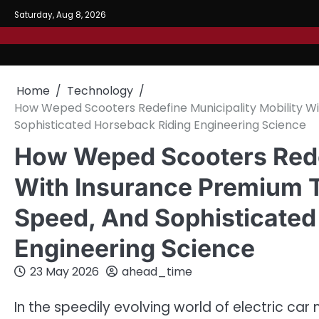
Skip
Saturday, Aug 8, 2026
to
content
Home
Technology
How Weped Scooters Redefine Municipality Mobility W
Sophisticated Horseback Riding Engineering Science
How Weped Scooters Redef
With Insurance Premium T
Speed, And Sophisticated
Engineering Science
23 May 2026
ahead_time
In the speedily evolving world of electric c