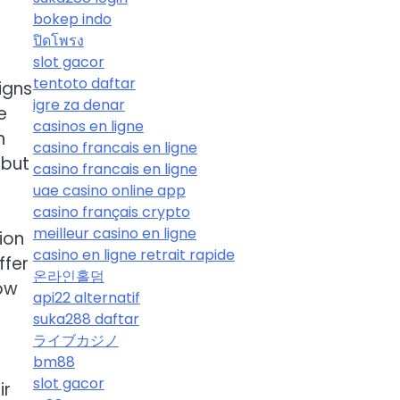
bokep indo
ปิดโพรง
slot gacor
tentoto daftar
igns
igre za denar
e
casinos en ligne
n
casino francais en ligne
 but
casino francais en ligne
uae casino online app
casino français crypto
meilleur casino en ligne
ion
casino en ligne retrait rapide
ffer
온라인홀덤
low
api22 alternatif
suka288 daftar
ライブカジノ
bm88
slot gacor
ir