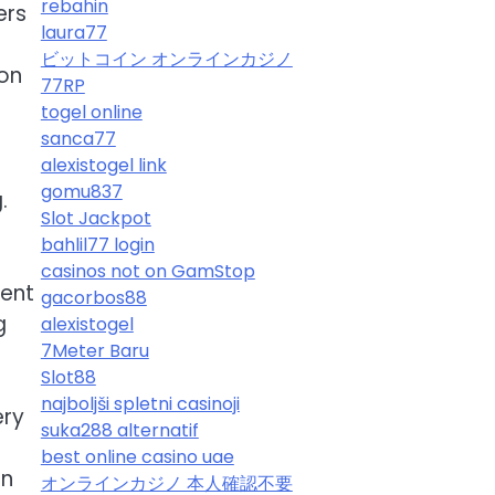
rebahin
ers
laura77
ビットコイン オンラインカジノ
ion
77RP
togel online
.
sanca77
alexistogel link
gomu837
.
Slot Jackpot
bahlil77 login
casinos not on GamStop
lent
gacorbos88
g
alexistogel
7Meter Baru
Slot88
najboljši spletni casinoji
ery
suka288 alternatif
best online casino uae
on
オンラインカジノ 本人確認不要