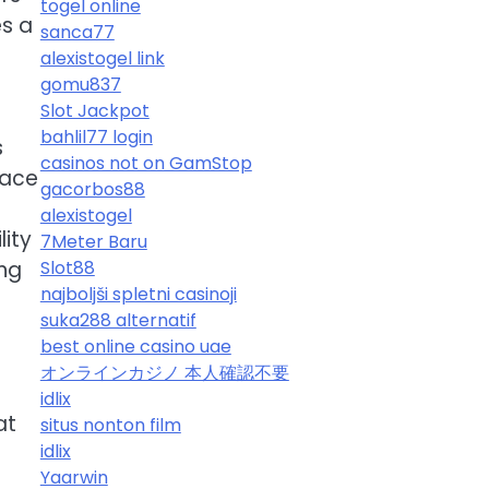
togel online
es a
sanca77
alexistogel link
gomu837
Slot Jackpot
bahlil77 login
s
casinos not on GamStop
face
gacorbos88
alexistogel
lity
7Meter Baru
ing
Slot88
najboljši spletni casinoji
suka288 alternatif
best online casino uae
オンラインカジノ 本人確認不要
idlix
at
situs nonton film
idlix
Yaarwin