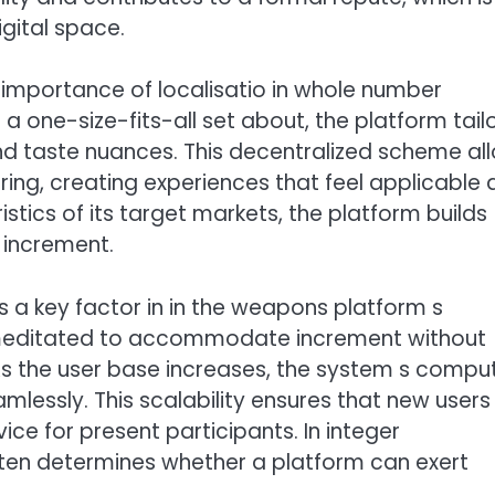
igital space.
he importance of localisatio in whole number
 one-size-fits-all set about, the platform tail
 and taste nuances. This decentralized scheme al
ring, creating experiences that feel applicable
stics of its target markets, the platform builds
 increment.
is a key factor in in the weapons platform s
remeditated to accommodate increment without
As the user base increases, the system s compu
lessly. This scalability ensures that new users
ice for present participants. In integer
ften determines whether a platform can exert