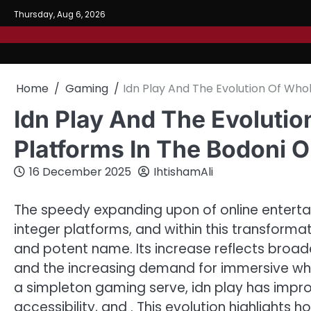
Skip
Thursday, Aug 6, 2026
to
content
Home
Gaming
Idn Play And The Evolution Of Who
Idn Play And The Evoluti
Platforms In The Bodoni O
16 December 2025
IhtishamAli
The speedy expanding upon of online enter
integer platforms, and within this transforma
and potent name. Its increase reflects broad
and the increasing demand for immersive wh
a simpleton gaming serve, idn play has impro
accessibility, and . This evolution highlight