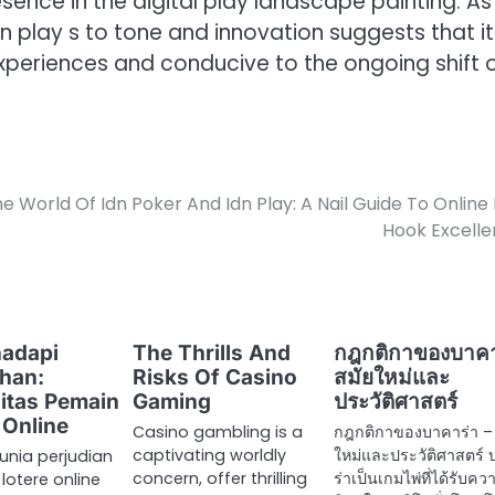
sence in the digital play landscape painting. As
 play s to tone and innovation suggests that it 
experiences and conducive to the ongoing shift 
he World Of Idn Poker And Idn Play: A Nail Guide To Online 
Hook Excell
adapi
The Thrills And
กฎกติกาของบาคา
han:
Risks Of Casino
สมัยใหม่และ
itas Pemain
Gaming
ประวัติศาสตร์
 Online
Casino gambling is a
กฎกติกาของบาคาร่า – 
captivating worldly
ใหม่และประวัติศาสตร์
nia perjudian
concern, offer thrilling
ร่าเป็นเกมไพ่ที่ได้รับคว
lotere online