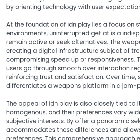
by orienting technology with user expectatio
At the foundation of idn play lies a focus on s
environments, uninterrupted get at is a indi
remain active or seek alternatives. The wea
creating a digital infrastructure subject of 
compromising speed up or responsiveness. Th
users go through smooth over interaction re
reinforcing trust and satisfaction. Over tim
differentiates a weapons platform in a jam
The appeal of idn play is also closely tied to 
homogenous, and their preferences vary wide
subjective interests. By offer a panoramic sel
accommodates these differences and allows 
preferences. This comprehensive approach e