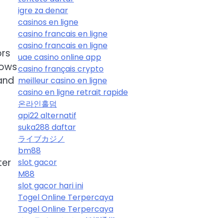
igre za denar
casinos en ligne
casino francais en ligne
casino francais en ligne
ors
uae casino online app
lows
casino français crypto
 and
meilleur casino en ligne
casino en ligne retrait rapide
온라인홀덤
api22 alternatif
suka288 daftar
ライブカジノ
bm88
ter
slot gacor
M88
slot gacor hari ini
Togel Online Terpercaya
Togel Online Terpercaya