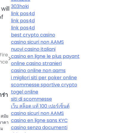
303hoki
will
link pos4d
of
link pos4d
link pos4d
best crypto casino
casino sicuri non AAMS
nuovi casino italiani
Fire
casino en ligne le plus payant
ence
online casino stranieri
casino online non aams
i migliori siti per poker online
scommesse sportive crypto
togel online
ร่า
siti di scommesse
เว็บ สล็อต แท้ 100 เปอร์เซ็นต์
casino sicuri non AAMS
สมัย
casino en ligne sans KYC
 บาคา
casino senza documenti
าม