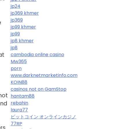
jp24
jp369 khmer
jp369
e
jp99 khmer
jp99
jp8 khmer
jp8
at
cambodia online casino
Mw365
porn
www.darknetmarketinfo.com
KOIN88
casinos not on GamStop
not
hantam88
and
rebahin
laura77
ビットコイン オンラインカジノ
77RP
rs