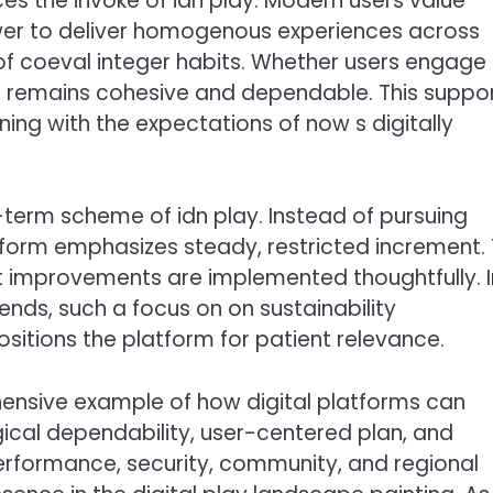
es the invoke of idn play. Modern users value
wer to deliver homogenous experiences across
 of coeval integer habits. Whether users engage
h remains cohesive and dependable. This suppo
ing with the expectations of now s digitally
g-term scheme of idn play. Instead of pursuing
form emphasizes steady, restricted increment. 
t improvements are implemented thoughtfully. I
nds, such a focus on on sustainability
itions the platform for patient relevance.
hensive example of how digital platforms can
cal dependability, user-centered plan, and
erformance, security, community, and regional