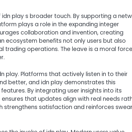
 idn play s broader touch. By supporting a net
atform plays a role in the expanding integer
ourages collaboration and invention, creating
an ecosystem benefits not only users but also
tal trading operations. The leave is a moral forc
r.
 play. Platforms that actively listen in to their
nd better, and idn play demonstrates this
features. By integrating user insights into its
nsures that updates align with real needs rat
 strengthens satisfaction and reinforces swear