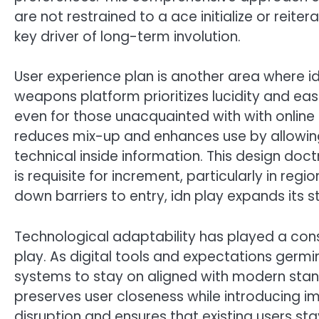
are not restrained to a ace initialize or reiter
key driver of long-term involution.
User experience plan is another area where i
weapons platform prioritizes lucidity and eas
even for those unacquainted with with online
reduces mix-up and enhances use by allowing
technical inside information. This design doc
is requisite for increment, particularly in regi
down barriers to entry, idn play expands its s
Technological adaptability has played a consi
play. As digital tools and expectations germi
systems to stay on aligned with modern stan
preserves user closeness while introducing 
disruption and ensures that existing users s