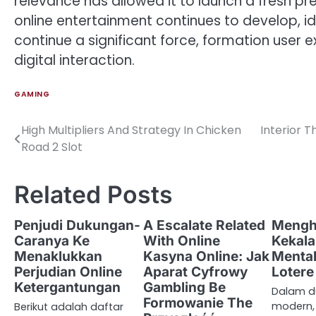
relevance has allowed it to launch a fresh pre
online entertainment continues to develop, idn
continue a significant force, formation user 
digital interaction.
GAMING
High Multipliers And Strategy In Chicken
Interior T
Post
Road 2 Slot
navigation
Related Posts
Penjudi Dukungan-
A Escalate Related
Mengh
Caranya Ke
With Online
Kekala
Menaklukkan
Kasyna Online: Jak
Mental
Perjudian Online
Aparat Cyfrowy
Lotere
Ketergantungan
Gambling Be
Dalam du
Formowanie The
modern, 
Berikut adalah daftar