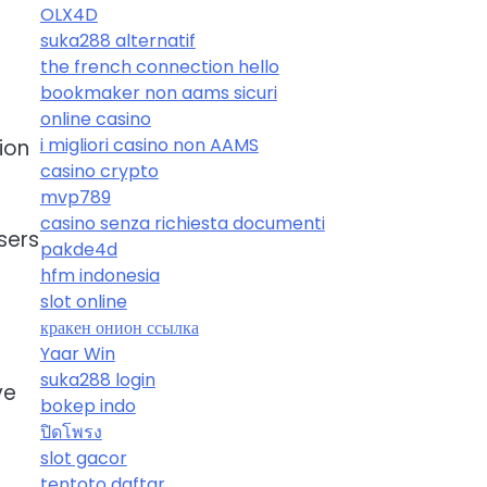
OLX4D
suka288 alternatif
the french connection hello
bookmaker non aams sicuri
online casino
i migliori casino non AAMS
ion
casino crypto
mvp789
casino senza richiesta documenti
sers
pakde4d
hfm indonesia
slot online
кракен онион ссылка
Yaar Win
suka288 login
ve
bokep indo
ปิดโพรง
f
slot gacor
tentoto daftar