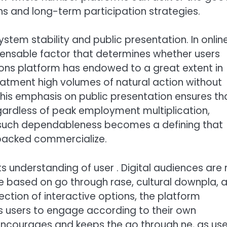
ns and long-term participation strategies.
ystem stability and public presentation. In onlin
spensable factor that determines whether users
pons platform has endowed to a great extent in
treatment high volumes of natural action without
is emphasis on public presentation ensures th
gardless of peak employment multiplication,
e, such dependableness becomes a defining that
-packed commercialize.
its understanding of user . Digital audiences are 
 based on go through rase, cultural downpla, 
ection of interactive options, the platform
users to engage according to their own
ncourages and keeps the go through ne, as use