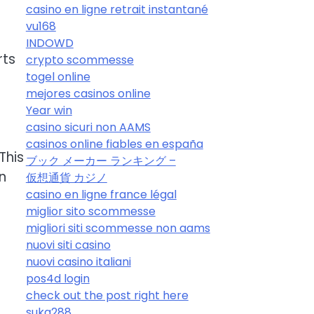
casino en ligne retrait instantané
vu168
INDOWD
rts
crypto scommesse
togel online
mejores casinos online
Year win
casino sicuri non AAMS
casinos online fiables en españa
This
ブック メーカー ランキング –
n
仮想通貨 カジノ
casino en ligne france légal
miglior sito scommesse
migliori siti scommesse non aams
nuovi siti casino
nuovi casino italiani
pos4d login
check out the post right here
suka288