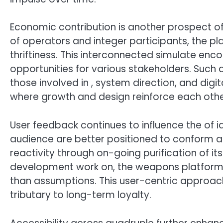
Economic contribution is another prospect of
of operators and integer participants, the pl
thriftiness. This interconnected simulate enc
opportunities for various stakeholders. Such 
those involved in , system direction, and digi
where growth and design reinforce each othe
User feedback continues to influence the of idn
audience are better positioned to conform a
reactivity through on-going purification of its 
development work on, the weapons platform e
than assumptions. This user-centric approach
tributary to long-term loyalty.