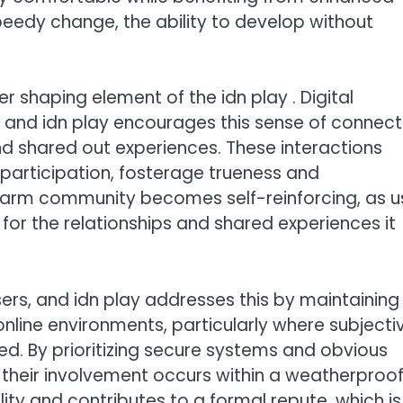
speedy change, the ability to develop without
 shaping element of the idn play . Digital
, and idn play encourages this sense of connect
d shared out experiences. These interactions
 participation, fosterage trueness and
 warm community becomes self-reinforcing, as u
o for the relationships and shared experiences it
sers, and idn play addresses this by maintaining
online environments, particularly where subjecti
. By prioritizing secure systems and obvious
 their involvement occurs within a weatherproo
ity and contributes to a formal repute, which is