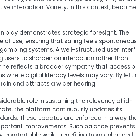
ative interaction. Variety, in this context, becom
dn play demonstrates strategic foresight. The
e of use, ensuring that sailing feels spontaneou
 gambling systems. A well-structured user inter
 users to sharpen on interaction rather than
trine reflects a broader sympathy that accessibi
ons where digital literacy levels may vary. By lett
train and attracts a wider hearing.
derable role in sustaining the relevancy of idn
nate, the platform continuously updates its
dards. These updates are enforced in a way th
important improvements. Such balance prevents
tay comfortable while benefiting from enhanced