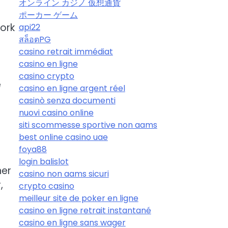
オンライン カジノ 仮想通貨
ポーカー ゲーム
work
api22
สล็อตPG
casino retrait immédiat
casino en ligne
casino crypto
e
casino en ligne argent réel
casinò senza documenti
nuovi casino online
siti scommesse sportive non aams
best online casino uae
foya88
login balislot
her
casino non aams sicuri
,
crypto casino
meilleur site de poker en ligne
casino en ligne retrait instantané
casino en ligne sans wager