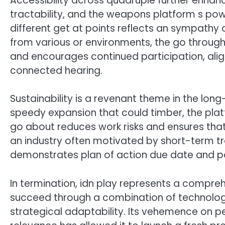
Accessibility across quadruple further enhanc
tractability, and the weapons platform s po
different get at points reflects an sympathy
from various or environments, the go throug
and encourages continued participation, align
connected hearing.
Sustainability is a revenant theme in the lon
speedy expansion that could timber, the plat
go about reduces work risks and ensures tha
an industry often motivated by short-term tre
demonstrates plan of action due date and pos
In termination, idn play represents a compre
succeed through a combination of technologi
strategical adaptability. Its vehemence on p