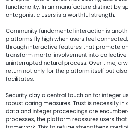
functionality. In an manufacture distinct by 
antagonistic users is a worthful strength.
Community fundamental interaction is another
platforms fly high when users feel connected
through interactive features that promote an
transform mortal involvement into collective
uninterrupted natural process. Over time, a
return not only for the platform itself but als
facilitates.
Security clay a central touch on for integer u
robust caring measures. Trust is necessity in 
data and integer proceedings are encumbered
processes, the platform reassures users that
framework. This to refuge strengthens credibil