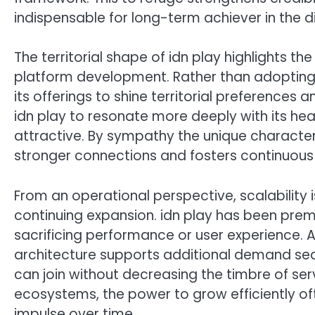
indispensable for long-term achiever in the d
The territorial shape of idn play highlights t
platform development. Rather than adopting a
its offerings to shine territorial preferences
idn play to resonate more deeply with its hea
attractive. By sympathy the unique characteri
stronger connections and fosters continuous
From an operational perspective, scalability 
continuing expansion. idn play has been p
sacrificing performance or user experience. 
architecture supports additional demand seam
can join without decreasing the timbre of serv
ecosystems, the power to grow efficiently o
impulse over time.