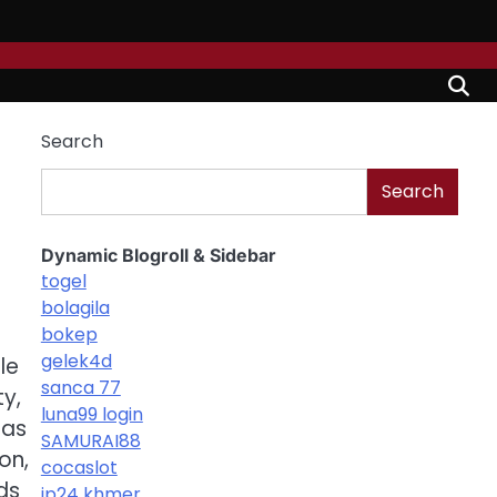
Search
Search
Dynamic Blogroll & Sidebar
togel
bolagila
bokep
gelek4d
le
sanca 77
y,
luna99 login
 as
SAMURAI88
on,
cocaslot
ds
jp24 khmer