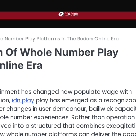
le Number Play Platforms In The Bodoni Online Era
on Of Whole Number Play
nline Era
tainment has changed how populate wage with
tion,
idn play
play has emerged as a recognizab
er changes in user demeanour, bailiwick capacit
ole number experiences. Rather than operation
ved into a structured that combines excogitati
s how whole number platforms can deliver the goo