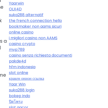
l
Yaarwin
he
OLX4D
suka288 alternatif
k
the french connection hello
bookmaker non aams sicuri
online casino
i migliori casino non AAMS
s a
casino crypto
l
mvp789
casino senza richiesta documenti
pakde4d
hfm indonesia
slot online
ome
кракен онион ссылка
Yaar Win
suka288 login
bokep indo
ปิดโพรง
slot gacor