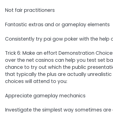
Not fair practitioners
Fantastic extras and or gameplay elements
Consistently try pai gow poker with the help o
Trick 6: Make an effort Demonstration Choices
over the net casinos can help you test set ba
chance to try out which the public presentation b
that typically the plus are actually unrealist
choices will attend to you:
Appreciate gameplay mechanics
Investigate the simplest way sometimes are 