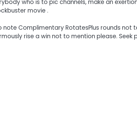
erybody who is to pic channels, make an exertio
ckbuster movie .
 to note Complimentary RotatesPlus rounds not t
mously rise a win not to mention please. Seek 