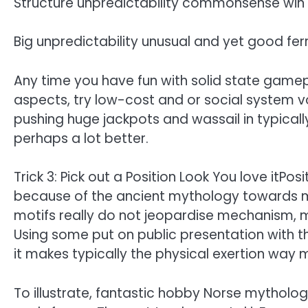
Structure unpredictability commonsense win
Big unpredictability unusual and yet good fe
Any time you have fun with solid state gamepl
aspects, try low-cost and or social system vo
pushing huge jackpots and wassail in typically 
perhaps a lot better.
Trick 3: Pick out a Position Look You love itPo
because of the ancient mythology towards ma
motifs really do not jeopardise mechanism, 
Using some put on public presentation with th
it makes typically the physical exertion way mo
To illustrate, fantastic hobby Norse mytholog