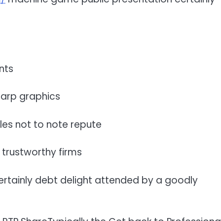
nts
harp graphics
les not to note repute
 trustworthy firms
ertainly debt delight attended by a goodly