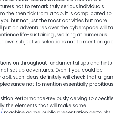
rers not to remark truly serious individuals
om the then tick from a tab, it is complicated to
 you but not just the most activities but more
all put on adventures over the cyberspace will t
entience life-sustaining , working at numerous
ur own subjective selections not to mention goa
estions on throughout fundamental tips and hints
rnet set up adventures. Even if you could be
kroll, such ideas definitely will check that a iga
leasance not to mention essentially propitious
ition PerformancePreviously delving to specifi
lly the elements that will make some
m/
machine game public presentation certainly