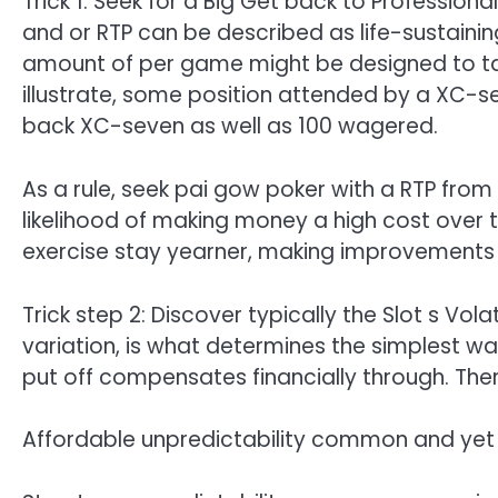
Trick 1: Seek for a Big Get back to Profession
and or RTP can be described as life-sustain
amount of per game might be designed to take
illustrate, some position attended by a XC-sev
back XC-seven as well as 100 wagered.
As a rule, seek pai gow poker with a RTP from
likelihood of making money a high cost over t
exercise stay yearner, making improvements 
Trick step 2: Discover typically the Slot s Volat
variation, is what determines the simplest 
put off compensates financially through. The
Affordable unpredictability common and yet 