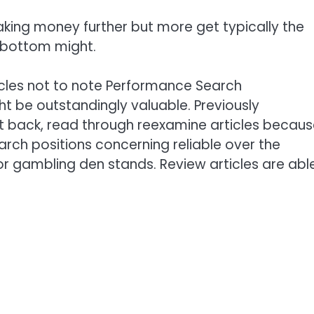
 making money further but more get typically the
-bottom might.
ticles not to note Performance Search
t be outstandingly valuable. Previously
ut back, read through reexamine articles becaus
arch positions concerning reliable over the
 gambling den stands. Review articles are abl