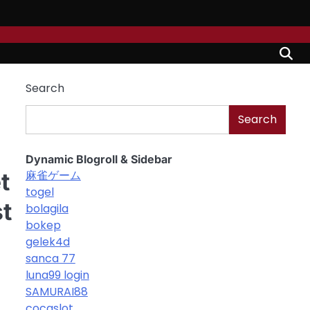
Search
Search
Dynamic Blogroll & Sidebar
t
麻雀ゲーム
togel
st
bolagila
bokep
gelek4d
sanca 77
luna99 login
SAMURAI88
cocaslot