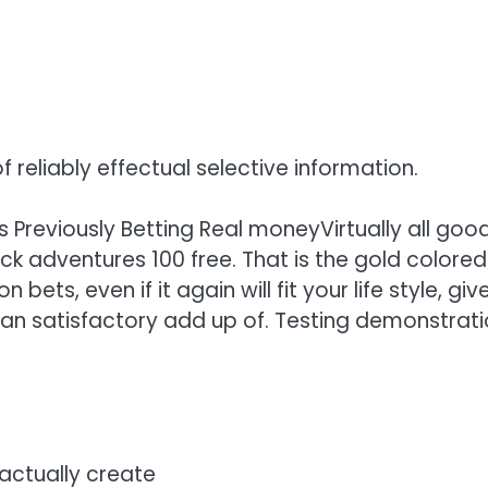
f reliably effectual selective information.
 Previously Betting Real moneyVirtually all goo
ck adventures 100 free. That is the gold colored
ets, even if it again will fit your life style, giv
ic an satisfactory add up of. Testing demonstrat
actually create