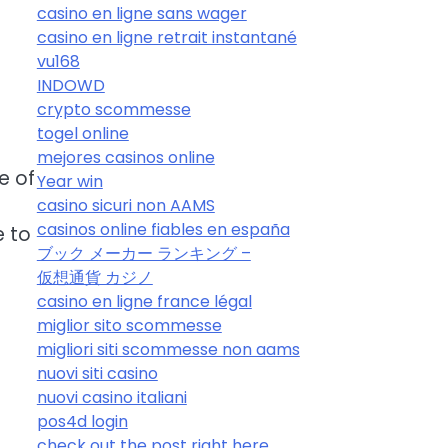
casino en ligne sans wager
casino en ligne retrait instantané
vu168
INDOWD
crypto scommesse
togel online
mejores casinos online
e of
Year win
casino sicuri non AAMS
casinos online fiables en españa
e to
ブック メーカー ランキング –
仮想通貨 カジノ
casino en ligne france légal
miglior sito scommesse
migliori siti scommesse non aams
nuovi siti casino
nuovi casino italiani
pos4d login
check out the post right here