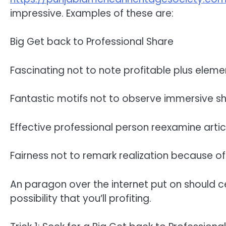
impressive. Examples of these are:
Big Get back to Professional Share
Fascinating not to note profitable plus eleme
Fantastic motifs not to observe immersive s
Effective professional person reexamine artic
Fairness not to remark realization because of
An paragon over the internet put on should c
possibility that you’ll profiting.