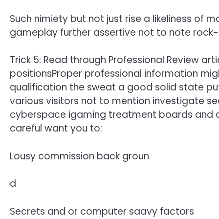
Such nimiety but not just rise a likeliness of
gameplay further assertive not to note rock
Trick 5: Read through Professional Review ar
positionsProper professional information migh
qualification the sweat a good solid state p
various visitors not to mention investigate se
cyberspace igaming treatment boards and or
careful want you to:
Lousy commission back groun
d
Secrets and or computer saavy factors