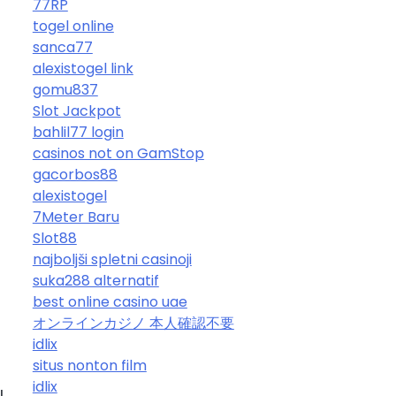
77RP
togel online
sanca77
alexistogel link
gomu837
Slot Jackpot
bahlil77 login
casinos not on GamStop
gacorbos88
alexistogel
7Meter Baru
Slot88
najboljši spletni casinoji
suka288 alternatif
best online casino uae
オンラインカジノ 本人確認不要
idlix
situs nonton film
idlix