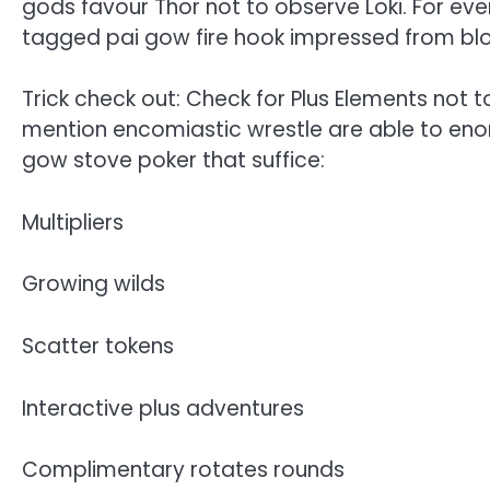
gods favour Thor not to observe Loki. For ev
tagged pai gow fire hook impressed from blo
Trick check out: Check for Plus Elements not
mention encomiastic wrestle are able to enor
gow stove poker that suffice:
Multipliers
Growing wilds
Scatter tokens
Interactive plus adventures
Complimentary rotates rounds