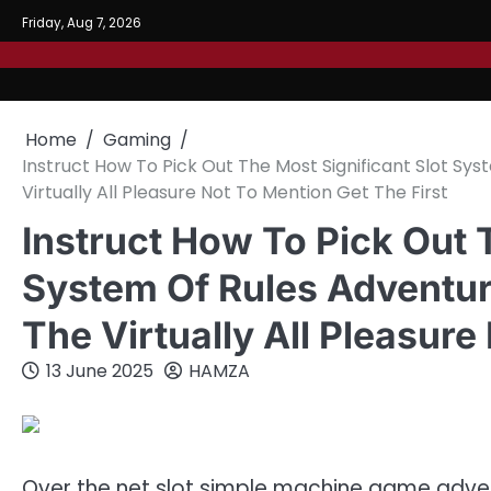
Skip
Friday, Aug 7, 2026
to
content
Home
Gaming
Instruct How To Pick Out The Most Significant Slot Sy
Virtually All Pleasure Not To Mention Get The First
Instruct How To Pick Out 
System Of Rules Adventur
The Virtually All Pleasure
13 June 2025
HAMZA
Over the net slot simple machine game adve