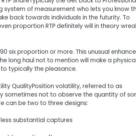
al RTP ShareTypically the Get back to Professiona
ing system of measurement who lets you know t
 back towards individuals in the futurity. To
en proportion RTP definitely will in theory wrea
 90 six proportion or more. This unusual enhance
he long haul not to mention will make a physica
to typically the pleasance.
ility QualityPosition volatility, referred to as
way sometimes not to observe the quantity of s
re can be two to three designs:
less substantial captures