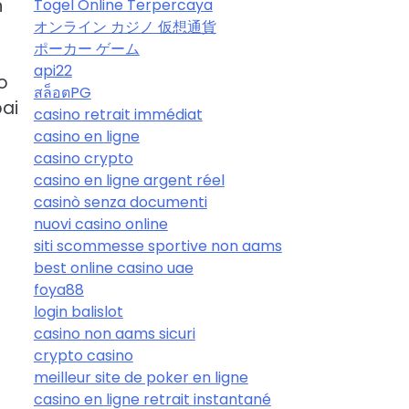
n
Togel Online Terpercaya
オンライン カジノ 仮想通貨
ポーカー ゲーム
api22
o
สล็อตPG
pai
casino retrait immédiat
casino en ligne
casino crypto
casino en ligne argent réel
casinò senza documenti
nuovi casino online
siti scommesse sportive non aams
best online casino uae
foya88
login balislot
casino non aams sicuri
crypto casino
meilleur site de poker en ligne
casino en ligne retrait instantané