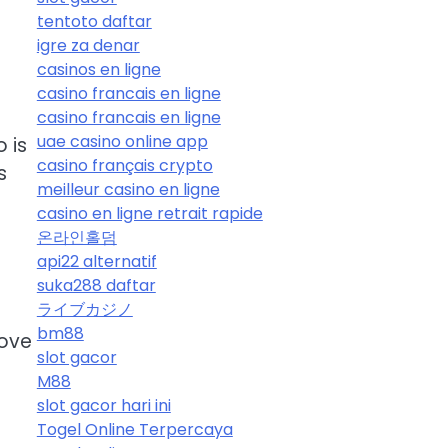
tentoto daftar
igre za denar
casinos en ligne
casino francais en ligne
casino francais en ligne
uae casino online app
 is
casino français crypto
s
meilleur casino en ligne
casino en ligne retrait rapide
온라인홀덤
api22 alternatif
suka288 daftar
ライブカジノ
bm88
love
slot gacor
M88
slot gacor hari ini
Togel Online Terpercaya