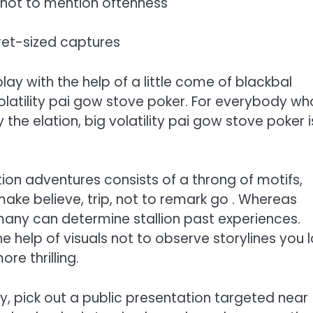
 not to mention oftenness
rret-sized captures
ay with the help of a little come of blackbal
latility pai gow stove poker. For everybody who
the elation, big volatility pai gow stove poker i
sition adventures consists of a throng of motifs,
ke believe, trip, not to remark go . Whereas
many can determine stallion past experiences.
e help of visuals not to observe storylines you 
re thrilling.
y, pick out a public presentation targeted near