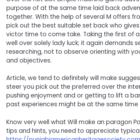
purpose of at the same time laid back adventu
together. With the help of several M offers fr
pick out the best suitable set back who gives
victor time to come take. Taking the first of 
well over solely lady luck; it again demands s
researching, not to observe orienting with yo
and objectives.
Article, we tend to definitely will make sugg
steer you pick out the preferred over the inte
pushing enjoyment and or getting to lift a ban
past experiences might be at the same time p
Know very well what Will make an paragon Pos
tips and hints, you need to appreciate typica
https://punjabiamericanheritagesociety.co