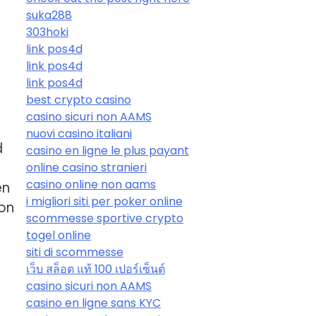
suka288
303hoki
link pos4d
link pos4d
link pos4d
best crypto casino
casino sicuri non AAMS
nuovi casino italiani
d
casino en ligne le plus payant
online casino stranieri
casino online non aams
en
i migliori siti per poker online
ion
scommesse sportive crypto
togel online
siti di scommesse
เว็บ สล็อต แท้ 100 เปอร์เซ็นต์
casino sicuri non AAMS
casino en ligne sans KYC