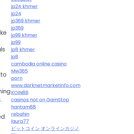
jp24 khmer
jp24
jp369 khmer
jp369
ake
jp99 khmer
jp99
ls
jp8 khmer
jp8
cambodia online casino
Mw365
 to
porn
www.darknetmarketinfo.com
ming
KOIN88
.
casinos not on GamStop
hantam88
rebahin
ed
laura77
ビットコイン オンラインカジノ