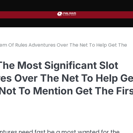
stem Of Rules Adventures Over The Net To Help Get The
The Most Significant Slot
es Over The Net To Help Ge
 Not To Mention Get The Fir
ntures need fast be a most wanted for the