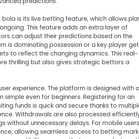
vanced predictions.
la is its live betting feature, which allows pla
 ongoing. This feature adds an extra layer of
ors can adjust their predictions based on the
eam is dominating possession or a key player ge
ets to reflect the changing dynamics. This real-
thrilling but also gives strategic bettors a
user experience. The platform is designed with 
on simple even for beginners. Registering for an
ting funds is quick and secure thanks to multipl
nce. Withdrawals are also processed efficiently
gs without unnecessary delays. For mobile users
ience, allowing seamless access to betting mark