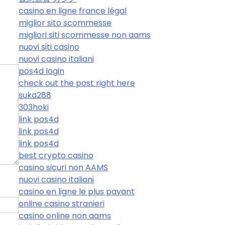
casino en ligne france légal
miglior sito scommesse
migliori siti scommesse non aams
nuovi siti casino
nuovi casino italiani
pos4d login
check out the post right here
suka288
303hoki
link pos4d
link pos4d
link pos4d
best crypto casino
casino sicuri non AAMS
nuovi casino italiani
casino en ligne le plus payant
online casino stranieri
casino online non aams