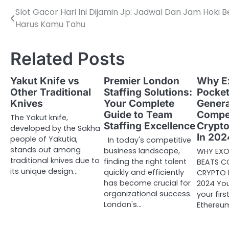
Slot Gacor Hari Ini Dijamin Jp: Jadwal Dan Jam Hoki 
Post
Harus Kamu Tahu
navigation
Related Posts
Yakut Knife vs
Premier London
Why E
Other Traditional
Staffing Solutions:
Pocke
Knives
Your Complete
Genera
Guide to Team
Compet
The Yakut knife,
Staffing Excellence
Crypto
developed by the Sakha
In 202
people of Yakutia,
In today's competitive
stands out among
business landscape,
WHY EXO
traditional knives due to
finding the right talent
BEATS C
its unique design…
quickly and efficiently
CRYPTO B
has become crucial for
2024 You
organizational success.
your firs
London's…
Ethereu