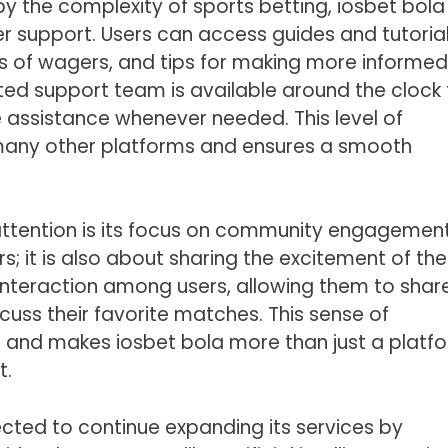
 the complexity of sports betting, iosbet bola
 support. Users can access guides and tutoria
pes of wagers, and tips for making more informed
ated support team is available around the clock
e assistance whenever needed. This level of
many other platforms and ensures a smooth
ttention is its focus on community engagement
s; it is also about sharing the excitement of the
nteraction among users, allowing them to shar
scuss their favorite matches. This sense of
 and makes iosbet bola more than just a platf
t.
ected to continue expanding its services by