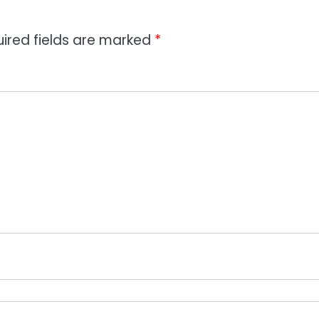
ired fields are marked
*