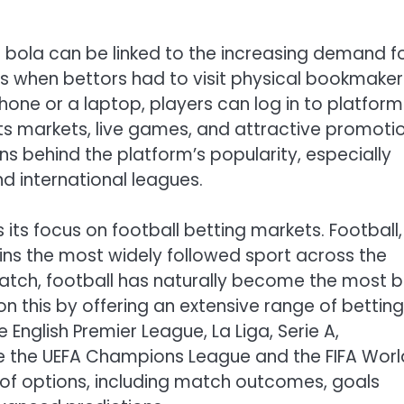
et bola can be linked to the increasing demand f
s when bettors had to visit physical bookmaker
hone or a laptop, players can log in to platform
ts markets, live games, and attractive promotio
ons behind the platform’s popularity, especially
d international leagues.
 its focus on football betting markets. Football,
ains the most widely followed sport across the
match, football has naturally become the most 
 on this by offering an extensive range of betting
English Premier League, La Liga, Serie A,
ke the UEFA Champions League and the FIFA Worl
 of options, including match outcomes, goals