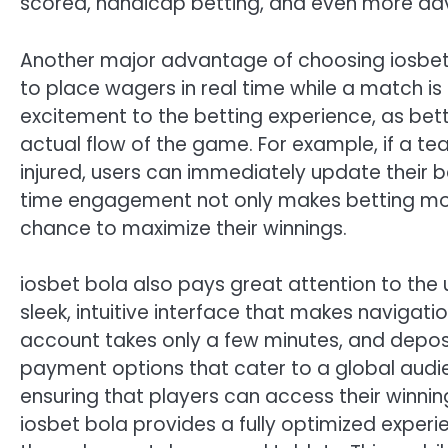
scored, handicap betting, and even more ad
Another major advantage of choosing iosbet bo
to place wagers in real time while a match is
excitement to the betting experience, as bett
actual flow of the game. For example, if a t
injured, users can immediately update their b
time engagement not only makes betting more 
chance to maximize their winnings.
iosbet bola also pays great attention to the 
sleek, intuitive interface that makes navigati
account takes only a few minutes, and deposi
payment options that cater to a global audie
ensuring that players can access their winnin
iosbet bola provides a fully optimized exper