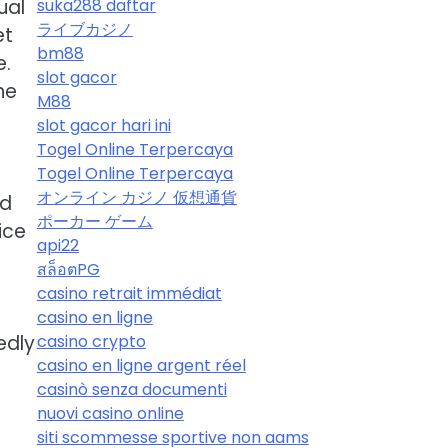
ual
suka288 daftar
ライブカジノ
et
bm88
e.
slot gacor
he
M88
slot gacor hari ini
Togel Online Terpercaya
Togel Online Terpercaya
オンライン カジノ 仮想通貨
ed
ポーカー ゲーム
ice
api22
สล็อตPG
casino retrait immédiat
casino en ligne
casino crypto
edly
casino en ligne argent réel
casinò senza documenti
nuovi casino online
siti scommesse sportive non aams