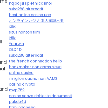
time
najboljši spletni casinoji
suka288 alternatif
best online casino uae
オンラインカジノ 本人確認不要
idlix
situs nonton film
idlix
l
Yaarwin
OLX4D
suka288 alternatif
the french connection hello
and
bookmaker non aams sicuri
nal
online casino
i migliori casino non AAMS
casino crypto
 and
mvp789
casino senza richiesta documenti
pakde4d
hfm indonesia