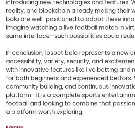
introducing new technologies and features. Wit
reality, and blockchain already making their w
bola are well-positioned to adopt these inno
Imagine watching a live football match in virt
same interface—such possibilities could redef
In conclusion, iosbet bola represents a new era
accessibility, variety, security, and exciteme
with innovative features like live betting and
for both beginners and experienced bettors. 
community building, and continuous innovatio
platform—it is a complete sports entertainm
football and looking to combine that passion w
a platform worth exploring.
BUSINESS