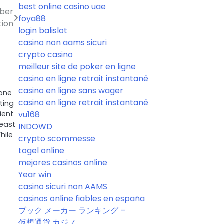
best online casino uae
mber
foya88
tion
login balislot
casino non aams sicuri
crypto casino
meilleur site de poker en ligne
casino en ligne retrait instantané
casino en ligne sans wager
 one
casino en ligne retrait instantané
ting
ient
vu168
heast
INDOWD
hile
crypto scommesse
togel online
mejores casinos online
Year win
casino sicuri non AAMS
casinos online fiables en españa
ブック メーカー ランキング –
仮想通貨 カジノ