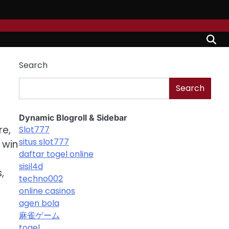
Search
Search
Dynamic Blogroll & Sidebar
re,
Slot777
situs slot777
 win
daftar togel online
sisil4d
,
techno002
online casinos
agen bola
麻雀ゲーム
togel