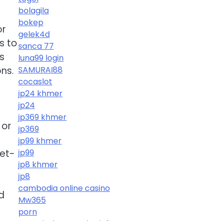
bolagila
bokep
or
gelek4d
s to
sanca 77
s
luna99 login
ns.
SAMURAI88
cocaslot
jp24 khmer
jp24
jp369 khmer
 or
jp369
jp99 khmer
bet-
jp99
jp8 khmer
jp8
cambodia online casino
d
Mw365
porn