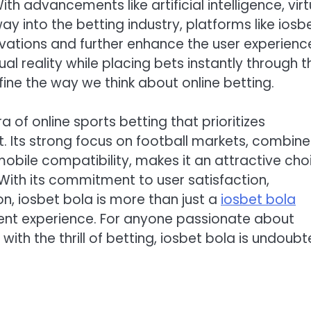
h advancements like artificial intelligence, virt
ay into the betting industry, platforms like iosb
vations and further enhance the user experienc
ual reality while placing bets instantly through t
ine the way we think about online betting.
 of online sports betting that prioritizes
nt. Its strong focus on football markets, combin
 mobile compatibility, makes it an attractive cho
With its commitment to user satisfaction,
n, iosbet bola is more than just a
iosbet bola
ent experience. For anyone passionate about
ith the thrill of betting, iosbet bola is undoubt