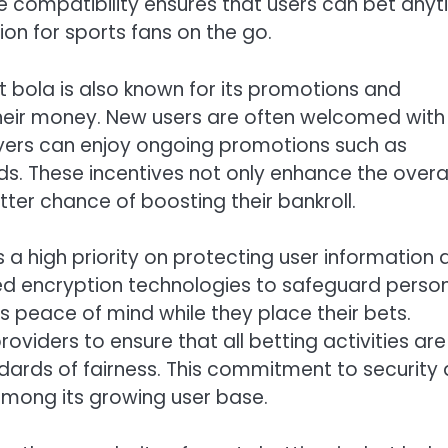
e compatibility ensures that users can bet any
n for sports fans on the go.
et bola is also known for its promotions and
their money. New users are often welcomed with
ayers can enjoy ongoing promotions such as
ds. These incentives not only enhance the overal
tter chance of boosting their bankroll.
 a high priority on protecting user information 
ced encryption technologies to safeguard perso
rs peace of mind while they place their bets.
oviders to ensure that all betting activities are
dards of fairness. This commitment to security
 among its growing user base.