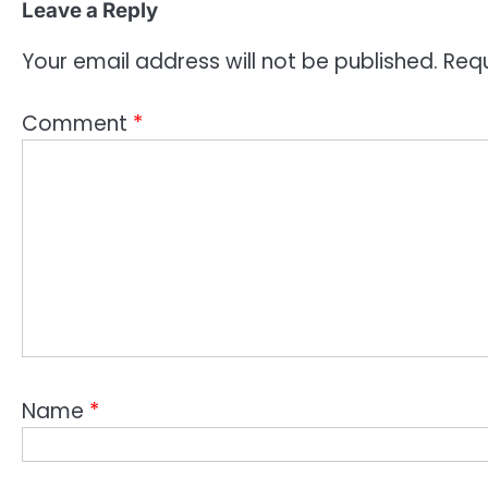
Leave a Reply
Your email address will not be published.
Requ
Comment
*
Name
*