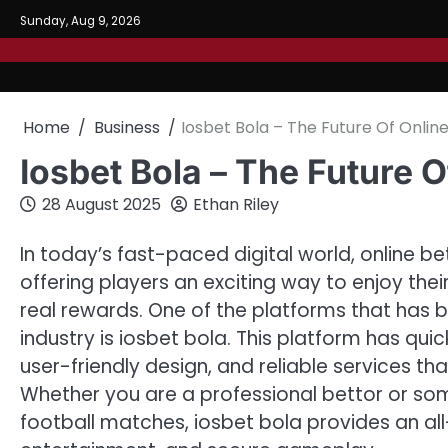
Skip
Sunday, Aug 9, 2026
to
content
Home
Business
Iosbet Bola – The Future Of Onlin
Iosbet Bola – The Future O
28 August 2025
Ethan Riley
In today’s fast-paced digital world, online 
offering players an exciting way to enjoy thei
real rewards. One of the platforms that has 
industry is iosbet bola. This platform has quic
user-friendly design, and reliable services th
Whether you are a professional bettor or s
football matches, iosbet bola provides an al