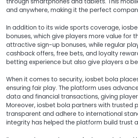
through smartphones and tablets. This mobil
and anywhere, making it the perfect companio
In addition to its wide sports coverage, iosb
bonuses, which give players more value for 
attractive sign-up bonuses, while regular pl
cashback offers, free bets, and loyalty rewar
betting experience but also give players a be
When it comes to security, iosbet bola places
ensuring fair play. The platform uses advan
data and financial transactions, giving playe
Moreover, iosbet bola partners with trusted pr
transparent and adhere to international stan
integrity has helped the platform build trust