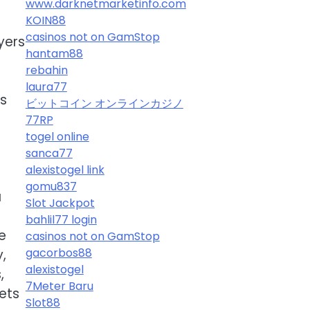
www.darknetmarketinfo.com
KOIN88
casinos not on GamStop
yers
hantam88
rebahin
laura77
ts
ビットコイン オンラインカジノ
77RP
togel online
sanca77
alexistogel link
gomu837
a
Slot Jackpot
bahlil77 login
e
casinos not on GamStop
gacorbos88
,
alexistogel
,
7Meter Baru
ets
Slot88