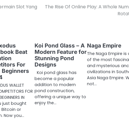
Bermain Slot Yang
The Rise Of Online Play: A Whole Nu
Rota
xodus
Koi Pond Glass – A
Naga Empire
tbook Beat
Modern Feature for
The Naga Empire is
tion
Stunning Pond
of the most fascina
itors For
Designs
and mysterious anc
 Beginners
civilizations in Sout
Koi pond glass has
4
Asia Naga Empire. W
become a popular
not…
addition to modern
DUS WALLET
pond construction,
OMPETITORS FOR
offering a unique way to
EGINNERS IN
enjoy the…
 just bought
t Bitcoin or
m. Now you…