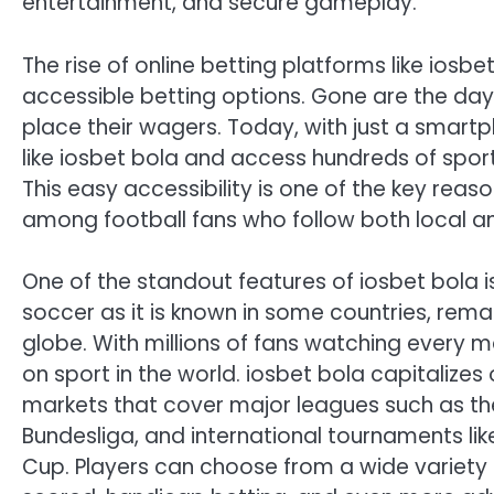
entertainment, and secure gameplay.
The rise of online betting platforms like iosb
accessible betting options. Gone are the day
place their wagers. Today, with just a smartp
like iosbet bola and access hundreds of spor
This easy accessibility is one of the key reas
among football fans who follow both local an
One of the standout features of iosbet bola is
soccer as it is known in some countries, rem
globe. With millions of fans watching every 
on sport in the world. iosbet bola capitalizes
markets that cover major leagues such as the 
Bundesliga, and international tournaments li
Cup. Players can choose from a wide variety