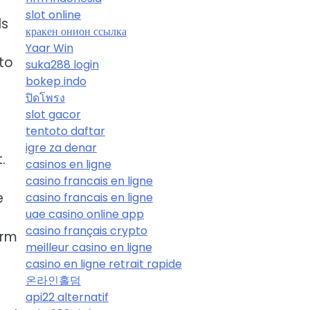
slot online
ls
кракен онион ссылка
Yaar Win
 to
suka288 login
bokep indo
ปิดโพรง
slot gacor
tentoto daftar
igre za denar
.
casinos en ligne
casino francais en ligne
e
casino francais en ligne
uae casino online app
casino français crypto
orm
meilleur casino en ligne
casino en ligne retrait rapide
온라인홀덤
api22 alternatif