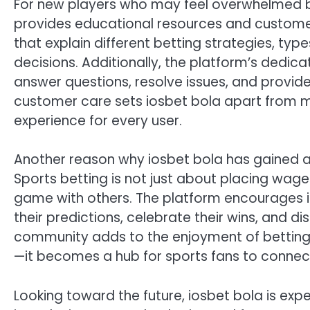
For new players who may feel overwhelmed by
provides educational resources and customer
that explain different betting strategies, ty
decisions. Additionally, the platform’s dedic
answer questions, resolve issues, and provid
customer care sets iosbet bola apart from 
experience for every user.
Another reason why iosbet bola has gained a
Sports betting is not just about placing wager
game with others. The platform encourages i
their predictions, celebrate their wins, and di
community adds to the enjoyment of betting
—it becomes a hub for sports fans to connec
Looking toward the future, iosbet bola is exp