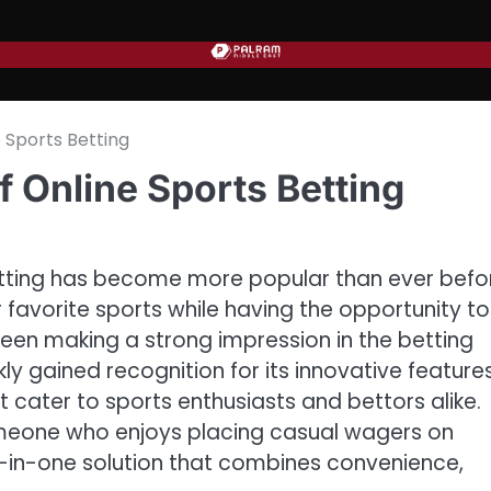
e Sports Betting
f Online Sports Betting
betting has become more popular than ever befo
r favorite sports while having the opportunity to
been making a strong impression in the betting
kly gained recognition for its innovative features
at cater to sports enthusiasts and bettors alike.
omeone who enjoys placing casual wagers on
l-in-one solution that combines convenience,