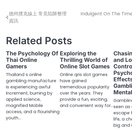
德州撲克線上 常見陷阱整理
Indulgent On The Tim
Post
資訊
navigation
Related Posts
The Psychology Of
Exploring the
Chasi
Thai Online
Thrilling World of
and Lo
Gamers
Online Slot Games
Contro
Psycho
Thailand s online
Online qris slot games
Effect
gambling manufacture
have gained
Gambl
is experiencing awful
tremendous popularity
Mental
increment, burning by
over the years. They
applied science,
provide a fun, exciting,
Gamblin
magnified Mobile
and convenient way for…
seen as a
access, and a flourishing
escape 
youth…
life, a 
big and 