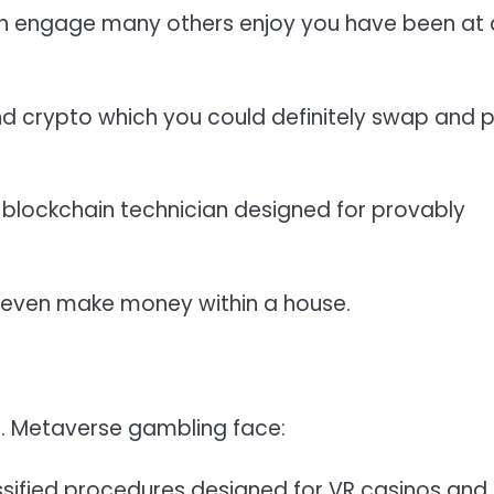
en engage many others enjoy you have been at 
and crypto which you could definitely swap and 
lockchain technician designed for provably
d even make money within a house.
te. Metaverse gambling face:
ssified procedures designed for VR casinos and