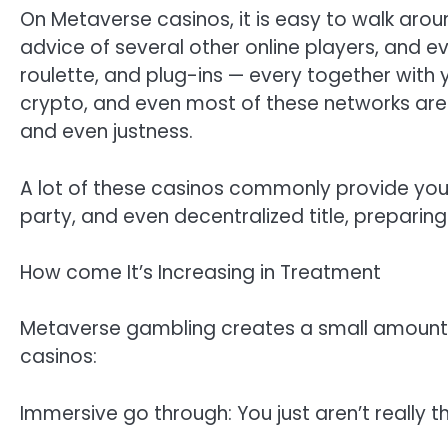
On Metaverse casinos, it is easy to walk arou
advice of several other online players, and 
roulette, and plug-ins — every together with
crypto, and even most of these networks are
and even justness.
A lot of these casinos commonly provide you
party, and even decentralized title, preparin
How come It’s Increasing in Treatment
Metaverse gambling creates a small amount
casinos:
Immersive go through: You just aren’t really 