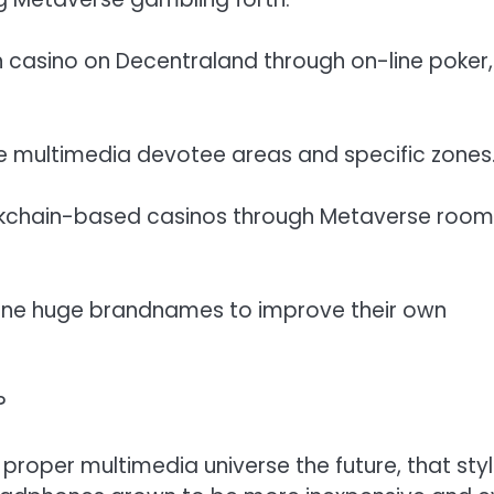
casino on Decentraland through on-line poker,
ide multimedia devotee areas and specific zones
lockchain-based casinos through Metaverse room
ine huge brandnames to improve their own
?
proper multimedia universe the future, that styl