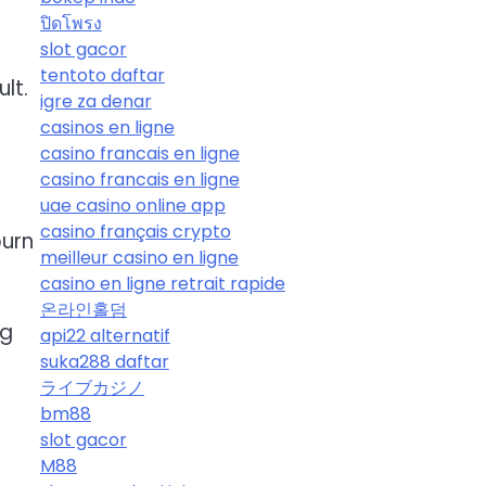
ปิดโพรง
slot gacor
tentoto daftar
lt.
igre za denar
casinos en ligne
t
casino francais en ligne
casino francais en ligne
uae casino online app
casino français crypto
burn
meilleur casino en ligne
casino en ligne retrait rapide
온라인홀덤
ng
api22 alternatif
suka288 daftar
ライブカジノ
bm88
slot gacor
M88