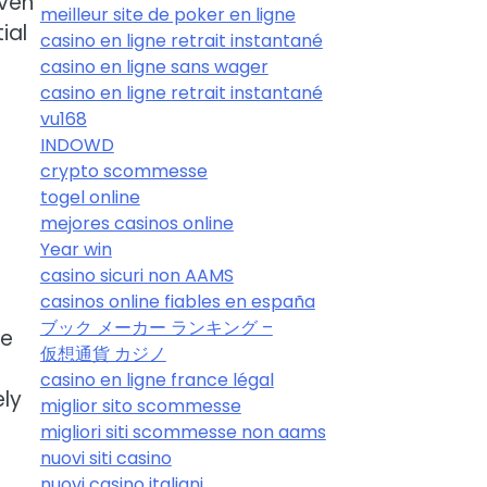
even
meilleur site de poker en ligne
ial
casino en ligne retrait instantané
casino en ligne sans wager
casino en ligne retrait instantané
vu168
INDOWD
crypto scommesse
togel online
mejores casinos online
Year win
casino sicuri non AAMS
casinos online fiables en españa
ブック メーカー ランキング –
le
仮想通貨 カジノ
casino en ligne france légal
ely
miglior sito scommesse
migliori siti scommesse non aams
nuovi siti casino
nuovi casino italiani