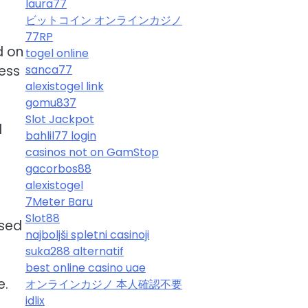
laura77
ビットコイン オンラインカジノ
77RP
d on
togel online
ess
sanca77
alexistogel link
gomu837
Slot Jackpot
l
bahlil77 login
casinos not on GamStop
gacorbos88
alexistogel
7Meter Baru
Slot88
ased
najboljši spletni casinoji
suka288 alternatif
best online casino uae
e.
オンラインカジノ 本人確認不要
idlix