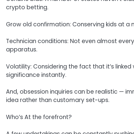
crypto betting.
Grow old confirmation: Conserving kids at a mu
Technician conditions: Not even almost every
apparatus.
Volatility: Considering the fact that it’s link
significance instantly.
And, obsession inquiries can be realistic — i
idea rather than customary set-ups.
Who’s At the forefront?
A few undertakings can be constantly pushin