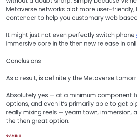
without a doubt sharp. Simply because VR 
Metaverse networks alot more user-friendly,
contender to help you customary web based
It might just not even perfectly switch phone
immersive core in the then new release in onli
Conclusions
As a result, is definitely the Metaverse tom
Absolutely yes — at a minimum component to th
options, and even it’s primarily able to get 
really mixing reels — yearn town, immersion, 
the then great option.
GAMING