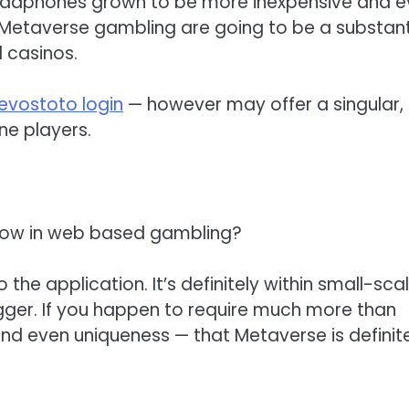
headphones grown to be more inexpensive and 
 Metaverse gambling are going to be a substant
 casinos.
evostoto login
— however may offer a singular,
ne players.
orrow in web based gambling?
e application. It’s definitely within small-sca
bigger. If you happen to require much more than
and even uniqueness — that Metaverse is definit