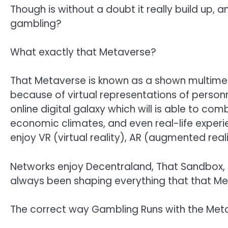
Though is without a doubt it really build up
gambling?
What exactly that Metaverse?
That Metaverse is known as a shown multim
because of virtual representations of personne
online digital galaxy which will is able to c
economic climates, and even real-life experi
enjoy VR (virtual reality), AR (augmented real
Networks enjoy Decentraland, That Sandbox,
always been shaping everything that that M
The correct way Gambling Runs with the Met