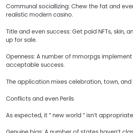
Communal sociallizing: Chew the fat and ev
realistic modern casino.
Title and even success: Get paid NFTs, skin, 
up for sale.
Openness: A number of mmorpgs implement b
acceptable success.
The application mixes celebration, town, an
Conflicts and even Perils
As expected, it ” new world ” isn’t appropria
Genuine bias: A number of states haven’t cla