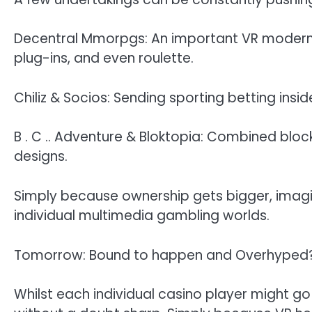
Decentral Mmorpgs: An important VR modern 
plug-ins, and even roulette.
Chiliz & Socios: Sending sporting betting ins
B . C .. Adventure & Bloktopia: Combined b
designs.
Simply because ownership gets bigger, imag
individual multimedia gambling worlds.
Tomorrow: Bound to happen and Overhyped
Whilst each individual casino player might go 