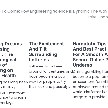
e To Come: How Engineering Science Is Dynamic The Wa
Take Chan
ng Dreams
The Excitement
Hargatoto Tips
sing
And Tilt
And Best Pract
l: The
Surrounding
For A Smooth 
logical
Lotteries
Secure Online P
s of
Undergo
Lotteries have been
ing on
around for centuries and
Online gambling ha
 Health
have become a pop
become a pop form
way for people to try
amusement for mill
g has long been
their luck and possibly…
of players around t
 thrilling
world. Platforms like
from everyday
Hargatoto provide…
chance to dream
win big.…