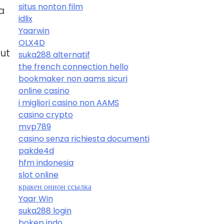
situs nonton film
a
idlix
Yaarwin
OLX4D
put
suka288 alternatif
the french connection hello
bookmaker non aams sicuri
online casino
i migliori casino non AAMS
casino crypto
mvp789
casino senza richiesta documenti
pakde4d
hfm indonesia
slot online
кракен онион ссылка
Yaar Win
suka288 login
bokep indo