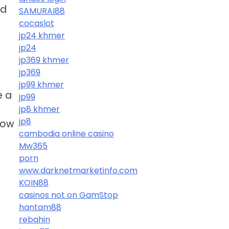
ed
SAMURAI88
cocaslot
jp24 khmer
jp24
jp369 khmer
jp369
jp99 khmer
e a
jp99
jp8 khmer
jp8
how
cambodia online casino
Mw365
porn
www.darknetmarketinfo.com
KOIN88
casinos not on GamStop
hantam88
rebahin