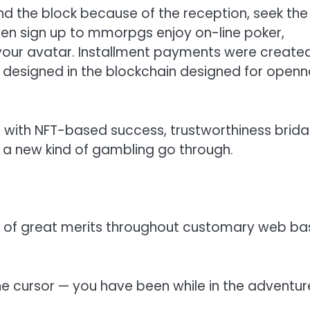
nd the block because of the reception, seek the
even sign up to mmorpgs enjoy on-line poker,
 your avatar. Installment payments were create
 designed in the blockchain designed for openn
 with NFT-based success, trustworthiness brida
g a new kind of gambling go through.
 of great merits throughout customary web b
the cursor — you have been while in the adventur