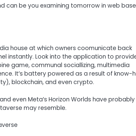
, and can be you examining tomorrow in web bas
edia house at which owners coomunicate back
l instantly. Look into the application to provid
ombine game, communal sociallizing, multimedia
ence. It’s battery powered as a result of know-
ity), blockchain, and even crypto.
 and even Meta’s Horizon Worlds have probably
etaverse may resemble.
averse