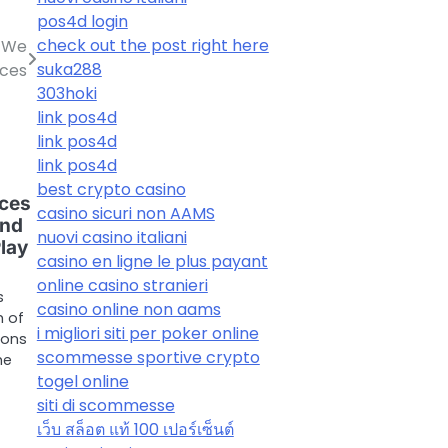
pos4d login
check out the post right here
y We
suka288
ces
303hoki
link pos4d
link pos4d
link pos4d
best crypto casino
ices
casino sicuri non AAMS
And
nuovi casino italiani
lay
casino en ligne le plus payant
online casino stranieri
s
casino online non aams
 of
i migliori siti per poker online
ions
scommesse sportive crypto
he
togel online
siti di scommesse
เว็บ สล็อต แท้ 100 เปอร์เซ็นต์