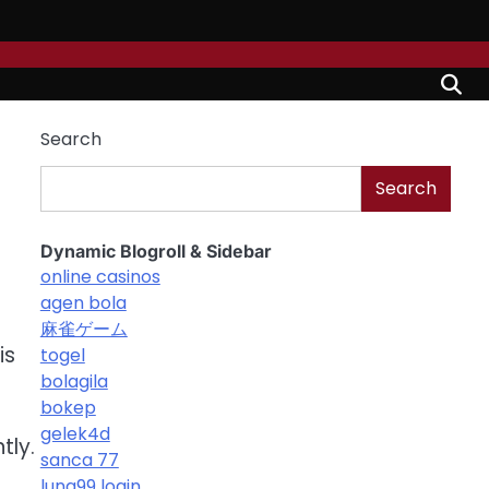
Search
Search
Dynamic Blogroll & Sidebar
online casinos
agen bola
麻雀ゲーム
is
togel
bolagila
bokep
gelek4d
tly.
sanca 77
luna99 login