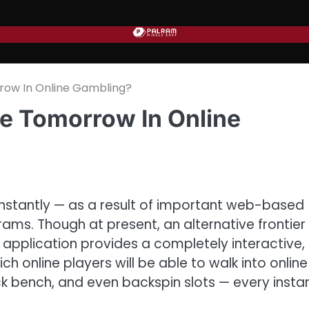
rrow In Online Gambling?
se Tomorrow In Online
nstantly — as a result of important web-based
s. Though at present, an alternative frontier 
application provides a completely interactive,
 online players will be able to walk into online
ack bench, and even backspin slots — every instan