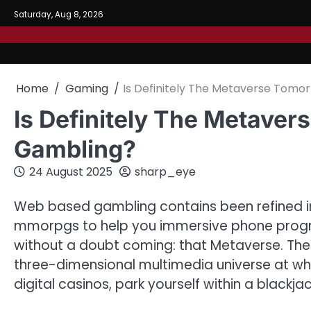
Skip
Saturday, Aug 8, 2026
to
content
Home
Gaming
Is Definitely The Metaverse Tomo
Is Definitely The Metaver
Gambling?
24 August 2025
sharp_eye
Web based gambling contains been refined i
mmorpgs to help you immersive phone program
without a doubt coming: that Metaverse. The 
three-dimensional multimedia universe at which
digital casinos, park yourself within a blackj