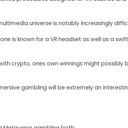
ltimedia universe is notably increasingly difficu
one is known for a VR headset as well as a swif
ed with crypto, ones own winnings might possibly 
mmersive gambling will be extremely an interesti
g Metaverse gambling forth: