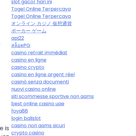
slot gacor hari ini
Togel Online Terpercaya
Togel Online Terpercaya
オンライン カジノ 仮想通貨
ポーカー ゲーム
api22
.
สล็อตPG
casino retrait immédiat
casino en ligne
casino crypto
casino en ligne argent réel
casinò senza documenti
nuovi casino online
siti scommesse sportive non aams
best online casino uae
foya88
login balislot
casino non aams sicuri
e is
crypto casino