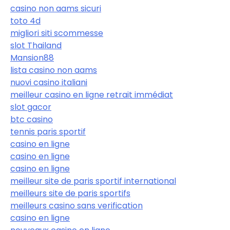
casino non aams sicuri
toto 4d
migliori siti scommesse
slot Thailand
Mansion88
lista casino non aams
nuovi casino italiani
meilleur casino en ligne retrait immédiat
slot gacor
btc casino
tennis paris sportif
casino en ligne
casino en ligne
casino en ligne
meilleur site de paris sportif international
meilleurs site de paris sportifs
meilleurs casino sans verification
casino en ligne