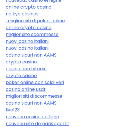
nouveaux casino en ligne
online crypto casino
no kyc casinos
i migliori siti di poker online
online crypto casino
miglior sito scommesse
nuovi casino italiani
nuovi casino italiani
casino sicuri non AAMS
crypto casino
casino con bitcoin
crypto casino
poker online con soldi veri
casino online usdt
migliori siti di scommesse
casino sicuri non AAMS
live123
nouveau casino en ligne
nouveau site de paris sportif