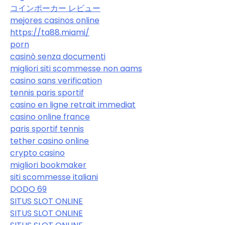
コインポーカー レビュー
mejores casinos online
https://ta88.miami/
porn
casinò senza documenti
migliori siti scommesse non aams
casino sans verification
tennis paris sportif
casino en ligne retrait immediat
casino online france
paris sportif tennis
tether casino online
crypto casino
migliori bookmaker
siti scommesse italiani
DODO 69
SITUS SLOT ONLINE
SITUS SLOT ONLINE