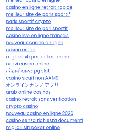
meilleur casino en ligne
casino en ligne retrait rapide
meilleur site de paris sportif
paris sportif crypto
meilleur site de pari sportif
casino live en ligne français
nouveaux casino en ligne
casino esteri
migliori siti per poker online
nuovi casino online
สล็อตเว็บตรง pg slot
casino sicuri non AAMS
オンラインカジノ アプリ
arab online casinos
casino retrait sans verification
crypto casino
nouveau casino en ligne 2026
casino senza richiesta documenti
migliori siti poker online