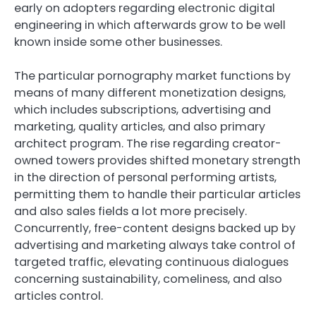
early on adopters regarding electronic digital
engineering in which afterwards grow to be well
known inside some other businesses.
The particular pornography market functions by
means of many different monetization designs,
which includes subscriptions, advertising and
marketing, quality articles, and also primary
architect program. The rise regarding creator-
owned towers provides shifted monetary strength
in the direction of personal performing artists,
permitting them to handle their particular articles
and also sales fields a lot more precisely.
Concurrently, free-content designs backed up by
advertising and marketing always take control of
targeted traffic, elevating continuous dialogues
concerning sustainability, comeliness, and also
articles control.