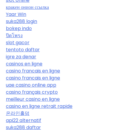
slot online
кракен онион ссылка
Yaar Win
suka288 login
bokep indo
ปิดโพรง
slot gacor
tentoto daftar
igre za denar
casinos en ligne
casino francais en ligne
casino francais en ligne
uae casino online app
casino français crypto
meilleur casino en ligne
casino en ligne retrait rapide
온라인홀덤
api22 alternatif
suka288 daftar