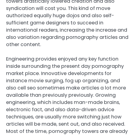
towers drastically lowered creation and also
syndication will cost you. This kind of move
authorized equally huge dojos and also self-
sufficient game designers to succeed in
international readers, increasing the increase and
also variation regarding pornography articles and
other content.
Engineering provides enjoyed any key function
inside surrounding the present day pornography
market place. Innovative developments for
instance movie surging, fog up organizing, and
also cell seo sometimes make articles a lot more
available than previously previously. Growing
engineering, which includes man-made brains,
electronic fact, and also data-driven advice
techniques, are usually more switching just how
articles will be made, sent out, and also received.
Most of the time, pornography towers are already