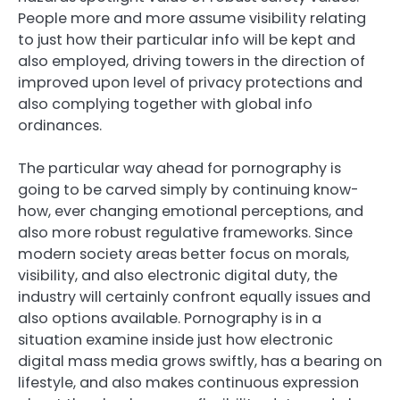
People more and more assume visibility relating
to just how their particular info will be kept and
also employed, driving towers in the direction of
improved upon level of privacy protections and
also complying together with global info
ordinances.
The particular way ahead for pornography is
going to be carved simply by continuing know-
how, ever changing emotional perceptions, and
also more robust regulative frameworks. Since
modern society areas better focus on morals,
visibility, and also electronic digital duty, the
industry will certainly confront equally issues and
also options available. Pornography is in a
situation examine inside just how electronic
digital mass media grows swiftly, has a bearing on
lifestyle, and also makes continuous expression