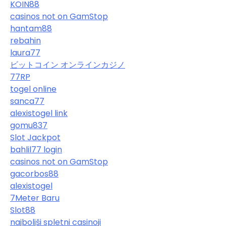
KOIN88
casinos not on GamStop
hantam88
rebahin
laura77
ビットコイン オンラインカジノ
77RP
togel online
sanca77
alexistogel link
gomu837
Slot Jackpot
bahlil77 login
casinos not on GamStop
gacorbos88
alexistogel
7Meter Baru
Slot88
najboljši spletni casinoji