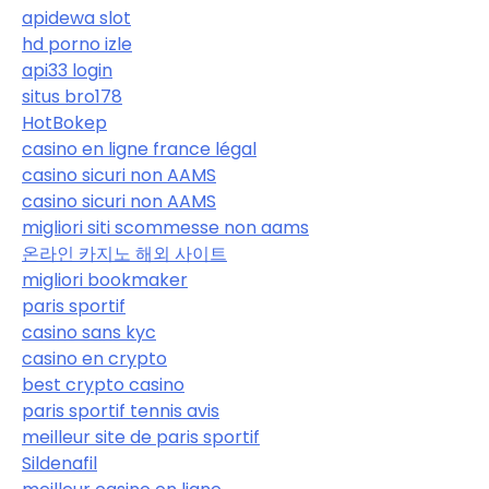
apidewa slot
hd porno izle
api33 login
situs bro178
HotBokep
casino en ligne france légal
casino sicuri non AAMS
casino sicuri non AAMS
migliori siti scommesse non aams
온라인 카지노 해외 사이트
migliori bookmaker
paris sportif
casino sans kyc
casino en crypto
best crypto casino
paris sportif tennis avis
meilleur site de paris sportif
Sildenafil