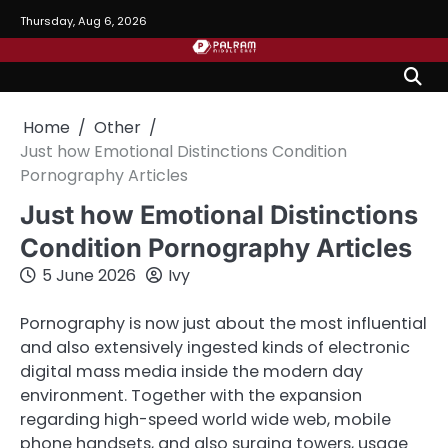
Skip
Thursday, Aug 6, 2026
to
content
Home
Other
Just how Emotional Distinctions Condition
Pornography Articles
Just how Emotional Distinctions
Condition Pornography Articles
5 June 2026
Ivy
Pornography is now just about the most influential
and also extensively ingested kinds of electronic
digital mass media inside the modern day
environment. Together with the expansion
regarding high-speed world wide web, mobile
phone handsets, and also surging towers, usage