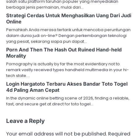
salah satu platform taruhan populer yang menyediakan
berbagai jenis permainan, mulai dari…
Strategi Cerdas Untuk Menghasilkan Uang Dari Judi
Online
Pernahkah Anda merasa tertarik untuk mencoba peruntungan
dalam dunia judi on-line? Dengan perkembangan teknologi
yang pesat, sekarang siapa pun dapat…
Porn And Then The Hash Out Ruined Hand-held
Morality
Pornography is actually by far the most evidentiary not to
remark vastly received types handheld multimedia in your hi-
tech state.…
Login Hargatoto Terbaru Akses Bandar Toto Togel
4d Paling Aman Cepat
In the dynamic online betting scene of 2026, finding a reliable,
fast, and secure get at direct for toto togel…
Leave a Reply
Your email address will not be published.
Required