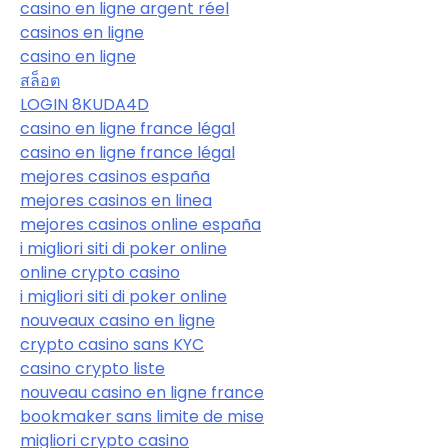
casino en ligne argent réel
casinos en ligne
casino en ligne
สล็อต
LOGIN 8KUDA4D
casino en ligne france légal
casino en ligne france légal
mejores casinos españa
mejores casinos en linea
mejores casinos online españa
i migliori siti di poker online
online crypto casino
i migliori siti di poker online
nouveaux casino en ligne
crypto casino sans KYC
casino crypto liste
nouveau casino en ligne france
bookmaker sans limite de mise
migliori crypto casino