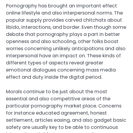
Pornography has brought an important effect
online lifestyle and also interpersonal norms. The
popular supply provides carved chitchats about
libido, interactions, and border. Even though some
debate that pornography plays a part in better
openness and also schooling, other folks boost
worries concerning unlikely anticipations and also
interpersonal have an impact on. These kinds of
different types of aspects reveal greater
emotional dialogues concerning mass media
effect and duty inside the digital period.
Morals continue to be just about the most
essential and also competitive areas of the
particular pornography market place. Concerns
for instance educated agreement, honest
settlement, articles easing, and also gadget basic
safety are usually key to be able to continuous