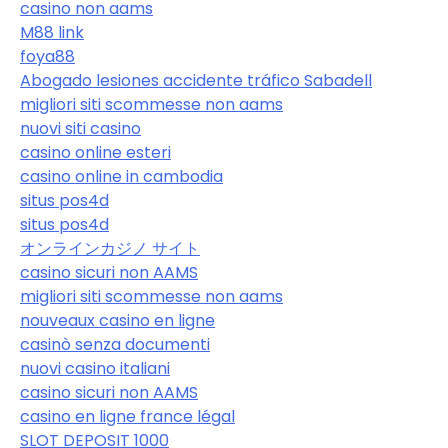
casino non aams
M88 link
foya88
Abogado lesiones accidente tráfico Sabadell
migliori siti scommesse non aams
nuovi siti casino
casino online esteri
casino online in cambodia
situs pos4d
situs pos4d
オンラインカジノ サイト
casino sicuri non AAMS
migliori siti scommesse non aams
nouveaux casino en ligne
casinò senza documenti
nuovi casino italiani
casino sicuri non AAMS
casino en ligne france légal
SLOT DEPOSIT 1000