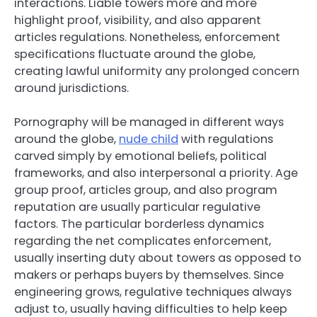
interactions. Liable towers more and more
highlight proof, visibility, and also apparent
articles regulations. Nonetheless, enforcement
specifications fluctuate around the globe,
creating lawful uniformity any prolonged concern
around jurisdictions.
Pornography will be managed in different ways
around the globe,
nude child
with regulations
carved simply by emotional beliefs, political
frameworks, and also interpersonal a priority. Age
group proof, articles group, and also program
reputation are usually particular regulative
factors. The particular borderless dynamics
regarding the net complicates enforcement,
usually inserting duty about towers as opposed to
makers or perhaps buyers by themselves. Since
engineering grows, regulative techniques always
adjust to, usually having difficulties to help keep