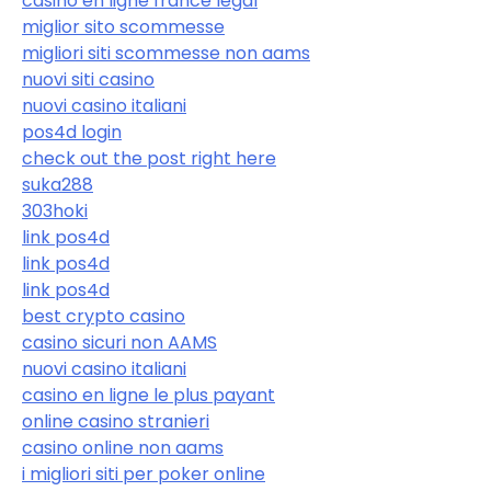
casino en ligne france légal
miglior sito scommesse
migliori siti scommesse non aams
nuovi siti casino
nuovi casino italiani
pos4d login
check out the post right here
suka288
303hoki
link pos4d
link pos4d
link pos4d
best crypto casino
casino sicuri non AAMS
nuovi casino italiani
casino en ligne le plus payant
online casino stranieri
casino online non aams
i migliori siti per poker online