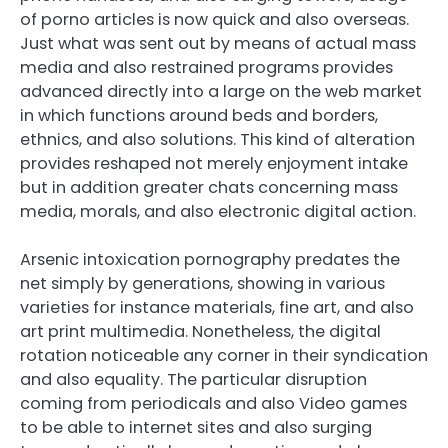
of porno articles is now quick and also overseas.
Just what was sent out by means of actual mass
media and also restrained programs provides
advanced directly into a large on the web market
in which functions around beds and borders,
ethnics, and also solutions. This kind of alteration
provides reshaped not merely enjoyment intake
but in addition greater chats concerning mass
media, morals, and also electronic digital action.
Arsenic intoxication pornography predates the
net simply by generations, showing in various
varieties for instance materials, fine art, and also
art print multimedia. Nonetheless, the digital
rotation noticeable any corner in their syndication
and also equality. The particular disruption
coming from periodicals and also Video games
to be able to internet sites and also surging