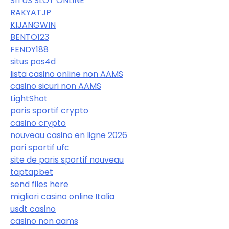
SITUS SLOT ONLINE
RAKYATJP
KIJANGWIN
BENTO123
FENDY188
situs pos4d
lista casino online non AAMS
casino sicuri non AAMS
LightShot
paris sportif crypto
casino crypto
nouveau casino en ligne 2026
pari sportif ufc
site de paris sportif nouveau
taptapbet
send files here
migliori casino online Italia
usdt casino
casino non aams