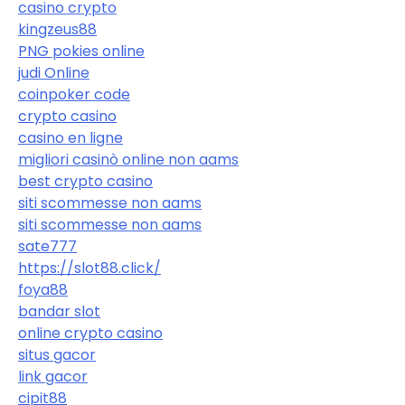
casino crypto
kingzeus88
PNG pokies online
judi Online
coinpoker code
crypto casino
casino en ligne
migliori casinò online non aams
best crypto casino
siti scommesse non aams
siti scommesse non aams
sate777
https://slot88.click/
foya88
bandar slot
online crypto casino
situs gacor
link gacor
cipit88