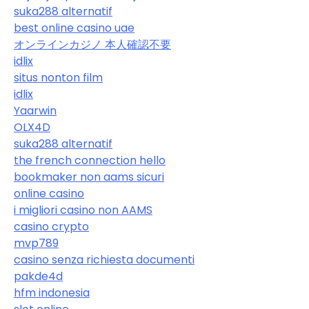
suka288 alternatif
best online casino uae
オンラインカジノ 本人確認不要
idlix
situs nonton film
idlix
Yaarwin
OLX4D
suka288 alternatif
the french connection hello
bookmaker non aams sicuri
online casino
i migliori casino non AAMS
casino crypto
mvp789
casino senza richiesta documenti
pakde4d
hfm indonesia