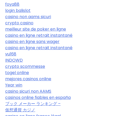
foya88
login balislot
casino non aams sicuri
crypto casino
meilleur site de poker en ligne
casino en ligne retrait instantané
casino en ligne sans wager
casino en ligne retrait instantané
vu168
INDOWD
crypto scommesse
togel online
mejores casinos online
Year win
casino sicuri non AAMS
casinos online fiables en españa
ブック メーカー ランキング –
仮想通貨 カジノ