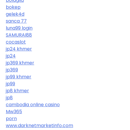
bolagila
bokep
gelek4d
sanca 77
luna99 login
SAMURAI88
cocaslot
jp24 khmer
jp24
jp369 khmer
jp369
jp99 khmer
jp99
jp8 khmer
jp8
cambodia online casino
Mw365
porn
www.darknetmarketinfo.com