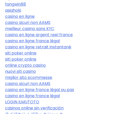
fangwin88
asiahoki
casino en ligne
casino sicuri non AAMS
meilleur casino sans KYC
casino en ligne argent reel france
casino en ligne france légal
casino en ligne retrait instantané
siti poker online
siti poker online
online crypto casino
nuovi siti casino
miglior sito scommesse
casino sicuri non AAMS
casino en ligne france légal ou pas
casino en ligne france légal
LOGIN ILMUTOTO
casinos online sin verificación