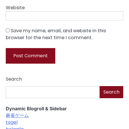
Website
Save my name, email, and website in this
browser for the next time I comment.
Search
Search
Dynamic Blogroll & Sidebar
麻雀ゲーム
togel