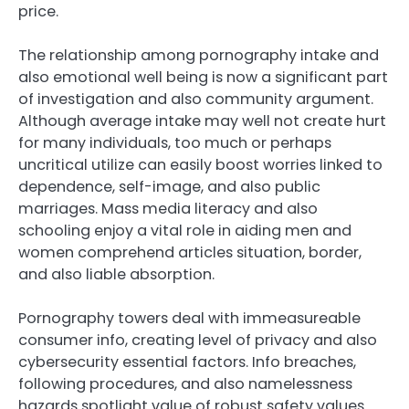
price.
The relationship among pornography intake and
also emotional well being is now a significant part
of investigation and also community argument.
Although average intake may well not create hurt
for many individuals, too much or perhaps
uncritical utilize can easily boost worries linked to
dependence, self-image, and also public
marriages. Mass media literacy and also
schooling enjoy a vital role in aiding men and
women comprehend articles situation, border,
and also liable absorption.
Pornography towers deal with immeasureable
consumer info, creating level of privacy and also
cybersecurity essential factors. Info breaches,
following procedures, and also namelessness
hazards spotlight value of robust safety values.