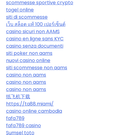
scommesse sportive crypto
togel online
siti di scommesse
เว็บ สล็อต แท้ 100 เปอร์เซ็นต์
casino sicuri non AAMS
casino en ligne sans KYC
casino senza documenti
siti poker non aams
nuovi casino online
siti scommesse non aams
casino non aams
casino non aams
casino non aams
纸飞机下载
https://ta88.miami/
casino online cambodia
fafa789
fafa789 casino
Sumsel toto