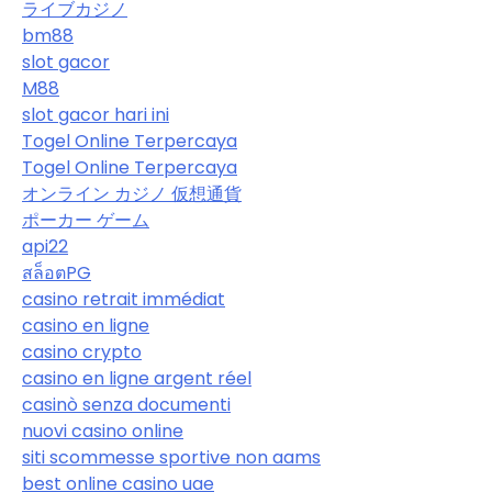
ライブカジノ
bm88
slot gacor
M88
slot gacor hari ini
Togel Online Terpercaya
Togel Online Terpercaya
オンライン カジノ 仮想通貨
ポーカー ゲーム
api22
สล็อตPG
casino retrait immédiat
casino en ligne
casino crypto
casino en ligne argent réel
casinò senza documenti
nuovi casino online
siti scommesse sportive non aams
best online casino uae