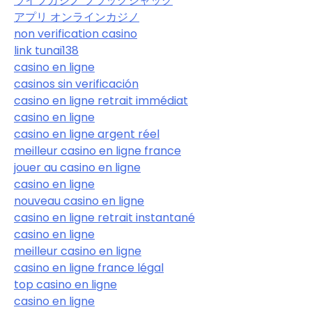
ライブカジノ ブラックジャック
アプリ オンラインカジノ
non verification casino
link tunai138
casino en ligne
casinos sin verificación
casino en ligne retrait immédiat
casino en ligne
casino en ligne argent réel
meilleur casino en ligne france
jouer au casino en ligne
casino en ligne
nouveau casino en ligne
casino en ligne retrait instantané
casino en ligne
meilleur casino en ligne
casino en ligne france légal
top casino en ligne
casino en ligne