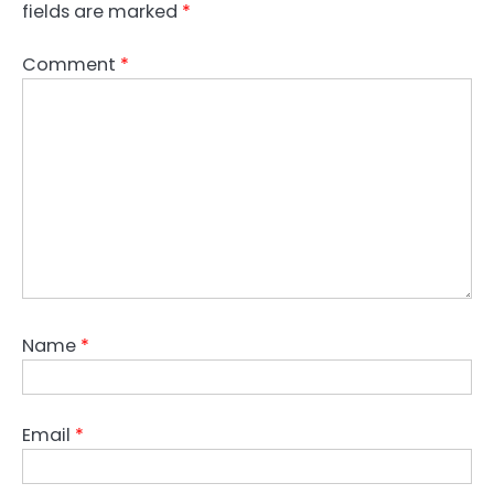
fields are marked
*
Comment
*
Name
*
Email
*