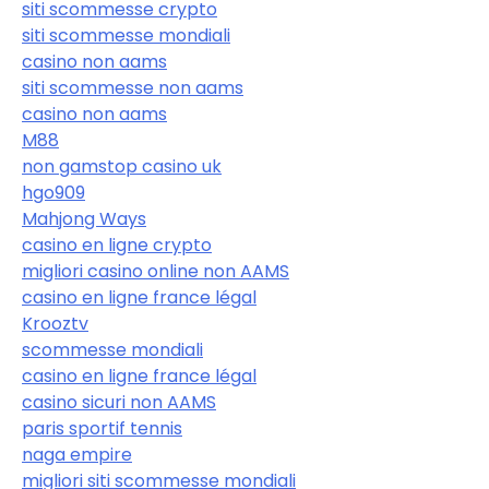
siti scommesse crypto
siti scommesse mondiali
casino non aams
siti scommesse non aams
casino non aams
M88
non gamstop casino uk
hgo909
Mahjong Ways
casino en ligne crypto
migliori casino online non AAMS
casino en ligne france légal
Krooztv
scommesse mondiali
casino en ligne france légal
casino sicuri non AAMS
paris sportif tennis
naga empire
migliori siti scommesse mondiali