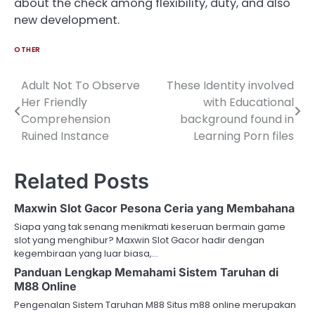
about the check among flexibility, duty, and also
new development.
OTHER
Adult Not To Observe
These Identity involved
Post
Her Friendly
with Educational
navigation
Comprehension
background found in
Ruined Instance
Learning Porn files
Related Posts
Maxwin Slot Gacor Pesona Ceria yang Membahana
Siapa yang tak senang menikmati keseruan bermain game
slot yang menghibur? Maxwin Slot Gacor hadir dengan
kegembiraan yang luar biasa,…
Panduan Lengkap Memahami Sistem Taruhan di
M88 Online
Pengenalan Sistem Taruhan M88 Situs m88 online merupakan