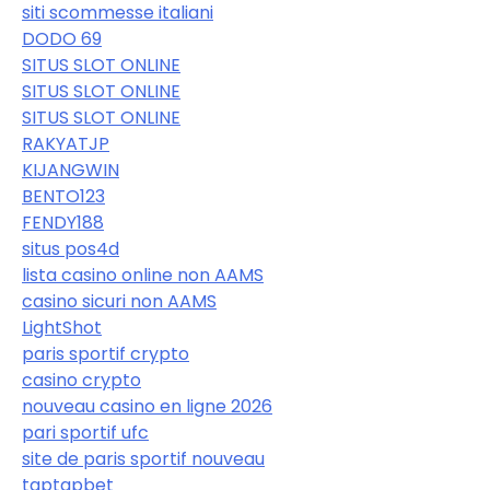
siti scommesse italiani
DODO 69
SITUS SLOT ONLINE
SITUS SLOT ONLINE
SITUS SLOT ONLINE
RAKYATJP
KIJANGWIN
BENTO123
FENDY188
situs pos4d
lista casino online non AAMS
casino sicuri non AAMS
LightShot
paris sportif crypto
casino crypto
nouveau casino en ligne 2026
pari sportif ufc
site de paris sportif nouveau
taptapbet