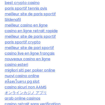
best crypto casino
paris sportif tennis avis
meilleur site de paris sportif
Sildenafil
meilleur casino en ligne
casino en ligne retrait rapide
meilleur site de paris sportif
paris sportif crypto
meilleur site de pari sportif
casino live en ligne français
nouveaux casino en ligne
casino esteri
migliori siti per poker online
nuovi casino online
สล็อตเว็บตรง pg slot
casino sicuri non AAMS
オンラインカジノ アプリ
arab online casinos
casino retrait sans verification