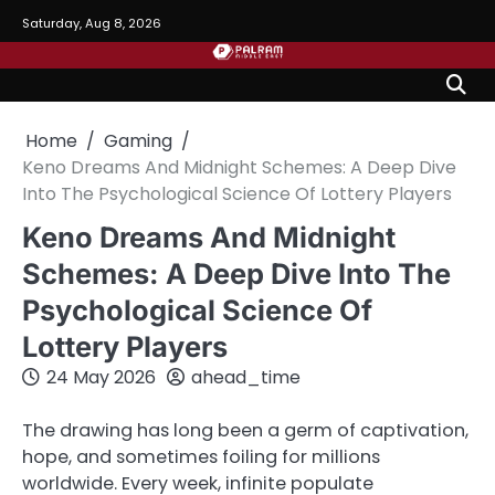
Skip
Saturday, Aug 8, 2026
to
content
Home
Gaming
Keno Dreams And Midnight Schemes: A Deep Dive
Into The Psychological Science Of Lottery Players
Keno Dreams And Midnight
Schemes: A Deep Dive Into The
Psychological Science Of
Lottery Players
24 May 2026
ahead_time
The drawing has long been a germ of captivation,
hope, and sometimes foiling for millions
worldwide. Every week, infinite populate