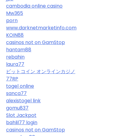
cambodia online casino
Mw365
porn
www.darknetmarketinfo.com
KOIN88
casinos not on GamStop
hantam88
rebahin
laura77
ビットコイン オンラインカジノ
77RP
togel online
sanca77
alexistogel link
gomu837
Slot Jackpot
bahlil77 login
casinos not on GamStop