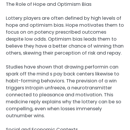
The Role of Hope and Optimism Bias
Lottery players are often defined by high levels of
hope and optimism bias. Hope motivates them to
focus on on potency prescribed outcomes
despite low odds. Optimism bias leads them to
believe they have a better chance of winning than
others, skewing their perception of risk and repay.
Studies have shown that drawing performin can
spark off the mind s pay back centers likewise to
habit-forming behaviors. The prevision of a win
triggers Intropin unfreeze, a neurotransmitter
connected to pleasance and motivation. This
medicine reply explains why the lottery can be so
compelling, even when losses immensely
outnumber wins.
Social and Economic Contexts