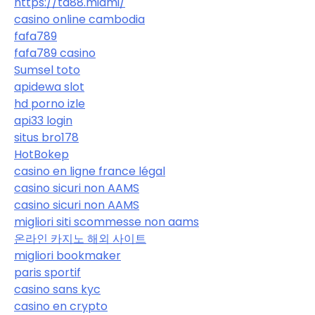
https://ta88.miami/
casino online cambodia
fafa789
fafa789 casino
Sumsel toto
apidewa slot
hd porno izle
api33 login
situs bro178
HotBokep
casino en ligne france légal
casino sicuri non AAMS
casino sicuri non AAMS
migliori siti scommesse non aams
온라인 카지노 해외 사이트
migliori bookmaker
paris sportif
casino sans kyc
casino en crypto