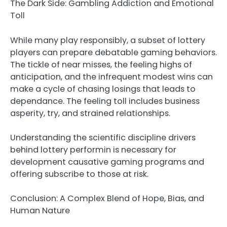
The Dark Side: Gambling Addiction and Emotional
Toll
While many play responsibly, a subset of lottery
players can prepare debatable gaming behaviors.
The tickle of near misses, the feeling highs of
anticipation, and the infrequent modest wins can
make a cycle of chasing losings that leads to
dependance. The feeling toll includes business
asperity, try, and strained relationships.
Understanding the scientific discipline drivers
behind lottery performin is necessary for
development causative gaming programs and
offering subscribe to those at risk.
Conclusion: A Complex Blend of Hope, Bias, and
Human Nature