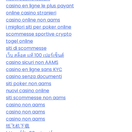
casino en ligne le plus payant
online casino stranieri
casino online non aams
i migliori siti per poker online
scommesse sportive crypto
togel online
siti di scommesse
เว็บ สล็อต แท้ 100 เปอร์เซ็นต์
casino sicuri non AAMS
casino en ligne sans KYC
casino senza documenti
siti poker non aams
nuovi casino online
siti scommesse non aams
casino non aams
casino non aams
casino non aams
纸飞机下载