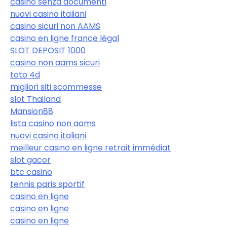
casinò senza documenti
nuovi casino italiani
casino sicuri non AAMS
casino en ligne france légal
SLOT DEPOSIT 1000
casino non aams sicuri
toto 4d
migliori siti scommesse
slot Thailand
Mansion88
lista casino non aams
nuovi casino italiani
meilleur casino en ligne retrait immédiat
slot gacor
btc casino
tennis paris sportif
casino en ligne
casino en ligne
casino en ligne