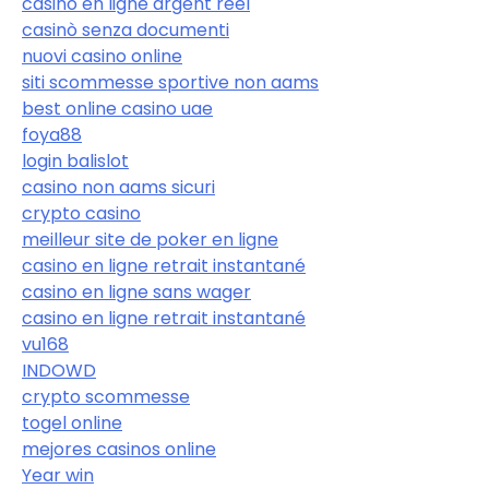
casino en ligne argent réel
casinò senza documenti
nuovi casino online
siti scommesse sportive non aams
best online casino uae
foya88
login balislot
casino non aams sicuri
crypto casino
meilleur site de poker en ligne
casino en ligne retrait instantané
casino en ligne sans wager
casino en ligne retrait instantané
vu168
INDOWD
crypto scommesse
togel online
mejores casinos online
Year win