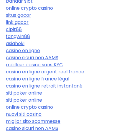
bandar slot
online crypto casino
situs gacor
link gacor
cipit88
fangwin88
asiahoki
casino en ligne
casino sicuri non AAMS
meilleur casino sans KYC
casino en ligne argent reel france
casino en ligne france légal
casino en ligne retrait instantané
siti poker online
siti poker online
online crypto casino
nuovi siti casino
miglior sito scommesse
casino sicuri non AAMS