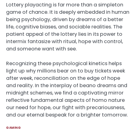
Lottery playacting is far more than a simpleton
game of chance. It is deeply embedded in human
being psychology, driven by dreams of a better
life, cognitive biases, and sociable realities. The
patient appeal of the lottery lies in its power to
intermix fantasize with ritual, hope with control,
and someone want with see.
Recognizing these psychological kinetics helps
light up why millions bear on to buy tickets week
after week, reconciliation on the edge of hope
and reality. In the interplay of beano dreams and
midnight schemes, we find a captivating mirror
reflective fundamental aspects of homo nature
our need for hope, our fight with precariousness,
and our eternal bespeak for a brighter tomorrow.
GAMING