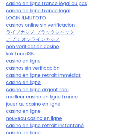
casino en ligne france légal ou pas
casino en ligne france légal
LOGIN ILMUTOTO
casinos online sin verificación
ライブカジノ ブラックジャック
アプリ オンラインカジノ
non verification casino
link tunai138
casino en ligne
casinos sin verificación
casino en ligne retrait immédiat
casino en ligne
casino en ligne argent réel
meilleur casino en ligne france
jouer au casino en ligne
casino en ligne
nouveau casino en ligne
casino en ligne retrait instantané
casino en ligne