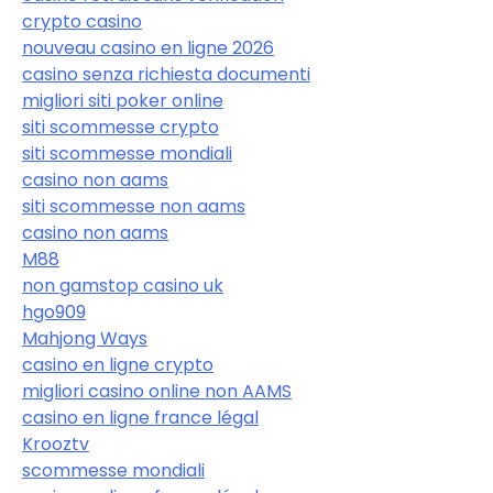
crypto casino
nouveau casino en ligne 2026
casino senza richiesta documenti
migliori siti poker online
siti scommesse crypto
siti scommesse mondiali
casino non aams
siti scommesse non aams
casino non aams
M88
non gamstop casino uk
hgo909
Mahjong Ways
casino en ligne crypto
migliori casino online non AAMS
casino en ligne france légal
Krooztv
scommesse mondiali