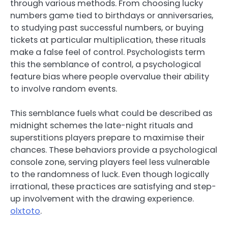
through various methods. From choosing lucky
numbers game tied to birthdays or anniversaries,
to studying past successful numbers, or buying
tickets at particular multiplication, these rituals
make a false feel of control. Psychologists term
this the semblance of control, a psychological
feature bias where people overvalue their ability
to involve random events.
This semblance fuels what could be described as
midnight schemes the late-night rituals and
superstitions players prepare to maximise their
chances. These behaviors provide a psychological
console zone, serving players feel less vulnerable
to the randomness of luck. Even though logically
irrational, these practices are satisfying and step-
up involvement with the drawing experience.
olxtoto
.