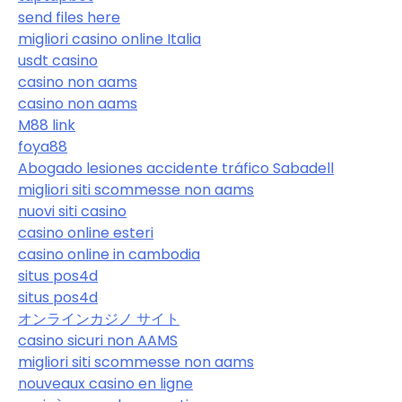
send files here
migliori casino online Italia
usdt casino
casino non aams
casino non aams
M88 link
foya88
Abogado lesiones accidente tráfico Sabadell
migliori siti scommesse non aams
nuovi siti casino
casino online esteri
casino online in cambodia
situs pos4d
situs pos4d
オンラインカジノ サイト
casino sicuri non AAMS
migliori siti scommesse non aams
nouveaux casino en ligne