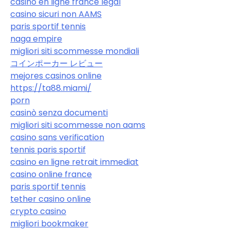
casino en ligne france légal
casino sicuri non AAMS
paris sportif tennis
naga empire
migliori siti scommesse mondiali
コインポーカー レビュー
mejores casinos online
https://ta88.miami/
porn
casinò senza documenti
migliori siti scommesse non aams
casino sans verification
tennis paris sportif
casino en ligne retrait immediat
casino online france
paris sportif tennis
tether casino online
crypto casino
migliori bookmaker