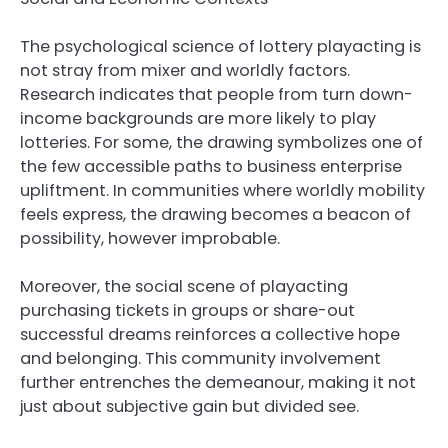
The psychological science of lottery playacting is
not stray from mixer and worldly factors.
Research indicates that people from turn down-
income backgrounds are more likely to play
lotteries. For some, the drawing symbolizes one of
the few accessible paths to business enterprise
upliftment. In communities where worldly mobility
feels express, the drawing becomes a beacon of
possibility, however improbable.
Moreover, the social scene of playacting
purchasing tickets in groups or share-out
successful dreams reinforces a collective hope
and belonging. This community involvement
further entrenches the demeanour, making it not
just about subjective gain but divided see.