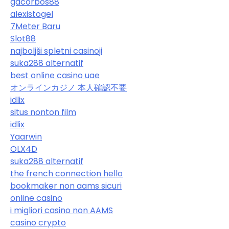
gacorbos88
alexistogel
7Meter Baru
Slot88
najboljši spletni casinoji
suka288 alternatif
best online casino uae
オンラインカジノ 本人確認不要
idlix
situs nonton film
idlix
Yaarwin
OLX4D
suka288 alternatif
the french connection hello
bookmaker non aams sicuri
online casino
i migliori casino non AAMS
casino crypto