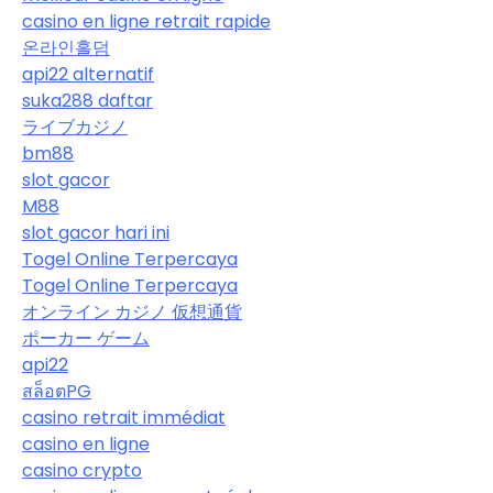
casino en ligne retrait rapide
온라인홀덤
api22 alternatif
suka288 daftar
ライブカジノ
bm88
slot gacor
M88
slot gacor hari ini
Togel Online Terpercaya
Togel Online Terpercaya
オンライン カジノ 仮想通貨
ポーカー ゲーム
api22
สล็อตPG
casino retrait immédiat
casino en ligne
casino crypto