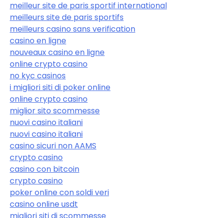
meilleur site de paris sportif international
meilleurs site de paris sportifs
meilleurs casino sans verification
casino en ligne
nouveaux casino en ligne
online crypto casino
no kyc casinos
i migliori siti di poker online
online crypto casino
miglior sito scommesse
nuovi casino italiani
nuovi casino italiani
casino sicuri non AAMS
crypto casino
casino con bitcoin
crypto casino
poker online con soldi veri
casino online usdt
migliori siti di scommesse