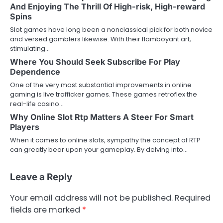
And Enjoying The Thrill Of High-risk, High-reward
Spins
Slot games have long been a nonclassical pick for both novice
and versed gamblers likewise. With their flamboyant art,
stimulating…
Where You Should Seek Subscribe For Play
Dependence
One of the very most substantial improvements in online
gaming is live trafficker games. These games retroflex the
real-life casino…
Why Online Slot Rtp Matters A Steer For Smart
Players
When it comes to online slots, sympathy the concept of RTP
can greatly bear upon your gameplay. By delving into…
Leave a Reply
Your email address will not be published.
Required
fields are marked
*