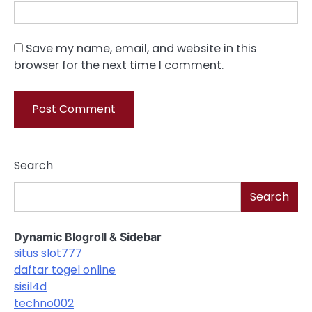
Save my name, email, and website in this
browser for the next time I comment.
Search
Search
Dynamic Blogroll & Sidebar
situs slot777
daftar togel online
sisil4d
techno002