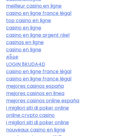
meilleur casino en ligne
casino en ligne france légal
top casino en ligne
casino en ligne
casino en ligne argent réel
casinos en ligne
casino en ligne
สล็อต
LOGIN 8KUDA4D
casino en ligne france légal
casino en ligne france légal
mejores casinos españa
mejores casinos en linea
mejores casinos online españa
i migliori siti di poker online
online crypto casino
i migliori siti di poker online
nouveaux casino en ligne