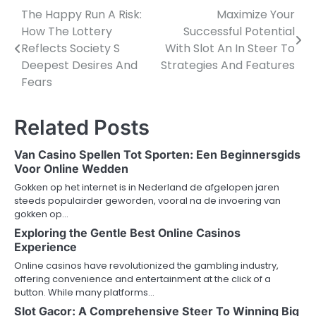
The Happy Run A Risk:
Maximize Your
Post
How The Lottery
Successful Potential
navigation
Reflects Society S
With Slot An In Steer To
Deepest Desires And
Strategies And Features
Fears
Related Posts
Van Casino Spellen Tot Sporten: Een Beginnersgids
Voor Online Wedden
Gokken op het internet is in Nederland de afgelopen jaren
steeds populairder geworden, vooral na de invoering van
gokken op…
Exploring the Gentle Best Online Casinos
Experience
Online casinos have revolutionized the gambling industry,
offering convenience and entertainment at the click of a
button. While many platforms…
Slot Gacor: A Comprehensive Steer To Winning Big