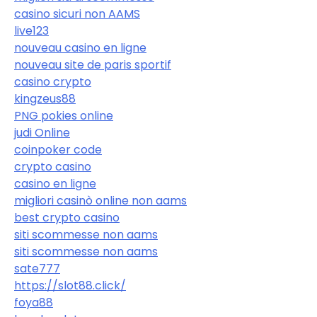
casino sicuri non AAMS
live123
nouveau casino en ligne
nouveau site de paris sportif
casino crypto
kingzeus88
PNG pokies online
judi Online
coinpoker code
crypto casino
casino en ligne
migliori casinò online non aams
best crypto casino
siti scommesse non aams
siti scommesse non aams
sate777
https://slot88.click/
foya88