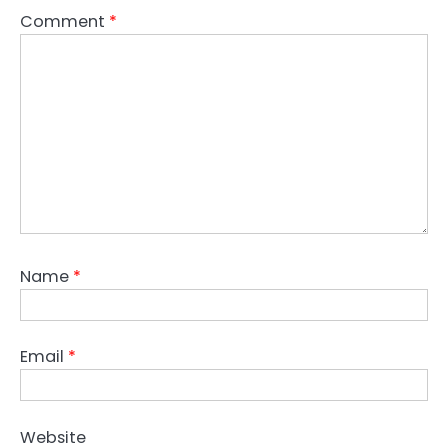
Comment
*
Name
*
Email
*
Website