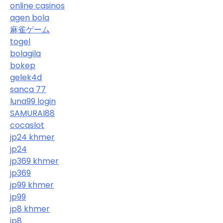
online casinos
agen bola
麻雀ゲーム
togel
bolagila
bokep
gelek4d
sanca 77
luna99 login
SAMURAI88
cocaslot
jp24 khmer
jp24
jp369 khmer
jp369
jp99 khmer
jp99
jp8 khmer
jp8