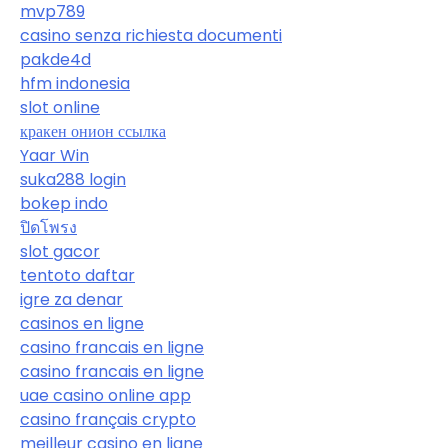
mvp789
casino senza richiesta documenti
pakde4d
hfm indonesia
slot online
кракен онион ссылка
Yaar Win
suka288 login
bokep indo
ปิดโพรง
slot gacor
tentoto daftar
igre za denar
casinos en ligne
casino francais en ligne
casino francais en ligne
uae casino online app
casino français crypto
meilleur casino en ligne