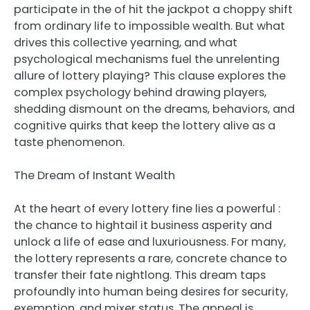
participate in the of hit the jackpot a choppy shift
from ordinary life to impossible wealth. But what
drives this collective yearning, and what
psychological mechanisms fuel the unrelenting
allure of lottery playing? This clause explores the
complex psychology behind drawing players,
shedding dismount on the dreams, behaviors, and
cognitive quirks that keep the lottery alive as a
taste phenomenon.
The Dream of Instant Wealth
At the heart of every lottery fine lies a powerful :
the chance to hightail it business asperity and
unlock a life of ease and luxuriousness. For many,
the lottery represents a rare, concrete chance to
transfer their fate nightlong. This dream taps
profoundly into human being desires for security,
exemption, and mixer status. The appeal is