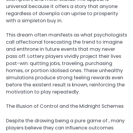
universal because it offers a story that anyone
regardless of downpla can uprise to prosperity
with a simpleton buy in.
This dream often manifests as what psychologists
call affectional forecasting the trend to imagine
and enthrone in future events that may never
pass off. Lottery players vividly project their lives
post-win: quitting jobs, traveling, purchasing
homes, or portion idolised ones. These unhealthy
simulations produce strong feeling rewards even
before the existent result is known, reinforcing the
motivation to play repeatedly.
The Illusion of Control and the Midnight Schemes
Despite the drawing being a pure game of , many
players believe they can influence outcomes