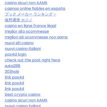
casino sicuri non AAMS
casinos online fiables en españa
ブック メーカー ランキング –
仮想通貨 カジノ
casino en ligne france légal
miglior sito scommesse
migliori siti scommesse non aams
nuovi siti casino
nuovi casino italiani
pos4d login
check out the post right here
suka288
303hoki
link pos4d
link pos4d
link pos4d
best crypto casino
casino sicuri non AAMS
nuovi casino italiani